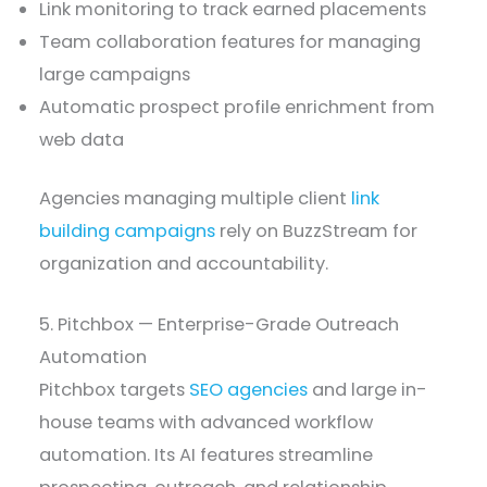
Link monitoring to track earned placements
Team collaboration features for managing
large campaigns
Automatic prospect profile enrichment from
web data
Agencies managing multiple client
link
building campaigns
rely on BuzzStream for
organization and accountability.
5. Pitchbox — Enterprise-Grade Outreach
Automation
Pitchbox targets
SEO agencies
and large in-
house teams with advanced workflow
automation. Its AI features streamline