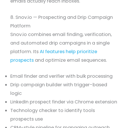
emails actually reach inboxes.
8. Snov.io — Prospecting and Drip Campaign
Platform
Snov.io combines email finding, verification,
and automated drip campaigns in a single
platform. Its
AI features help prioritize
prospects
and optimize email sequences.
Email finder and verifier with bulk processing
Drip campaign builder with trigger-based
logic
LinkedIn prospect finder via Chrome extension
Technology checker to identify tools
prospects use
CRM-style pipeline for managing outreach