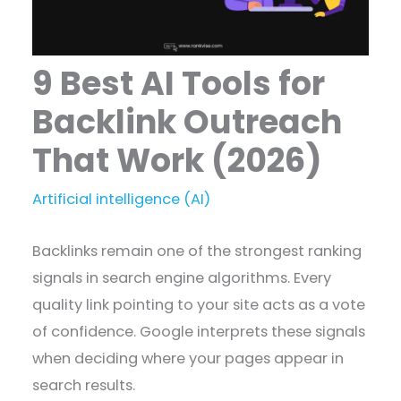
9 Best AI Tools for
Backlink Outreach
That Work (2026)
Artificial intelligence (AI)
Backlinks remain one of the strongest ranking
signals in search engine algorithms. Every
quality link pointing to your site acts as a vote
of confidence. Google interprets these signals
when deciding where your pages appear in
search results.