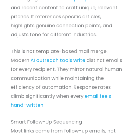
and recent content to craft unique, relevant
pitches. It references specific articles,
highlights genuine connection points, and
adjusts tone for different industries.
This is not template-based mail merge.
Modern
AI outreach tools write
distinct emails
for every recipient. They mirror natural human
communication while maintaining the
efficiency of automation. Response rates
climb significantly when every
email feels
hand-written
.
Smart Follow-Up Sequencing
Most links come from follow-up emails, not