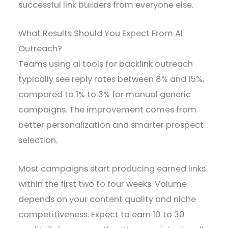
successful link builders from everyone else.
What Results Should You Expect From AI
Outreach?
Teams using ai tools for backlink outreach
typically see reply rates between 8% and 15%,
compared to 1% to 3% for manual generic
campaigns. The improvement comes from
better personalization and smarter prospect
selection.
Most campaigns start producing earned links
within the first two to four weeks. Volume
depends on your content quality and niche
competitiveness. Expect to earn 10 to 30