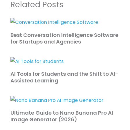
Related Posts
Best Conversation Intelligence Software
for Startups and Agencies
AI Tools for Students and the Shift to AI-
Assisted Learning
Ultimate Guide to Nano Banana Pro AI
Image Generator (2026)