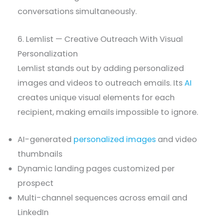
conversations simultaneously.
6. Lemlist — Creative Outreach With Visual
Personalization
Lemlist stands out by adding personalized
images and videos to outreach emails. Its
AI
creates unique visual elements for each
recipient, making emails impossible to ignore.
AI-generated
personalized images
and video
thumbnails
Dynamic landing pages customized per
prospect
Multi-channel sequences across email and
LinkedIn