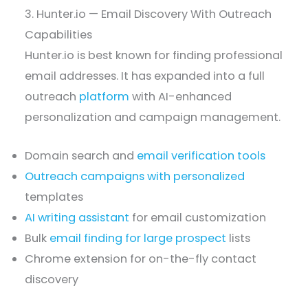
3. Hunter.io — Email Discovery With Outreach
Capabilities
Hunter.io is best known for finding professional
email addresses. It has expanded into a full
outreach
platform
with AI-enhanced
personalization and campaign management.
Domain search and
email verification tools
Outreach campaigns with personalized
templates
AI writing assistant
for email customization
Bulk
email finding for large prospect
lists
Chrome extension for on-the-fly contact
discovery