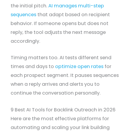
the initial pitch.
AI manages multi-step
sequences
that adapt based on recipient
behavior. If someone opens but does not
reply, the tool adjusts the next message
accordingly.
Timing matters too. AI tests different send
times and days to
optimize open rates
for
each prospect segment. It pauses sequences
when a reply arrives and alerts you to
continue the conversation personally.
9 Best AI Tools for Backlink Outreach in 2026
Here are the most effective platforms for
automating and scaling your link building