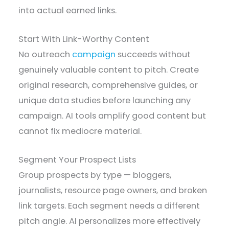
into actual earned links.
Start With Link-Worthy Content
No outreach
campaign
succeeds without
genuinely valuable content to pitch. Create
original research, comprehensive guides, or
unique data studies before launching any
campaign. AI tools amplify good content but
cannot fix mediocre material.
Segment Your Prospect Lists
Group prospects by type — bloggers,
journalists, resource page owners, and broken
link targets. Each segment needs a different
pitch angle. AI personalizes more effectively