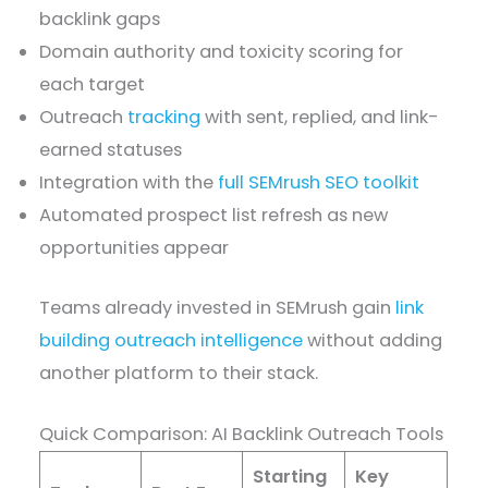
backlink gaps
Domain authority and toxicity scoring for
each target
Outreach
tracking
with sent, replied, and link-
earned statuses
Integration with the
full SEMrush SEO toolkit
Automated prospect list refresh as new
opportunities appear
Teams already invested in SEMrush gain
link
building outreach intelligence
without adding
another platform to their stack.
Quick Comparison: AI Backlink Outreach Tools
Starting
Key