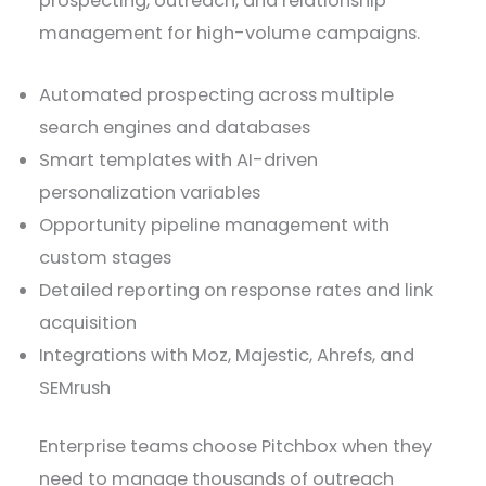
prospecting, outreach, and relationship
management for high-volume campaigns.
Automated prospecting across multiple
search engines and databases
Smart templates with AI-driven
personalization variables
Opportunity pipeline management with
custom stages
Detailed reporting on response rates and link
acquisition
Integrations with Moz, Majestic, Ahrefs, and
SEMrush
Enterprise teams choose Pitchbox when they
need to manage thousands of outreach