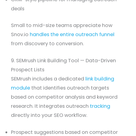
deals
Small to mid-size teams appreciate how
Snov.io
handles the entire outreach funnel
from discovery to conversion.
9. SEMrush Link Building Tool — Data-Driven
Prospect Lists
SEMrush includes a dedicated
link building
module
that identifies outreach targets
based on competitor analysis and keyword
research. It integrates outreach
tracking
directly into your SEO workflow.
Prospect suggestions based on competitor