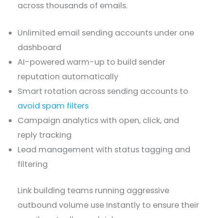
across thousands of emails.
Unlimited email sending accounts under one
dashboard
AI-powered warm-up to build sender
reputation automatically
Smart rotation across sending accounts to
avoid spam filters
Campaign analytics with open, click, and
reply tracking
Lead management with status tagging and
filtering
Link building teams running aggressive
outbound volume use Instantly to ensure their