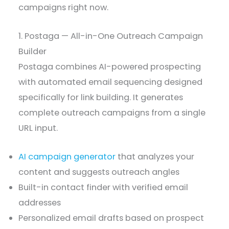
campaigns right now.
1. Postaga — All-in-One Outreach Campaign
Builder
Postaga combines AI-powered prospecting
with automated email sequencing designed
specifically for link building. It generates
complete outreach campaigns from a single
URL input.
AI campaign generator
that analyzes your
content and suggests outreach angles
Built-in contact finder with verified email
addresses
Personalized email drafts based on prospect