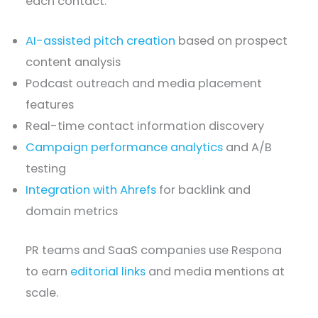
each contact.
AI-assisted pitch creation
based on prospect
content analysis
Podcast outreach and media placement
features
Real-time contact information discovery
Campaign performance analytics
and A/B
testing
Integration with Ahrefs
for backlink and
domain metrics
PR teams and SaaS companies use Respona
to earn
editorial links
and media mentions at
scale.