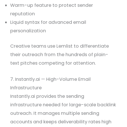
Warm-up feature to protect sender
reputation
Liquid syntax for advanced email
personalization
Creative teams use Lemlist to differentiate
their outreach from the hundreds of plain-
text pitches competing for attention.
7. Instantly.ai — High-Volume Email
Infrastructure
Instantly.ai provides the sending
infrastructure needed for large-scale backlink
outreach. It manages multiple sending
accounts and keeps deliverability rates high