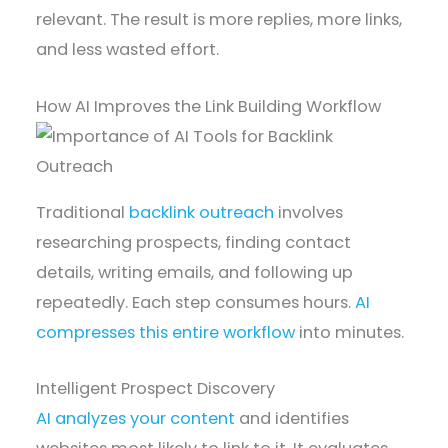
relevant. The result is more replies, more links,
and less wasted effort.
How AI Improves the Link Building Workflow
Traditional
backlink outreach
involves
researching prospects, finding contact
details, writing emails, and following up
repeatedly. Each step consumes hours.
AI
compresses this entire workflow
into minutes.
Intelligent Prospect Discovery
AI analyzes your content
and identifies