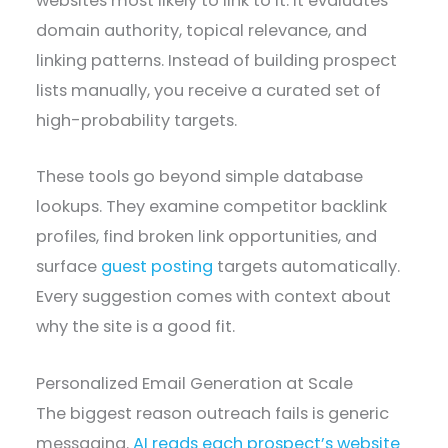
websites most likely to link to it. It evaluates
domain authority, topical relevance, and
linking patterns. Instead of building prospect
lists manually, you receive a curated set of
high-probability targets.
These tools go beyond simple database
lookups. They examine competitor backlink
profiles, find broken link opportunities, and
surface
guest posting
targets automatically.
Every suggestion comes with context about
why the site is a good fit.
Personalized Email Generation at Scale
The biggest reason outreach fails is generic
messaging.
AI reads each prospect’s website