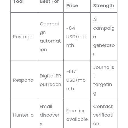
Tool
Best For
Price
Strength
AI
Campai
~84
campaig
gn
Postaga
USD/mo
n
automat
nth
generato
ion
r
Journalis
~197
Digital PR
t
Respona
USD/mo
outreach
targetin
nth
g
Email
Contact
Free tier
Hunter.io
discover
verificati
available
y
on