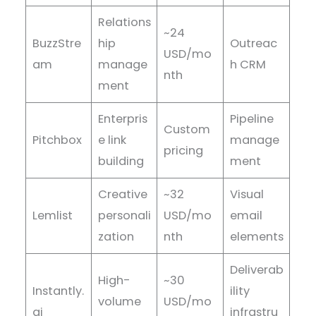
Relations
~24
BuzzStre
hip
Outreac
USD/mo
am
manage
h CRM
nth
ment
Enterpris
Pipeline
Custom
Pitchbox
e link
manage
pricing
building
ment
Creative
~32
Visual
Lemlist
personali
USD/mo
email
zation
nth
elements
Deliverab
High-
~30
Instantly.
ility
volume
USD/mo
ai
infrastru