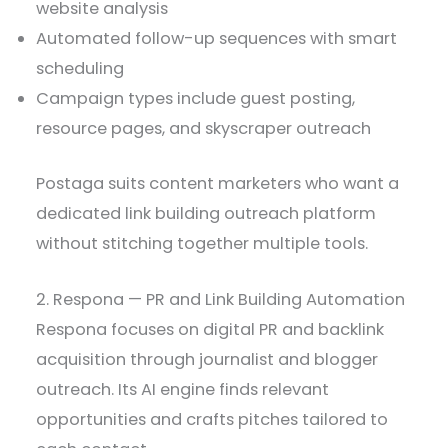
website analysis
Automated follow-up sequences with smart
scheduling
Campaign types include guest posting,
resource pages, and skyscraper outreach
Postaga suits content marketers who want a
dedicated link building outreach platform
without stitching together multiple tools.
2. Respona — PR and Link Building Automation
Respona focuses on digital PR and backlink
acquisition through journalist and blogger
outreach. Its AI engine finds relevant
opportunities and crafts pitches tailored to