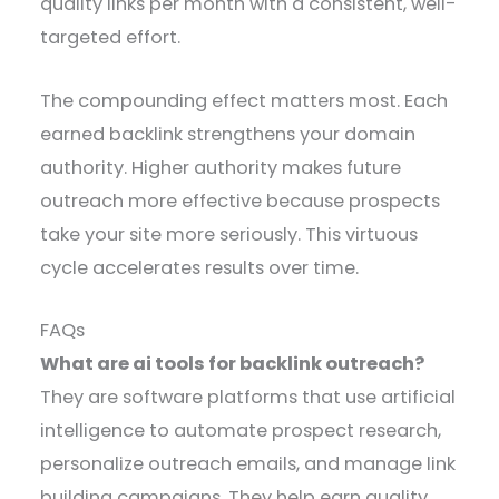
quality links per month with a consistent, well-
targeted effort.
The compounding effect matters most. Each
earned backlink strengthens your domain
authority. Higher authority makes future
outreach more effective because prospects
take your site more seriously. This virtuous
cycle accelerates results over time.
FAQs
What are ai tools for backlink outreach?
They are software platforms that use artificial
intelligence to automate prospect research,
personalize outreach emails, and manage link
building campaigns. They help earn quality