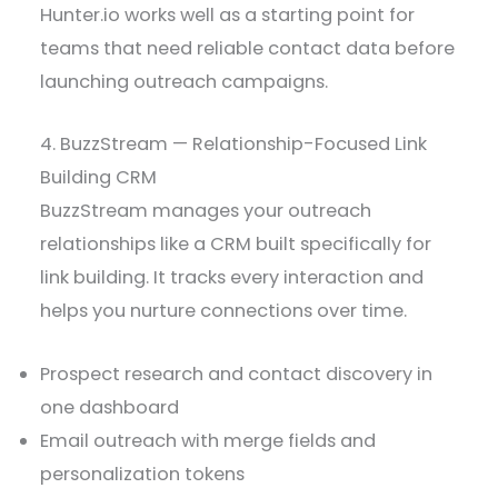
Hunter.io works well as a starting point for
teams that need reliable contact data before
launching outreach campaigns.
4. BuzzStream — Relationship-Focused Link
Building CRM
BuzzStream manages your outreach
relationships like a CRM built specifically for
link building. It tracks every interaction and
helps you nurture connections over time.
Prospect research and contact discovery in
one dashboard
Email outreach with merge fields and
personalization tokens