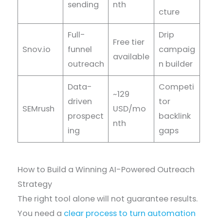
sending
nth
cture
Full-
Drip
Free tier
Snov.io
funnel
campaig
available
outreach
n builder
Data-
Competi
~129
driven
tor
SEMrush
USD/mo
prospect
backlink
nth
ing
gaps
How to Build a Winning AI-Powered Outreach
Strategy
The right tool alone will not guarantee results.
You need a
clear process to turn automation