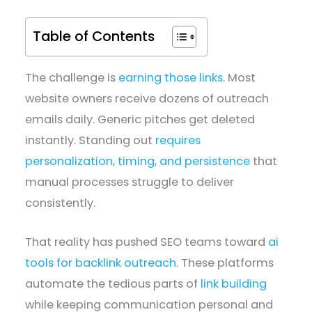
Table of Contents
The challenge is
earning those links
. Most
website owners receive dozens of outreach
emails daily. Generic pitches get deleted
instantly. Standing out
requires
personalization, timing, and persistence
that
manual processes struggle to deliver
consistently.
That reality has pushed SEO teams toward
ai
tools for backlink outreach
. These platforms
automate the tedious parts of
link building
while keeping communication personal and