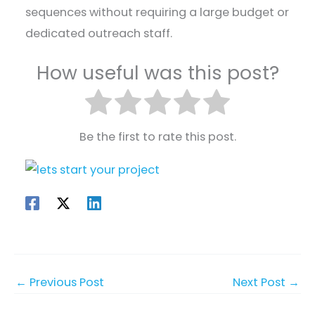
sequences without requiring a large budget or
dedicated outreach staff.
How useful was this post?
Be the first to rate this post.
←
Previous Post
Next Post
→