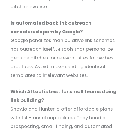
pitch relevance.
Is automated backlink outreach
considered spam by Google?
Google penalizes manipulative link schemes,
not outreach itself. AI tools that personalize
genuine pitches for relevant sites follow best
practices. Avoid mass-sending identical
templates to irrelevant websites.
Which AI tool is best for small teams doing
link building?
Snov.io and Hunter.io offer affordable plans
with full-funnel capabilities. They handle
prospecting, email finding, and automated