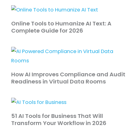
Online Tools to Humanize AI Text: A
Complete Guide for 2026
How AI Improves Compliance and Audit
Readiness in Virtual Data Rooms
51 AI Tools for Business That Will
Transform Your Workflow in 2026