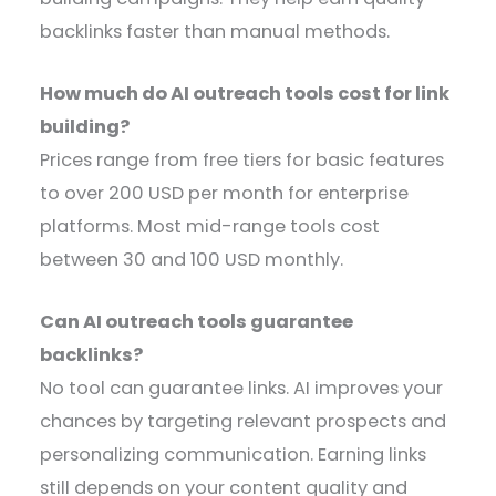
backlinks faster than manual methods.
How much do AI outreach tools cost for link
building?
Prices range from free tiers for basic features
to over 200 USD per month for enterprise
platforms. Most mid-range tools cost
between 30 and 100 USD monthly.
Can AI outreach tools guarantee
backlinks?
No tool can guarantee links. AI improves your
chances by targeting relevant prospects and
personalizing communication. Earning links
still depends on your content quality and