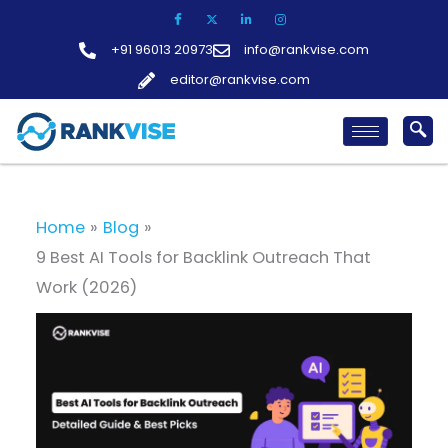
Skip
to
+91 96013 20973
info@rankvise.com
content
editor@rankvise.com
Home
Blog
9 Best AI Tools for Backlink Outreach That
Work (2026)