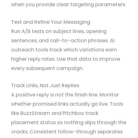
when you provide clear targeting parameters.
Test and Refine Your Messaging
Run A/B tests on subject lines, opening
sentences, and call-to-action phrases. AI
outreach tools track which variations earn
higher reply rates. Use that data to improve
every subsequent campaign.
Track Links, Not Just Replies
A positive reply is not the finish line. Monitor
whether promised links actually go live. Tools
like BuzzStream and Pitchbox track
placement status so nothing slips through the
cracks. Consistent follow-through separates