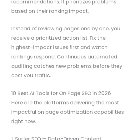
recommendations. It prioritizes problems
based on their ranking impact.
Instead of reviewing pages one by one, you
receive a prioritized action list. Fix the
highest-impact issues first and watch
rankings respond. Continuous automated
auditing catches new problems before they
cost you traffic.
10 Best AI Tools for On Page SEO in 2026
Here are the platforms delivering the most
impactful on page optimization capabilities
right now.
1. Surfer SEO — Data-Driven Content