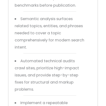
benchmarks before publication.
Semantic analysis surfaces
related topics, entities, and phrases
needed to cover a topic
comprehensively for modern search
intent.
Automated technical audits
crawl sites, prioritize high-impact
issues, and provide step-by-step
fixes for structural and markup
problems.
Implement a repeatable