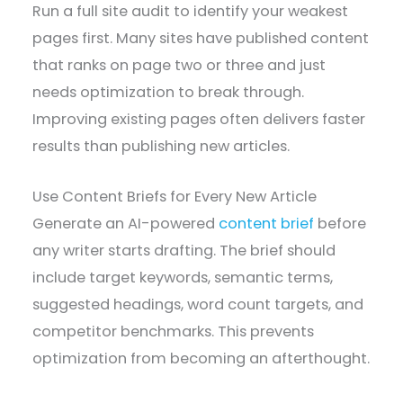
Run a full site audit to identify your weakest
pages first. Many sites have published content
that ranks on page two or three and just
needs optimization to break through.
Improving existing pages often delivers faster
results than publishing new articles.
Use Content Briefs for Every New Article
Generate an AI-powered
content brief
before
any writer starts drafting. The brief should
include target keywords, semantic terms,
suggested headings, word count targets, and
competitor benchmarks. This prevents
optimization from becoming an afterthought.