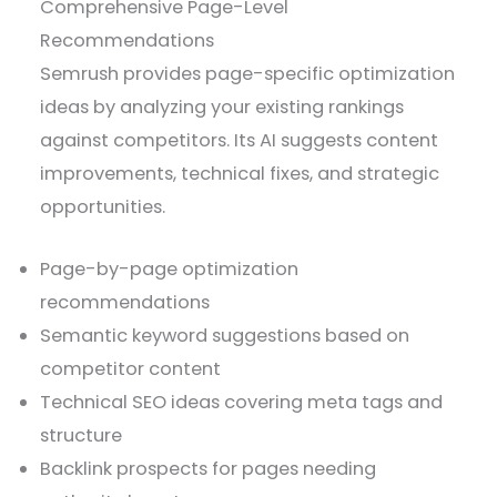
Comprehensive Page-Level
Recommendations
Semrush provides page-specific optimization
ideas by analyzing your existing rankings
against competitors. Its AI suggests content
improvements, technical fixes, and strategic
opportunities.
Page-by-page optimization
recommendations
Semantic keyword suggestions based on
competitor content
Technical SEO ideas covering meta tags and
structure
Backlink prospects for pages needing