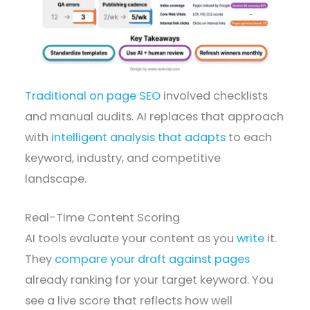
Traditional on page SEO
involved checklists
and manual audits. AI replaces that approach
with
intelligent analysis that adapts
to each
keyword, industry, and competitive
landscape.
Real-Time Content Scoring
AI tools evaluate your content as you
write
it.
They
compare your draft against pages
already ranking for your target keyword. You
see a live score that reflects how well