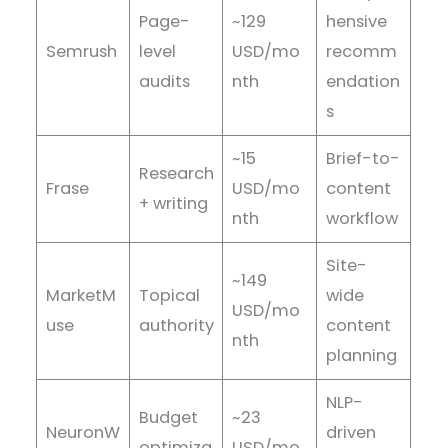
Page-
~129
hensive
Semrush
level
USD/mo
recomm
audits
nth
endation
s
~15
Brief-to-
Research
Frase
USD/mo
content
+ writing
nth
workflow
Site-
~149
MarketM
Topical
wide
USD/mo
use
authority
content
nth
planning
NLP-
Budget
~23
NeuronW
driven
optimiza
USD/mo