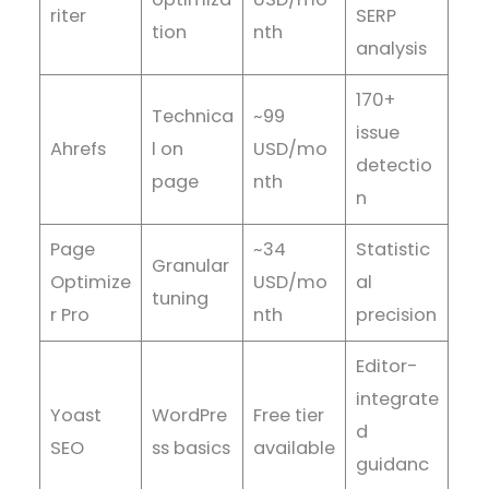
riter
SERP
tion
nth
analysis
170+
Technica
~99
issue
Ahrefs
l on
USD/mo
detectio
page
nth
n
Page
~34
Statistic
Granular
Optimize
USD/mo
al
tuning
r Pro
nth
precision
Editor-
integrate
Yoast
WordPre
Free tier
d
SEO
ss basics
available
guidanc