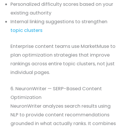
Personalized difficulty scores based on your
existing authority
Internal linking suggestions to strengthen
topic clusters
Enterprise content teams use MarketMuse to
plan optimization strategies that improve
rankings across entire topic clusters, not just
individual pages.
6. NeuronWriter — SERP-Based Content
Optimization
NeuronWriter analyzes search results using
NLP to provide content recommendations
grounded in what actually ranks. It combines