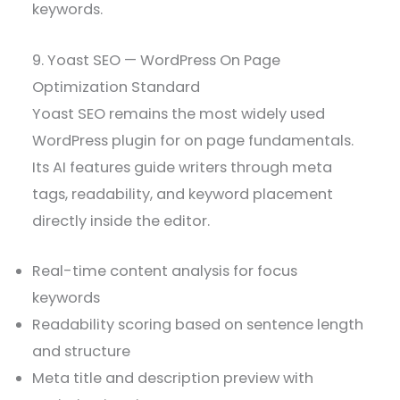
keywords.
9. Yoast SEO — WordPress On Page
Optimization Standard
Yoast SEO remains the most widely used
WordPress plugin for on page fundamentals.
Its AI features guide writers through meta
tags, readability, and keyword placement
directly inside the editor.
Real-time content analysis for focus
keywords
Readability scoring based on sentence length
and structure
Meta title and description preview with