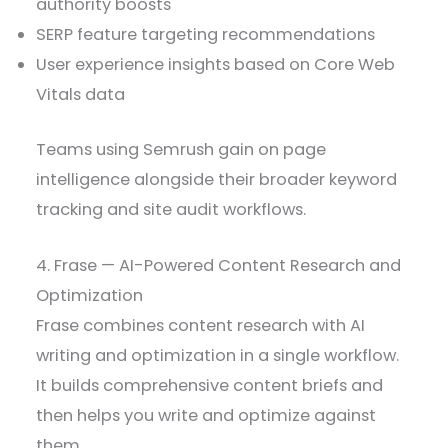
authority boosts
SERP feature targeting recommendations
User experience insights based on Core Web
Vitals data
Teams using Semrush gain on page
intelligence alongside their broader keyword
tracking and site audit workflows.
4. Frase — AI-Powered Content Research and
Optimization
Frase combines content research with AI
writing and optimization in a single workflow.
It builds comprehensive content briefs and
then helps you write and optimize against
them.