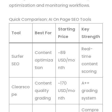
optimization and monitoring workflows.
Quick Comparison: AI On Page SEO Tools
Starting
Key
Tool
Best For
Price
Strength
Real-
Content
~89
Surfer
time
optimiza
USD/mo
SEO
content
tion
nth
scoring
Content
~170
A++
Clearsco
quality
USD/mo
grading
pe
grading
nth
system
Compre