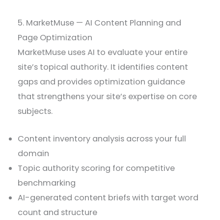
5. MarketMuse — AI Content Planning and
Page Optimization
MarketMuse uses AI to evaluate your entire
site’s topical authority. It identifies content
gaps and provides optimization guidance
that strengthens your site’s expertise on core
subjects.
Content inventory analysis across your full
domain
Topic authority scoring for competitive
benchmarking
AI-generated content briefs with target word
count and structure