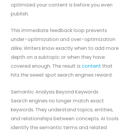
optimized your content is before you even
publish.
This immediate feedback loop prevents
under-optimization and over-optimization
alike. Writers know exactly when to add more
depth on a subtopic or when they have
covered enough. The result is
content
that
hits the sweet spot search engines reward.
Semantic Analysis Beyond Keywords
Search engines no longer match exact
keywords. They understand topics, entities,
and relationships between concepts. AI tools
identify the semantic terms and related