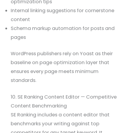
optimization tips
Internal linking suggestions for cornerstone
content
Schema markup automation for posts and
pages
WordPress publishers rely on Yoast as their
baseline on page optimization layer that
ensures every page meets minimum
standards.
10. SE Ranking Content Editor — Competitive
Content Benchmarking
SE Ranking includes a content editor that
benchmarks your writing against top
competitors for any target keyword. It