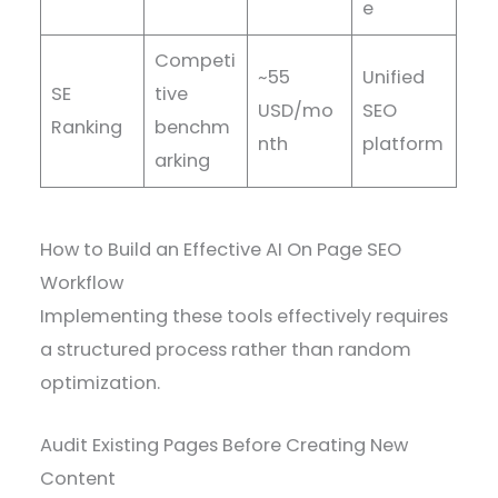
e
Competi
~55
Unified
SE
tive
USD/mo
SEO
Ranking
benchm
nth
platform
arking
How to Build an Effective AI On Page SEO
Workflow
Implementing these tools effectively requires
a structured process rather than random
optimization.
Audit Existing Pages Before Creating New
Content