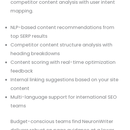
competitor content analysis with user intent
mapping.
NLP-based content recommendations from
top SERP results
Competitor content structure analysis with
heading breakdowns
Content scoring with real-time optimization
feedback
Internal linking suggestions based on your site
content
Multi-language support for international SEO
teams
Budget-conscious teams find NeuronWriter