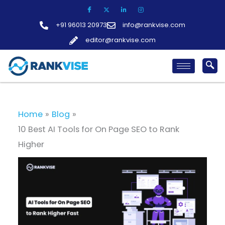
Skip
to
+91 96013 20973
info@rankvise.com
content
editor@rankvise.com
Home
Blog
10 Best AI Tools for On Page SEO to Rank
Higher