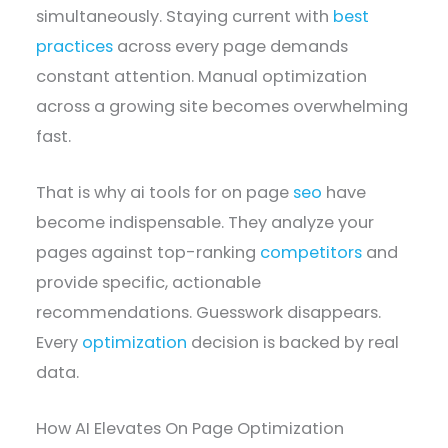
simultaneously. Staying current with
best
practices
across every page demands
constant attention. Manual optimization
across a growing site becomes overwhelming
fast.
That is why ai tools for on page
seo
have
become indispensable. They analyze your
pages against top-ranking
competitors
and
provide specific, actionable
recommendations. Guesswork disappears.
Every
optimization
decision is backed by real
data.
How AI Elevates On Page Optimization