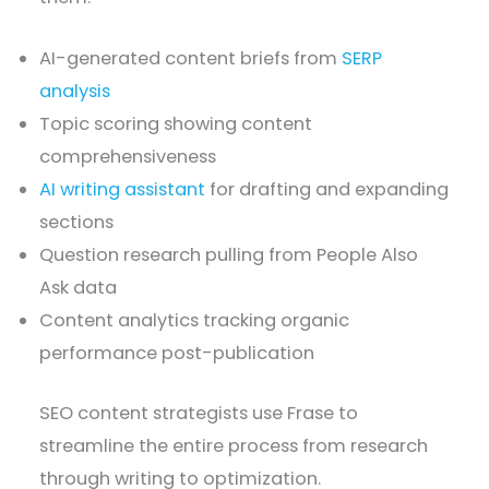
AI-generated content briefs from
SERP
analysis
Topic scoring showing content
comprehensiveness
AI writing assistant
for drafting and expanding
sections
Question research pulling from People Also
Ask data
Content analytics tracking organic
performance post-publication
SEO content strategists use Frase to
streamline the entire process from research
through writing to optimization.