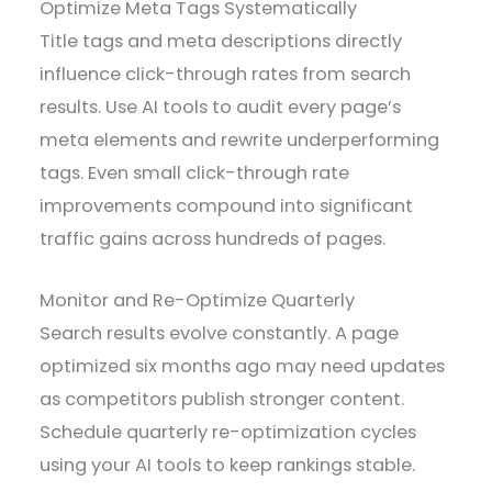
Optimize Meta Tags Systematically
Title tags and meta descriptions directly
influence click-through rates from search
results. Use AI tools to audit every page’s
meta elements and rewrite underperforming
tags. Even small click-through rate
improvements compound into significant
traffic gains across hundreds of pages.
Monitor and Re-Optimize Quarterly
Search results evolve constantly. A page
optimized six months ago may need updates
as competitors publish stronger content.
Schedule quarterly re-optimization cycles
using your AI tools to keep rankings stable.