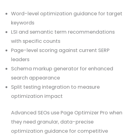
Word-level optimization guidance for target
keywords
LSI and semantic term recommendations
with specific counts
Page-level scoring against current SERP
leaders
Schema markup generator for enhanced
search appearance
Split testing integration to measure
optimization impact
Advanced SEOs use Page Optimizer Pro when
they need granular, data-precise
optimization guidance for competitive