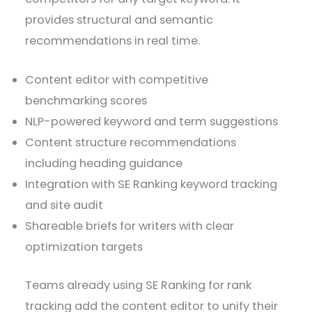
provides structural and semantic
recommendations in real time.
Content editor with competitive
benchmarking scores
NLP-powered keyword and term suggestions
Content structure recommendations
including heading guidance
Integration with SE Ranking keyword tracking
and site audit
Shareable briefs for writers with clear
optimization targets
Teams already using SE Ranking for rank
tracking add the content editor to unify their