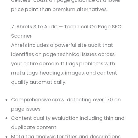
delivers robust on page guidance at a lower
price point than premium alternatives.
7. Ahrefs Site Audit — Technical On Page SEO
Scanner
Ahrefs includes a powerful site audit that
identifies on page technical issues across
your entire domain. It flags problems with
meta tags, headings, images, and content
quality automatically.
Comprehensive crawl detecting over 170 on
page issues
Content quality evaluation including thin and
duplicate content
Meta tag analysis for titles and descriptions