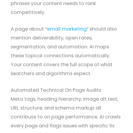
phrases your content needs to rank
competitively.
A page about “
email marketing
” should also
mention deliverability, open rates,
segmentation, and automation. AI maps
these topical connections automatically.
Your content covers the full scope of what
searchers and algorithms expect.
Automated Technical On Page Audits
Meta tags, heading hierarchy, image alt text,
URL structure, and schema markup all
contribute to on page performance. AI crawls
every page and flags issues with specific fix