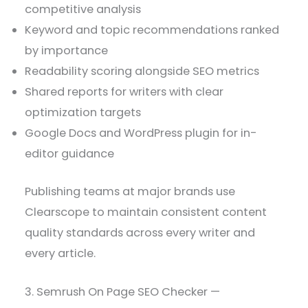
competitive analysis
Keyword and topic recommendations ranked
by importance
Readability scoring alongside SEO metrics
Shared reports for writers with clear
optimization targets
Google Docs and WordPress plugin for in-
editor guidance
Publishing teams at major brands use
Clearscope to maintain consistent content
quality standards across every writer and
every article.
3. Semrush On Page SEO Checker —