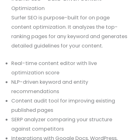
Optimization
Surfer SEO is purpose-built for on page
content optimization. It analyzes the top-
ranking pages for any keyword and generates
detailed guidelines for your content.
Real-time content editor with live
optimization score
NLP-driven keyword and entity
recommendations
Content audit tool for improving existing
published pages
SERP analyzer comparing your structure
against competitors
Integrations with Google Docs, WordPress,