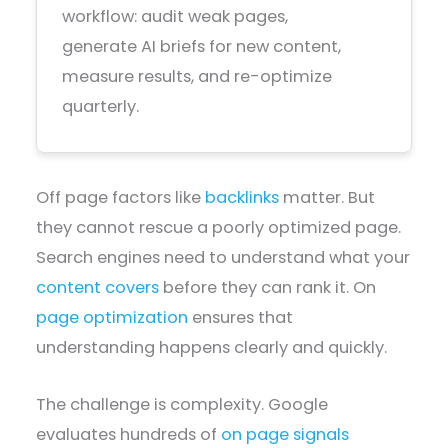
workflow: audit weak pages,
generate AI briefs for new content,
measure results, and re-optimize
quarterly.
Off page factors like
backlinks
matter. But
they cannot rescue a poorly optimized page.
Search engines need to understand what your
content covers
before they can rank it. On
page optimization
ensures that
understanding happens clearly and quickly.
The challenge is complexity. Google
evaluates hundreds of
on page signals