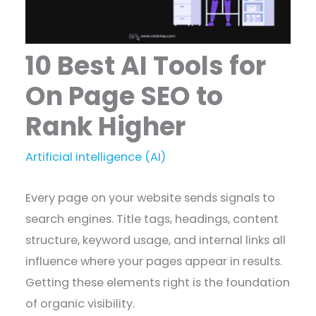
10 Best AI Tools for
On Page SEO to
Rank Higher
Artificial intelligence (AI)
Every page on your website sends signals to
search engines. Title tags, headings, content
structure, keyword usage, and internal links all
influence where your pages appear in results.
Getting these elements right is the foundation
of organic visibility.