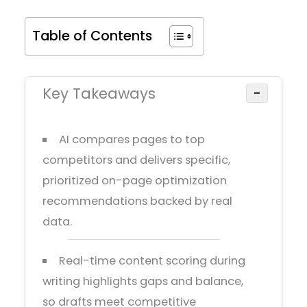
Table of Contents
Key Takeaways
−
AI compares pages to top
competitors and delivers specific,
prioritized on-page optimization
recommendations backed by real
data.
Real-time content scoring during
writing highlights gaps and balance,
so drafts meet competitive