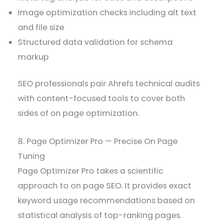
Image optimization checks including alt text
and file size
Structured data validation for schema
markup
SEO professionals pair Ahrefs technical audits
with content-focused tools to cover both
sides of on page optimization.
8. Page Optimizer Pro — Precise On Page
Tuning
Page Optimizer Pro takes a scientific
approach to on page SEO. It provides exact
keyword usage recommendations based on
statistical analysis of top-ranking pages.