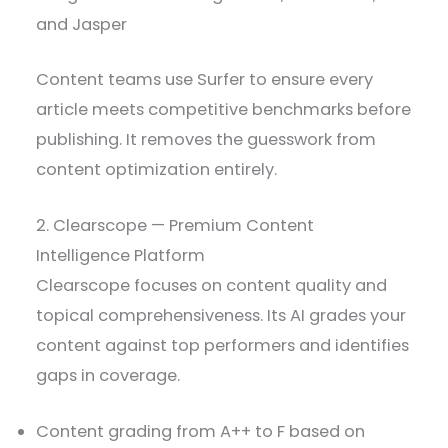
and Jasper
Content teams use Surfer to ensure every
article meets competitive benchmarks before
publishing. It removes the guesswork from
content optimization entirely.
2. Clearscope — Premium Content
Intelligence Platform
Clearscope focuses on content quality and
topical comprehensiveness. Its AI grades your
content against top performers and identifies
gaps in coverage.
Content grading from A++ to F based on