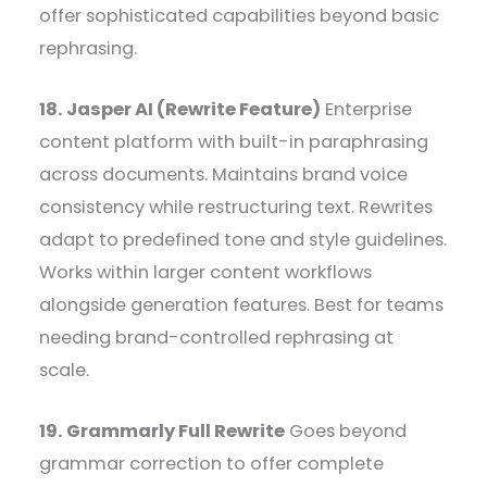
offer sophisticated capabilities beyond basic
rephrasing.
18. Jasper AI (Rewrite Feature)
Enterprise
content platform with built-in paraphrasing
across documents. Maintains brand voice
consistency while restructuring text. Rewrites
adapt to predefined tone and style guidelines.
Works within larger content workflows
alongside generation features. Best for teams
needing brand-controlled rephrasing at
scale.
19. Grammarly Full Rewrite
Goes beyond
grammar correction to offer complete