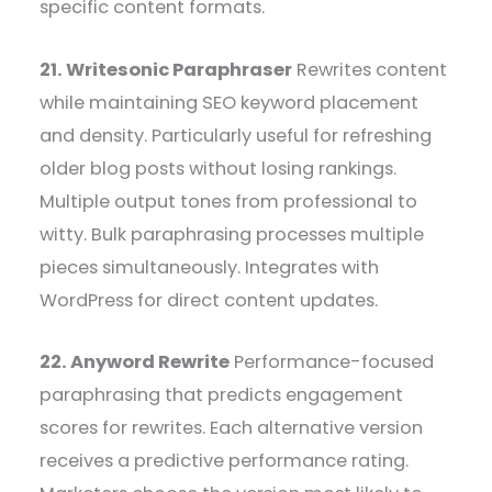
specific content formats.
21. Writesonic Paraphraser
Rewrites content
while maintaining SEO keyword placement
and density. Particularly useful for refreshing
older blog posts without losing rankings.
Multiple output tones from professional to
witty. Bulk paraphrasing processes multiple
pieces simultaneously. Integrates with
WordPress for direct content updates.
22. Anyword Rewrite
Performance-focused
paraphrasing that predicts engagement
scores for rewrites. Each alternative version
receives a predictive performance rating.