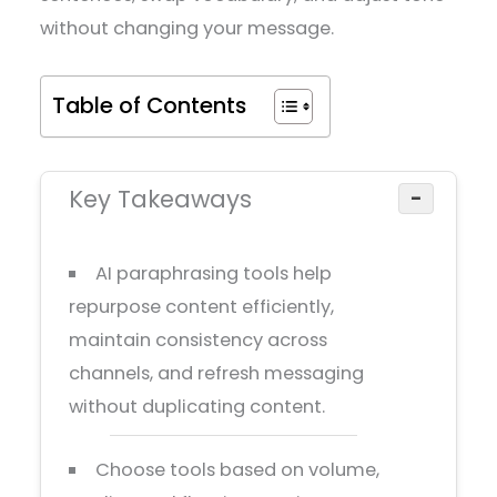
without changing your message.
Table of Contents
Key Takeaways
−
AI paraphrasing tools help
repurpose content efficiently,
maintain consistency across
channels, and refresh messaging
without duplicating content.
Choose tools based on volume,