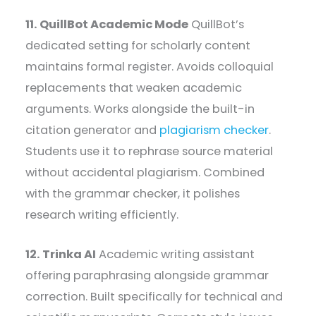
11. QuillBot Academic Mode
QuillBot’s
dedicated setting for scholarly content
maintains formal register. Avoids colloquial
replacements that weaken academic
arguments. Works alongside the built-in
citation generator and
plagiarism checker
.
Students use it to rephrase source material
without accidental plagiarism. Combined
with the grammar checker, it polishes
research writing efficiently.
12. Trinka AI
Academic writing assistant
offering paraphrasing alongside grammar
correction. Built specifically for technical and