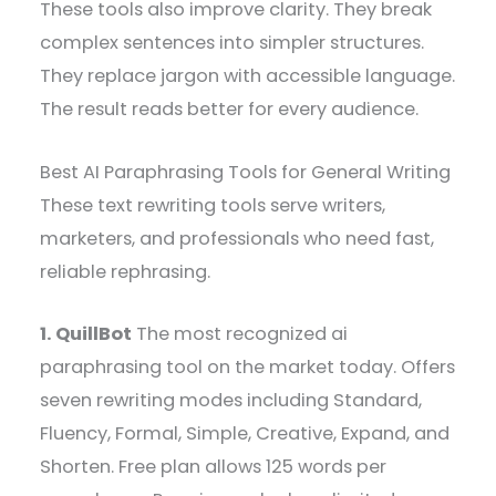
These tools also improve clarity. They break
complex sentences into simpler structures.
They replace jargon with accessible language.
The result reads better for every audience.
Best AI Paraphrasing Tools for General Writing
These text rewriting tools serve writers,
marketers, and professionals who need fast,
reliable rephrasing.
1. QuillBot
The most recognized ai
paraphrasing tool on the market today. Offers
seven rewriting modes including Standard,
Fluency, Formal, Simple, Creative, Expand, and
Shorten. Free plan allows 125 words per