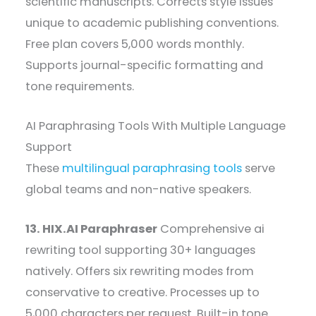
scientific manuscripts. Corrects style issues
unique to academic publishing conventions.
Free plan covers 5,000 words monthly.
Supports journal-specific formatting and
tone requirements.
AI Paraphrasing Tools With Multiple Language
Support
These
multilingual paraphrasing tools
serve
global teams and non-native speakers.
13. HIX.AI Paraphraser
Comprehensive ai
rewriting tool supporting 30+ languages
natively. Offers six rewriting modes from
conservative to creative. Processes up to
5,000 characters per request. Built-in tone