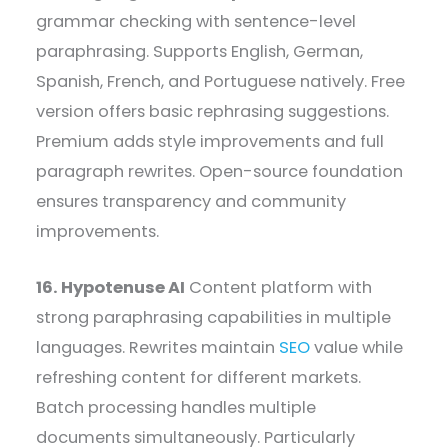
grammar checking with sentence-level
paraphrasing. Supports English, German,
Spanish, French, and Portuguese natively. Free
version offers basic rephrasing suggestions.
Premium adds style improvements and full
paragraph rewrites. Open-source foundation
ensures transparency and community
improvements.
16. Hypotenuse AI
Content platform with
strong paraphrasing capabilities in multiple
languages. Rewrites maintain
SEO
value while
refreshing content for different markets.
Batch processing handles multiple
documents simultaneously. Particularly