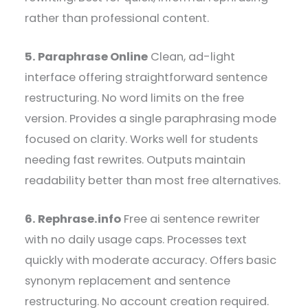
rather than professional content.
5. Paraphrase Online
Clean, ad-light
interface offering straightforward sentence
restructuring. No word limits on the free
version. Provides a single paraphrasing mode
focused on clarity. Works well for students
needing fast rewrites. Outputs maintain
readability better than most free alternatives.
6. Rephrase.info
Free ai sentence rewriter
with no daily usage caps. Processes text
quickly with moderate accuracy. Offers basic
synonym replacement and sentence
restructuring. No account creation required.