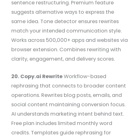
sentence restructuring. Premium feature
suggests alternative ways to express the
same idea. Tone detector ensures rewrites
match your intended communication style.
Works across 500,000+ apps and websites via
browser extension. Combines rewriting with
clarity, engagement, and delivery scores.
20. Copy.ai Rewrite
Workflow-based
rephrasing that connects to broader content
operations. Rewrites blog posts, emails, and
social content maintaining conversion focus.
AI understands marketing intent behind text.
Free plan includes limited monthly word
credits. Templates guide rephrasing for