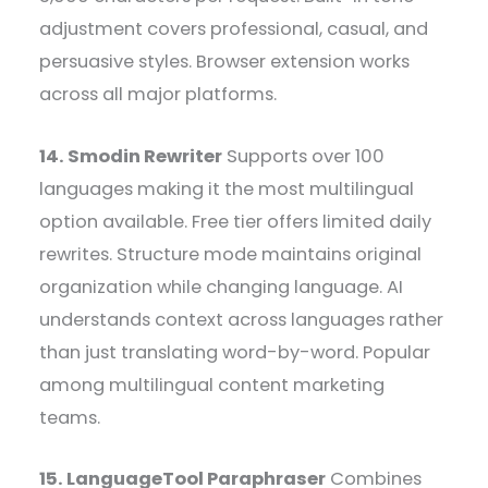
adjustment covers professional, casual, and
persuasive styles. Browser extension works
across all major platforms.
14. Smodin Rewriter
Supports over 100
languages making it the most multilingual
option available. Free tier offers limited daily
rewrites. Structure mode maintains original
organization while changing language. AI
understands context across languages rather
than just translating word-by-word. Popular
among multilingual content marketing
teams.
15. LanguageTool Paraphraser
Combines