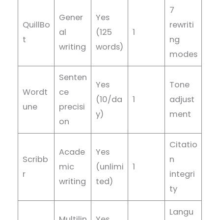
7
Gener
Yes
QuillBo
rewriti
al
(125
1
t
ng
writing
words)
modes
Senten
Yes
Tone
Wordt
ce
(10/da
1
adjust
une
precisi
y)
ment
on
Citatio
Acade
Yes
Scribb
n
mic
(unlimi
1
r
integri
writing
ted)
ty
Langu
Multilin
Yes