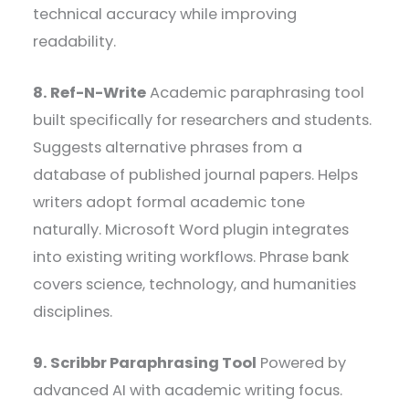
technical accuracy while improving
readability.
8. Ref-N-Write
Academic paraphrasing tool
built specifically for researchers and students.
Suggests alternative phrases from a
database of published journal papers. Helps
writers adopt formal academic tone
naturally. Microsoft Word plugin integrates
into existing writing workflows. Phrase bank
covers science, technology, and humanities
disciplines.
9. Scribbr Paraphrasing Tool
Powered by
advanced AI with academic writing focus.