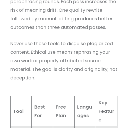
paraphrasing rounds. Each pass increases the
risk of meaning drift. One quality rewrite
followed by manual editing produces better
outcomes than three automated passes.
Never use these tools to disguise plagiarized
content. Ethical use means rephrasing your
own work or properly attributed source
material. The goal is clarity and originality, not
deception.
Key
Best
Free
Langu
Tool
Featur
For
Plan
ages
e