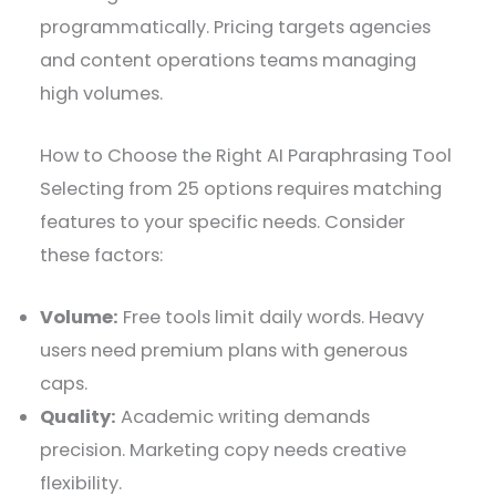
programmatically. Pricing targets agencies
and content operations teams managing
high volumes.
How to Choose the Right AI Paraphrasing Tool
Selecting from 25 options requires matching
features to your specific needs. Consider
these factors:
Volume:
Free tools limit daily words. Heavy
users need premium plans with generous
caps.
Quality:
Academic writing demands
precision. Marketing copy needs creative
flexibility.