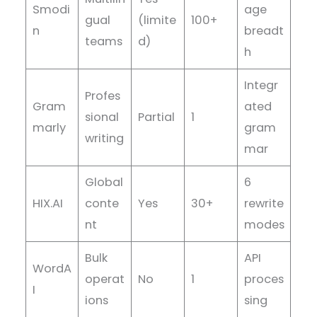
Smodi
age
gual
(limite
100+
n
breadt
teams
d)
h
Integr
Profes
Gram
ated
sional
Partial
1
marly
gram
writing
mar
Global
6
HIX.AI
conte
Yes
30+
rewrite
nt
modes
Bulk
API
WordA
operat
No
1
proces
I
ions
sing