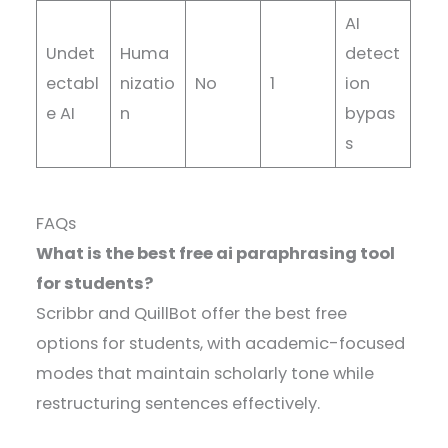
AI
Undet
Huma
detect
ectabl
nizatio
No
1
ion
e AI
n
bypas
s
FAQs
What is the best free ai paraphrasing tool
for students?
Scribbr and QuillBot offer the best free
options for students, with academic-focused
modes that maintain scholarly tone while
restructuring sentences effectively.