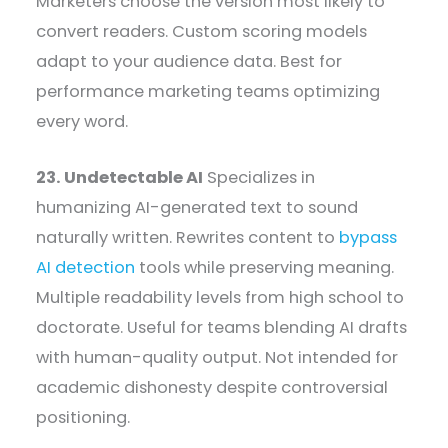
Marketers choose the version most likely to
convert readers. Custom scoring models
adapt to your audience data. Best for
performance marketing teams optimizing
every word.
23. Undetectable AI
Specializes in
humanizing AI-generated text to sound
naturally written. Rewrites content to
bypass
AI detection
tools while preserving meaning.
Multiple readability levels from high school to
doctorate. Useful for teams blending AI drafts
with human-quality output. Not intended for
academic dishonesty despite controversial
positioning.