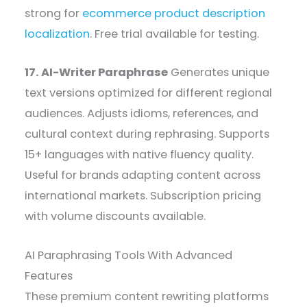
strong for
ecommerce product description
localization
. Free trial available for testing.
17. AI-Writer Paraphrase
Generates unique
text versions optimized for different regional
audiences. Adjusts idioms, references, and
cultural context during rephrasing. Supports
15+ languages with native fluency quality.
Useful for brands adapting content across
international markets. Subscription pricing
with volume discounts available.
AI Paraphrasing Tools With Advanced
Features
These premium content rewriting platforms