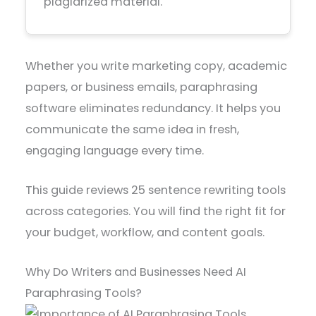
plagiarized material.
Whether you write marketing copy, academic
papers, or business emails, paraphrasing
software eliminates redundancy. It helps you
communicate the same idea in fresh,
engaging language every time.
This guide reviews 25 sentence rewriting tools
across categories. You will find the right fit for
your budget, workflow, and content goals.
Why Do Writers and Businesses Need AI
Paraphrasing Tools?