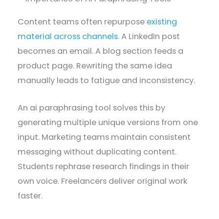
Content teams often repurpose
existing
material across channels
. A LinkedIn post
becomes an email. A blog section feeds a
product page. Rewriting the same idea
manually leads to fatigue and inconsistency.
An ai paraphrasing tool solves this by
generating multiple unique versions from one
input. Marketing teams maintain consistent
messaging without duplicating content.
Students rephrase research findings in their
own voice. Freelancers deliver original work
faster.