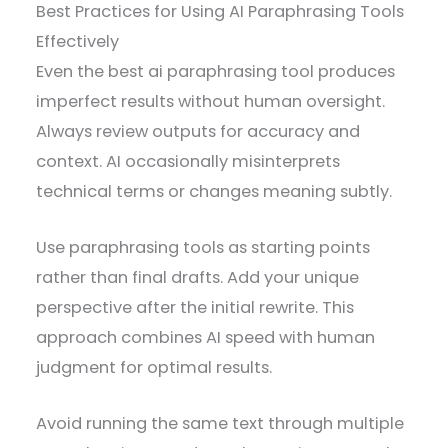
Best Practices for Using AI Paraphrasing Tools
Effectively
Even the best ai paraphrasing tool produces
imperfect results without human oversight.
Always review outputs for accuracy and
context. AI occasionally misinterprets
technical terms or changes meaning subtly.
Use paraphrasing tools as starting points
rather than final drafts. Add your unique
perspective after the initial rewrite. This
approach combines AI speed with human
judgment for optimal results.
Avoid running the same text through multiple