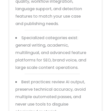
quality, workflow integration,
language support, and detection
features to match your use case
and publishing needs.
Specialized categories exist:
general writing, academic,
multilingual, and advanced feature
platforms for SEO, brand voice, and
large scale content operations.
Best practices: review AI output,
preserve technical accuracy, avoid
multiple automated passes, and
never use tools to disguise