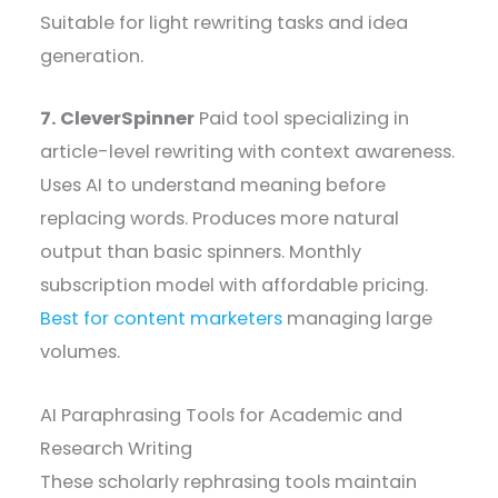
Suitable for light rewriting tasks and idea
generation.
7. CleverSpinner
Paid tool specializing in
article-level rewriting with context awareness.
Uses AI to understand meaning before
replacing words. Produces more natural
output than basic spinners. Monthly
subscription model with affordable pricing.
Best for content marketers
managing large
volumes.
AI Paraphrasing Tools for Academic and
Research Writing
These scholarly rephrasing tools maintain