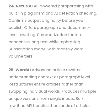
24. Netus AI
AI-powered paraphrasing with
built-in plagiarism and AI detection checking.
Confirms output originality before you
publish. Offers paragraph and document-
level rewriting. Summarization feature
condenses long text while rephrasing.
Subscription model with monthly word
volume tiers.
25. WordAI
Advanced article rewriter
understanding context at paragraph level.
Restructures entire articles rather than
swapping individual words. Produces multiple
unique versions from single inputs. Bulk
rewriting API handles thousands of articles