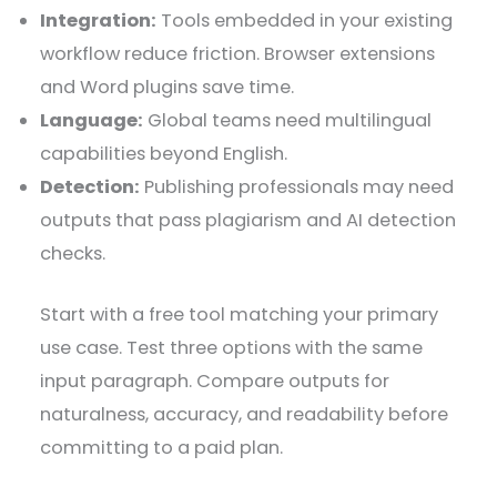
Integration:
Tools embedded in your existing
workflow reduce friction. Browser extensions
and Word plugins save time.
Language:
Global teams need multilingual
capabilities beyond English.
Detection:
Publishing professionals may need
outputs that pass plagiarism and AI detection
checks.
Start with a free tool matching your primary
use case. Test three options with the same
input paragraph. Compare outputs for
naturalness, accuracy, and readability before
committing to a paid plan.