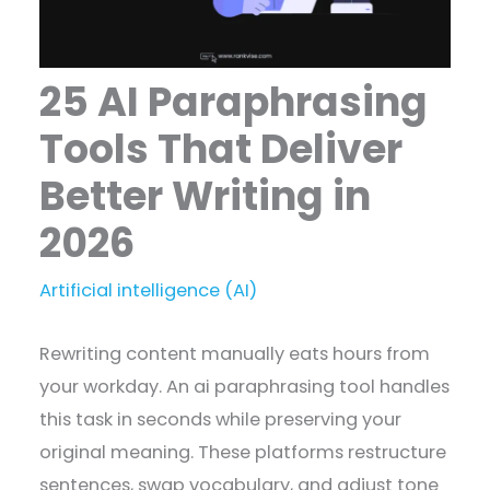
25 AI Paraphrasing
Tools That Deliver
Better Writing in
2026
Artificial intelligence (AI)
Rewriting content manually eats hours from
your workday. An ai paraphrasing tool handles
this task in seconds while preserving your
original meaning. These platforms restructure
sentences, swap vocabulary, and adjust tone