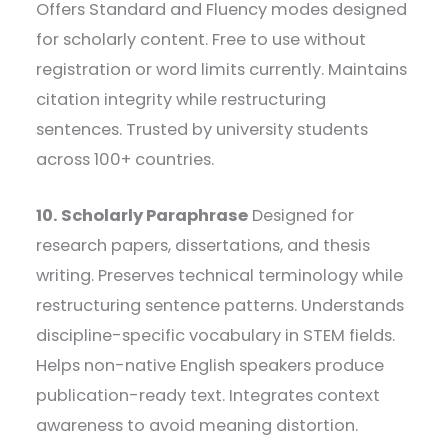
Offers Standard and Fluency modes designed
for scholarly content. Free to use without
registration or word limits currently. Maintains
citation integrity while restructuring
sentences. Trusted by university students
across 100+ countries.
10. Scholarly Paraphrase
Designed for
research papers, dissertations, and thesis
writing. Preserves technical terminology while
restructuring sentence patterns. Understands
discipline-specific vocabulary in STEM fields.
Helps non-native English speakers produce
publication-ready text. Integrates context
awareness to avoid meaning distortion.