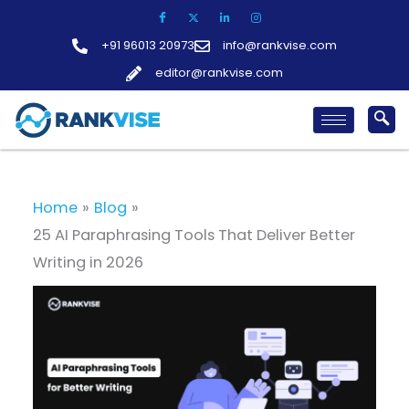
Skip
to
+91 96013 20973
info@rankvise.com
content
editor@rankvise.com
Home
Blog
25 AI Paraphrasing Tools That Deliver Better
Writing in 2026