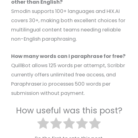
other than English?
Smodin supports 100+ languages and HIX.AI
covers 30+, making both excellent choices for
multilingual content teams needing reliable
non-English paraphrasing.
How many words can I paraphrase for free?
QuillBot allows 125 words per attempt, Scribbr
currently offers unlimited free access, and
Paraphraser.io processes 500 words per
submission without payment.
How useful was this post?