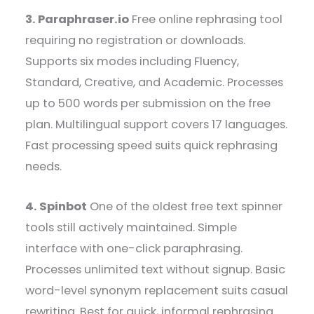
3. Paraphraser.io
Free online rephrasing tool
requiring no registration or downloads.
Supports six modes including Fluency,
Standard, Creative, and Academic. Processes
up to 500 words per submission on the free
plan. Multilingual support covers 17 languages.
Fast processing speed suits quick rephrasing
needs.
4. Spinbot
One of the oldest free text spinner
tools still actively maintained. Simple
interface with one-click paraphrasing.
Processes unlimited text without signup. Basic
word-level synonym replacement suits casual
rewriting. Best for quick, informal rephrasing