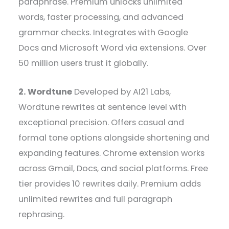
paraphrase. Premium unlocks unlimited
words, faster processing, and advanced
grammar checks. Integrates with Google
Docs and Microsoft Word via extensions. Over
50 million users trust it globally.
2. Wordtune
Developed by AI21 Labs,
Wordtune rewrites at sentence level with
exceptional precision. Offers casual and
formal tone options alongside shortening and
expanding features. Chrome extension works
across Gmail, Docs, and social platforms. Free
tier provides 10 rewrites daily. Premium adds
unlimited rewrites and full paragraph
rephrasing.