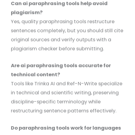
Can ai paraphrasing tools help avoid
plagiarism?
Yes, quality paraphrasing tools restructure
sentences completely, but you should still cite
original sources and verify outputs with a
plagiarism checker before submitting.
Are ai paraphrasing tools accurate for
technical content?
Tools like Trinka AI and Ref-N-Write specialize
in technical and scientific writing, preserving
discipline-specific terminology while
restructuring sentence patterns effectively.
Do paraphrasing tools work for languages