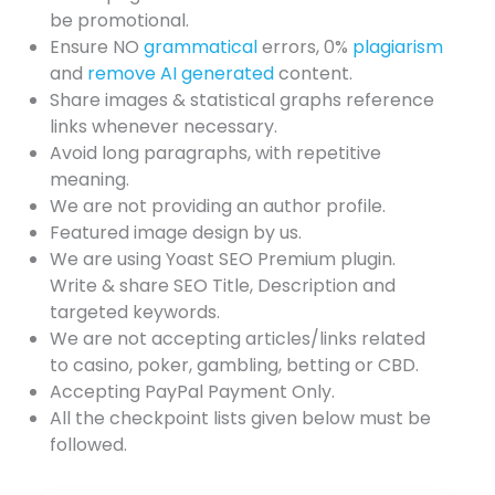
be promotional.
Ensure NO
grammatical
errors, 0%
plagiarism
and
remove AI generated
content.
Share images & statistical graphs reference
links whenever necessary.
Avoid long paragraphs, with repetitive
meaning.
We are not providing an author profile.
Featured image design by us.
We are using Yoast SEO Premium plugin.
Write & share SEO Title, Description and
targeted keywords.
We are not accepting articles/links related
to casino, poker, gambling, betting or CBD.
Accepting PayPal Payment Only.
All the checkpoint lists given below must be
followed.