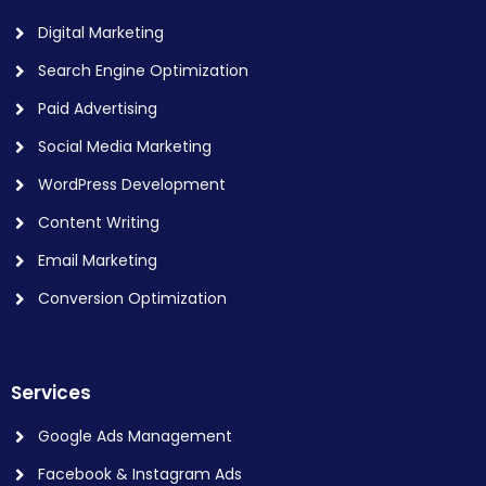
Digital Marketing
Search Engine Optimization
Paid Advertising
Social Media Marketing
WordPress Development
Content Writing
Email Marketing
Conversion Optimization
Services
Google Ads Management
Facebook & Instagram Ads