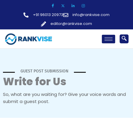
Skip
to
+91 96013 20973
info@rankvise.com
content
editor@rankvise.com
GUEST POST SUBMISSION
Write for Us
So, what are you waiting for? Give your voice words and
submit a guest post.