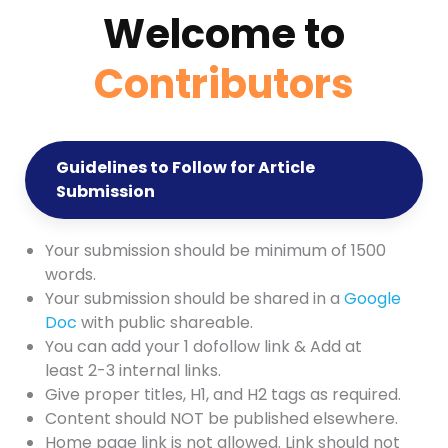
Welcome to
Contributors
Guidelines to Follow for Article
Submission
Your submission should be minimum of 1500
words.
Your submission should be shared in a
Google
Doc
with public shareable.
You can add your 1 dofollow link & Add at
least 2-3 internal links.
Give proper titles, H1, and H2 tags as required.
Content should NOT be published elsewhere.
Home page link is not allowed. Link should not