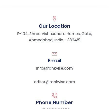
Our Location
E-104, Shree Vishnudhara Homes, Gota,
Ahmedabad, India - 382481
Email
info@rankvise.com
editor@rankvise.com
Phone Number