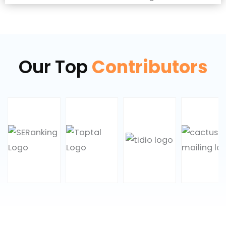
Our Top
Contributors