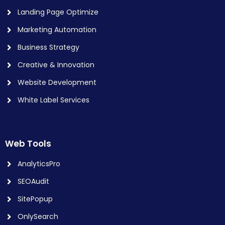
Landing Page Optimize
Marketing Automation
Business Strategy
Creative & Innovation
Website Development
White Label Services
Web Tools
AnalyticsPro
SEOAudit
SitePopup
OnlySearch