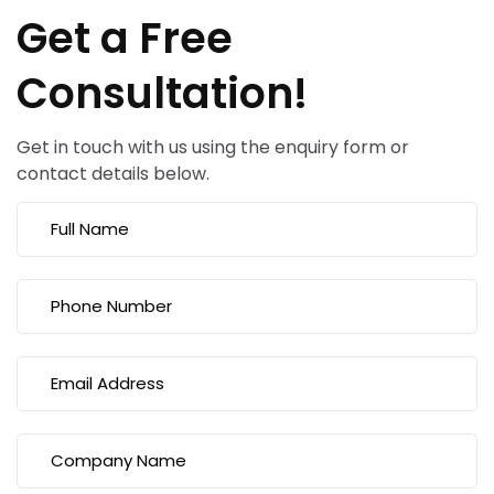
Get a Free
Consultation!
Get in touch with us using the enquiry form or
contact details below.