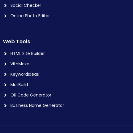
Social Checker
Online Photo Editor
Web Tools
HTML Site Builder
VithMake
KeywordIdeas
MailBuild
QR Code Generator
Business Name Generator