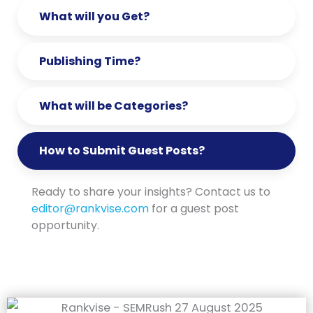
What will you Get?
Publishing Time?
What will be Categories?
How to Submit Guest Posts?
Ready to share your insights? Contact us to
editor@rankvise.com
for a guest post
opportunity.