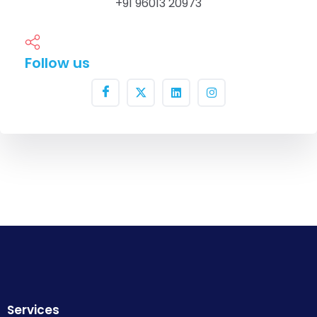
+91 96013 20973
Follow us
Services