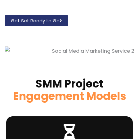
Get Set Ready to Go
SMM Project
Engagement Models