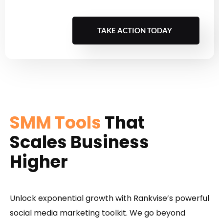
TAKE ACTION TODAY
SMM Tools
That
Scales Business
Higher
Unlock exponential growth with Rankvise’s powerful
social media marketing toolkit. We go beyond