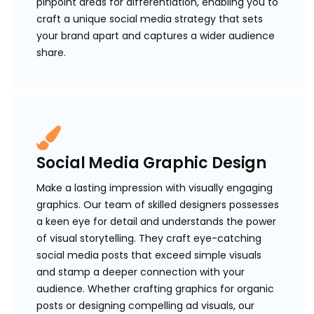
pinpoint areas for differentiation, enabling you to
craft a unique social media strategy that sets
your brand apart and captures a wider audience
share.
Social Media Graphic Design
Make a lasting impression with visually engaging
graphics. Our team of skilled designers possesses
a keen eye for detail and understands the power
of visual storytelling. They craft eye-catching
social media posts that exceed simple visuals
and stamp a deeper connection with your
audience. Whether crafting graphics for organic
posts or designing compelling ad visuals, our