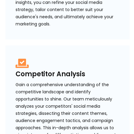
insights, you can refine your social media
strategy, tailor content to better suit your
audience's needs, and ultimately achieve your
marketing goals.
Competitor Analysis
Gain a comprehensive understanding of the
competitive landscape and identify
opportunities to shine. Our team meticulously
analyzes your competitors' social media
strategies, dissecting their content themes,
audience engagement tactics, and campaign
approaches. This in-depth analysis allows us to