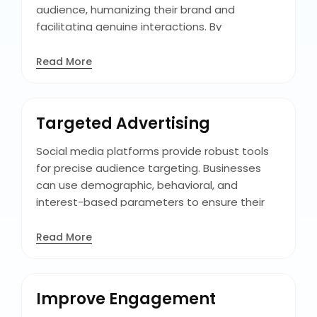
audience, humanizing their brand and
facilitating genuine interactions. By
consistently delivering valuable content, and
addressing customer queries and concerns
Read More
promptly, businesses can cultivate trust and
loyalty among their followers. This loyal fan
base not only supports the brand but also
Targeted Advertising
serves as a supporter, boosting its reach and
influence.
Social media platforms provide robust tools
for precise audience targeting. Businesses
can use demographic, behavioral, and
interest-based parameters to ensure their
messages reach the most relevant audience
segments. This targeted approach optimizes
Read More
ad spending by minimizing irrelevant
audiences, maximizing ROI. By honing in on the
specific demographics and interests of
Improve Engagement
customers, businesses can craft ads that