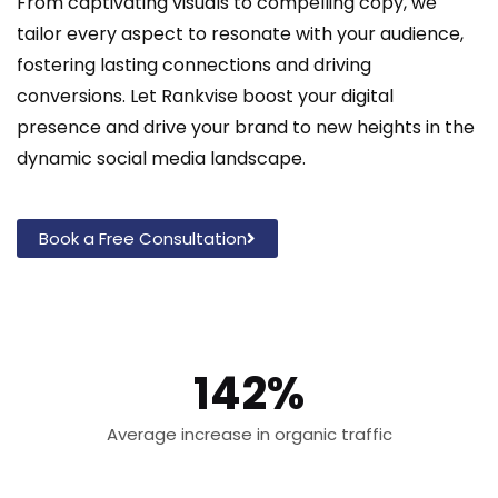
From captivating visuals to compelling copy, we
tailor every aspect to resonate with your audience,
fostering lasting connections and driving
conversions. Let Rankvise boost your digital
presence and drive your brand to new heights in the
dynamic social media landscape.
Book a Free Consultation
142%
Average increase in organic traffic