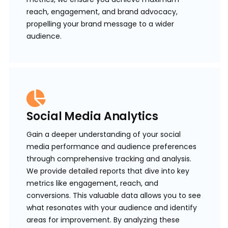
reach, engagement, and brand advocacy,
propelling your brand message to a wider
audience.
Social Media Analytics
Gain a deeper understanding of your social
media performance and audience preferences
through comprehensive tracking and analysis.
We provide detailed reports that dive into key
metrics like engagement, reach, and
conversions. This valuable data allows you to see
what resonates with your audience and identify
areas for improvement. By analyzing these