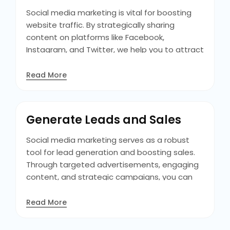
succeed.
Social media marketing is vital for boosting
website traffic. By strategically sharing
content on platforms like Facebook,
Instagram, and Twitter, we help you to attract
users to the website. With engaging posts
and promotions on the site benefits in driving
Read More
curious visitors who convert into customers.
The billions of active users daily, social media
platforms offer vast potential for directing
Generate Leads and Sales
targeted traffic to your website.
Social media marketing serves as a robust
tool for lead generation and boosting sales.
Through targeted advertisements, engaging
content, and strategic campaigns, you can
attract customers and convert them into
leads. The interactive core of social platforms
Read More
also benefits you to create relationships with
prospects, encouraging them through the