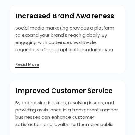
sales funnel, and ultimately driving
conversions, thereby improving revenue
Increased Brand Awareness
streams and business growth.
Social media marketing provides a platform
to expand your brand's reach globally. By
engaging with audiences worldwide,
regardless of geographical boundaries, you
can enhance brand recognition and identity. It
allows you to connect with potential
Read More
customers, increasing awareness through
content dissemination and interaction. This
widespread exposure fosters a broader
Improved Customer Service
audience base, ultimately contributing to
brand growth and visibility.
By addressing inquiries, resolving issues, and
providing assistance in a transparent manner,
businesses can enhance customer
satisfaction and loyalty. Furthermore, public
interactions showcase the brand's