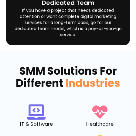
Dedicated Team
If you have a project that needs dedicated
attention or want complete digital marketing
services for a long-term basis, go for our
dedicated team model, which is a pay-as-you-go
service.
SMM Solutions For
Different
Industries
IT & Software
Healthcare