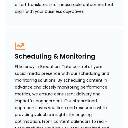
effort translates into measurable outcomes that
align with your business objectives.
Scheduling & Monitoring
Efficiency in Execution. Take control of your
social media presence with our scheduling and
monitoring solutions. By scheduling content in
advance and closely monitoring performance
metrics, we ensure consistent delivery and
impactful engagement. Our streamlined
approach saves you time and resources while
providing valuable insights for ongoing
optimization. From content calendars to real-