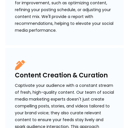
for improvement, such as optimizing content,
refining your posting schedule, or adjusting your
content mix. We'll provide a report with
recommendations, helping to elevate your social
media performance.
Content Creation & Curation
Captivate your audience with a constant stream
of fresh, high-quality content. Our team of social
media marketing experts doesn't just create
compelling posts, stories, and videos tailored to
your brand voice; they also curate relevant
content to ensure your feeds stay lively and
spark audience interaction. This approach