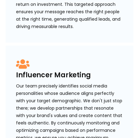
return on investment. This targeted approach
ensures your message reaches the right people
at the right time, generating qualified leads, and
driving measurable results.
Influencer Marketing
Our team precisely identifies social media
personalities whose audience aligns perfectly
with your target demographic. We don't just stop
there; we develop partnerships that resonate
with your brand's values and create content that
feels authentic. By continuously monitoring and
optimizing campaigns based on performance
metrics, we ensure you achieve maximum