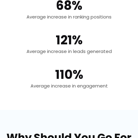
68%
Average increase in ranking positions
121%
Average increase in leads generated
110%
Average increase in engagement
Why Should You Go For