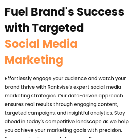
Fuel Brand's Success
with Targeted
Social Media
Marketing
Effortlessly engage your audience and watch your
brand thrive with Rankvise's expert social media
marketing strategies. Our data-driven approach
ensures real results through engaging content,
targeted campaigns, and insightful analytics. Stay
ahead in today's competitive landscape as we help
you achieve your marketing goals with precision.