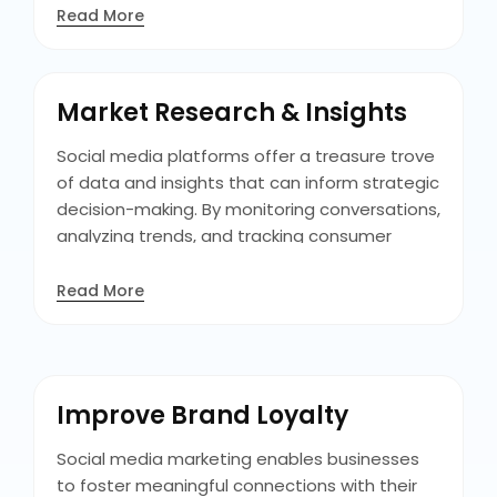
commitment to customers, fostering trust
Read More
and credibility among existing and other
customers. With this procedure of engaging
with customers on social media, you can turn
Market Research & Insights
crises into opportunities to showcase
dedication to customer satisfaction.
Social media platforms offer a treasure trove
of data and insights that can inform strategic
decision-making. By monitoring conversations,
analyzing trends, and tracking consumer
sentiment, businesses can gain valuable
insights into their target audience's
Read More
preferences, behaviors, and pain points. This
understanding enables businesses to tailor
their marketing strategies and product
offerings to better meet customer needs
Improve Brand Loyalty
and expectations.
Social media marketing enables businesses
to foster meaningful connections with their