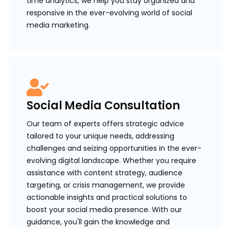
time analytics, we help you stay organized and
responsive in the ever-evolving world of social
media marketing.
Social Media Consultation
Our team of experts offers strategic advice
tailored to your unique needs, addressing
challenges and seizing opportunities in the ever-
evolving digital landscape. Whether you require
assistance with content strategy, audience
targeting, or crisis management, we provide
actionable insights and practical solutions to
boost your social media presence. With our
guidance, you'll gain the knowledge and