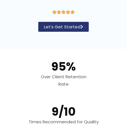
R





a
Let’s Get Started
t
e
d
5
95%
o
u
Over Client Retention
t
Rate
o
f
5
9/10
Times Recommended for Quality