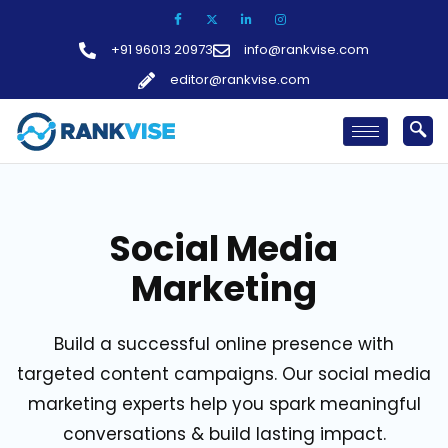
Skip
to
+91 96013 20973
info@rankvise.com
content
editor@rankvise.com
Social Media
Marketing
Build a successful online presence with
targeted content campaigns. Our social media
marketing experts help you spark meaningful
conversations & build lasting impact.