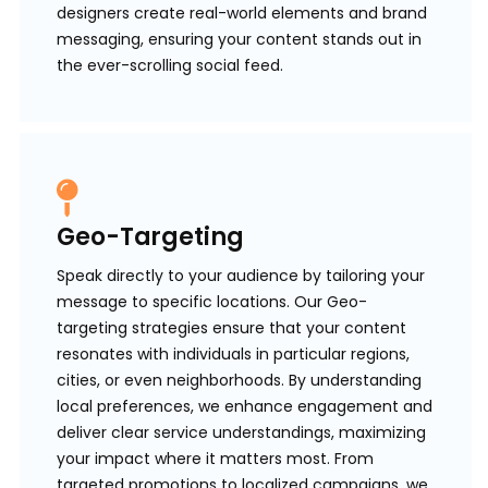
designers create real-world elements and brand
messaging, ensuring your content stands out in
the ever-scrolling social feed.
Geo-Targeting
Speak directly to your audience by tailoring your
message to specific locations. Our Geo-
targeting strategies ensure that your content
resonates with individuals in particular regions,
cities, or even neighborhoods. By understanding
local preferences, we enhance engagement and
deliver clear service understandings, maximizing
your impact where it matters most. From
targeted promotions to localized campaigns, we