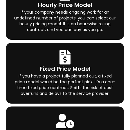
Hourly Price Model
If your company needs ongoing work for an
undefined number of projects, you can select our
hourly pricing model. It is an hour-wise rolling
contract, and you can pay as you go.
Fixed Price Model
If you have a project fully planned out, a fixed
price model would be the perfect pick. It’s a one-
time fixed price contract. Shifts the risk of cost
overruns and delays to the service provider.