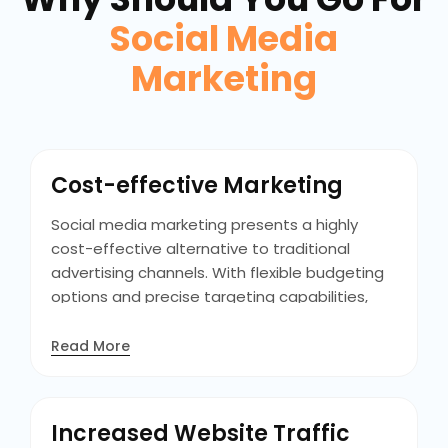
Social Media
Marketing
Cost-effective Marketing
Social media marketing presents a highly
cost-effective alternative to traditional
advertising channels. With flexible budgeting
options and precise targeting capabilities,
businesses can maximize the efficiency of
their marketing spend. Unlike traditional
Read More
methods, social media advertising allows
businesses to start with minimal budgets. This
cost-efficiency, levels the playing field for
Increased Website Traffic
businesses of all sizes to compete and