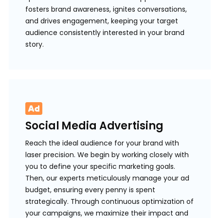
fosters brand awareness, ignites conversations,
and drives engagement, keeping your target
audience consistently interested in your brand
story.
Social Media Advertising
Reach the ideal audience for your brand with
laser precision. We begin by working closely with
you to define your specific marketing goals.
Then, our experts meticulously manage your ad
budget, ensuring every penny is spent
strategically. Through continuous optimization of
your campaigns, we maximize their impact and