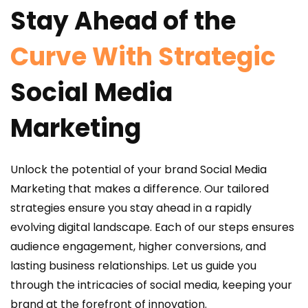
Stay Ahead of the
Curve With Strategic
Social Media
Marketing
Unlock the potential of your brand Social Media
Marketing that makes a difference. Our tailored
strategies ensure you stay ahead in a rapidly
evolving digital landscape. Each of our steps ensures
audience engagement, higher conversions, and
lasting business relationships. Let us guide you
through the intricacies of social media, keeping your
brand at the forefront of innovation.