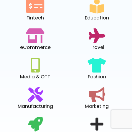
Fintech
Education
eCommerce
Travel
Media & OTT
Fashion
Manufacturing
Marketing