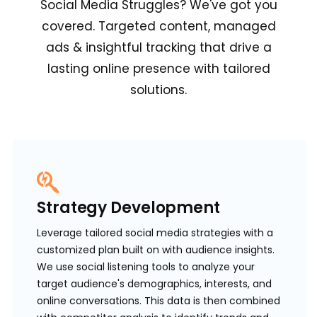
Social Media Struggles? We've got you
covered. Targeted content, managed
ads & insightful tracking that drive a
lasting online presence with tailored
solutions.
Strategy Development
Leverage tailored social media strategies with a
customized plan built on with audience insights.
We use social listening tools to analyze your
target audience's demographics, interests, and
online conversations. This data is then combined