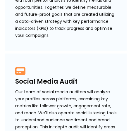
with competitor analysis to identify trends and
opportunities. Together, we define measurable
and future-proof goals that are created utilizing
a data-driven strategy with key performance
indicators (KPIs) to track progress and optimize
your campaigns.
Social Media Audit
Our team of social media auditors will analyze
your profiles across platforms, examining key
metrics like follower growth, engagement rate,
and reach. We'll also operate social listening tools
to understand audience sentiment and brand
perception. This in-depth audit will identify areas