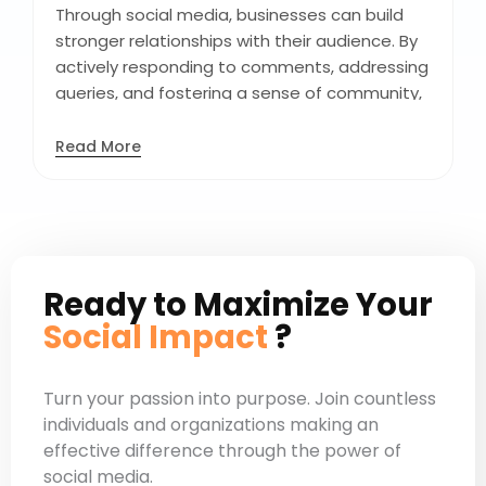
resonate with their target audience.
Through social media, businesses can build
stronger relationships with their audience. By
actively responding to comments, addressing
queries, and fostering a sense of community,
you enhance customer engagement. This
interaction not only strengthens brand-
Read More
consumer relationships but also cultivates
brand loyalty and advocacy. It transforms
passive followers into active participants,
creating a vibrant online community around
your brand.
Ready to Maximize Your
Social Impact
?
Turn your passion into purpose. Join countless
individuals and organizations making an
effective difference through the power of
social media.