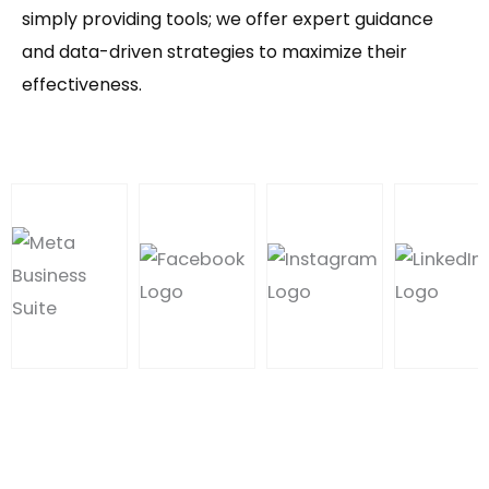
simply providing tools; we offer expert guidance
and data-driven strategies to maximize their
effectiveness.