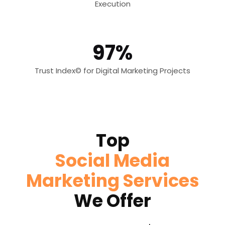
Execution
97%
Trust Index© for Digital Marketing Projects
Top
Social Media
Marketing Services
We Offer