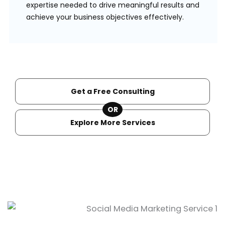
expertise needed to drive meaningful results and
achieve your business objectives effectively.
Get a Free Consulting
OR
Explore More Services