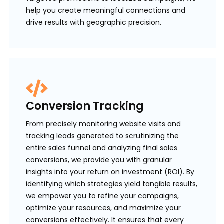
help you create meaningful connections and
drive results with geographic precision.
Conversion Tracking
From precisely monitoring website visits and
tracking leads generated to scrutinizing the
entire sales funnel and analyzing final sales
conversions, we provide you with granular
insights into your return on investment (ROI). By
identifying which strategies yield tangible results,
we empower you to refine your campaigns,
optimize your resources, and maximize your
conversions effectively. It ensures that every