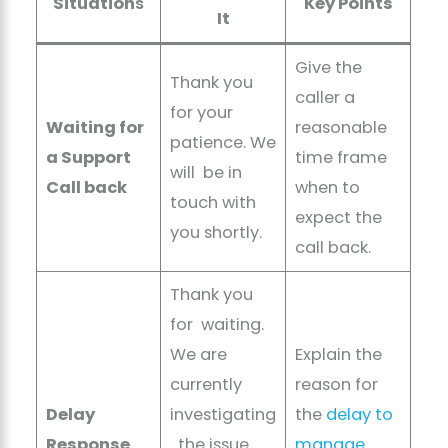
Situation
s
Key Points
It
Give the
Thank you
caller a
for your
Waiting for
reasonable
patience. We
a Support
time frame
will be in
Call back
when to
touch with
expect the
you shortly.
call back.
Thank you
for waiting.
We are
Explain the
currently
reason for
Delay
investigating
the
delay to
Response
the issue
manage