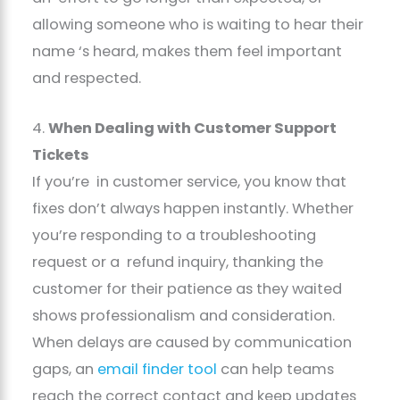
allowing someone who is waiting to hear their
name ‘s heard, makes them feel important
and respected.
4.
When Dealing with Customer Support
Tickets
If you’re in customer service, you know that
fixes don’t always happen instantly. Whether
you’re responding to a troubleshooting
request or a refund inquiry, thanking the
customer for their patience as they waited
shows professionalism and consideration.
When delays are caused by communication
gaps, an
email finder tool
can help teams
reach the correct contact and keep updates