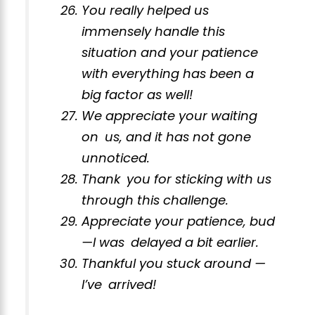
You really helped us
immensely handle this
situation and your patience
with everything has been a
big factor as well!
We appreciate your waiting
on us, and it has not gone
unnoticed.
Thank you for sticking with us
through this challenge.
Appreciate your patience, bud
—I was delayed a bit earlier.
Thankful you stuck around —
I’ve arrived!