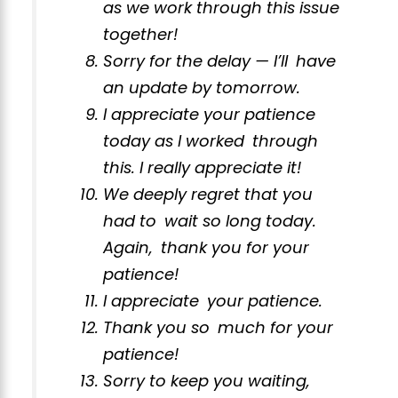
as we work through this issue
together!
Sorry for the delay — I’ll have
an update by tomorrow.
I appreciate your patience
today as I worked through
this. I really appreciate it!
We deeply regret that you
had to wait so long today.
Again, thank you for your
patience!
I appreciate your patience.
Thank you so much for your
patience!
Sorry to keep you waiting,