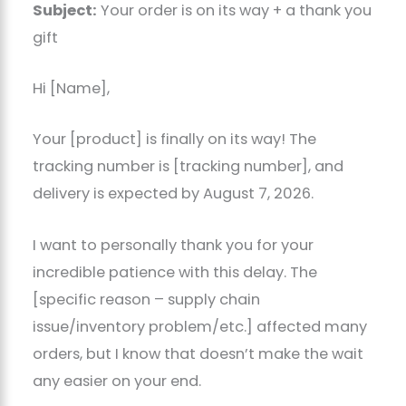
Subject:
Your order is on its way + a thank you
gift
Hi [Name],
Your [product] is finally on its way! The
tracking number is [tracking number], and
delivery is expected by August 7, 2026.
I want to personally thank you for your
incredible patience with this delay. The
[specific reason – supply chain
issue/inventory problem/etc.] affected many
orders, but I know that doesn’t make the wait
any easier on your end.