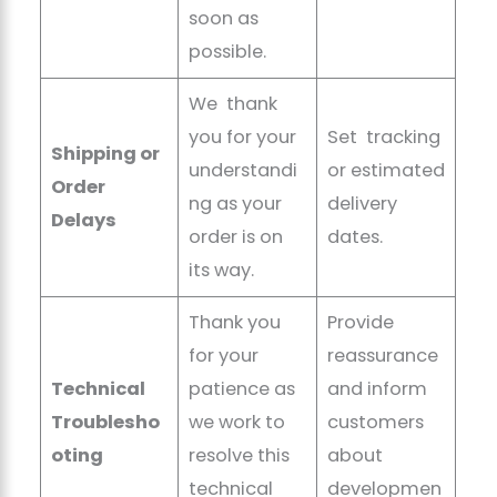
soon as
possible.
We thank
you for your
Set tracking
Shipping or
understandi
or estimated
Order
ng as your
delivery
Delays
order is on
dates.
its way.
Thank you
Provide
for your
reassurance
Technical
patience as
and inform
Troublesho
we work to
customers
oting
resolve this
about
technical
developmen