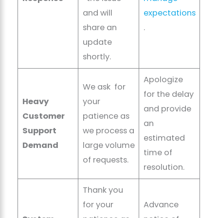
and will
expectations
share an
.
update
shortly.
Apologize
We ask for
for the delay
Heavy
your
and provide
Customer
patience as
an
Support
we process a
estimated
Demand
large volume
time of
of requests.
resolution.
Thank you
for your
Advance