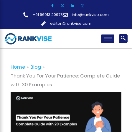
Skip
to
+91 96013 20973
info@rankvise.com
content
editor@rankvise.com
Home
Blog
Thank You For Your Patience: Complete Guide
with 30 Examples