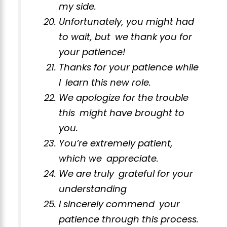
my side.
Unfortunately, you might had
to wait, but we thank you for
your patience!
Thanks for your patience while
I learn this new role.
We apologize for the trouble
this might have brought to
you.
You’re extremely patient,
which we appreciate.
We are truly grateful for your
understanding
I sincerely commend your
patience through this process.