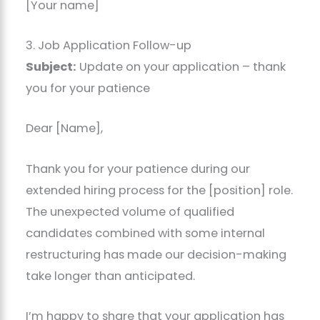
[Your name]
3. Job Application Follow-up
Subject:
Update on your application – thank
you for your patience
Dear [Name],
Thank you for your patience during our
extended hiring process for the [position] role.
The unexpected volume of qualified
candidates combined with some internal
restructuring has made our decision-making
take longer than anticipated.
I’m happy to share that your application has