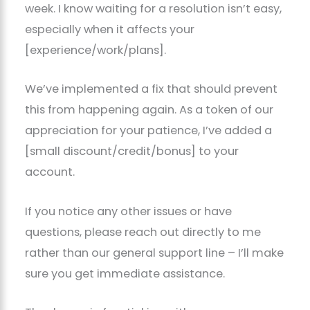
week. I know waiting for a resolution isn’t easy,
especially when it affects your
[experience/work/plans].
We’ve implemented a fix that should prevent
this from happening again. As a token of our
appreciation for your patience, I’ve added a
[small discount/credit/bonus] to your
account.
If you notice any other issues or have
questions, please reach out directly to me
rather than our general support line – I’ll make
sure you get immediate assistance.