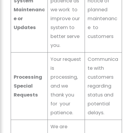
System
patience as
notice of
Maintenanc
we work to
planned
e or
improve our
maintenanc
Updates
system to
e to
better serve
customers
you.
Your request
Communica
is
te with
Processing
processing,
customers
Special
and we
regarding
Requests
thank you
status and
for your
potential
patience.
delays.
We are