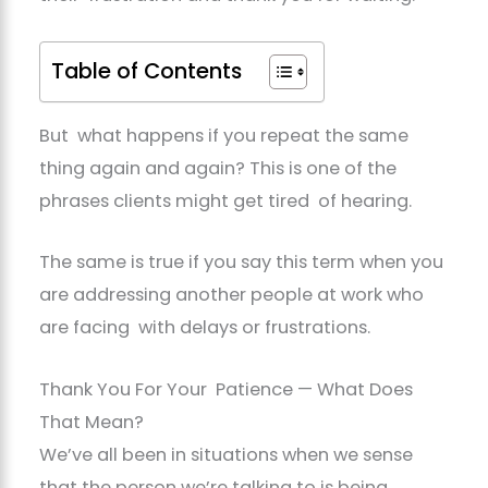
Table of Contents
But what happens if you repeat the same
thing again and again? This is one of the
phrases clients might get tired of hearing.
The same is true if you say this term when you
are addressing another people at work who
are facing with delays or frustrations.
Thank You For Your Patience — What Does
That Mean?
We’ve all been in situations when we sense
that the person we’re talking to is being