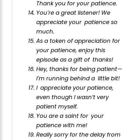
Thank you for your patience.
You’re a great listener! We
appreciate your patience so
much.
As a token of appreciation for
your patience, enjoy this
episode as a gift of thanks!
Hey, thanks for being patient—
I’m running behind a little bit!
I appreciate your patience,
even though I wasn’t very
patient myself.
You are a saint for your
patience with me!
Really sorry for the delay from