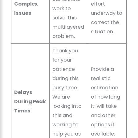
Complex
effort
work to
Issues
underway to
solve this
correct the
multilayered
situation.
problem.
Thank you
for your
patience
Provide a
during this
realistic
busy time.
estimation
Delays
We are
of how long
During Peak
looking into
it will take
Times
this and
and other
working to
options if
help you as
available.