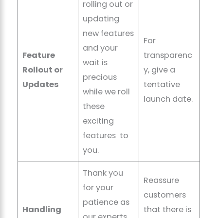
rolling out or
updating
new features
For
and your
Feature
transparenc
wait is
Rollout or
y, give a
precious
Updates
tentative
while we roll
launch date.
these
exciting
features to
you.
Thank you
Reassure
for your
customers
patience as
Handling
that there is
our experts