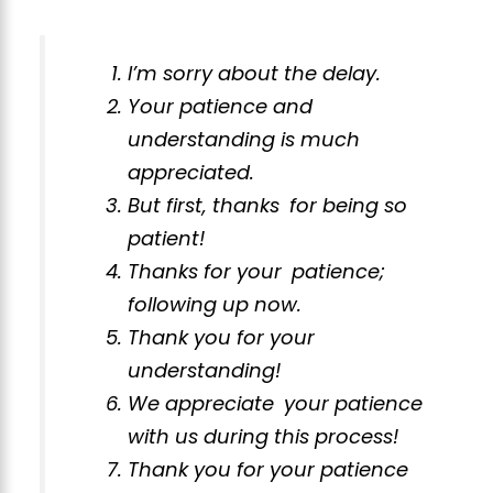
I’m sorry about the delay.
Your patience and
understanding is much
appreciated.
But first, thanks for being so
patient!
Thanks for your patience;
following up now.
Thank you for your
understanding!
We appreciate your patience
with us during this process!
Thank you for your patience