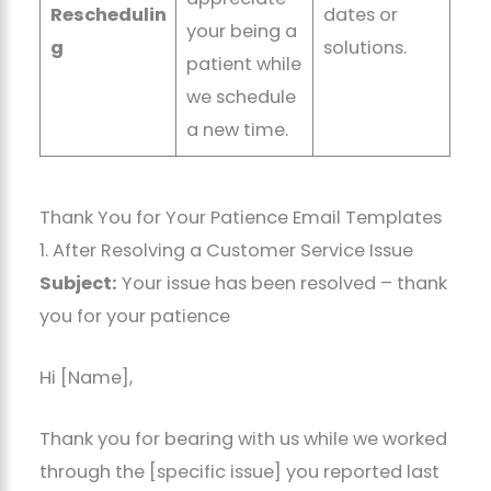
Reschedulin
dates or
your being a
g
solutions.
patient while
we schedule
a new time.
Thank You for Your Patience Email Templates
1. After Resolving a Customer Service Issue
Subject:
Your issue has been resolved – thank
you for your patience
Hi [Name],
Thank you for bearing with us while we worked
through the [specific issue] you reported last