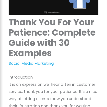
Thank You For Your
Patience: Complete
Guide with 30
Examples
Social Media Marketing
Introduction
It is an expression we hear often in customer
service: thank you for your patience. It’s a nice
way of letting clients know you understand
their frustration and thank you for waiting.