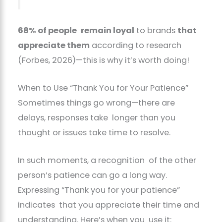
68% of people remain loyal
to brands
that
appreciate them
according to research
(Forbes, 2026)—this is why it’s worth doing!
When to Use “Thank You for Your Patience”
Sometimes things go wrong—there are
delays, responses take longer than you
thought or issues take time to resolve.
In such moments, a recognition of the other
person’s patience can go a long way.
Expressing “Thank you for your patience”
indicates that you appreciate their time and
understanding. Here’s when you use it: