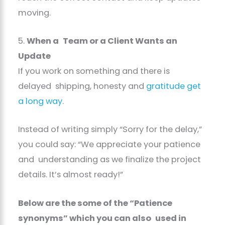
moving.
5.
When a Team or a Client Wants an
Update
If you work on something and there is
delayed shipping, honesty and
gratitude get
a long way
.
Instead of writing simply “Sorry for the delay,”
you could say: “We appreciate your patience
and understanding as we finalize the project
details. It’s almost ready!”
Below are the some of the “Patience
synonyms” which you can also used in