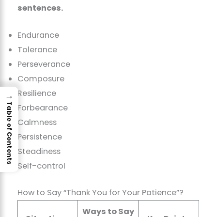
sentences.
Endurance
Tolerance
Perseverance
Composure
Resilience
→
Table of Contents
Forbearance
Calmness
Persistence
Steadiness
Self-control
How to Say “Thank You for Your Patience”?
Ways to Say