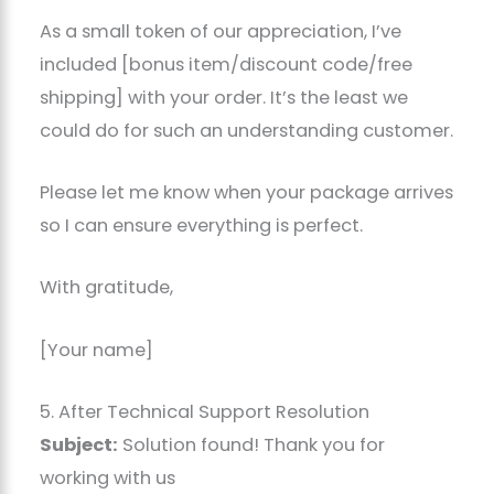
As a small token of our appreciation, I’ve
included [bonus item/discount code/free
shipping] with your order. It’s the least we
could do for such an understanding customer.
Please let me know when your package arrives
so I can ensure everything is perfect.
With gratitude,
[Your name]
5. After Technical Support Resolution
Subject:
Solution found! Thank you for
working with us