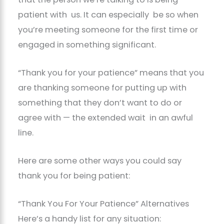
patient with us. It can especially be so when
you’re meeting someone for the first time or
engaged in something significant.
“Thank you for your patience” means that you
are thanking someone for putting up with
something that they don’t want to do or
agree with — the extended wait in an awful
line.
Here are some other ways you could say
thank you for being patient:
“Thank You For Your Patience” Alternatives
Here’s a handy list for any situation: