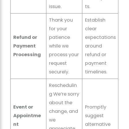
issue.
ts.
Thank you
Establish
for your
clear
Refund or
patience
expectations
Payment
while we
around
Processing
process your
refund or
request
payment
securely.
timelines.
Reschedulin
g We’re sorry
about the
Event or
Promptly
change, and
Appointme
suggest
we
nt
alternative
appreciate