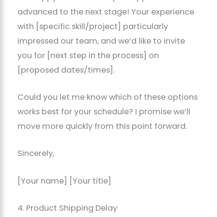
advanced to the next stage! Your experience
with [specific skill/project] particularly
impressed our team, and we’d like to invite
you for [next step in the process] on
[proposed dates/times].
Could you let me know which of these options
works best for your schedule? I promise we’ll
move more quickly from this point forward.
Sincerely,
[Your name] [Your title]
4. Product Shipping Delay