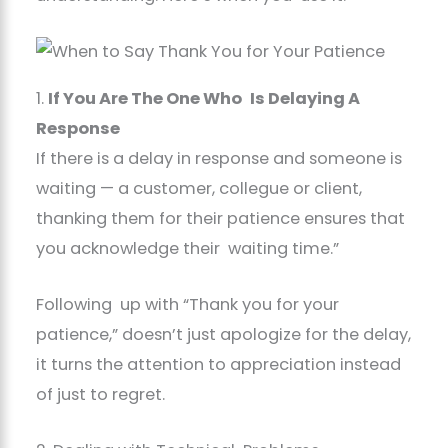
1.
If You Are The One Who Is Delaying A
Response
If there is a delay in response and someone is
waiting — a customer, collegue or client,
thanking them for their patience ensures that
you acknowledge their waiting time.”
Following up with “Thank you for your
patience,” doesn’t just apologize for the delay,
it turns the attention to appreciation instead
of just to regret.