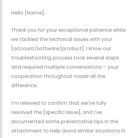
Hello [Name],
Thank you for your exceptional patience while
we tackled the technical issues with your
[account/software/product]. I know our
troubleshooting process took several steps
and required multiple conversations – your
cooperation throughout made all the
difference.
I’m relieved to confirm that we’ve fully
resolved the [specific issue], and I’ve
documented some preventative tips in the
attachment to help avoid similar situations in