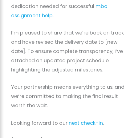
dedication needed for successful
mba
assignment help
.
I’m pleased to share that we’re back on track
and have revised the delivery date to [new
date]. To ensure complete transparency, I’ve
attached an updated project schedule
highlighting the adjusted milestones.
Your partnership means everything to us, and
we’re committed to making the final result
worth the wait.
Looking forward to our
next check-in
,