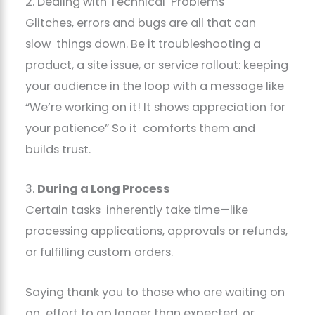
2. Dealing with Technical Problems
Glitches, errors and bugs are all that can
slow things down. Be it troubleshooting a
product, a site issue, or service rollout: keeping
your audience in the loop with a message like
“We’re working on it! It shows appreciation for
your patience” So it comforts them and
builds trust.
3.
During a Long Process
Certain tasks inherently take time—like
processing applications, approvals or refunds,
or fulfilling custom orders.
Saying thank you to those who are waiting on
an effort to go longer than expected, or