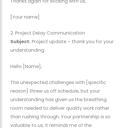
Thanks again for sticking with us,
[Your name]
2. Project Delay Communication
Subject:
Project update – thank you for your
understanding
Hello [Name],
The unexpected challenges with [specific
reason] threw us off schedule, but your
understanding has given us the breathing
room needed to deliver quality work rather
than rushing through. Your partnership is so
valuable to us, it reminds me of the