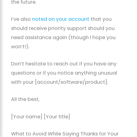
the future.
I’ve also
noted on your account
that you
should receive priority support should you
need assistance again (though I hope you
won’t!).
Don’t hesitate to reach out if you have any
questions or if you notice anything unusual
with your [account/software/product].
All the best,
[Your name] [Your title]
What to Avoid While Saying Thanks for Your