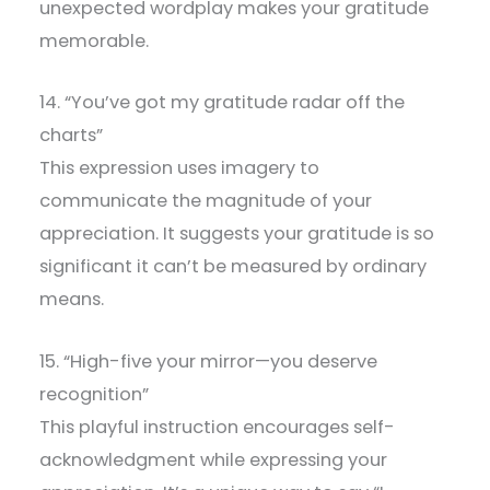
unexpected wordplay makes your gratitude
memorable.
14. “You’ve got my gratitude radar off the
charts”
This expression uses imagery to
communicate the magnitude of your
appreciation. It suggests your gratitude is so
significant it can’t be measured by ordinary
means.
15. “High-five your mirror—you deserve
recognition”
This playful instruction encourages self-
acknowledgment while expressing your