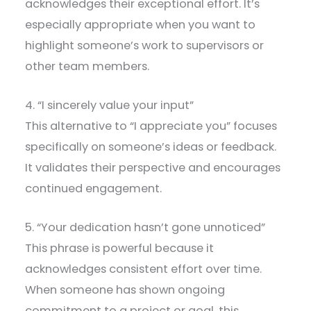
acknowledges their exceptional effort. It’s
especially appropriate when you want to
highlight someone’s work to supervisors or
other team members.
4. “I sincerely value your input”
This alternative to “I appreciate you” focuses
specifically on someone’s ideas or feedback.
It validates their perspective and encourages
continued engagement.
5. “Your dedication hasn’t gone unnoticed”
This phrase is powerful because it
acknowledges consistent effort over time.
When someone has shown ongoing
commitment to a project or goal, this