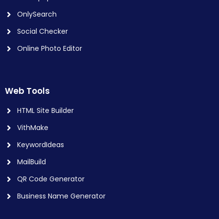
OnlySearch
Social Checker
Online Photo Editor
Web Tools
HTML Site Builder
VithMake
KeywordIdeas
MailBuild
QR Code Generator
Business Name Generator