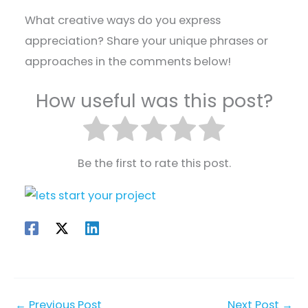
What creative ways do you express
appreciation? Share your unique phrases or
approaches in the comments below!
How useful was this post?
Be the first to rate this post.
←
Previous Post
Next Post
→