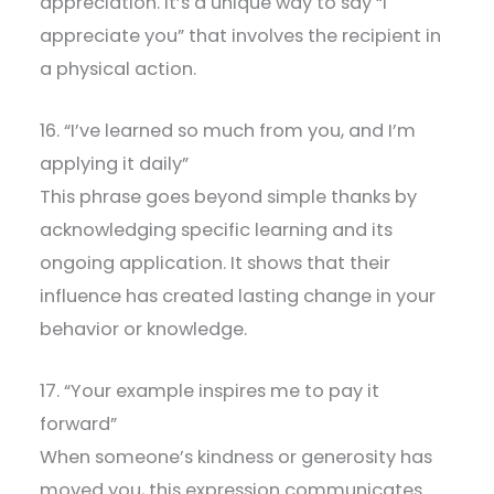
appreciation. It’s a unique way to say “I
appreciate you” that involves the recipient in
a physical action.
16. “I’ve learned so much from you, and I’m
applying it daily”
This phrase goes beyond simple thanks by
acknowledging specific learning and its
ongoing application. It shows that their
influence has created lasting change in your
behavior or knowledge.
17. “Your example inspires me to pay it
forward”
When someone’s kindness or generosity has
moved you, this expression communicates