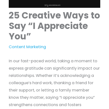
25 Creative Ways to
Say “I Appreciate
You”
Content Marketing
In our fast-paced world, taking a moment to
express gratitude can significantly impact our
relationships. Whether it’s acknowledging a
colleague’s hard work, thanking a friend for
their support, or letting a family member
know they matter, saying “I appreciate you”
strengthens connections and fosters