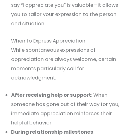
say “I appreciate you” is valuable—it allows
you to tailor your expression to the person
and situation.
When to Express Appreciation
While spontaneous expressions of
appreciation are always welcome, certain
moments particularly call for
acknowledgment:
After receiving help or support
: When
someone has gone out of their way for you,
immediate appreciation reinforces their
helpful behavior.
During relationship milestones
: