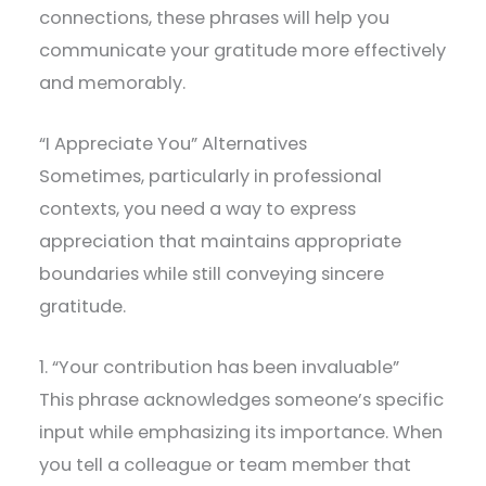
connections, these phrases will help you
communicate your gratitude more effectively
and memorably.
“I Appreciate You” Alternatives
Sometimes, particularly in professional
contexts, you need a way to express
appreciation that maintains appropriate
boundaries while still conveying sincere
gratitude.
1. “Your contribution has been invaluable”
This phrase acknowledges someone’s specific
input while emphasizing its importance. When
you tell a colleague or team member that