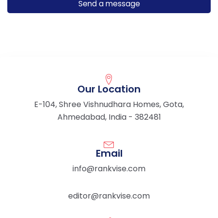
Our Location
E-104, Shree Vishnudhara Homes, Gota,
Ahmedabad, India - 382481
Email
info@rankvise.com
editor@rankvise.com