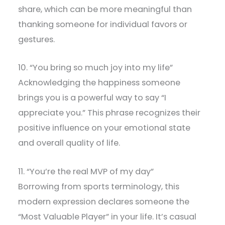
share, which can be more meaningful than
thanking someone for individual favors or
gestures.
10. “You bring so much joy into my life”
Acknowledging the happiness someone
brings you is a powerful way to say “I
appreciate you.” This phrase recognizes their
positive influence on your emotional state
and overall quality of life.
11. “You’re the real MVP of my day”
Borrowing from sports terminology, this
modern expression declares someone the
“Most Valuable Player” in your life. It’s casual