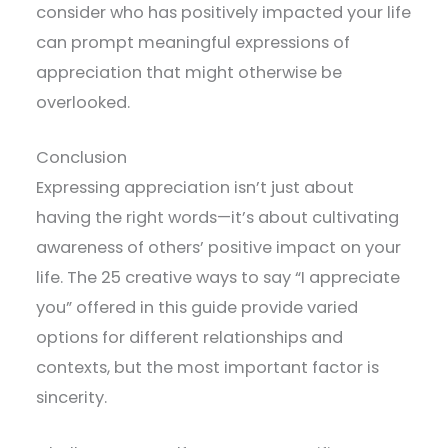
consider who has positively impacted your life
can prompt meaningful expressions of
appreciation that might otherwise be
overlooked.
Conclusion
Expressing appreciation isn’t just about
having the right words—it’s about cultivating
awareness of others’ positive impact on your
life. The 25 creative ways to say “I appreciate
you” offered in this guide provide varied
options for different relationships and
contexts, but the most important factor is
sincerity.