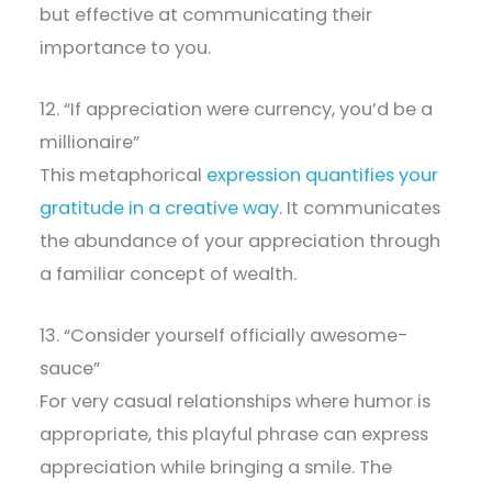
but effective at communicating their
importance to you.
12. “If appreciation were currency, you’d be a
millionaire”
This metaphorical
expression quantifies your
gratitude in a creative way
. It communicates
the abundance of your appreciation through
a familiar concept of wealth.
13. “Consider yourself officially awesome-
sauce”
For very casual relationships where humor is
appropriate, this playful phrase can express
appreciation while bringing a smile. The