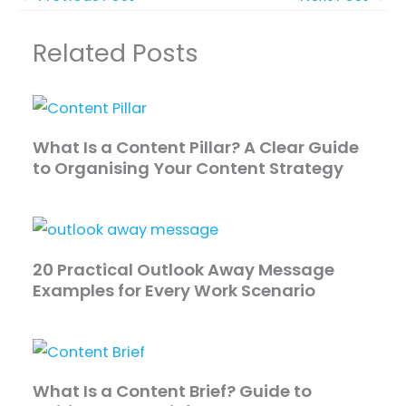
Related Posts
What Is a Content Pillar? A Clear Guide
to Organising Your Content Strategy
20 Practical Outlook Away Message
Examples for Every Work Scenario
What Is a Content Brief? Guide to