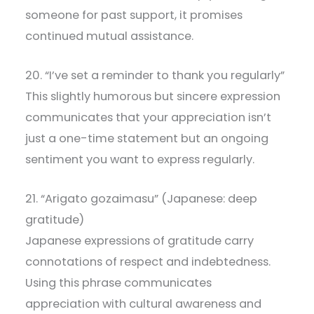
someone for past support, it promises
continued mutual assistance.
20. “I’ve set a reminder to thank you regularly”
This slightly humorous but sincere expression
communicates that your appreciation isn’t
just a one-time statement but an ongoing
sentiment you want to express regularly.
21. “Arigato gozaimasu” (Japanese: deep
gratitude)
Japanese expressions of gratitude carry
connotations of respect and indebtedness.
Using this phrase communicates
appreciation with cultural awareness and