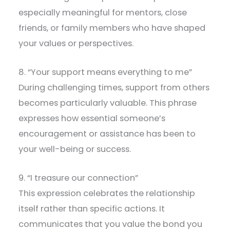
especially meaningful for mentors, close
friends, or family members who have shaped
your values or perspectives.
8. “Your support means everything to me”
During challenging times, support from others
becomes particularly valuable. This phrase
expresses how essential someone’s
encouragement or assistance has been to
your well-being or success.
9. “I treasure our connection”
This expression celebrates the relationship
itself rather than specific actions. It
communicates that you value the bond you