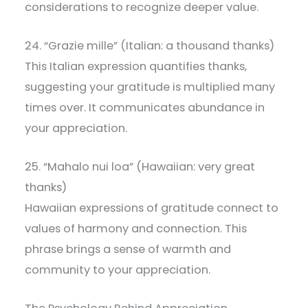
considerations to recognize deeper value.
24. “Grazie mille” (Italian: a thousand thanks)
This Italian expression quantifies thanks,
suggesting your gratitude is multiplied many
times over. It communicates abundance in
your appreciation.
25. “Mahalo nui loa” (Hawaiian: very great
thanks)
Hawaiian expressions of gratitude connect to
values of harmony and connection. This
phrase brings a sense of warmth and
community to your appreciation.