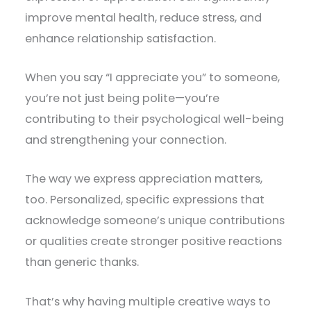
improve mental health, reduce stress, and
enhance relationship satisfaction.
When you say “I appreciate you” to someone,
you’re not just being polite—you’re
contributing to their psychological well-being
and strengthening your connection.
The way we express appreciation matters,
too. Personalized, specific expressions that
acknowledge someone’s unique contributions
or qualities create stronger positive reactions
than generic thanks.
That’s why having multiple creative ways to