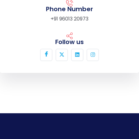
Phone Number
+91 96013 20973
Follow us