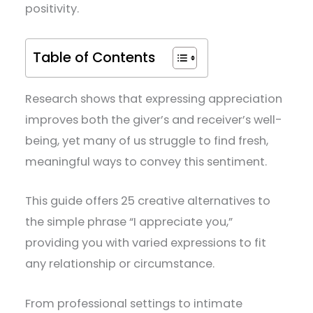
positivity.
Table of Contents
Research shows that expressing appreciation
improves both the giver’s and receiver’s well-
being, yet many of us struggle to find fresh,
meaningful ways to convey this sentiment.
This guide offers 25 creative alternatives to
the simple phrase “I appreciate you,”
providing you with varied expressions to fit
any relationship or circumstance.
From professional settings to intimate