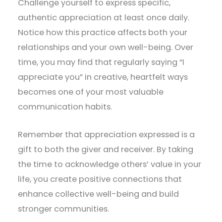
Challenge yourself to express specific,
authentic appreciation at least once daily.
Notice how this practice affects both your
relationships and your own well-being. Over
time, you may find that regularly saying “I
appreciate you” in creative, heartfelt ways
becomes one of your most valuable
communication habits.
Remember that appreciation expressed is a
gift to both the giver and receiver. By taking
the time to acknowledge others’ value in your
life, you create positive connections that
enhance collective well-being and build
stronger communities.