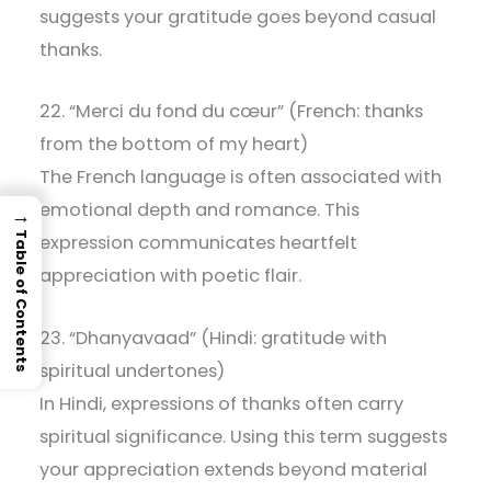
suggests your gratitude goes beyond casual
thanks.
22. “Merci du fond du cœur” (French: thanks
from the bottom of my heart)
The French language is often associated with
emotional depth and romance. This
→
Table of Contents
expression communicates heartfelt
appreciation with poetic flair.
23. “Dhanyavaad” (Hindi: gratitude with
spiritual undertones)
In Hindi, expressions of thanks often carry
spiritual significance. Using this term suggests
your appreciation extends beyond material