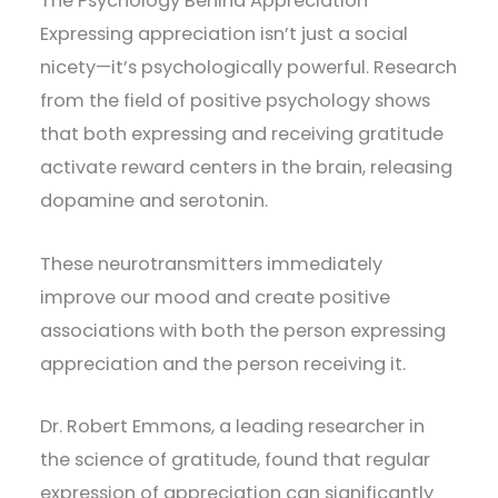
The Psychology Behind Appreciation
Expressing appreciation isn’t just a social
nicety—it’s psychologically powerful. Research
from the field of positive psychology shows
that both expressing and receiving gratitude
activate reward centers in the brain, releasing
dopamine and serotonin.
These neurotransmitters immediately
improve our mood and create positive
associations with both the person expressing
appreciation and the person receiving it.
Dr. Robert Emmons, a leading researcher in
the science of gratitude, found that regular
expression of appreciation can significantly