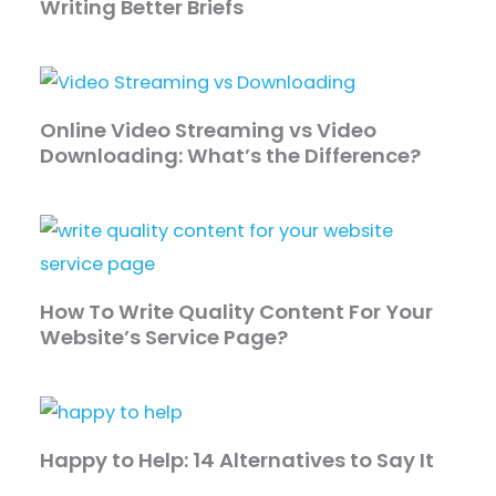
Writing Better Briefs
Online Video Streaming vs Video
Downloading: What’s the Difference?
How To Write Quality Content For Your
Website’s Service Page?
Happy to Help: 14 Alternatives to Say It