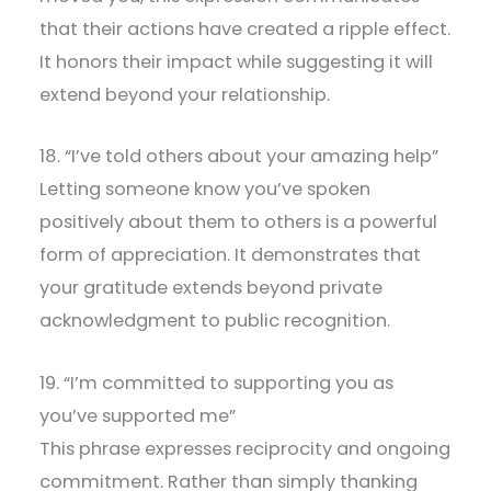
that their actions have created a ripple effect.
It honors their impact while suggesting it will
extend beyond your relationship.
18. “I’ve told others about your amazing help”
Letting someone know you’ve spoken
positively about them to others is a powerful
form of appreciation. It demonstrates that
your gratitude extends beyond private
acknowledgment to public recognition.
19. “I’m committed to supporting you as
you’ve supported me”
This phrase expresses reciprocity and ongoing
commitment. Rather than simply thanking