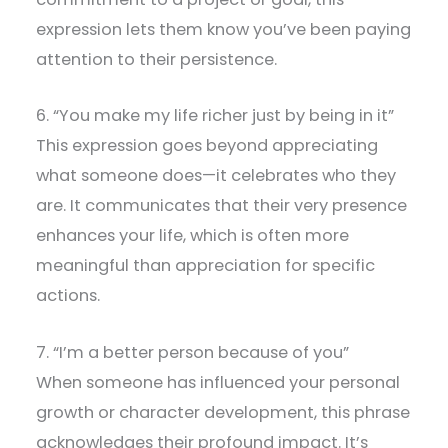
expression lets them know you’ve been paying
attention to their persistence.
6. “You make my life richer just by being in it”
This expression goes beyond appreciating
what someone does—it celebrates who they
are. It communicates that their very presence
enhances your life, which is often more
meaningful than appreciation for specific
actions.
7. “I’m a better person because of you”
When someone has influenced your personal
growth or character development, this phrase
acknowledges their profound impact. It’s