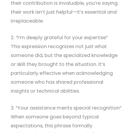
their contribution is invaluable, you’re saying
their work isn’t just helpful—it’s essential and
irreplaceable.
2. “I’m deeply grateful for your expertise”
This expression recognizes not just what
someone did, but the specialized knowledge
or skill they brought to the situation. It’s
particularly effective when acknowledging
someone who has shared professional
insights or technical abilities.
3. “Your assistance merits special recognition”
When someone goes beyond typical
expectations, this phrase formally