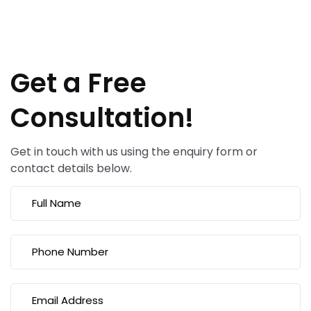
Get a Free
Consultation!
Get in touch with us using the enquiry form or
contact details below.