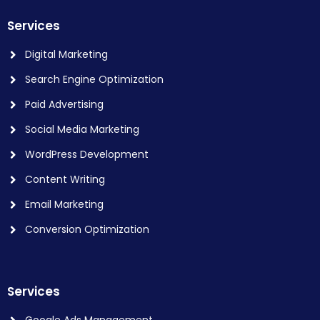
Services
Digital Marketing
Search Engine Optimization
Paid Advertising
Social Media Marketing
WordPress Development
Content Writing
Email Marketing
Conversion Optimization
Services
Google Ads Management