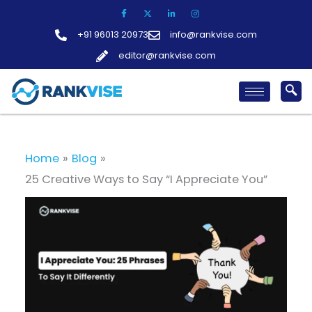
Skip
to
+91 96013 20973
info@rankvise.com
content
editor@rankvise.com
Home
Blog
25 Creative Ways to Say “I Appreciate You”