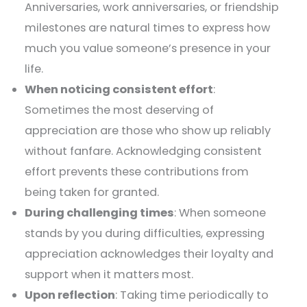
Anniversaries, work anniversaries, or friendship
milestones are natural times to express how
much you value someone’s presence in your
life.
When noticing consistent effort
:
Sometimes the most deserving of
appreciation are those who show up reliably
without fanfare. Acknowledging consistent
effort prevents these contributions from
being taken for granted.
During challenging times
: When someone
stands by you during difficulties, expressing
appreciation acknowledges their loyalty and
support when it matters most.
Upon reflection
: Taking time periodically to