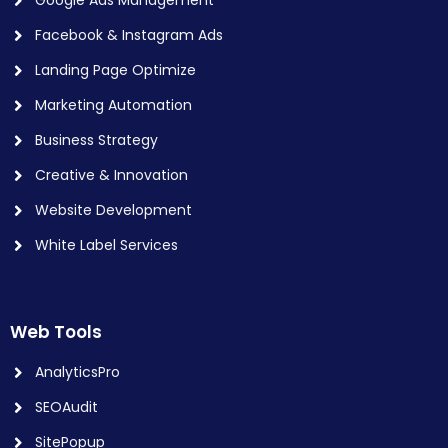
Facebook & Instagram Ads
Landing Page Optimize
Marketing Automation
Business Strategy
Creative & Innovation
Website Development
White Label Services
Web Tools
AnalyticsPro
SEOAudit
SitePopup