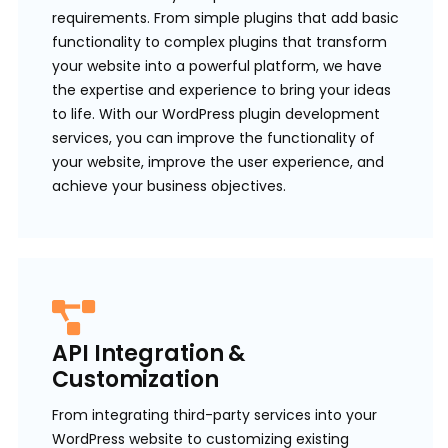
requirements. From simple plugins that add basic
functionality to complex plugins that transform
your website into a powerful platform, we have
the expertise and experience to bring your ideas
to life. With our WordPress plugin development
services, you can improve the functionality of
your website, improve the user experience, and
achieve your business objectives.
API Integration &
Customization
From integrating third-party services into your
WordPress website to customizing existing