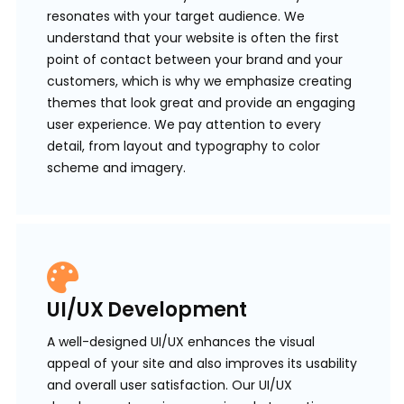
resonates with your target audience. We
understand that your website is often the first
point of contact between your brand and your
customers, which is why we emphasize creating
themes that look great and provide an engaging
user experience. We pay attention to every
detail, from layout and typography to color
scheme and imagery.
UI/UX Development
A well-designed UI/UX enhances the visual
appeal of your site and also improves its usability
and overall user satisfaction. Our UI/UX