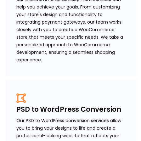
help you achieve your goals. From customizing
your store's design and functionality to
integrating payment gateways, our team works
closely with you to create a WooCommerce
store that meets your specific needs. We take a
personalized approach to WooCommerce
development, ensuring a seamless shopping
experience.
PSD to WordPress Conversion
Our PSD to WordPress conversion services allow
you to bring your designs to life and create a
professional-looking website that reflects your