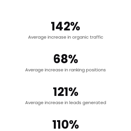
142%
Average increase in organic traffic
68%
Average increase in ranking positions
121%
Average increase in leads generated
110%