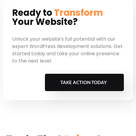
onboarding costs.
Ready to
Transform
Your Website?
Unlock your website's full potential with our
expert WordPress development solutions. Get
started today and take your online presence
to the next level.
TAKE ACTION TODAY