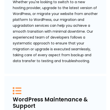
Whether you're looking to switch to a new
hosting provider, upgrade to the latest version of
WordPress, or migrate your website from another
platform to WordPress, our migration and
upgradation services can help you achieve a
smooth transition with minimal downtime. Our
experienced team of developers follows a
systematic approach to ensure that your
migration or upgrade is executed seamlessly,
taking care of every aspect from backup and
data transfer to testing and troubleshooting.
WordPress Maintenance &
Support