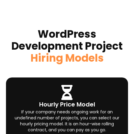
WordPress
Development Project
Hiring Models
Hourly Price Model
If your company needs ongoing work for an
undefined number of projects, you can select our
hourly pricing model. It is an hour-wise rolling
contract, and you can pay as you go.