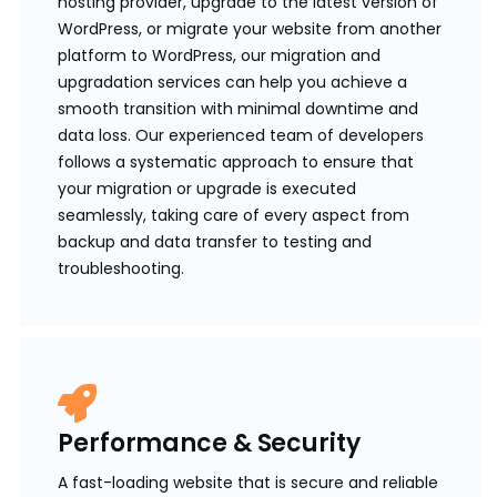
hosting provider, upgrade to the latest version of
WordPress, or migrate your website from another
platform to WordPress, our migration and
upgradation services can help you achieve a
smooth transition with minimal downtime and
data loss. Our experienced team of developers
follows a systematic approach to ensure that
your migration or upgrade is executed
seamlessly, taking care of every aspect from
backup and data transfer to testing and
troubleshooting.
Performance & Security
A fast-loading website that is secure and reliable