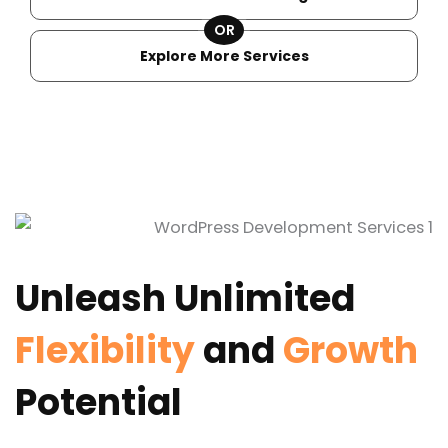
OR
Explore More Services
Unleash Unlimited
Flexibility
and
Growth
Potential