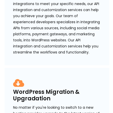
integrations to meet your specific needs, our API
integration and customization services can help
you achieve your goals. Our team of
experienced developers specializes in integrating
APIs from various sources, including social media
platforms, payment gateways, and marketing
tools, into WordPress websites. Our API
integration and customization services help you
streamline the workflows and functionality.
WordPress Migration &
Upgradation
No matter if you're looking to switch to a new