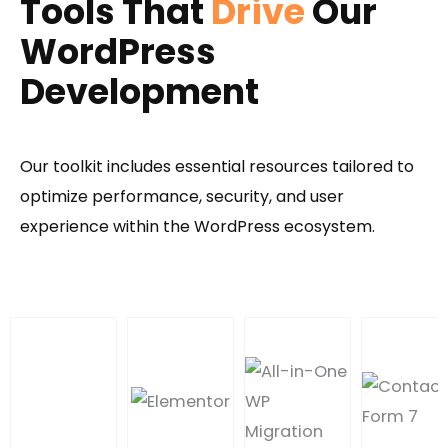
Tools That
Drive
Our
WordPress
Development
Our toolkit includes essential resources tailored to
optimize performance, security, and user
experience within the WordPress ecosystem.