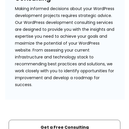
Making informed decisions about your WordPress
development projects requires strategic advice.
Our WordPress development consulting services
are designed to provide you with the insights and
expertise you need to achieve your goals and
maximize the potential of your WordPress
website. From assessing your current
infrastructure and technology stack to
recommending best practices and solutions, we
work closely with you to identify opportunities for
improvement and develop a roadmap for
success.
Get a Free Consulting