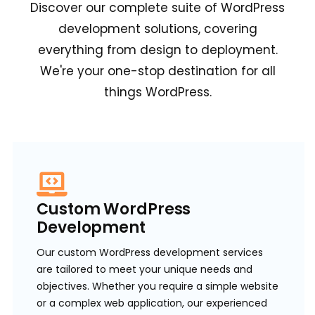
Discover our complete suite of WordPress
development solutions, covering
everything from design to deployment.
We're your one-stop destination for all
things WordPress.
Custom WordPress
Development
Our custom WordPress development services
are tailored to meet your unique needs and
objectives. Whether you require a simple website
or a complex web application, our experienced