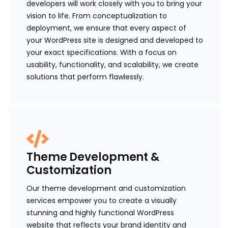
developers will work closely with you to bring your
vision to life. From conceptualization to
deployment, we ensure that every aspect of
your WordPress site is designed and developed to
your exact specifications. With a focus on
usability, functionality, and scalability, we create
solutions that perform flawlessly.
Theme Development &
Customization
Our theme development and customization
services empower you to create a visually
stunning and highly functional WordPress
website that reflects your brand identity and