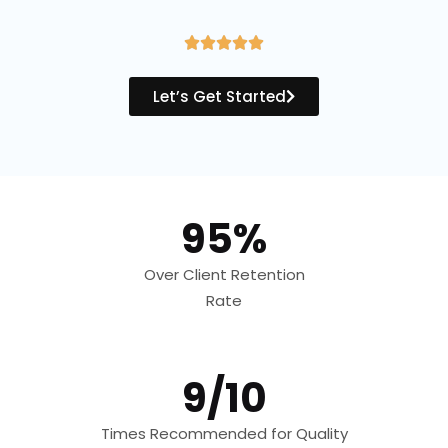
R





a
Let’s Get Started
t
e
d
5
95%
o
u
Over Client Retention
t
Rate
o
f
5
9/10
Times Recommended for Quality