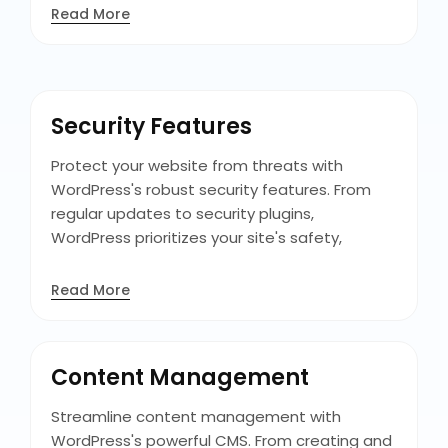
delivering an optimal user experience and
Read More
increasing engagement and conversions on
all platforms. Its responsive themes and
mobile-friendly plugins ensure that your site
maintains its functionality and aesthetics on
Security Features
any screen size.
Protect your website from threats with
WordPress's robust security features. From
regular updates to security plugins,
WordPress prioritizes your site's safety,
keeping your data and your visitors'
information secure, and ensuring trust in your
Read More
online presence. Additionally, features like
user authentication and role-based access
control provide added layers of protection,
Content Management
allowing you to manage user permissions and
secure sensitive data.
Streamline content management with
WordPress's powerful CMS. From creating and