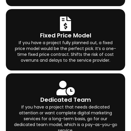
Fixed Price Model
If you have a project fully planned out, a fixed
price model would be the perfect pick. It’s a one-
time fixed price contract. Shifts the risk of cost
overruns and delays to the service provider.
Dedicated Team
If you have a project that needs dedicated
attention or want complete digital marketing
services for a long-term basis, go for our
dedicated team model, which is a pay-as-you-go
service.