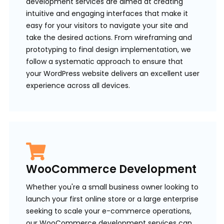
development services are aimed at creating
intuitive and engaging interfaces that make it
easy for your visitors to navigate your site and
take the desired actions. From wireframing and
prototyping to final design implementation, we
follow a systematic approach to ensure that
your WordPress website delivers an excellent user
experience across all devices.
WooCommerce Development
Whether you're a small business owner looking to
launch your first online store or a large enterprise
seeking to scale your e-commerce operations,
our WooCommerce development services can