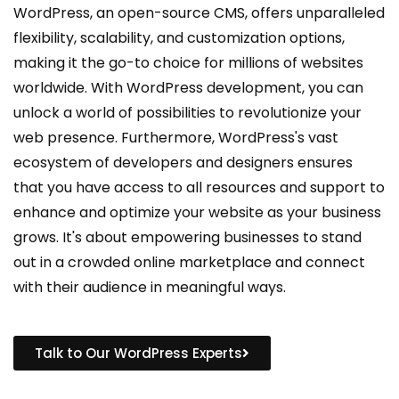
WordPress, an open-source CMS, offers unparalleled
flexibility, scalability, and customization options,
making it the go-to choice for millions of websites
worldwide. With WordPress development, you can
unlock a world of possibilities to revolutionize your
web presence. Furthermore, WordPress's vast
ecosystem of developers and designers ensures
that you have access to all resources and support to
enhance and optimize your website as your business
grows. It's about empowering businesses to stand
out in a crowded online marketplace and connect
with their audience in meaningful ways.
Talk to Our WordPress Experts