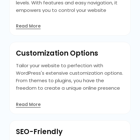
levels. With features and easy navigation, it
empowers you to control your website
without technical expertise. Plus, its visual
editor allows for content creation and
Read More
customization, making it simple to achieve
the desired look and feel for your site.
Additionally, its extensive library of tutorials
Customization Options
ensures you always have the resources you
need to succeed.
Tailor your website to perfection with
WordPress's extensive customization options.
From themes to plugins, you have the
freedom to create a unique online presence
that reflects your brand identity and meets
your specific requirements, ensuring a
Read More
standout digital footprint. Additionally, its
drag-and-drop page builders and theme
customizers make customization easy,
SEO-Friendly
allowing you to design your site exactly how