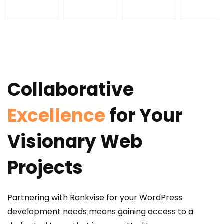
Collaborative
Excellence
for Your
Visionary Web
Projects
Partnering with Rankvise for your WordPress
development needs means gaining access to a