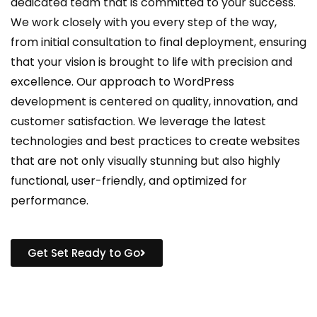
dedicated team that is committed to your success.
We work closely with you every step of the way,
from initial consultation to final deployment, ensuring
that your vision is brought to life with precision and
excellence. Our approach to WordPress
development is centered on quality, innovation, and
customer satisfaction. We leverage the latest
technologies and best practices to create websites
that are not only visually stunning but also highly
functional, user-friendly, and optimized for
performance.
Get Set Ready to Go