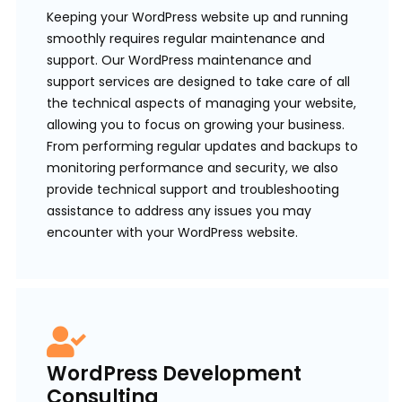
Keeping your WordPress website up and running
smoothly requires regular maintenance and
support. Our WordPress maintenance and
support services are designed to take care of all
the technical aspects of managing your website,
allowing you to focus on growing your business.
From performing regular updates and backups to
monitoring performance and security, we also
provide technical support and troubleshooting
assistance to address any issues you may
encounter with your WordPress website.
WordPress Development
Consulting