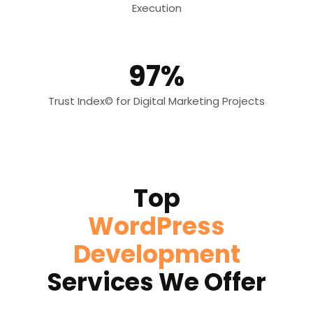
Execution
97%
Trust Index© for Digital Marketing Projects
Top
WordPress
Development
Services We Offer