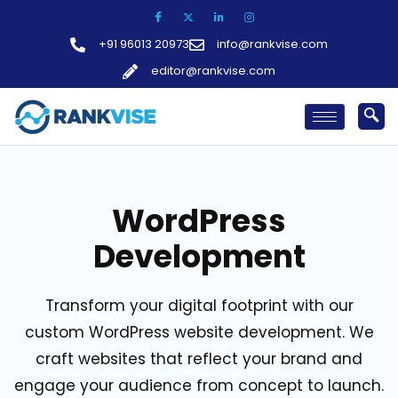
Skip
to
+91 96013 20973
info@rankvise.com
content
editor@rankvise.com
WordPress
Development
Transform your digital footprint with our
custom WordPress website development. We
craft websites that reflect your brand and
engage your audience from concept to launch.