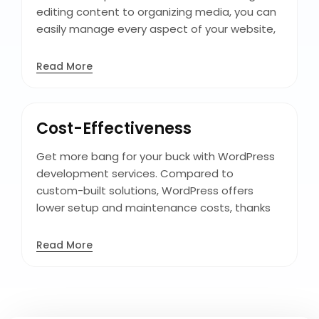
editing content to organizing media, you can
easily manage every aspect of your website,
keeping it fresh, engaging, and relevant to
your audience with minimal effort, enabling
Read More
efficient workflow and content updates. With
WordPress, you can take control of your
content and deliver a seamless user
Cost-Effectiveness
experience that keeps visitors coming back
for more.
Get more bang for your buck with WordPress
development services. Compared to
custom-built solutions, WordPress offers
lower setup and maintenance costs, thanks
to its extensive library of affordable custom
theme development, making it an affordable
Read More
option for businesses of all sizes and budgets,
maximizing your ROI without compromising
quality or functionality. Additionally, its user-
friendly interface reduces training and