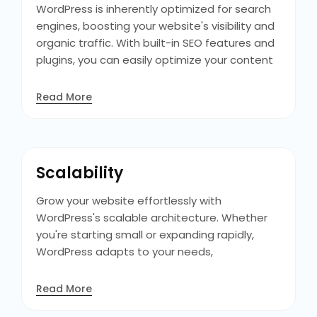
you envision it.
WordPress is inherently optimized for search
engines, boosting your website's visibility and
organic traffic. With built-in SEO features and
plugins, you can easily optimize your content
and climb the search engine rankings,
attracting more visitors and potential
Read More
customers to your site. Moreover, its clean
code structure and fast loading times
contribute to better SEO performance,
enhancing your site's chances of ranking
Scalability
higher in search results.
Grow your website effortlessly with
WordPress's scalable architecture. Whether
you're starting small or expanding rapidly,
WordPress adapts to your needs,
accommodating increased traffic and
functionality without compromising
Read More
performance or user experience. It also