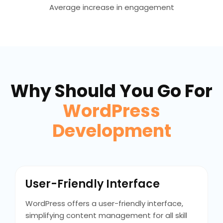
Average increase in engagement
Why Should You Go For
WordPress
Development
User-Friendly Interface
WordPress offers a user-friendly interface,
simplifying content management for all skill