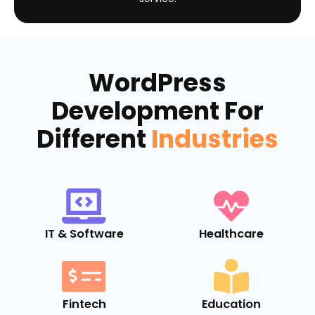
WordPress
Development For
Different
Industries
IT & Software
Healthcare
Fintech
Education