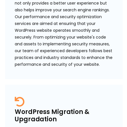
not only provides a better user experience but
also helps improve your search engine rankings.
Our performance and security optimization
services are aimed at ensuring that your
WordPress website operates smoothly and
securely. From optimizing your website's code
and assets to implementing security measures,
our team of experienced developers follows best
practices and industry standards to enhance the
performance and security of your website.
WordPress Migration &
Upgradation