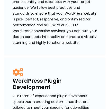
brand identity and resonates with your target
audience. We follow best practices and
standards to ensure that your WordPress website
is pixel-perfect, responsive, and optimized for
performance and SEO. With our PSD to
WordPress conversion services, you can turn your
design concepts into reality and create a visually
stunning and highly functional website.
WordPress Plugin
Development
Our team of experienced plugin developers
specializes in creating custom ones that are
tailored to meet your specific functionalities