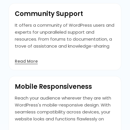
ensures a seamless transition as your
business evolves. With WordPress, you can
Community Support
future-proof your website and scale it to
meet the needs of your growing audience.
It offers a community of WordPress users and
experts for unparalleled support and
resources. From forums to documentation, a
trove of assistance and knowledge-sharing
opportunities, empower you to overcome
challenges and maximize the potential of
Read More
your WordPress website with confidence.
Additionally, WordPress community events like
WordCamps offer valuable networking
Mobile Responsiveness
opportunities and insights into the latest
industry trends and developments.
Reach your audience wherever they are with
WordPress's mobile-responsive design. With
seamless compatibility across devices, your
website looks and functions flawlessly on
smartphones, tablets, and desktops,