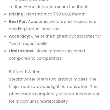
Real-time detection score feedback
Pricing:
Plans start at 7.99 USD/month
Best For:
Academic writers and researchers
needing factual precision
Accuracy:
One of the highest bypass rates for
Turnitin specifically
Limitations:
Slower processing speed
compared to competitors
6. StealthWriter
StealthWriter offers two distinct modes. The
Ninja mode provides light humanization. The
Ghost mode completely restructures content
for maximum undetectability.