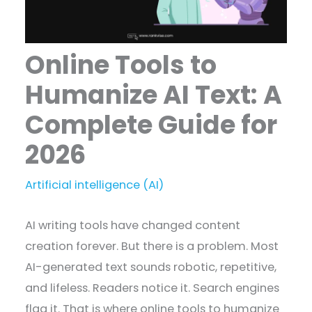
Online Tools to
Humanize AI Text: A
Complete Guide for
2026
Artificial intelligence (AI)
AI writing tools have changed content
creation forever. But there is a problem. Most
AI-generated text sounds robotic, repetitive,
and lifeless. Readers notice it. Search engines
flag it. That is where online tools to humanize