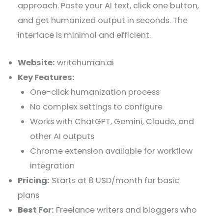
approach. Paste your AI text, click one button,
and get humanized output in seconds. The
interface is minimal and efficient.
Website:
writehuman.ai
Key Features:
One-click humanization process
No complex settings to configure
Works with ChatGPT, Gemini, Claude, and
other AI outputs
Chrome extension available for workflow
integration
Pricing:
Starts at 8 USD/month for basic
plans
Best For:
Freelance writers and bloggers who