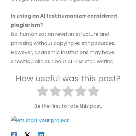
Is using an AI text humanizer considered
plagiarism?
No, humanization rewrites structure and
phrasing without copying existing sources.
However, academic institutions may have
specific policies about AI-assisted writing.
How useful was this post?
Be the first to rate this post.