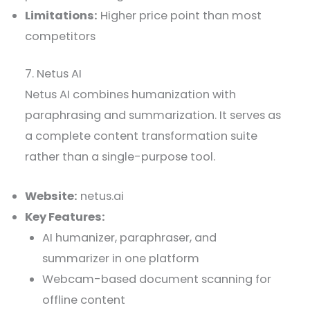
Limitations:
Higher price point than most
competitors
7. Netus AI
Netus AI combines humanization with
paraphrasing and summarization. It serves as
a complete content transformation suite
rather than a single-purpose tool.
Website:
netus.ai
Key Features:
AI humanizer, paraphraser, and
summarizer in one platform
Webcam-based document scanning for
offline content