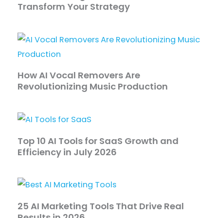
Transform Your Strategy
How AI Vocal Removers Are
Revolutionizing Music Production
Top 10 AI Tools for SaaS Growth and
Efficiency in July 2026
25 AI Marketing Tools That Drive Real
Results in 2026