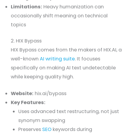
Limitations:
Heavy humanization can
occasionally shift meaning on technical
topics
2. HIX Bypass
HIX Bypass comes from the makers of HIX.AI, a
well-known
AI writing suite
. It focuses
specifically on making AI text undetectable
while keeping quality high.
Website:
hix.ai/bypass
Key Features:
Uses advanced text restructuring, not just
synonym swapping
Preserves
SEO
keywords during