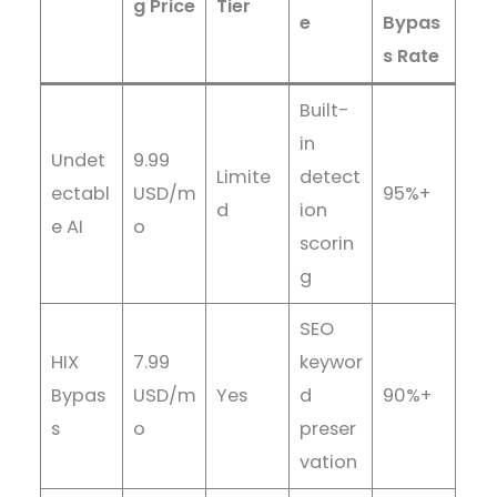
g Price
Tier
e
Bypas
s Rate
Built-
in
Undet
9.99
Limite
detect
ectabl
USD/m
95%+
d
ion
e AI
o
scorin
g
SEO
HIX
7.99
keywor
Bypas
USD/m
Yes
d
90%+
s
o
preser
vation