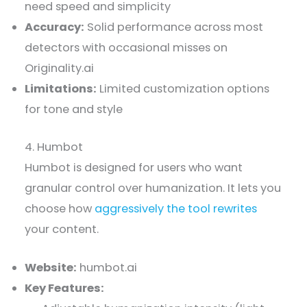
need speed and simplicity
Accuracy:
Solid performance across most
detectors with occasional misses on
Originality.ai
Limitations:
Limited customization options
for tone and style
4. Humbot
Humbot is designed for users who want
granular control over humanization. It lets you
choose how
aggressively the tool rewrites
your content.
Website:
humbot.ai
Key Features: