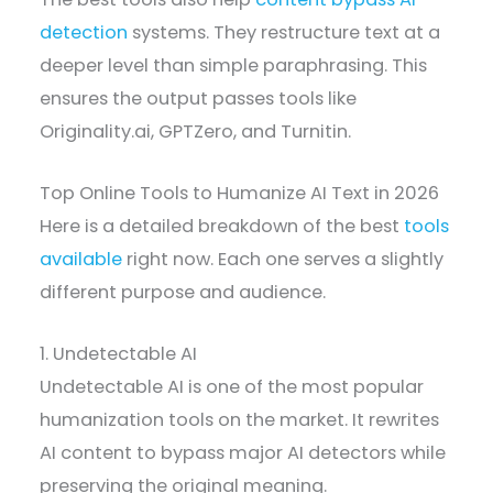
detection
systems. They restructure text at a
deeper level than simple paraphrasing. This
ensures the output passes tools like
Originality.ai, GPTZero, and Turnitin.
Top Online Tools to Humanize AI Text in 2026
Here is a detailed breakdown of the best
tools
available
right now. Each one serves a slightly
different purpose and audience.
1. Undetectable AI
Undetectable AI is one of the most popular
humanization tools on the market. It rewrites
AI content to bypass major AI detectors while
preserving the original meaning.