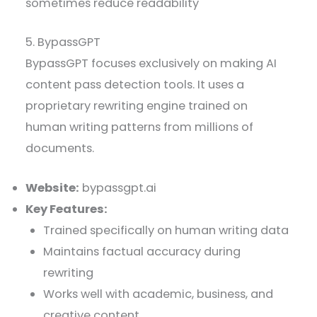
sometimes reduce readability
5. BypassGPT
BypassGPT focuses exclusively on making AI
content pass detection tools. It uses a
proprietary rewriting engine trained on
human writing patterns from millions of
documents.
Website:
bypassgpt.ai
Key Features:
Trained specifically on human writing data
Maintains factual accuracy during
rewriting
Works well with academic, business, and
creative content