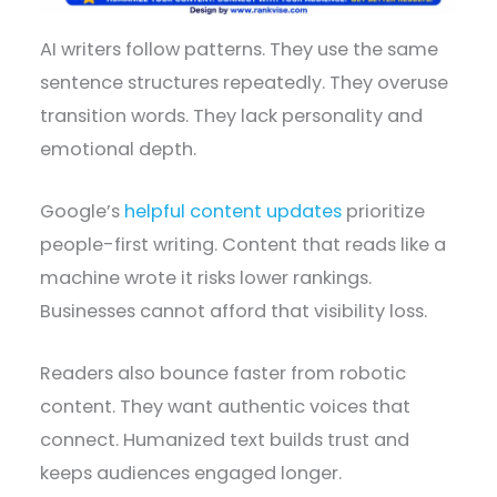
AI writers follow patterns. They use the same
sentence structures repeatedly. They overuse
transition words. They lack personality and
emotional depth.
Google’s
helpful content updates
prioritize
people-first writing. Content that reads like a
machine wrote it risks lower rankings.
Businesses cannot afford that visibility loss.
Readers also bounce faster from robotic
content. They want authentic voices that
connect. Humanized text builds trust and
keeps audiences engaged longer.