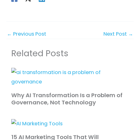
←
Previous Post
Next Post
→
Related Posts
Why AI Transformation Is a Problem of
Governance, Not Technology
15 AI Marketing Tools That Will