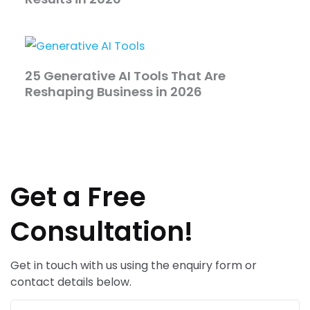
25 Generative AI Tools That Are
Reshaping Business in 2026
Get a Free
Consultation!
Get in touch with us using the enquiry form or
contact details below.