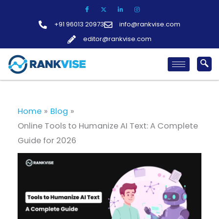
Skip
to
+91 96013 20973
info@rankvise.com
content
editor@rankvise.com
Home
Blog
Online Tools to Humanize AI Text: A Complete
Guide for 2026