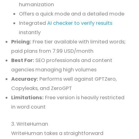
humanization
Offers a quick mode and a detailed mode
Integrated
AI checker to verify results
instantly
Pricing:
Free tier available with limited words;
paid plans from 7.99 USD/month
Best For:
SEO professionals and content
agencies managing high volumes
Accuracy:
Performs well against GPTZero,
Copyleaks, and ZeroGPT
Limitations:
Free version is heavily restricted
in word count
3. WriteHuman
WriteHuman takes a straightforward