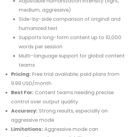
Adjustable humanization intensity (light,
medium, aggressive)
Side-by-side comparison of original and
humanized text
Supports long-form content up to 10,000
words per session
Multi-language support for global content
teams
Pricing:
Free trial available; paid plans from
9.99 USD/month
Best For:
Content teams needing precise
control over output quality
Accuracy:
Strong results, especially on
aggressive mode
Limitations:
Aggressive mode can