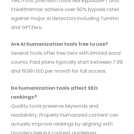
Yes, most premium tools like BypassGPT and
StealthWriter achieve over 90% bypass rates
against major AI detectors including Turnitin
and GPTZero.
Are AI humanization tools free to use?
Several tools offer free tiers with limited word
counts. Paid plans typically start between 7.99
and 19.99 USD per month for full access.
Do humanization tools affect SEO
rankings?
Quality tools preserve keywords and
readability. Properly humanized content can
actually improve rankings by aligning with
Google’s helpful content guidelines.