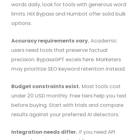
words daily, look for tools with generous word
limits. HIX Bypass and Humbot offer solid bulk
options.
Accuracy requirements vary.
Academic
users need tools that preserve factual
precision. BypassGPT excels here. Marketers
may prioritize SEO keyword retention instead.
Budget constraints exist.
Most tools cost
under 20 USD monthly. Free tiers help you test
before buying. Start with trials and compare
results against your preferred AI detectors.
Integration needs differ.
If you need API