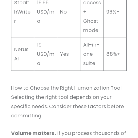
Stealt
19.95
access
hWrite
USD/m
No
+
96%+
r
o
Ghost
mode
19
All-in-
Netus
USD/m
Yes
one
88%+
AI
o
suite
How to Choose the Right Humanization Tool
Selecting the right tool depends on your
specific needs. Consider these factors before
committing.
Volume matters.
If you process thousands of