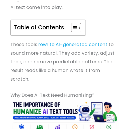
AI text come into play.
Table of Contents
These tools
rewrite AI-generated content
to
sound more natural. They add variety, adjust
tone, and remove predictable patterns. The
result reads like a human wrote it from
scratch.
Why Does AI Text Need Humanizing?