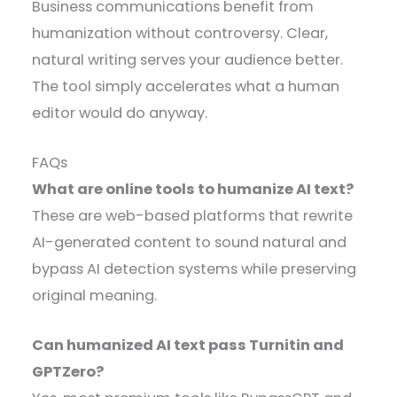
Business communications benefit from
humanization without controversy. Clear,
natural writing serves your audience better.
The tool simply accelerates what a human
editor would do anyway.
FAQs
What are online tools to humanize AI text?
These are web-based platforms that rewrite
AI-generated content to sound natural and
bypass AI detection systems while preserving
original meaning.
Can humanized AI text pass Turnitin and
GPTZero?