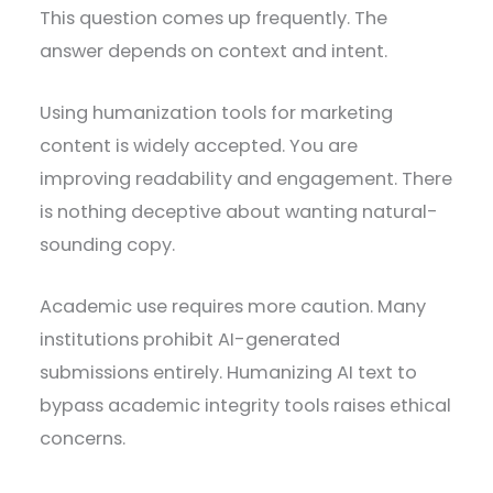
This question comes up frequently. The
answer depends on context and intent.
Using humanization tools for marketing
content is widely accepted. You are
improving readability and engagement. There
is nothing deceptive about wanting natural-
sounding copy.
Academic use requires more caution. Many
institutions prohibit AI-generated
submissions entirely. Humanizing AI text to
bypass academic integrity tools raises ethical
concerns.