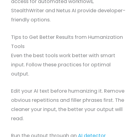
access for automated workflows,
StealthWriter and Netus AI provide developer-
friendly options.
Tips to Get Better Results from Humanization
Tools
Even the best tools work better with smart
input. Follow these practices for optimal
output.
Edit your AI text before humanizing it. Remove
obvious repetitions and filler phrases first. The
cleaner your input, the better your output will
read.
Run the output through an
AI detector