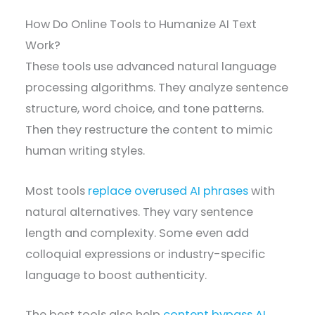
How Do Online Tools to Humanize AI Text
Work?
These tools use advanced natural language
processing algorithms. They analyze sentence
structure, word choice, and tone patterns.
Then they restructure the content to mimic
human writing styles.
Most tools
replace overused AI phrases
with
natural alternatives. They vary sentence
length and complexity. Some even add
colloquial expressions or industry-specific
language to boost authenticity.
The best tools also help
content bypass AI