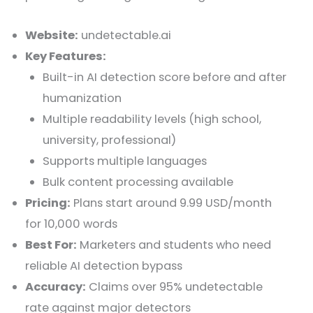
Website:
undetectable.ai
Key Features:
Built-in AI detection score before and after
humanization
Multiple readability levels (high school,
university, professional)
Supports multiple languages
Bulk content processing available
Pricing:
Plans start around 9.99 USD/month
for 10,000 words
Best For:
Marketers and students who need
reliable AI detection bypass
Accuracy:
Claims over 95% undetectable
rate against major detectors