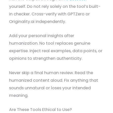
yourself. Do not rely solely on the tool’s built-
in checker. Cross-verify with GPTZero or
Originality.ai independently.
Add your personal insights after
humanization. No tool replaces genuine
expertise. Inject real examples, data points, or
opinions to strengthen authenticity.
Never skip a final human review. Read the
humanized content aloud. Fix anything that
sounds unnatural or loses your intended
meaning.
Are These Tools Ethical to Use?