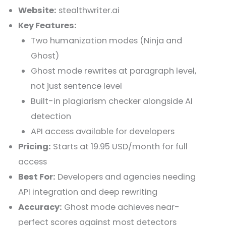
Website:
stealthwriter.ai
Key Features:
Two humanization modes (Ninja and
Ghost)
Ghost mode rewrites at paragraph level,
not just sentence level
Built-in plagiarism checker alongside AI
detection
API access available for developers
Pricing:
Starts at 19.95 USD/month for full
access
Best For:
Developers and agencies needing
API integration and deep rewriting
Accuracy:
Ghost mode achieves near-
perfect scores against most detectors