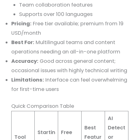
Team collaboration features
Supports over 100 languages
Pricing:
Free tier available; premium from 19
USD/month
Best For:
Multilingual teams and content
operations needing an all-in-one platform
Accuracy:
Good across general content;
occasional issues with highly technical writing
Limitations:
Interface can feel overwhelming
for first-time users
Quick Comparison Table
AI
Best
Detect
Startin
Free
Tool
Featur
or