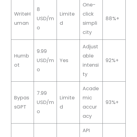
One-
8
WriteH
Limite
click
USD/m
88%+
uman
d
simpli
o
city
Adjust
9.99
Humb
able
USD/m
Yes
92%+
ot
intensi
o
ty
Acade
7.99
Bypas
Limite
mic
USD/m
93%+
sGPT
d
accur
o
acy
API