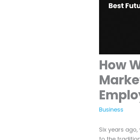
How We
Marke
Emplo
Business
Six years ago,
to the traditi