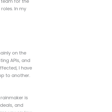
 team for the
 roles. In my
ainly on the
ing APIs, and
ffected, I have
p to another.
 rainmaker is
 deals, and