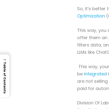
So, it’s better
Optimization
(
This way, you d
offer them an
filters data, a
LLMs like Cha
→
Table of Contents
This way, your
be
integrated
i
are not selling
paid for auto
Division Of L