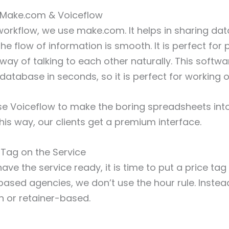
: Make.com & Voiceflow
 workflow, we use make.com. It helps in sharing d
he flow of information is smooth. It is perfect for
way of talking to each other naturally. This softw
database in seconds, so it is perfect for working o
use Voiceflow to make the boring spreadsheets into
is way, our clients get a premium interface.
e Tag on the Service
ve the service ready, it is time to put a price tag o
ased agencies, we don’t use the hour rule. Instead
n or retainer-based.