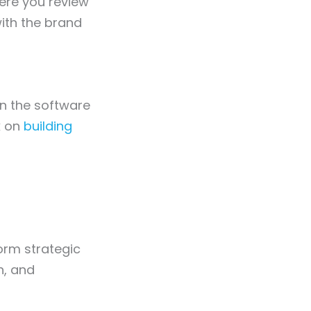
where you review
ith the brand
n the software
k on
building
form strategic
n, and