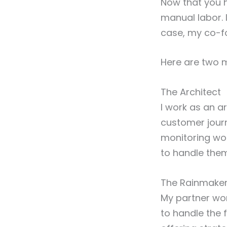
Now that you 
manual labor. I
case, my co-f
Here are two m
The Architect
I work as an a
customer jour
monitoring wor
to handle the
The Rainmake
My partner wor
to handle the 