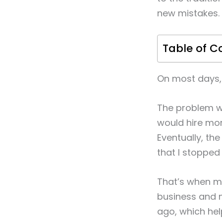
new mistakes.
Table of C
On most days, 
The problem wa
would hire mor
Eventually, th
that I stopped
That’s when my
business and 
ago, which he