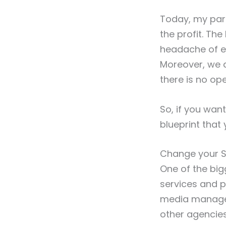
Today, my part
the profit. Th
headache of e
Moreover, we ar
there is no op
So, if you want
blueprint that 
Change your S
One of the big
services and pa
media manage
other agencies