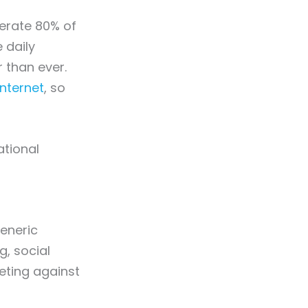
erate 80% of
 daily
 than ever.
Internet
, so
ational
eneric
g, social
eting against