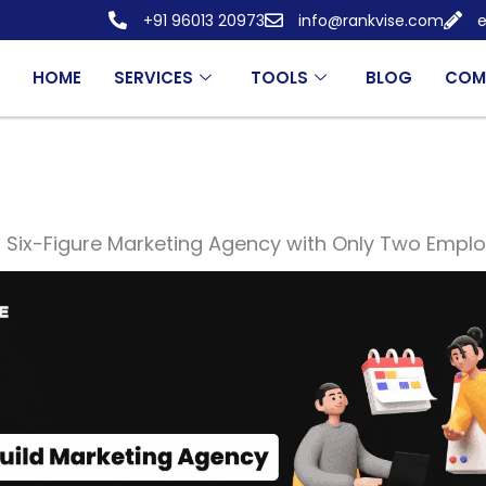
+91 96013 20973
info@rankvise.com
e
HOME
SERVICES
TOOLS
BLOG
COM
a Six-Figure Marketing Agency with Only Two Empl