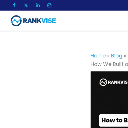
Skip
to
content
Home
Blog
How We Built 