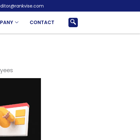
ditor@rankvise.com
PANY
CONTACT
oyees