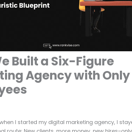
 Built a Six-Figure
ting Agency with Only
yees
 when I started my digital marketing agency, I st
onal route: New clients, more money, new hires–onl