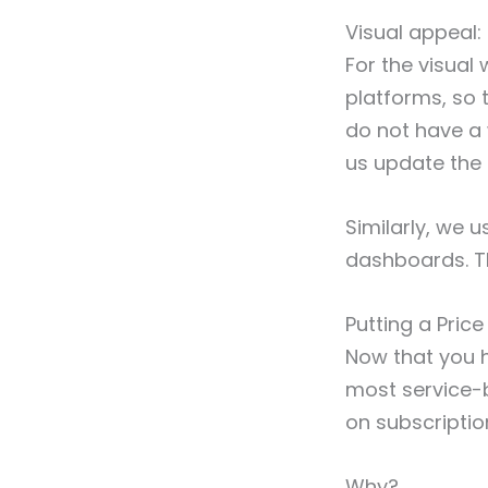
Visual appeal
For the visual
platforms, so t
do not have a 
us update the 
Similarly, we 
dashboards. Th
Putting a Pric
Now that you ha
most service-b
on subscriptio
Why?