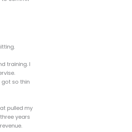
tting.
 training. I
rvise.
 got so thin
hat pulled my
three years
revenue.