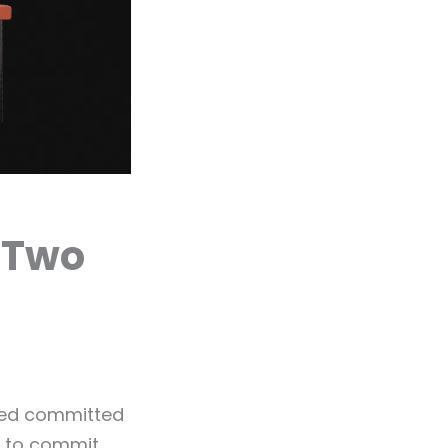
 Two
ayed committed
y to commit