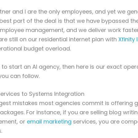
ner and I are the only employees, and yet we gen
e best part of the deal is that we have bypassed the
mployee management, and we deliver work faster
e still on our residential internet plan with
Xfinity 
erational budget overload.
 to start an AI agency, then here is our exact oper
you can follow.
ervices to Systems Integration
gest mistakes most agencies commit is offering g
ckages. For instance, if you are selling blog writin
ment, or
email marketing
services, you are comp
.