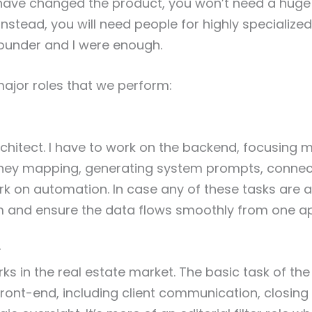
have changed the product, you won’t need a huge
nstead, you will need people for highly specialized
ounder and I were enough.
ajor roles that we perform:
rchitect. I have to work on the backend, focusing m
ney mapping, generating system prompts, connect
k on automation. In case any of these tasks are a
m and ensure the data flows smoothly from one ap
r
ks in the real estate market. The basic task of the
front-end, including client communication, closing