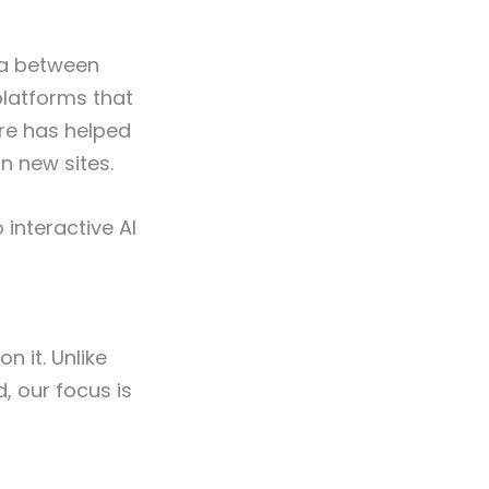
ata between
 platforms that
are has helped
n new sites.
 interactive AI
n it. Unlike
, our focus is