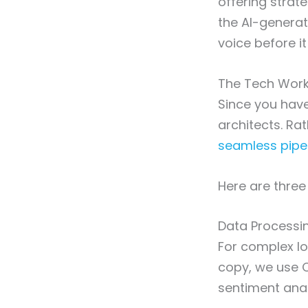
offering strate
the AI-generat
voice before it
The Tech Work
Since you have
architects. Ra
seamless pipe
Here are three
Data Processi
For complex lo
copy, we use C
sentiment anal