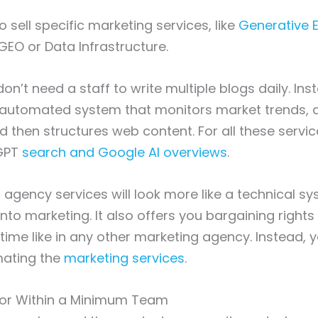
 to sell specific marketing services, like
Generative 
GEO or Data Infrastructure.
on’t need a staff to write multiple blogs daily. In
 automated system that monitors market trends, a
nd then structures web content. For all these servi
tGPT
search and Google AI overviews
.
 agency services will look more like a technical s
nto marketing. It also offers you bargaining right
 time like in any other marketing agency. Instead, 
mating the
marketing services
.
abor Within a Minimum Team