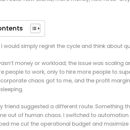
ontents
I would simply regret the cycle and think about qui
sn’t money or workload; the issue was scaling and
e people to work, only to hire more people to supe
e corporate chaos got to me, and the profit margin
 sleeping.
 friend suggested a different route. Something t
me out of human chaos. I switched to automation 
lped me cut the operational budget and maximize 