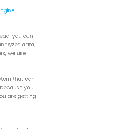
Engine
stead, you can
nalyzes data,
ces, we use
ystem that can
s because you
you are getting