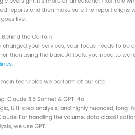
gic oversight. It’s more of an editorial filter role 
ed reports and then make sure the report aligns w
 goes live.
 Behind the Curtain
 changed your services, your focus needs to be o
ther than using the basic AI tools, you need to wor
lines
.
 main tech roles we perform at our site:
ng: Claude 3.5 Sonnet & GPT-4o
gic, Ulti-step analysis, and highly nuanced, long-
laude. For handling the volume, data classificatio
ysis, we use GPT.