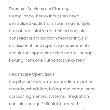
Financial Services and Banking
Compliance-heavy industries need
centralized audit trails spanning multiple
operational platforms. Unified consoles
consolidate transaction monitoring, risk
assessment, and reporting requirements.
Regulators appreciate clean data lineage
flowing from one authoritative system.
Healthcare Operations
Hospital administrators coordinate patient
records, scheduling, billing, and compliance
across fragmented systems. Integration
consoles bridge EMR platforms with