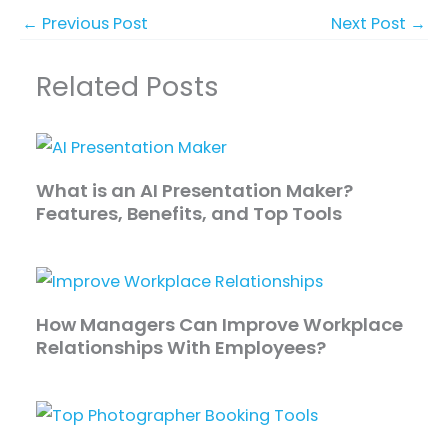
←
Previous Post
Next Post
→
Related Posts
What is an AI Presentation Maker?
Features, Benefits, and Top Tools
How Managers Can Improve Workplace
Relationships With Employees?