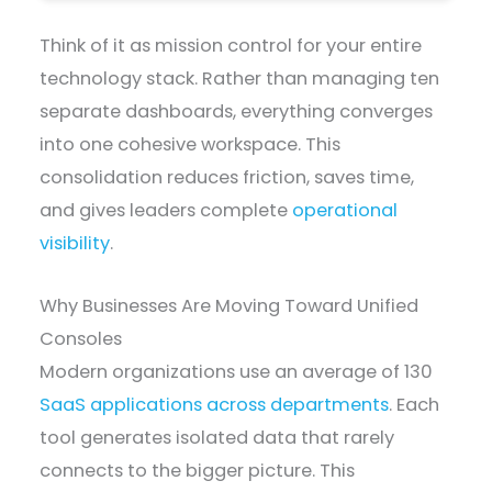
Think of it as mission control for your entire
technology stack. Rather than managing ten
separate dashboards, everything converges
into one cohesive workspace. This
consolidation reduces friction, saves time,
and gives leaders complete
operational
visibility
.
Why Businesses Are Moving Toward Unified
Consoles
Modern organizations use an average of 130
SaaS applications across departments
. Each
tool generates isolated data that rarely
connects to the bigger picture. This