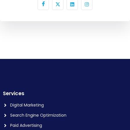
Services
Digital Marketing
Search Engine Optimization
Paid Advertising