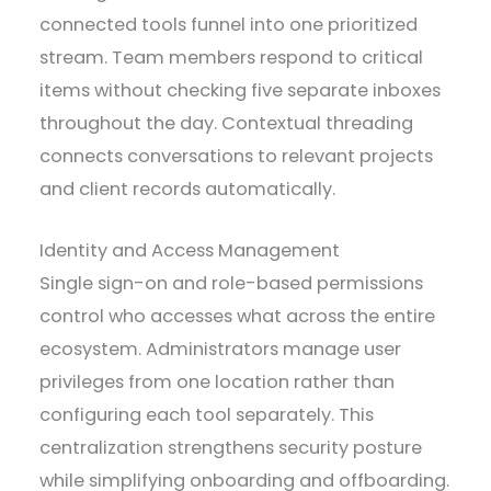
connected tools funnel into one prioritized
stream. Team members respond to critical
items without checking five separate inboxes
throughout the day. Contextual threading
connects conversations to relevant projects
and client records automatically.
Identity and Access Management
Single sign-on and role-based permissions
control who accesses what across the entire
ecosystem. Administrators manage user
privileges from one location rather than
configuring each tool separately. This
centralization strengthens security posture
while simplifying onboarding and offboarding.