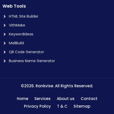
Web Tools
HTML Site Builder
VithMake
KeywordIdeas
MailBuild
QR Code Generator
Business Name Generator
©2026. Rankvise. All Rights Reserved.
Home
Services
About us
Contact
Privacy Policy
T & C
Sitemap