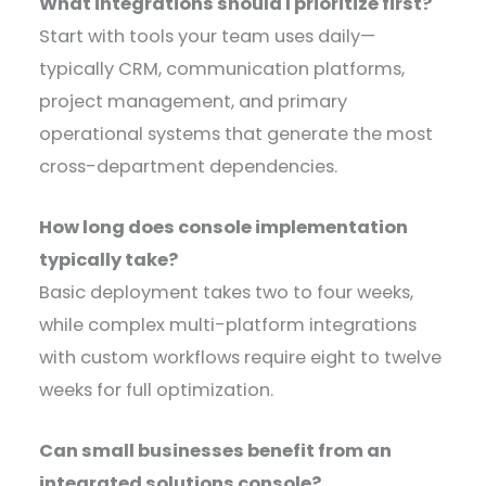
What integrations should I prioritize first?
Start with tools your team uses daily—
typically CRM, communication platforms,
project management, and primary
operational systems that generate the most
cross-department dependencies.
How long does console implementation
typically take?
Basic deployment takes two to four weeks,
while complex multi-platform integrations
with custom workflows require eight to twelve
weeks for full optimization.
Can small businesses benefit from an
integrated solutions console?