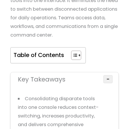
tools into one interface. It eliminates the need
to switch between disconnected applications
for daily operations. Teams access data,
workflows, and communications from a single
command center.
Table of Contents
Key Takeaways
−
Consolidating disparate tools
into one console reduces context-
switching, increases productivity,
and delivers comprehensive