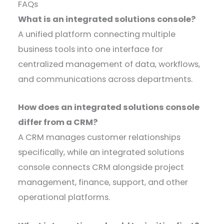
FAQs
What is an integrated solutions console?
A unified platform connecting multiple
business tools into one interface for
centralized management of data, workflows,
and communications across departments.
How does an integrated solutions console
differ from a CRM?
A CRM manages customer relationships
specifically, while an integrated solutions
console connects CRM alongside project
management, finance, support, and other
operational platforms.