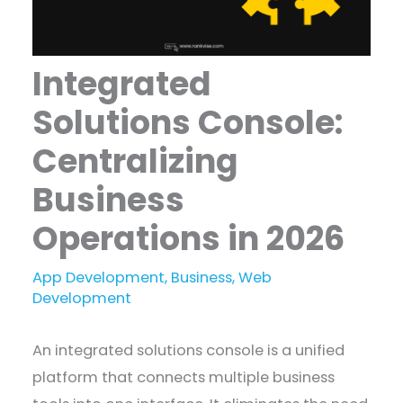
Integrated
Solutions Console:
Centralizing
Business
Operations in 2026
App Development
,
Business
,
Web
Development
An integrated solutions console is a unified
platform that connects multiple business