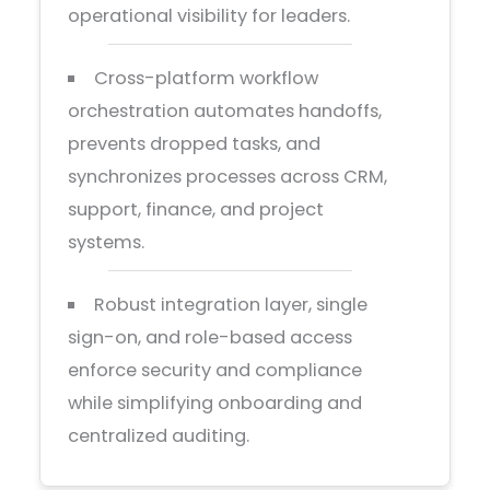
operational visibility for leaders.
Cross-platform workflow
orchestration automates handoffs,
prevents dropped tasks, and
synchronizes processes across CRM,
support, finance, and project
systems.
Robust integration layer, single
sign-on, and role-based access
enforce security and compliance
while simplifying onboarding and
centralized auditing.