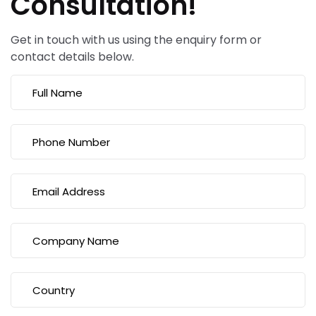
Consultation!
Get in touch with us using the enquiry form or
contact details below.