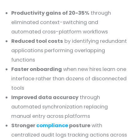
Productivity gains of 20-35%
through
eliminated context-switching and
automated cross-platform workflows
Reduced tool costs
by identifying redundant
applications performing overlapping
functions
Faster onboarding
when new hires learn one
interface rather than dozens of disconnected
tools
Improved data accuracy
through
automated synchronization replacing
manual entry across platforms
Stronger
compliance
posture
with
centralized audit logs tracking actions across