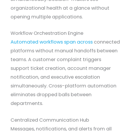
organizational health at a glance without
opening multiple applications.
Workflow Orchestration Engine
Automated workflows span across
connected
platforms without manual handoffs between
teams. A customer complaint triggers
support ticket creation, account manager
notification, and executive escalation
simultaneously. Cross-platform automation
eliminates dropped balls between
departments.
Centralized Communication Hub
Messages, notifications, and alerts from all