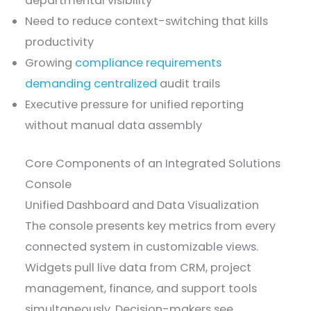
departmental visibility
Need to reduce context-switching that kills
productivity
Growing
compliance requirements
demanding centralized
audit trails
Executive pressure for unified reporting
without manual data assembly
Core Components of an Integrated Solutions
Console
Unified Dashboard and Data Visualization
The console presents key metrics from every
connected system in customizable views.
Widgets pull live data from CRM, project
management, finance, and support tools
simultaneously. Decision-makers see