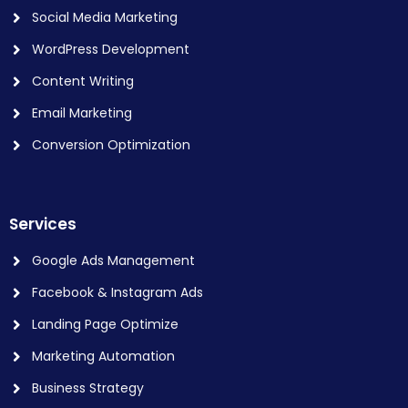
Social Media Marketing
WordPress Development
Content Writing
Email Marketing
Conversion Optimization
Services
Google Ads Management
Facebook & Instagram Ads
Landing Page Optimize
Marketing Automation
Business Strategy