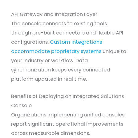
API Gateway and Integration Layer
The console connects to existing tools
through pre-built connectors and flexible API
configurations.
Custom integrations
accommodate proprietary systems
unique to
your industry or workflow. Data
synchronization keeps every connected
platform updated in real time.
Benefits of Deploying an Integrated Solutions
Console
Organizations implementing unified consoles
report significant operational improvements
across measurable dimensions.