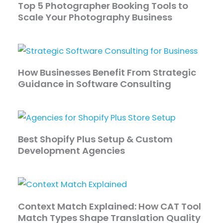
Top 5 Photographer Booking Tools to
Scale Your Photography Business
How Businesses Benefit From Strategic
Guidance in Software Consulting
Best Shopify Plus Setup & Custom
Development Agencies
Context Match Explained: How CAT Tool
Match Types Shape Translation Quality