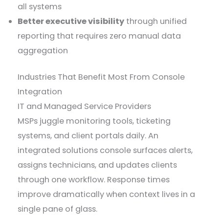
all systems
Better executive visibility
through unified
reporting that requires zero manual data
aggregation
Industries That Benefit Most From Console
Integration
IT and Managed Service Providers
MSPs juggle monitoring tools, ticketing
systems, and client portals daily. An
integrated solutions console surfaces alerts,
assigns technicians, and updates clients
through one workflow. Response times
improve dramatically when context lives in a
single pane of glass.