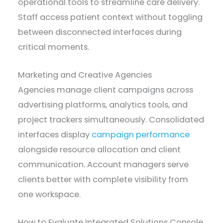
operational tools to streamline care delivery.
Staff access patient context without toggling
between disconnected interfaces during
critical moments.
Marketing and Creative Agencies
Agencies manage client campaigns across
advertising platforms, analytics tools, and
project trackers simultaneously. Consolidated
interfaces display
campaign performance
alongside resource allocation and client
communication. Account managers serve
clients better with complete visibility from
one workspace.
How to Evaluate Integrated Solutions Console