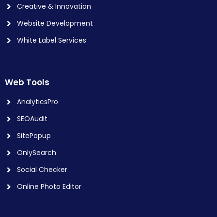
Creative & Innovation
Website Development
White Label Services
Web Tools
AnalyticsPro
SEOAudit
SitePopup
OnlySearch
Social Checker
Online Photo Editor