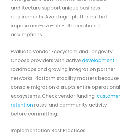
architecture support unique business
requirements. Avoid rigid platforms that
impose one-size-fits-all operational
assumptions.
Evaluate Vendor Ecosystem and Longevity
Choose providers with active
development
roadmaps and growing integration partner
networks. Platform stability matters because
console migration disrupts entire operational
ecosystems. Check vendor funding,
customer
retention
rates, and community activity
before committing.
Implementation Best Practices