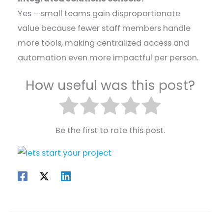
Yes – small teams gain disproportionate
value because fewer staff members handle
more tools, making centralized access and
automation even more impactful per person.
How useful was this post?
Be the first to rate this post.