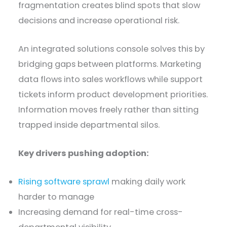
fragmentation creates blind spots that slow
decisions and increase operational risk.
An integrated solutions console solves this by
bridging gaps between platforms. Marketing
data flows into sales workflows while support
tickets inform product development priorities.
Information moves freely rather than sitting
trapped inside departmental silos.
Key drivers pushing adoption:
Rising software sprawl
making daily work
harder to manage
Increasing demand for real-time cross-