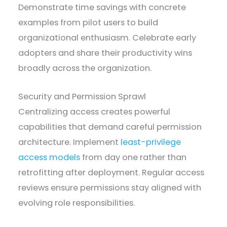
Demonstrate time savings with concrete
examples from pilot users to build
organizational enthusiasm. Celebrate early
adopters and share their productivity wins
broadly across the organization.
Security and Permission Sprawl
Centralizing access creates powerful
capabilities that demand careful permission
architecture. Implement
least-privilege
access models
from day one rather than
retrofitting after deployment. Regular access
reviews ensure permissions stay aligned with
evolving role responsibilities.