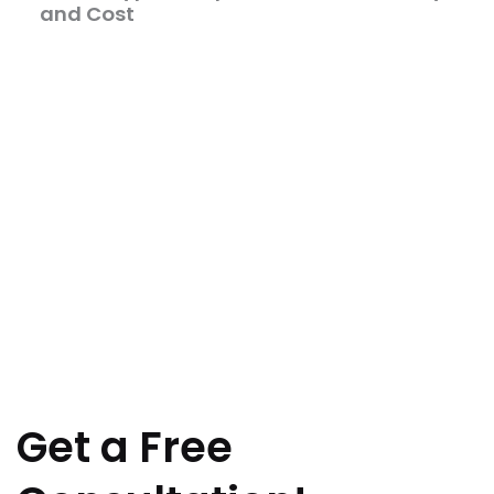
and Cost
Get a Free