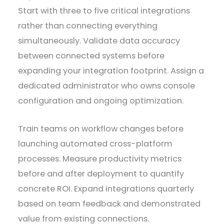
Start with three to five critical integrations
rather than connecting everything
simultaneously. Validate data accuracy
between connected systems before
expanding your integration footprint. Assign a
dedicated administrator who owns console
configuration and ongoing optimization.
Train teams on workflow changes before
launching automated cross-platform
processes. Measure productivity metrics
before and after deployment to quantify
concrete ROI. Expand integrations quarterly
based on team feedback and demonstrated
value from existing connections.