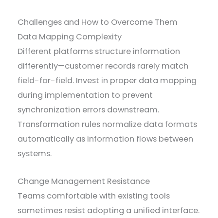
Challenges and How to Overcome Them
Data Mapping Complexity
Different platforms structure information
differently—customer records rarely match
field-for-field. Invest in proper data mapping
during implementation to prevent
synchronization errors downstream.
Transformation rules normalize data formats
automatically as information flows between
systems.
Change Management Resistance
Teams comfortable with existing tools
sometimes resist adopting a unified interface.