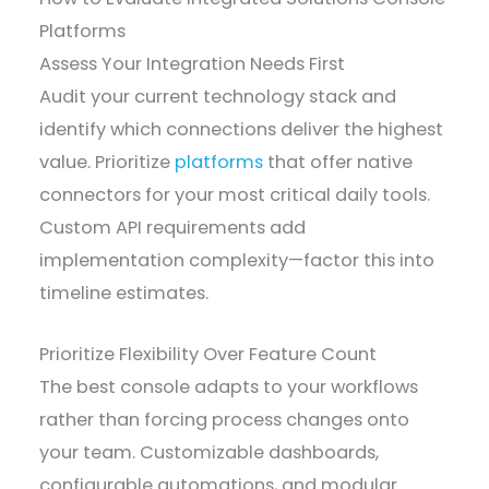
Platforms
Assess Your Integration Needs First
Audit your current technology stack and
identify which connections deliver the highest
value. Prioritize
platforms
that offer native
connectors for your most critical daily tools.
Custom API requirements add
implementation complexity—factor this into
timeline estimates.
Prioritize Flexibility Over Feature Count
The best console adapts to your workflows
rather than forcing process changes onto
your team. Customizable dashboards,
configurable automations, and modular