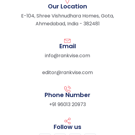
Our Location
E-104, Shree Vishnudhara Homes, Gota,
Ahmedabad, India - 382481
Email
info@rankvise.com
editor@rankvise.com
Phone Number
+91 96013 20973
Follow us