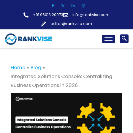
Skip
to
+91 96013 20973
info@rankvise.com
content
editor@rankvise.com
Home
Blog
Integrated Solutions Console: Centralizing
Business Operations in 2026