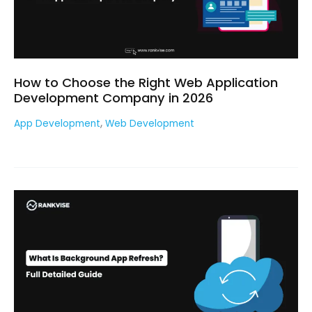
How to Choose the Right Web Application
Development Company in 2026
,
App Development
Web Development