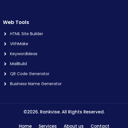
Web Tools
HTML Site Builder
VithMake
KeywordIdeas
MailBuild
QR Code Generator
Business Name Generator
©2026. Rankvise. All Rights Reserved.
Home
Services
About us
Contact