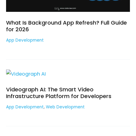
What Is Background App Refresh? Full Guide
for 2026
App Development
Videograph AI: The Smart Video
Infrastructure Platform for Developers
,
App Development
Web Development