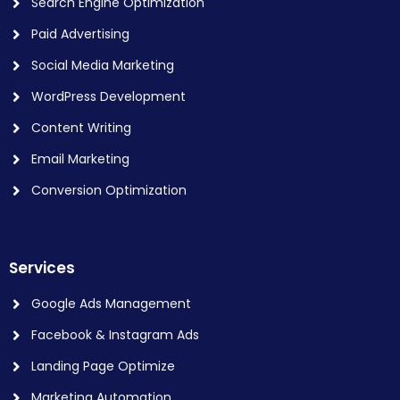
Search Engine Optimization
Paid Advertising
Social Media Marketing
WordPress Development
Content Writing
Email Marketing
Conversion Optimization
Services
Google Ads Management
Facebook & Instagram Ads
Landing Page Optimize
Marketing Automation