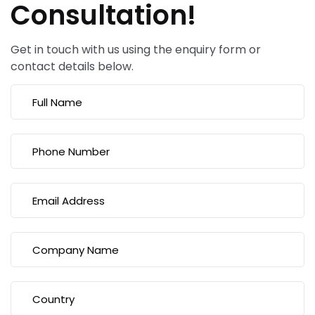
Consultation!
Get in touch with us using the enquiry form or
contact details below.