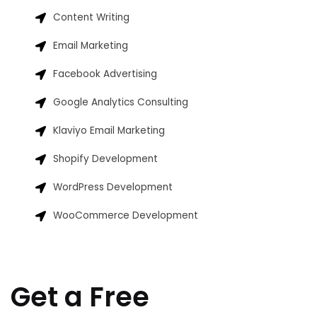
Content Writing
Email Marketing
Facebook Advertising
Google Analytics Consulting
Klaviyo Email Marketing
Shopify Development
WordPress Development
WooCommerce Development
Get a Free