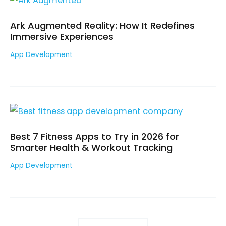
Ark Augmented Reality: How It Redefines
Immersive Experiences
App Development
Best 7 Fitness Apps to Try in 2026 for
Smarter Health & Workout Tracking
App Development