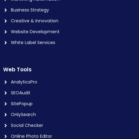
Business Strategy
Creative & Innovation
Website Development
White Label Services
Web Tools
AnalyticsPro
SEOAudit
SitePopup
OnlySearch
Social Checker
Online Photo Editor