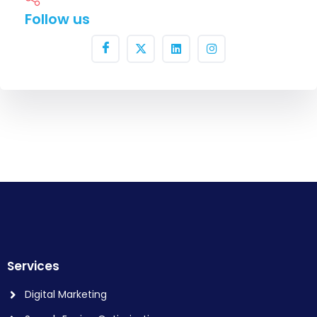
Follow us
Services
Digital Marketing