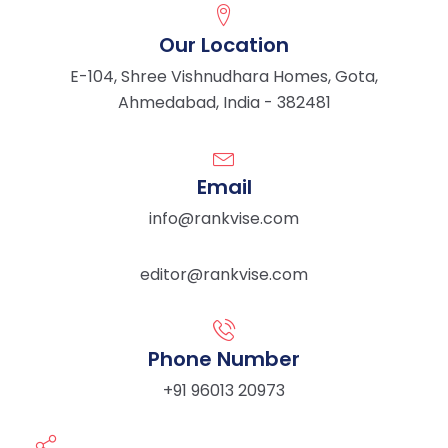
Our Location
E-104, Shree Vishnudhara Homes, Gota,
Ahmedabad, India - 382481
Email
info@rankvise.com
editor@rankvise.com
Phone Number
+91 96013 20973