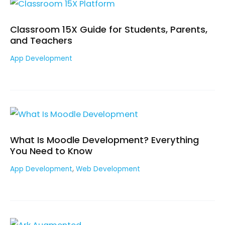
Classroom 15X Guide for Students, Parents,
and Teachers
App Development
What Is Moodle Development? Everything
You Need to Know
,
App Development
Web Development