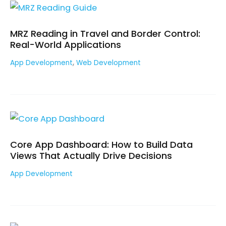
MRZ Reading in Travel and Border Control:
Real-World Applications
,
App Development
Web Development
Core App Dashboard: How to Build Data
Views That Actually Drive Decisions
App Development