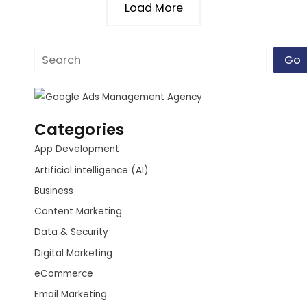
Load More
Go
Categories
App Development
Artificial intelligence (AI)
Business
Content Marketing
Data & Security
Digital Marketing
eCommerce
Email Marketing