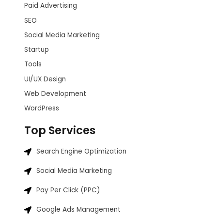
Paid Advertising
SEO
Social Media Marketing
Startup
Tools
UI/UX Design
Web Development
WordPress
Top Services
Search Engine Optimization
Social Media Marketing
Pay Per Click (PPC)
Google Ads Management