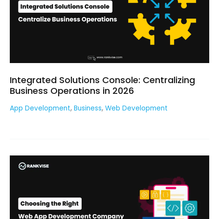
Integrated Solutions Console: Centralizing
Business Operations in 2026
,
,
App Development
Business
Web Development