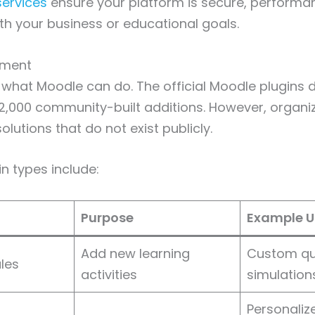
ervices
ensure your platform is secure, performa
th your business or educational goals.
pment
 what Moodle can do. The official Moodle plugins d
2,000 community-built additions. However, organi
lutions that do not exist publicly.
 types include:
Purpose
Example U
Add new learning
Custom qu
les
activities
simulation
Personaliz