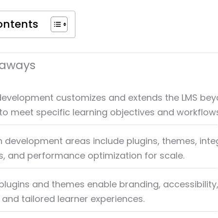
ontents
eaways
evelopment customizes and extends the LMS be
n to meet specific learning objectives and workflow
evelopment areas include plugins, themes, integ
, and performance optimization for scale.
lugins and themes enable branding, accessibility
, and tailored learner experiences.