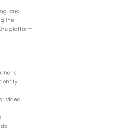
ing, and
ng the
the platform
ations
dentity
or video
d
ads