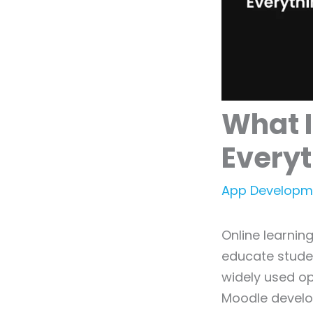
What 
Every
App Developm
Online learni
educate student
widely used o
Moodle develo