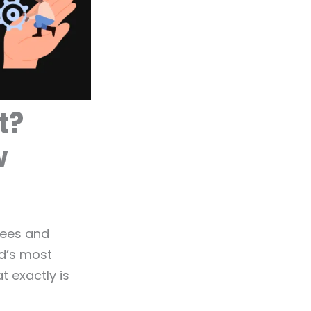
t?
w
yees and
ld’s most
 exactly is