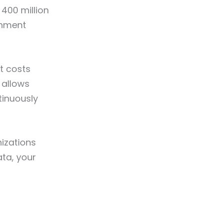
400 million
rnment
it costs
 allows
tinuously
izations
ta, your