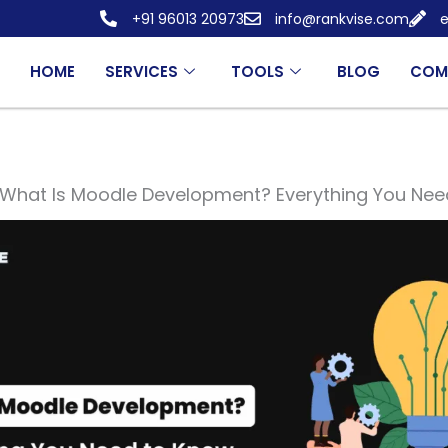
+91 96013 20973
info@rankvise.com
e
HOME
SERVICES
TOOLS
BLOG
COM
What Is Moodle Development? Everything You Nee