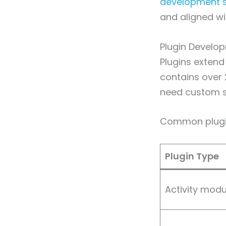
development s
and aligned wi
Plugin Develo
Plugins extend
contains over 
need custom so
Common plugin
Plugin Type
Activity modu