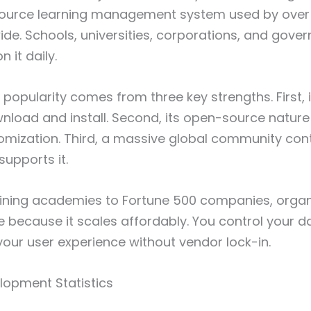
source learning management system used by over 
de. Schools, universities, corporations, and gove
n it daily.
 popularity comes from three key strengths. First, 
nload and install. Second, its open-source nature
omization. Third, a massive global community con
upports it.
aining academies to Fortune 500 companies, organ
because it scales affordably. You control your da
your user experience without vendor lock-in.