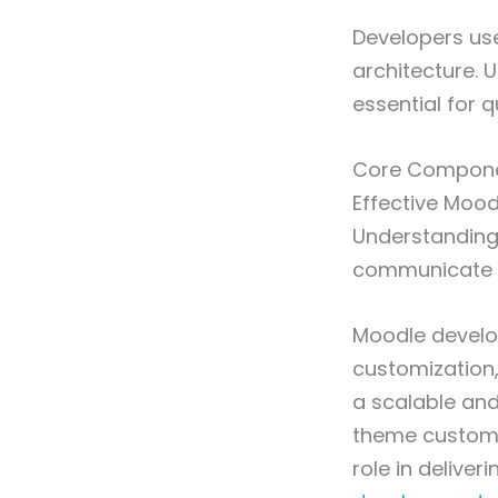
Developers use
architecture. 
essential for qu
Core Compone
Effective Mood
Understanding
communicate w
Moodle develo
customization,
a scalable and
theme customiz
role in delive