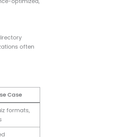
nce-optimized,
irectory
zations often
se Case
iz formats,
s
ed