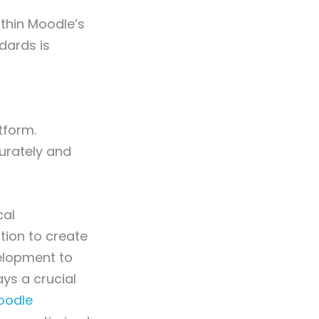
thin Moodle’s
dards is
tform.
urately and
cal
tion to create
velopment to
ys a crucial
odle