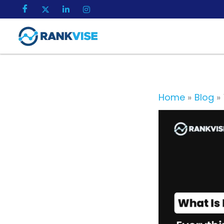
Skip
to
content
Home
Blog