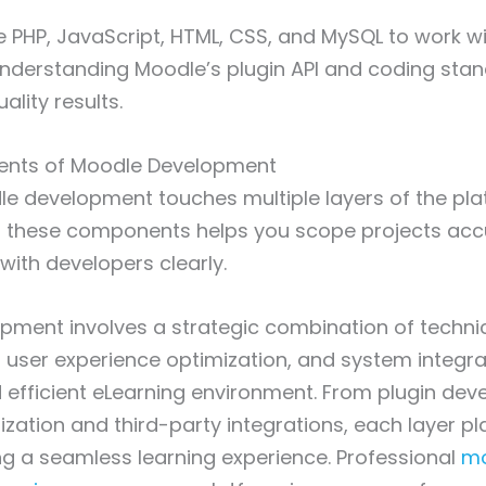
 PHP, JavaScript, HTML, CSS, and MySQL to work wi
Understanding Moodle’s plugin API and coding stan
ality results.
nts of Moodle Development
le development touches multiple layers of the pla
 these components helps you scope projects acc
ith developers clearly.
pment involves a strategic combination of techni
 user experience optimization, and system integra
 efficient eLearning environment. From plugin de
ation and third-party integrations, each layer pla
ring a seamless learning experience. Professional
mo