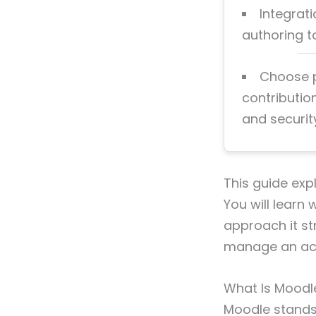
Integrat
authoring 
Choose p
contributio
and securit
This guide exp
You will learn 
approach it st
manage an acad
What Is Moodle
Moodle stands 