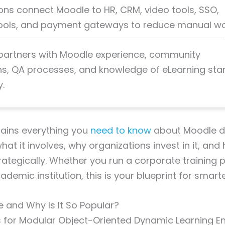
ions connect Moodle to HR, CRM, video tools, SSO,
tools, and payment gateways to reduce manual wo
artners with Moodle experience, community
ns, QA processes, and knowledge of eLearning st
y.
lains everything you
need to know
about Moodle d
what it involves, why organizations invest in it, and
rategically. Whether you run a corporate training
emic institution, this is your blueprint for smarte
 and Why Is It So Popular?
for Modular Object-Oriented Dynamic Learning Env