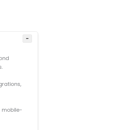
−
yond
s.
rations,
, mobile-