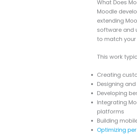
What Does Moo
Moodle develop
extending Moodl
software and 
to match your 
This work typic
Creating custo
Designing and
Developing be
Integrating Mo
platforms
Building mobil
Optimizing pe