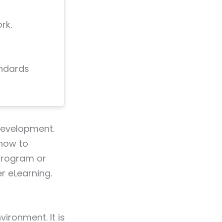
rk.
andards
evelopment.
 how to
 program or
r eLearning.
ironment. It is