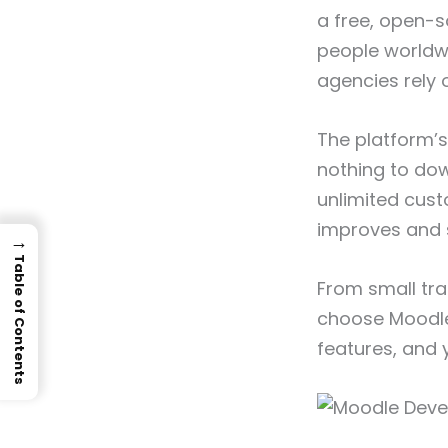
a free, open-
people worldwi
agencies rely o
The platform’s
nothing to dow
unlimited cust
improves and s
→
Table of Contents
From small tr
choose Moodle 
features, and 