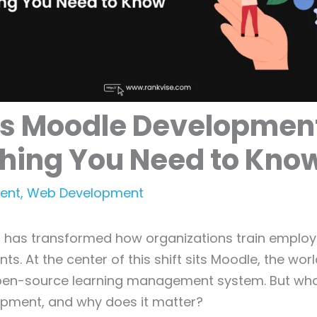
Is Moodle Developmen
thing You Need to Kno
ent
,
Web Development
ng has transformed how organizations train emplo
s. At the center of this shift sits Moodle, the wor
pen-source learning management system. But what
pment, and why does it matter?