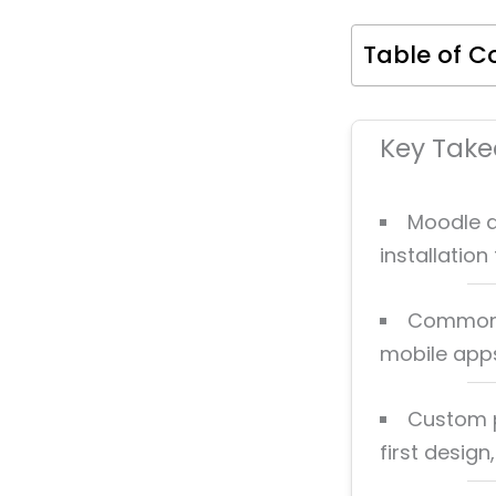
Table of C
Key Tak
Moodle d
installatio
Common d
mobile apps
Custom p
first design