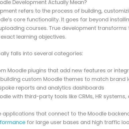
dle Development Actually Mean?
ment refers to the process of building, customiz
e’s core functionality. It goes far beyond installi
uploading courses. True development transforms 
exact learning objectives.
ally falls into several categories:
m Moodle plugins that add new features or integr
 building custom Moodle themes to match brand i
spoke reports and analytics dashboards
odle with third-party tools like CRMs, HR systems, 
e applications that connect to the Moodle backen
rformance
for large user bases and high traffic lo