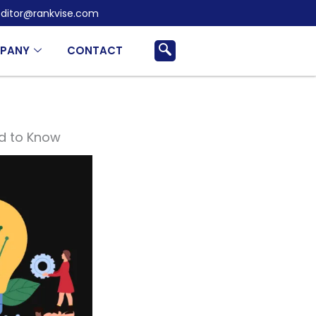
ditor@rankvise.com
PANY
CONTACT
d to Know