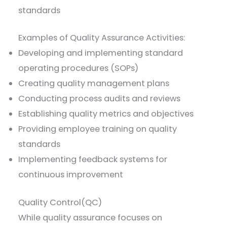
standards
Examples of Quality Assurance Activities:
Developing and implementing standard
operating procedures (SOPs)
Creating quality management plans
Conducting process audits and reviews
Establishing quality metrics and objectives
Providing employee training on quality
standards
Implementing feedback systems for
continuous improvement
Quality Control(QC)
While quality assurance focuses on