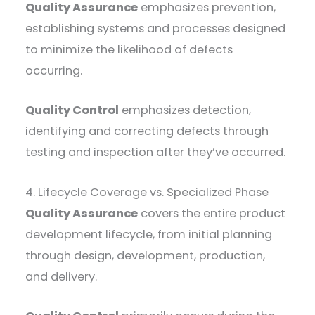
Quality Assurance
emphasizes prevention,
establishing systems and processes designed
to minimize the likelihood of defects
occurring.
Quality Control
emphasizes detection,
identifying and correcting defects through
testing and inspection after they’ve occurred.
4. Lifecycle Coverage vs. Specialized Phase
Quality Assurance
covers the entire product
development lifecycle, from initial planning
through design, development, production,
and delivery.