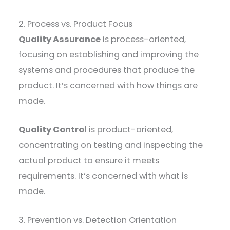
2. Process vs. Product Focus
Quality Assurance
is process-oriented,
focusing on establishing and improving the
systems and procedures that produce the
product. It’s concerned with how things are
made.
Quality Control
is product-oriented,
concentrating on testing and inspecting the
actual product to ensure it meets
requirements. It’s concerned with what is
made.
3. Prevention vs. Detection Orientation