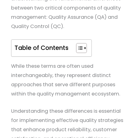
between two critical components of quality
management: Quality Assurance (QA) and
Quality Control (QC).
Table of Contents
While these terms are often used
interchangeably, they represent distinct
approaches that serve different purposes
within the quality management ecosystem.
Understanding these differences is essential
for implementing effective quality strategies
that enhance product reliability, customer