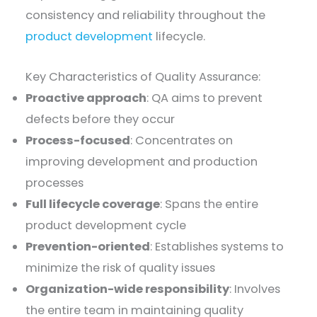
consistency and reliability throughout the
product development
lifecycle.
Key Characteristics of Quality Assurance:
Proactive approach
: QA aims to prevent
defects before they occur
Process-focused
: Concentrates on
improving development and production
processes
Full lifecycle coverage
: Spans the entire
product development cycle
Prevention-oriented
: Establishes systems to
minimize the risk of quality issues
Organization-wide responsibility
: Involves
the entire team in maintaining quality