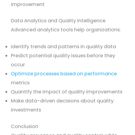
improvement
Data Analytics and Quality Intelligence
Advanced analytics tools help organizations:
Identify trends and patterns in quality data
Predict potential quality issues before they
occur
Optimize processes based on performance
metrics
Quantify the impact of quality improvements
Make data-driven decisions about quality
investments
Conclusion