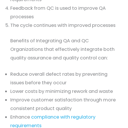
Feedback from QC is used to improve QA
processes
The cycle continues with improved processes
Benefits of Integrating QA and QC
Organizations that effectively integrate both
quality assurance and quality control can:
Reduce overall defect rates by preventing
issues before they occur
Lower costs by minimizing rework and waste
Improve customer satisfaction through more
consistent product quality
Enhance
compliance with regulatory
requirements