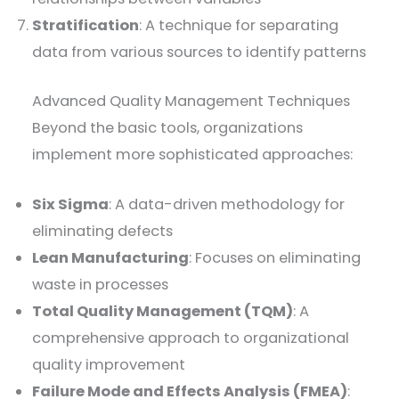
Stratification
: A technique for separating
data from various sources to identify patterns
Advanced Quality Management Techniques
Beyond the basic tools, organizations
implement more sophisticated approaches:
Six Sigma
: A data-driven methodology for
eliminating defects
Lean Manufacturing
: Focuses on eliminating
waste in processes
Total Quality Management (TQM)
: A
comprehensive approach to organizational
quality improvement
Failure Mode and Effects Analysis (FMEA)
: