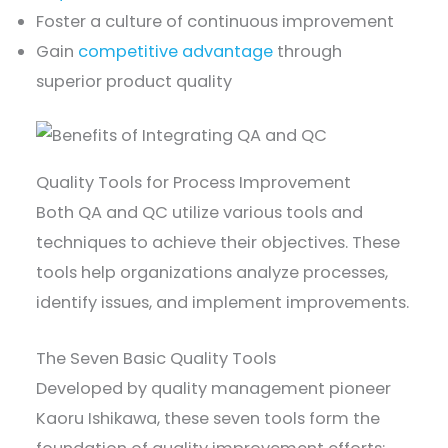
Foster a culture of continuous improvement
Gain
competitive advantage
through
superior product quality
Quality Tools for Process Improvement
Both QA and QC utilize various tools and
techniques to achieve their objectives. These
tools help organizations analyze processes,
identify issues, and implement improvements.
The Seven Basic Quality Tools
Developed by quality management pioneer
Kaoru Ishikawa, these seven tools form the