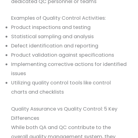
dedicated QC personnel or teams
Examples of Quality Control Activities:
Product inspections and testing
Statistical sampling and analysis
Defect identification and reporting
Product validation against specifications
Implementing corrective actions for identified
issues
Utilizing quality control tools like control
charts and checklists
Quality Assurance vs Quality Control: 5 Key
Differences
While both QA and QC contribute to the
overall quality management system, they