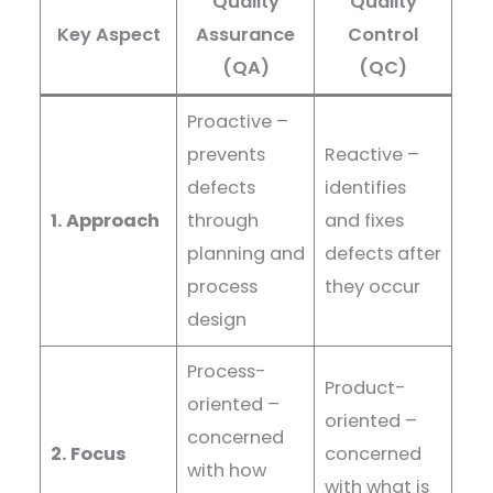
Quality
Quality
Key Aspect
Assurance
Control
(QA)
(QC)
Proactive –
prevents
Reactive –
defects
identifies
1. Approach
through
and fixes
planning and
defects after
process
they occur
design
Process-
Product-
oriented –
oriented –
concerned
2. Focus
concerned
with how
with what is