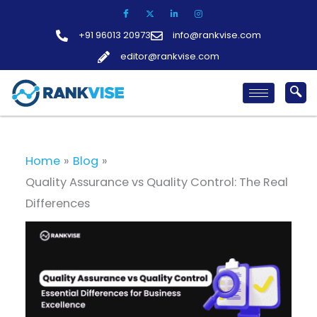
Skip
to
+91 96013 20973
info@rankvise.com
content
editor@rankvise.com
Home
Blog
Quality Assurance vs Quality Control: The Real
Differences