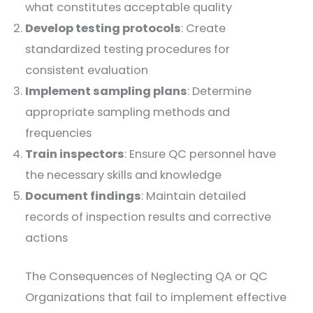
what constitutes acceptable quality
Develop testing protocols
: Create
standardized testing procedures for
consistent evaluation
Implement sampling plans
: Determine
appropriate sampling methods and
frequencies
Train inspectors
: Ensure QC personnel have
the necessary skills and knowledge
Document findings
: Maintain detailed
records of inspection results and corrective
actions
The Consequences of Neglecting QA or QC
Organizations that fail to implement effective