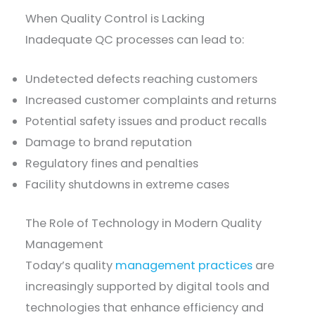
When Quality Control is Lacking
Inadequate QC processes can lead to:
Undetected defects reaching customers
Increased customer complaints and returns
Potential safety issues and product recalls
Damage to brand reputation
Regulatory fines and penalties
Facility shutdowns in extreme cases
The Role of Technology in Modern Quality
Management
Today’s quality
management practices
are
increasingly supported by digital tools and
technologies that enhance efficiency and