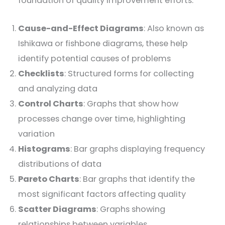
foundation of quality improvement efforts:
Cause-and-Effect Diagrams
: Also known as
Ishikawa or fishbone diagrams, these help
identify potential causes of problems
Checklists
: Structured forms for collecting
and analyzing data
Control Charts
: Graphs that show how
processes change over time, highlighting
variation
Histograms
: Bar graphs displaying frequency
distributions of data
Pareto Charts
: Bar graphs that identify the
most significant factors affecting quality
Scatter Diagrams
: Graphs showing
relationships between variables