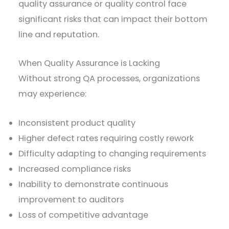
quality assurance or quality control face
significant risks that can impact their bottom
line and reputation.
When Quality Assurance is Lacking
Without strong QA processes, organizations
may experience:
Inconsistent product quality
Higher defect rates requiring costly rework
Difficulty adapting to changing requirements
Increased compliance risks
Inability to demonstrate continuous
improvement to auditors
Loss of competitive advantage