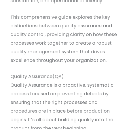
satisfaction, and operational efficiency.
This comprehensive guide explores the key
distinctions between quality assurance and
quality control, providing clarity on how these
processes work together to create a robust
quality management system that drives
excellence throughout your organization.
Quality Assurance(QA)
Quality Assurance is a proactive, systematic
process focused on preventing defects by
ensuring that the right processes and
procedures are in place before production
begins. It’s all about building quality into the
product from the very beginning.