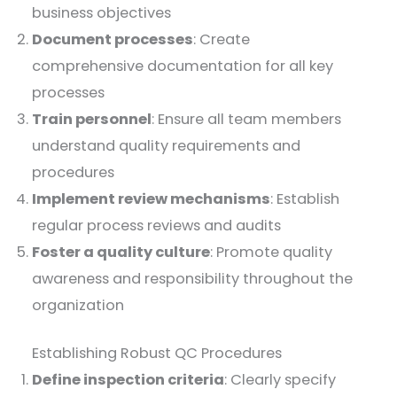
business objectives
Document processes
: Create
comprehensive documentation for all key
processes
Train personnel
: Ensure all team members
understand quality requirements and
procedures
Implement review mechanisms
: Establish
regular process reviews and audits
Foster a quality culture
: Promote quality
awareness and responsibility throughout the
organization
Establishing Robust QC Procedures
Define inspection criteria
: Clearly specify