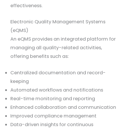
effectiveness.
Electronic Quality Management Systems
(eQMS)
An eQMS provides an integrated platform for
managing all quality-related activities,
offering benefits such as:
Centralized documentation and record-
keeping
Automated workflows and notifications
Real-time monitoring and reporting
Enhanced collaboration and communication
Improved compliance management
Data-driven insights for continuous