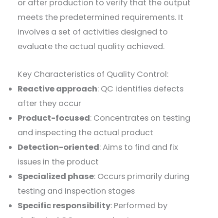
or after production to verify that the output
meets the predetermined requirements. It
involves a set of activities designed to
evaluate the actual quality achieved.
Key Characteristics of Quality Control:
Reactive approach
: QC identifies defects
after they occur
Product-focused
: Concentrates on testing
and inspecting the actual product
Detection-oriented
: Aims to find and fix
issues in the product
Specialized phase
: Occurs primarily during
testing and inspection stages
Specific responsibility
: Performed by