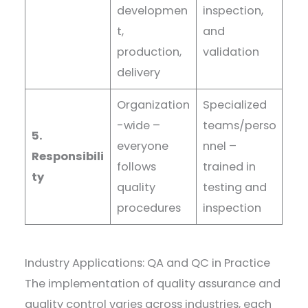
developmen
inspection,
t,
and
production,
validation
delivery
Organization
Specialized
-wide –
teams/perso
5.
everyone
nnel –
Responsibili
follows
trained in
ty
quality
testing and
procedures
inspection
Industry Applications: QA and QC in Practice
The implementation of quality assurance and
quality control varies across industries, each