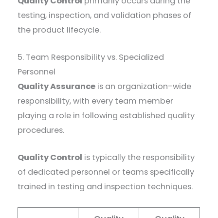
Quality Control
primarily occurs during the
testing, inspection, and validation phases of
the product lifecycle.
5. Team Responsibility vs. Specialized
Personnel
Quality Assurance
is an organization-wide
responsibility, with every team member
playing a role in following established quality
procedures.
Quality Control
is typically the responsibility
of dedicated personnel or teams specifically
trained in testing and inspection techniques.