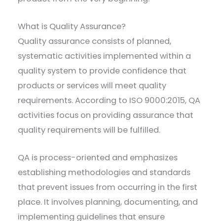
What is Quality Assurance?
Quality assurance consists of planned,
systematic activities implemented within a
quality system to provide confidence that
products or services will meet quality
requirements. According to ISO 9000:2015, QA
activities focus on providing assurance that
quality requirements will be fulfilled.
QA is process-oriented and emphasizes
establishing methodologies and standards
that prevent issues from occurring in the first
place. It involves planning, documenting, and
implementing guidelines that ensure