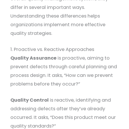
differ in several important ways.
Understanding these differences helps
organizations implement more effective
quality strategies.
1. Proactive vs. Reactive Approaches
Quality Assurance
is proactive, aiming to
prevent defects through careful planning and
process design. It asks, “How can we prevent
problems before they occur?”
Quality Control
is reactive, identifying and
addressing defects after they’ve already
occurred. It asks, “Does this product meet our
quality standards?”