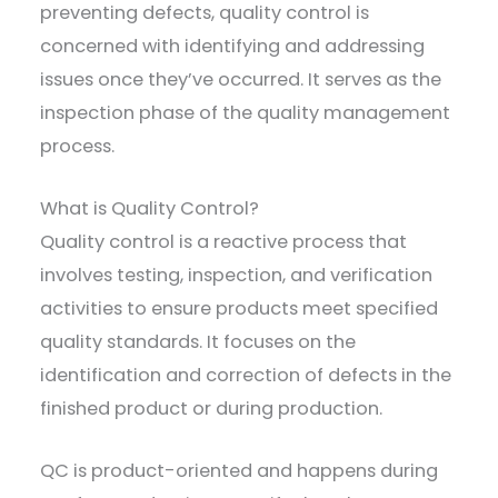
preventing defects, quality control is
concerned with identifying and addressing
issues once they’ve occurred. It serves as the
inspection phase of the quality management
process.
What is Quality Control?
Quality control is a reactive process that
involves testing, inspection, and verification
activities to ensure products meet specified
quality standards. It focuses on the
identification and correction of defects in the
finished product or during production.
QC is product-oriented and happens during