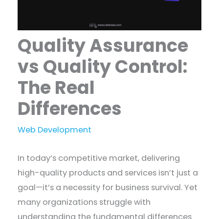
Quality Assurance
vs Quality Control:
The Real
Differences
Web Development
In today’s competitive market, delivering
high-quality products and services isn’t just a
goal—it’s a necessity for business survival. Yet
many organizations struggle with
understanding the fundamental differences