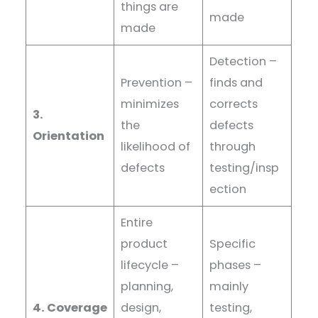
things are
made
made
Detection –
Prevention –
finds and
minimizes
corrects
3.
the
defects
Orientation
likelihood of
through
defects
testing/insp
ection
Entire
product
Specific
lifecycle –
phases –
planning,
mainly
4. Coverage
design,
testing,