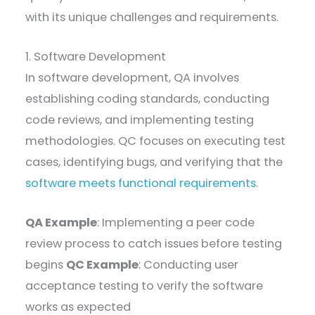
with its unique challenges and requirements.
1. Software Development
In software development, QA involves
establishing coding standards, conducting
code reviews, and implementing testing
methodologies. QC focuses on executing test
cases, identifying bugs, and verifying that the
software meets functional requirements
.
QA Example
: Implementing a peer code
review process to catch issues before testing
begins
QC Example
: Conducting user
acceptance testing to verify the software
works as expected