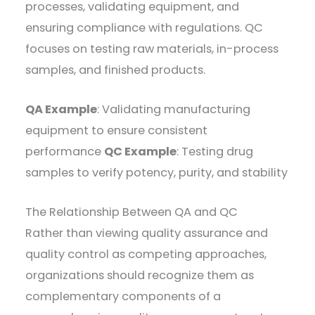
processes, validating equipment, and
ensuring compliance with regulations. QC
focuses on testing raw materials, in-process
samples, and finished products.
QA Example
: Validating manufacturing
equipment to ensure consistent
performance
QC Example
: Testing drug
samples to verify potency, purity, and stability
The Relationship Between QA and QC
Rather than viewing quality assurance and
quality control as competing approaches,
organizations should recognize them as
complementary components of a