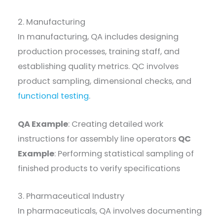
2. Manufacturing
In manufacturing, QA includes designing
production processes, training staff, and
establishing quality metrics. QC involves
product sampling, dimensional checks, and
functional testing
.
QA Example
: Creating detailed work
instructions for assembly line operators
QC
Example
: Performing statistical sampling of
finished products to verify specifications
3. Pharmaceutical Industry
In pharmaceuticals, QA involves documenting