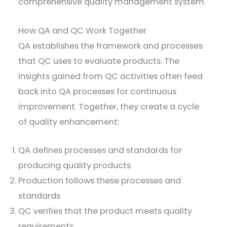
comprehensive quality management system.
How QA and QC Work Together
QA establishes the framework and processes
that QC uses to evaluate products. The
insights gained from QC activities often feed
back into QA processes for continuous
improvement. Together, they create a cycle
of quality enhancement:
QA defines processes and standards for
producing quality products
Production follows these processes and
standards
QC verifies that the product meets quality
requirements