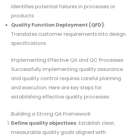
Identifies potential failures in processes or
products
Quality Function Deployment (QFD)
:
Translates customer requirements into design
specifications
Implementing Effective QA and QC Processes
Successfully implementing quality assurance
and quality control requires careful planning
and execution. Here are key steps for
establishing effective quality processes:
Building a Strong QA Framework
Define quality objectives
: Establish clear,
measurable quality goals aligned with