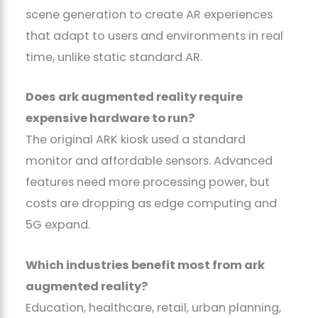
scene generation to create AR experiences
that adapt to users and environments in real
time, unlike static standard AR.
Does ark augmented reality require
expensive hardware to run?
The original ARK kiosk used a standard
monitor and affordable sensors. Advanced
features need more processing power, but
costs are dropping as edge computing and
5G expand.
Which industries benefit most from ark
augmented reality?
Education, healthcare, retail, urban planning,