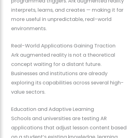
programmed triggers. Ark augmented reality
interprets, learns, and creates — making it far
more useful in unpredictable, real-world
environments.
Real-World Applications Gaining Traction
Ark augmented reality is not a theoretical
concept waiting for a distant future.
Businesses and institutions are already
exploring its capabilities across several high-
value sectors.
Education and Adaptive Learning
Schools and universities are testing AR
applications that adjust lesson content based
on a student’s existing knowledge, learning