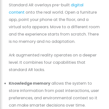
Standard AR overlays pre-built
digital
content
onto the real world. Open a furniture
app, point your phone at the floor, and a
virtual sofa appears. Move to a different room
and the experience starts from scratch. There
is no memory and no adaptation.
Ark augmented reality operates on a deeper
level. It combines four capabilities that
standard AR lacks.
Knowledge memory
allows the system to
store information from past interactions, user
preferences, and environmental context so it
can make smarter decisions over time.