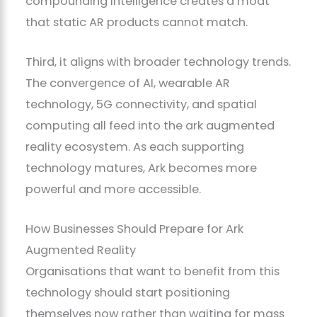
compounding intelligence creates a moat
that static AR products cannot match.
Third, it aligns with broader technology trends.
The convergence of AI, wearable AR
technology, 5G connectivity, and spatial
computing all feed into the ark augmented
reality ecosystem. As each supporting
technology matures, Ark becomes more
powerful and more accessible.
How Businesses Should Prepare for Ark
Augmented Reality
Organisations that want to benefit from this
technology should start positioning
themselves now rather than waiting for mass