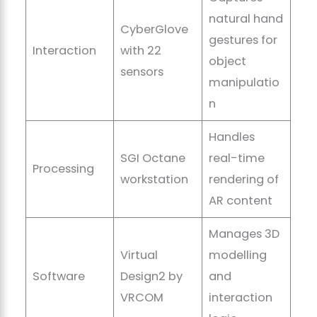
natural hand
CyberGlove
gestures for
Interaction
with 22
object
sensors
manipulatio
n
Handles
SGI Octane
real-time
Processing
workstation
rendering of
AR content
Manages 3D
Virtual
modelling
Software
Design2 by
and
VRCOM
interaction