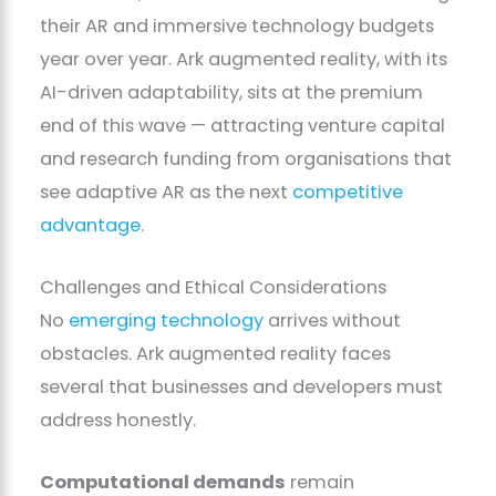
their AR and immersive technology budgets
year over year. Ark augmented reality, with its
AI-driven adaptability, sits at the premium
end of this wave — attracting venture capital
and research funding from organisations that
see adaptive AR as the next
competitive
advantage
.
Challenges and Ethical Considerations
No
emerging technology
arrives without
obstacles. Ark augmented reality faces
several that businesses and developers must
address honestly.
Computational demands
remain