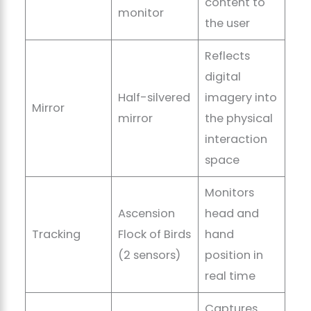
content to
monitor
the user
Reflects
digital
Half-silvered
imagery into
Mirror
mirror
the physical
interaction
space
Monitors
Ascension
head and
Tracking
Flock of Birds
hand
(2 sensors)
position in
real time
Captures