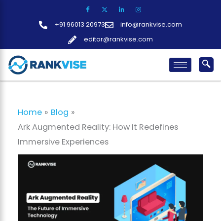
Skip
to
+91 96013 20973
info@rankvise.com
content
editor@rankvise.com
Home
Blog
Ark Augmented Reality: How It Redefines
Immersive Experiences