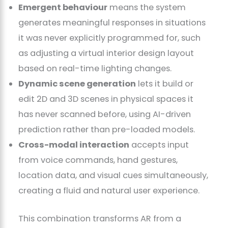
Emergent behaviour
means the system
generates meaningful responses in situations
it was never explicitly programmed for, such
as adjusting a virtual interior design layout
based on real-time lighting changes.
Dynamic scene generation
lets it build or
edit 2D and 3D scenes in physical spaces it
has never scanned before, using AI-driven
prediction rather than pre-loaded models.
Cross-modal interaction
accepts input
from voice commands, hand gestures,
location data, and visual cues simultaneously,
creating a fluid and natural user experience.
This combination transforms AR from a