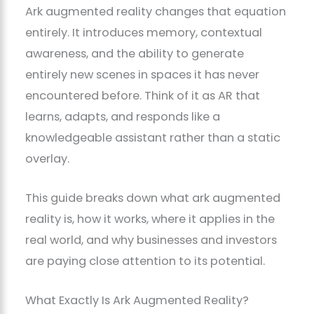
Ark augmented reality changes that equation
entirely. It introduces memory, contextual
awareness, and the ability to generate
entirely new scenes in spaces it has never
encountered before. Think of it as AR that
learns, adapts, and responds like a
knowledgeable assistant rather than a static
overlay.
This guide breaks down what ark augmented
reality is, how it works, where it applies in the
real world, and why businesses and investors
are paying close attention to its potential.
What Exactly Is Ark Augmented Reality?