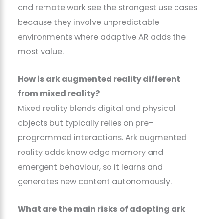
and remote work see the strongest use cases
because they involve unpredictable
environments where adaptive AR adds the
most value.
How is ark augmented reality different
from mixed reality?
Mixed reality blends digital and physical
objects but typically relies on pre-
programmed interactions. Ark augmented
reality adds knowledge memory and
emergent behaviour, so it learns and
generates new content autonomously.
What are the main risks of adopting ark