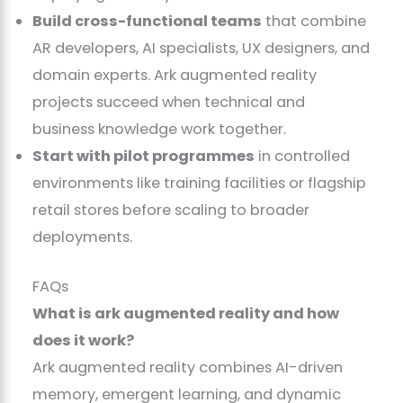
Build cross-functional teams
that combine
AR developers, AI specialists, UX designers, and
domain experts. Ark augmented reality
projects succeed when technical and
business knowledge work together.
Start with pilot programmes
in controlled
environments like training facilities or flagship
retail stores before scaling to broader
deployments.
FAQs
What is ark augmented reality and how
does it work?
Ark augmented reality combines AI-driven
memory, emergent learning, and dynamic