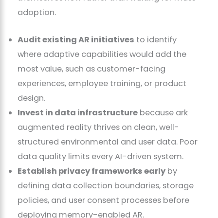
adoption.
Audit existing AR initiatives
to identify
where adaptive capabilities would add the
most value, such as customer-facing
experiences, employee training, or product
design.
Invest in data infrastructure
because ark
augmented reality thrives on clean, well-
structured environmental and user data. Poor
data quality limits every AI-driven system.
Establish privacy frameworks early
by
defining data collection boundaries, storage
policies, and user consent processes before
deploying memory-enabled AR.