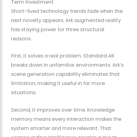
Term Investment
Short-lived technology trends fade when the
next novelty appears. Ark augmented reality
has staying power for three structural
reasons.
First, it solves a real problem. Standard AR
breaks down in unfamiliar environments. Ark’s
scene generation capability eliminates that
limitation, making it useful in far more
situations.
Second, it improves over time. Knowledge
memory means every interaction makes the
system smarter and more relevant. That