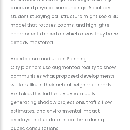
pace, and physical surroundings. A biology
student studying cell structure might see a 3D
model that rotates, zooms, and highlights
components based on which areas they have
already mastered.
Architecture and Urban Planning
City planners use augmented reality to show
communities what proposed developments
will look like in their actual neighbourhoods.
Ark takes this further by dynamically
generating shadow projections, traffic flow
estimates, and environmental impact
overlays that update in real time during
public consultations.