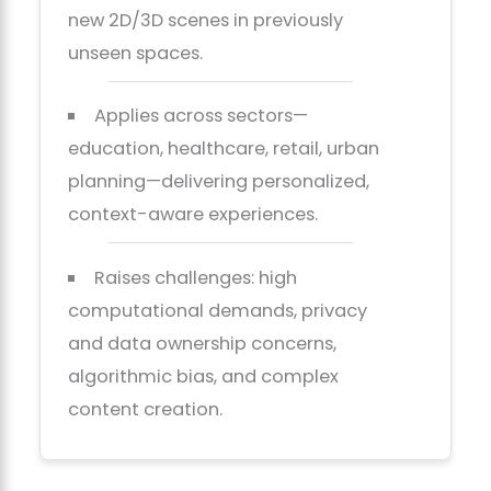
new 2D/3D scenes in previously
unseen spaces.
Applies across sectors—
education, healthcare, retail, urban
planning—delivering personalized,
context-aware experiences.
Raises challenges: high
computational demands, privacy
and data ownership concerns,
algorithmic bias, and complex
content creation.