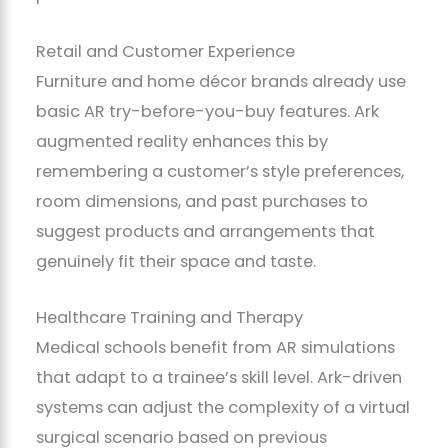
Retail and Customer Experience
Furniture and home décor brands already use
basic AR try-before-you-buy features. Ark
augmented reality enhances this by
remembering a customer’s style preferences,
room dimensions, and past purchases to
suggest products and arrangements that
genuinely fit their space and taste.
Healthcare Training and Therapy
Medical schools benefit from AR simulations
that adapt to a trainee’s skill level. Ark-driven
systems can adjust the complexity of a virtual
surgical scenario based on previous