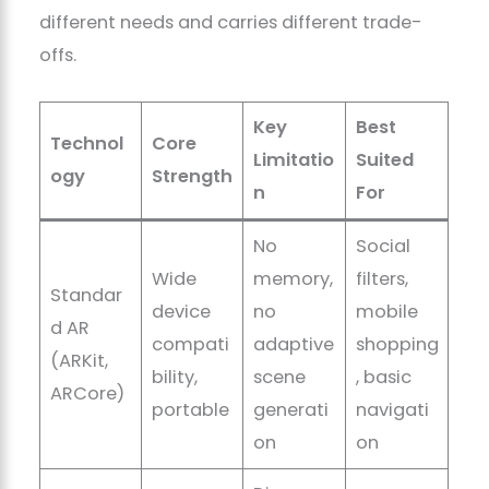
different needs and carries different trade-
offs.
Key
Best
Technol
Core
Limitatio
Suited
ogy
Strength
n
For
No
Social
Wide
memory,
filters,
Standar
device
no
mobile
d AR
compati
adaptive
shopping
(ARKit,
bility,
scene
, basic
ARCore)
portable
generati
navigati
on
on