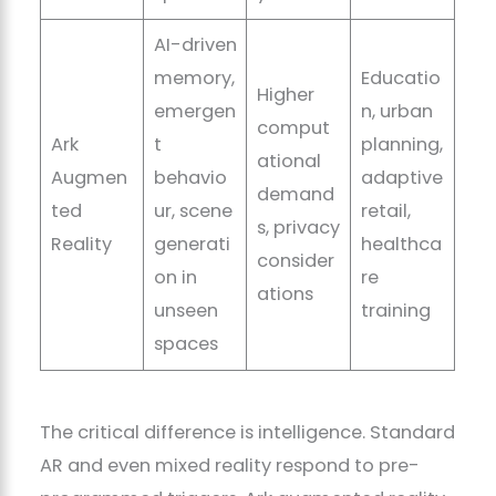
AI-driven
memory,
Educatio
Higher
emergen
n, urban
comput
Ark
t
planning,
ational
Augmen
behavio
adaptive
demand
ted
ur, scene
retail,
s, privacy
Reality
generati
healthca
consider
on in
re
ations
unseen
training
spaces
The critical difference is intelligence. Standard
AR and even mixed reality respond to pre-