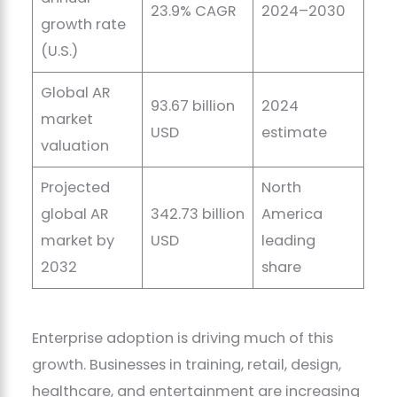
23.9% CAGR
2024–2030
growth rate
(U.S.)
Global AR
93.67 billion
2024
market
USD
estimate
valuation
Projected
North
global AR
342.73 billion
America
market by
USD
leading
2032
share
Enterprise adoption is driving much of this
growth. Businesses in training, retail, design,
healthcare, and entertainment are increasing