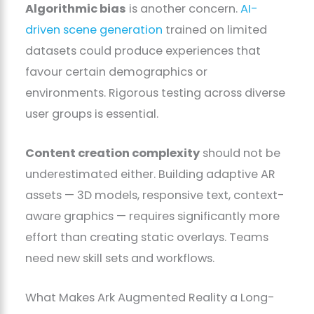
Algorithmic bias
is another concern.
AI-
driven scene generation
trained on limited
datasets could produce experiences that
favour certain demographics or
environments. Rigorous testing across diverse
user groups is essential.
Content creation complexity
should not be
underestimated either. Building adaptive AR
assets — 3D models, responsive text, context-
aware graphics — requires significantly more
effort than creating static overlays. Teams
need new skill sets and workflows.
What Makes Ark Augmented Reality a Long-