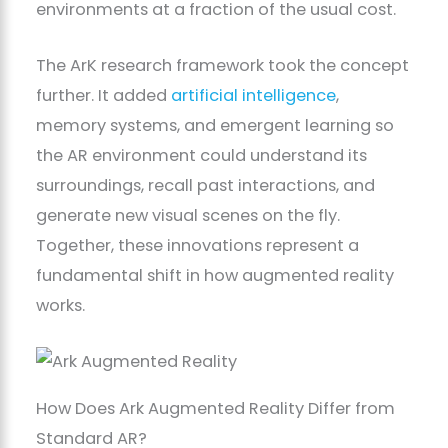
environments at a fraction of the usual cost.
The ArK research framework took the concept
further. It added
artificial intelligence
,
memory systems, and emergent learning so
the AR environment could understand its
surroundings, recall past interactions, and
generate new visual scenes on the fly.
Together, these innovations represent a
fundamental shift in how augmented reality
works.
How Does Ark Augmented Reality Differ from
Standard AR?