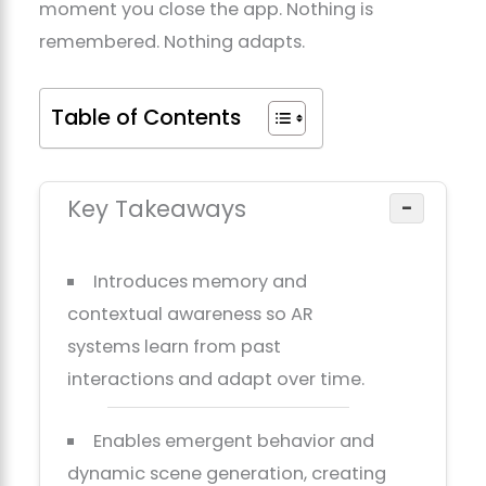
moment you close the app. Nothing is
remembered. Nothing adapts.
Table of Contents
Key Takeaways
−
Introduces memory and
contextual awareness so AR
systems learn from past
interactions and adapt over time.
Enables emergent behavior and
dynamic scene generation, creating