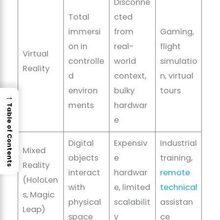
Disconne
Total
cted
immersi
from
Gaming,
on in
real-
flight
Virtual
controlle
world
simulatio
Reality
d
context,
n, virtual
environ
bulky
tours
→
ments
hardwar
Table of Contents
e
Digital
Expensiv
Industrial
Mixed
objects
e
training,
Reality
interact
hardwar
remote
(HoloLen
with
e, limited
technical
s, Magic
physical
scalabilit
assistan
Leap)
space
y
ce