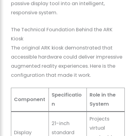
passive display tool into an intelligent,
responsive system.
The Technical Foundation Behind the ARK
Kiosk
The original ARK kiosk demonstrated that
accessible hardware could deliver impressive
augmented reality experiences. Here is the
configuration that made it work.
Specificatio
Role in the
Component
n
System
Projects
21-inch
virtual
Display
standard