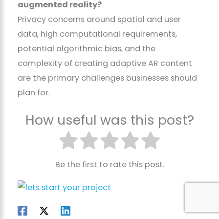
augmented reality?
Privacy concerns around spatial and user
data, high computational requirements,
potential algorithmic bias, and the
complexity of creating adaptive AR content
are the primary challenges businesses should
plan for.
How useful was this post?
Be the first to rate this post.