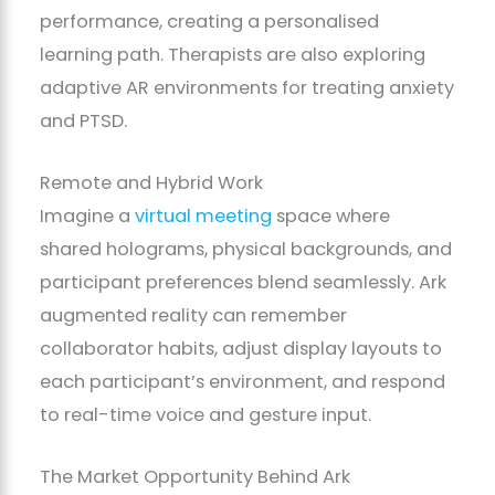
performance, creating a personalised
learning path. Therapists are also exploring
adaptive AR environments for treating anxiety
and PTSD.
Remote and Hybrid Work
Imagine a
virtual meeting
space where
shared holograms, physical backgrounds, and
participant preferences blend seamlessly. Ark
augmented reality can remember
collaborator habits, adjust display layouts to
each participant’s environment, and respond
to real-time voice and gesture input.
The Market Opportunity Behind Ark