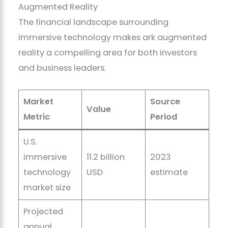
Augmented Reality
The financial landscape surrounding
immersive technology makes ark augmented
reality a compelling area for both investors
and business leaders.
Market
Source
Value
Metric
Period
U.S.
immersive
11.2 billion
2023
technology
USD
estimate
market size
Projected
annual