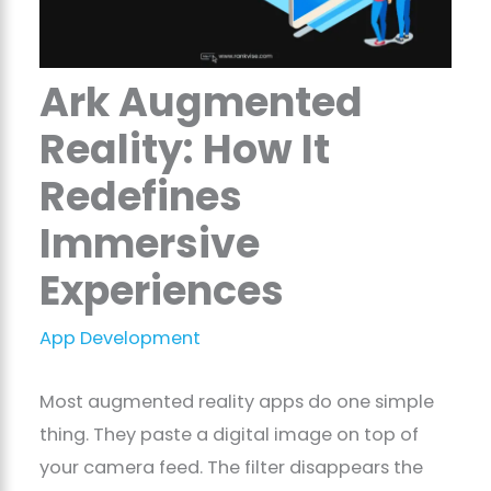
Ark Augmented
Reality: How It
Redefines
Immersive
Experiences
App Development
Most augmented reality apps do one simple
thing. They paste a digital image on top of
your camera feed. The filter disappears the