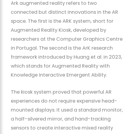
Ark augmented reality refers to two
connected but distinct innovations in the AR
space. The first is the ARK system, short for
Augmented Reality Kiosk, developed by
researchers at the Computer Graphics Centre
in Portugal. The second is the ArK research
framework introduced by Huang et al. in 2023,
which stands for Augmented Reality with
Knowledge Interactive Emergent Ability.
The kiosk system proved that powerful AR
experiences do not require expensive head-
mounted displays. It used a standard monitor,
a half-silvered mirror, and hand-tracking
sensors to create interactive mixed reality