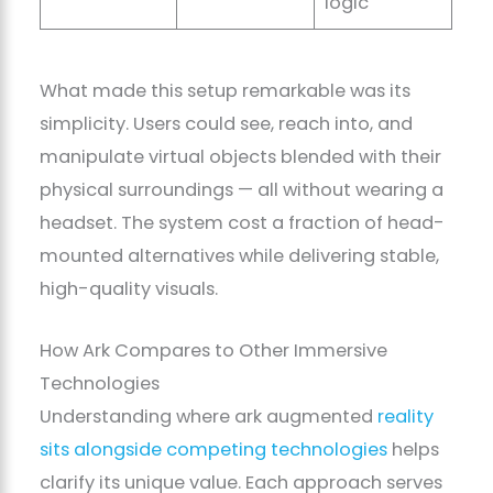
logic
What made this setup remarkable was its
simplicity. Users could see, reach into, and
manipulate virtual objects blended with their
physical surroundings — all without wearing a
headset. The system cost a fraction of head-
mounted alternatives while delivering stable,
high-quality visuals.
How Ark Compares to Other Immersive
Technologies
Understanding where ark augmented
reality
sits alongside competing technologies
helps
clarify its unique value. Each approach serves