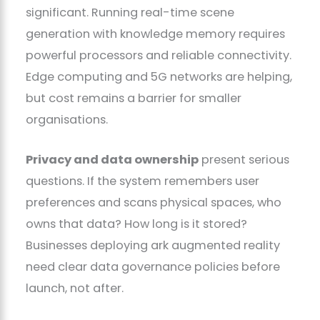
significant. Running real-time scene
generation with knowledge memory requires
powerful processors and reliable connectivity.
Edge computing and 5G networks are helping,
but cost remains a barrier for smaller
organisations.
Privacy and data ownership
present serious
questions. If the system remembers user
preferences and scans physical spaces, who
owns that data? How long is it stored?
Businesses deploying ark augmented reality
need clear data governance policies before
launch, not after.