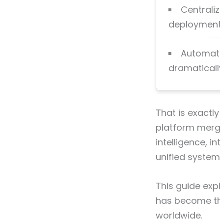
Centrali
deployment,
Automati
dramaticall
That is exactly
platform merge
intelligence, 
unified system
This guide exp
has become th
worldwide.