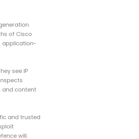
-generation
ths of Cisco
, application-
They see IP
inspects
s, and content
fic and trusted
xploit
ence will.