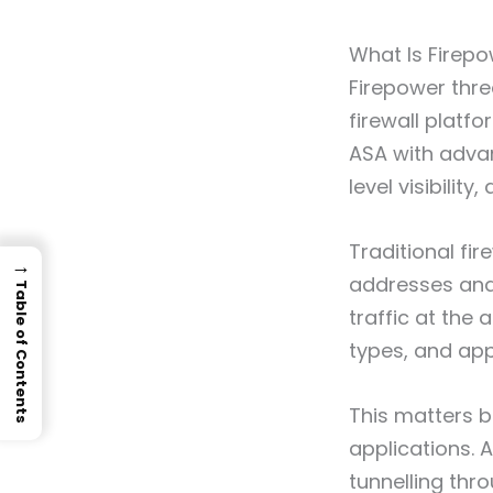
What Is Firep
Firepower thre
firewall platf
ASA with advan
level visibilit
Traditional fir
→
addresses and 
Table of Contents
traffic at the 
types, and app
This matters b
applications. 
tunnelling thr