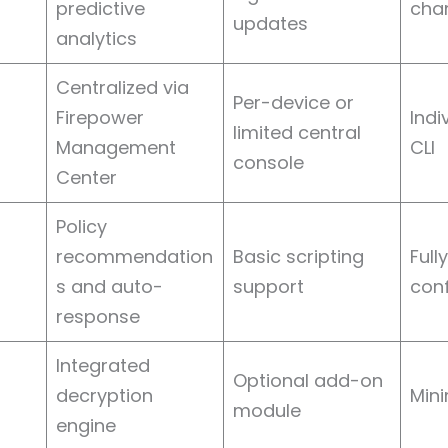
predictive
cha
updates
analytics
Centralized via
Per-device or
Firepower
Indi
limited central
Management
CLI
console
Center
Policy
recommendation
Basic scripting
Full
s and auto-
support
conf
response
Integrated
Optional add-on
decryption
Mini
module
engine