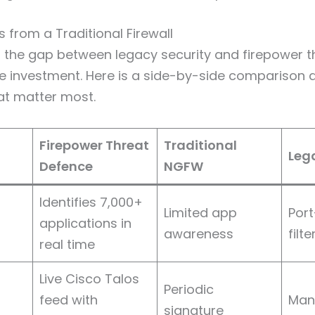
s from a Traditional Firewall
 the gap between legacy security and firepower t
the investment. Here is a side-by-side comparison 
hat matter most.
Firepower Threat
Traditional
Lega
Defence
NGFW
Identifies 7,000+
Limited app
Por
applications in
awareness
filt
real time
Live Cisco Talos
Periodic
feed with
Manu
signature