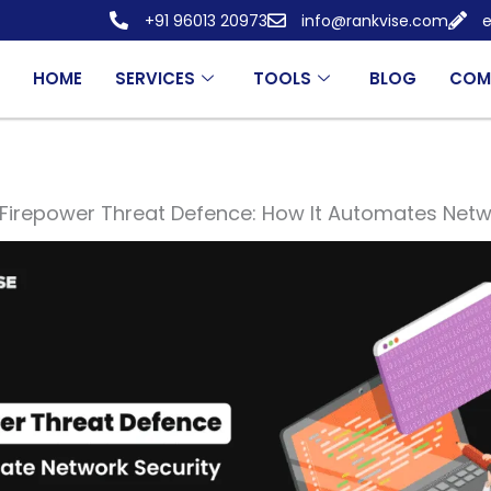
+91 96013 20973
info@rankvise.com
e
HOME
SERVICES
TOOLS
BLOG
COM
Firepower Threat Defence: How It Automates Netw