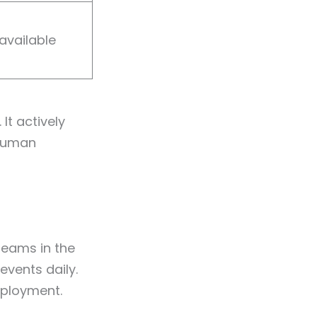
available
It actively
 human
teams in the
events daily.
eployment.