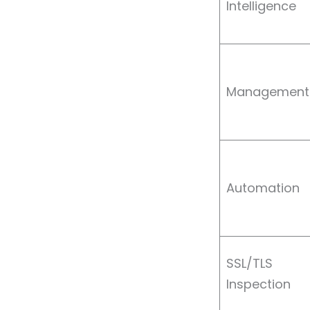
Intelligence
Management
Automation
SSL/TLS
Inspection