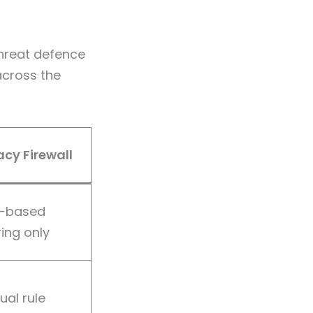
hreat defence
across the
cy Firewall
t-based
ering only
al rule