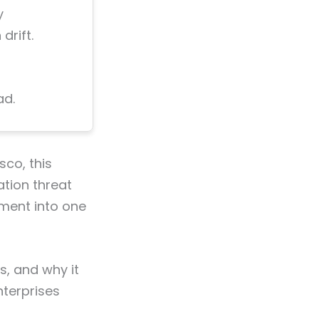
y
drift.
ad.
sco, this
ation threat
ement into one
s, and why it
terprises