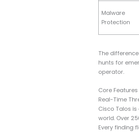
Malware
Protection
The difference 
hunts for eme
operator.
Core Features
Real-Time Thre
Cisco Talos is
world. Over 250
Every finding 