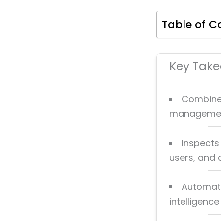
Table of C
Key Tak
Combines 
management 
Inspects 
users, and 
Automate
intelligenc