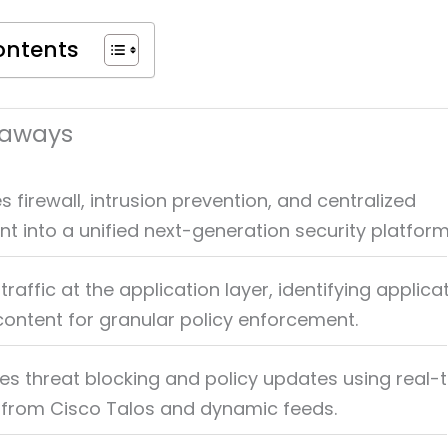
ontents
eaways
firewall, intrusion prevention, and centralized
into a unified next-generation security platform
traffic at the application layer, identifying applica
content for granular policy enforcement.
s threat blocking and policy updates using real-
e from Cisco Talos and dynamic feeds.