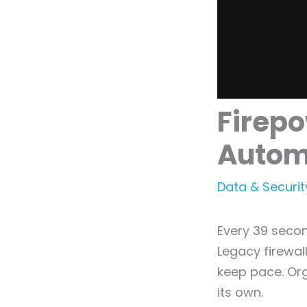
Firepo
Autom
Data & Securit
Every 39 secon
Legacy firewall
keep pace. Org
its own.