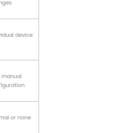
nges
vidual device
y manual
iguration
mal or none