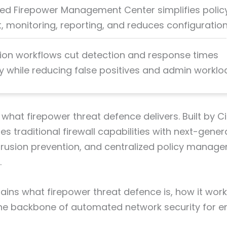
zed Firepower Management Center simplifies polic
 monitoring, reporting, and reduces configuration 
on workflows cut detection and response times
y while reducing false positives and admin worklo
 what firepower threat defence delivers. Built by Ci
s traditional firewall capabilities with next-gener
intrusion prevention, and centralized policy manag
.
lains what firepower threat defence is, how it work
e backbone of automated network security for en