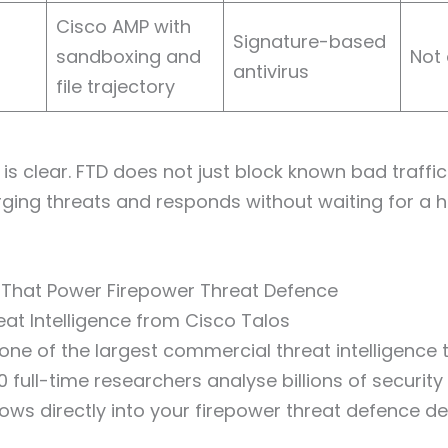
Cisco AMP with
Signature-based
sandboxing and
Not 
antivirus
file trajectory
is clear. FTD does not just block known bad traffic. 
rging threats and responds without waiting for a
 That Power Firepower Threat Defence
at Intelligence from Cisco Talos
 one of the largest commercial threat intelligence 
 full-time researchers analyse billions of security 
flows directly into your firepower threat defence d