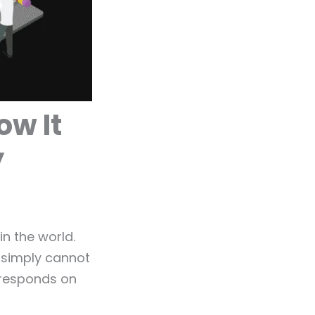
ow It
y
n the world.
g simply cannot
 responds on