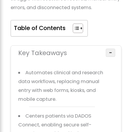
errors, and disconnected systems.
Table of Contents
Key Takeaways
−
Automates clinical and research
data workflows, replacing manual
entry with web forms, kiosks, and
mobile capture.
Centers patients via DADOS
Connect, enabling secure self-