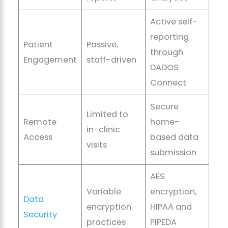
Active self-
reporting
Patient
Passive,
through
Engagement
staff-driven
DADOS
Connect
Secure
Limited to
Remote
home-
in-clinic
Access
based data
visits
submission
AES
Variable
encryption,
Data
encryption
HIPAA and
Security
practices
PIPEDA