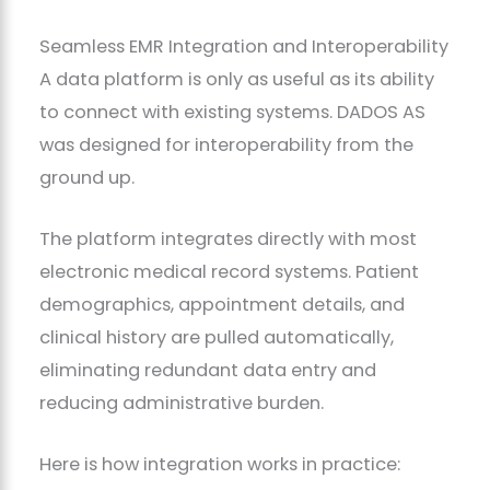
Seamless EMR Integration and Interoperability
A data platform is only as useful as its ability
to connect with existing systems. DADOS AS
was designed for interoperability from the
ground up.
The platform integrates directly with most
electronic medical record systems. Patient
demographics, appointment details, and
clinical history are pulled automatically,
eliminating redundant data entry and
reducing administrative burden.
Here is how integration works in practice: