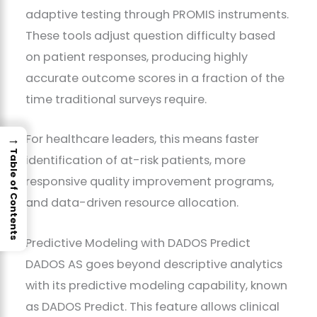
adaptive testing through PROMIS instruments.
These tools adjust question difficulty based
on patient responses, producing highly
accurate outcome scores in a fraction of the
time traditional surveys require.
→
For healthcare leaders, this means faster
Table of Contents
identification of at-risk patients, more
responsive quality improvement programs,
and data-driven resource allocation.
Predictive Modeling with DADOS Predict
DADOS AS goes beyond descriptive analytics
with its predictive modeling capability, known
as DADOS Predict. This feature allows clinical