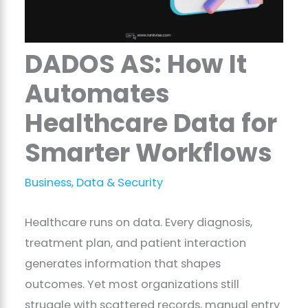
DADOS AS: How It
Automates
Healthcare Data for
Smarter Workflows
Business
,
Data & Security
Healthcare runs on data. Every diagnosis,
treatment plan, and patient interaction
generates information that shapes
outcomes. Yet most organizations still
struggle with scattered records, manual entry