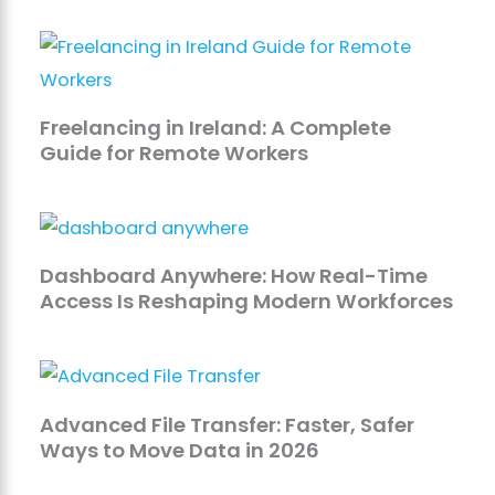
Freelancing in Ireland: A Complete
Guide for Remote Workers
Dashboard Anywhere: How Real-Time
Access Is Reshaping Modern Workforces
Advanced File Transfer: Faster, Safer
Ways to Move Data in 2026