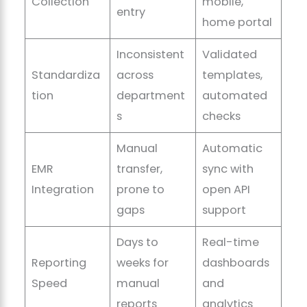
Collection
mobile,
entry
home portal
Inconsistent
Validated
Standardiza
across
templates,
tion
department
automated
s
checks
Manual
Automatic
EMR
transfer,
sync with
Integration
prone to
open API
gaps
support
Days to
Real-time
Reporting
weeks for
dashboards
Speed
manual
and
reports
analytics