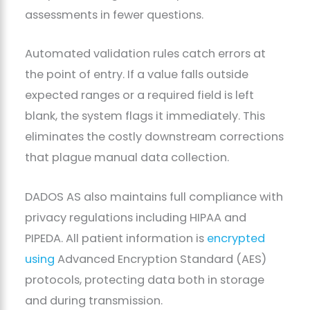
assessments in fewer questions.
Automated validation rules catch errors at
the point of entry. If a value falls outside
expected ranges or a required field is left
blank, the system flags it immediately. This
eliminates the costly downstream corrections
that plague manual data collection.
DADOS AS also maintains full compliance with
privacy regulations including HIPAA and
PIPEDA. All patient information is
encrypted
using
Advanced Encryption Standard (AES)
protocols, protecting data both in storage
and during transmission.