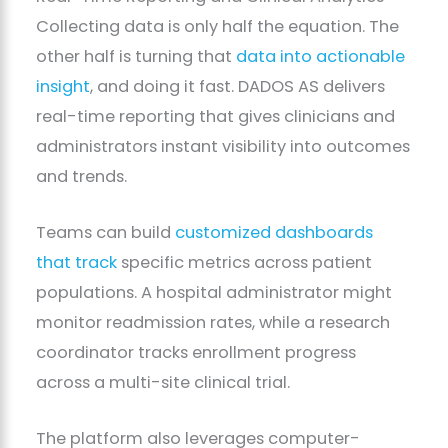
Collecting data is only half the equation. The
other half is turning that
data into actionable
insight
, and doing it fast. DADOS AS delivers
real-time reporting that gives clinicians and
administrators instant visibility into outcomes
and trends.
Teams can build
customized dashboards
that track
specific metrics across patient
populations. A hospital administrator might
monitor readmission rates, while a research
coordinator tracks enrollment progress
across a multi-site clinical trial.
The platform also leverages computer-