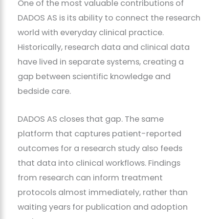
One of the most valuable contributions of
DADOS AS is its ability to connect the research
world with everyday clinical practice.
Historically, research data and clinical data
have lived in separate systems, creating a
gap between scientific knowledge and
bedside care.
DADOS AS closes that gap. The same
platform that captures patient-reported
outcomes for a research study also feeds
that data into clinical workflows. Findings
from research can inform treatment
protocols almost immediately, rather than
waiting years for publication and adoption