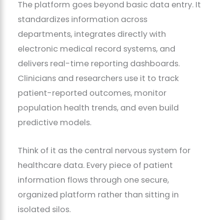
The platform goes beyond basic data entry. It
standardizes information across
departments, integrates directly with
electronic medical record systems, and
delivers real-time reporting dashboards.
Clinicians and researchers use it to track
patient-reported outcomes, monitor
population health trends, and even build
predictive models.
Think of it as the central nervous system for
healthcare data. Every piece of patient
information flows through one secure,
organized platform rather than sitting in
isolated silos.