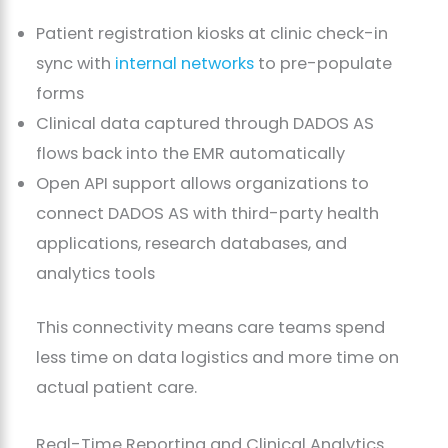
Patient registration kiosks at clinic check-in
sync with
internal networks
to pre-populate
forms
Clinical data captured through DADOS AS
flows back into the EMR automatically
Open API support allows organizations to
connect DADOS AS with third-party health
applications, research databases, and
analytics tools
This connectivity means care teams spend
less time on data logistics and more time on
actual patient care.
Real-Time Reporting and Clinical Analytics