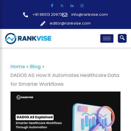
Skip
to
+91 96013 20973
info@rankvise.com
content
editor@rankvise.com
Home
Blog
DADOS AS: How It Automates Healthcare Data
for Smarter Workflows