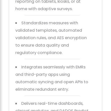
reporting on tablets, kiosks, or at
home with adaptive surveys.
Standardizes measures with
validated templates, automated
validation rules, and AES encryption
to ensure data quality and
regulatory compliance.
Integrates seamlessly with EMRs
and third-party apps using
automatic syncing and open APIs to
eliminate redundant entry.
Delivers real-time dashboards,
clinical analytics, and DADOS Predict