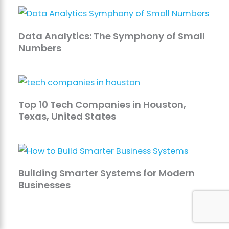
Data Analytics: The Symphony of Small
Numbers
Top 10 Tech Companies in Houston,
Texas, United States
Building Smarter Systems for Modern
Businesses