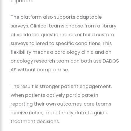
clipboard.
The platform also supports adaptable
surveys. Clinical teams choose from a library
of validated questionnaires or build custom
surveys tailored to specific conditions. This
flexibility means a cardiology clinic and an
oncology research team can both use DADOS
AS without compromise.
The result is stronger patient engagement.
When patients actively participate in
reporting their own outcomes, care teams
receive richer, more timely data to guide
treatment decisions.