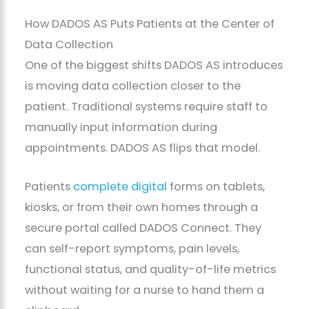
How DADOS AS Puts Patients at the Center of
Data Collection
One of the biggest shifts DADOS AS introduces
is moving data collection closer to the
patient. Traditional systems require staff to
manually input information during
appointments. DADOS AS flips that model.
Patients
complete digital
forms on tablets,
kiosks, or from their own homes through a
secure portal called DADOS Connect. They
can self-report symptoms, pain levels,
functional status, and quality-of-life metrics
without waiting for a nurse to hand them a