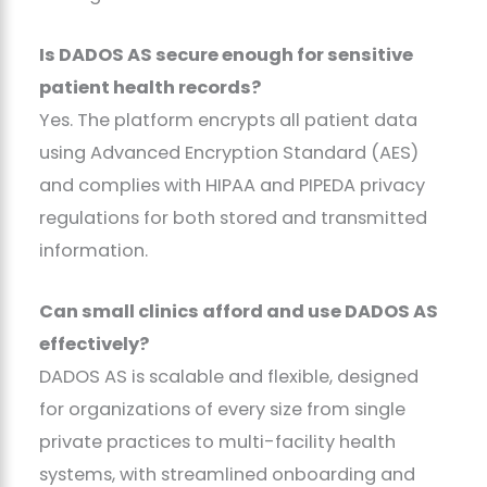
Is DADOS AS secure enough for sensitive
patient health records?
Yes. The platform encrypts all patient data
using Advanced Encryption Standard (AES)
and complies with HIPAA and PIPEDA privacy
regulations for both stored and transmitted
information.
Can small clinics afford and use DADOS AS
effectively?
DADOS AS is scalable and flexible, designed
for organizations of every size from single
private practices to multi-facility health
systems, with streamlined onboarding and