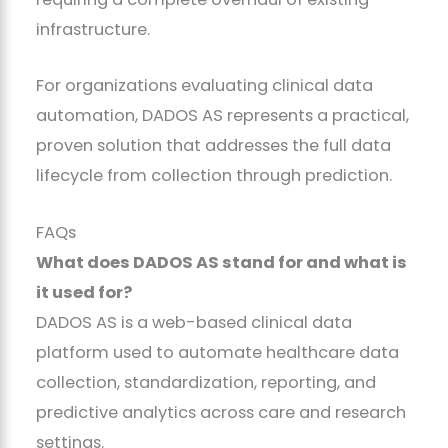
infrastructure.
For organizations evaluating clinical data
automation, DADOS AS represents a practical,
proven solution that addresses the full data
lifecycle from collection through prediction.
FAQs
What does DADOS AS stand for and what is
it used for?
DADOS AS is a web-based clinical data
platform used to automate healthcare data
collection, standardization, reporting, and
predictive analytics across care and research
settings.