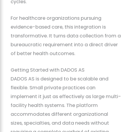
cycles.
For healthcare organizations pursuing
evidence-based care, this integration is
transformative. It turns data collection from a
bureaucratic requirement into a direct driver
of better health outcomes.
Getting Started with DADOS AS
DADOS AS is designed to be scalable and
flexible. Small private practices can
implement it just as effectively as large multi-
facility health systems. The platform
accommodates different organizational
sizes, specialties, and data needs without
requiring a complete overhaul of existing