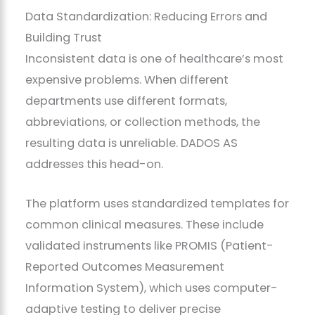
Data Standardization: Reducing Errors and
Building Trust
Inconsistent data is one of healthcare’s most
expensive problems. When different
departments use different formats,
abbreviations, or collection methods, the
resulting data is unreliable. DADOS AS
addresses this head-on.
The platform uses standardized templates for
common clinical measures. These include
validated instruments like PROMIS (Patient-
Reported Outcomes Measurement
Information System), which uses computer-
adaptive testing to deliver precise