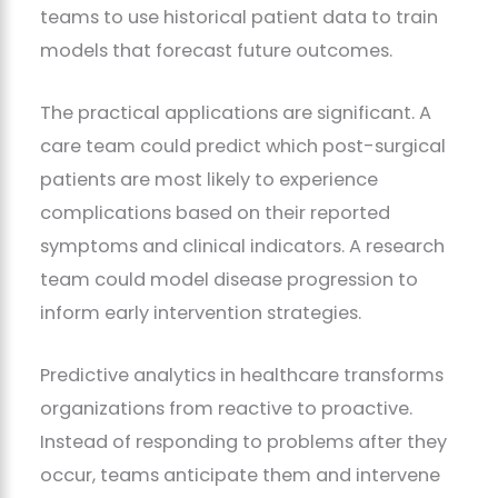
teams to use historical patient data to train
models that forecast future outcomes.
The practical applications are significant. A
care team could predict which post-surgical
patients are most likely to experience
complications based on their reported
symptoms and clinical indicators. A research
team could model disease progression to
inform early intervention strategies.
Predictive analytics in healthcare transforms
organizations from reactive to proactive.
Instead of responding to problems after they
occur, teams anticipate them and intervene