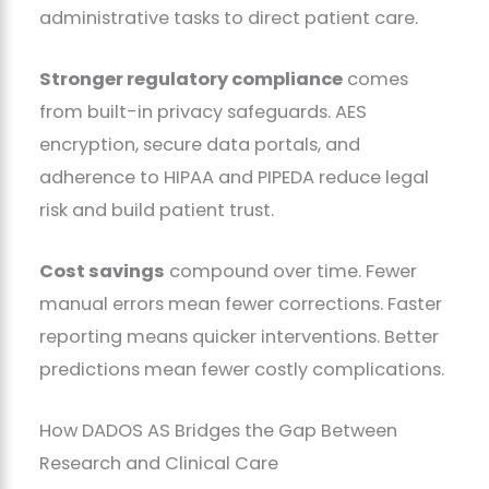
administrative tasks to direct patient care.
Stronger regulatory compliance
comes
from built-in privacy safeguards. AES
encryption, secure data portals, and
adherence to HIPAA and PIPEDA reduce legal
risk and build patient trust.
Cost savings
compound over time. Fewer
manual errors mean fewer corrections. Faster
reporting means quicker interventions. Better
predictions mean fewer costly complications.
How DADOS AS Bridges the Gap Between
Research and Clinical Care