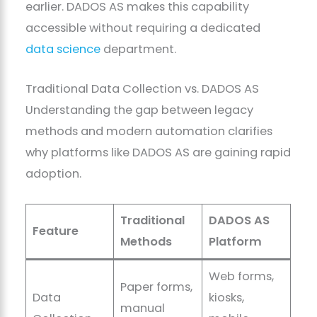
earlier. DADOS AS makes this capability
accessible without requiring a dedicated
data science
department.
Traditional Data Collection vs. DADOS AS
Understanding the gap between legacy
methods and modern automation clarifies
why platforms like DADOS AS are gaining rapid
adoption.
Traditional
DADOS AS
Feature
Methods
Platform
Web forms,
Paper forms,
Data
kiosks,
manual