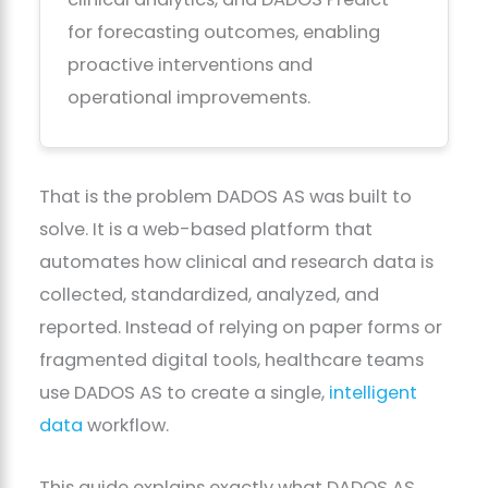
for forecasting outcomes, enabling
proactive interventions and
operational improvements.
That is the problem DADOS AS was built to
solve. It is a web-based platform that
automates how clinical and research data is
collected, standardized, analyzed, and
reported. Instead of relying on paper forms or
fragmented digital tools, healthcare teams
use DADOS AS to create a single,
intelligent
data
workflow.
This guide explains exactly what DADOS AS