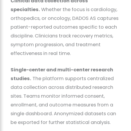
Clinical data collection across
specialties.
Whether the focus is cardiology,
orthopedics, or oncology, DADOS AS captures
patient-reported outcomes specific to each
discipline. Clinicians track recovery metrics,
symptom progression, and treatment
effectiveness in real time.
Single-center and multi-center research
studies.
The platform supports centralized
data collection across distributed research
sites. Teams monitor informed consent,
enrollment, and outcome measures from a
single dashboard. Anonymized datasets can
be exported for further statistical analysis.