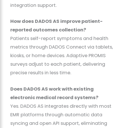
integration support.
How does DADOS AS improve patient-
reported outcomes collection?
Patients self-report symptoms and health
metrics through DADOS Connect via tablets,
kiosks, or home devices. Adaptive PROMIS
surveys adjust to each patient, delivering
precise results in less time.
Does DADOS AS work with existing
electronic medical record systems?
Yes. DADOS AS integrates directly with most
EMR platforms through automatic data
syncing and open API support, eliminating