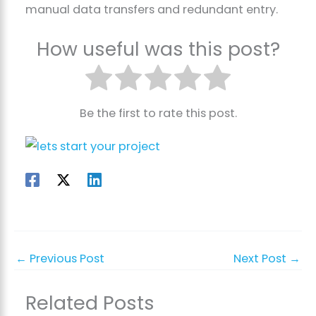
manual data transfers and redundant entry.
How useful was this post?
Be the first to rate this post.
←
Previous Post
Next Post
→
Related Posts