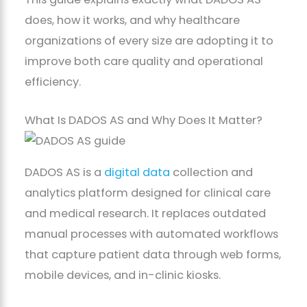
does, how it works, and why healthcare
organizations of every size are adopting it to
improve both care quality and operational
efficiency.
What Is DADOS AS and Why Does It Matter?
DADOS AS is a
digital data
collection and
analytics platform designed for clinical care
and medical research. It replaces outdated
manual processes with automated workflows
that capture patient data through web forms,
mobile devices, and in-clinic kiosks.