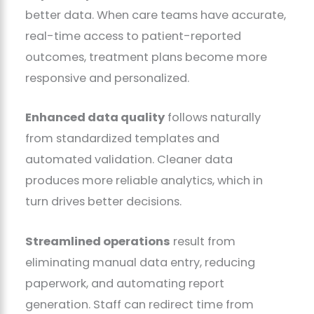
better data. When care teams have accurate,
real-time access to patient-reported
outcomes, treatment plans become more
responsive and personalized.
Enhanced data quality
follows naturally
from standardized templates and
automated validation. Cleaner data
produces more reliable analytics, which in
turn drives better decisions.
Streamlined operations
result from
eliminating manual data entry, reducing
paperwork, and automating report
generation. Staff can redirect time from