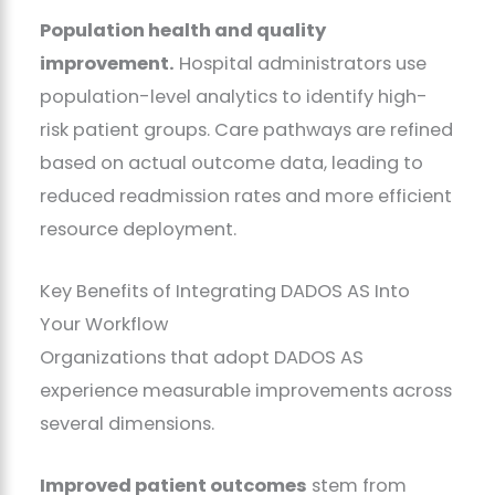
Population health and quality
improvement.
Hospital administrators use
population-level analytics to identify high-
risk patient groups. Care pathways are refined
based on actual outcome data, leading to
reduced readmission rates and more efficient
resource deployment.
Key Benefits of Integrating DADOS AS Into
Your Workflow
Organizations that adopt DADOS AS
experience measurable improvements across
several dimensions.
Improved patient outcomes
stem from