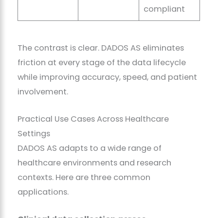
compliant
The contrast is clear. DADOS AS eliminates
friction at every stage of the data lifecycle
while improving accuracy, speed, and patient
involvement.
Practical Use Cases Across Healthcare
Settings
DADOS AS adapts to a wide range of
healthcare environments and research
contexts. Here are three common
applications.