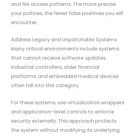
and file access patterns. The more precise
your policies, the fewer false positives you will
encounter.
Address Legacy and Unpatchable Systems
Many critical environments include systems
that cannot receive software updates.
Industrial controllers, older financial
platforms, and embedded medical devices
often fall into this category.
For these systems, use virtualization wrappers
and application-level controls to enforce
security externally. This approach protects
the system without modifying its underlying