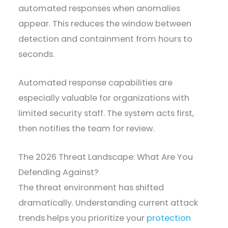
automated responses when anomalies
appear. This reduces the window between
detection and containment from hours to
seconds.
Automated response capabilities are
especially valuable for organizations with
limited security staff. The system acts first,
then notifies the team for review.
The 2026 Threat Landscape: What Are You
Defending Against?
The threat environment has shifted
dramatically. Understanding current attack
trends helps you prioritize your
protection