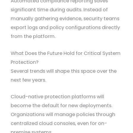
Automated compliance reporting saves
significant time during audits. Instead of
manually gathering evidence, security teams
export logs and policy configurations directly
from the platform.
What Does the Future Hold for Critical System
Protection?
Several trends will shape this space over the
next few years.
Cloud-native protection platforms will
become the default for new deployments.
Organizations will manage policies through
centralized cloud consoles, even for on-
premise systems.