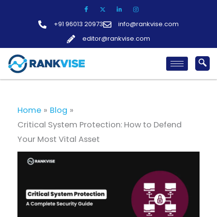
Skip
to
+91 96013 20973
info@rankvise.com
content
editor@rankvise.com
Home
Blog
Critical System Protection: How to Defend
Your Most Vital Asset