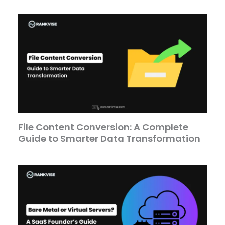
File Content Conversion: A Complete
Guide to Smarter Data Transformation