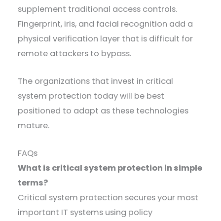
supplement traditional access controls.
Fingerprint, iris, and facial recognition add a
physical verification layer that is difficult for
remote attackers to bypass.
The organizations that invest in critical
system protection today will be best
positioned to adapt as these technologies
mature.
FAQs
What is critical system protection in simple
terms?
Critical system protection secures your most
important IT systems using policy