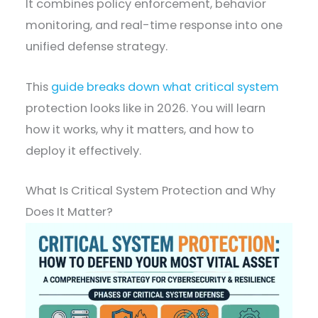
It combines policy enforcement, behavior
monitoring, and real-time response into one
unified defense strategy.
This
guide breaks down what critical system
protection looks like in 2026. You will learn
how it works, why it matters, and how to
deploy it effectively.
What Is Critical System Protection and Why
Does It Matter?