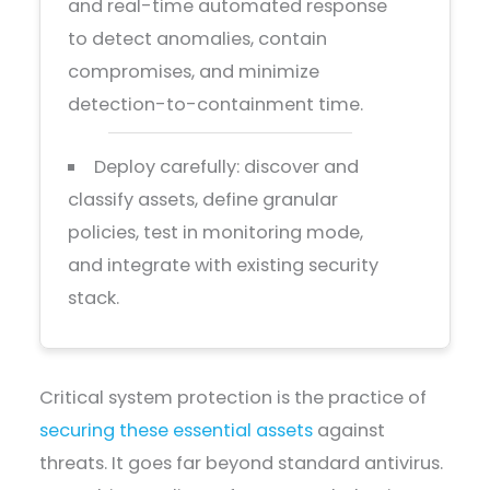
and real-time automated response
to detect anomalies, contain
compromises, and minimize
detection-to-containment time.
Deploy carefully: discover and
classify assets, define granular
policies, test in monitoring mode,
and integrate with existing security
stack.
Critical system protection is the practice of
securing these essential assets
against
threats. It goes far beyond standard antivirus.