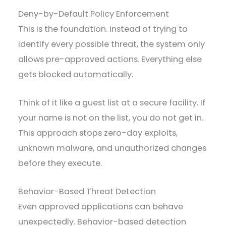
Deny-by-Default Policy Enforcement
This is the foundation. Instead of trying to
identify every possible threat, the system only
allows pre-approved actions. Everything else
gets blocked automatically.
Think of it like a guest list at a secure facility. If
your name is not on the list, you do not get in.
This approach stops zero-day exploits,
unknown malware, and unauthorized changes
before they execute.
Behavior-Based Threat Detection
Even approved applications can behave
unexpectedly. Behavior-based detection