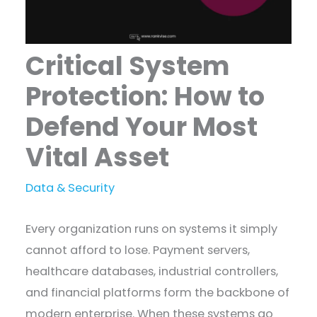
Critical System
Protection: How to
Defend Your Most
Vital Asset
Data & Security
Every organization runs on systems it simply
cannot afford to lose. Payment servers,
healthcare databases, industrial controllers,
and financial platforms form the backbone of
modern enterprise. When these systems go