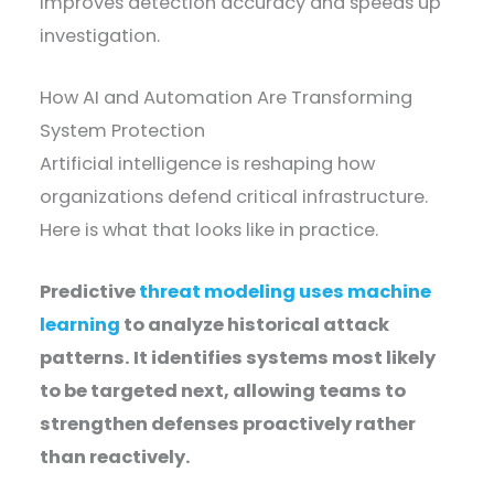
improves detection accuracy and speeds up
investigation.
How AI and Automation Are Transforming
System Protection
Artificial intelligence is reshaping how
organizations defend critical infrastructure.
Here is what that looks like in practice.
Predictive
threat modeling uses machine
learning
to analyze historical attack
patterns. It identifies systems most likely
to be targeted next, allowing teams to
strengthen defenses proactively rather
than reactively.