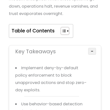
down, operations halt, revenue vanishes, and
trust evaporates overnight.
Table of Contents
Key Takeaways
−
Implement deny-by-default
policy enforcement to block
unapproved actions and stop zero-
day exploits.
Use behavior-based detection