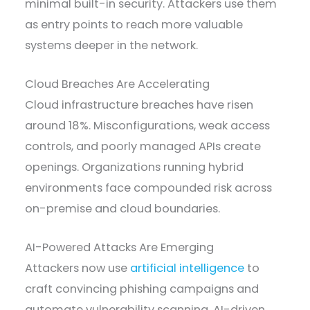
minimal built-in security. Attackers use them
as entry points to reach more valuable
systems deeper in the network.
Cloud Breaches Are Accelerating
Cloud infrastructure breaches have risen
around 18%. Misconfigurations, weak access
controls, and poorly managed APIs create
openings. Organizations running hybrid
environments face compounded risk across
on-premise and cloud boundaries.
AI-Powered Attacks Are Emerging
Attackers now use
artificial intelligence
to
craft convincing phishing campaigns and
automate vulnerability scanning. AI-driven