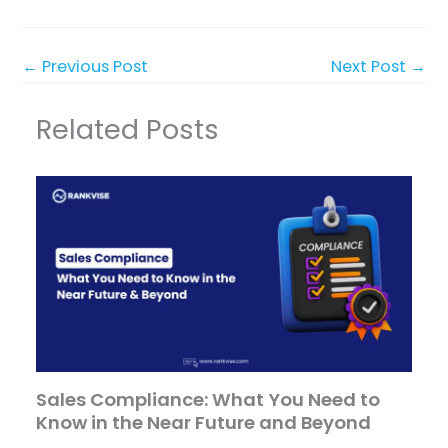
←
Previous Post
Next Post
→
Related Posts
Sales Compliance: What You Need to
Know in the Near Future and Beyond