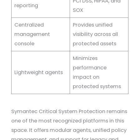
PCI DSS, HIPAA, and
reporting
SOX
Centralized
Provides unified
management
visibility across all
console
protected assets
Minimizes
performance
Lightweight agents
impact on
protected systems
Symantec Critical System Protection remains
one of the most recognized platforms in this
space. It offers modular agents, unified policy
management, and support for legacy and