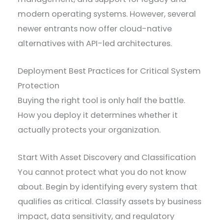
modern operating systems. However, several
newer entrants now offer cloud-native
alternatives with API-led architectures.
Deployment Best Practices for Critical System
Protection
Buying the right tool is only half the battle.
How you deploy it determines whether it
actually protects your organization.
Start With Asset Discovery and Classification
You cannot protect what you do not know
about. Begin by identifying every system that
qualifies as critical. Classify assets by business
impact, data sensitivity, and regulatory