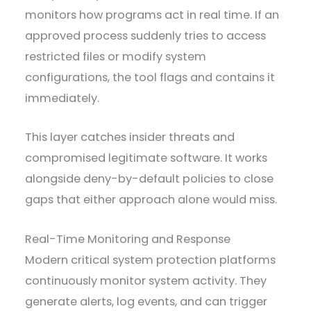
monitors how programs act in real time. If an
approved process suddenly tries to access
restricted files or modify system
configurations, the tool flags and contains it
immediately.
This layer catches insider threats and
compromised legitimate software. It works
alongside deny-by-default policies to close
gaps that either approach alone would miss.
Real-Time Monitoring and Response
Modern critical system protection platforms
continuously monitor system activity. They
generate alerts, log events, and can trigger