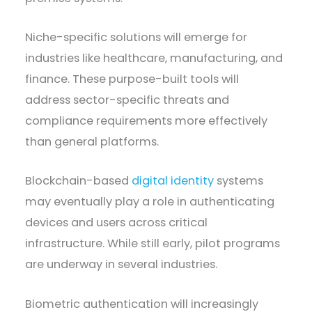
Niche-specific solutions will emerge for
industries like healthcare, manufacturing, and
finance. These purpose-built tools will
address sector-specific threats and
compliance requirements more effectively
than general platforms.
Blockchain-based
digital identity
systems
may eventually play a role in authenticating
devices and users across critical
infrastructure. While still early, pilot programs
are underway in several industries.
Biometric authentication will increasingly