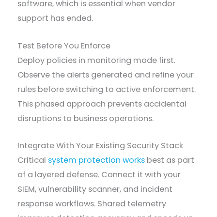
software, which is essential when vendor
support has ended.
Test Before You Enforce
Deploy policies in monitoring mode first.
Observe the alerts generated and refine your
rules before switching to active enforcement.
This phased approach prevents accidental
disruptions to business operations.
Integrate With Your Existing Security Stack
Critical
system protection works
best as part
of a layered defense. Connect it with your
SIEM, vulnerability scanner, and incident
response workflows. Shared telemetry