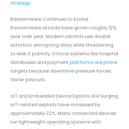
strategy
.
Ransomware Continues to Evolve
Ransomware attacks have grown roughly 12%
year over year. Modern variants use double
extortion, encrypting data while threatening
to leak it publicly. Critical systems like hospital
databases and payment
platforms are prime
targets because downtime pressure forces
faster payouts.
IoT and Embedded Device Exploits Are Surging
IoT-related exploits have increased by
approximately 22%. Many connected devices
run lightweight operating systems with