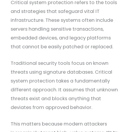
Critical system protection refers to the tools
and strategies that safeguard vital IT
infrastructure. These systems often include
servers handling sensitive transactions,
embedded devices, and legacy platforms
that cannot be easily patched or replaced.
Traditional security tools focus on known
threats using signature databases. Critical
system protection takes a fundamentally
different approach. It assumes that unknown
threats exist and blocks anything that
deviates from approved behavior.
This matters because modern attackers