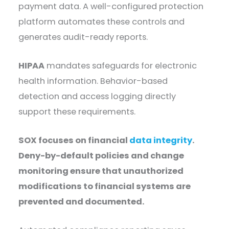
payment data. A well-configured protection
platform automates these controls and
generates audit-ready reports.
HIPAA
mandates safeguards for electronic
health information. Behavior-based
detection and access logging directly
support these requirements.
SOX focuses on financial
data integrity
.
Deny-by-default policies and change
monitoring ensure that unauthorized
modifications to financial systems are
prevented and documented.