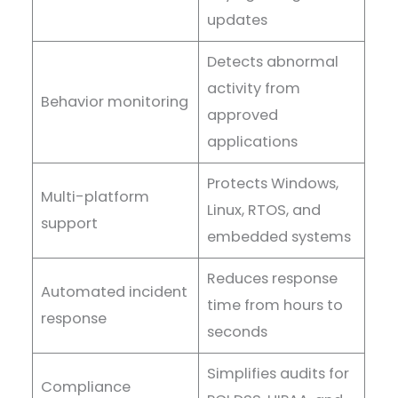
updates
Detects abnormal
activity from
Behavior monitoring
approved
applications
Protects Windows,
Multi-platform
Linux, RTOS, and
support
embedded systems
Reduces response
Automated incident
time from hours to
response
seconds
Simplifies audits for
Compliance