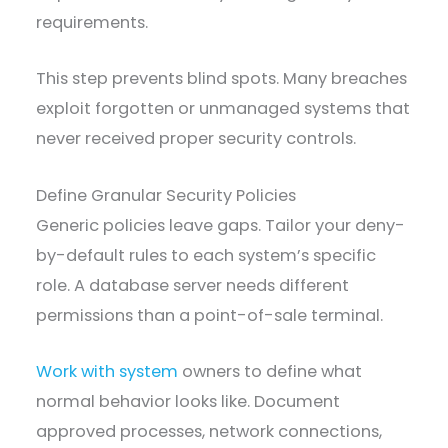
requirements.
This step prevents blind spots. Many breaches
exploit forgotten or unmanaged systems that
never received proper security controls.
Define Granular Security Policies
Generic policies leave gaps. Tailor your deny-
by-default rules to each system’s specific
role. A database server needs different
permissions than a point-of-sale terminal.
Work with system
owners to define what
normal behavior looks like. Document
approved processes, network connections,