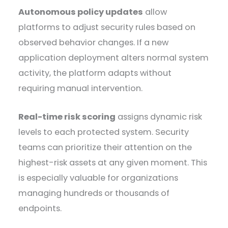
Autonomous policy updates
allow
platforms to adjust security rules based on
observed behavior changes. If a new
application deployment alters normal system
activity, the platform adapts without
requiring manual intervention.
Real-time risk scoring
assigns dynamic risk
levels to each protected system. Security
teams can prioritize their attention on the
highest-risk assets at any given moment. This
is especially valuable for organizations
managing hundreds or thousands of
endpoints.