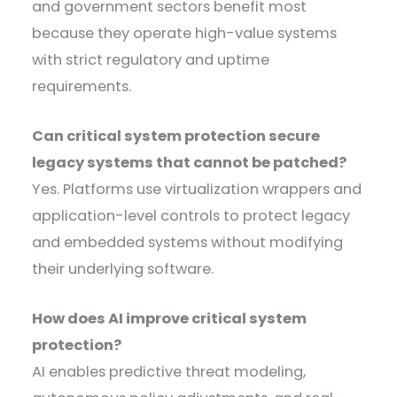
and government sectors benefit most
because they operate high-value systems
with strict regulatory and uptime
requirements.
Can critical system protection secure
legacy systems that cannot be patched?
Yes. Platforms use virtualization wrappers and
application-level controls to protect legacy
and embedded systems without modifying
their underlying software.
How does AI improve critical system
protection?
AI enables predictive threat modeling,