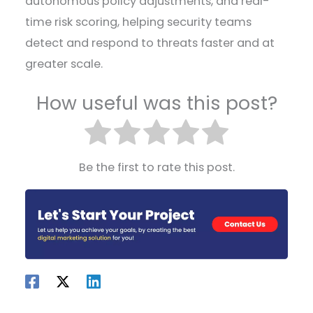
autonomous policy adjustments, and real-
time risk scoring, helping security teams
detect and respond to threats faster and at
greater scale.
How useful was this post?
Be the first to rate this post.