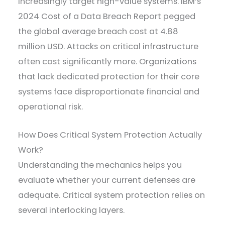
increasingly target high-value systems. IBM’s
2024 Cost of a Data Breach Report pegged
the global average breach cost at 4.88
million USD. Attacks on critical infrastructure
often cost significantly more. Organizations
that lack dedicated protection for their core
systems face disproportionate financial and
operational risk.
How Does Critical System Protection Actually
Work?
Understanding the mechanics helps you
evaluate whether your current defenses are
adequate. Critical system protection relies on
several interlocking layers.