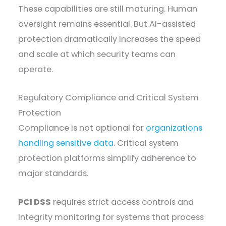
These capabilities are still maturing. Human
oversight remains essential. But AI-assisted
protection dramatically increases the speed
and scale at which security teams can
operate.
Regulatory Compliance and Critical System
Protection
Compliance is not optional for
organizations
handling sensitive data
. Critical system
protection platforms simplify adherence to
major standards.
PCI DSS
requires strict access controls and
integrity monitoring for systems that process