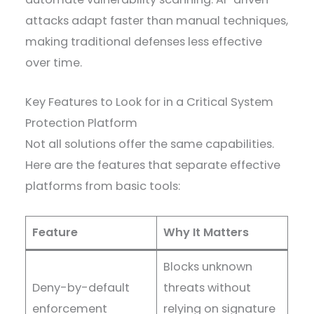
attacks adapt faster than manual techniques,
making traditional defenses less effective
over time.
Key Features to Look for in a Critical System
Protection Platform
Not all solutions offer the same capabilities.
Here are the features that separate effective
platforms from basic tools:
Feature
Why It Matters
Blocks unknown
Deny-by-default
threats without
enforcement
relying on signature