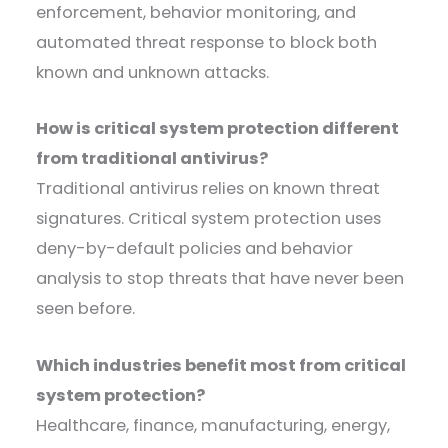
enforcement, behavior monitoring, and
automated threat response to block both
known and unknown attacks.
How is critical system protection different
from traditional antivirus?
Traditional antivirus relies on known threat
signatures. Critical system protection uses
deny-by-default policies and behavior
analysis to stop threats that have never been
seen before.
Which industries benefit most from critical
system protection?
Healthcare, finance, manufacturing, energy,