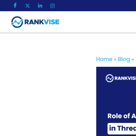
Skip
to
content
Home
Blog