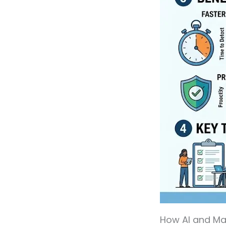
How AI and Mac