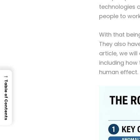
technologies c
people to wor
With that being
They also have
article, we wil
including how 
human effect.
→
Table of Contents