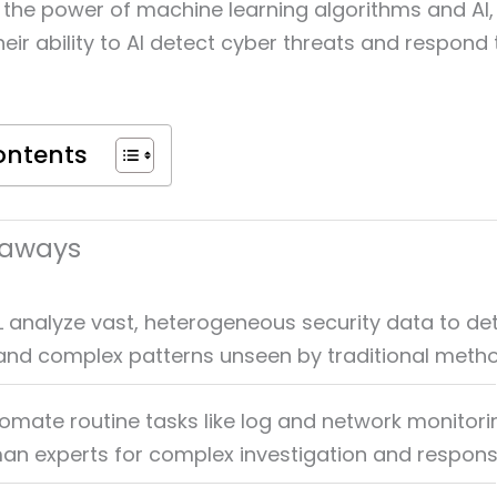
g the power of machine learning algorithms and AI,
eir ability to AI detect cyber threats and respond
ontents
eaways
L analyze vast, heterogeneous security data to de
nd complex patterns unseen by traditional metho
omate routine tasks like log and network monitori
an experts for complex investigation and respons