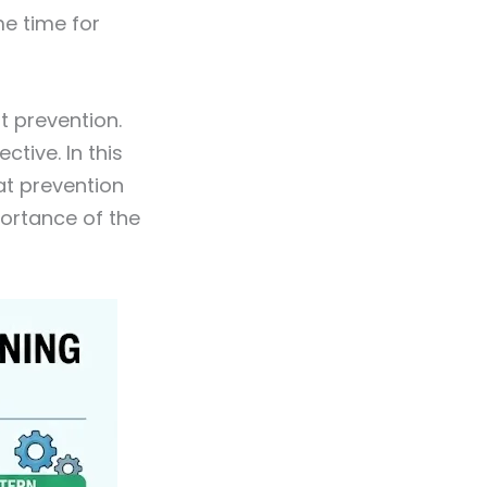
me time for
at prevention.
tive. In this
eat prevention
portance of the