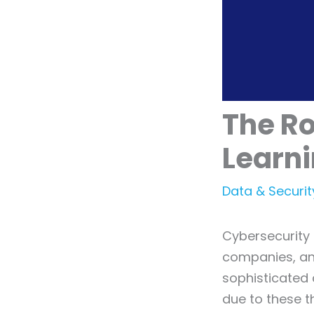
The Ro
Learni
Data & Securit
Cybersecurity 
companies, an
sophisticated 
due to these 