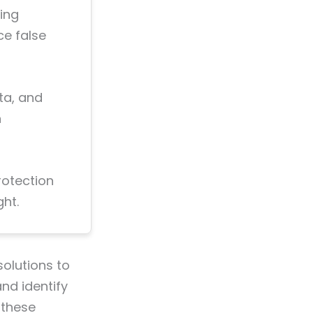
ing
ce false
ta, and
n
rotection
ht.
olutions to
nd identify
 these