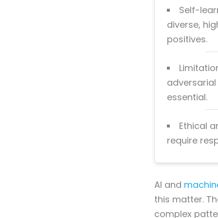
Self-lea
diverse, hi
positives.
Limitatio
adversarial
essential.
Ethical a
require res
AI and
machine
this matter. T
complex patter