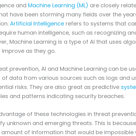
lligence and
Machine Learning (ML)
are closely relat
hat have been storming many fields over the years
ion.
Artificial Intelligence
refers to systems that ca
 require human intelligence, such as recognizing an
r, Machine Learning is a type of AI that uses algo
 improve as they go.
reat prevention, AI and Machine Learning can be u
 of data from various sources such as logs and u
ential risks. They are also great as predictive
syste
es and patterns indicating security breaches.
advantage of these technologies in threat preventio
ntify unknown and emerging threats. This is becaus
 amount of information that would be impossible w