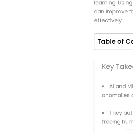
learning. Usin
can improve th
effectively.
Table of C
Key Tak
AI and M
anomalies a
They aut
freeing hum