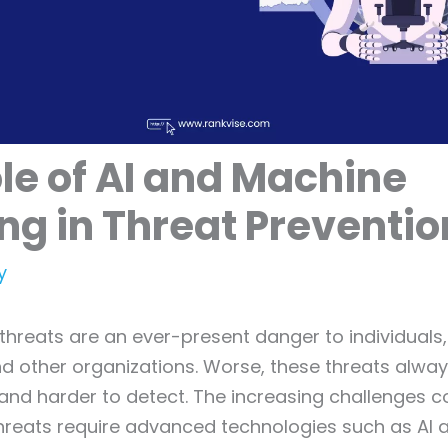
le of AI and Machine
ng in Threat Preventio
y
threats are an ever-present danger to individuals
d other organizations. Worse, these threats alwa
and harder to detect. The increasing challenges 
threats require advanced technologies such as AI