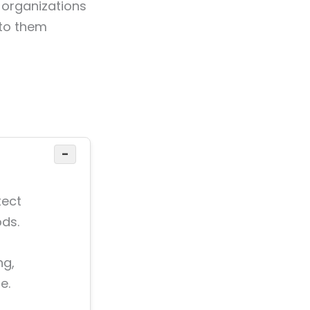
 organizations
 to them
−
tect
ds.
ng,
e.