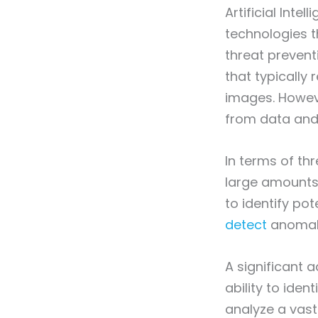
Artificial Inte
technologies t
threat prevent
that typically
images. Howeve
from data and
In terms of th
large amounts
to identify pot
detect
anomali
A significant 
ability to ide
analyze a vast