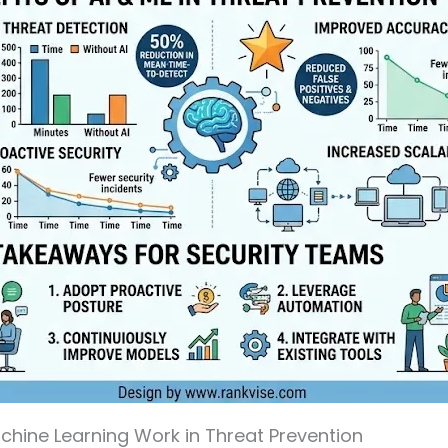
hine Learning Work in Threat Prevention