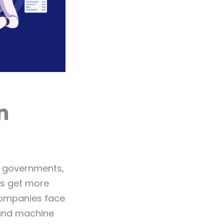
n
, governments,
ys get more
companies face
 and machine