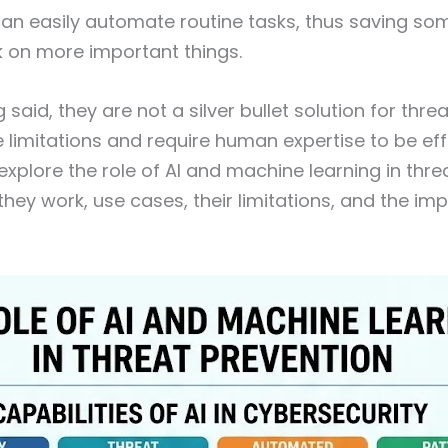
an easily automate routine tasks, thus saving so
k on more important things.
 said, they are not a silver bullet solution for thre
 limitations and require human expertise to be effec
l explore the role of AI and machine learning in thr
they work, use cases, their limitations, and the im