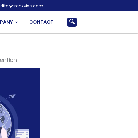
ditor@rankvise.com
PANY
CONTACT
vention