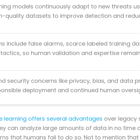
rning models continuously adapt to new threats us
gh-quality datasets to improve detection and redu
ns include false alarms, scarce labeled training da
 tactics, so human validation and expertise remai
nd security concerns like privacy, bias, and data p
ponsible deployment and continued human oversig
 learning offers several advantages
over legacy s
hey can analyze large amounts of data in no time a
ns that humans fail to do so. Not to mention that