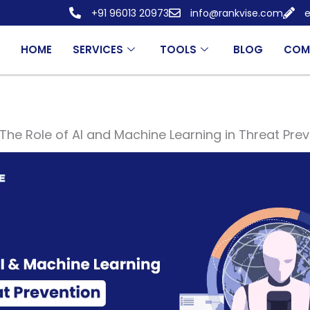
+91 96013 20973
info@rankvise.com
e
HOME
SERVICES
TOOLS
BLOG
COM
The Role of AI and Machine Learning in Threat Pre