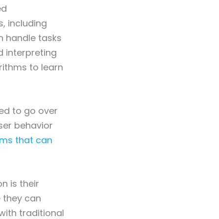
ed
, including
n handle tasks
d interpreting
rithms to learn
sed to go over
ser behavior
ms that can
n is their
e they can
ith traditional