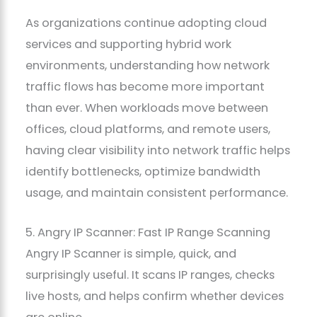
As organizations continue adopting cloud
services and supporting hybrid work
environments, understanding how network
traffic flows has become more important
than ever. When workloads move between
offices, cloud platforms, and remote users,
having clear visibility into network traffic helps
identify bottlenecks, optimize bandwidth
usage, and maintain consistent performance.
5. Angry IP Scanner: Fast IP Range Scanning
Angry IP Scanner is simple, quick, and
surprisingly useful. It scans IP ranges, checks
live hosts, and helps confirm whether devices