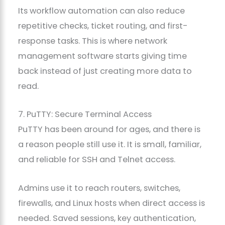
Its workflow automation can also reduce
repetitive checks, ticket routing, and first-
response tasks. This is where network
management software starts giving time
back instead of just creating more data to
read.
7. PuTTY: Secure Terminal Access
PuTTY has been around for ages, and there is
a reason people still use it. It is small, familiar,
and reliable for SSH and Telnet access.
Admins use it to reach routers, switches,
firewalls, and Linux hosts when direct access is
needed. Saved sessions, key authentication,