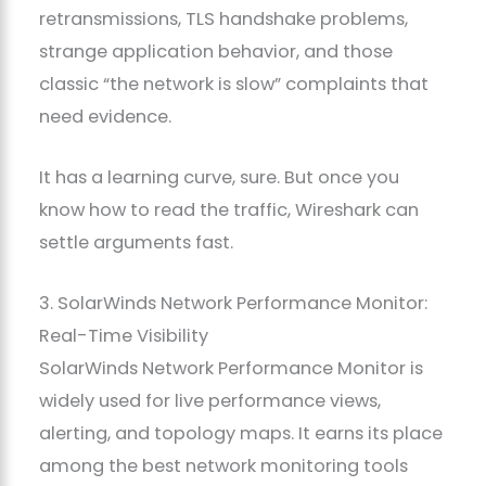
retransmissions, TLS handshake problems,
strange application behavior, and those
classic “the network is slow” complaints that
need evidence.
It has a learning curve, sure. But once you
know how to read the traffic, Wireshark can
settle arguments fast.
3. SolarWinds Network Performance Monitor:
Real-Time Visibility
SolarWinds Network Performance Monitor is
widely used for live performance views,
alerting, and topology maps. It earns its place
among the best network monitoring tools