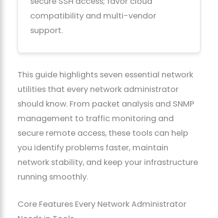
secure SSH access; favor cloud
compatibility and multi-vendor
support.
This guide highlights seven essential network
utilities that every network administrator
should know. From packet analysis and SNMP
management to traffic monitoring and
secure remote access, these tools can help
you identify problems faster, maintain
network stability, and keep your infrastructure
running smoothly.
Core Features Every Network Administrator