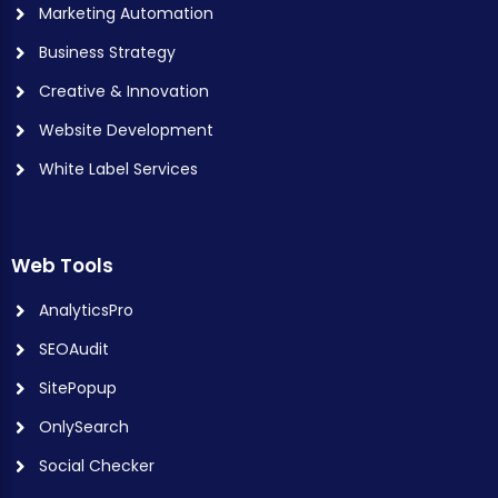
Marketing Automation
Business Strategy
Creative & Innovation
Website Development
White Label Services
Web Tools
AnalyticsPro
SEOAudit
SitePopup
OnlySearch
Social Checker