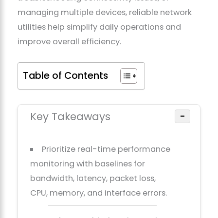
managing multiple devices, reliable network
utilities help simplify daily operations and
improve overall efficiency.
Table of Contents
Key Takeaways
−
Prioritize real-time performance
monitoring with baselines for
bandwidth, latency, packet loss,
CPU, memory, and interface errors.