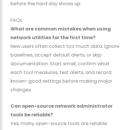
before the hard day shows up.
FAQs
What are common mistakes when using
network utilities for the first time?
New users often collect too much data, ignore
baselines, accept default alerts, or skip
documentation. Start small, confirm what
each tool measures, test alerts, and record
known-good settings before making major
changes.
Can open-source network administrator
tools be reliable?
Yes, many open-source tools are reliable