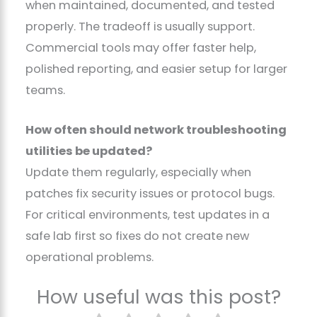
when maintained, documented, and tested
properly. The tradeoff is usually support.
Commercial tools may offer faster help,
polished reporting, and easier setup for larger
teams.
How often should network troubleshooting
utilities be updated?
Update them regularly, especially when
patches fix security issues or protocol bugs.
For critical environments, test updates in a
safe lab first so fixes do not create new
operational problems.
How useful was this post?