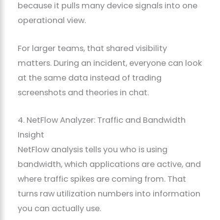
because it pulls many device signals into one
operational view.
For larger teams, that shared visibility
matters. During an incident, everyone can look
at the same data instead of trading
screenshots and theories in chat.
4. NetFlow Analyzer: Traffic and Bandwidth
Insight
NetFlow analysis tells you who is using
bandwidth, which applications are active, and
where traffic spikes are coming from. That
turns raw utilization numbers into information
you can actually use.