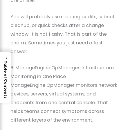
are online.
You will probably use it during audits, subnet
cleanup, or quick checks after a change
window. It is not flashy. That is part of the
charm. Sometimes you just need a fast
answer.
→
Table of Contents
6. ManageEngine OpManager: Infrastructure
Monitoring in One Place
ManageEngine OpManager monitors network
devices, servers, virtual systems, and
endpoints from one central console. That
helps teams connect symptoms across
different layers of the environment.