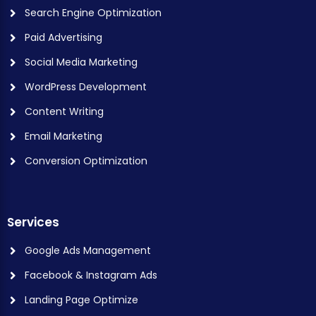
Search Engine Optimization
Paid Advertising
Social Media Marketing
WordPress Development
Content Writing
Email Marketing
Conversion Optimization
Services
Google Ads Management
Facebook & Instagram Ads
Landing Page Optimize