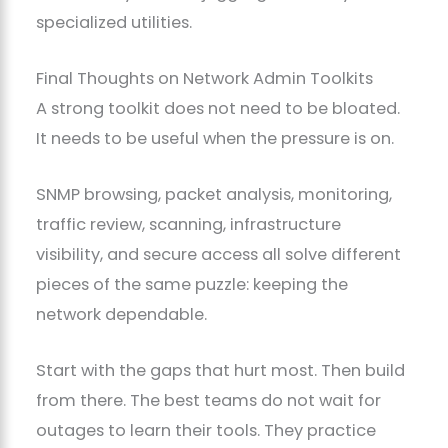
specialized utilities.
Final Thoughts on Network Admin Toolkits
A strong toolkit does not need to be bloated.
It needs to be useful when the pressure is on.
SNMP browsing, packet analysis, monitoring,
traffic review, scanning, infrastructure
visibility, and secure access all solve different
pieces of the same puzzle: keeping the
network dependable.
Start with the gaps that hurt most. Then build
from there. The best teams do not wait for
outages to learn their tools. They practice