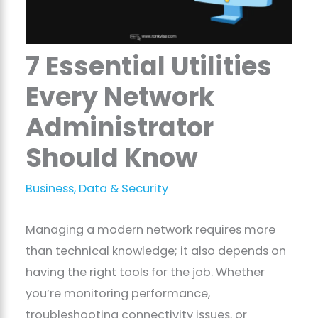
7 Essential Utilities
Every Network
Administrator
Should Know
Business
,
Data & Security
Managing a modern network requires more
than technical knowledge; it also depends on
having the right tools for the job. Whether
you’re monitoring performance,
troubleshooting connectivity issues, or