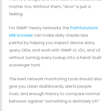
matter too. Without them, “slow” is just a
feeling.
For SNMP-heavy networks, the
PathSolutions
MIB browser
can make daily checks less
painful by helping you inspect device data,
query OIDs, and work with SNMP v1, v2c, and v3
without turning every lookup into a hand-built
scavenger hunt.
The best network monitoring tools should also
give you clean dashboards, alerts people
trust, and enough history to compare normal
behavior against “something is definitely off.”