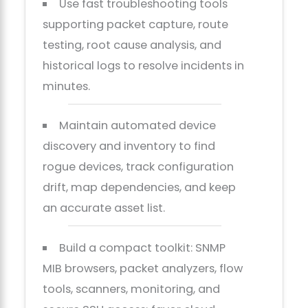
Use fast troubleshooting tools
supporting packet capture, route
testing, root cause analysis, and
historical logs to resolve incidents in
minutes.
Maintain automated device
discovery and inventory to find
rogue devices, track configuration
drift, map dependencies, and keep
an accurate asset list.
Build a compact toolkit: SNMP
MIB browsers, packet analyzers, flow
tools, scanners, monitoring, and