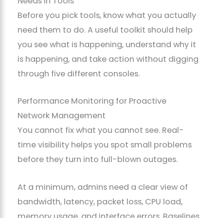
Needs in Tools
Before you pick tools, know what you actually
need them to do. A useful toolkit should help
you see what is happening, understand why it
is happening, and take action without digging
through five different consoles.
Performance Monitoring for Proactive
Network Management
You cannot fix what you cannot see. Real-
time visibility helps you spot small problems
before they turn into full-blown outages.
At a minimum, admins need a clear view of
bandwidth, latency, packet loss, CPU load,
memory usage, and interface errors. Baselines