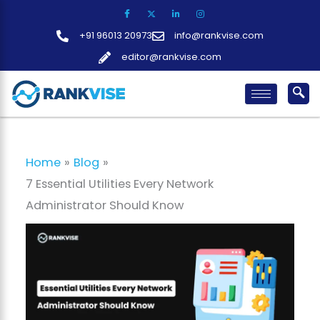
Skip
to
+91 96013 20973
info@rankvise.com
content
editor@rankvise.com
Home
Blog
7 Essential Utilities Every Network
Administrator Should Know