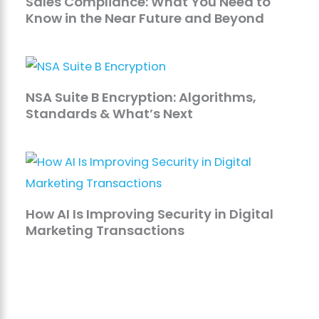
Sales Compliance: What You Need to
Know in the Near Future and Beyond
NSA Suite B Encryption: Algorithms,
Standards & What’s Next
How AI Is Improving Security in Digital
Marketing Transactions