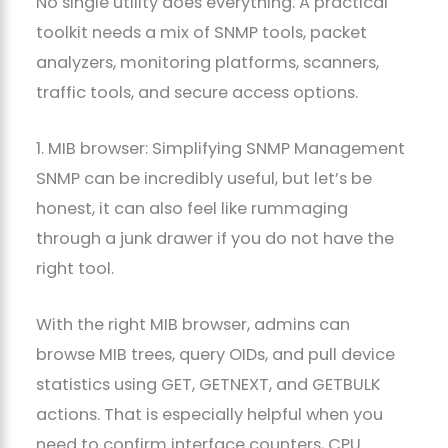
No single utility does everything. A practical
toolkit needs a mix of SNMP tools, packet
analyzers, monitoring platforms, scanners,
traffic tools, and secure access options.
1. MIB browser: Simplifying SNMP Management
SNMP can be incredibly useful, but let’s be
honest, it can also feel like rummaging
through a junk drawer if you do not have the
right tool.
With the right MIB browser, admins can
browse MIB trees, query OIDs, and pull device
statistics using GET, GETNEXT, and GETBULK
actions. That is especially helpful when you
need to confirm interface counters, CPU