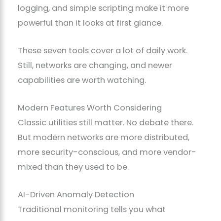
logging, and simple scripting make it more
powerful than it looks at first glance.
These seven tools cover a lot of daily work.
Still, networks are changing, and newer
capabilities are worth watching.
Modern Features Worth Considering
Classic utilities still matter. No debate there.
But modern networks are more distributed,
more security-conscious, and more vendor-
mixed than they used to be.
AI-Driven Anomaly Detection
Traditional monitoring tells you what