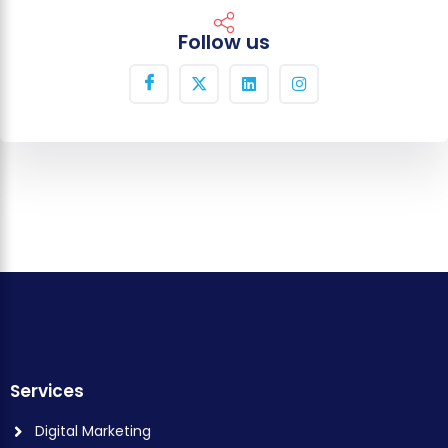
Follow us
Services
Digital Marketing