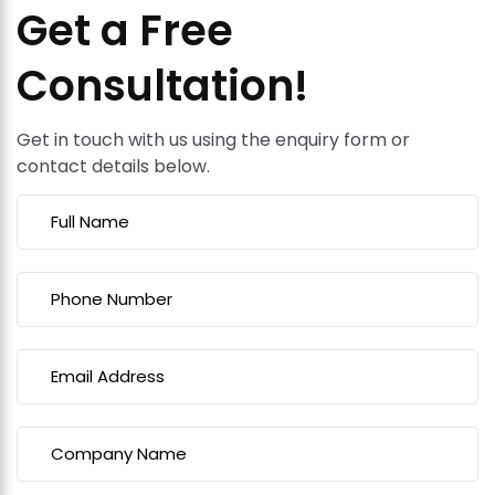
Get a Free
Consultation!
Get in touch with us using the enquiry form or
contact details below.