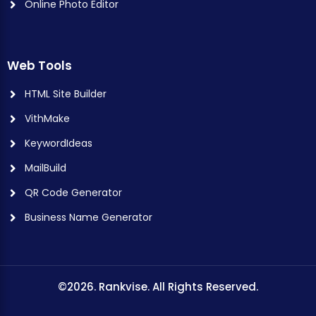
Online Photo Editor
Web Tools
HTML Site Builder
VithMake
KeywordIdeas
MailBuild
QR Code Generator
Business Name Generator
©2026. Rankvise. All Rights Reserved.