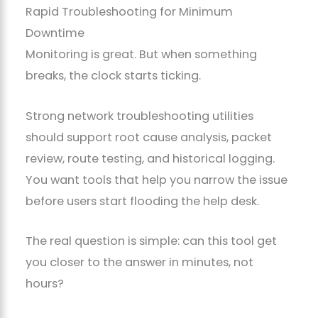
Rapid Troubleshooting for Minimum
Downtime
Monitoring is great. But when something
breaks, the clock starts ticking.
Strong network troubleshooting utilities
should support root cause analysis, packet
review, route testing, and historical logging.
You want tools that help you narrow the issue
before users start flooding the help desk.
The real question is simple: can this tool get
you closer to the answer in minutes, not
hours?