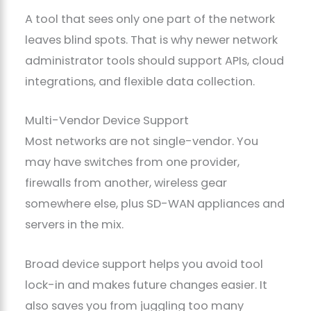
A tool that sees only one part of the network
leaves blind spots. That is why newer network
administrator tools should support APIs, cloud
integrations, and flexible data collection.
Multi-Vendor Device Support
Most networks are not single-vendor. You
may have switches from one provider,
firewalls from another, wireless gear
somewhere else, plus SD-WAN appliances and
servers in the mix.
Broad device support helps you avoid tool
lock-in and makes future changes easier. It
also saves you from juggling too many