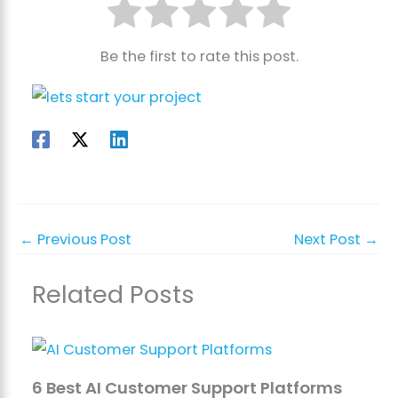
Be the first to rate this post.
←
Previous Post
Next Post
→
Related Posts
6 Best AI Customer Support Platforms