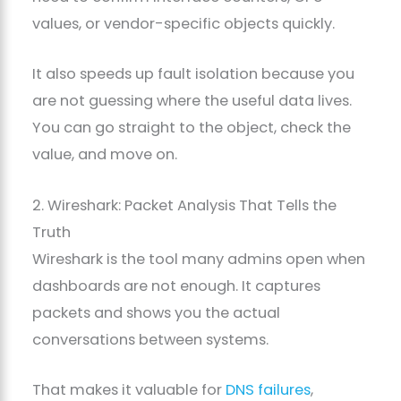
values, or vendor-specific objects quickly.
It also speeds up fault isolation because you
are not guessing where the useful data lives.
You can go straight to the object, check the
value, and move on.
2. Wireshark: Packet Analysis That Tells the
Truth
Wireshark is the tool many admins open when
dashboards are not enough. It captures
packets and shows you the actual
conversations between systems.
That makes it valuable for
DNS failures
,