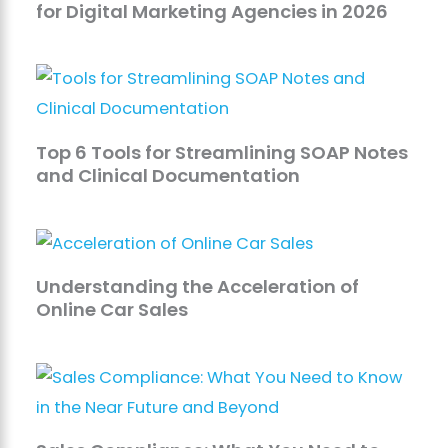
for Digital Marketing Agencies in 2026
Top 6 Tools for Streamlining SOAP Notes
and Clinical Documentation
Understanding the Acceleration of
Online Car Sales