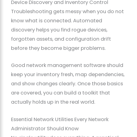
Device Discovery and Inventory Control
Troubleshooting gets messy when you do not
know what is connected. Automated
discovery helps you find rogue devices,
forgotten assets, and configuration drift
before they become bigger problems.
Good network management software should
keep your inventory fresh, map dependencies,
and show changes clearly. Once those basics
are covered, you can build a toolkit that
actually holds up in the real world.
Essential Network Utilities Every Network
Administrator Should Know