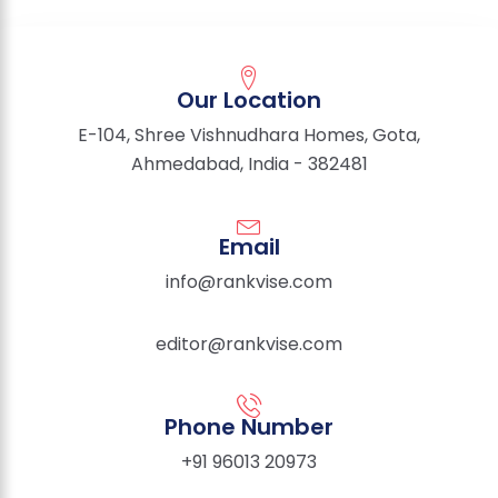
Our Location
E-104, Shree Vishnudhara Homes, Gota,
Ahmedabad, India - 382481
Email
info@rankvise.com
editor@rankvise.com
Phone Number
+91 96013 20973