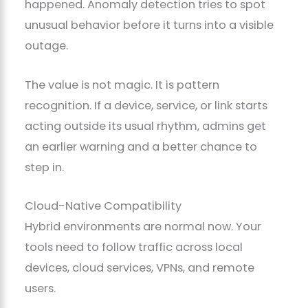
happened. Anomaly detection tries to spot
unusual behavior before it turns into a visible
outage.
The value is not magic. It is pattern
recognition. If a device, service, or link starts
acting outside its usual rhythm, admins get
an earlier warning and a better chance to
step in.
Cloud-Native Compatibility
Hybrid environments are normal now. Your
tools need to follow traffic across local
devices, cloud services, VPNs, and remote
users.