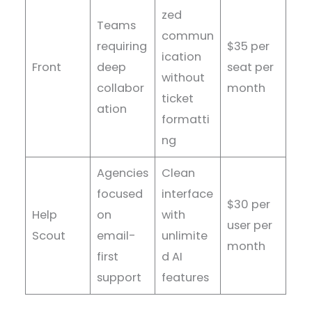
zed
Teams
commun
requiring
$35 per
ication
Front
deep
seat per
without
collabor
month
ticket
ation
formatti
ng
Agencies
Clean
focused
interface
$30 per
Help
on
with
user per
Scout
email-
unlimite
month
first
d AI
support
features