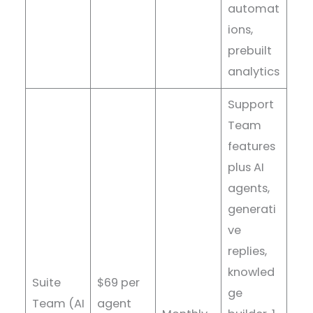
automat
ions,
prebuilt
analytics
Support
Team
features
plus AI
agents,
generati
ve
replies,
knowled
Suite
$69 per
ge
Team (AI
agent