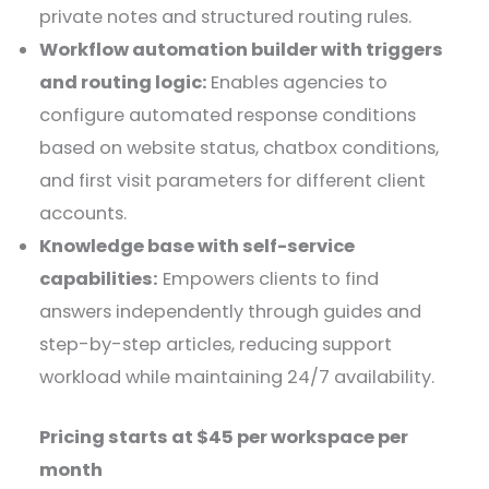
private notes and structured routing rules.
Workflow automation builder with triggers
and routing logic:
Enables agencies to
configure automated response conditions
based on website status, chatbox conditions,
and first visit parameters for different client
accounts.
Knowledge base with self-service
capabilities:
Empowers clients to find
answers independently through guides and
step-by-step articles, reducing support
workload while maintaining 24/7 availability.
Pricing starts at $45 per workspace per
month