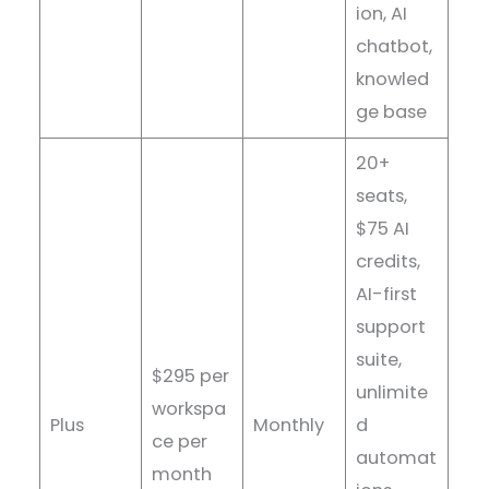
ion, AI
chatbot,
knowled
ge base
20+
seats,
$75 AI
credits,
AI-first
support
suite,
$295 per
unlimite
workspa
Plus
Monthly
d
ce per
automat
month