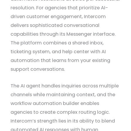
resolution. For agencies that prioritize AI-
driven customer engagement, Intercom
delivers sophisticated conversational
capabilities through its Messenger interface.
The platform combines a shared inbox,
ticketing system, and help center with AI
automation that learns from your existing
support conversations.
The AI agent handles inquiries across multiple
channels while maintaining context, and the
workflow automation builder enables
agencies to create complex routing logic.
Intercom’s strength lies in its ability to blend
automated AI responses with human