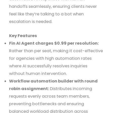
handoffs seamlessly, ensuring clients never
feel like they’re talking to a bot when
escalation is needed.
Key Features
Fin AI Agent charges $0.99 per resolution:
Rather than per seat, making it cost-effective
for agencies with high automation rates
where AI successfully resolves inquiries
without human intervention.
Workflow automation builder with round
robin assignment:
Distributes incoming
requests evenly across team members,
preventing bottlenecks and ensuring
balanced workload distribution across