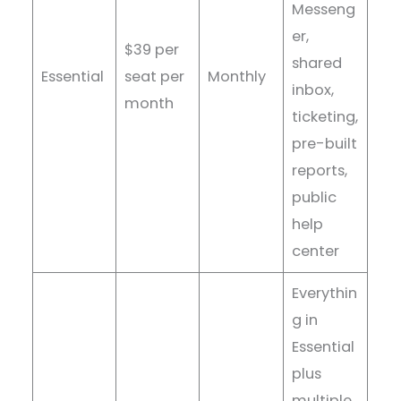
Messeng
er,
$39 per
shared
Essential
seat per
Monthly
inbox,
month
ticketing,
pre-built
reports,
public
help
center
Everythin
g in
Essential
plus
multiple