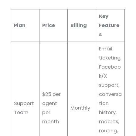
Key
Plan
Price
Billing
Feature
s
Email
ticketing,
Faceboo
k/X
support,
$25 per
conversa
Support
agent
tion
Monthly
Team
per
history,
month
macros,
routing,