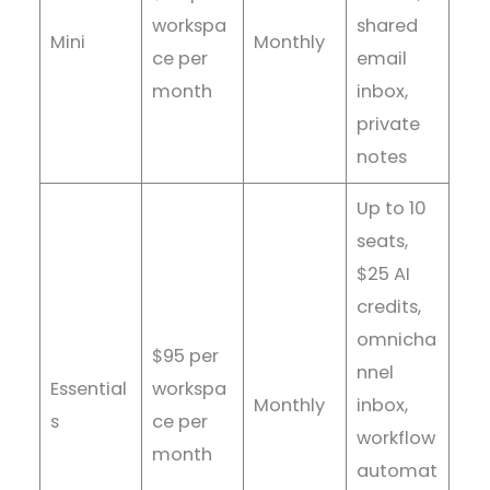
workspa
shared
Mini
Monthly
ce per
email
month
inbox,
private
notes
Up to 10
seats,
$25 AI
credits,
omnicha
$95 per
nnel
Essential
workspa
Monthly
inbox,
s
ce per
workflow
month
automat