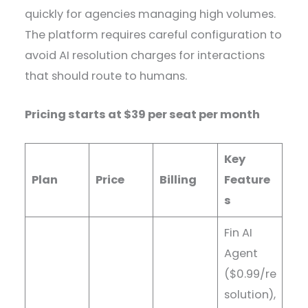
quickly for agencies managing high volumes.
The platform requires careful configuration to
avoid AI resolution charges for interactions
that should route to humans.
Pricing starts at $39 per seat per month
Key
Plan
Price
Billing
Feature
s
Fin AI
Agent
($0.99/re
solution),