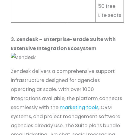
50 free
Lite seats
3. Zendesk – Enterprise-Grade Suite with
Extensive Integration Ecosystem
Zendesk delivers a comprehensive support
infrastructure designed for agencies
operating at scale. With over 1000
integrations available, the platform connects
seamlessly with the
marketing tools
, CRM
systems, and project management software
agencies already use. The Suite plans bundle
email ticketing, live chat, social messaging,