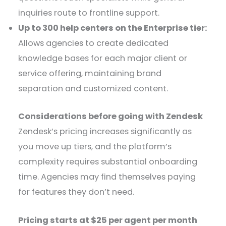
inquiries route to frontline support.
Up to 300 help centers on the Enterprise tier:
Allows agencies to create dedicated
knowledge bases for each major client or
service offering, maintaining brand
separation and customized content.
Considerations before going with Zendesk
Zendesk’s pricing increases significantly as
you move up tiers, and the platform’s
complexity requires substantial onboarding
time. Agencies may find themselves paying
for features they don’t need.
Pricing starts at $25 per agent per month