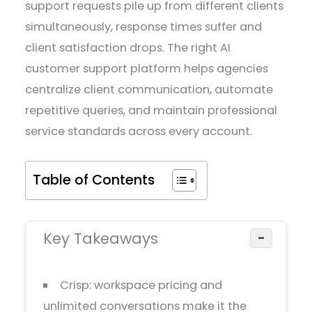
support requests pile up from different clients
simultaneously, response times suffer and
client satisfaction drops. The right AI
customer support platform helps agencies
centralize client communication, automate
repetitive queries, and maintain professional
service standards across every account.
Table of Contents
Key Takeaways
−
Crisp: workspace pricing and
unlimited conversations make it the