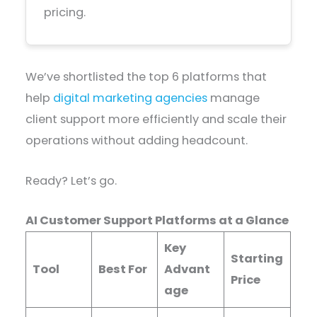
pricing.
We’ve shortlisted the top 6 platforms that
help
digital marketing agencies
manage
client support more efficiently and scale their
operations without adding headcount.
Ready? Let’s go.
AI Customer Support Platforms at a Glance
Key
Starting
Tool
Best For
Advant
Price
age