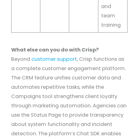
and
team
training
What else can you do with Crisp?
Beyond
customer support
, Crisp functions as
a complete customer engagement platform.
The CRM feature unifies customer data and
automates repetitive tasks, while the
Campaigns tool strengthens client loyalty
through marketing automation. Agencies can
use the Status Page to provide transparency
about system functionality and incident
detection. The platform’s Chat SDK enables