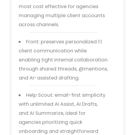
most cost effective for agencies
managing multiple client accounts
across channels.
Front: preserves personalized 1:1
client communication while
enabling tight internal collaboration
through shared threads, @mentions,
and AI-assisted drafting.
Help Scout: email-first simplicity
with unlimited AI Assist, AI Drafts,
and AI Summarize, ideal for
agencies prioritizing quick
onboarding and straightforward