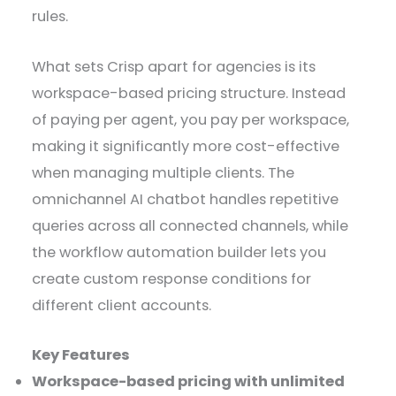
rules.
What sets Crisp apart for agencies is its
workspace-based pricing structure. Instead
of paying per agent, you pay per workspace,
making it significantly more cost-effective
when managing multiple clients. The
omnichannel AI chatbot handles repetitive
queries across all connected channels, while
the workflow automation builder lets you
create custom response conditions for
different client accounts.
Key Features
Workspace-based pricing with unlimited