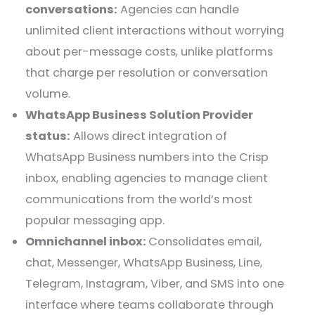
conversations:
Agencies can handle
unlimited client interactions without worrying
about per-message costs, unlike platforms
that charge per resolution or conversation
volume.
WhatsApp Business Solution Provider
status:
Allows direct integration of
WhatsApp Business numbers into the Crisp
inbox, enabling agencies to manage client
communications from the world’s most
popular messaging app.
Omnichannel inbox:
Consolidates email,
chat, Messenger, WhatsApp Business, Line,
Telegram, Instagram, Viber, and SMS into one
interface where teams collaborate through