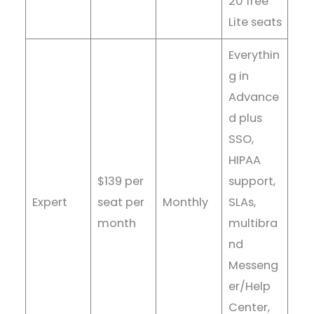
20 free
Lite seats
Everythin
g in
Advance
d plus
SSO,
HIPAA
$139 per
support,
Expert
seat per
Monthly
SLAs,
month
multibra
nd
Messeng
er/Help
Center,