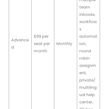
team
inboxes,
workflow
s
$99 per
automat
Advance
seat per
Monthly
ion,
d
month
round
robin
assignm
ent,
private/
multiling
ual help
center,