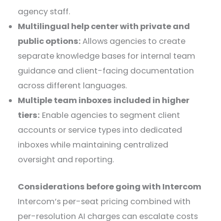
agency staff.
Multilingual help center with private and
public options:
Allows agencies to create
separate knowledge bases for internal team
guidance and client-facing documentation
across different languages.
Multiple team inboxes included in higher
tiers:
Enable agencies to segment client
accounts or service types into dedicated
inboxes while maintaining centralized
oversight and reporting.
Considerations before going with Intercom
Intercom’s per-seat pricing combined with
per-resolution AI charges can escalate costs