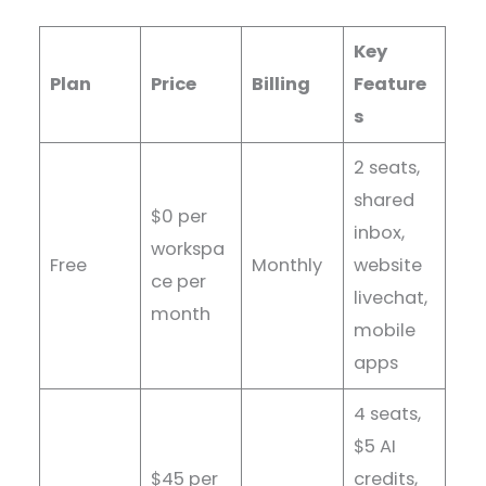
Key
Plan
Price
Billing
Feature
s
2 seats,
shared
$0 per
inbox,
workspa
Free
Monthly
website
ce per
livechat,
month
mobile
apps
4 seats,
$5 AI
$45 per
credits,