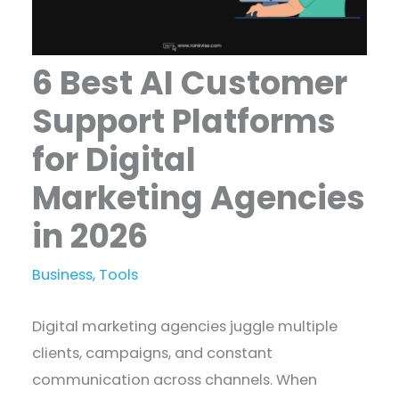
6 Best AI Customer
Support Platforms
for Digital
Marketing Agencies
in 2026
Business
,
Tools
Digital marketing agencies juggle multiple
clients, campaigns, and constant
communication across channels. When