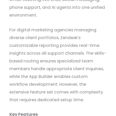
phone support, and AI agents into one unified
environment.
For digital marketing agencies managing
diverse client portfolios, Zendesk’s
customizable reporting provides real-time
insights across all support channels. The skills-
based routing ensures specialized team
members handle appropriate client inquiries,
while the App Builder enables custom
workflow development. However, the
extensive feature set comes with complexity
that requires dedicated setup time.
Key Features