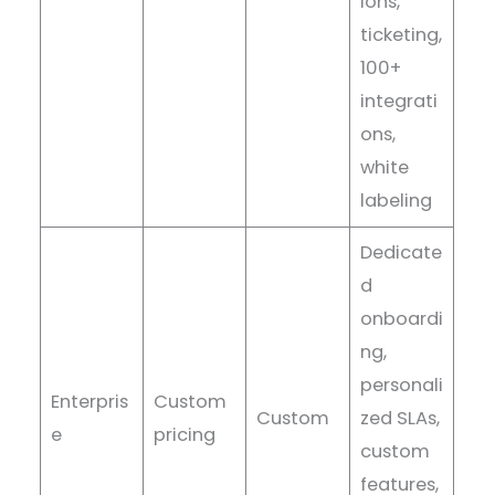
ions,
ticketing,
100+
integrati
ons,
white
labeling
Dedicate
d
onboardi
ng,
personali
Enterpris
Custom
Custom
zed SLAs,
e
pricing
custom
features,