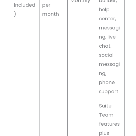
Monthly
builder, 1
Included
per
help
)
month
center,
messagi
ng, live
chat,
social
messagi
ng,
phone
support
Suite
Team
features
plus