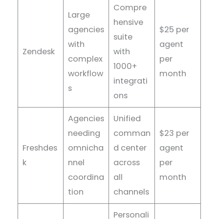
Compre
Large
hensive
agencies
$25 per
suite
with
agent
Zendesk
with
complex
per
1000+
workflow
month
integrati
s
ons
Agencies
Unified
needing
comman
$23 per
Freshdes
omnicha
d center
agent
k
nnel
across
per
coordina
all
month
tion
channels
Personali