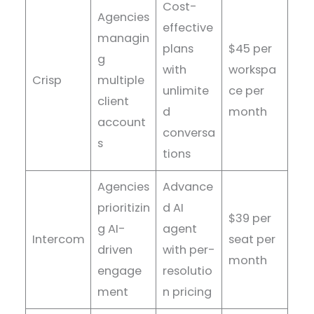
Cost-
Agencies
effective
managin
plans
$45 per
g
with
workspa
Crisp
multiple
unlimite
ce per
client
d
month
account
conversa
s
tions
Agencies
Advance
prioritizin
d AI
$39 per
g AI-
agent
Intercom
seat per
driven
with per-
month
engage
resolutio
ment
n pricing