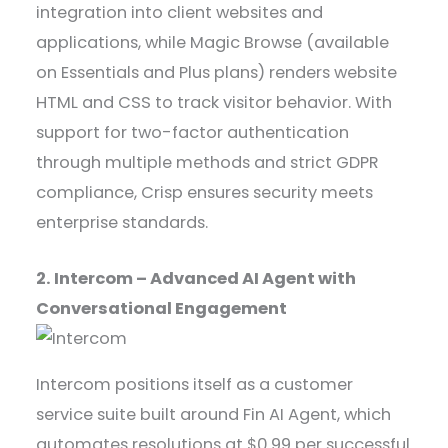
integration into client websites and
applications, while Magic Browse (available
on Essentials and Plus plans) renders website
HTML and CSS to track visitor behavior. With
support for two-factor authentication
through multiple methods and strict GDPR
compliance, Crisp ensures security meets
enterprise standards.
2. Intercom – Advanced AI Agent with
Conversational Engagement
Intercom positions itself as a customer
service suite built around Fin AI Agent, which
automates resolutions at $0.99 per successful