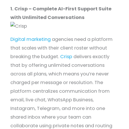
1. Crisp – Complete AI-First Support Suite
with Unlimited Conversations
Digital marketing
agencies need a platform
that scales with their client roster without
breaking the budget.
Crisp
delivers exactly
that by offering unlimited conversations
across all plans, which means you’re never
charged per message or resolution. The
platform centralizes communication from
email, live chat, WhatsApp Business,
Instagram, Telegram, and more into one
shared inbox where your team can
collaborate using private notes and routing