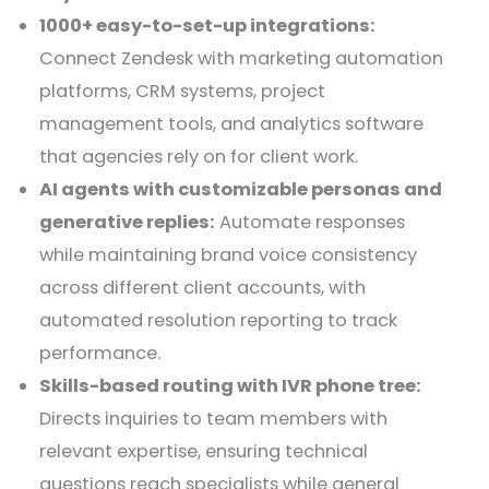
1000+ easy-to-set-up integrations:
Connect Zendesk with marketing automation
platforms, CRM systems, project
management tools, and analytics software
that agencies rely on for client work.
AI agents with customizable personas and
generative replies:
Automate responses
while maintaining brand voice consistency
across different client accounts, with
automated resolution reporting to track
performance.
Skills-based routing with IVR phone tree:
Directs inquiries to team members with
relevant expertise, ensuring technical
questions reach specialists while general