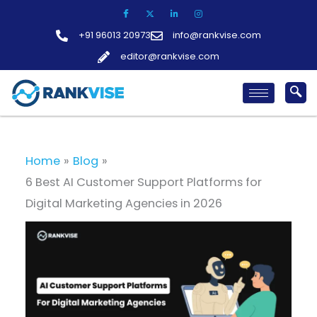
Skip
to
+91 96013 20973
info@rankvise.com
content
editor@rankvise.com
Home
Blog
6 Best AI Customer Support Platforms for
Digital Marketing Agencies in 2026