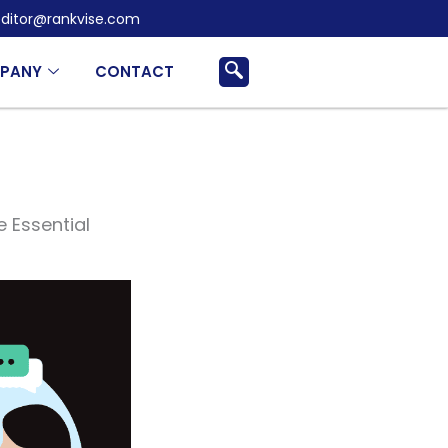
ditor@rankvise.com
PANY
CONTACT
e Essential