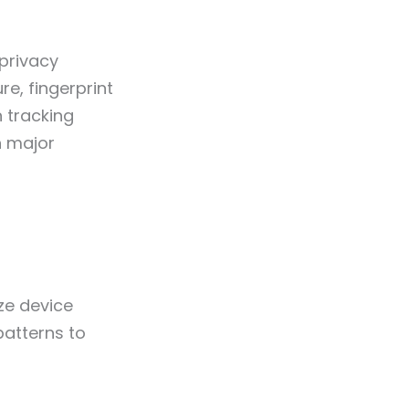
privacy
e, fingerprint
 tracking
h major
ze device
patterns to