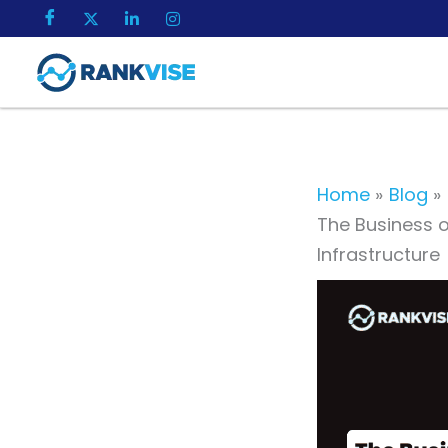
Skip
to
content
Home
Blog
The Business o
Infrastructure