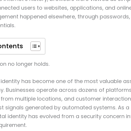
nnected users to websites, applications, and online
gement happened elsewhere, through passwords, 
tials.
ontents
on no longer holds.
al identity has become one of the most valuable ass
y. Businesses operate across dozens of platform
from multiple locations, and customer interaction
t signals generated by automated systems. As a r
al identity has evolved from a security concern in
quirement.