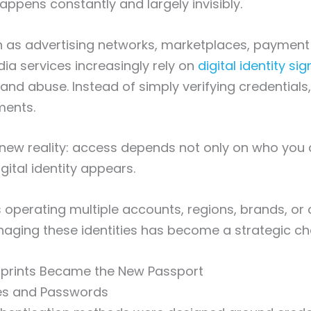
appens constantly and largely invisibly.
h as advertising networks, marketplaces, payment
ia services increasingly rely on
digital identity sig
nd abuse. Instead of simply verifying credentials
ments.
a new reality: access depends not only on who you 
gital identity appears.
 operating multiple accounts, regions, brands, or c
naging these identities has become a strategic ch
rprints Became the New Passport
es and Passwords