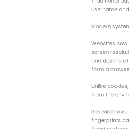
Traditional au
username and 
Modern systems
Websites now c
screen resolut
and dozens of 
form a browser
Unlike cookies
from the envir
Research over
fingerprints c
fraud systems,