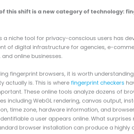
of this shift is a new category of technology: fi
a niche tool for privacy-conscious users has dev
 of digital infrastructure for agencies, e-comm
 and online businesses.
ing fingerprint browsers, it is worth understandin
y actually is. This is where
fingerprint checkers
ha
mportant. These online tools analyze dozens of br
tes including WebGL rendering, canvas output, insta
ion, time zone, hardware information, and browser
dentifiable a user appears online. What surprises
andard browser installation can produce a highly d