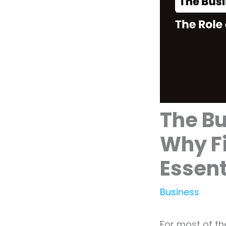
The Bu
Why F
Essent
Business
For most of th