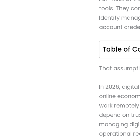
tools. They co
Identity mana
account creden
Table of C
That assumpti
In 2026, digit
online econom
work remotely 
depend on trus
managing digit
operational re