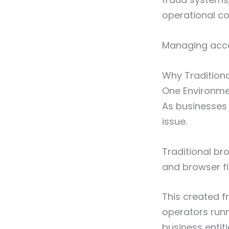
operational co
Managing acco
Why Tradition
One Environmen
As businesses 
issue.
Traditional br
and browser fi
This created 
operators run
business entiti