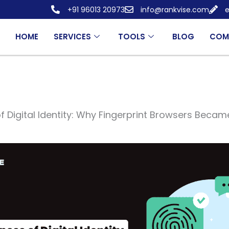
+91 96013 20973
info@rankvise.com
e
HOME
SERVICES
TOOLS
BLOG
COM
f Digital Identity: Why Fingerprint Browsers Becam