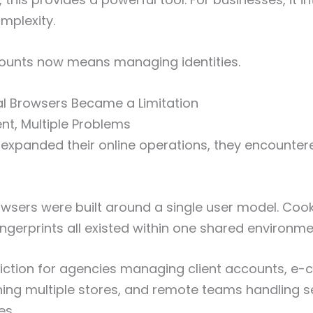
mplexity.
unts now means managing identities.
al Browsers Became a Limitation
t, Multiple Problems
expanded their online operations, they encountere
owsers were built around a single user model. Cook
ngerprints all existed within one shared environme
friction for agencies managing client accounts, 
ning multiple stores, and remote teams handling 
es.