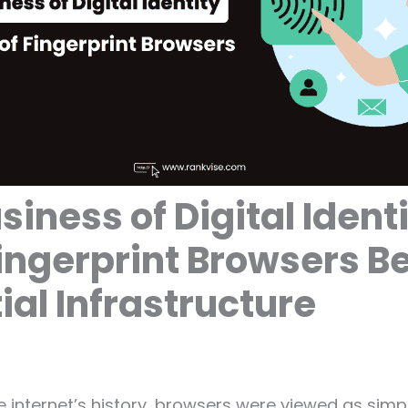
siness of Digital Identi
ingerprint Browsers 
ial Infrastructure
e internet’s history, browsers were viewed as sim