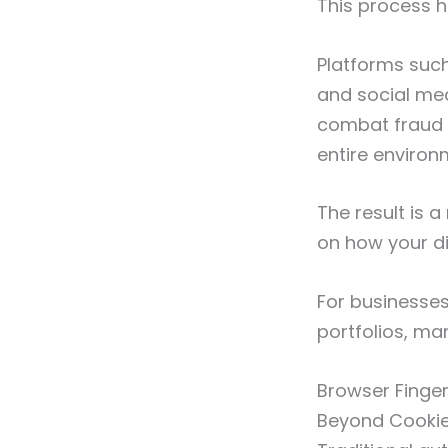
This process h
Platforms suc
and social med
combat fraud a
entire environ
The result is 
on how your di
For businesses
portfolios, ma
Browser Finge
Beyond Cooki