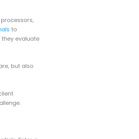
 processors,
nals
to
, they evaluate
are, but also
lient
allenge.