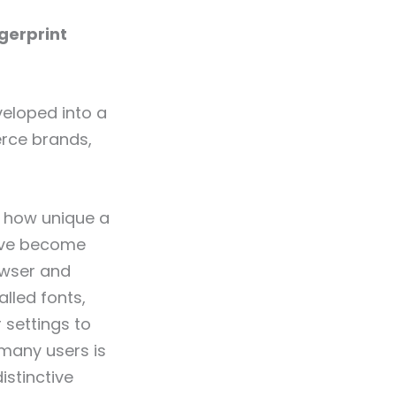
ngerprint
eloped into a
erce brands,
g how unique a
ve become
owser and
lled fonts,
 settings to
 many users is
istinctive