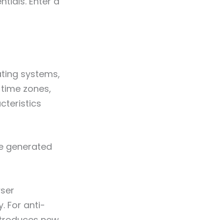
tials. Enter a
ating systems,
 time zones,
cteristics
are generated
wser
. For anti-
introduces new