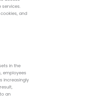
 services.
cookies, and
ets in the
s, employees
s increasingly
esult,
to an