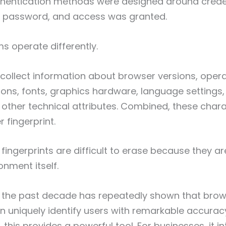
thentication methods were designed around creden
password, and access was granted.
 operate differently.
ollect information about browser versions, oper
ions, fonts, graphics hardware, language settings,
other technical attributes. Combined, these chara
 fingerprint.
, fingerprints are difficult to erase because they 
onment itself.
 the past decade has repeatedly shown that bro
an uniquely identify users with remarkable accuracy
 this provides a powerful tool. For businesses, it 