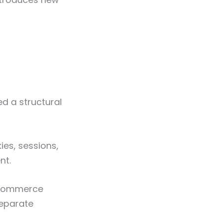
d a structural
ies, sessions,
nt.
e-commerce
separate