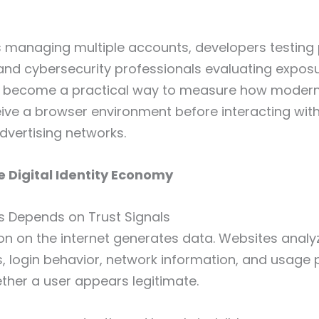
 managing multiple accounts, developers testing 
and cybersecurity professionals evaluating exposur
 become a practical way to measure how modern
ive a browser environment before interacting wit
dvertising networks.
e Digital Identity Economy
s Depends on Trust Signals
ion on the internet generates data. Websites analy
s, login behavior, network information, and usage 
her a user appears legitimate.