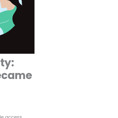
ty:
Became
ple access