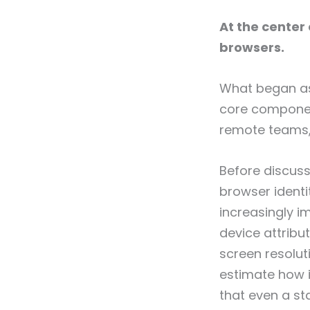
At the center 
browsers.
What began as 
core component
remote teams,
Before discuss
browser identit
increasingly i
device attribu
screen resolut
estimate how i
that even a st