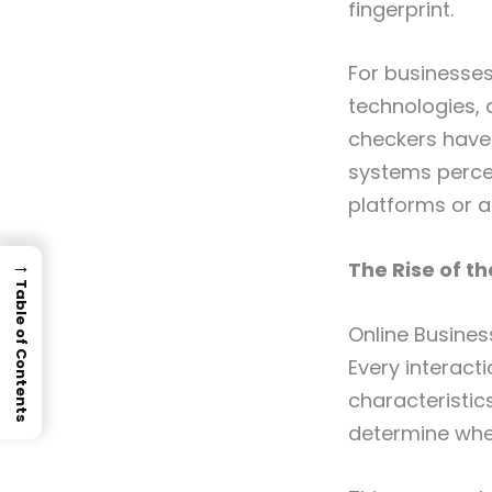
fingerprint.
For businesses
technologies, 
checkers have
systems perce
platforms or a
→
The Rise of th
Table of Contents
Online Busines
Every interact
characteristic
determine whet