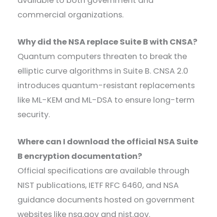
available to both government and
commercial organizations.
Why did the NSA replace Suite B with CNSA?
Quantum computers threaten to break the
elliptic curve algorithms in Suite B. CNSA 2.0
introduces quantum-resistant replacements
like ML-KEM and ML-DSA to ensure long-term
security.
Where can I download the official NSA Suite
B encryption documentation?
Official specifications are available through
NIST publications, IETF RFC 6460, and NSA
guidance documents hosted on government
websites like nsa.gov and nist.gov.