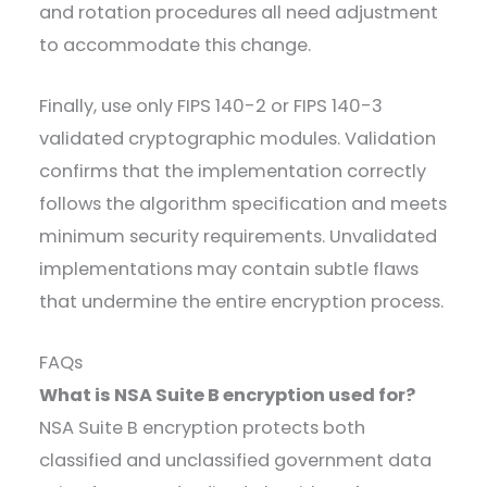
and rotation procedures all need adjustment
to accommodate this change.
Finally, use only FIPS 140-2 or FIPS 140-3
validated cryptographic modules. Validation
confirms that the implementation correctly
follows the algorithm specification and meets
minimum security requirements. Unvalidated
implementations may contain subtle flaws
that undermine the entire encryption process.
FAQs
What is NSA Suite B encryption used for?
NSA Suite B encryption protects both
classified and unclassified government data