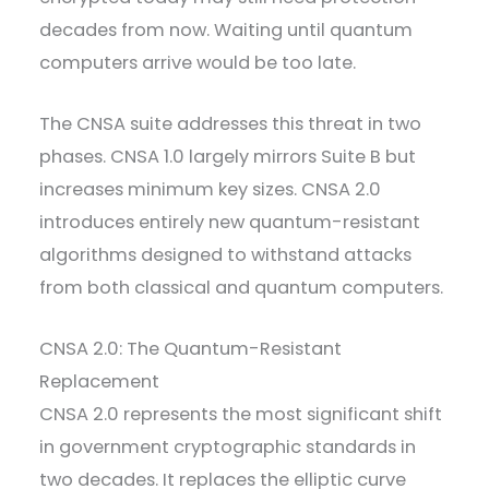
decades from now. Waiting until quantum
computers arrive would be too late.
The CNSA suite addresses this threat in two
phases. CNSA 1.0 largely mirrors Suite B but
increases minimum key sizes. CNSA 2.0
introduces entirely new quantum-resistant
algorithms designed to withstand attacks
from both classical and quantum computers.
CNSA 2.0: The Quantum-Resistant
Replacement
CNSA 2.0 represents the most significant shift
in government cryptographic standards in
two decades. It replaces the elliptic curve