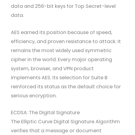
data and 256-bit keys for Top Secret-level
data.
AES earned its position because of speed,
efficiency, and proven resistance to attack. It
remains the most widely used symmetric
cipher in the world. Every major operating
system, browser, and VPN product
implements AES. Its selection for Suite B
reinforced its status as the default choice for
serious encryption.
ECDSA: The Digital Signature
The Elliptic Curve Digital Signature Algorithm
verifies that a message or document