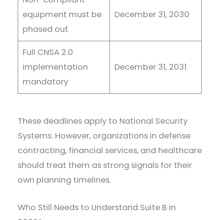
equipment must be
December 31, 2030
phased out
Full CNSA 2.0
implementation
December 31, 2031
mandatory
These deadlines apply to National Security
Systems. However, organizations in defense
contracting, financial services, and healthcare
should treat them as strong signals for their
own planning timelines.
Who Still Needs to Understand Suite B in