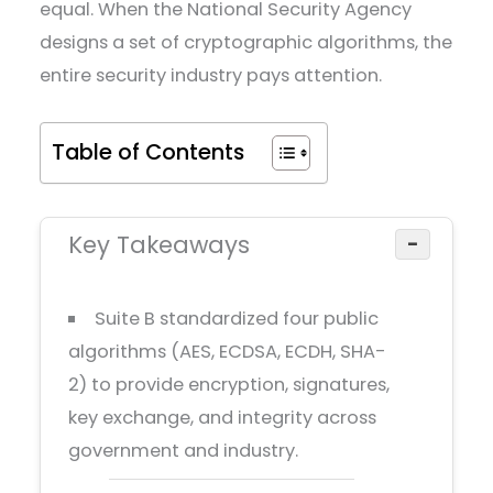
equal. When the National Security Agency
designs a set of cryptographic algorithms, the
entire security industry pays attention.
Table of Contents
Key Takeaways
−
Suite B standardized four public
algorithms (AES, ECDSA, ECDH, SHA-
2) to provide encryption, signatures,
key exchange, and integrity across
government and industry.