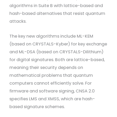
algorithms in Suite B with lattice-based and
hash-based alternatives that resist quantum
attacks.
The key new algorithms include ML-KEM
(based on CRYSTALS-Kyber) for key exchange
and ML-DSA (based on CRYSTALS-Dilithium)
for digital signatures. Both are lattice-based,
meaning their security depends on
mathematical problems that quantum
computers cannot efficiently solve. For
firmware and software signing, CNSA 2.0
specifies LMS and XMSS, which are hash-
based signature schemes.