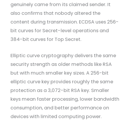
genuinely came from its claimed sender. It
also confirms that nobody altered the
content during transmission. ECDSA uses 256-
bit curves for Secret-level operations and
384-bit curves for Top Secret.
Elliptic curve cryptography delivers the same
security strength as older methods like RSA
but with much smaller key sizes. A 256-bit
elliptic curve key provides roughly the same
protection as a 3,072-bit RSA key. Smaller
keys mean faster processing, lower bandwidth
consumption, and better performance on
devices with limited computing power.