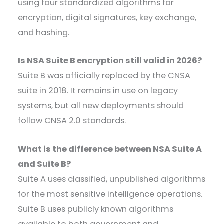
using four standardized algorithms for
encryption, digital signatures, key exchange,
and hashing.
Is NSA Suite B encryption still valid in 2026?
Suite B was officially replaced by the CNSA
suite in 2018. It remains in use on legacy
systems, but all new deployments should
follow CNSA 2.0 standards.
What is the difference between NSA Suite A
and Suite B?
Suite A uses classified, unpublished algorithms
for the most sensitive intelligence operations.
Suite B uses publicly known algorithms