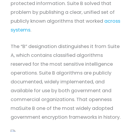
protected information. Suite B solved that
problem by publishing a clear, unified set of
publicly known algorithms that worked
across
systems
.
The “B” designation distinguishes it from Suite
A, which contains classified algorithms
reserved for the most sensitive intelligence
operations. Suite B algorithms are publicly
documented, widely implemented, and
available for use by both government and
commercial organizations. That openness
maSuite B one of the most widely adopted
government encryption frameworks in history.