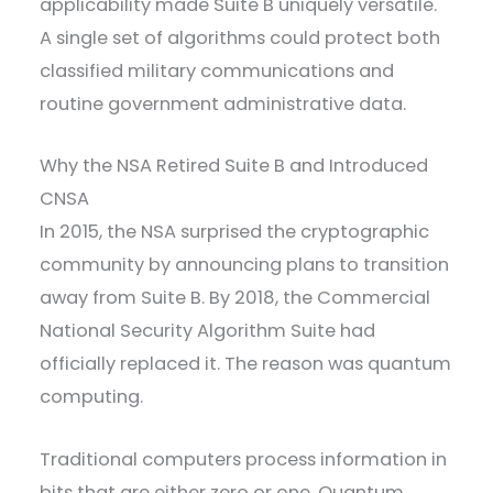
applicability made Suite B uniquely versatile.
A single set of algorithms could protect both
classified military communications and
routine government administrative data.
Why the NSA Retired Suite B and Introduced
CNSA
In 2015, the NSA surprised the cryptographic
community by announcing plans to transition
away from Suite B. By 2018, the Commercial
National Security Algorithm Suite had
officially replaced it. The reason was quantum
computing.
Traditional computers process information in
bits that are either zero or one. Quantum