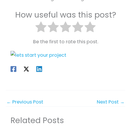
How useful was this post?
Be the first to rate this post.
←
Previous Post
Next Post
→
Related Posts