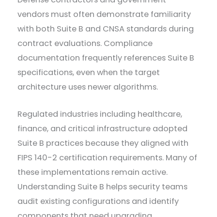
vendors must often demonstrate familiarity
with both Suite B and CNSA standards during
contract evaluations. Compliance
documentation frequently references Suite B
specifications, even when the target
architecture uses newer algorithms.
Regulated industries including healthcare,
finance, and critical infrastructure adopted
Suite B practices because they aligned with
FIPS 140-2 certification requirements. Many of
these implementations remain active.
Understanding Suite B helps security teams
audit existing configurations and identify
components that need upgrading.