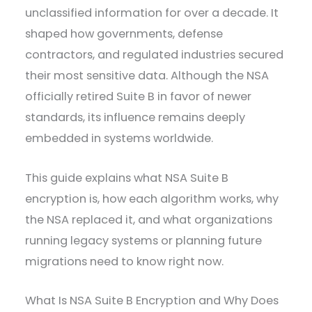
unclassified information for over a decade. It
shaped how governments, defense
contractors, and regulated industries secured
their most sensitive data. Although the NSA
officially retired Suite B in favor of newer
standards, its influence remains deeply
embedded in systems worldwide.
This guide explains what NSA Suite B
encryption is, how each algorithm works, why
the NSA replaced it, and what organizations
running legacy systems or planning future
migrations need to know right now.
What Is NSA Suite B Encryption and Why Does