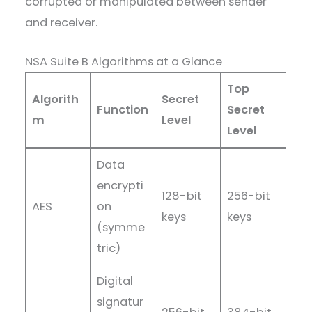
corrupted or manipulated between sender
and receiver.
NSA Suite B Algorithms at a Glance
Top
Algorith
Secret
Function
Secret
m
Level
Level
Data
encrypti
128-bit
256-bit
AES
on
keys
keys
(symme
tric)
Digital
signatur