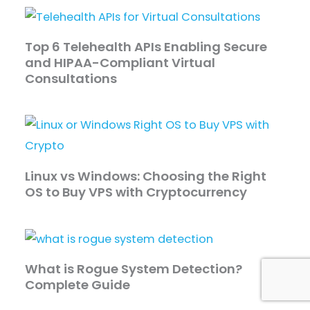
Top 6 Telehealth APIs Enabling Secure
and HIPAA-Compliant Virtual
Consultations
Linux vs Windows: Choosing the Right
OS to Buy VPS with Cryptocurrency
What is Rogue System Detection?
Complete Guide