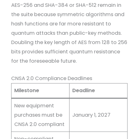
AES-256 and SHA-384 or SHA-512 remain in
the suite because symmetric algorithms and
hash functions are far more resistant to
quantum attacks than public-key methods.
Doubling the key length of AES from 128 to 256
bits provides sufficient quantum resistance
for the foreseeable future.
CNSA 2.0 Compliance Deadlines
Milestone
Deadline
New equipment
purchases must be
January 1, 2027
CNSA 2.0 compliant
Non-compliant