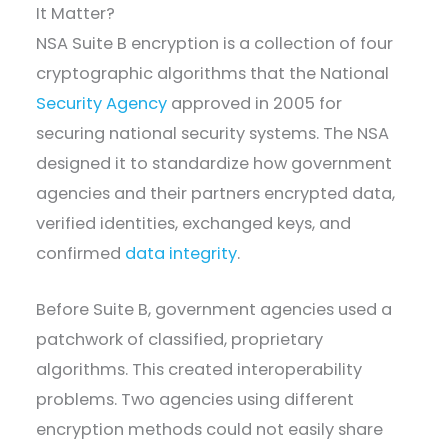
It Matter?
NSA Suite B encryption is a collection of four
cryptographic algorithms that the National
Security Agency
approved in 2005 for
securing national security systems. The NSA
designed it to standardize how government
agencies and their partners encrypted data,
verified identities, exchanged keys, and
confirmed
data integrity
.
Before Suite B, government agencies used a
patchwork of classified, proprietary
algorithms. This created interoperability
problems. Two agencies using different
encryption methods could not easily share