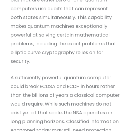
computers use qubits that can represent
both states simultaneously. This capability
makes quantum machines exceptionally
powerful at solving certain mathematical
problems, including the exact problems that
elliptic curve cryptography relies on for
security.
A sufficiently powerful quantum computer
could break ECDSA and ECDH in hours rather
than the billions of years a classical computer
would require. While such machines do not
exist yet at that scale, the NSA operates on
long planning horizons. Classified information
encrypted today may still need protection