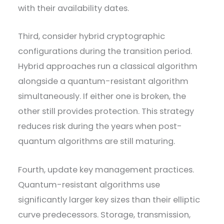
with their availability dates.
Third, consider hybrid cryptographic
configurations during the transition period.
Hybrid approaches run a classical algorithm
alongside a quantum-resistant algorithm
simultaneously. If either one is broken, the
other still provides protection. This strategy
reduces risk during the years when post-
quantum algorithms are still maturing.
Fourth, update key management practices.
Quantum-resistant algorithms use
significantly larger key sizes than their elliptic
curve predecessors. Storage, transmission,