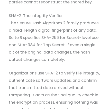
parties cannot reconstruct the shared key.
SHA-2: The Integrity Verifier
The Secure Hash Algorithm 2 family produces
a fixed-length digital fingerprint of any data.
Suite B specifies SHA-256 for Secret-level use
and SHA-384 for Top Secret. If even a single
bit of the original data changes, the hash
output changes completely.
Organizations use SHA-2 to verify file integrity,
authenticate software updates, and confirm
that transmitted data arrived without
tampering. It acts as the final quality check in
the encryption process, ensuring nothing was