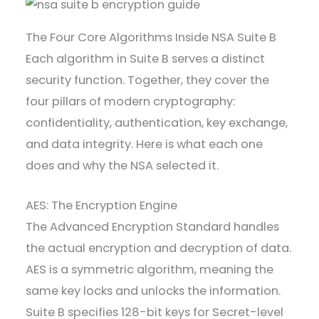
The Four Core Algorithms Inside NSA Suite B
Each algorithm in Suite B serves a distinct
security function. Together, they cover the
four pillars of modern cryptography:
confidentiality, authentication, key exchange,
and data integrity. Here is what each one
does and why the NSA selected it.
AES: The Encryption Engine
The Advanced Encryption Standard handles
the actual encryption and decryption of data.
AES is a symmetric algorithm, meaning the
same key locks and unlocks the information.
Suite B specifies 128-bit keys for Secret-level