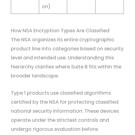
on)
How NSA Encryption Types Are Classified
The NSA organizes its entire cryptographic
product line into categories based on security
level and intended use. Understanding this
hierarchy clarifies where Suite B fits within the
broader landscape.
Type 1 products use classified algorithms
certified by the NSA for protecting classified
national security information. These devices
operate under the strictest controls and
undergo rigorous evaluation before