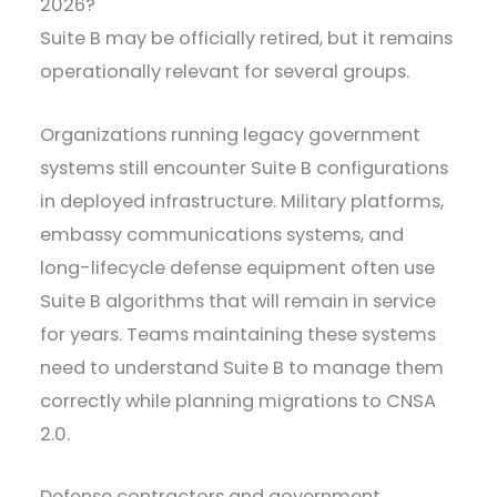
2026?
Suite B may be officially retired, but it remains
operationally relevant for several groups.
Organizations running legacy government
systems still encounter Suite B configurations
in deployed infrastructure. Military platforms,
embassy communications systems, and
long-lifecycle defense equipment often use
Suite B algorithms that will remain in service
for years. Teams maintaining these systems
need to understand Suite B to manage them
correctly while planning migrations to CNSA
2.0.
Defense contractors and government