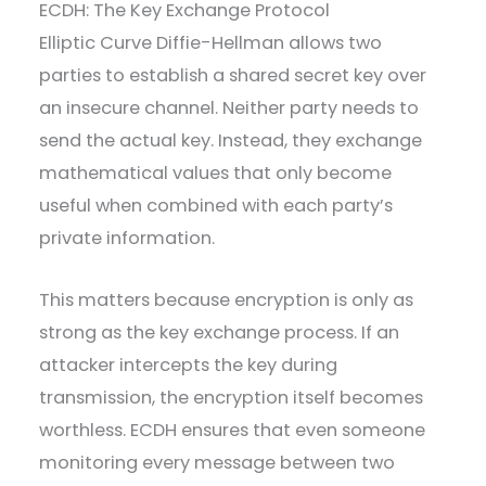
ECDH: The Key Exchange Protocol
Elliptic Curve Diffie-Hellman allows two
parties to establish a shared secret key over
an insecure channel. Neither party needs to
send the actual key. Instead, they exchange
mathematical values that only become
useful when combined with each party’s
private information.
This matters because encryption is only as
strong as the key exchange process. If an
attacker intercepts the key during
transmission, the encryption itself becomes
worthless. ECDH ensures that even someone
monitoring every message between two