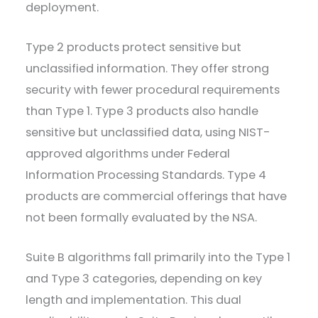
deployment.
Type 2 products protect sensitive but
unclassified information. They offer strong
security with fewer procedural requirements
than Type 1. Type 3 products also handle
sensitive but unclassified data, using NIST-
approved algorithms under Federal
Information Processing Standards. Type 4
products are commercial offerings that have
not been formally evaluated by the NSA.
Suite B algorithms fall primarily into the Type 1
and Type 3 categories, depending on key
length and implementation. This dual