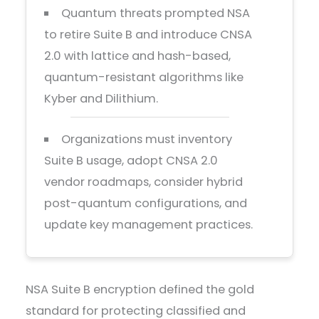
Quantum threats prompted NSA
to retire Suite B and introduce CNSA
2.0 with lattice and hash-based,
quantum-resistant algorithms like
Kyber and Dilithium.
Organizations must inventory
Suite B usage, adopt CNSA 2.0
vendor roadmaps, consider hybrid
post-quantum configurations, and
update key management practices.
NSA Suite B encryption defined the gold
standard for protecting classified and