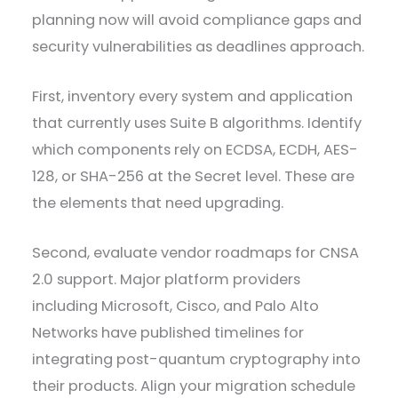
planning now will avoid compliance gaps and
security vulnerabilities as deadlines approach.
First, inventory every system and application
that currently uses Suite B algorithms. Identify
which components rely on ECDSA, ECDH, AES-
128, or SHA-256 at the Secret level. These are
the elements that need upgrading.
Second, evaluate vendor roadmaps for CNSA
2.0 support. Major platform providers
including Microsoft, Cisco, and Palo Alto
Networks have published timelines for
integrating post-quantum cryptography into
their products. Align your migration schedule