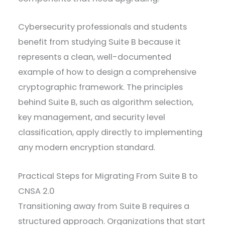
Cybersecurity professionals and students
benefit from studying Suite B because it
represents a clean, well-documented
example of how to design a comprehensive
cryptographic framework. The principles
behind Suite B, such as algorithm selection,
key management, and security level
classification, apply directly to implementing
any modern encryption standard.
Practical Steps for Migrating From Suite B to
CNSA 2.0
Transitioning away from Suite B requires a
structured approach. Organizations that start