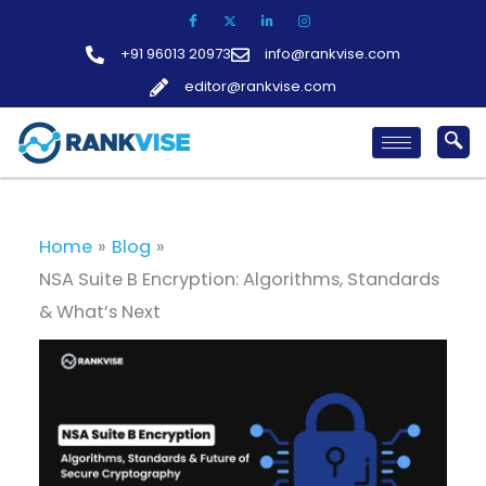
Skip
to
+91 96013 20973
info@rankvise.com
content
editor@rankvise.com
Home
Blog
NSA Suite B Encryption: Algorithms, Standards
& What’s Next