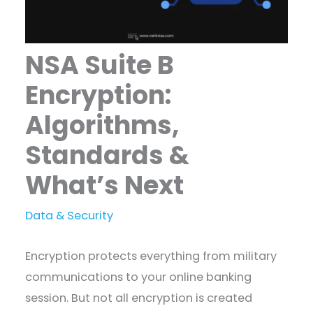
NSA Suite B
Encryption:
Algorithms,
Standards &
What’s Next
Data & Security
Encryption protects everything from military
communications to your online banking
session. But not all encryption is created