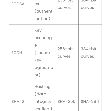
256-bit
384-bit
ECDSA
es
curves
curves
(authent
ication)
Key
exchang
e
256-bit
384-bit
ECDH
(secure
curves
curves
key
agreeme
nt)
Hashing
(data
SHA-2
integrity
SHA-256
SHA-384
verificati