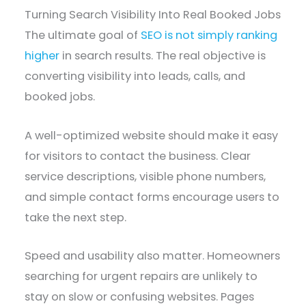
Turning Search Visibility Into Real Booked Jobs
The ultimate goal of
SEO is not simply ranking
higher
in search results. The real objective is
converting visibility into leads, calls, and
booked jobs.
A well-optimized website should make it easy
for visitors to contact the business. Clear
service descriptions, visible phone numbers,
and simple contact forms encourage users to
take the next step.
Speed and usability also matter. Homeowners
searching for urgent repairs are unlikely to
stay on slow or confusing websites. Pages