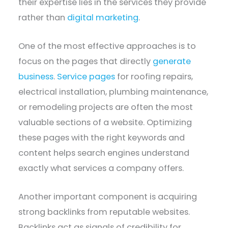
their expertise lies in the services they provide
rather than
digital marketing
.
One of the most effective approaches is to
focus on the pages that directly
generate
business
.
Service pages
for roofing repairs,
electrical installation, plumbing maintenance,
or remodeling projects are often the most
valuable sections of a website. Optimizing
these pages with the right keywords and
content helps search engines understand
exactly what services a company offers.
Another important component is acquiring
strong backlinks from reputable websites.
Backlinks act as signals of credibility for