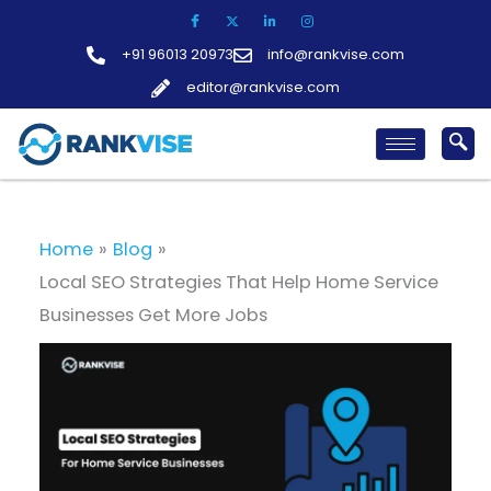
Skip
to
+91 96013 20973
info@rankvise.com
content
editor@rankvise.com
Home
Blog
Local SEO Strategies That Help Home Service
Businesses Get More Jobs