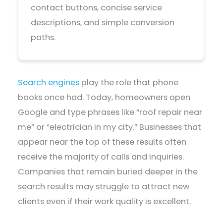
contact buttons, concise service
descriptions, and simple conversion
paths.
Search engines
play the role that phone
books once had. Today, homeowners open
Google and type phrases like “roof repair near
me” or “electrician in my city.” Businesses that
appear near the top of these results often
receive the majority of calls and inquiries.
Companies that remain buried deeper in the
search results may struggle to attract new
clients even if their work quality is excellent.