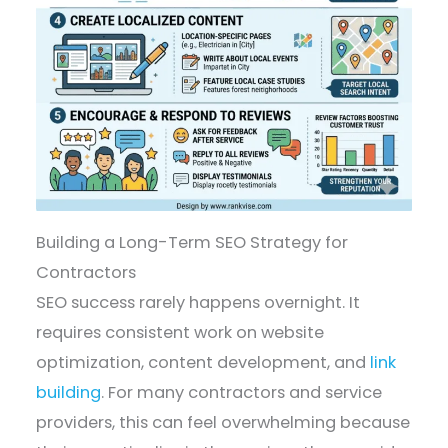
Building a Long-Term SEO Strategy for
Contractors
SEO success rarely happens overnight. It
requires consistent work on website
optimization, content development, and
link
building
. For many contractors and service
providers, this can feel overwhelming because