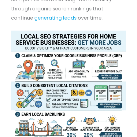
through organic search rankings that
continue
generating leads
over time.