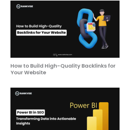
How to Build High-Quality Backlinks for
Your Website