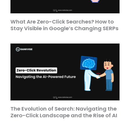
What Are Zero-Click Searches? How to
Stay Visible in Google’s Changing SERPs
The Evolution of Search: Navigating the
Zero-Click Landscape and the Rise of AI