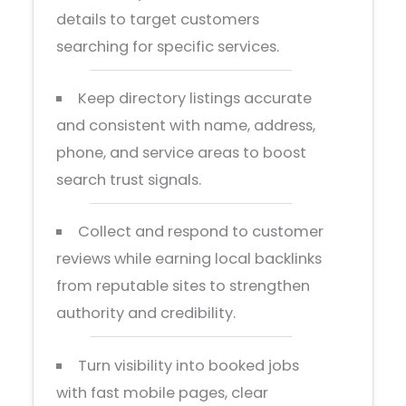
details to target customers
searching for specific services.
Keep directory listings accurate
and consistent with name, address,
phone, and service areas to boost
search trust signals.
Collect and respond to customer
reviews while earning local backlinks
from reputable sites to strengthen
authority and credibility.
Turn visibility into booked jobs
with fast mobile pages, clear