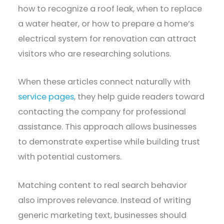
how to recognize a roof leak, when to replace
a water heater, or how to prepare a home’s
electrical system for renovation can attract
visitors who are researching solutions.
When these articles connect naturally with
service pages
, they help guide readers toward
contacting the company for professional
assistance. This approach allows businesses
to demonstrate expertise while building trust
with potential customers.
Matching content to real search behavior
also improves relevance. Instead of writing
generic marketing text, businesses should