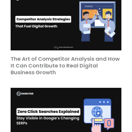
The Art of Competitor Analysis and How
It Can Contribute to Real Digital
Business Growth