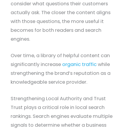
consider what questions their customers
actually ask. The closer the content aligns
with those questions, the more useful it
becomes for both readers and search
engines.
Over time, a library of helpful content can
significantly increase
organic traffic
while
strengthening the brand’s reputation as a
knowledgeable service provider.
Strengthening Local Authority and Trust
Trust plays a critical role in local search
rankings. Search engines evaluate multiple
signals to determine whether a business