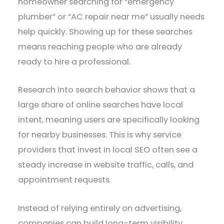
homeowner searching for “emergency
plumber” or “AC repair near me” usually needs
help quickly. Showing up for these searches
means reaching people who are already
ready to hire a professional.
Research into search behavior shows that a
large share of online searches have local
intent, meaning users are specifically looking
for nearby businesses. This is why service
providers that invest in local SEO often see a
steady increase in website traffic, calls, and
appointment requests.
Instead of relying entirely on advertising,
companies can build long-term visibility