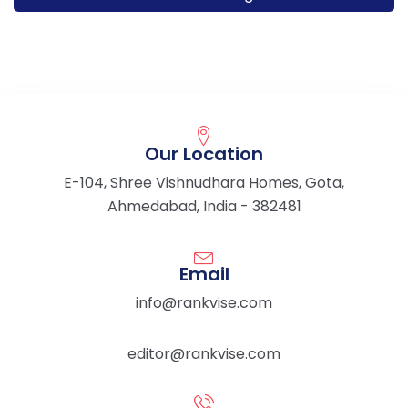
Our Location
E-104, Shree Vishnudhara Homes, Gota,
Ahmedabad, India - 382481
Email
info@rankvise.com
editor@rankvise.com