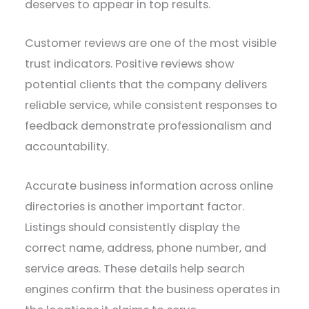
deserves to appear in top results.
Customer reviews are one of the most visible
trust indicators. Positive reviews show
potential clients that the company delivers
reliable service, while consistent responses to
feedback demonstrate professionalism and
accountability.
Accurate business information across online
directories is another important factor.
Listings should consistently display the
correct name, address, phone number, and
service areas. These details help search
engines confirm that the business operates in