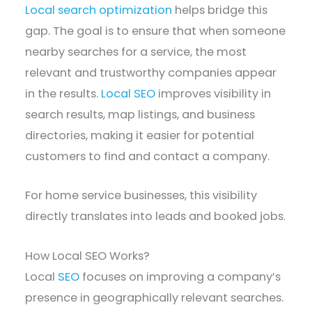
Local search optimization
helps bridge this
gap. The goal is to ensure that when someone
nearby searches for a service, the most
relevant and trustworthy companies appear
in the results.
Local SEO
improves visibility in
search results, map listings, and business
directories, making it easier for potential
customers to find and contact a company.
For home service businesses, this visibility
directly translates into leads and booked jobs.
How Local SEO Works?
Local
SEO
focuses on improving a company’s
presence in geographically relevant searches.