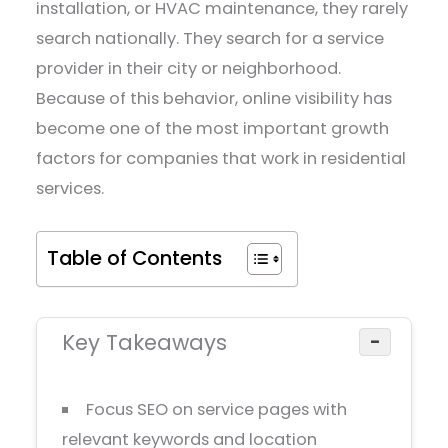
installation, or HVAC maintenance, they rarely
search nationally. They search for a service
provider in their city or neighborhood.
Because of this behavior, online visibility has
become one of the most important growth
factors for companies that work in residential
services.
Table of Contents
Key Takeaways
−
Focus SEO on service pages with
relevant keywords and location