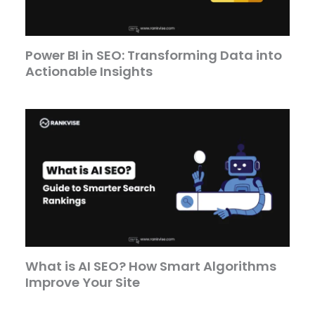
Power BI in SEO: Transforming Data into
Actionable Insights
What is AI SEO? How Smart Algorithms
Improve Your Site