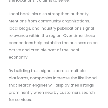
the locations it claims to serve.
Local backlinks also strengthen authority.
Mentions from community organizations,
local blogs, and industry publications signal
relevance within the region. Over time, these
connections help establish the business as an
active and credible part of the local
economy.
By building trust signals across multiple
platforms, companies increase the likelihood
that search engines will display their listings
prominently when nearby customers search
for services.