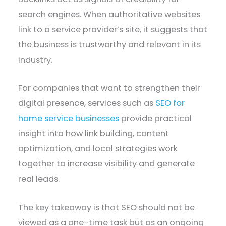
search engines. When authoritative websites
link to a service provider’s site, it suggests that
the business is trustworthy and relevant in its
industry.
For companies that want to strengthen their
digital presence, services such as
SEO for
home service businesses
provide practical
insight into how link building, content
optimization, and local strategies work
together to increase visibility and generate
real leads.
The key takeaway is that SEO should not be
viewed as a one-time task but as an ongoing