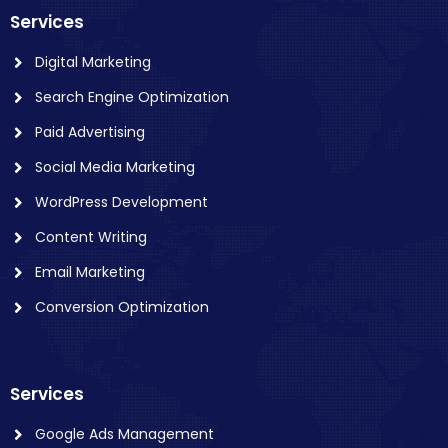
Services
Digital Marketing
Search Engine Optimization
Paid Advertising
Social Media Marketing
WordPress Development
Content Writing
Email Marketing
Conversion Optimization
Services
Google Ads Management