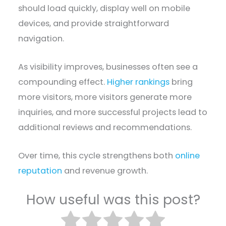
should load quickly, display well on mobile
devices, and provide straightforward
navigation.
As visibility improves, businesses often see a
compounding effect.
Higher rankings
bring
more visitors, more visitors generate more
inquiries, and more successful projects lead to
additional reviews and recommendations.
Over time, this cycle strengthens both
online
reputation
and revenue growth.
How useful was this post?