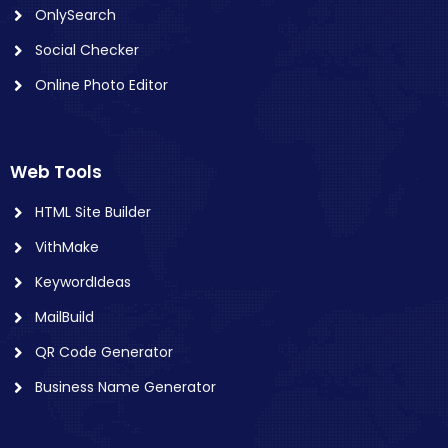
OnlySearch
Social Checker
Online Photo Editor
Web Tools
HTML Site Builder
VithMake
KeywordIdeas
MailBuild
QR Code Generator
Business Name Generator