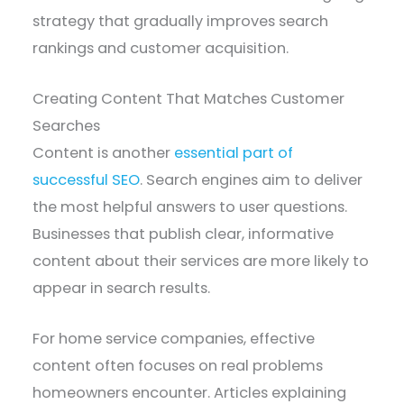
strategy that gradually improves search
rankings and customer acquisition.
Creating Content That Matches Customer
Searches
Content is another
essential part of
successful SEO
. Search engines aim to deliver
the most helpful answers to user questions.
Businesses that publish clear, informative
content about their services are more likely to
appear in search results.
For home service companies, effective
content often focuses on real problems
homeowners encounter. Articles explaining