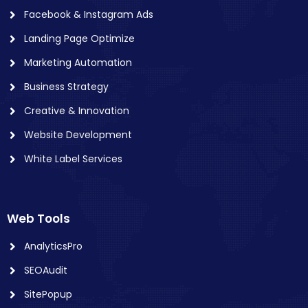
Facebook & Instagram Ads
Landing Page Optimize
Marketing Automation
Business Strategy
Creative & Innovation
Website Development
White Label Services
Web Tools
AnalyticsPro
SEOAudit
SitePopup