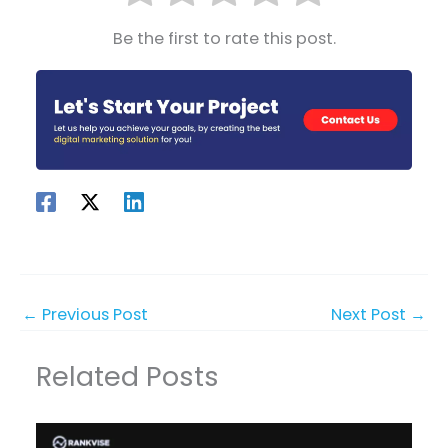
Be the first to rate this post.
←
Previous Post
Next Post
→
Related Posts