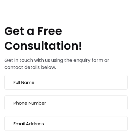
Get a Free
Consultation!
Get in touch with us using the enquiry form or
contact details below.