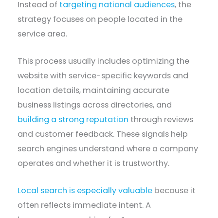
Instead of
targeting national audiences
, the
strategy focuses on people located in the
service area.
This process usually includes optimizing the
website with service-specific keywords and
location details, maintaining accurate
business listings across directories, and
building a strong reputation
through reviews
and customer feedback. These signals help
search engines understand where a company
operates and whether it is trustworthy.
Local search is especially valuable
because it
often reflects immediate intent. A