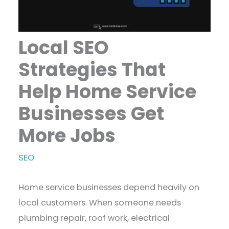
Local SEO
Strategies That
Help Home Service
Businesses Get
More Jobs
SEO
Home service businesses depend heavily on
local customers. When someone needs
plumbing repair, roof work, electrical