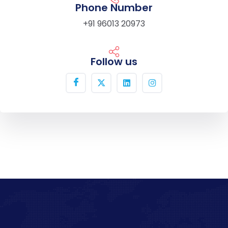
Phone Number
+91 96013 20973
Follow us