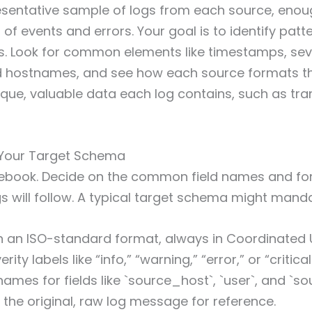
esentative sample of logs from each source, enou
 of events and errors. Your goal is to identify pat
s. Look for common elements like timestamps, sev
nd hostnames, and see how each source formats th
nique, valuable data each log contains, such as tra
e Your Target Schema
rulebook. Decide on the common field names and f
s will follow. A typical target schema might mand
 an ISO-standard format, always in Coordinated U
ity labels like “info,” “warning,” “error,” or “critical
ames for fields like `source_host`, `user`, and `so
e the original, raw log message for reference.