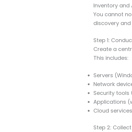
Inventory and 
You cannot nor
discovery and 
Step 1: Conduc
Create a cent
This includes:
Servers (Windo
Network device
Security tools 
Applications 
Cloud service
Step 2: Colle