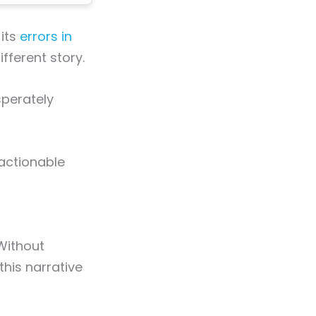
 its
errors in
ifferent story.
sperately
 actionable
 Without
this narrative