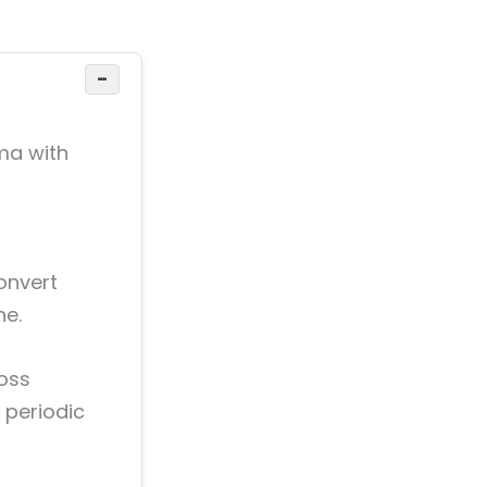
−
ma with
convert
ne.
ross
 periodic