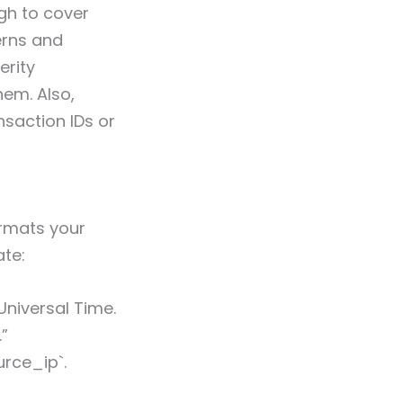
gh to cover
terns and
erity
em. Also,
nsaction IDs or
ormats your
ate:
niversal Time.
.”
urce_ip`.