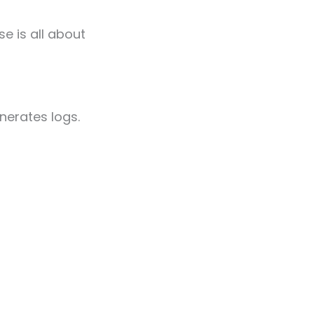
e is all about
nerates logs.