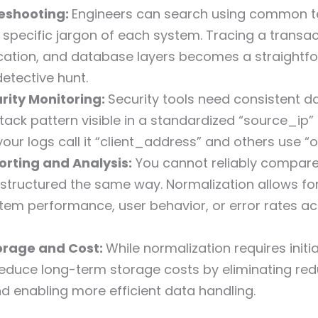
leshooting:
Engineers can search using common t
e specific jargon of each system. Tracing a transa
ication, and database layers becomes a straightf
detective hunt.
urity Monitoring:
Security tools need consistent d
tack pattern visible in a standardized “source_ip” f
your logs call it “client_address” and others use “o
rting and Analysis:
You cannot reliably compar
t structured the same way. Normalization allows fo
tem performance, user behavior, or error rates a
orage and Cost:
While normalization requires initi
reduce long-term storage costs by eliminating re
d enabling more efficient data handling.