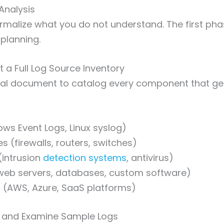
Analysis
malize what you do not understand. The first phas
planning.
t a Full Log Source Inventory
ral document to catalog every component that ge
ws Event Logs, Linux syslog)
s (firewalls, routers, switches)
(intrusion
detection systems
, antivirus)
(web servers, databases, custom software)
s (AWS, Azure, SaaS platforms)
ct and Examine Sample Logs