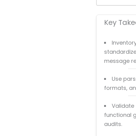
Key Tak
Inventor
standardize
message re
Use parsi
formats, an
Validate 
functional
audits.