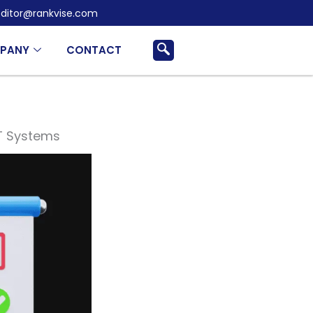
ditor@rankvise.com
PANY
CONTACT
IT Systems