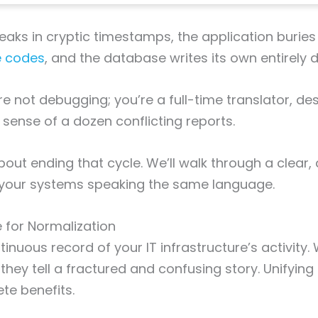
peaks in cryptic timestamps, the application buries
e codes
, and the database writes its own entirely d
re not debugging; you’re a full-time translator, de
 sense of a dozen conflicting reports.
bout ending that cycle. We’ll walk through a clear,
l your systems speaking the same language.
 for Normalization
inuous record of your IT infrastructure’s activity.
they tell a fractured and confusing story. Unifying 
ete benefits.