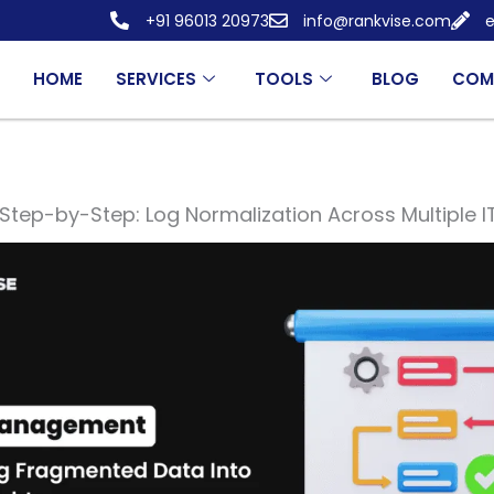
+91 96013 20973
info@rankvise.com
e
HOME
SERVICES
TOOLS
BLOG
COM
Step-by-Step: Log Normalization Across Multiple 