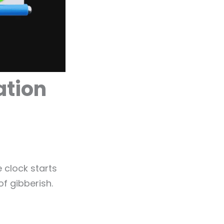
ation
 clock starts
of gibberish.