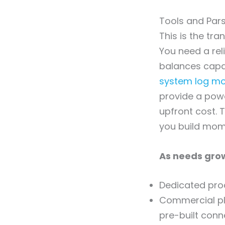
Tools and Pars
This is the tr
You need a rel
balances capab
system log mon
provide a powe
upfront cost. T
you build mo
As needs grow
Dedicated proc
Commercial pl
pre-built conn