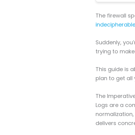
The firewall s
indecipherabl
Suddenly, you’
trying to make
This guide is a
plan to get al
The Imperative
Logs are a cont
normalization, 
delivers concr