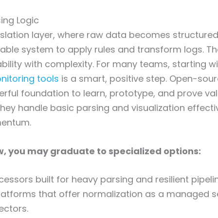
ing Logic
anslation layer, where raw data becomes structured 
iable system to apply rules and transform logs. The
ility with complexity. For many teams, starting w
itoring tools
is a smart, positive step. Open-sou
rful foundation to learn, prototype, and prove va
hey handle basic parsing and visualization effective
mentum.
, you may graduate to specialized options:
essors built for heavy parsing and resilient pipeli
atforms that offer normalization as a managed se
ectors.