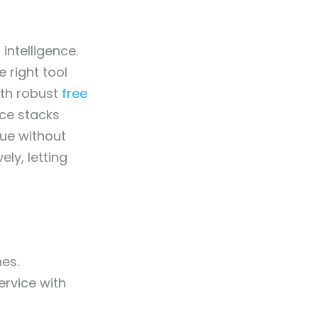
intelligence.
 right tool
ith robust
free
rce stacks
lue without
ly, letting
nes.
rvice with