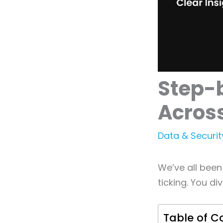
Step-b
Across
Data & Securit
We’ve all been
ticking. You div
Table of C