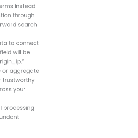
erms instead
ction through
orward search
ata to connect
ield will be
rigin_ip.”
e or aggregate
r trustworthy
cross your
al processing
dundant