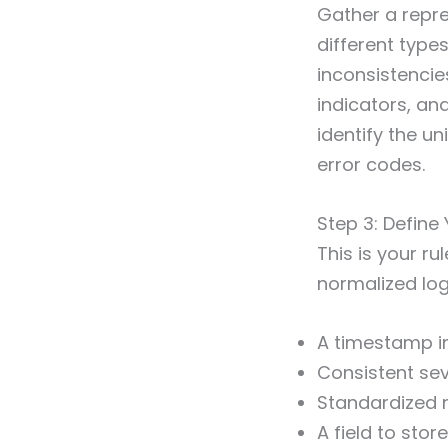
Gather a repr
different types
inconsistencie
indicators, a
identify the u
error codes.
Step 3: Defin
This is your 
normalized log
A timestamp in
Consistent sever
Standardized n
A field to stor