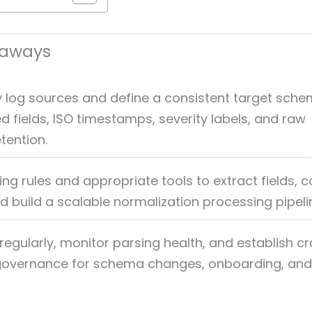
eaways
y log sources and define a consistent target sche
d fields, ISO timestamps, severity labels, and raw
tention.
ng rules and appropriate tools to extract fields, 
d build a scalable normalization processing pipeli
regularly, monitor parsing health, and establish c
 governance for schema changes, onboarding, and