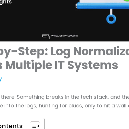
y-Step: Log Normaliz
 Multiple IT Systems
y
 there. Something breaks in the tech stack, and the
e into the logs, hunting for clues, only to hit a wall 
ontents