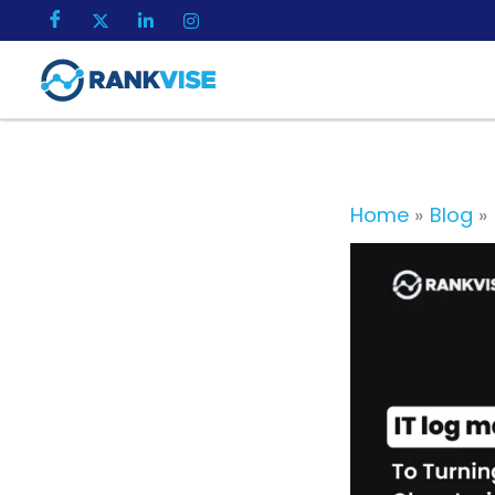
Skip
to
content
Home
Blog