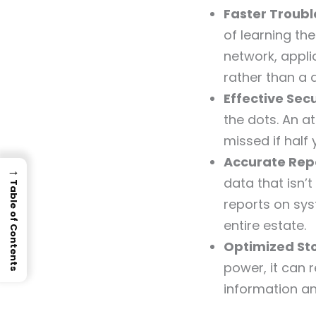
Faster Troub
of learning th
network, appl
rather than a 
Effective Sec
the dots. An at
missed if half 
Accurate Repo
→
data that isn’
Table of Contents
reports on sys
entire estate.
Optimized St
power, it can 
information an