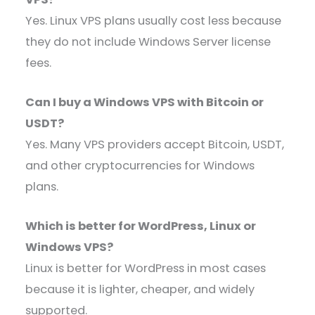
Yes. Linux VPS plans usually cost less because
they do not include Windows Server license
fees.
Can I buy a Windows VPS with Bitcoin or
USDT?
Yes. Many VPS providers accept Bitcoin, USDT,
and other cryptocurrencies for Windows
plans.
Which is better for WordPress, Linux or
Windows VPS?
Linux is better for WordPress in most cases
because it is lighter, cheaper, and widely
supported.