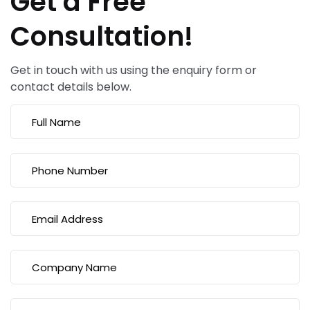
Get a Free
Consultation!
Get in touch with us using the enquiry form or
contact details below.