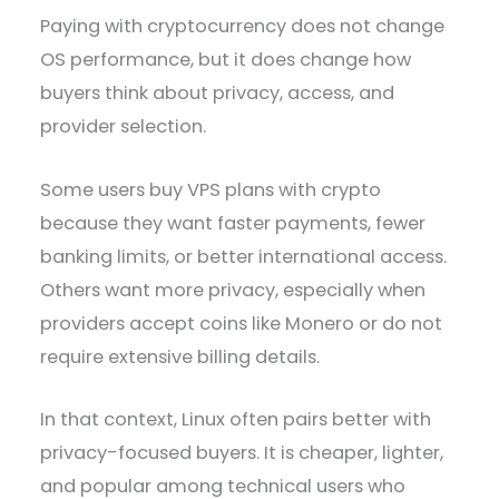
Paying with cryptocurrency does not change
OS performance, but it does change how
buyers think about privacy, access, and
provider selection.
Some users buy VPS plans with crypto
because they want faster payments, fewer
banking limits, or better international access.
Others want more privacy, especially when
providers accept coins like Monero or do not
require extensive billing details.
In that context, Linux often pairs better with
privacy-focused buyers. It is cheaper, lighter,
and popular among technical users who