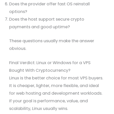
Does the provider offer fast OS reinstall
options?
Does the host support secure crypto
payments and good uptime?
These questions usually make the answer
obvious.
Final Verdict: Linux or Windows for a VPS
Bought With Cryptocurrency?
Linux is the better choice for most VPS buyers.
It is cheaper, lighter, more flexible, and ideal
for web hosting and development workloads.
If your goal is performance, value, and
scalability, Linux usually wins.