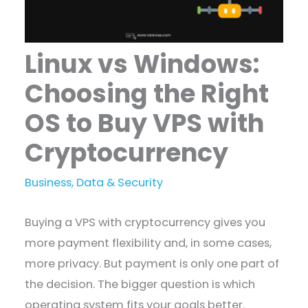
Linux vs Windows:
Choosing the Right
OS to Buy VPS with
Cryptocurrency
Business
,
Data & Security
Buying a VPS with cryptocurrency gives you
more payment flexibility and, in some cases,
more privacy. But payment is only one part of
the decision. The bigger question is which
operating system fits your goals better.