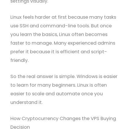
settings visually.
Linux feels harder at first because many tasks
use SSH and command-line tools. But once
you learn the basics, Linux often becomes
faster to manage. Many experienced admins
prefer it because it is efficient and script-
friendly.
So the real answer is simple. Windows is easier
to learn for many beginners. Linux is often
easier to scale and automate once you
understand it.
How Cryptocurrency Changes the VPS Buying
Decision