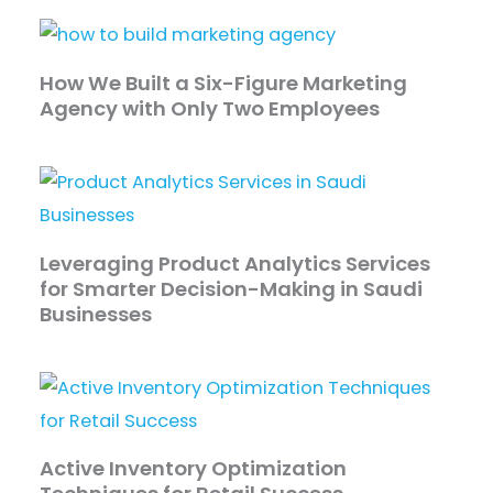
How We Built a Six-Figure Marketing
Agency with Only Two Employees
Leveraging Product Analytics Services
for Smarter Decision-Making in Saudi
Businesses
Active Inventory Optimization