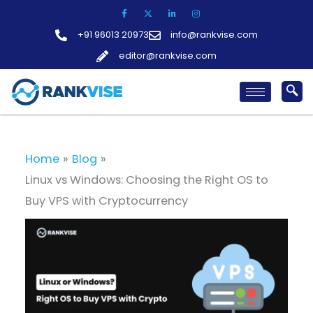
Skip
to
+91 96013 20973
info@rankvise.com
content
editor@rankvise.com
Home
Blog
Linux vs Windows: Choosing the Right OS to
Buy VPS with Cryptocurrency