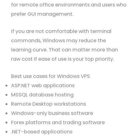
for remote office environments and users who
prefer GUI management.
If you are not comfortable with terminal
commands, Windows may reduce the
learning curve. That can matter more than
raw cost if ease of use is your top priority.
Best use cases for Windows VPS
ASP.NET web applications
MSSQL database hosting
Remote Desktop workstations
Windows-only business software
Forex platforms and trading software
.NET-based applications