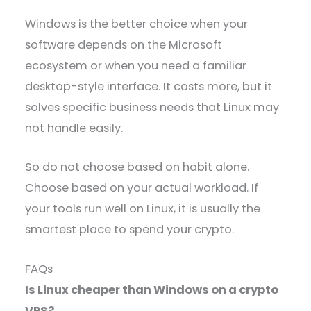
Windows is the better choice when your
software depends on the Microsoft
ecosystem or when you need a familiar
desktop-style interface. It costs more, but it
solves specific business needs that Linux may
not handle easily.
So do not choose based on habit alone.
Choose based on your actual workload. If
your tools run well on Linux, it is usually the
smartest place to spend your crypto.
FAQs
Is Linux cheaper than Windows on a crypto
VPS?