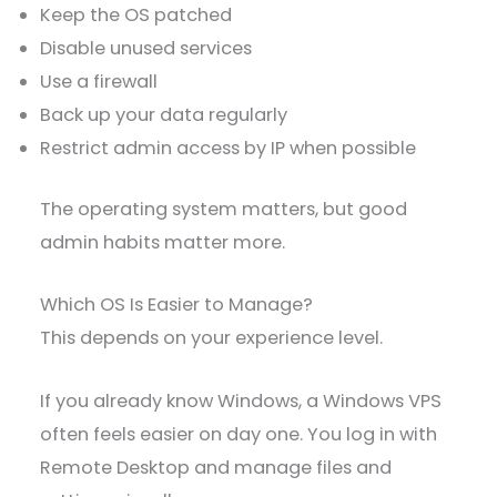
Keep the OS patched
Disable unused services
Use a firewall
Back up your data regularly
Restrict admin access by IP when possible
The operating system matters, but good
admin habits matter more.
Which OS Is Easier to Manage?
This depends on your experience level.
If you already know Windows, a Windows VPS
often feels easier on day one. You log in with
Remote Desktop and manage files and