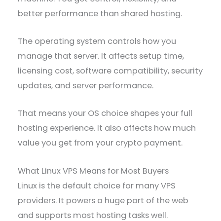
better performance than shared hosting.
The operating system controls how you
manage that server. It affects setup time,
licensing cost, software compatibility, security
updates, and server performance.
That means your OS choice shapes your full
hosting experience. It also affects how much
value you get from your crypto payment.
What Linux VPS Means for Most Buyers
Linux is the default choice for many VPS
providers. It powers a huge part of the web
and supports most hosting tasks well.