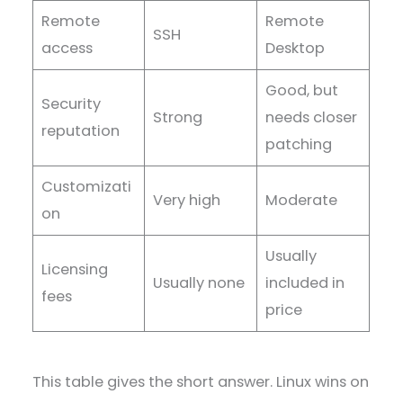
Remote
Remote
SSH
access
Desktop
Good, but
Security
Strong
needs closer
reputation
patching
Customizati
Very high
Moderate
on
Usually
Licensing
Usually none
included in
fees
price
This table gives the short answer. Linux wins on