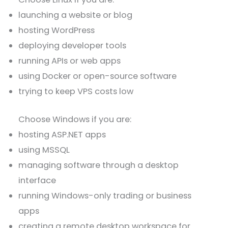
launching a website or blog
hosting WordPress
deploying developer tools
running APIs or web apps
using Docker or open-source software
trying to keep VPS costs low
Choose Windows if you are:
hosting ASP.NET apps
using MSSQL
managing software through a desktop
interface
running Windows-only trading or business
apps
creating a remote desktop workspace for