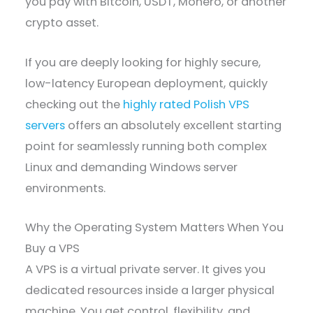
you pay with Bitcoin, USDT, Monero, or another
crypto asset.
If you are deeply looking for highly secure,
low-latency European deployment, quickly
checking out the
highly rated Polish VPS
servers
offers an absolutely excellent starting
point for seamlessly running both complex
Linux and demanding Windows server
environments.
Why the Operating System Matters When You
Buy a VPS
A VPS is a virtual private server. It gives you
dedicated resources inside a larger physical
machine. You get control, flexibility, and