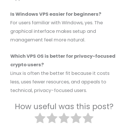
Is Windows VPS easier for beginners?
For users familiar with Windows, yes. The
graphical interface makes setup and
management feel more natural.
Which VPS OS is better for privacy-focused
crypto users?
Linux is often the better fit because it costs
less, uses fewer resources, and appeals to
technical, privacy-focused users.
How useful was this post?