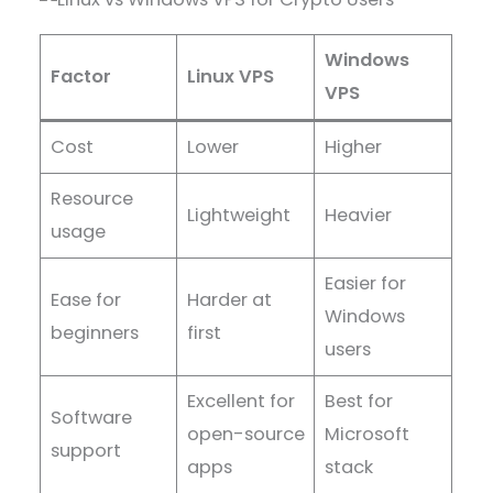
Windows
Factor
Linux VPS
VPS
Cost
Lower
Higher
Resource
Lightweight
Heavier
usage
Easier for
Ease for
Harder at
Windows
beginners
first
users
Excellent for
Best for
Software
open-source
Microsoft
support
apps
stack