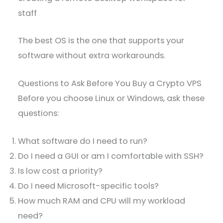
staff
The best OS is the one that supports your
software without extra workarounds.
Questions to Ask Before You Buy a Crypto VPS
Before you choose Linux or Windows, ask these
questions:
What software do I need to run?
Do I need a GUI or am I comfortable with SSH?
Is low cost a priority?
Do I need Microsoft-specific tools?
How much RAM and CPU will my workload
need?