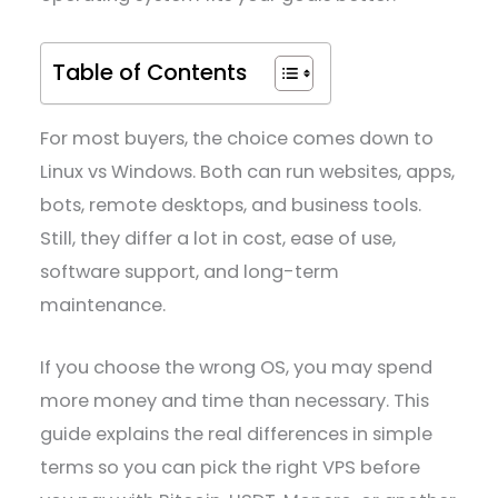
Table of Contents
For most buyers, the choice comes down to
Linux vs Windows. Both can run websites, apps,
bots, remote desktops, and business tools.
Still, they differ a lot in cost, ease of use,
software support, and long-term
maintenance.
If you choose the wrong OS, you may spend
more money and time than necessary. This
guide explains the real differences in simple
terms so you can pick the right VPS before