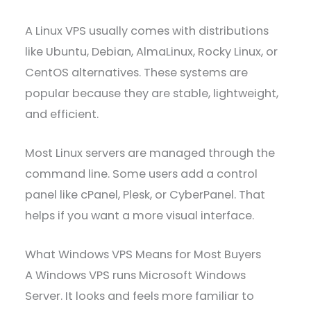
A Linux VPS usually comes with distributions
like Ubuntu, Debian, AlmaLinux, Rocky Linux, or
CentOS alternatives. These systems are
popular because they are stable, lightweight,
and efficient.
Most Linux servers are managed through the
command line. Some users add a control
panel like cPanel, Plesk, or CyberPanel. That
helps if you want a more visual interface.
What Windows VPS Means for Most Buyers
A Windows VPS runs Microsoft Windows
Server. It looks and feels more familiar to