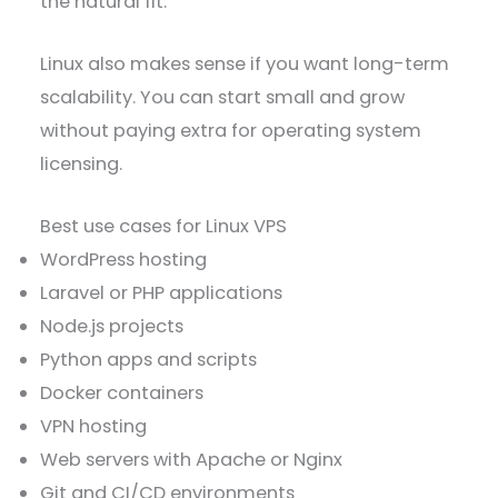
the natural fit.
Linux also makes sense if you want long-term
scalability. You can start small and grow
without paying extra for operating system
licensing.
Best use cases for Linux VPS
WordPress hosting
Laravel or PHP applications
Node.js projects
Python apps and scripts
Docker containers
VPN hosting
Web servers with Apache or Nginx
Git and CI/CD environments