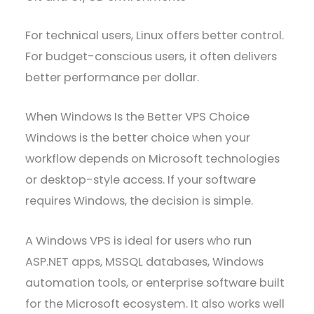
For technical users, Linux offers better control.
For budget-conscious users, it often delivers
better performance per dollar.
When Windows Is the Better VPS Choice
Windows is the better choice when your
workflow depends on Microsoft technologies
or desktop-style access. If your software
requires Windows, the decision is simple.
A Windows VPS is ideal for users who run
ASP.NET apps, MSSQL databases, Windows
automation tools, or enterprise software built
for the Microsoft ecosystem. It also works well