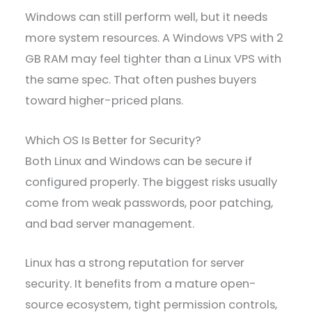
Windows can still perform well, but it needs
more system resources. A Windows VPS with 2
GB RAM may feel tighter than a Linux VPS with
the same spec. That often pushes buyers
toward higher-priced plans.
Which OS Is Better for Security?
Both Linux and Windows can be secure if
configured properly. The biggest risks usually
come from weak passwords, poor patching,
and bad server management.
Linux has a strong reputation for server
security. It benefits from a mature open-
source ecosystem, tight permission controls,