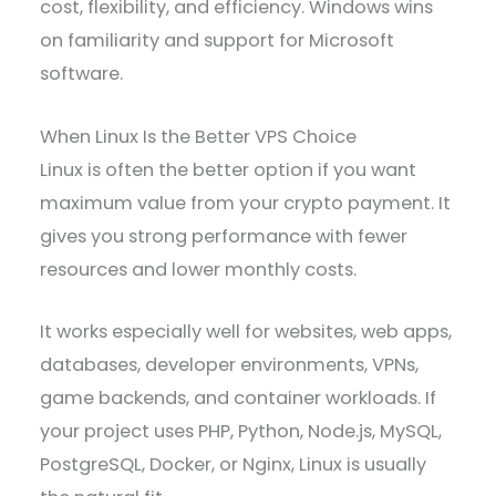
cost, flexibility, and efficiency. Windows wins
on familiarity and support for Microsoft
software.
When Linux Is the Better VPS Choice
Linux is often the better option if you want
maximum value from your crypto payment. It
gives you strong performance with fewer
resources and lower monthly costs.
It works especially well for websites, web apps,
databases, developer environments, VPNs,
game backends, and container workloads. If
your project uses PHP, Python, Node.js, MySQL,
PostgreSQL, Docker, or Nginx, Linux is usually