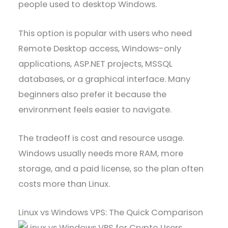
people used to desktop Windows.
This option is popular with users who need
Remote Desktop access, Windows-only
applications, ASP.NET projects, MSSQL
databases, or a graphical interface. Many
beginners also prefer it because the
environment feels easier to navigate.
The tradeoff is cost and resource usage.
Windows usually needs more RAM, more
storage, and a paid license, so the plan often
costs more than Linux.
Linux vs Windows VPS: The Quick Comparison