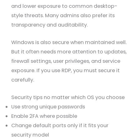
and lower exposure to common desktop-
style threats. Many admins also prefer its
transparency and auditability.
Windows is also secure when maintained well.
But it often needs more attention to updates,
firewall settings, user privileges, and service
exposure. If you use RDP, you must secure it
carefully.
Security tips no matter which OS you choose
Use strong unique passwords
Enable 2FA where possible
Change default ports only if it fits your
security model