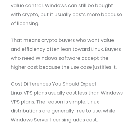
value control. Windows can still be bought
with crypto, but it usually costs more because
of licensing.
That means crypto buyers who want value
and efficiency often lean toward Linux. Buyers
who need Windows software accept the
higher cost because the use case justifies it.
Cost Differences You Should Expect
Linux VPS plans usually cost less than Windows
VPS plans. The reason is simple. Linux
distributions are generally free to use, while
Windows Server licensing adds cost.