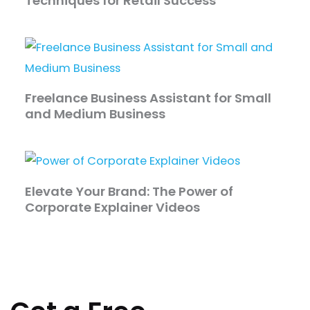
Techniques for Retail Success
Freelance Business Assistant for Small
and Medium Business
Elevate Your Brand: The Power of
Corporate Explainer Videos