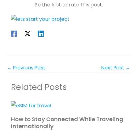
Be the first to rate this post.
←
Previous Post
Next Post
→
Related Posts
How to Stay Connected While Traveling
Internationally