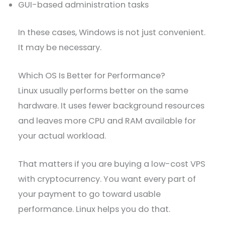
GUI-based administration tasks
In these cases, Windows is not just convenient.
It may be necessary.
Which OS Is Better for Performance?
Linux usually performs better on the same
hardware. It uses fewer background resources
and leaves more CPU and RAM available for
your actual workload.
That matters if you are buying a low-cost VPS
with cryptocurrency. You want every part of
your payment to go toward usable
performance. Linux helps you do that.