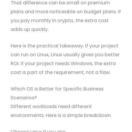
That difference can be small on premium
plans and more noticeable on budget plans. If
you pay monthly in crypto, the extra cost
adds up quickly.
Here is the practical takeaway. If your project
can run on Linux, Linux usually gives you better
ROI. If your project needs Windows, the extra
cost is part of the requirement, not a flaw.
Which OS Is Better for Specific Business
Scenarios?
Different workloads need different
environments. Here is a simple breakdown.
Choose Linux if you are: