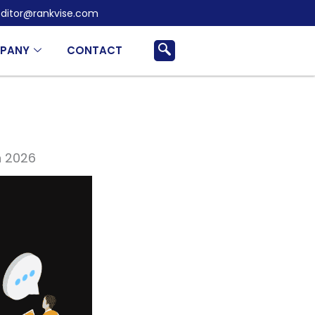
ditor@rankvise.com
PANY
CONTACT
n 2026