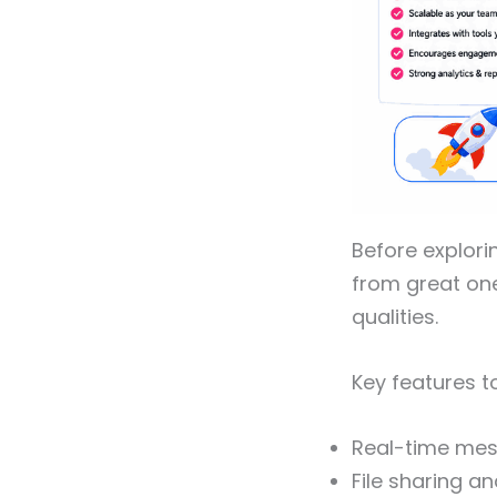
Before explori
from great on
qualities.
Key features t
Real-time mes
File sharing a