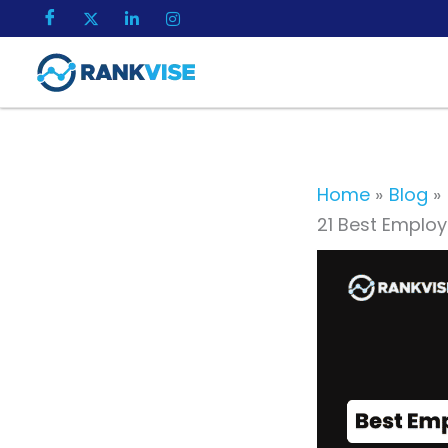
Skip
to
content
Home
Blog
21 Best Emplo