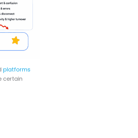
od
platforms
 certain