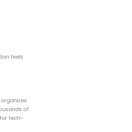
tion feels
 organizes
housands of
 for tech-