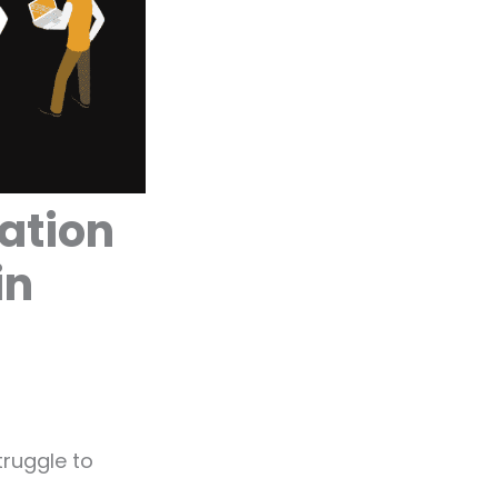
ation
in
truggle to