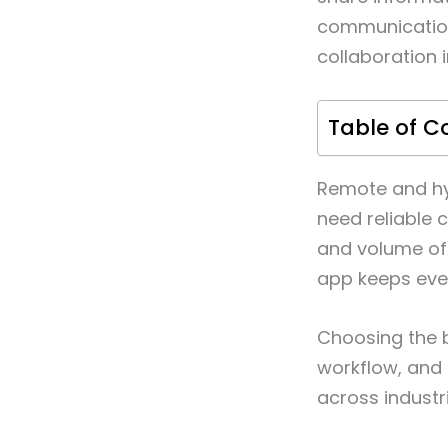
communication 
collaboration 
Table of C
Remote and hy
need reliable 
and volume of
app keeps eve
Choosing the 
workflow, and 
across industri