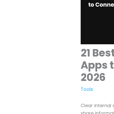
21 Be
Apps t
2026
Tools
Clear internal
share informat