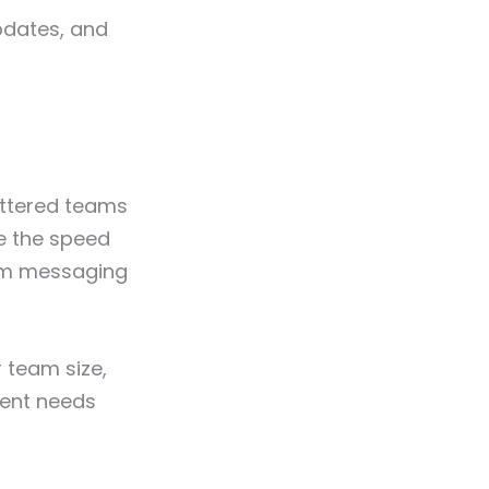
pdates, and
attered teams
le the speed
am messaging
 team size,
erent needs