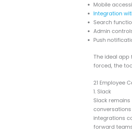
Mobile accessi
Integration wi
Search functio
Admin control
Push notificat
The ideal app f
forced, the tool
21 Employee C
1. Slack
Slack remains
conversations 
integrations co
forward teams 