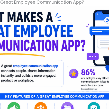
 Great Employee Communication App?