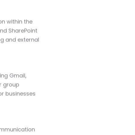
on within the
and SharePoint
ng and external
ing Gmail,
or group
or businesses
ommunication