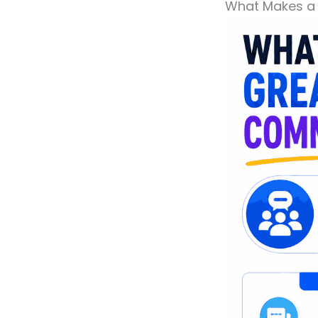
What Makes a