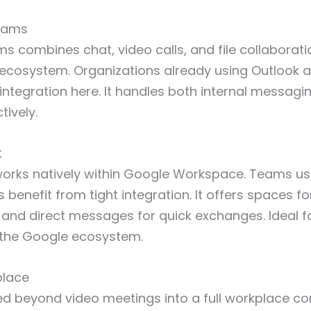
Teams
s combines chat, video calls, and file collaborati
 ecosystem. Organizations already using Outlook 
integration here. It handles both internal messagi
tively.
t
orks natively within Google Workspace. Teams us
 benefit from tight integration. It offers spaces f
and direct messages for quick exchanges. Ideal f
the Google ecosystem.
place
 beyond video meetings into a full workplace c