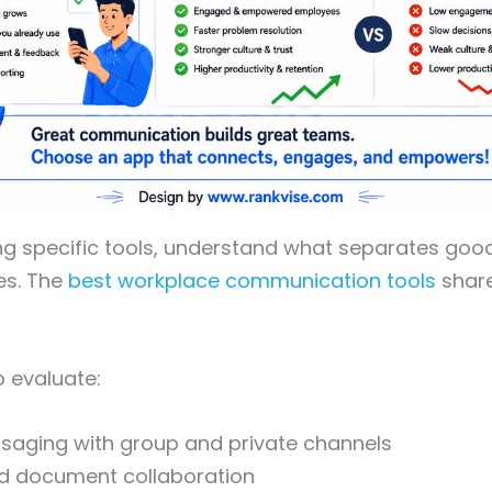
ng specific tools, understand what separates go
es. The
best workplace communication tools
share
o evaluate:
saging with group and private channels
nd document collaboration