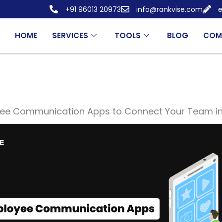
+91 96013 20973
info@rankvise.com
e
HOME
SERVICES
TOOLS
BLOG
COM
yee Communication Apps to Connect Your Team i