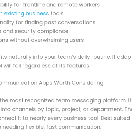
bility for frontline and remote workers
th existing business
tools
nality for finding past conversations
s and security compliance
ions without overwhelming users
its naturally into your team’s daily routine. If adop
 will fail regardless of its features.
ommunication Apps Worth Considering
 the most recognized team messaging platform. It
into channels by topic, project, or department. T
nnect it to nearly every business tool. Best suited
needing flexible, fast communication.