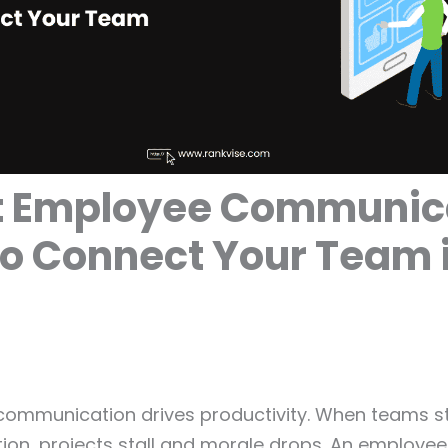
st Employee Communic
o Connect Your Team 
 communication drives productivity. When teams s
ion, projects stall and morale drops. An employee