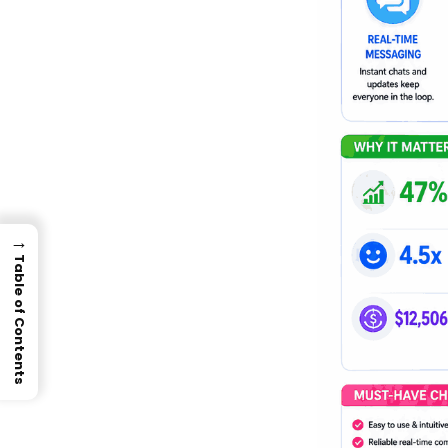
→
Table of Contents