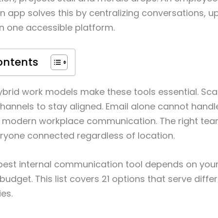
app solves this by centralizing conversations, u
in one accessible platform.
ontents
brid work models make these tools essential. Sc
channels to stay aligned. Email alone cannot hand
 modern workplace communication. The right te
ryone connected regardless of location.
best internal communication tool depends on your
budget. This list covers 21 options that serve diff
es.