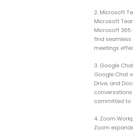
2. Microsoft 
Microsoft Team
Microsoft 365
find seamless 
meetings effec
3. Google Cha
Google Chat w
Drive, and Docs
conversations 
committed to 
4. Zoom Work
Zoom expanded