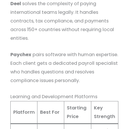
Deel
solves the complexity of paying
international teams legally. It handles
contracts, tax compliance, and payments
across 150+ countries without requiring local
entities.
Paychex
pairs software with human expertise.
Each client gets a dedicated payroll specialist
who handles questions and resolves
compliance issues personally.
Learning and Development Platforms
Starting
Key
Platform
Best For
Price
Strength