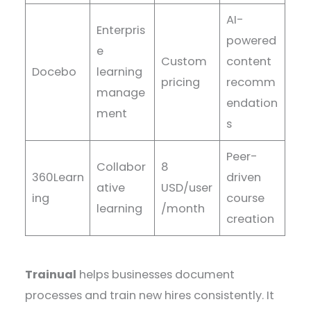
AI-
Enterpris
powered
e
Custom
content
Docebo
learning
pricing
recomm
manage
endation
ment
s
Peer-
Collabor
8
360Learn
driven
ative
USD/user
ing
course
learning
/month
creation
Trainual
helps businesses document
processes and train new hires consistently. It