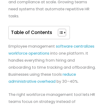
and compliance at scale. Growing teams
need systems that automate repetitive HR
tasks.
Table of Contents
Employee management
software centralizes
workforce operations
into one platform. It
handles everything from hiring and
onboarding to time tracking and offboarding.
Businesses using these tools
reduce
administrative overhead
by 30–40%.
The right workforce management tool lets HR
teams focus on strategy instead of