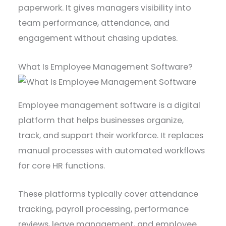
paperwork. It gives managers visibility into
team performance, attendance, and
engagement without chasing updates.
What Is Employee Management Software?
Employee management software is a digital
platform that helps businesses organize,
track, and support their workforce. It replaces
manual processes with automated workflows
for core HR functions.
These platforms typically cover attendance
tracking, payroll processing, performance
reviews, leave management, and employee