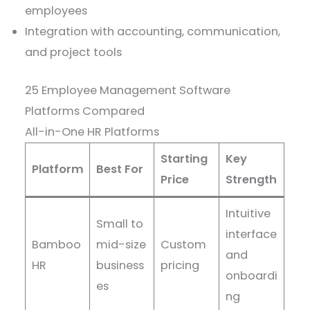
employees
Integration with accounting, communication,
and project tools
25 Employee Management Software
Platforms Compared
All-in-One HR Platforms
Starting
Key
Platform
Best For
Price
Strength
Intuitive
Small to
interface
Bamboo
mid-size
Custom
and
HR
business
pricing
onboardi
es
ng