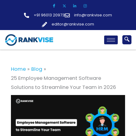
Skip
to
+91 96013 20973
info@rankvise.com
content
editor@rankvise.com
Home
Blog
25 Employee Management Software
Solutions to Streamline Your Team in 2026