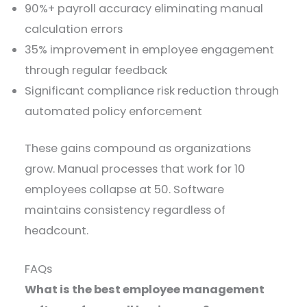
90%+ payroll accuracy eliminating manual
calculation errors
35% improvement in employee engagement
through regular feedback
Significant compliance risk reduction through
automated policy enforcement
These gains compound as organizations
grow. Manual processes that work for 10
employees collapse at 50. Software
maintains consistency regardless of
headcount.
FAQs
What is the best employee management