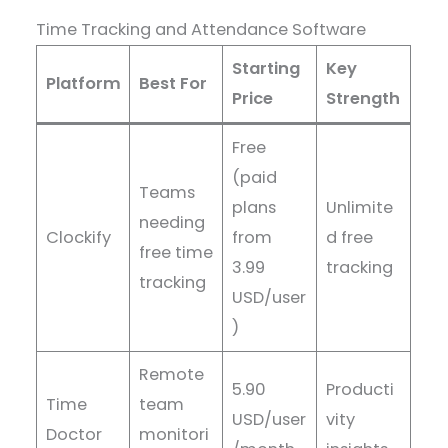
Time Tracking and Attendance Software
Starting
Key
Platform
Best For
Price
Strength
Free
(paid
Teams
plans
Unlimite
needing
Clockify
from
d free
free time
3.99
tracking
tracking
USD/user
)
Remote
5.90
Producti
Time
team
USD/user
vity
Doctor
monitori