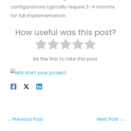
configurations typically require 2–4 months
for full implementation.
How useful was this post?
Be the first to rate this post.
←
Previous Post
Next Post
→