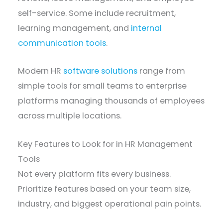
self-service. Some include recruitment,
learning management, and
internal
communication tools
.
Modern HR
software solutions
range from
simple tools for small teams to enterprise
platforms managing thousands of employees
across multiple locations.
Key Features to Look for in HR Management
Tools
Not every platform fits every business.
Prioritize features based on your team size,
industry, and biggest operational pain points.