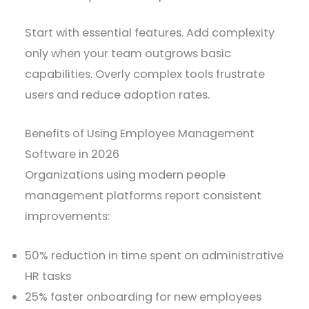
Start with essential features. Add complexity
only when your team outgrows basic
capabilities. Overly complex tools frustrate
users and reduce adoption rates.
Benefits of Using Employee Management
Software in 2026
Organizations using modern people
management platforms report consistent
improvements:
50% reduction in time spent on administrative
HR tasks
25% faster onboarding for new employees