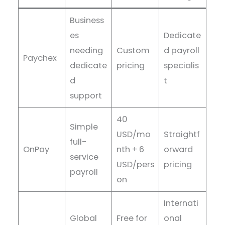
Business
es
Dedicate
needing
Custom
d payroll
Paychex
dedicate
pricing
specialis
d
t
support
40
Simple
USD/mo
Straightf
full-
OnPay
nth + 6
orward
service
USD/pers
pricing
payroll
on
Internati
Global
Free for
onal