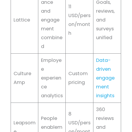
ance
Goals,
11
and
reviews,
USD/pers
Lattice
engage
and
on/mont
ment
surveys
h
combine
unified
d
Employe
Data-
e
driven
Culture
Custom
experien
engage
Amp
pricing
ce
ment
analytics
insights
360
8
People
reviews
Leapsom
USD/pers
enablem
and
e
on/mont