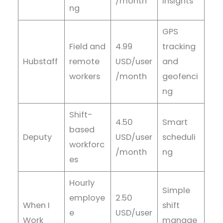
/month
insights
ng
GPS
Field and
4.99
tracking
Hubstaff
remote
USD/user
and
workers
/month
geofenci
ng
Shift-
4.50
Smart
based
Deputy
USD/user
scheduli
workforc
/month
ng
es
Hourly
Simple
employe
2.50
When I
shift
e
USD/user
Work
manage