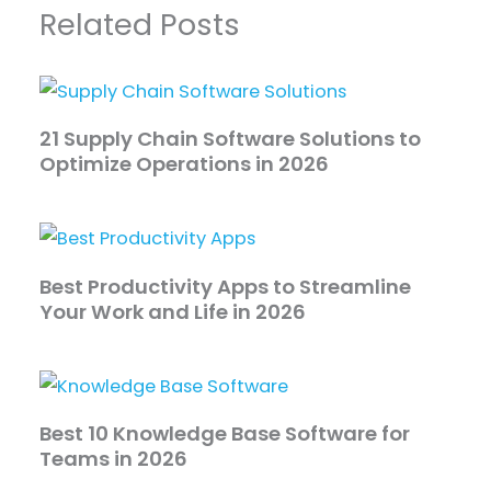
Related Posts
21 Supply Chain Software Solutions to
Optimize Operations in 2026
Best Productivity Apps to Streamline
Your Work and Life in 2026
Best 10 Knowledge Base Software for
Teams in 2026