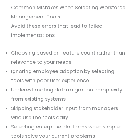
Common Mistakes When Selecting Workforce
Management Tools
Avoid these errors that lead to failed
implementations:
Choosing based on feature count rather than
relevance to your needs
Ignoring employee adoption by selecting
tools with poor user experience
Underestimating data migration complexity
from existing systems
Skipping stakeholder input from managers
who use the tools daily
Selecting enterprise platforms when simpler
tools solve your current problems