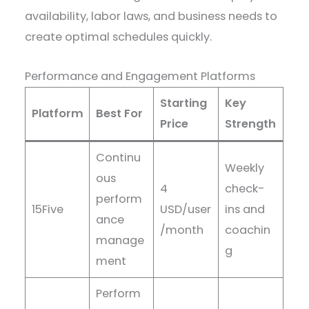
availability, labor laws, and business needs to
create optimal schedules quickly.
Performance and Engagement Platforms
Starting
Key
Platform
Best For
Price
Strength
Continu
Weekly
ous
4
check-
perform
15Five
USD/user
ins and
ance
/month
coachin
manage
g
ment
Perform