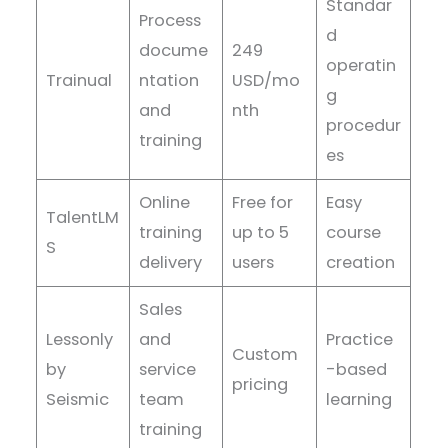
Standar
Process
d
docume
249
operatin
Trainual
ntation
USD/mo
g
and
nth
procedur
training
es
Online
Free for
Easy
TalentLM
training
up to 5
course
S
delivery
users
creation
Sales
Lessonly
and
Practice
Custom
by
service
-based
pricing
Seismic
team
learning
training