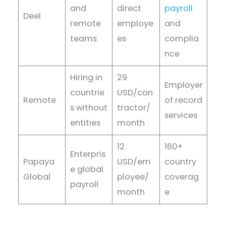
and
direct
payroll
Deel
remote
employe
and
teams
es
complia
nce
Hiring in
29
Employer
countrie
USD/con
Remote
of record
s without
tractor/
services
entities
month
12
160+
Enterpris
Papaya
USD/em
country
e global
Global
ployee/
coverag
payroll
month
e