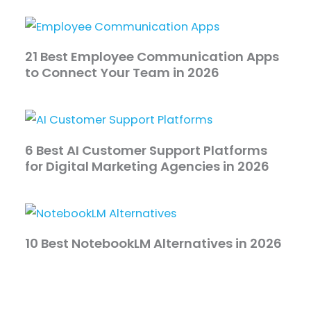
21 Best Employee Communication Apps
to Connect Your Team in 2026
6 Best AI Customer Support Platforms
for Digital Marketing Agencies in 2026
10 Best NotebookLM Alternatives in 2026