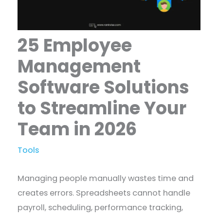
25 Employee
Management
Software Solutions
to Streamline Your
Team in 2026
Tools
Managing people manually wastes time and
creates errors. Spreadsheets cannot handle
payroll, scheduling, performance tracking,