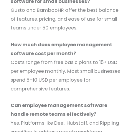
software for small businesses?
Gusto and BambooHR offer the best balance
of features, pricing, and ease of use for small
teams under 50 employees.
How much does employee management
software cost per month?
Costs range from free basic plans to 15+ USD
per employee monthly. Most small businesses
spend 5–10 USD per employee for
comprehensive features.
Can employee management software
handle remote teams effectively?
Yes. Platforms like Deel, Hubstaff, and Rippling
specifically address remote workforce