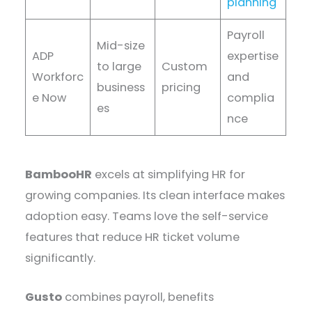
planning
Payroll
Mid-size
ADP
expertise
to large
Custom
Workforc
and
business
pricing
e Now
complia
es
nce
BambooHR
excels at simplifying HR for
growing companies. Its clean interface makes
adoption easy. Teams love the self-service
features that reduce HR ticket volume
significantly.
Gusto
combines payroll, benefits