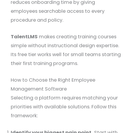
reduces onboarding time by giving
employees searchable access to every
procedure and policy.
TalentLMS
makes creating training courses
simple without instructional design expertise.
Its free tier works well for small teams starting
their first training programs.
How to Choose the Right Employee
Management Software
Selecting a platform requires matching your
priorities with available solutions. Follow this
framework:
Identify your biggest pain point.
Start with