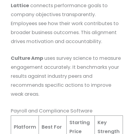
Lattice
connects performance goals to
company objectives transparently.
Employees see how their work contributes to
broader business outcomes. This alignment
drives motivation and accountability.
Culture Amp
uses survey science to measure
engagement accurately. It benchmarks your
results against industry peers and
recommends specific actions to improve
weak areas.
Payroll and Compliance Software
Starting
Key
Platform
Best For
Price
Strength