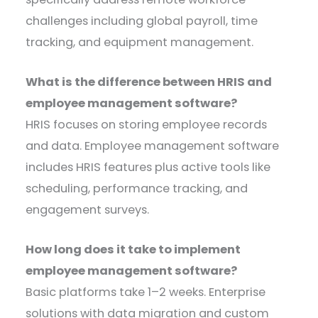
challenges including global payroll, time
tracking, and equipment management.
What is the difference between HRIS and
employee management software?
HRIS focuses on storing employee records
and data. Employee management software
includes HRIS features plus active tools like
scheduling, performance tracking, and
engagement surveys.
How long does it take to implement
employee management software?
Basic platforms take 1–2 weeks. Enterprise
solutions with data migration and custom