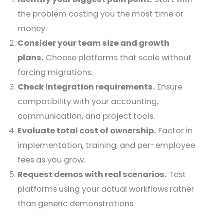
the problem costing you the most time or
money.
Consider your team size and growth
plans.
Choose platforms that scale without
forcing migrations.
Check integration requirements.
Ensure
compatibility with your accounting,
communication, and project tools.
Evaluate total cost of ownership.
Factor in
implementation, training, and per-employee
fees as you grow.
Request demos with real scenarios.
Test
platforms using your actual workflows rather
than generic demonstrations.