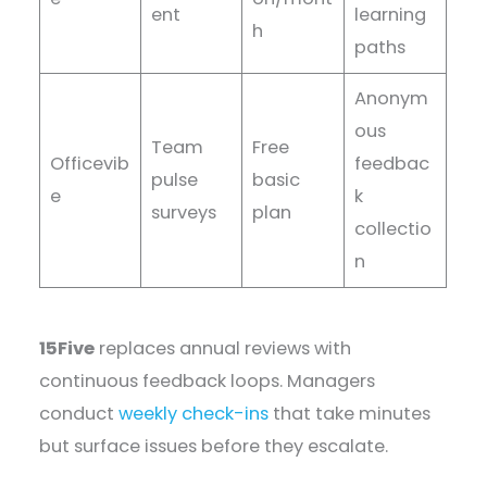
ent
learning
h
paths
Anonym
ous
Team
Free
Officevib
feedbac
pulse
basic
e
k
surveys
plan
collectio
n
15Five
replaces annual reviews with
continuous feedback loops. Managers
conduct
weekly check-ins
that take minutes
but surface issues before they escalate.