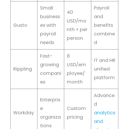
Small
Payroll
40
business
and
USD/mo
Gusto
es with
benefits
nth + per
payroll
combine
person
needs
d
Fast-
8
IT and HR
growing
USD/em
Rippling
unified
compani
ployee/
platform
es
month
Advance
Enterpris
d
e
Custom
Workday
analytics
organiza
pricing
and
tions