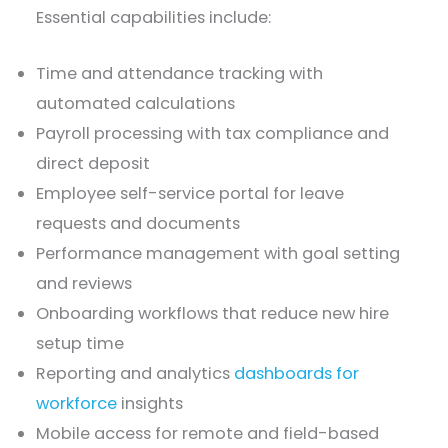
Essential capabilities include:
Time and attendance tracking with
automated calculations
Payroll processing with tax compliance and
direct deposit
Employee self-service portal for leave
requests and documents
Performance management with goal setting
and reviews
Onboarding workflows that reduce new hire
setup time
Reporting and analytics
dashboards for
workforce
insights
Mobile access for remote and field-based