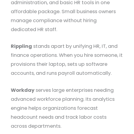
administration, and basic HR tools in one
affordable package. Small business owners
manage compliance without hiring
dedicated HR staff.
Rippling
stands apart by unifying HR, IT, and
finance operations. When you hire someone, it
provisions their laptop, sets up software
accounts, and runs payroll automatically.
Workday
serves large enterprises needing
advanced workforce planning. Its analytics
engine helps organizations forecast
headcount needs and track labor costs
across departments.