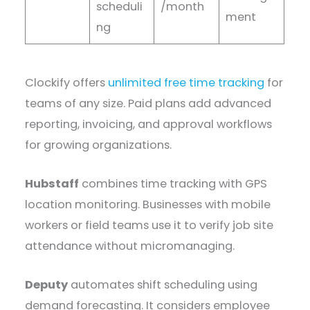
scheduli
/month
ment
ng
Clockify offers
unlimited free time tracking
for
teams of any size. Paid plans add advanced
reporting, invoicing, and approval workflows
for growing organizations.
Hubstaff
combines time tracking with GPS
location monitoring. Businesses with mobile
workers or field teams use it to verify job site
attendance without micromanaging.
Deputy
automates shift scheduling using
demand forecasting. It considers employee