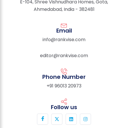
E-104, Shree Vishnudhara Homes, Gota,
Ahmedabad, India - 382481
Email
info@rankvise.com
editor@rankvise.com
Phone Number
+91 96013 20973
Follow us