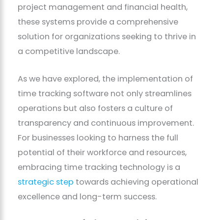
project management and financial health,
these systems provide a comprehensive
solution for organizations seeking to thrive in
a competitive landscape.
As we have explored, the implementation of
time tracking software not only streamlines
operations but also fosters a culture of
transparency and continuous improvement.
For businesses looking to harness the full
potential of their workforce and resources,
embracing time tracking technology is a
strategic step
towards achieving operational
excellence and long-term success.