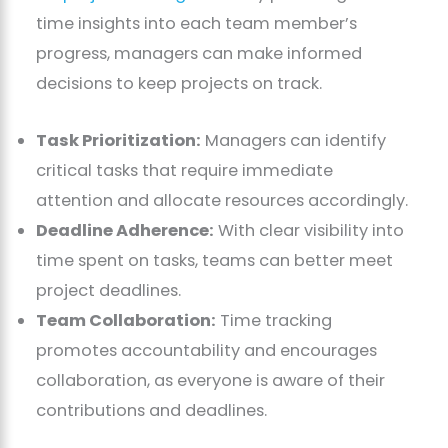
time insights into each team member’s
progress, managers can make informed
decisions to keep projects on track.
Task Prioritization:
Managers can identify
critical tasks that require immediate
attention and allocate resources accordingly.
Deadline Adherence:
With clear visibility into
time spent on tasks, teams can better meet
project deadlines.
Team Collaboration:
Time tracking
promotes accountability and encourages
collaboration, as everyone is aware of their
contributions and deadlines.