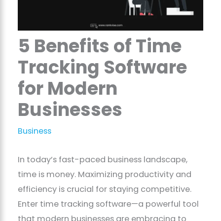
5 Benefits of Time
Tracking Software
for Modern
Businesses
Business
In today’s fast-paced business landscape,
time is money. Maximizing productivity and
efficiency is crucial for staying competitive.
Enter time tracking software—a powerful tool
that modern businesses are embracing to