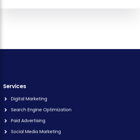
Services
Digital Marketing
Search Engine Optimization
Paid Advertising
Social Media Marketing