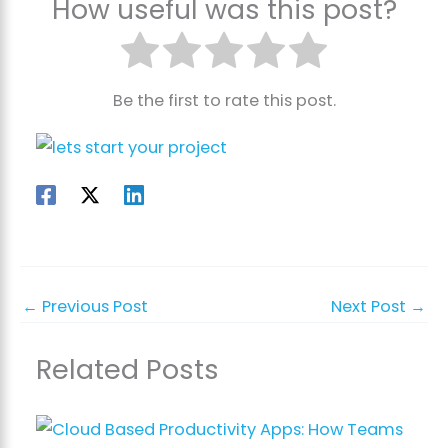
How useful was this post?
Be the first to rate this post.
←
Previous Post
Next Post
→
Related Posts