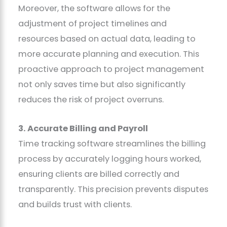
Moreover, the software allows for the
adjustment of project timelines and
resources based on actual data, leading to
more accurate planning and execution. This
proactive approach to project management
not only saves time but also significantly
reduces the risk of project overruns.
3. Accurate Billing and Payroll
Time tracking software streamlines the billing
process by accurately logging hours worked,
ensuring clients are billed correctly and
transparently. This precision prevents disputes
and builds trust with clients.