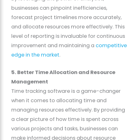
businesses can pinpoint inefficiencies,
forecast project timelines more accurately,
and allocate resources more effectively. This
level of reporting is invaluable for continuous
improvement and maintaining a
competitive
edge in the market
.
5. Better Time Allocation and Resource
Management
Time tracking software is a game-changer
when it comes to allocating time and
managing resources effectively. By providing
a clear picture of how time is spent across
various projects and tasks, businesses can
make informed decisions about resource