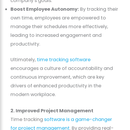
company’s goals.
Boost Employee Autonomy:
By tracking their
own time, employees are empowered to
manage their schedules more effectively,
leading to increased engagement and
productivity.
Ultimately,
time tracking software
encourages a culture of accountability and
continuous improvement, which are key
drivers of enhanced productivity in the
modern workplace.
2. Improved Project Management
Time tracking
software is a game-changer
for project management
. By providing real-