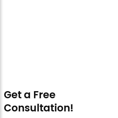
Get a Free
Consultation!