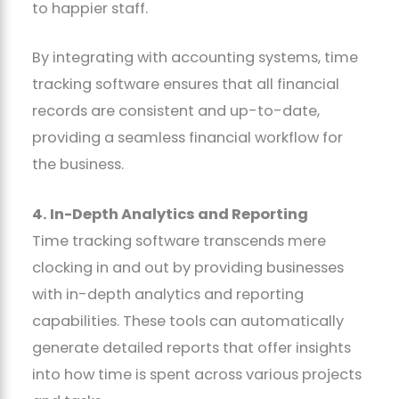
to happier staff.
By integrating with accounting systems, time
tracking software ensures that all financial
records are consistent and up-to-date,
providing a seamless financial workflow for
the business.
4. In-Depth Analytics and Reporting
Time tracking software transcends mere
clocking in and out by providing businesses
with in-depth analytics and reporting
capabilities. These tools can automatically
generate detailed reports that offer insights
into how time is spent across various projects