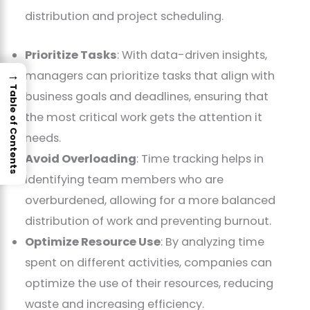
distribution and project scheduling.
Prioritize Tasks
: With data-driven insights,
→
managers can prioritize tasks that align with
Table of Contents
business goals and deadlines, ensuring that
the most critical work gets the attention it
needs.
Avoid Overloading
: Time tracking helps in
identifying team members who are
overburdened, allowing for a more balanced
distribution of work and preventing burnout.
Optimize Resource Use
: By analyzing time
spent on different activities, companies can
optimize the use of their resources, reducing
waste and increasing efficiency.