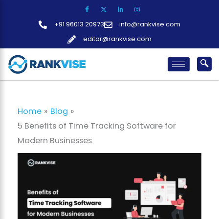
Skip
to
+91 96013 20973
info@rankvise.com
content
editor@rankvise.com
Home
Blog
5 Benefits of Time Tracking Software for
Modern Businesses