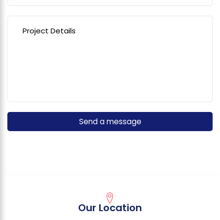
Our Location