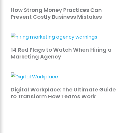
How Strong Money Practices Can
Prevent Costly Business Mistakes
14 Red Flags to Watch When Hiring a
Marketing Agency
Digital Workplace: The Ultimate Guide
to Transform How Teams Work