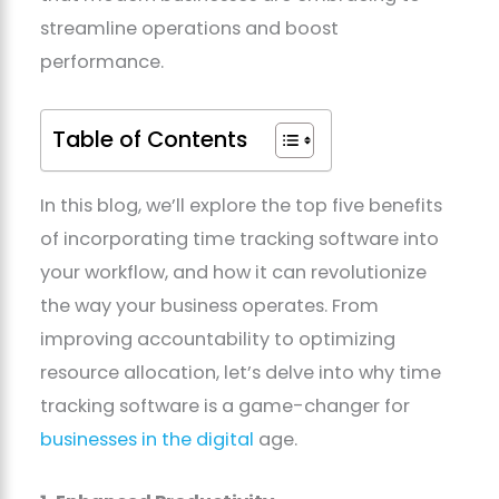
streamline operations and boost
performance.
Table of Contents
In this blog, we’ll explore the top five benefits
of incorporating time tracking software into
your workflow, and how it can revolutionize
the way your business operates. From
improving accountability to optimizing
resource allocation, let’s delve into why time
tracking software is a game-changer for
businesses in the digital
age.