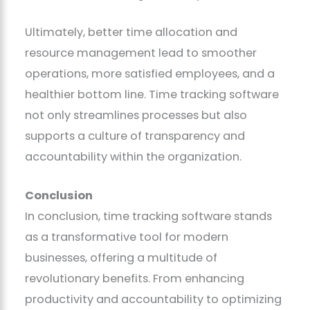
Ultimately, better time allocation and
resource management lead to smoother
operations, more satisfied employees, and a
healthier bottom line. Time tracking software
not only streamlines processes but also
supports a culture of transparency and
accountability within the organization.
Conclusion
In conclusion, time tracking software stands
as a transformative tool for modern
businesses, offering a multitude of
revolutionary benefits. From enhancing
productivity and accountability to optimizing