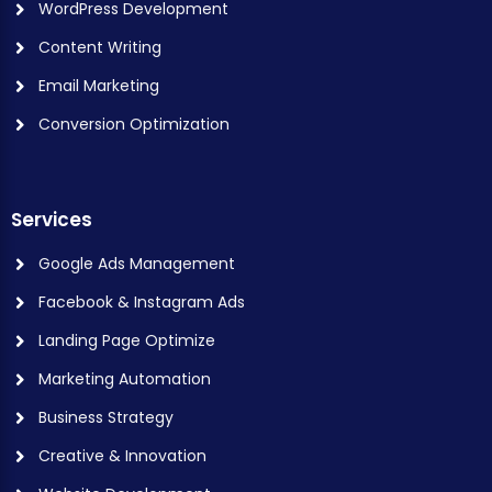
WordPress Development
Content Writing
Email Marketing
Conversion Optimization
Services
Google Ads Management
Facebook & Instagram Ads
Landing Page Optimize
Marketing Automation
Business Strategy
Creative & Innovation