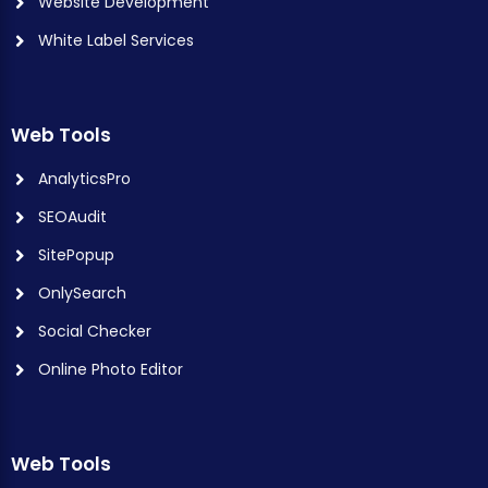
Website Development
White Label Services
Web Tools
AnalyticsPro
SEOAudit
SitePopup
OnlySearch
Social Checker
Online Photo Editor
Web Tools