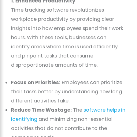
1. Enhanced Productivity
Time tracking software revolutionizes
workplace productivity by providing clear
insights into how employees spend their work
hours. With these tools, businesses can
identify areas where time is used efficiently
and pinpoint tasks that consume
disproportionate amounts of time.
Focus on Priorities:
Employees can prioritize
their tasks better by understanding how long
different activities take.
Reduce Time Wastage:
The
software helps in
identifying
and minimizing non-essential
activities that do not contribute to the