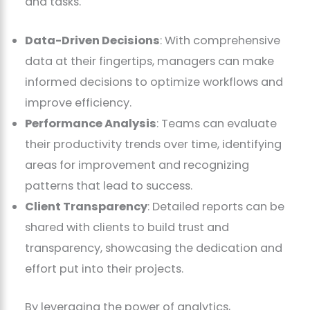
and tasks.
Data-Driven Decisions
: With comprehensive
data at their fingertips, managers can make
informed decisions to optimize workflows and
improve efficiency.
Performance Analysis
: Teams can evaluate
their productivity trends over time, identifying
areas for improvement and recognizing
patterns that lead to success.
Client Transparency
: Detailed reports can be
shared with clients to build trust and
transparency, showcasing the dedication and
effort put into their projects.
By leveraging the power of analytics,