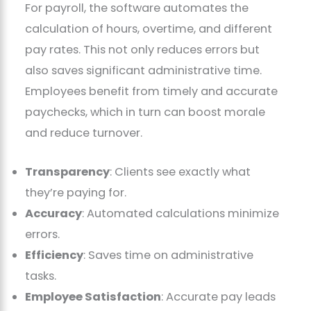
For payroll, the software automates the
calculation of hours, overtime, and different
pay rates. This not only reduces errors but
also saves significant administrative time.
Employees benefit from timely and accurate
paychecks, which in turn can boost morale
and reduce turnover.
Transparency
: Clients see exactly what
they’re paying for.
Accuracy
: Automated calculations minimize
errors.
Efficiency
: Saves time on administrative
tasks.
Employee Satisfaction
: Accurate pay leads