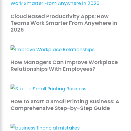
Cloud Based Productivity Apps: How
Teams Work Smarter From Anywhere in
2026
How Managers Can Improve Workplace
Relationships With Employees?
How to Start a Small Printing Business: A
Comprehensive Step-by-Step Guide