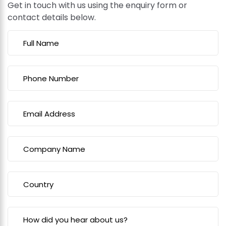
Get in touch with us using the enquiry form or
contact details below.