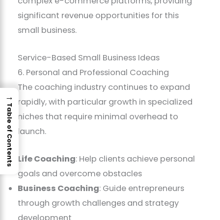
complex e-commerce platforms, providing
significant revenue opportunities for this
small business.
Service-Based Small Business Ideas
6. Personal and Professional Coaching
The coaching industry continues to expand
→
rapidly, with particular growth in specialized
Table of Contents
niches that require minimal overhead to
launch.
Life Coaching
: Help clients achieve personal
goals and overcome obstacles
Business Coaching
: Guide entrepreneurs
through growth challenges and strategy
development