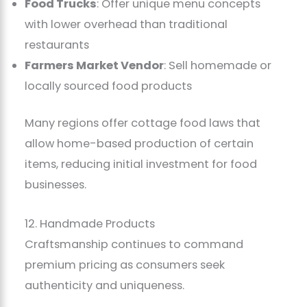
Food Trucks
: Offer unique menu concepts
with lower overhead than traditional
restaurants
Farmers Market Vendor
: Sell homemade or
locally sourced food products
Many regions offer cottage food laws that
allow home-based production of certain
items, reducing initial investment for food
businesses.
12. Handmade Products
Craftsmanship continues to command
premium pricing as consumers seek
authenticity and uniqueness.