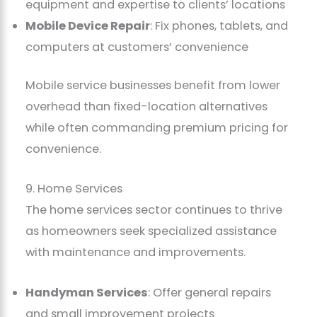
equipment and expertise to clients’ locations
Mobile Device Repair
: Fix phones, tablets, and
computers at customers’ convenience
Mobile service businesses benefit from lower
overhead than fixed-location alternatives
while often commanding premium pricing for
convenience.
9. Home Services
The home services sector continues to thrive
as homeowners seek specialized assistance
with maintenance and improvements.
Handyman Services
: Offer general repairs
and small improvement projects