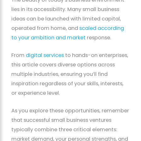
lies in its accessibility. Many small business
ideas can be launched with limited capital,
operated from home, and
scaled according
to your ambition and market
response.
From
digital services
to hands-on enterprises,
this article covers diverse options across
multiple industries, ensuring you’ll find
inspiration regardless of your skills, interests,
or experience level.
As you explore these opportunities, remember
that successful small business ventures
typically combine three critical elements:
market demand, your personal strengths, and