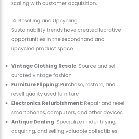
scaling with customer acquisition.
14. Reselling and Upcycling
Sustainability trends have created lucrative
opportunities in the secondhand and
upcycled product space.
Vintage Clothing Resale
: Source and sell
curated vintage fashion
Furniture Flipping
: Purchase, restore, and
resell quality used furniture
Electronics Refurbishment
: Repair and resell
smartphones, computers, and other devices
Antique Dealing
: Specialize in identifying,
acquiring, and selling valuable collectibles