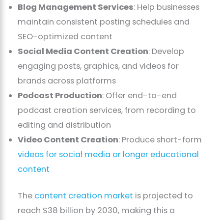
Blog Management Services
: Help businesses
maintain consistent posting schedules and
SEO-optimized content
Social Media Content Creation
: Develop
engaging posts, graphics, and videos for
brands across platforms
Podcast Production
: Offer end-to-end
podcast creation services, from recording to
editing and distribution
Video Content Creation
: Produce short-form
videos for social media or longer educational
content
The
content creation market
is projected to
reach $38 billion by 2030, making this a