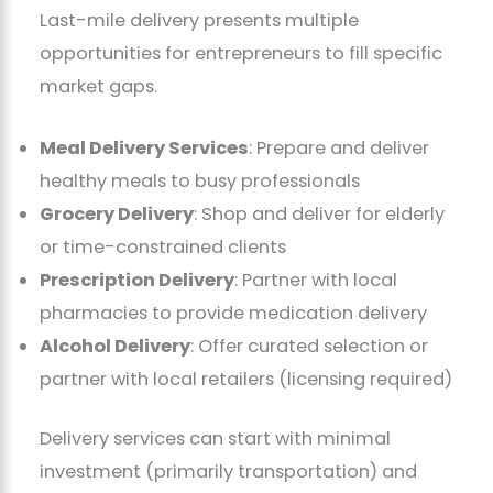
Last-mile delivery presents multiple
opportunities for entrepreneurs to fill specific
market gaps.
Meal Delivery Services
: Prepare and deliver
healthy meals to busy professionals
Grocery Delivery
: Shop and deliver for elderly
or time-constrained clients
Prescription Delivery
: Partner with local
pharmacies to provide medication delivery
Alcohol Delivery
: Offer curated selection or
partner with local retailers (licensing required)
Delivery services can start with minimal
investment (primarily transportation) and