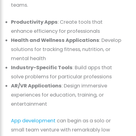
teams.
Productivity Apps
: Create tools that
enhance efficiency for professionals
Health and Wellness Applications
: Develop
solutions for tracking fitness, nutrition, or
mental health
Industry-Specific Tools
: Build apps that
solve problems for particular professions
AR/VR Applications
: Design immersive
experiences for education, training, or
entertainment
App development
can begin as a solo or
small team venture with remarkably low