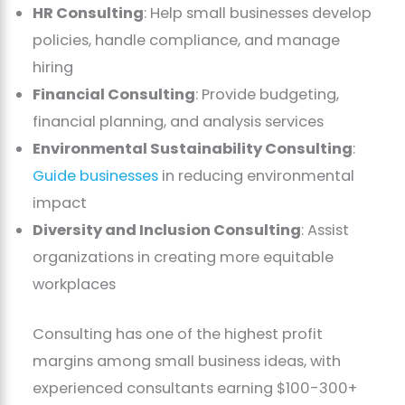
HR Consulting
: Help small businesses develop
policies, handle compliance, and manage
hiring
Financial Consulting
: Provide budgeting,
financial planning, and analysis services
Environmental Sustainability Consulting
:
Guide businesses
in reducing environmental
impact
Diversity and Inclusion Consulting
: Assist
organizations in creating more equitable
workplaces
Consulting has one of the highest profit
margins among small business ideas, with
experienced consultants earning $100-300+