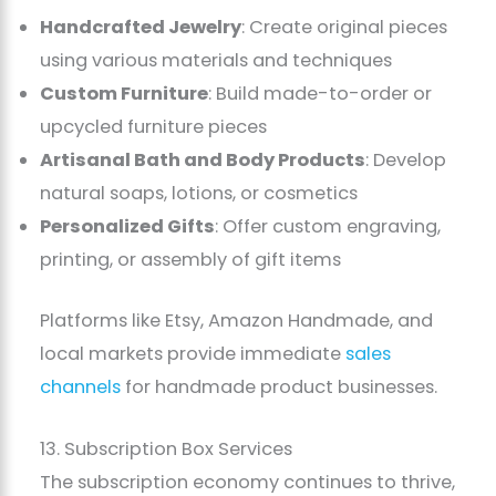
Handcrafted Jewelry
: Create original pieces
using various materials and techniques
Custom Furniture
: Build made-to-order or
upcycled furniture pieces
Artisanal Bath and Body Products
: Develop
natural soaps, lotions, or cosmetics
Personalized Gifts
: Offer custom engraving,
printing, or assembly of gift items
Platforms like Etsy, Amazon Handmade, and
local markets provide immediate
sales
channels
for handmade product businesses.
13. Subscription Box Services
The subscription economy continues to thrive,