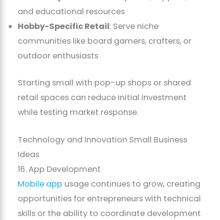
and educational resources
Hobby-Specific Retail
: Serve niche
communities like board gamers, crafters, or
outdoor enthusiasts
Starting small with pop-up shops or shared
retail spaces can reduce initial investment
while testing market response.
Technology and Innovation Small Business
Ideas
16. App Development
Mobile app
usage continues to grow, creating
opportunities for entrepreneurs with technical
skills or the ability to coordinate development