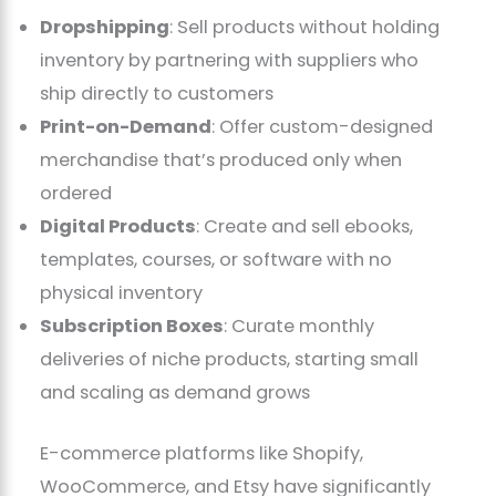
Dropshipping
: Sell products without holding
inventory by partnering with suppliers who
ship directly to customers
Print-on-Demand
: Offer custom-designed
merchandise that’s produced only when
ordered
Digital Products
: Create and sell ebooks,
templates, courses, or software with no
physical inventory
Subscription Boxes
: Curate monthly
deliveries of niche products, starting small
and scaling as demand grows
E-commerce platforms like Shopify,
WooCommerce, and Etsy have significantly