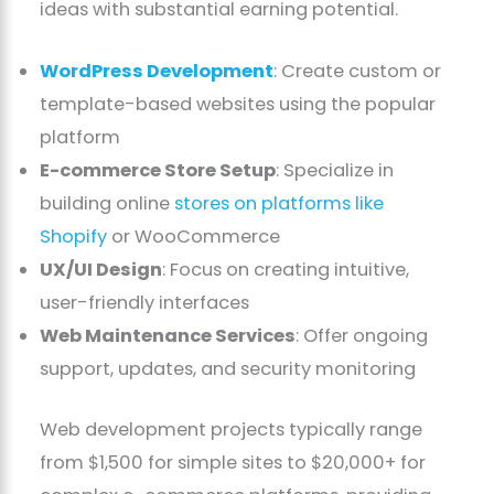
ideas with substantial earning potential.
WordPress Development
: Create custom or
template-based websites using the popular
platform
E-commerce Store Setup
: Specialize in
building online
stores on platforms like
Shopify
or WooCommerce
UX/UI Design
: Focus on creating intuitive,
user-friendly interfaces
Web Maintenance Services
: Offer ongoing
support, updates, and security monitoring
Web development projects typically range
from $1,500 for simple sites to $20,000+ for