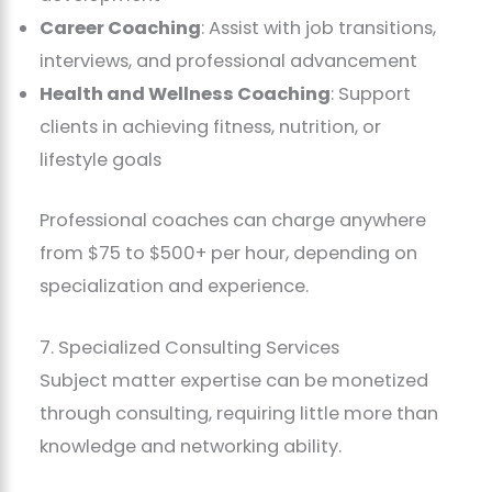
Career Coaching
: Assist with job transitions,
interviews, and professional advancement
Health and Wellness Coaching
: Support
clients in achieving fitness, nutrition, or
lifestyle goals
Professional coaches can charge anywhere
from $75 to $500+ per hour, depending on
specialization and experience.
7. Specialized Consulting Services
Subject matter expertise can be monetized
through consulting, requiring little more than
knowledge and networking ability.