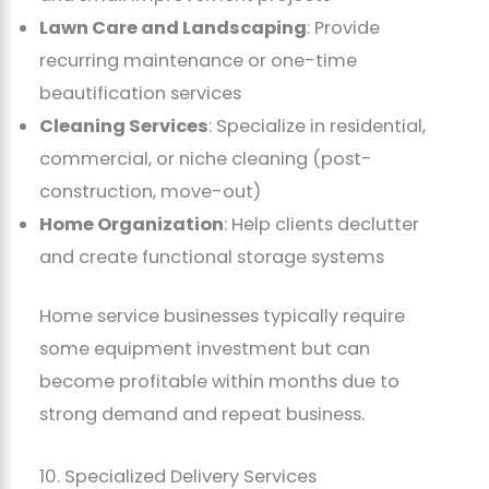
Lawn Care and Landscaping
: Provide
recurring maintenance or one-time
beautification services
Cleaning Services
: Specialize in residential,
commercial, or niche cleaning (post-
construction, move-out)
Home Organization
: Help clients declutter
and create functional storage systems
Home service businesses typically require
some equipment investment but can
become profitable within months due to
strong demand and repeat business.
10. Specialized Delivery Services