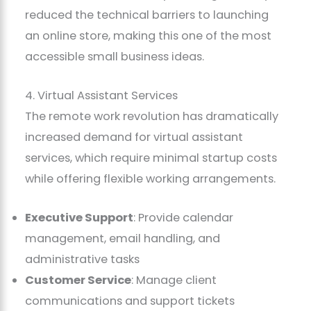
reduced the technical barriers to launching
an online store, making this one of the most
accessible small business ideas.
4. Virtual Assistant Services
The remote work revolution has dramatically
increased demand for virtual assistant
services, which require minimal startup costs
while offering flexible working arrangements.
Executive Support
: Provide calendar
management, email handling, and
administrative tasks
Customer Service
: Manage client
communications and support tickets