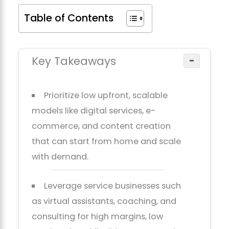
Table of Contents
Key Takeaways
−
Prioritize low upfront, scalable
models like digital services, e-
commerce, and content creation
that can start from home and scale
with demand.
Leverage service businesses such
as virtual assistants, coaching, and
consulting for high margins, low