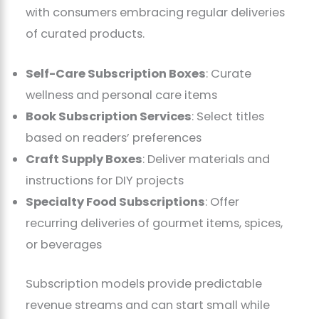
with consumers embracing regular deliveries
of curated products.
Self-Care Subscription Boxes
: Curate
wellness and personal care items
Book Subscription Services
: Select titles
based on readers’ preferences
Craft Supply Boxes
: Deliver materials and
instructions for DIY projects
Specialty Food Subscriptions
: Offer
recurring deliveries of gourmet items, spices,
or beverages
Subscription models provide predictable
revenue streams and can start small while