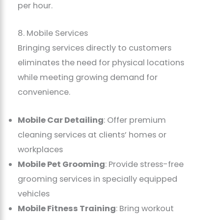
per hour.
8. Mobile Services
Bringing services directly to customers
eliminates the need for physical locations
while meeting growing demand for
convenience.
Mobile Car Detailing
: Offer premium
cleaning services at clients’ homes or
workplaces
Mobile Pet Grooming
: Provide stress-free
grooming services in specially equipped
vehicles
Mobile Fitness Training
: Bring workout