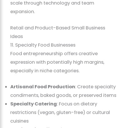
scale through technology and team
expansion.
Retail and Product-Based Small Business
Ideas
11. Specialty Food Businesses
Food entrepreneurship offers creative
expression with potentially high margins,
especially in niche categories.
Artisanal Food Production
: Create specialty
condiments, baked goods, or preserved items
Specialty Catering
: Focus on dietary
restrictions (vegan, gluten-free) or cultural
cuisines