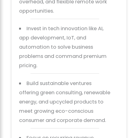
overhead, and flexible remote work
opportunities.
Invest in tech innovation like AI,
app development, IoT, and
automation to solve business
problems and command premium
pricing.
Build sustainable ventures
offering green consulting, renewable
energy, and upcycled products to
meet growing eco-conscious
consumer and corporate demand.
Focus on recurring revenue,