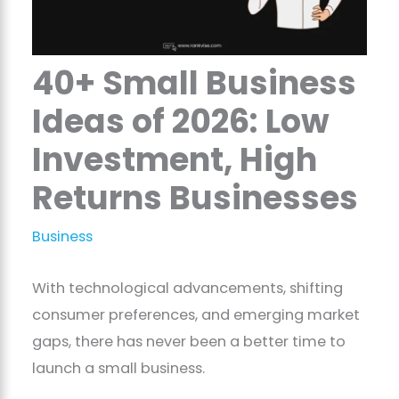
40+ Small Business
Ideas of 2026: Low
Investment, High
Returns Businesses
Business
With technological advancements, shifting
consumer preferences, and emerging market
gaps, there has never been a better time to
launch a small business.