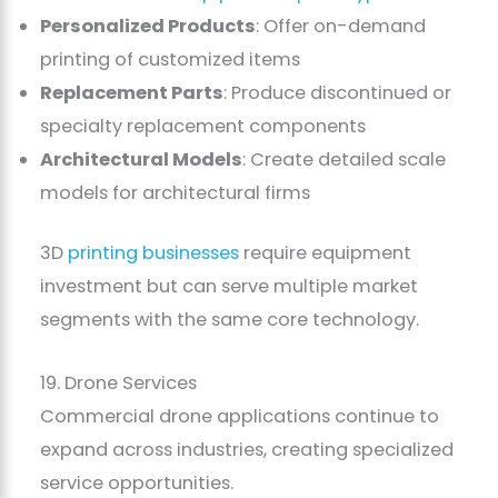
Personalized Products
: Offer on-demand
printing of customized items
Replacement Parts
: Produce discontinued or
specialty replacement components
Architectural Models
: Create detailed scale
models for architectural firms
3D
printing businesses
require equipment
investment but can serve multiple market
segments with the same core technology.
19. Drone Services
Commercial drone applications continue to
expand across industries, creating specialized
service opportunities.