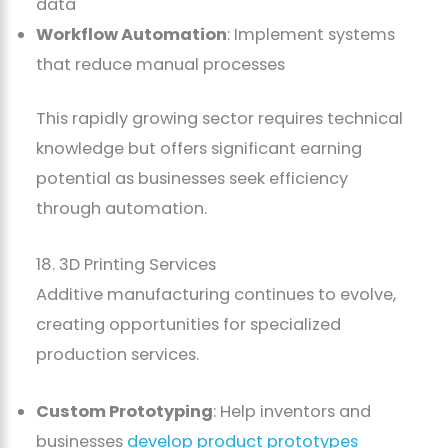
data
Workflow Automation
: Implement systems
that reduce manual processes
This rapidly growing sector requires technical
knowledge but offers significant earning
potential as businesses seek efficiency
through automation.
18. 3D Printing Services
Additive manufacturing continues to evolve,
creating opportunities for specialized
production services.
Custom Prototyping
: Help inventors and
businesses
develop product prototypes