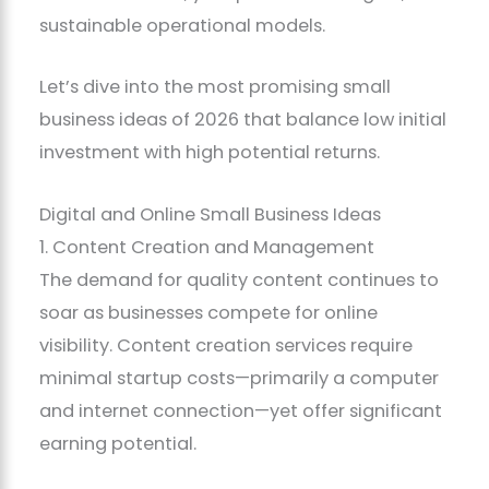
sustainable operational models.
Let’s dive into the most promising small
business ideas of 2026 that balance low initial
investment with high potential returns.
Digital and Online Small Business Ideas
1. Content Creation and Management
The demand for quality content continues to
soar as businesses compete for online
visibility. Content creation services require
minimal startup costs—primarily a computer
and internet connection—yet offer significant
earning potential.