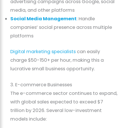
advertising campaigns across Google, social
media, and other platforms
Social Media Management
: Handle
companies’ social presence across multiple
platforms
Digital marketing specialists
can easily
charge $50-150+ per hour, making this a
lucrative small business opportunity.
3. E-commerce Businesses
The e-commerce sector continues to expand,
with global sales expected to exceed $7
trillion by 2026. Several low-investment
models include: