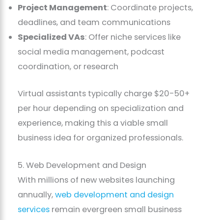
Project Management
: Coordinate projects,
deadlines, and team communications
Specialized VAs
: Offer niche services like
social media management, podcast
coordination, or research
Virtual assistants typically charge $20-50+
per hour depending on specialization and
experience, making this a viable small
business idea for organized professionals.
5. Web Development and Design
With millions of new websites launching
annually,
web development and design
services
remain evergreen small business