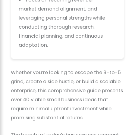
market demand alignment, and
leveraging personal strengths while
conducting thorough research,
financial planning, and continuous
adaptation.
Whether you’re looking to escape the 9-to-5
grind, create a side hustle, or build a scalable
enterprise, this comprehensive guide presents
over 40 viable small business ideas that
require minimal upfront investment while
promising substantial returns.
The beauty of today’s business environment