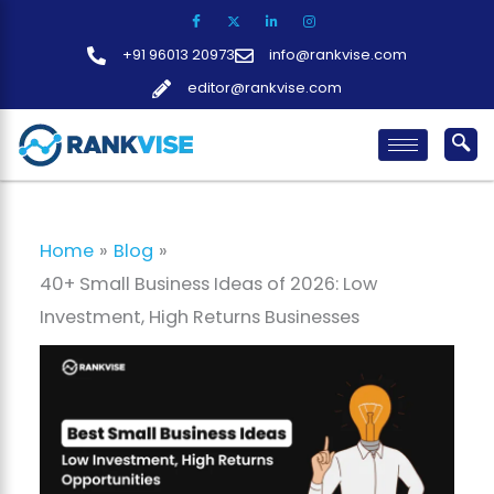
Skip
to
+91 96013 20973
info@rankvise.com
content
editor@rankvise.com
Home
Blog
40+ Small Business Ideas of 2026: Low
Investment, High Returns Businesses