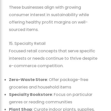
These businesses align with growing
consumer interest in sustainability while
offering healthy profit margins on well-
sourced items.
15. Specialty Retail
Focused retail concepts that serve specific
interests or needs continue to thrive despite
e-commerce competition.
Zero-Waste Store
: Offer package-free
groceries and household items
Specialty Bookstore
: Focus on particular
genres or reading communities
Plant Shop
: Curate indoor plants, supplies,