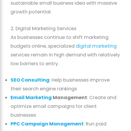
sustainable small business idea with massive
growth potential.
2. Digital Marketing Services
As businesses continue to shift marketing
budgets online, specialized
digital marketing
services remain in high demand with relatively
low barriers to entry.
SEO Consulting
: Help businesses improve
their search engine rankings
Email Marketing
Management
: Create and
optimize email campaigns for client
businesses
PPC Campaign Management
: Run paid