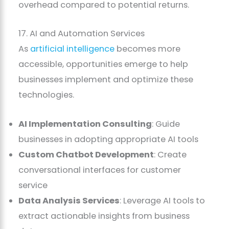
overhead compared to potential returns.
17. AI and Automation Services
As
artificial intelligence
becomes more
accessible, opportunities emerge to help
businesses implement and optimize these
technologies.
AI Implementation Consulting
: Guide
businesses in adopting appropriate AI tools
Custom Chatbot Development
: Create
conversational interfaces for customer
service
Data Analysis Services
: Leverage AI tools to
extract actionable insights from business