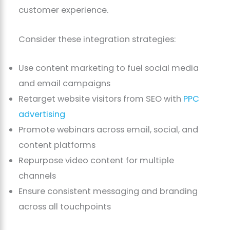
customer experience.
Consider these integration strategies:
Use content marketing to fuel social media
and email campaigns
Retarget website visitors from SEO with
PPC
advertising
Promote webinars across email, social, and
content platforms
Repurpose video content for multiple
channels
Ensure consistent messaging and branding
across all touchpoints