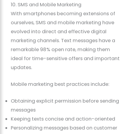
10. SMS and Mobile Marketing
With smartphones becoming extensions of
ourselves, SMS and mobile marketing have
evolved into direct and effective digital
marketing channels. Text messages have a
remarkable 98% open rate, making them
ideal for time-sensitive offers and important
updates.
Mobile marketing best practices include:
Obtaining explicit permission before sending
messages
Keeping texts concise and action-oriented
Personalizing messages based on customer