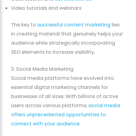
Video tutorials and webinars
The key to
successful content marketing
lies
in creating material that genuinely helps your
audience while strategically incorporating
SEO elements to increase visibility.
3. Social Media Marketing
Social media platforms have evolved into
essential digital marketing channels for
businesses of all sizes. With billions of active
users across various platforms,
social media
offers unprecedented opportunities to
connect with your audience
.