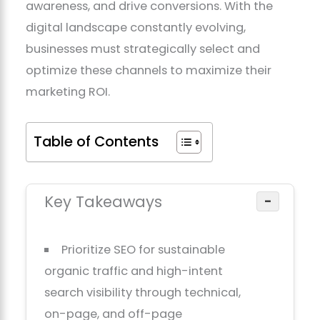
awareness, and drive conversions. With the
digital landscape constantly evolving,
businesses must strategically select and
optimize these channels to maximize their
marketing ROI.
Table of Contents
Key Takeaways
−
Prioritize SEO for sustainable
organic traffic and high-intent
search visibility through technical,
on-page, and off-page