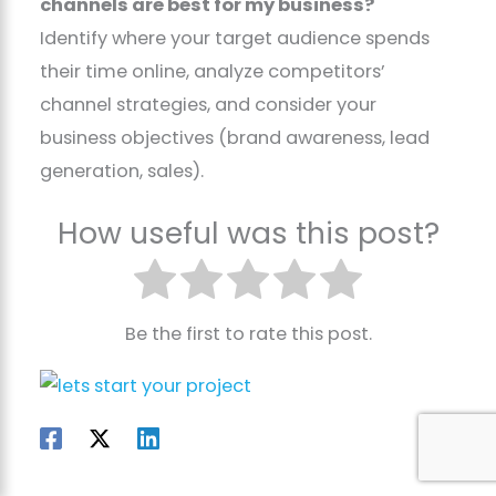
channels are best for my business?
Identify where your target audience spends
their time online, analyze competitors’
channel strategies, and consider your
business objectives (brand awareness, lead
generation, sales).
How useful was this post?
Be the first to rate this post.