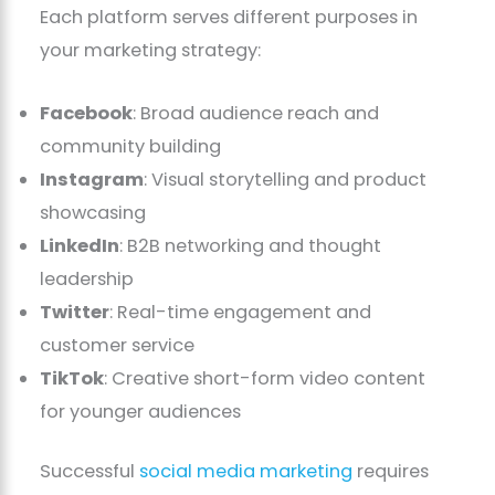
Each platform serves different purposes in
your marketing strategy:
Facebook
: Broad audience reach and
community building
Instagram
: Visual storytelling and product
showcasing
LinkedIn
: B2B networking and thought
leadership
Twitter
: Real-time engagement and
customer service
TikTok
: Creative short-form video content
for younger audiences
Successful
social media marketing
requires