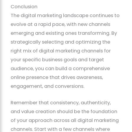
Conclusion
The digital marketing landscape continues to
evolve at a rapid pace, with new channels
emerging and existing ones transforming. By
strategically selecting and optimizing the
right mix of digital marketing channels for
your specific business goals and target
audience, you can build a comprehensive
online presence that drives awareness,
engagement, and conversions.
Remember that consistency, authenticity,
and value creation should be the foundation
of your approach across all digital marketing
channels. Start with a few channels where