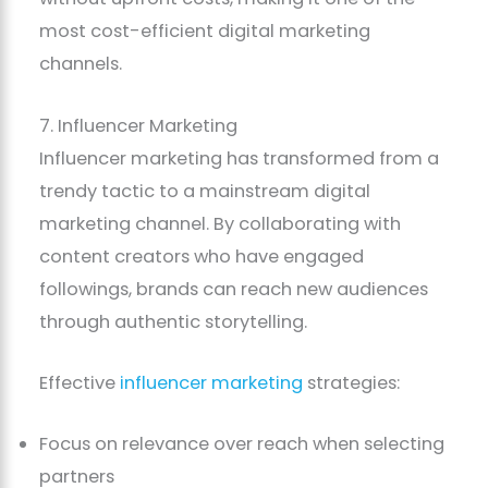
most cost-efficient digital marketing
channels.
7. Influencer Marketing
Influencer marketing has transformed from a
trendy tactic to a mainstream digital
marketing channel. By collaborating with
content creators who have engaged
followings, brands can reach new audiences
through authentic storytelling.
Effective
influencer marketing
strategies:
Focus on relevance over reach when selecting
partners