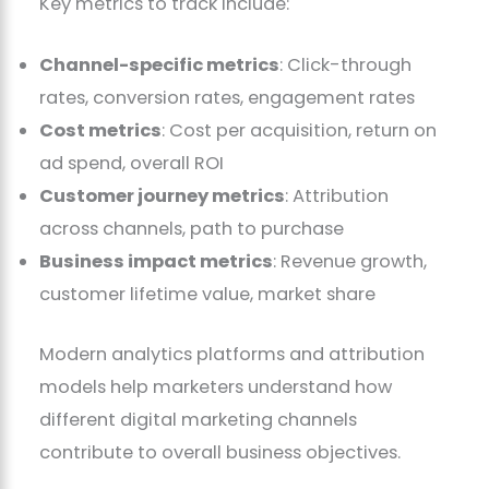
Key metrics to track include:
Channel-specific metrics
: Click-through
rates, conversion rates, engagement rates
Cost metrics
: Cost per acquisition, return on
ad spend, overall ROI
Customer journey metrics
: Attribution
across channels, path to purchase
Business impact metrics
: Revenue growth,
customer lifetime value, market share
Modern analytics platforms and attribution
models help marketers understand how
different digital marketing channels
contribute to overall business objectives.