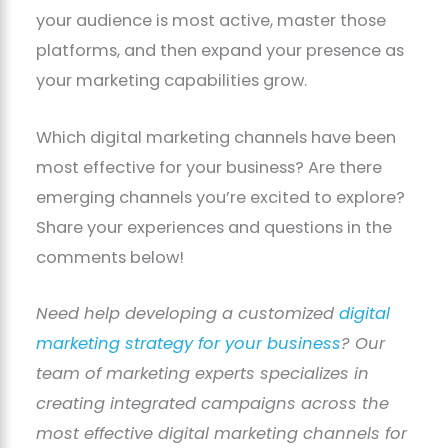
your audience is most active, master those
platforms, and then expand your presence as
your marketing capabilities grow.
Which digital marketing channels have been
most effective for your business? Are there
emerging channels you’re excited to explore?
Share your experiences and questions in the
comments below!
Need help developing a customized
digital
marketing strategy for your business
? Our
team of marketing experts specializes in
creating integrated campaigns across the
most effective digital marketing channels for