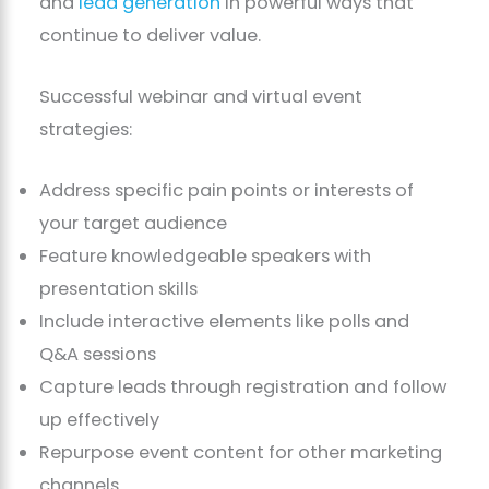
and
lead generation
in powerful ways that
continue to deliver value.
Successful webinar and virtual event
strategies:
Address specific pain points or interests of
your target audience
Feature knowledgeable speakers with
presentation skills
Include interactive elements like polls and
Q&A sessions
Capture leads through registration and follow
up effectively
Repurpose event content for other marketing
channels