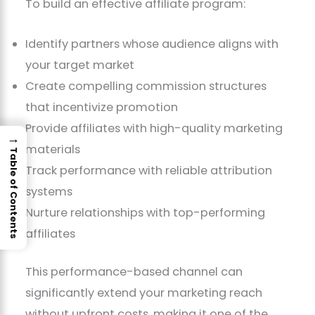
To build an effective affiliate program:
Identify partners whose audience aligns with
your target market
Create compelling commission structures
that incentivize promotion
Provide affiliates with high-quality marketing
→
materials
Table of Contents
Track performance with reliable attribution
systems
Nurture relationships with top-performing
affiliates
This performance-based channel can
significantly extend your marketing reach
without upfront costs, making it one of the