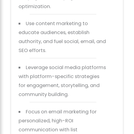
optimization.
Use content marketing to
educate audiences, establish
authority, and fuel social, email, and
SEO efforts.
Leverage social media platforms
with platform-specific strategies
for engagement, storytelling, and
community building.
Focus on email marketing for
personalized, high-ROI
communication with list