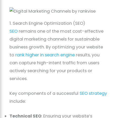
1. Search Engine Optimization (SEO)
SEO
remains one of the most cost-effective
digital marketing channels for sustainable
business growth. By optimizing your website
to
rank higher in search engine
results, you
can capture high-intent traffic from users
actively searching for your products or
services.
Key components of a successful
SEO strategy
include:
Technical SEO
: Ensuring your website’s