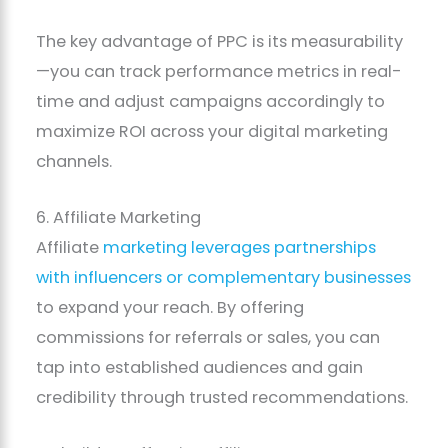
The key advantage of PPC is its measurability
—you can track performance metrics in real-
time and adjust campaigns accordingly to
maximize ROI across your digital marketing
channels.
6. Affiliate Marketing
Affiliate
marketing leverages partnerships
with influencers or complementary businesses
to expand your reach. By offering
commissions for referrals or sales, you can
tap into established audiences and gain
credibility through trusted recommendations.