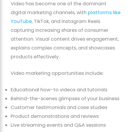
Video has become one of the dominant
digital marketing channels, with
platforms like
YouTube
, TikTok, and Instagram Reels
capturing increasing shares of consumer
attention. Visual content drives engagement,
explains complex concepts, and showcases
products effectively.
Video marketing opportunities include:
Educational how-to videos and tutorials
Behind-the-scenes glimpses of your business
Customer testimonials and case studies
Product demonstrations and reviews
Live streaming events and Q&A sessions