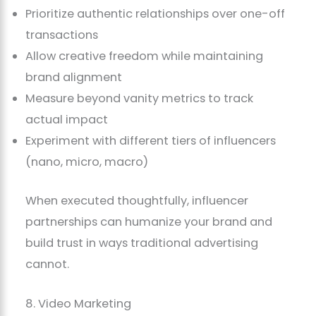
Prioritize authentic relationships over one-off
transactions
Allow creative freedom while maintaining
brand alignment
Measure beyond vanity metrics to track
actual impact
Experiment with different tiers of influencers
(nano, micro, macro)
When executed thoughtfully, influencer
partnerships can humanize your brand and
build trust in ways traditional advertising
cannot.
8. Video Marketing