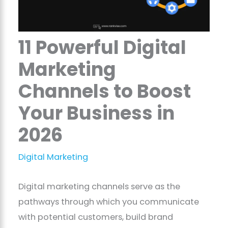
11 Powerful Digital
Marketing
Channels to Boost
Your Business in
2026
Digital Marketing
Digital marketing channels serve as the
pathways through which you communicate
with potential customers, build brand