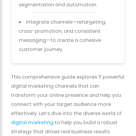
segmentation and automation.
Integrate channels—retargeting,
cross-promotion, and consistent
messaging—to create a cohesive
customer journey.
This comprehensive guide explores 11 powerful
digital marketing channels that can
transform your online presence and help you
connect with your target audience more
effectively. Let’s dive into the diverse world of
digital marketing
to help you build a robust
strategy that drives real business results.