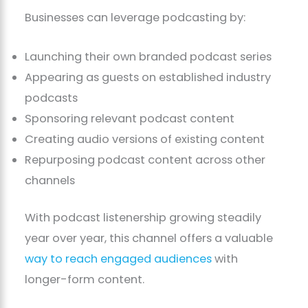
Businesses can leverage podcasting by:
Launching their own branded podcast series
Appearing as guests on established industry
podcasts
Sponsoring relevant podcast content
Creating audio versions of existing content
Repurposing podcast content across other
channels
With podcast listenership growing steadily
year over year, this channel offers a valuable
way to reach engaged audiences
with
longer-form content.