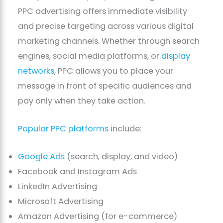
PPC advertising offers immediate visibility
and precise targeting across various digital
marketing channels. Whether through search
engines, social media platforms, or
display
networks
, PPC allows you to place your
message in front of specific audiences and
pay only when they take action.
Popular PPC platforms
include:
Google Ads
(search, display, and video)
Facebook and Instagram Ads
LinkedIn Advertising
Microsoft Advertising
Amazon Advertising (for e-commerce)