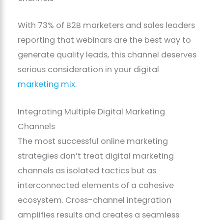
With 73% of B2B marketers and sales leaders
reporting that webinars are the best way to
generate quality leads, this channel deserves
serious consideration in your digital
marketing mix
.
Integrating Multiple Digital Marketing
Channels
The most successful online marketing
strategies don’t treat digital marketing
channels as isolated tactics but as
interconnected elements of a cohesive
ecosystem. Cross-channel integration
amplifies results and creates a seamless