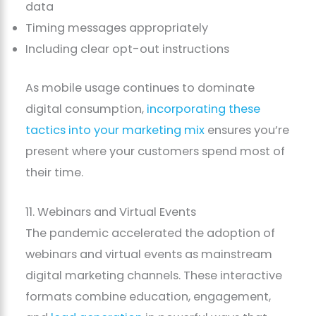
data
Timing messages appropriately
Including clear opt-out instructions
As mobile usage continues to dominate
digital consumption,
incorporating these
tactics into your marketing mix
ensures you’re
present where your customers spend most of
their time.
11. Webinars and Virtual Events
The pandemic accelerated the adoption of
webinars and virtual events as mainstream
digital marketing channels. These interactive
formats combine education, engagement,