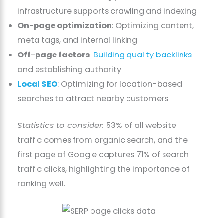
infrastructure supports crawling and indexing
On-page optimization
: Optimizing content,
meta tags, and internal linking
Off-page factors
:
Building quality backlinks
and establishing authority
Local SEO
: Optimizing for location-based
searches to attract nearby customers
Statistics to consider:
53% of all website
traffic comes from organic search, and the
first page of Google captures 71% of search
traffic clicks, highlighting the importance of
ranking well.