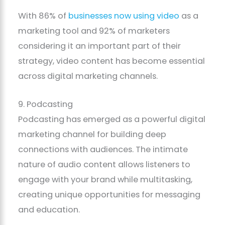
With 86% of
businesses now using video
as a
marketing tool and 92% of marketers
considering it an important part of their
strategy, video content has become essential
across digital marketing channels.
9. Podcasting
Podcasting has emerged as a powerful digital
marketing channel for building deep
connections with audiences. The intimate
nature of audio content allows listeners to
engage with your brand while multitasking,
creating unique opportunities for messaging
and education.