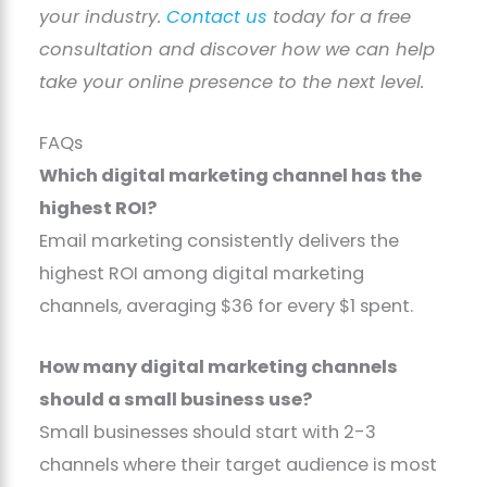
your industry.
Contact us
today for a free
consultation and discover how we can help
take your online presence to the next level.
FAQs
Which digital marketing channel has the
highest ROI?
Email marketing consistently delivers the
highest ROI among digital marketing
channels, averaging $36 for every $1 spent.
How many digital marketing channels
should a small business use?
Small businesses should start with 2-3
channels where their target audience is most