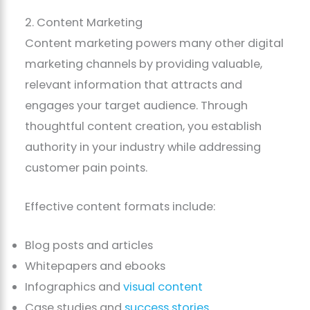
2. Content Marketing
Content marketing powers many other digital
marketing channels by providing valuable,
relevant information that attracts and
engages your target audience. Through
thoughtful content creation, you establish
authority in your industry while addressing
customer pain points.
Effective content formats include:
Blog posts and articles
Whitepapers and ebooks
Infographics and
visual content
Case studies and
success stories