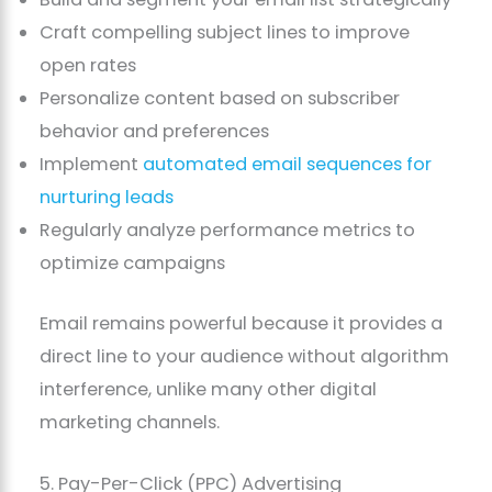
Craft compelling subject lines to improve
open rates
Personalize content based on subscriber
behavior and preferences
Implement
automated email sequences for
nurturing leads
Regularly analyze performance metrics to
optimize campaigns
Email remains powerful because it provides a
direct line to your audience without algorithm
interference, unlike many other digital
marketing channels.
5. Pay-Per-Click (PPC) Advertising