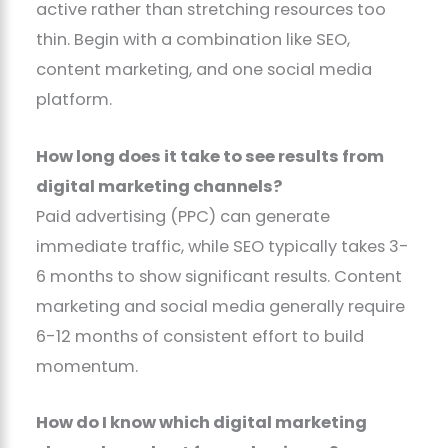
active rather than stretching resources too
thin. Begin with a combination like SEO,
content marketing, and one social media
platform.
How long does it take to see results from
digital marketing channels?
Paid advertising (PPC) can generate
immediate traffic, while SEO typically takes 3-
6 months to show significant results. Content
marketing and social media generally require
6-12 months of consistent effort to build
momentum.
How do I know which digital marketing