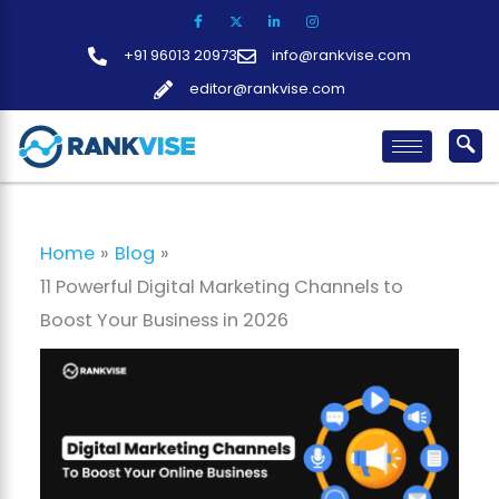
Skip
to
+91 96013 20973
info@rankvise.com
content
editor@rankvise.com
Home
Blog
11 Powerful Digital Marketing Channels to
Boost Your Business in 2026