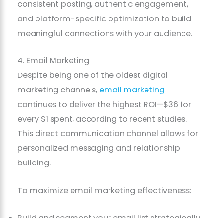
consistent posting, authentic engagement,
and platform-specific optimization to build
meaningful connections with your audience.
4. Email Marketing
Despite being one of the oldest digital
marketing channels,
email marketing
continues to deliver the highest ROI—$36 for
every $1 spent, according to recent studies.
This direct communication channel allows for
personalized messaging and relationship
building.
To maximize email marketing effectiveness:
Build and segment your email list strategically