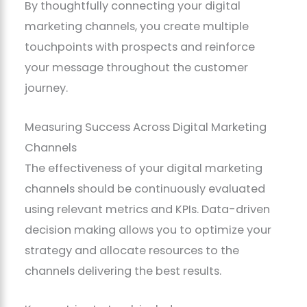
By thoughtfully connecting your digital
marketing channels, you create multiple
touchpoints with prospects and reinforce
your message throughout the customer
journey.
Measuring Success Across Digital Marketing
Channels
The effectiveness of your digital marketing
channels should be continuously evaluated
using relevant metrics and KPIs. Data-driven
decision making allows you to optimize your
strategy and allocate resources to the
channels delivering the best results.