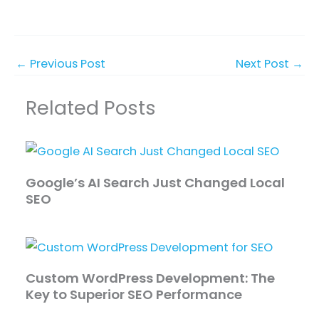
←
Previous Post
Next Post
→
Related Posts
Google’s AI Search Just Changed Local
SEO
Custom WordPress Development: The
Key to Superior SEO Performance