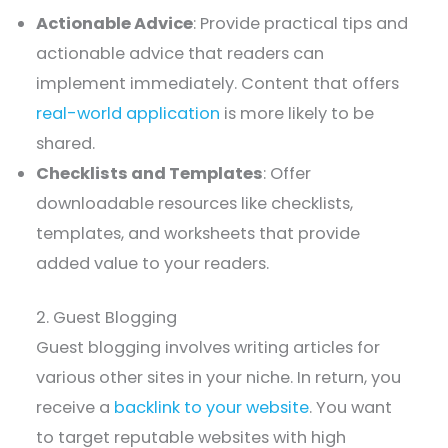
Actionable Advice
: Provide practical tips and
actionable advice that readers can
implement immediately. Content that offers
real-world application
is more likely to be
shared.
Checklists and Templates
: Offer
downloadable resources like checklists,
templates, and worksheets that provide
added value to your readers.
2. Guest Blogging
Guest blogging involves writing articles for
various other sites in your niche. In return, you
receive a
backlink to your website
. You want
to target reputable websites with high