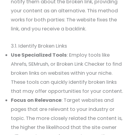
notify them about the broken link, providing
your content as an alternative. This method
works for both parties: The website fixes the
link, and you receive a backlink.
3.1. Identify Broken Links
Use Specialized Tools
: Employ tools like
Ahrefs, SEMrush, or Broken Link Checker to find
broken links on websites within your niche.
These tools can quickly identify broken links
that may offer opportunities for your content.
Focus on Relevance
: Target websites and
pages that are relevant to your industry or
topic. The more closely related the content is,
the higher the likelihood that the site owner