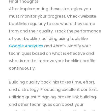
Final Thoughts
After implementing these strategies, you
must monitor your progress. Check website
backlinks regularly to see where they came
from and their quality. Track the performance
of your backlink building using tools like
Google Analytics
and Ahrefs. Modify your
techniques based on what is effective and
what is not to improve your backlink profile
continuously.
Building quality backlinks takes time, effort,
and a strategy. Producing excellent content,
utilizing guest blogging, broken link building,
and other techniques can boost your