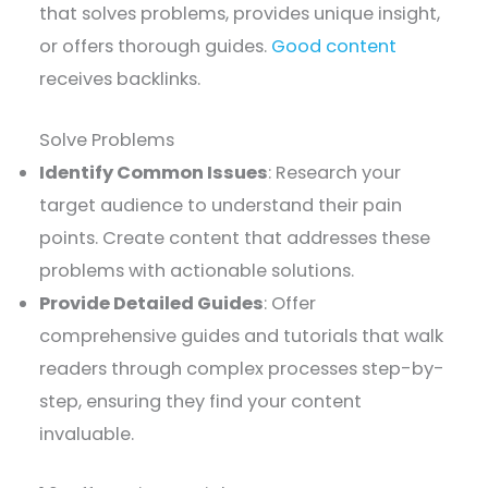
that solves problems, provides unique insight,
or offers thorough guides.
Good content
receives backlinks.
Solve Problems
Identify Common Issues
: Research your
target audience to understand their pain
points. Create content that addresses these
problems with actionable solutions.
Provide Detailed Guides
: Offer
comprehensive guides and tutorials that walk
readers through complex processes step-by-
step, ensuring they find your content
invaluable.