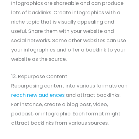
Infographics are shareable and can produce
lots of backlinks. Create infographics with a
niche topic that is visually appealing and
useful. Share them with your website and
social networks. Some other websites can use
your infographics and offer a backlink to your
website as the source.
13. Repurpose Content
Repurposing content into various formats can
reach new audiences
and attract backlinks.
For instance, create a blog post, video,
podcast, or infographic. Each format might
attract backlinks from various sources.