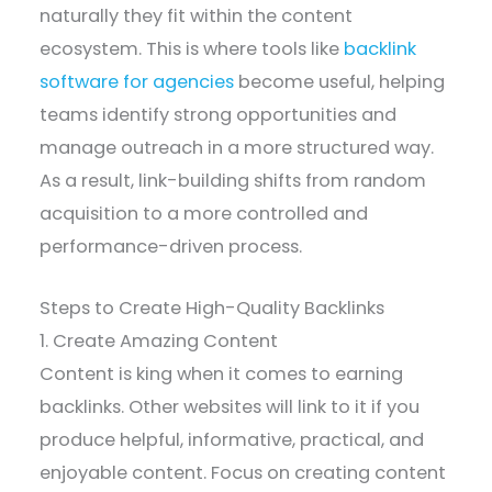
naturally they fit within the content
ecosystem. This is where tools like
backlink
software for agencies
become useful, helping
teams identify strong opportunities and
manage outreach in a more structured way.
As a result, link-building shifts from random
acquisition to a more controlled and
performance-driven process.
Steps to Create High-Quality Backlinks
1. Create Amazing Content
Content is king when it comes to earning
backlinks. Other websites will link to it if you
produce helpful, informative, practical, and
enjoyable content. Focus on creating content