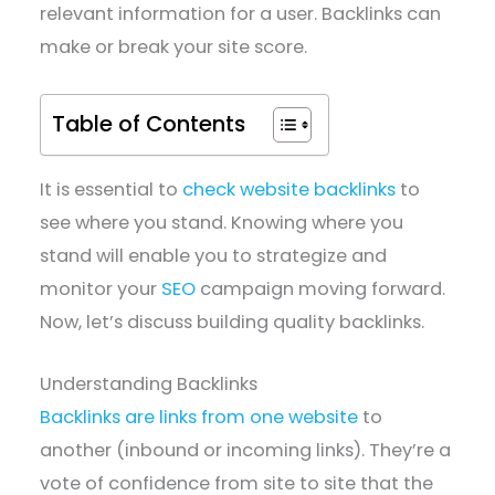
relevant information for a user. Backlinks can
make or break your site score.
Table of Contents
It is essential to
check website backlinks
to
see where you stand. Knowing where you
stand will enable you to strategize and
monitor your
SEO
campaign moving forward.
Now, let’s discuss building quality backlinks.
Understanding Backlinks
Backlinks are links from one website
to
another (inbound or incoming links). They’re a
vote of confidence from site to site that the