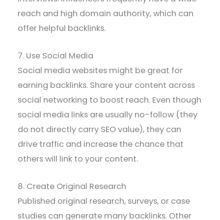
reach and high domain authority, which can
offer helpful backlinks.
7. Use Social Media
Social media websites might be great for
earning backlinks. Share your content across
social networking to boost reach. Even though
social media links are usually no-follow (they
do not directly carry SEO value), they can
drive traffic and increase the chance that
others will link to your content.
8. Create Original Research
Published original research, surveys, or case
studies can generate many backlinks. Other