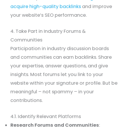
acquire high-quality backlinks
and improve
your website’s SEO performance.
4. Take Part in Industry Forums &
Communities
Participation in industry discussion boards
and communities can earn backlinks. Share
your expertise, answer questions, and give
insights. Most forums let you link to your
website within your signature or profile. But be
meaningful – not spammy – in your
contributions.
4.1. Identify Relevant Platforms
Research Forums and Communities
: