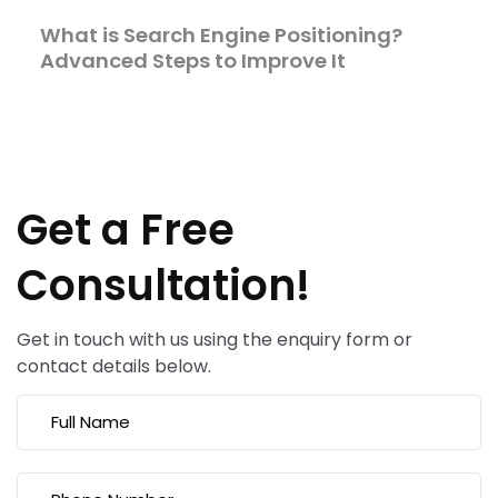
What is Search Engine Positioning?
Advanced Steps to Improve It
Get a Free
Consultation!
Get in touch with us using the enquiry form or
contact details below.