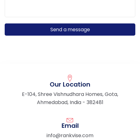
Our Location
E-104, Shree Vishnudhara Homes, Gota,
Ahmedabad, India - 382481
Email
info@rankvise.com