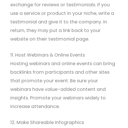
exchange for reviews or testimonials. If you
use a service or product in your niche, write a
testimonial and give it to the company. In
return, they may put a link back to your
website on their testimonial page.
11. Host Webinars & Online Events
Hosting webinars and online events can bring
backlinks from participants and other sites
that promote your event. Be sure your
webinars have value-added content and
insights. Promote your webinars widely to
increase attendance.
12. Make Shareable Infographics