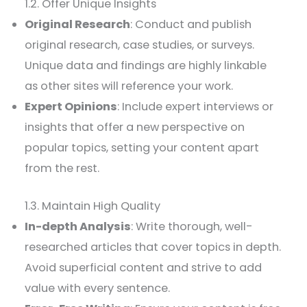
1.2. Offer Unique Insights
Original Research
: Conduct and publish
original research, case studies, or surveys.
Unique data and findings are highly linkable
as other sites will reference your work.
Expert Opinions
: Include expert interviews or
insights that offer a new perspective on
popular topics, setting your content apart
from the rest.
1.3. Maintain High Quality
In-depth Analysis
: Write thorough, well-
researched articles that cover topics in depth.
Avoid superficial content and strive to add
value with every sentence.