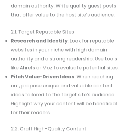
domain authority. Write quality guest posts
that offer value to the host site’s audience.
2.1. Target Reputable Sites
Research and Identify
: Look for reputable
websites in your niche with high domain
authority and a strong readership. Use tools
like Ahrefs or Moz to evaluate potential sites.
Pitch Value-Driven Ideas
: When reaching
out, propose unique and valuable content
ideas tailored to the target site’s audience.
Highlight why your content will be beneficial
for their readers.
2.2. Craft High-Quality Content