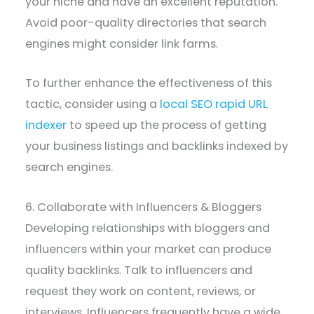
your niche and have an excellent reputation.
Avoid poor-quality directories that search
engines might consider link farms.
To further enhance the effectiveness of this
tactic, consider using a
local SEO rapid URL
indexer
to speed up the process of getting
your business listings and backlinks indexed by
search engines.
6. Collaborate with Influencers & Bloggers
Developing relationships with bloggers and
influencers within your market can produce
quality backlinks. Talk to influencers and
request they work on content, reviews, or
interviews. Influencers frequently have a wide