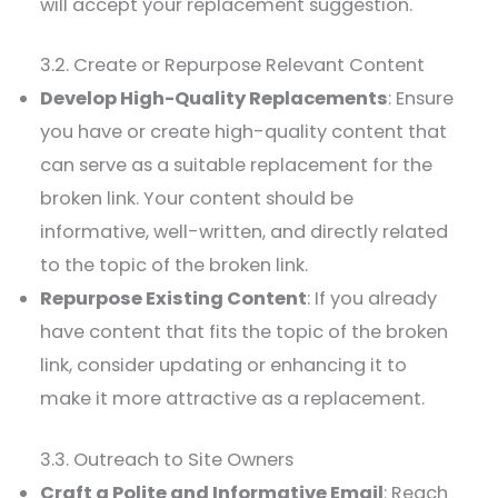
will accept your replacement suggestion.
3.2. Create or Repurpose Relevant Content
Develop High-Quality Replacements
: Ensure
you have or create high-quality content that
can serve as a suitable replacement for the
broken link. Your content should be
informative, well-written, and directly related
to the topic of the broken link.
Repurpose Existing Content
: If you already
have content that fits the topic of the broken
link, consider updating or enhancing it to
make it more attractive as a replacement.
3.3. Outreach to Site Owners
Craft a Polite and Informative Email
: Reach