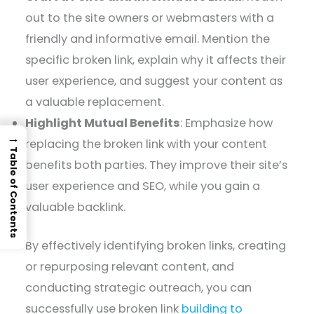
out to the site owners or webmasters with a
friendly and informative email. Mention the
specific broken link, explain why it affects their
user experience, and suggest your content as
a valuable replacement.
Highlight Mutual Benefits
: Emphasize how
→
replacing the broken link with your content
Table of Contents
benefits both parties. They improve their site’s
user experience and SEO, while you gain a
valuable backlink.
By effectively identifying broken links, creating
or repurposing relevant content, and
conducting strategic outreach, you can
successfully use broken link
building to