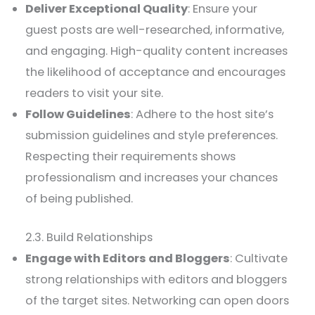
Deliver Exceptional Quality
: Ensure your
guest posts are well-researched, informative,
and engaging. High-quality content increases
the likelihood of acceptance and encourages
readers to visit your site.
Follow Guidelines
: Adhere to the host site’s
submission guidelines and style preferences.
Respecting their requirements shows
professionalism and increases your chances
of being published.
2.3. Build Relationships
Engage with Editors and Bloggers
: Cultivate
strong relationships with editors and bloggers
of the target sites. Networking can open doors