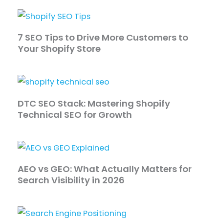
​​7 SEO Tips to Drive More Customers to
Your Shopify Store
DTC SEO Stack: Mastering Shopify
Technical SEO for Growth
AEO vs GEO: What Actually Matters for
Search Visibility in 2026