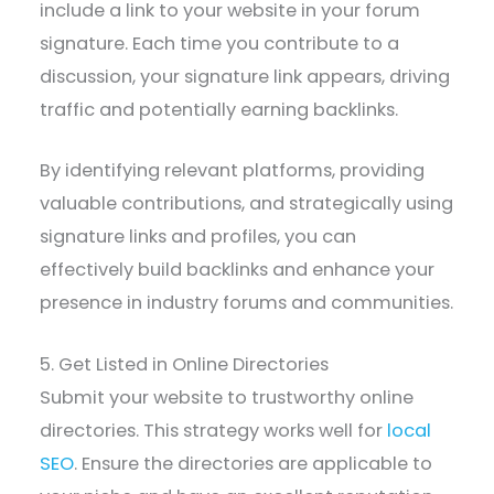
include a link to your website in your forum
signature. Each time you contribute to a
discussion, your signature link appears, driving
traffic and potentially earning backlinks.
By identifying relevant platforms, providing
valuable contributions, and strategically using
signature links and profiles, you can
effectively build backlinks and enhance your
presence in industry forums and communities.
5. Get Listed in Online Directories
Submit your website to trustworthy online
directories. This strategy works well for
local
SEO
. Ensure the directories are applicable to