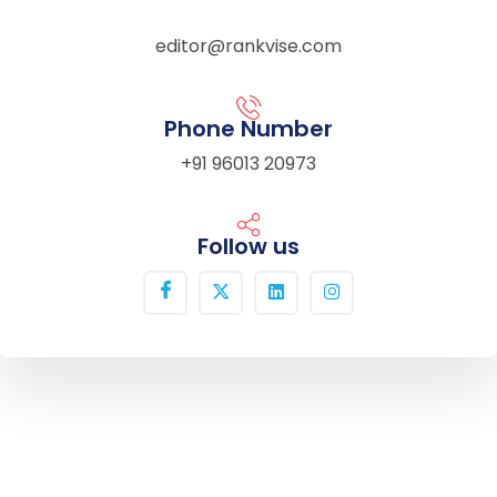
editor@rankvise.com
Phone Number
+91 96013 20973
Follow us