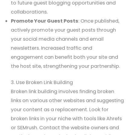
to future guest blogging opportunities and
collaborations.
Promote Your Guest Posts
: Once published,
actively promote your guest posts through
your social media channels and email
newsletters. Increased traffic and
engagement can benefit both your site and
the host site, strengthening your partnership.
3. Use Broken Link Building
Broken link building involves finding broken
links on various other websites and suggesting
your content as a replacement. Look for
broken links in your niche with tools like Ahrefs
or SEMrush. Contact the website owners and