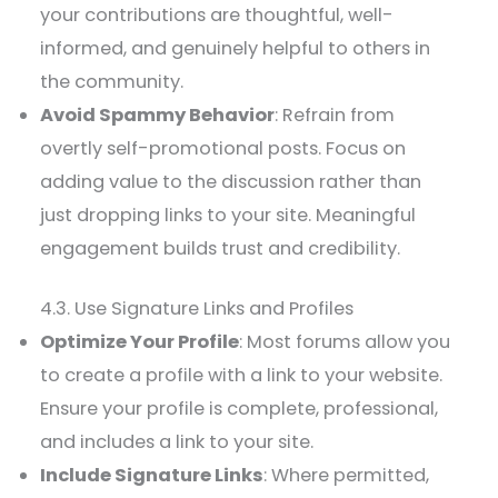
your contributions are thoughtful, well-
informed, and genuinely helpful to others in
the community.
Avoid Spammy Behavior
: Refrain from
overtly self-promotional posts. Focus on
adding value to the discussion rather than
just dropping links to your site. Meaningful
engagement builds trust and credibility.
4.3. Use Signature Links and Profiles
Optimize Your Profile
: Most forums allow you
to create a profile with a link to your website.
Ensure your profile is complete, professional,
and includes a link to your site.
Include Signature Links
: Where permitted,