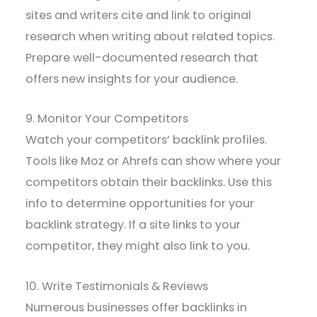
sites and writers cite and link to original
research when writing about related topics.
Prepare well-documented research that
offers new insights for your audience.
9. Monitor Your Competitors
Watch your competitors’ backlink profiles.
Tools like Moz or Ahrefs can show where your
competitors obtain their backlinks. Use this
info to determine opportunities for your
backlink strategy. If a site links to your
competitor, they might also link to you.
10. Write Testimonials & Reviews
Numerous businesses offer backlinks in