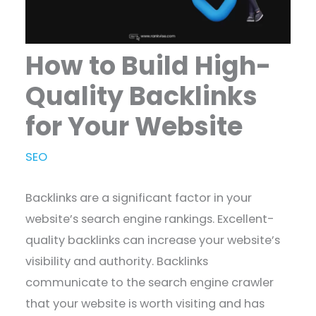
How to Build High-
Quality Backlinks
for Your Website
SEO
Backlinks are a significant factor in your
website’s search engine rankings. Excellent-
quality backlinks can increase your website’s
visibility and authority. Backlinks
communicate to the search engine crawler
that your website is worth visiting and has