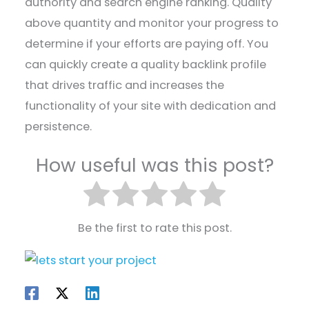
authority and search engine ranking. Quality
above quantity and monitor your progress to
determine if your efforts are paying off. You
can quickly create a quality backlink profile
that drives traffic and increases the
functionality of your site with dedication and
persistence.
How useful was this post?
Be the first to rate this post.