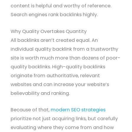
content is helpful and worthy of reference.
Search engines rank backlinks highly.
Why Quality Overtakes Quantity
All backlinks aren’t created equal. An
individual quality backlink from a trustworthy
site is worth much more than dozens of poor-
quality backlinks. High-quality backlinks
originate from authoritative, relevant
websites and can increase your website’s
believability and ranking.
Because of that,
modern SEO strategies
prioritize not just acquiring links, but carefully
evaluating where they come from and how