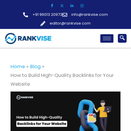
Skip
to
+91 96013 20973
info@rankvise.com
content
editor@rankvise.com
Home
Blog
How to Build High-Quality Backlinks for Your
Website