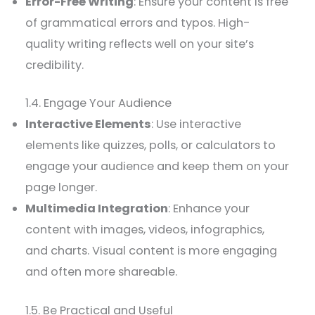
Error-Free Writing
: Ensure your content is free
of grammatical errors and typos. High-
quality writing reflects well on your site’s
credibility.
1.4. Engage Your Audience
Interactive Elements
: Use interactive
elements like quizzes, polls, or calculators to
engage your audience and keep them on your
page longer.
Multimedia Integration
: Enhance your
content with images, videos, infographics,
and charts. Visual content is more engaging
and often more shareable.
1.5. Be Practical and Useful