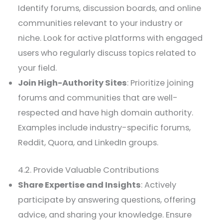
Identify forums, discussion boards, and online
communities relevant to your industry or
niche. Look for active platforms with engaged
users who regularly discuss topics related to
your field.
Join High-Authority Sites
: Prioritize joining
forums and communities that are well-
respected and have high domain authority.
Examples include industry-specific forums,
Reddit, Quora, and LinkedIn groups.
4.2. Provide Valuable Contributions
Share Expertise and Insights
: Actively
participate by answering questions, offering
advice, and sharing your knowledge. Ensure