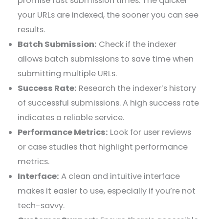
promise fast submission times. The quicker
your URLs are indexed, the sooner you can see
results.
Batch Submission:
Check if the indexer
allows batch submissions to save time when
submitting multiple URLs.
Success Rate:
Research the indexer’s history
of successful submissions. A high success rate
indicates a reliable service.
Performance Metrics:
Look for user reviews
or case studies that highlight performance
metrics.
Interface:
A clean and intuitive interface
makes it easier to use, especially if you’re not
tech-savvy.