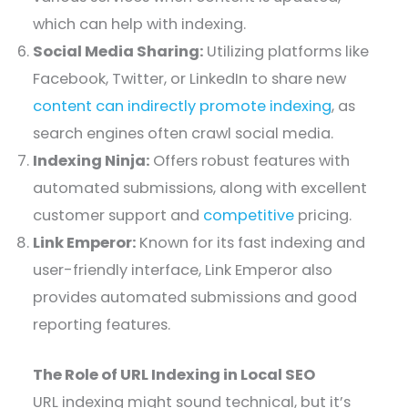
which can help with indexing.
Social Media Sharing:
Utilizing platforms like
Facebook, Twitter, or LinkedIn to share new
content can indirectly promote indexing
, as
search engines often crawl social media.
Indexing Ninja:
Offers robust features with
automated submissions, along with excellent
customer support and
competitive
pricing.
Link Emperor:
Known for its fast indexing and
user-friendly interface, Link Emperor also
provides automated submissions and good
reporting features.
The Role of URL Indexing in Local SEO
URL indexing might sound technical, but it’s