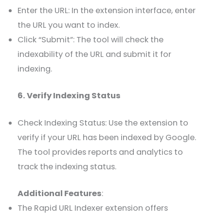
Enter the URL: In the extension interface, enter
the URL you want to index.
Click “Submit”: The tool will check the
indexability of the URL and submit it for
indexing.
6. Verify Indexing Status
Check Indexing Status: Use the extension to
verify if your URL has been indexed by Google.
The tool provides reports and analytics to
track the indexing status.
Additional Features
:
The Rapid URL Indexer extension offers