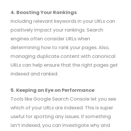
4. Boosting Your Rankings
Including relevant keywords in your URLs can
positively impact your rankings. Search
engines often consider URLs when
determining how to rank your pages. Also,
managing duplicate content with canonical
URLs can help ensure that the right pages get
indexed and ranked.
5. Keeping an Eye on Performance
Tools like Google Search Console let you see
which of your URLs are indexed. This is super
useful for spotting any issues. If something
isn’t indexed, you can investigate why and