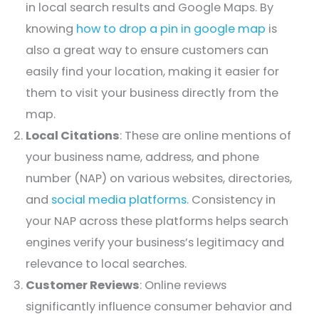
in local search results and Google Maps. By
knowing
how to drop a pin in google map
is
also a great way to ensure customers can
easily find your location, making it easier for
them to visit your business directly from the
map.
Local Citations
: These are online mentions of
your business name, address, and phone
number (NAP) on various websites, directories,
and
social media platforms
. Consistency in
your NAP across these platforms helps search
engines verify your business’s legitimacy and
relevance to local searches.
Customer Reviews
: Online reviews
significantly influence consumer behavior and