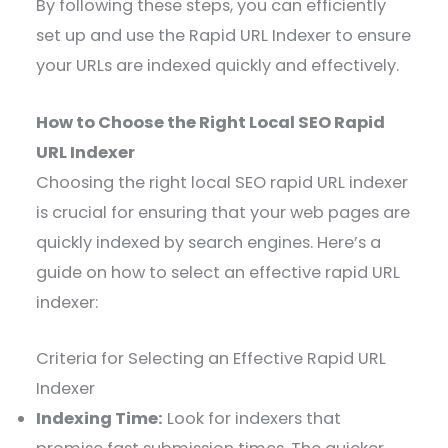
By following these steps, you can efficiently
set up and use the Rapid URL Indexer to ensure
your URLs are indexed quickly and effectively.
How to Choose the Right Local SEO Rapid
URL Indexer
Choosing the right local SEO rapid URL indexer
is crucial for ensuring that your web pages are
quickly indexed by search engines. Here’s a
guide on how to select an effective rapid URL
indexer:
Criteria for Selecting an Effective Rapid URL
Indexer
Indexing Time:
Look for indexers that