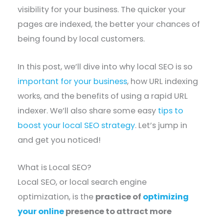
visibility for your business. The quicker your
pages are indexed, the better your chances of
being found by local customers.
In this post, we’ll dive into why local SEO is so
important for your business
, how URL indexing
works, and the benefits of using a rapid URL
indexer. We’ll also share some easy
tips to
boost your local SEO strategy
. Let’s jump in
and get you noticed!
What is Local SEO?
Local SEO, or local search engine
optimization, is the
practice of
optimizing
your online
presence to attract more