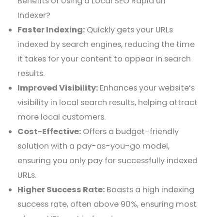
Benefits of Using a Local SEO Rapid url
Indexer?
Faster Indexing:
Quickly gets your URLs
indexed by search engines, reducing the time
it takes for your content to appear in search
results.
Improved Visibility:
Enhances your website’s
visibility in local search results, helping attract
more local customers.
Cost-Effective:
Offers a budget-friendly
solution with a pay-as-you-go model,
ensuring you only pay for successfully indexed
URLs.
Higher Success Rate:
Boasts a high indexing
success rate, often above 90%, ensuring most