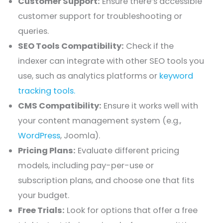
Customer Support:
Ensure there’s accessible
customer support for troubleshooting or
queries.
SEO Tools Compatibility:
Check if the
indexer can integrate with other SEO tools you
use, such as analytics platforms or
keyword
tracking tools.
CMS Compatibility:
Ensure it works well with
your content management system (e.g.,
WordPress
, Joomla).
Pricing Plans:
Evaluate different pricing
models, including pay-per-use or
subscription plans, and choose one that fits
your budget.
Free Trials:
Look for options that offer a free