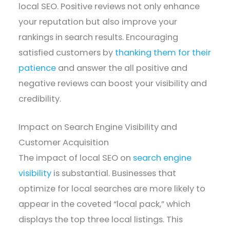
local SEO. Positive reviews not only enhance
your reputation but also improve your
rankings in search results. Encouraging
satisfied customers by
thanking them for their
patience
and answer the all positive and
negative reviews can boost your visibility and
credibility.
Impact on Search Engine Visibility and
Customer Acquisition
The impact of local SEO on
search engine
visibility
is substantial. Businesses that
optimize for local searches are more likely to
appear in the coveted “local pack,” which
displays the top three local listings. This