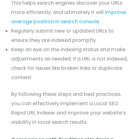
This helps search engines discover your URLs
more efficiently. and ultimately it will
improve
average position in search console
.
Regularly submit new or updated URLs to
ensure they are indexed promptly.
Keep an eye on the indexing status and make
adjustments as needed. If a URL is not indexed,
check for issues like broken links or duplicate
content.
By following these steps and best practices,
you can effectively implement a Local SEO
Rapid URL Indexer and improve your website’s
visibility in local search results.