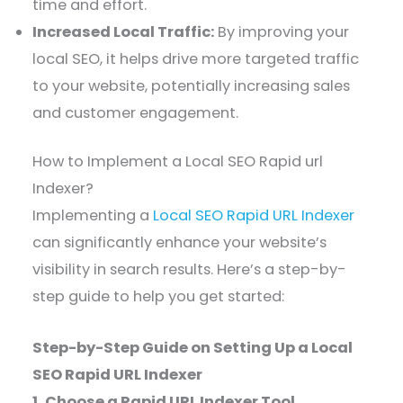
time and effort.
Increased Local Traffic:
By improving your
local SEO, it helps drive more targeted traffic
to your website, potentially increasing sales
and customer engagement.
How to Implement a Local SEO Rapid url
Indexer?
Implementing a
Local SEO Rapid URL Indexer
can significantly enhance your website’s
visibility in search results. Here’s a step-by-
step guide to help you get started:
Step-by-Step Guide on Setting Up a Local
SEO Rapid URL Indexer
1. Choose a Rapid URL Indexer Tool