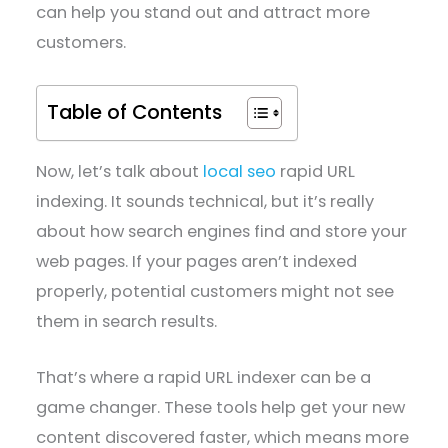
can help you stand out and attract more
customers.
Table of Contents
Now, let’s talk about
local seo
rapid URL
indexing. It sounds technical, but it’s really
about how search engines find and store your
web pages. If your pages aren’t indexed
properly, potential customers might not see
them in search results.
That’s where a rapid URL indexer can be a
game changer. These tools help get your new
content discovered faster, which means more