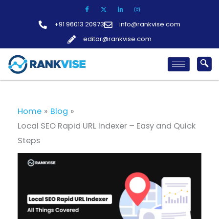
Skip
to
+91 96013 20973
info@rankvise.com
content
editor@rankvise.com
Home
Blog
Local SEO Rapid URL Indexer – Easy and Quick
Steps