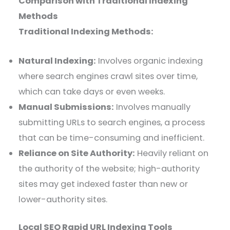
Comparison with Traditional Indexing
Methods
Traditional Indexing Methods:
Natural Indexing:
Involves organic indexing
where search engines crawl sites over time,
which can take days or even weeks.
Manual Submissions:
Involves manually
submitting URLs to search engines, a process
that can be time-consuming and inefficient.
Reliance on Site Authority:
Heavily reliant on
the authority of the website; high-authority
sites may get indexed faster than new or
lower-authority sites.
Local SEO Rapid URL Indexing Tools