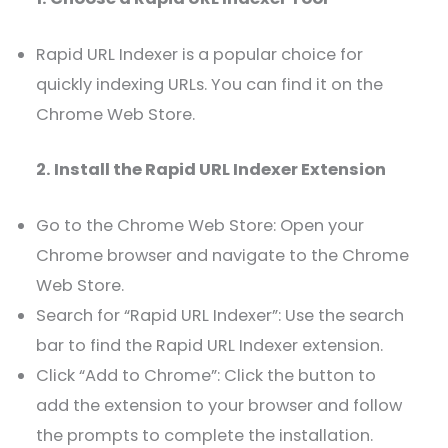
Rapid URL Indexer is a popular choice for
quickly indexing URLs. You can find it on the
Chrome Web Store.
2. Install the Rapid URL Indexer Extension
Go to the Chrome Web Store: Open your
Chrome browser and navigate to the Chrome
Web Store.
Search for “Rapid URL Indexer”: Use the search
bar to find the Rapid URL Indexer extension.
Click “Add to Chrome”: Click the button to
add the extension to your browser and follow
the prompts to complete the installation.