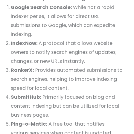
Google Search Console:
While not a rapid
indexer per se, it allows for direct URL
submissions to Google, which can expedite
indexing.
IndexNow:
A protocol that allows website
owners to notify search engines of updates,
changes, or new URLs instantly.
RankerX:
Provides automated submissions to
search engines, helping to improve indexing
speed for local content.
SubmitHub:
Primarily focused on blog and
content indexing but can be utilized for local
business pages.
Ping-o-Matic:
A free tool that notifies
various services when content is updated,