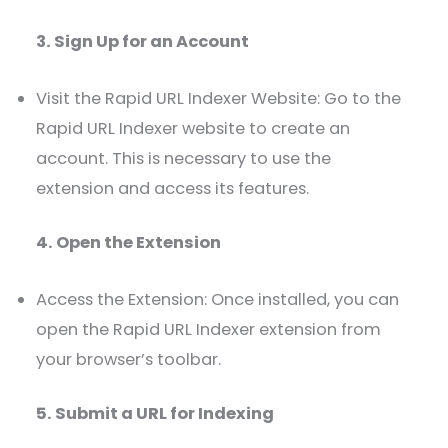
3. Sign Up for an Account
Visit the Rapid URL Indexer Website: Go to the
Rapid URL Indexer website to create an
account. This is necessary to use the
extension and access its features.
4. Open the Extension
Access the Extension: Once installed, you can
open the Rapid URL Indexer extension from
your browser’s toolbar.
5. Submit a URL for Indexing