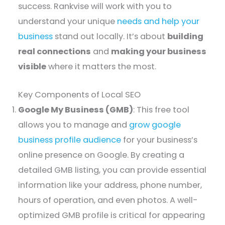
success. Rankvise will work with you to
understand your unique
needs and help your
business
stand out locally. It’s about
building
real connections
and
making your business
visible
where it matters the most.
Key Components of Local SEO
Google My Business (GMB)
: This free tool
allows you to manage and
grow google
business profile audience
for your business’s
online presence on Google. By creating a
detailed GMB listing, you can provide essential
information like your address, phone number,
hours of operation, and even photos. A well-
optimized GMB profile is critical for appearing