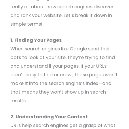
really all about how search engines discover
and rank your website. Let’s break it down in
simple terms!
1. Finding Your Pages
When search engines like Google send their
bots to look at your site, they’re trying to find
and understand ll your pages. If your URLs
aren’t easy to find or crawl, those pages won’t
make it into the search engine’s index—and
that means they won’t show up in search
results.
2. Understanding Your Content
URLs help search engines get a grasp of what