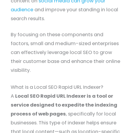
content on
social media can grow your
audience
and improve your standing in local
search results.
By focusing on these components and
factors, small and medium-sized enterprises
can effectively leverage local SEO to grow
their customer base and enhance their online
visibility.
What is a Local SEO Rapid URL Indexer?
A
Local SEO Rapid URL Indexer is a tool or
service designed to expedite the indexing
process of web pages
, specifically for local
businesses. This type of indexer helps ensure
that local content—such as location-specific