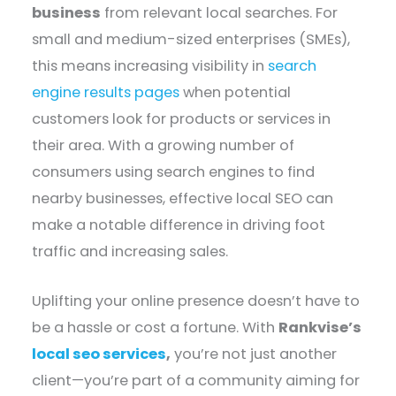
business
from relevant local searches. For
small and medium-sized enterprises (SMEs),
this means increasing visibility in
search
engine results pages
when potential
customers look for products or services in
their area. With a growing number of
consumers using search engines to find
nearby businesses, effective local SEO can
make a notable difference in driving foot
traffic and increasing sales.
Uplifting your online presence doesn’t have to
be a hassle or cost a fortune. With
Rankvise’s
local seo services
,
you’re not just another
client—you’re part of a community aiming for