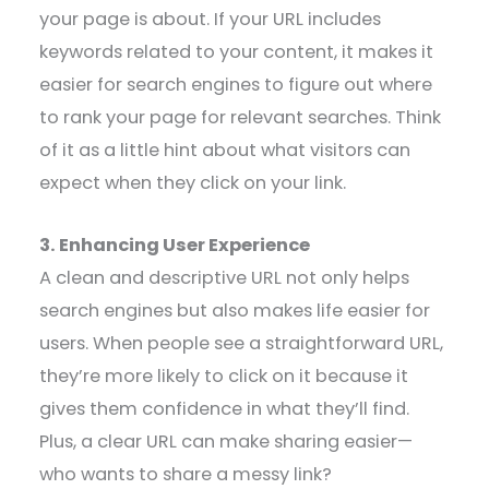
your page is about. If your URL includes
keywords related to your content, it makes it
easier for search engines to figure out where
to rank your page for relevant searches. Think
of it as a little hint about what visitors can
expect when they click on your link.
3. Enhancing User Experience
A clean and descriptive URL not only helps
search engines but also makes life easier for
users. When people see a straightforward URL,
they’re more likely to click on it because it
gives them confidence in what they’ll find.
Plus, a clear URL can make sharing easier—
who wants to share a messy link?