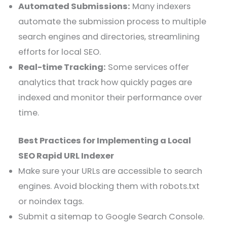
Automated Submissions:
Many indexers
automate the submission process to multiple
search engines and directories, streamlining
efforts for local SEO.
Real-time Tracking:
Some services offer
analytics that track how quickly pages are
indexed and monitor their performance over
time.
Best Practices for Implementing a Local
SEO Rapid URL Indexer
Make sure your URLs are accessible to search
engines. Avoid blocking them with robots.txt
or noindex tags.
Submit a sitemap to Google Search Console.