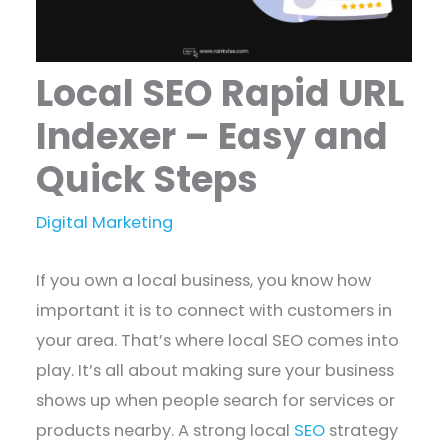
Local SEO Rapid URL
Indexer – Easy and
Quick Steps
Digital Marketing
If you own a local business, you know how
important it is to connect with customers in
your area. That’s where local SEO comes into
play. It’s all about making sure your business
shows up when people search for services or
products nearby. A strong local
SEO
strategy