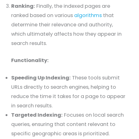
Ranking:
Finally, the indexed pages are
ranked based on various
algorithms
that
determine their relevance and authority,
which ultimately affects how they appear in
search results.
Functionality:
Speeding Up Indexing:
These tools submit
URLs directly to search engines, helping to
reduce the time it takes for a page to appear
in search results.
Targeted Indexing:
Focuses on local search
queries, ensuring that content relevant to
specific geographic areas is prioritized.