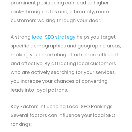
prominent positioning can lead to higher
click-through rates and, ultimately, more
customers walking through your door.
A strong
local SEO strategy
helps you target
specific demographics and geographic areas,
making your marketing efforts more efficient
and effective. By attracting local customers
who are actively searching for your services,
you increase your chances of converting
leads into loyal patrons.
Key Factors Influencing Local SEO Rankings
Several factors can influence your local SEO
rankings: