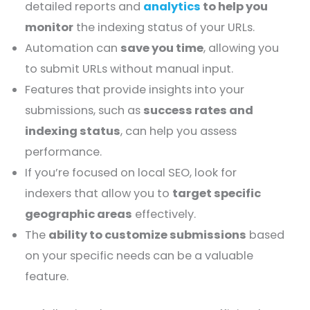
detailed reports and
analytics
to help you
monitor
the indexing status of your URLs.
Automation can
save you time
, allowing you
to submit URLs without manual input.
Features that provide insights into your
submissions, such as
success rates and
indexing status
, can help you assess
performance.
If you’re focused on local SEO, look for
indexers that allow you to
target specific
geographic areas
effectively.
The
ability to customize submissions
based
on your specific needs can be a valuable
feature.