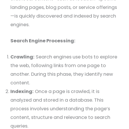
landing pages, blog posts, or service offerings
—is quickly discovered and indexed by search
engines.
Search Engine Processing:
Crawling:
Search engines use bots to explore
the web, following links from one page to
another. During this phase, they identify new
content.
Indexing:
Once a page is crawled, it is
analyzed and stored in a database. This
process involves understanding the page’s
content, structure and relevance to search
queries.