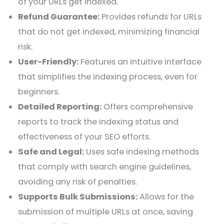
of your URLs get indexed.
Refund Guarantee:
Provides refunds for URLs
that do not get indexed, minimizing financial
risk.
User-Friendly:
Features an intuitive interface
that simplifies the indexing process, even for
beginners.
Detailed Reporting:
Offers comprehensive
reports to track the indexing status and
effectiveness of your SEO efforts.
Safe and Legal:
Uses safe indexing methods
that comply with search engine guidelines,
avoiding any risk of penalties.
Supports Bulk Submissions:
Allows for the
submission of multiple URLs at once, saving