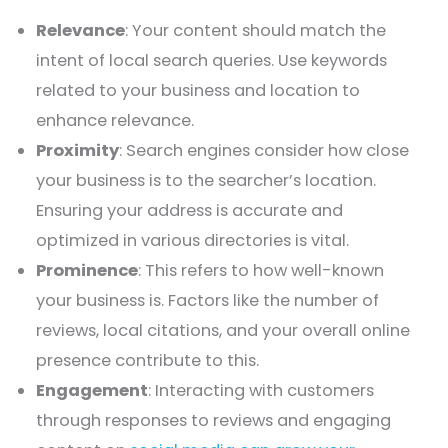
Relevance
: Your content should match the
intent of local search queries. Use keywords
related to your business and location to
enhance relevance.
Proximity
: Search engines consider how close
your business is to the searcher’s location.
Ensuring your address is accurate and
optimized in various directories is vital.
Prominence
: This refers to how well-known
your business is. Factors like the number of
reviews, local citations, and your overall online
presence contribute to this.
Engagement
: Interacting with customers
through responses to reviews and engaging