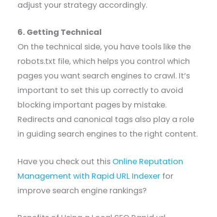
adjust your strategy accordingly.
6. Getting Technical
On the technical side, you have tools like the
robots.txt file, which helps you control which
pages you want search engines to crawl. It’s
important to set this up correctly to avoid
blocking important pages by mistake.
Redirects and canonical tags also play a role
in guiding search engines to the right content.
Have you check out this
Online Reputation
Management with Rapid URL Indexer
for
improve search engine rankings?