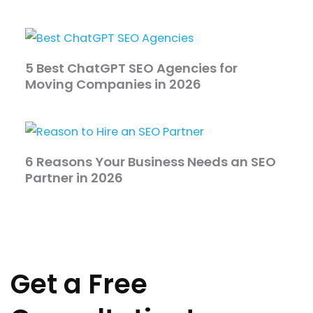
5 Best ChatGPT SEO Agencies for
Moving Companies in 2026
6 Reasons Your Business Needs an SEO
Partner in 2026
Get a Free