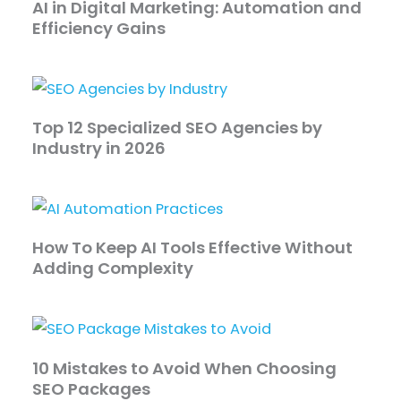
AI in Digital Marketing: Automation and
Efficiency Gains
Top 12 Specialized SEO Agencies by
Industry in 2026
How To Keep AI Tools Effective Without
Adding Complexity
10 Mistakes to Avoid When Choosing
SEO Packages