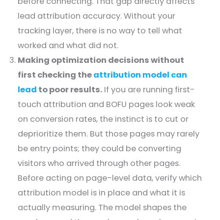
before connecting. That gap directly affects
lead attribution accuracy. Without your
tracking layer, there is no way to tell what
worked and what did not.
Making optimization decisions without
first checking the
attribution model can
lead
to poor results.
If you are running first-
touch attribution and BOFU pages look weak
on conversion rates, the instinct is to cut or
deprioritize them. But those pages may rarely
be entry points; they could be converting
visitors who arrived through other pages.
Before acting on page-level data, verify which
attribution model is in place and what it is
actually measuring. The model shapes the