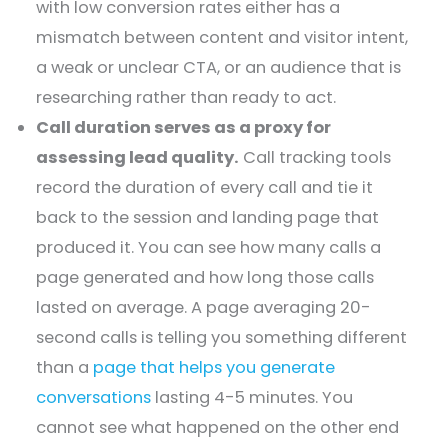
with low conversion rates either has a
mismatch between content and visitor intent,
a weak or unclear CTA, or an audience that is
researching rather than ready to act.
Call duration serves as a proxy for
assessing lead quality.
Call tracking tools
record the duration of every call and tie it
back to the session and landing page that
produced it. You can see how many calls a
page generated and how long those calls
lasted on average. A page averaging 20-
second calls is telling you something different
than a
page that helps you generate
conversations
lasting 4-5 minutes. You
cannot see what happened on the other end