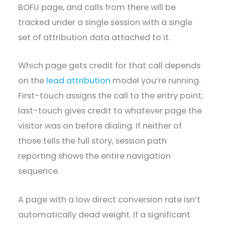
BOFU page, and calls from there will be
tracked under a single session with a single
set of attribution data attached to it.
Which page gets credit for that call depends
on the
lead attribution
model you’re running.
First-touch assigns the call to the entry point;
last-touch gives credit to whatever page the
visitor was on before dialing. If neither of
those tells the full story, session path
reporting shows the entire navigation
sequence.
A page with a low direct conversion rate isn’t
automatically dead weight. If a significant