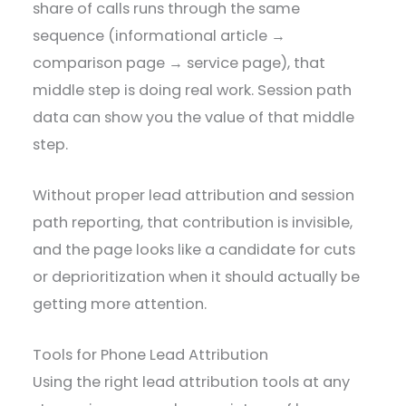
share of calls runs through the same
sequence (informational article →
comparison page → service page), that
middle step is doing real work. Session path
data can show you the value of that middle
step.
Without proper lead attribution and session
path reporting, that contribution is invisible,
and the page looks like a candidate for cuts
or deprioritization when it should actually be
getting more attention.
Tools for Phone Lead Attribution
Using the right lead attribution tools at any