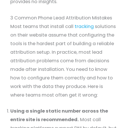
provides no insights.
3 Common Phone Lead Attribution Mistakes
Most teams that install call
tracking
solutions
on their website assume that configuring the
tools is the hardest part of building a reliable
attribution setup. In practice, most lead
attribution problems come from decisions
made after installation. You need to know
how to configure them correctly and how to
work with the data they produce. Here is
where teams most often get it wrong:
Using a single static number across the
entire site is recommended.
Most call