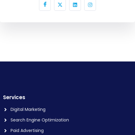
Services
Digital Marketing
Search Engine Optimization
Paid Advertising