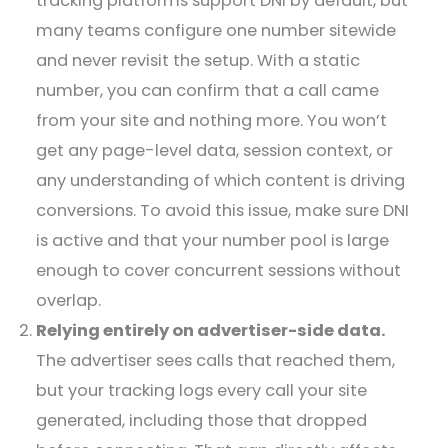
tracking platforms support DNI by default, but
many teams configure one number sitewide
and never revisit the setup. With a static
number, you can confirm that a call came
from your site and nothing more. You won’t
get any page-level data, session context, or
any understanding of which content is driving
conversions. To avoid this issue, make sure DNI
is active and that your number pool is large
enough to cover concurrent sessions without
overlap.
Relying entirely on advertiser-side data.
The advertiser sees calls that reached them,
but your tracking logs every call your site
generated, including those that dropped