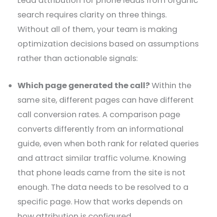
Lead attribution for phone leads from organic
search requires clarity on three things.
Without all of them, your team is making
optimization decisions based on assumptions
rather than actionable signals:
Which page generated the call?
Within the
same site, different pages can have different
call conversion rates. A comparison page
converts differently from an informational
guide, even when both rank for related queries
and attract similar traffic volume. Knowing
that phone leads came from the site is not
enough. The data needs to be resolved to a
specific page. How that works depends on
how attribution is configured.