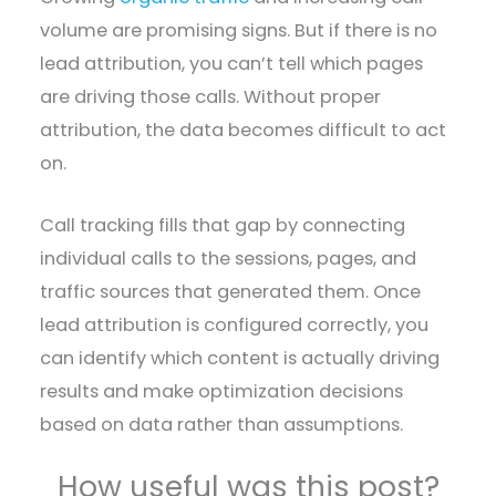
volume are promising signs. But if there is no
lead attribution, you can’t tell which pages
are driving those calls. Without proper
attribution, the data becomes difficult to act
on.
Call tracking fills that gap by connecting
individual calls to the sessions, pages, and
traffic sources that generated them. Once
lead attribution is configured correctly, you
can identify which content is actually driving
results and make optimization decisions
based on data rather than assumptions.
How useful was this post?