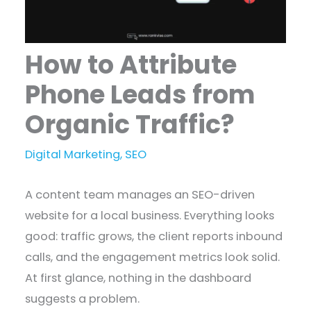
How to Attribute
Phone Leads from
Organic Traffic?
Digital Marketing
,
SEO
A content team manages an SEO-driven
website for a local business. Everything looks
good: traffic grows, the client reports inbound
calls, and the engagement metrics look solid.
At first glance, nothing in the dashboard
suggests a problem.