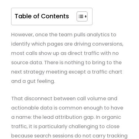
Table of Contents
However, once the team pulls analytics to
identify which pages are driving conversions,
most calls show up as direct traffic with no
source data. There is nothing to bring to the
next strategy meeting except a traffic chart
and a gut feeling.
That disconnect between call volume and
actionable data is common enough to have
a name: the lead attribution gap. In organic
traffic, it is particularly challenging to close
because search sessions do not carry tracking