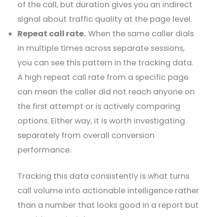
of the call, but duration gives you an indirect
signal about traffic quality at the page level.
Repeat call rate.
When the same caller dials
in multiple times across separate sessions,
you can see this pattern in the tracking data.
A high repeat call rate from a specific page
can mean the caller did not reach anyone on
the first attempt or is actively comparing
options. Either way, it is worth investigating
separately from overall conversion
performance.
Tracking this data consistently is what turns
call volume into actionable intelligence rather
than a number that looks good in a report but