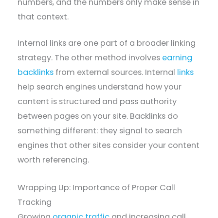
numbers, and the numbers only make sense in
that context.
Internal links are one part of a broader linking
strategy. The other method involves
earning
backlinks
from external sources. Internal
links
help search engines understand how your
content is structured and pass authority
between pages on your site. Backlinks do
something different: they signal to search
engines that other sites consider your content
worth referencing.
Wrapping Up: Importance of Proper Call
Tracking
Growing
organic traffic
and increasing call