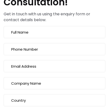
Consultation!
Get in touch with us using the enquiry form or
contact details below.