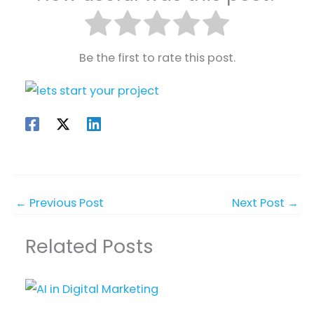
Be the first to rate this post.
←
Previous Post
Next Post
→
Related Posts