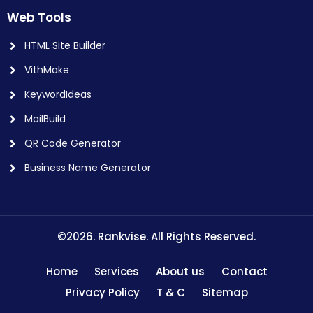
Web Tools
HTML Site Builder
VithMake
KeywordIdeas
MailBuild
QR Code Generator
Business Name Generator
©2026. Rankvise. All Rights Reserved.
Home
Services
About us
Contact
Privacy Policy
T & C
Sitemap