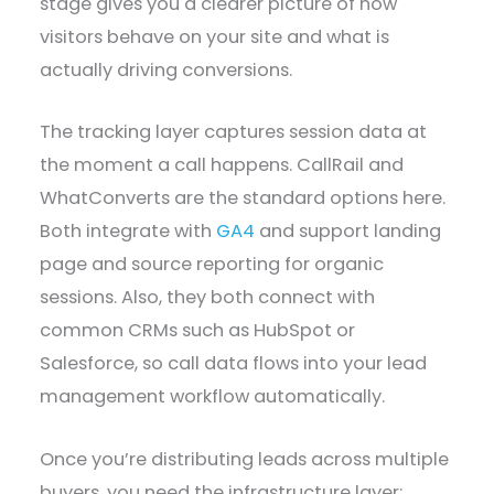
stage gives you a clearer picture of how
visitors behave on your site and what is
actually driving conversions.
The tracking layer captures session data at
the moment a call happens. CallRail and
WhatConverts are the standard options here.
Both integrate with
GA4
and support landing
page and source reporting for organic
sessions. Also, they both connect with
common CRMs such as HubSpot or
Salesforce, so call data flows into your lead
management workflow automatically.
Once you’re distributing leads across multiple
buyers, you need the infrastructure layer: