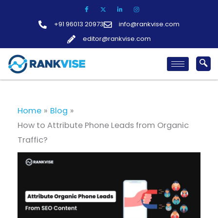
Skip
to
+91 96013 20973
info@rankvise.com
content
editor@rankvise.com
Home
Blog
How to Attribute Phone Leads from Organic
Traffic?