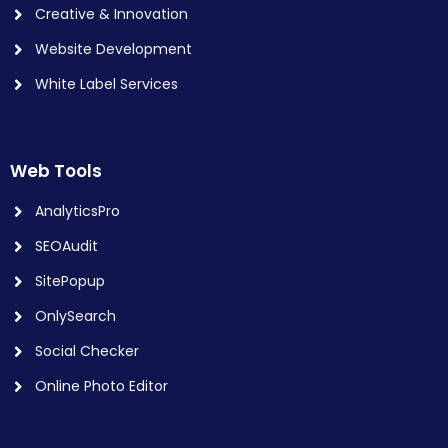
Creative & Innovation
Website Development
White Label Services
Web Tools
AnalyticsPro
SEOAudit
SitePopup
OnlySearch
Social Checker
Online Photo Editor