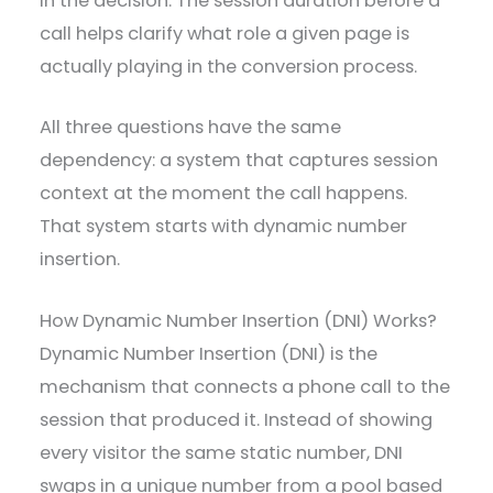
in the decision. The session duration before a
call helps clarify what role a given page is
actually playing in the conversion process.
All three questions have the same
dependency: a system that captures session
context at the moment the call happens.
That system starts with dynamic number
insertion.
How Dynamic Number Insertion (DNI) Works?
Dynamic Number Insertion (DNI) is the
mechanism that connects a phone call to the
session that produced it. Instead of showing
every visitor the same static number, DNI
swaps in a unique number from a pool based