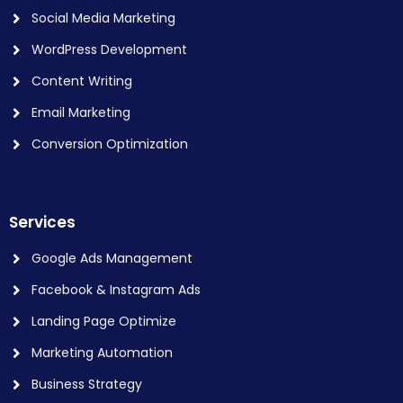
Social Media Marketing
WordPress Development
Content Writing
Email Marketing
Conversion Optimization
Services
Google Ads Management
Facebook & Instagram Ads
Landing Page Optimize
Marketing Automation
Business Strategy