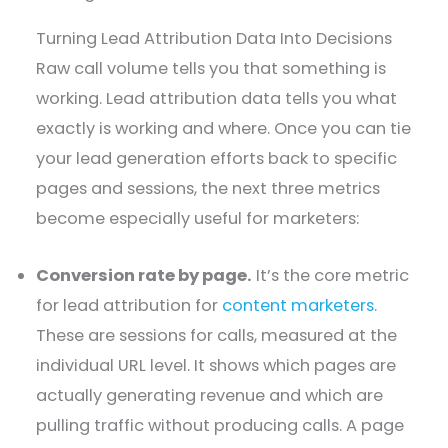
Turning Lead Attribution Data Into Decisions
Raw call volume tells you that something is
working. Lead attribution data tells you what
exactly is working and where. Once you can tie
your lead generation efforts back to specific
pages and sessions, the next three metrics
become especially useful for marketers:
Conversion rate by page.
It’s the core metric
for lead attribution for
content marketers
.
These are sessions for calls, measured at the
individual URL level. It shows which pages are
actually generating revenue and which are
pulling traffic without producing calls. A page