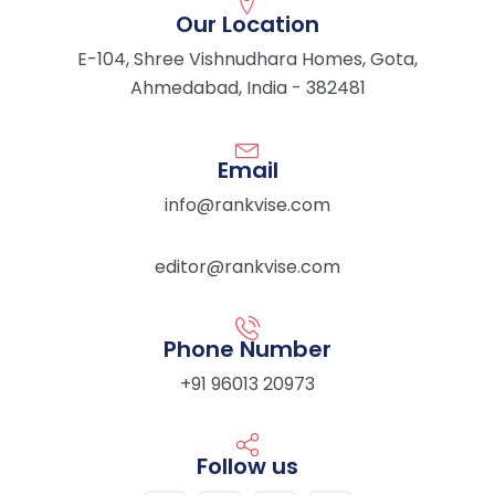
Our Location
E-104, Shree Vishnudhara Homes, Gota,
Ahmedabad, India - 382481
Email
info@rankvise.com
editor@rankvise.com
Phone Number
+91 96013 20973
Follow us