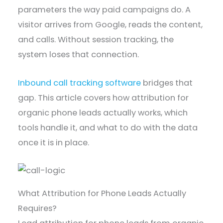
parameters the way paid campaigns do. A
visitor arrives from Google, reads the content,
and calls. Without session tracking, the
system loses that connection.
Inbound call tracking software
bridges that
gap. This article covers how attribution for
organic phone leads actually works, which
tools handle it, and what to do with the data
once it is in place.
What Attribution for Phone Leads Actually
Requires?