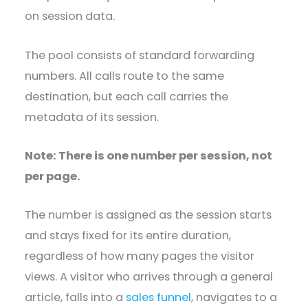
on session data.
The pool consists of standard forwarding
numbers. All calls route to the same
destination, but each call carries the
metadata of its session.
Note: There is one number per session, not
per page.
The number is assigned as the session starts
and stays fixed for its entire duration,
regardless of how many pages the visitor
views. A visitor who arrives through a general
article, falls into a
sales funnel
, navigates to a