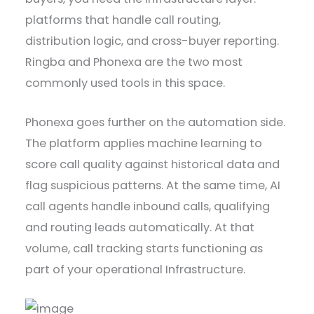
platforms that handle call routing,
distribution logic, and cross-buyer reporting.
Ringba and Phonexa are the two most
commonly used tools in this space.
Phonexa goes further on the automation side.
The platform applies machine learning to
score call quality against historical data and
flag suspicious patterns. At the same time, AI
call agents handle inbound calls, qualifying
and routing leads automatically. At that
volume, call tracking starts functioning as
part of your operational Infrastructure.