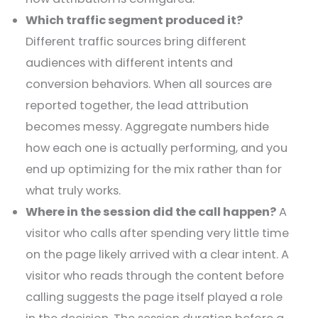
Which traffic segment produced it?
Different traffic sources bring different
audiences with different intents and
conversion behaviors. When all sources are
reported together, the lead attribution
becomes messy. Aggregate numbers hide
how each one is actually performing, and you
end up optimizing for the mix rather than for
what truly works.
Where in the session did the call happen?
A
visitor who calls after spending very little time
on the page likely arrived with a clear intent. A
visitor who reads through the content before
calling suggests the page itself played a role