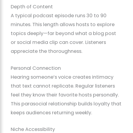
Depth of Content
A typical podcast episode runs 30 to 90
minutes. This length allows hosts to explore
topics deeply—far beyond what a blog post
or social media clip can cover. Listeners
appreciate the thoroughness.
Personal Connection
Hearing someone’s voice creates intimacy
that text cannot replicate. Regular listeners
feel they know their favorite hosts personally.
This parasocial relationship builds loyalty that
keeps audiences returning weekly.
Niche Accessibility