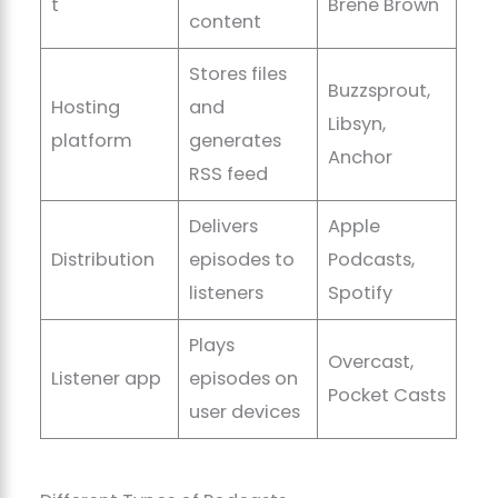
t
Brené Brown
content
Stores files
Buzzsprout,
Hosting
and
Libsyn,
platform
generates
Anchor
RSS feed
Delivers
Apple
Distribution
episodes to
Podcasts,
listeners
Spotify
Plays
Overcast,
Listener app
episodes on
Pocket Casts
user devices