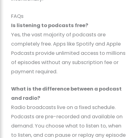
FAQs
Is listening to podcasts free?
Yes, the vast majority of podcasts are
completely free. Apps like Spotify and Apple
Podcasts provide unlimited access to millions
of episodes without any subscription fee or
payment required.
What is the difference between a podcast
and radio?
Radio broadcasts live on a fixed schedule.
Podcasts are pre-recorded and available on
demand. You choose what to listen to, when
to listen, and can pause or replay any episode