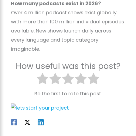
How many podcasts exist in 2026?
Over 4 million podcast shows exist globally
with more than 100 million individual episodes
available. New shows launch daily across
every language and topic category
imaginable.
How useful was this post?
Be the first to rate this post.