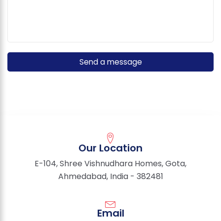
Our Location
E-104, Shree Vishnudhara Homes, Gota,
Ahmedabad, India - 382481
Email