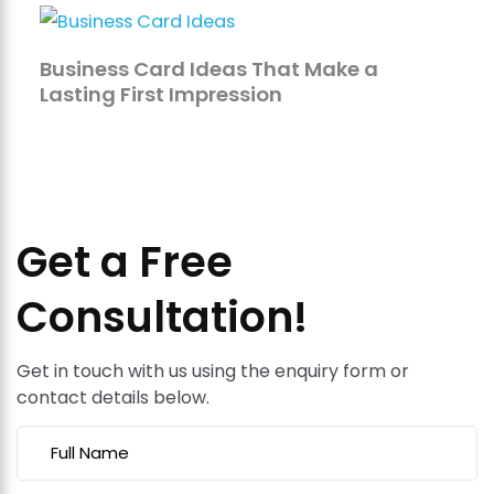
Business Card Ideas That Make a
Lasting First Impression
Get a Free
Consultation!
Get in touch with us using the enquiry form or
contact details below.