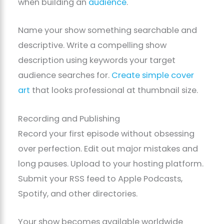
when building an
audience
.
Name your show something searchable and
descriptive. Write a compelling show
description using keywords your target
audience searches for.
Create simple cover
art
that looks professional at thumbnail size.
Recording and Publishing
Record your first episode without obsessing
over perfection. Edit out major mistakes and
long pauses. Upload to your hosting platform.
Submit your RSS feed to Apple Podcasts,
Spotify, and other directories.
Your show becomes available worldwide