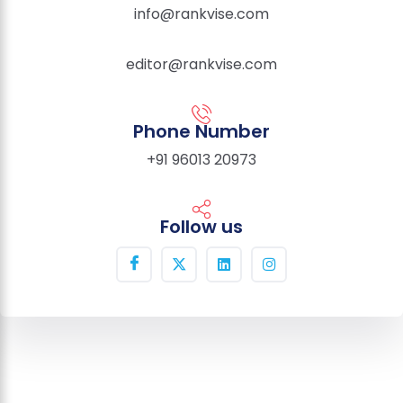
info@rankvise.com
editor@rankvise.com
Phone Number
+91 96013 20973
Follow us