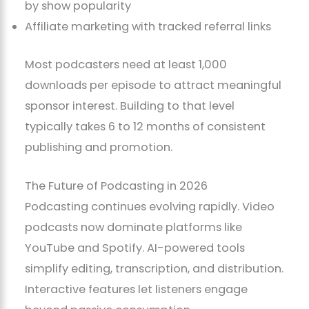
by show popularity
Affiliate marketing with tracked referral links
Most podcasters need at least 1,000
downloads per episode to attract meaningful
sponsor interest. Building to that level
typically takes 6 to 12 months of consistent
publishing and promotion.
The Future of Podcasting in 2026
Podcasting continues evolving rapidly. Video
podcasts now dominate platforms like
YouTube and Spotify. AI-powered tools
simplify editing, transcription, and distribution.
Interactive features let listeners engage