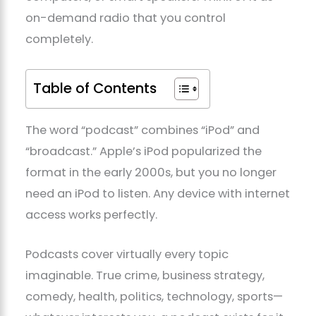
on-demand radio that you control
completely.
Table of Contents
The word “podcast” combines “iPod” and
“broadcast.” Apple’s iPod popularized the
format in the early 2000s, but you no longer
need an iPod to listen. Any device with internet
access works perfectly.
Podcasts cover virtually every topic
imaginable. True crime, business strategy,
comedy, health, politics, technology, sports—