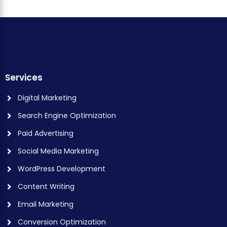
Services
Digital Marketing
Search Engine Optimization
Paid Advertising
Social Media Marketing
WordPress Development
Content Writing
Email Marketing
Conversion Optimization