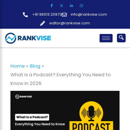
Skip
to
+91 96013 20973
info@rankvise.com
content
editor@rankvise.com
Home
Blog
What Is a Podcast? Everything You Need to
Know in 2026