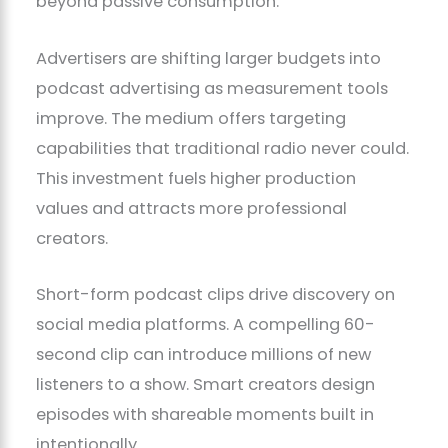
beyond passive consumption.
Advertisers are shifting larger budgets into
podcast advertising as measurement tools
improve. The medium offers targeting
capabilities that traditional radio never could.
This investment fuels higher production
values and attracts more professional
creators.
Short-form podcast clips drive discovery on
social media platforms. A compelling 60-
second clip can introduce millions of new
listeners to a show. Smart creators design
episodes with shareable moments built in
intentionally.