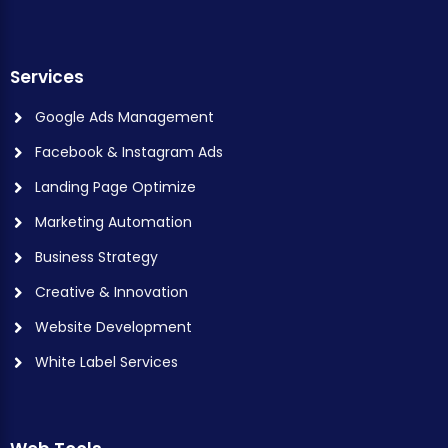
Services
Google Ads Management
Facebook & Instagram Ads
Landing Page Optimize
Marketing Automation
Business Strategy
Creative & Innovation
Website Development
White Label Services