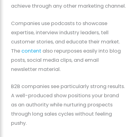
achieve through any other marketing channel.
Companies use podcasts to showcase
expertise, interview industry leaders, tell
customer stories, and educate their market.
The
content
also repurposes easily into blog
posts, social media clips, and email
newsletter material.
B2B companies see particularly strong results.
A well-produced show positions your brand
as an authority while nurturing prospects
through long sales cycles without feeling
pushy.