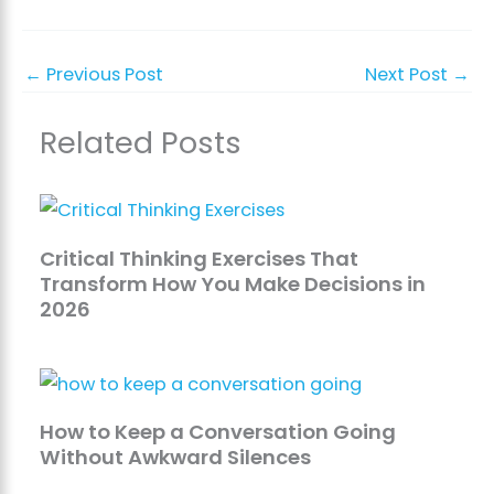
←
Previous Post
Next Post
→
Related Posts
Critical Thinking Exercises That
Transform How You Make Decisions in
2026
How to Keep a Conversation Going
Without Awkward Silences