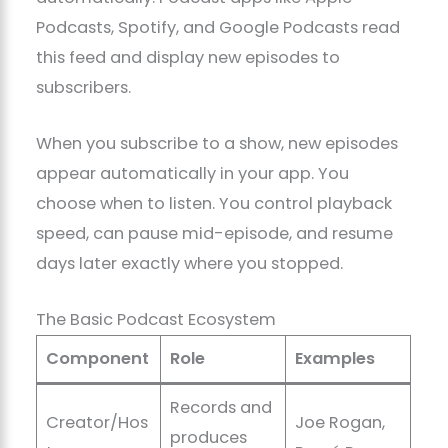
Podcasts, Spotify, and Google Podcasts read
this feed and display new episodes to
subscribers.
When you subscribe to a show, new episodes
appear automatically in your app. You
choose when to listen. You control playback
speed, can pause mid-episode, and resume
days later exactly where you stopped.
The Basic Podcast Ecosystem
Component
Role
Examples
Records and
Creator/Hos
Joe Rogan,
produces