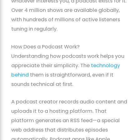
whatever interests you, a podcast exists for it.
Over 4 million shows are available globally,
with hundreds of millions of active listeners
tuning in regularly.
How Does a Podcast Work?
Understanding how podcasts work helps you
appreciate their simplicity. The
technology
behind
them is straightforward, even if it
sounds technical at first.
A podcast creator records audio content and
uploads it to a hosting platform. That
platform generates an RSS feed—a special
web address that distributes episodes
automatically. Podcast apps like Apple