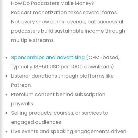
How Do Podcasters Make Money?
Podcast monetization takes several forms.
Not every show earns revenue, but successful
podcasters build sustainable income through
multiple streams.
Sponsorships and advertising
(CPM-based,
typically 18–50 USD per 1,000 downloads)
Listener donations through platforms like
Patreon
Premium content behind subscription
paywalls
Selling products, courses, or services to
engaged audiences
Live events and speaking engagements driven