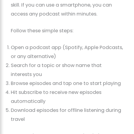
skill. If you can use a smartphone, you can
access any podcast within minutes.
Follow these simple steps:
Open a podcast app (Spotify, Apple Podcasts,
or any alternative)
Search for a topic or show name that
interests you
Browse episodes and tap one to start playing
Hit subscribe to receive new episodes
automatically
Download episodes for offline listening during
travel