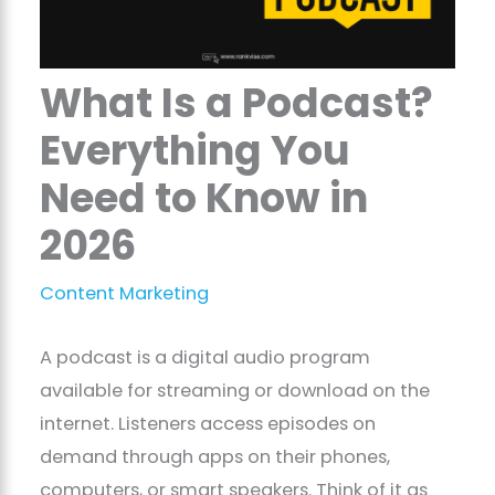
What Is a Podcast?
Everything You
Need to Know in
2026
Content Marketing
A podcast is a digital audio program
available for streaming or download on the
internet. Listeners access episodes on
demand through apps on their phones,
computers, or smart speakers. Think of it as