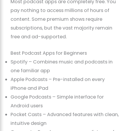
Most podcast apps are completely free. You
pay nothing to access millions of hours of
content. Some premium shows require
subscriptions, but the vast majority remain
free and ad-supported.
Best Podcast Apps for Beginners
Spotify – Combines music and podcasts in
one familiar app
Apple Podcasts – Pre-installed on every
iPhone and iPad
Google Podcasts – Simple interface for
Android users
Pocket Casts – Advanced features with clean,
intuitive design