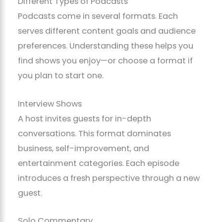
Different Types of Podcasts
Podcasts come in several formats. Each
serves different content goals and audience
preferences. Understanding these helps you
find shows you enjoy—or choose a format if
you plan to start one.
Interview Shows
A host invites guests for in-depth
conversations. This format dominates
business, self-improvement, and
entertainment categories. Each episode
introduces a fresh perspective through a new
guest.
Solo Commentary