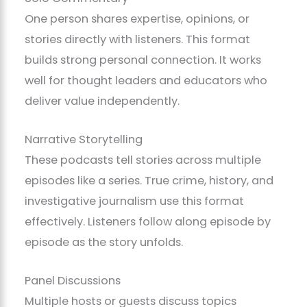
One person shares expertise, opinions, or
stories directly with listeners. This format
builds strong personal connection. It works
well for thought leaders and educators who
deliver value independently.
Narrative Storytelling
These podcasts tell stories across multiple
episodes like a series. True crime, history, and
investigative journalism use this format
effectively. Listeners follow along episode by
episode as the story unfolds.
Panel Discussions
Multiple hosts or guests discuss topics