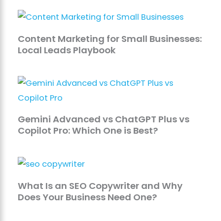
Content Marketing for Small Businesses:
Local Leads Playbook
Gemini Advanced vs ChatGPT Plus vs
Copilot Pro: Which One is Best?
What Is an SEO Copywriter and Why
Does Your Business Need One?