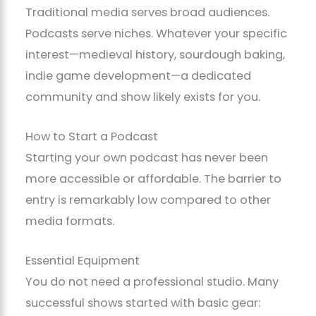
Traditional media serves broad audiences.
Podcasts serve niches. Whatever your specific
interest—medieval history, sourdough baking,
indie game development—a dedicated
community and show likely exists for you.
How to Start a Podcast
Starting your own podcast has never been
more accessible or affordable. The barrier to
entry is remarkably low compared to other
media formats.
Essential Equipment
You do not need a professional studio. Many
successful shows started with basic gear: