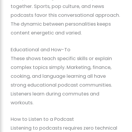
together. Sports, pop culture, and news
podcasts favor this conversational approach.
The dynamic between personalities keeps
content energetic and varied.
Educational and How-To
These shows teach specific skills or explain
complex topics simply. Marketing, finance,
cooking, and language learning all have
strong educational podcast communities.
Listeners learn during commutes and
workouts.
How to Listen to a Podcast
Listening to podcasts requires zero technical