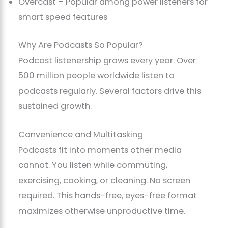
Overcast – Popular among power listeners for
smart speed features
Why Are Podcasts So Popular?
Podcast listenership grows every year. Over
500 million people worldwide listen to
podcasts regularly. Several factors drive this
sustained growth.
Convenience and Multitasking
Podcasts fit into moments other media
cannot. You listen while commuting,
exercising, cooking, or cleaning. No screen
required. This hands-free, eyes-free format
maximizes otherwise unproductive time.