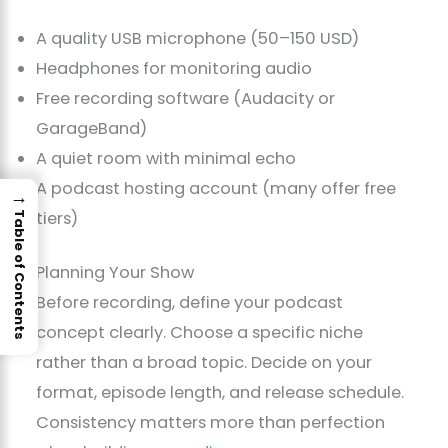
A quality USB microphone (50–150 USD)
Headphones for monitoring audio
Free recording software (Audacity or
GarageBand)
A quiet room with minimal echo
A podcast hosting account (many offer free
→
tiers)
Table of Contents
Planning Your Show
Before recording, define your podcast
concept clearly. Choose a specific niche
rather than a broad topic. Decide on your
format, episode length, and release schedule.
Consistency matters more than perfection