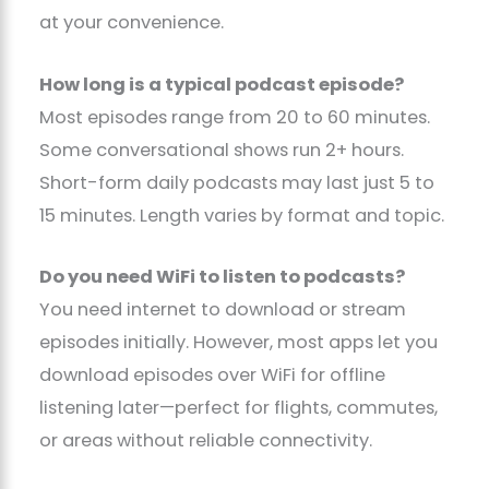
at your convenience.
How long is a typical podcast episode?
Most episodes range from 20 to 60 minutes.
Some conversational shows run 2+ hours.
Short-form daily podcasts may last just 5 to
15 minutes. Length varies by format and topic.
Do you need WiFi to listen to podcasts?
You need internet to download or stream
episodes initially. However, most apps let you
download episodes over WiFi for offline
listening later—perfect for flights, commutes,
or areas without reliable connectivity.