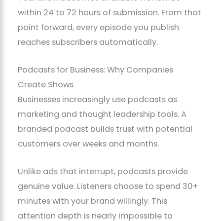
within 24 to 72 hours of submission. From that
point forward, every episode you publish
reaches subscribers automatically.
Podcasts for Business: Why Companies
Create Shows
Businesses increasingly use podcasts as
marketing and thought leadership tools. A
branded podcast builds trust with potential
customers over weeks and months.
Unlike ads that interrupt, podcasts provide
genuine value. Listeners choose to spend 30+
minutes with your brand willingly. This
attention depth is nearly impossible to