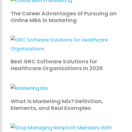
The Career Advantages of Pursuing an
Online MBA in Marketing
Best GRC Software Solutions for
Healthcare Organizations in 2026
What is Marketing Mix? Definition,
Elements, and Real Examples