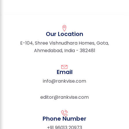
Our Location
E-104, Shree Vishnudhara Homes, Gota,
Ahmedabad, India - 382481
Email
info@rankvise.com
editor@rankvise.com
Phone Number
+91 96013 20973