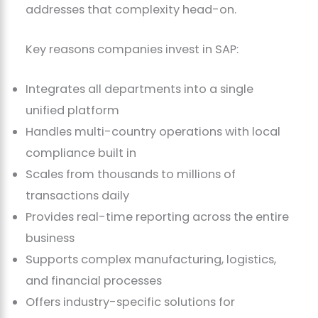
addresses that complexity head-on.
Key reasons companies invest in SAP:
Integrates all departments into a single
unified platform
Handles multi-country operations with local
compliance built in
Scales from thousands to millions of
transactions daily
Provides real-time reporting across the entire
business
Supports complex manufacturing, logistics,
and financial processes
Offers industry-specific solutions for