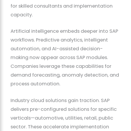
for skilled consultants and implementation
capacity.
Artificial intelligence embeds deeper into SAP
workflows. Predictive analytics, intelligent
automation, and AI-assisted decision-
making now appear across SAP modules.
Companies leverage these capabilities for
demand forecasting, anomaly detection, and
process automation.
Industry cloud solutions gain traction. SAP
delivers pre-configured solutions for specific
verticals—automotive, utilities, retail, public
sector. These accelerate implementation