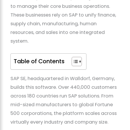
to manage their core business operations.
These businesses rely on SAP to unify finance,
supply chain, manufacturing, human
resources, and sales into one integrated
system.
Table of Contents
SAP SE, headquartered in Walldorf, Germany,
builds this software. Over 440,000 customers
across 180 countries run SAP solutions. From
mid-sized manufacturers to global Fortune
500 corporations, the platform scales across
virtually every industry and company size.