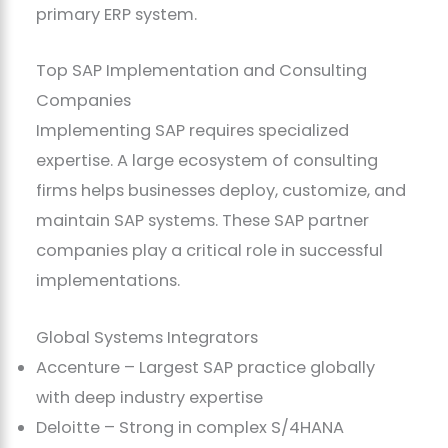
primary ERP system.
Top SAP Implementation and Consulting
Companies
Implementing SAP requires specialized
expertise. A large ecosystem of consulting
firms helps businesses deploy, customize, and
maintain SAP systems. These SAP partner
companies play a critical role in successful
implementations.
Global Systems Integrators
Accenture – Largest SAP practice globally
with deep industry expertise
Deloitte – Strong in complex S/4HANA