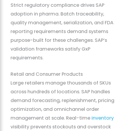
Strict regulatory compliance drives SAP
adoption in pharma. Batch traceability,
quality management, serialization, and FDA
reporting requirements demand systems
purpose-built for these challenges. SAP’s
validation frameworks satisfy GxP
requirements.
Retail and Consumer Products
Large retailers manage thousands of SKUs
across hundreds of locations. SAP handles
demand forecasting, replenishment, pricing
optimization, and omnichannel order
management at scale. Real-time
inventory
visibility prevents stockouts and overstock