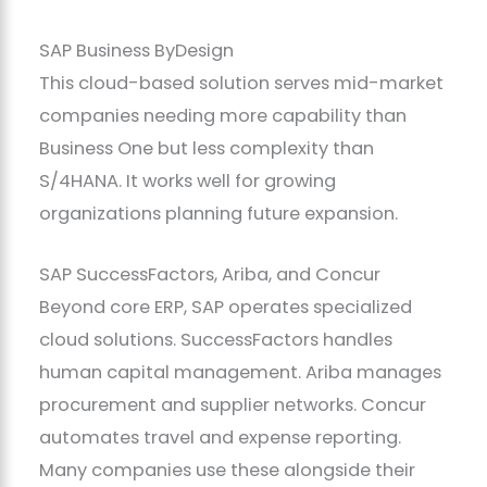
SAP Business ByDesign
This cloud-based solution serves mid-market
companies needing more capability than
Business One but less complexity than
S/4HANA. It works well for growing
organizations planning future expansion.
SAP SuccessFactors, Ariba, and Concur
Beyond core ERP, SAP operates specialized
cloud solutions. SuccessFactors handles
human capital management. Ariba manages
procurement and supplier networks. Concur
automates travel and expense reporting.
Many companies use these alongside their