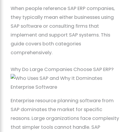
When people reference SAP ERP companies,
they typically mean either businesses using
SAP software or consulting firms that
implement and support SAP systems. This
guide covers both categories
comprehensively.
Why Do Large Companies Choose SAP ERP?
Enterprise resource planning software from
SAP dominates the market for specific
reasons. Large organizations face complexity
that simpler tools cannot handle. SAP