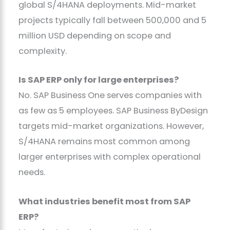
global S/4HANA deployments. Mid-market
projects typically fall between 500,000 and 5
million USD depending on scope and
complexity.
Is SAP ERP only for large enterprises?
No. SAP Business One serves companies with
as few as 5 employees. SAP Business ByDesign
targets mid-market organizations. However,
S/4HANA remains most common among
larger enterprises with complex operational
needs.
What industries benefit most from SAP
ERP?