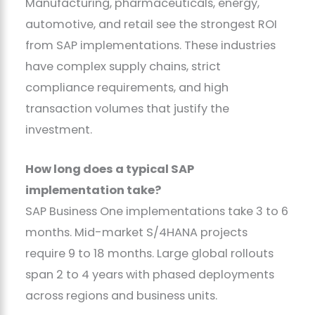
Manufacturing, pharmaceuticals, energy,
automotive, and retail see the strongest ROI
from SAP implementations. These industries
have complex supply chains, strict
compliance requirements, and high
transaction volumes that justify the
investment.
How long does a typical SAP
implementation take?
SAP Business One implementations take 3 to 6
months. Mid-market S/4HANA projects
require 9 to 18 months. Large global rollouts
span 2 to 4 years with phased deployments
across regions and business units.