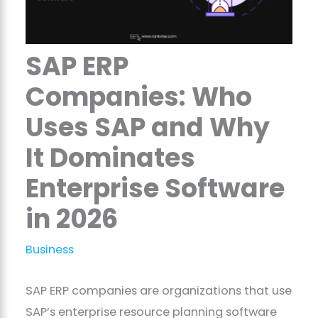
SAP ERP
Companies: Who
Uses SAP and Why
It Dominates
Enterprise Software
in 2026
Business
SAP ERP companies are organizations that use
SAP’s enterprise resource planning software