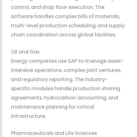
control, and shop floor execution. The
software handles complex bills of materials,
multi-level production scheduling, and supply
chain coordination across global facilities.
Oil and Gas
Energy companies use SAP to manage asset-
intensive operations, complex joint ventures,
and regulatory reporting. The industry-
specific modules handle production sharing
agreements, hydrocarbon accounting, and
maintenance planning for critical
infrastructure.
Pharmaceuticals and Life Sciences