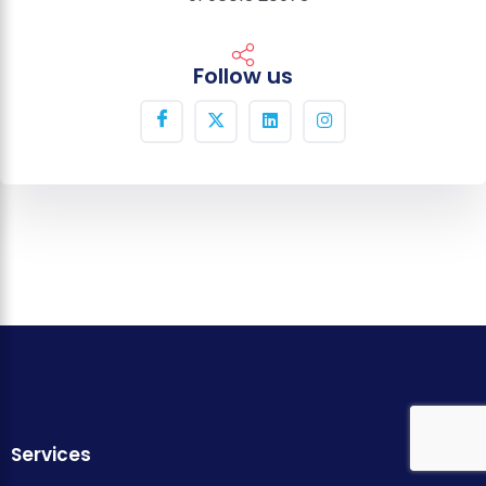
Follow us
Services