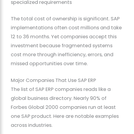
specialized requirements
The total cost of ownership is significant. SAP
implementations often cost millions and take
12 to 36 months. Yet companies accept this
investment because fragmented systems
cost more through inefficiency, errors, and
missed opportunities over time.
Major Companies That Use SAP ERP
The list of SAP ERP companies reads like a
global business directory. Nearly 90% of
Forbes Global 2000 companies run at least
one SAP product. Here are notable examples
across industries.