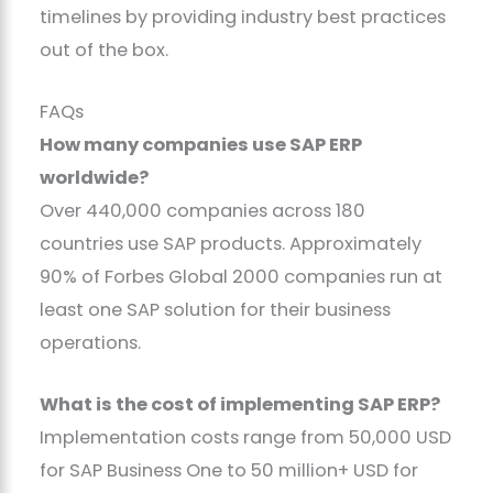
timelines by providing industry best practices
out of the box.
FAQs
How many companies use SAP ERP
worldwide?
Over 440,000 companies across 180
countries use SAP products. Approximately
90% of Forbes Global 2000 companies run at
least one SAP solution for their business
operations.
What is the cost of implementing SAP ERP?
Implementation costs range from 50,000 USD
for SAP Business One to 50 million+ USD for