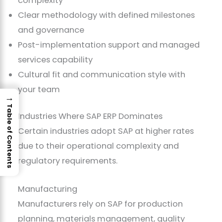
complexity
Clear methodology with defined milestones
and governance
Post-implementation support and managed
services capability
Cultural fit and communication style with
your team
→
Table of Contents
Industries Where SAP ERP Dominates
Certain industries adopt SAP at higher rates
due to their operational complexity and
regulatory requirements.
Manufacturing
Manufacturers rely on SAP for production
planning, materials management, quality