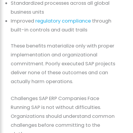
Standardized processes across all global
business units
Improved
regulatory compliance
through
built-in controls and audit trails
These benefits materialize only with proper
implementation and organizational
commitment. Poorly executed SAP projects
deliver none of these outcomes and can
actually harm operations.
Challenges SAP ERP Companies Face
Running SAP is not without difficulties.
Organizations should understand common
challenges before committing to the