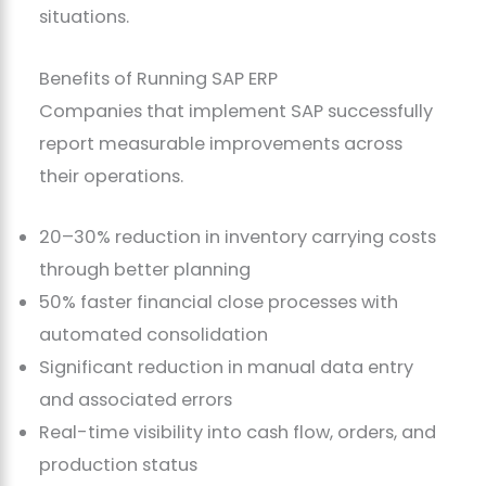
situations.
Benefits of Running SAP ERP
Companies that implement SAP successfully
report measurable improvements across
their operations.
20–30% reduction in inventory carrying costs
through better planning
50% faster financial close processes with
automated consolidation
Significant reduction in manual data entry
and associated errors
Real-time visibility into cash flow, orders, and
production status