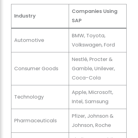
Companies Using
Industry
SAP
BMW, Toyota,
Automotive
Volkswagen, Ford
Nestlé, Procter &
Consumer Goods
Gamble, Unilever,
Coca-Cola
Apple, Microsoft,
Technology
Intel, Samsung
Pfizer, Johnson &
Pharmaceuticals
Johnson, Roche