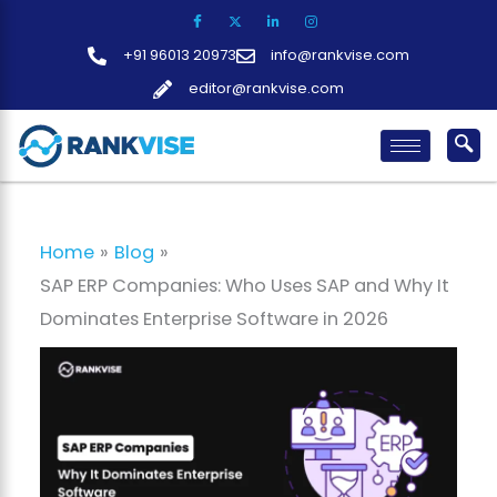
Skip
to
+91 96013 20973
info@rankvise.com
content
editor@rankvise.com
Home
Blog
SAP ERP Companies: Who Uses SAP and Why It
Dominates Enterprise Software in 2026