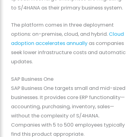
to S/4HANA as their primary business system.
The platform comes in three deployment
options: on-premise, cloud, and hybrid.
Cloud
adoption accelerates annually
as companies
seek lower infrastructure costs and automatic
updates.
SAP Business One
SAP Business One targets small and mid-sized
businesses. It provides core ERP functionality—
accounting, purchasing, inventory, sales—
without the complexity of S/4HANA.
Companies with 5 to 500 employees typically
find this product appropriate.