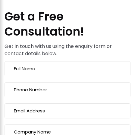
Get a Free
Consultation!
Get in touch with us using the enquiry form or
contact details below.