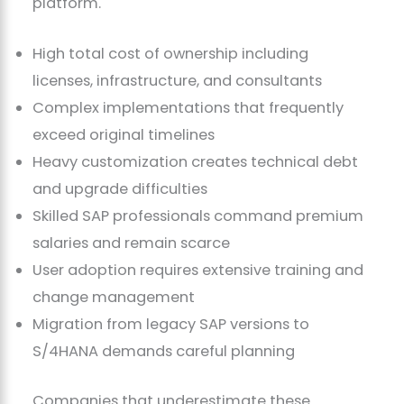
platform.
High total cost of ownership including
licenses, infrastructure, and consultants
Complex implementations that frequently
exceed original timelines
Heavy customization creates technical debt
and upgrade difficulties
Skilled SAP professionals command premium
salaries and remain scarce
User adoption requires extensive training and
change management
Migration from legacy SAP versions to
S/4HANA demands careful planning
Companies that underestimate these