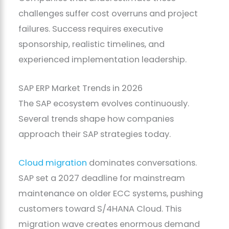
challenges suffer cost overruns and project
failures. Success requires executive
sponsorship, realistic timelines, and
experienced implementation leadership.
SAP ERP Market Trends in 2026
The SAP ecosystem evolves continuously.
Several trends shape how companies
approach their SAP strategies today.
Cloud migration
dominates conversations.
SAP set a 2027 deadline for mainstream
maintenance on older ECC systems, pushing
customers toward S/4HANA Cloud. This
migration wave creates enormous demand