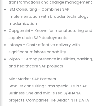
transformations and change management
IBM Consulting – Combines SAP
implementation with broader technology
modernization
Capgemini – Known for manufacturing and
supply chain SAP deployments
Infosys – Cost-effective delivery with
significant offshore capability
Wipro – Strong presence in utilities, banking,
and healthcare SAP projects
Mid-Market SAP Partners
Smaller consulting firms specialize in SAP
Business One and mid-sized S/4HANA
projects. Companies like Seidor, NTT DATA