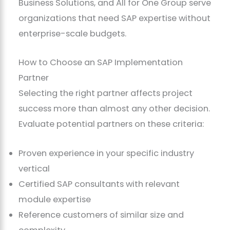
Business Solutions, and All for One Group serve
organizations that need SAP expertise without
enterprise-scale budgets.
How to Choose an SAP Implementation
Partner
Selecting the right partner affects project
success more than almost any other decision.
Evaluate potential partners on these criteria:
Proven experience in your specific industry
vertical
Certified SAP consultants with relevant
module expertise
Reference customers of similar size and