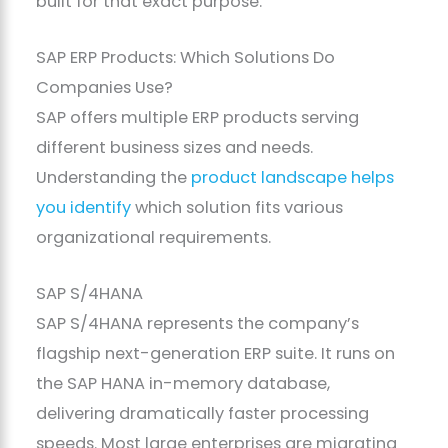
built for that exact purpose.
SAP ERP Products: Which Solutions Do
Companies Use?
SAP offers multiple ERP products serving
different business sizes and needs.
Understanding the
product landscape helps
you identify
which solution fits various
organizational requirements.
SAP S/4HANA
SAP S/4HANA represents the company’s
flagship next-generation ERP suite. It runs on
the SAP HANA in-memory database,
delivering dramatically faster processing
speeds. Most large enterprises are migrating