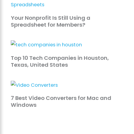
Your Nonprofit Is Still Using a
Spreadsheet for Members?
Top 10 Tech Companies in Houston,
Texas, United States
7 Best Video Converters for Mac and
Windows