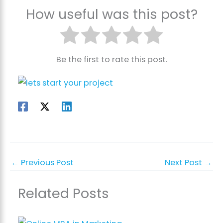
How useful was this post?
Be the first to rate this post.
←
Previous Post
Next Post
→
Related Posts