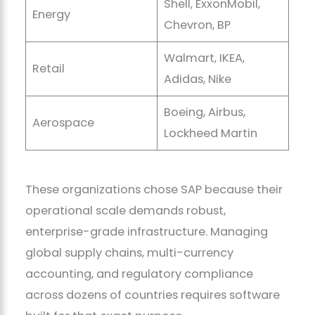
Shell, ExxonMobil,
Energy
Chevron, BP
Walmart, IKEA,
Retail
Adidas, Nike
Boeing, Airbus,
Aerospace
Lockheed Martin
These organizations chose SAP because their
operational scale demands robust,
enterprise-grade infrastructure. Managing
global supply chains, multi-currency
accounting, and regulatory compliance
across dozens of countries requires software