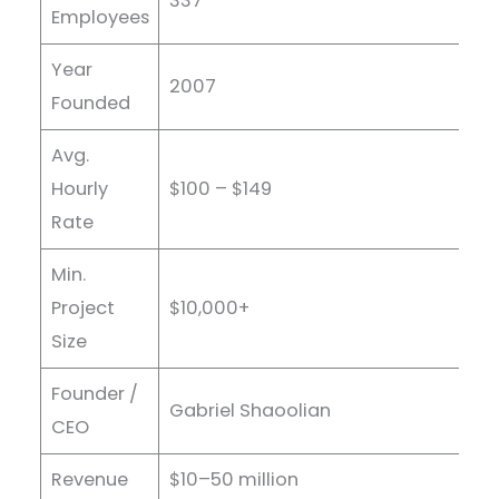
337
Employees
Year
2007
Founded
Avg.
Hourly
$100 – $149
Rate
Min.
Project
$10,000+
Size
Founder /
Gabriel Shaoolian
CEO
Revenue
$10–50 million