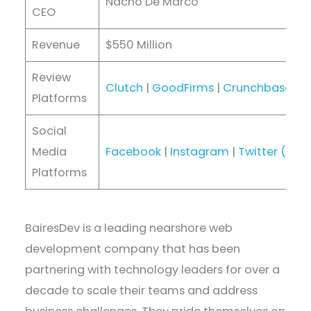
Nacho De Marco
CEO
Revenue
$550 Million
Review
Clutch
|
GoodFirms
|
Crunchbase
|
D
Platforms
Social
Media
Facebook
|
Instagram
|
Twitter (X)
|
Platforms
BairesDev is a leading nearshore web
development company that has been
partnering with technology leaders for over a
decade to scale their teams and address