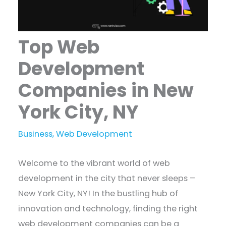
Top Web
Development
Companies in New
York City, NY
Business
,
Web Development
Welcome to the vibrant world of web
development in the city that never sleeps –
New York City, NY! In the bustling hub of
innovation and technology, finding the right
web development companies can be a