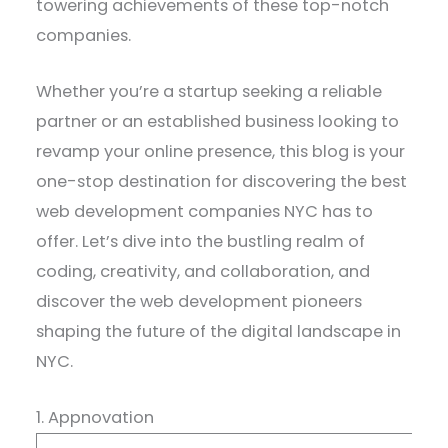
towering achievements of these top-notch
companies.
Whether you’re a startup seeking a reliable
partner or an established business looking to
revamp your online presence, this blog is your
one-stop destination for discovering the best
web development companies NYC has to
offer. Let’s dive into the bustling realm of
coding, creativity, and collaboration, and
discover the web development pioneers
shaping the future of the digital landscape in
NYC.
1. Appnovation