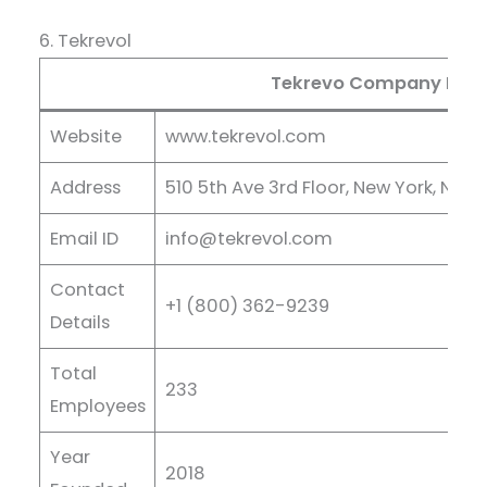
6. Tekrevol
Tekrevo Company Deta
Website
www.tekrevol.com
Address
510 5th Ave 3rd Floor, New York, NY 1
Email ID
info@tekrevol.com
Contact
+1 (800) 362-9239
Details
Total
233
Employees
Year
2018