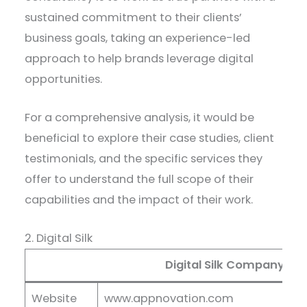
sustained commitment to their clients’
business goals, taking an experience-led
approach to help brands leverage digital
opportunities.
For a comprehensive analysis, it would be
beneficial to explore their case studies, client
testimonials, and the specific services they
offer to understand the full scope of their
capabilities and the impact of their work.
2. Digital Silk
Digital Silk Company Det
Website
www.appnovation.com