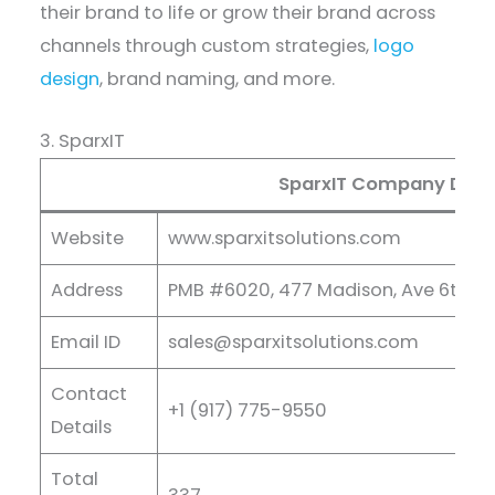
their brand to life or grow their brand across
channels through custom strategies,
logo
design
, brand naming, and more.
3. SparxIT
SparxIT Company Detai
Website
www.sparxitsolutions.com
Address
PMB #6020, 477 Madison, Ave 6th FL,
Email ID
sales@sparxitsolutions.com
Contact
+1 (917) 775-9550
Details
Total