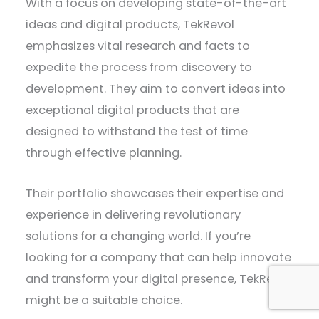
With a focus on developing state-of-the-art
ideas and digital products, TekRevol
emphasizes vital research and facts to
expedite the process from discovery to
development. They aim to convert ideas into
exceptional digital products that are
designed to withstand the test of time
through effective planning.
Their portfolio showcases their expertise and
experience in delivering revolutionary
solutions for a changing world. If you’re
looking for a company that can help innovate
and transform your digital presence, TekRevol
might be a suitable choice.