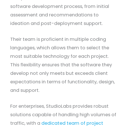
software development process, from initial
assessment and recommendations to
ideation and post-deployment support.
Their team is proficient in multiple coding
languages, which allows them to select the
most suitable technology for each project.
This flexibility ensures that the software they
develop not only meets but exceeds client
expectations in terms of functionality, design,
and support.
For enterprises, StudioLabs provides robust
solutions capable of handling high volumes of
traffic, with a
dedicated team of project