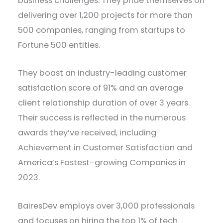
business challenges. They pride themselves on
delivering over 1,200 projects for more than
500 companies, ranging from startups to
Fortune 500 entities.
They boast an industry-leading customer
satisfaction score of 91% and an average
client relationship duration of over 3 years.
Their success is reflected in the numerous
awards they’ve received, including
Achievement in Customer Satisfaction and
America’s Fastest-growing Companies in
2023.
BairesDev employs over 3,000 professionals
and focuses on hiring the top 1% of tech