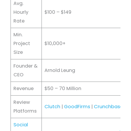
Avg.
Hourly
$100 – $149
Rate
Min.
Project
$10,000+
Size
Founder &
Arnold Leung
CEO
Revenue
$50 – 70 Million
Review
Clutch
|
GoodFirms
|
Crunchbase
|
D
Platforms
Social