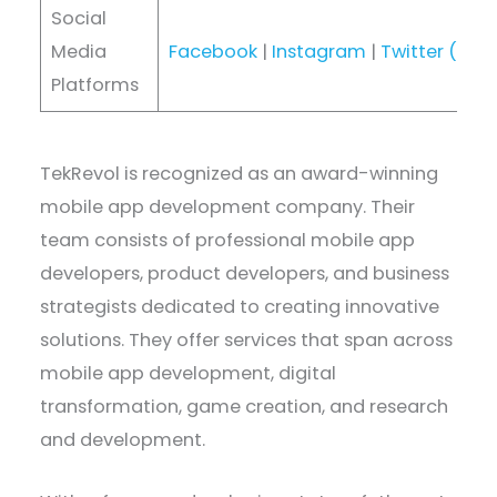
Social
Media
Facebook
|
Instagram
|
Twitter (X)
|
Platforms
TekRevol is recognized as an award-winning
mobile app development company. Their
team consists of professional mobile app
developers, product developers, and business
strategists dedicated to creating innovative
solutions. They offer services that span across
mobile app development, digital
transformation, game creation, and research
and development.