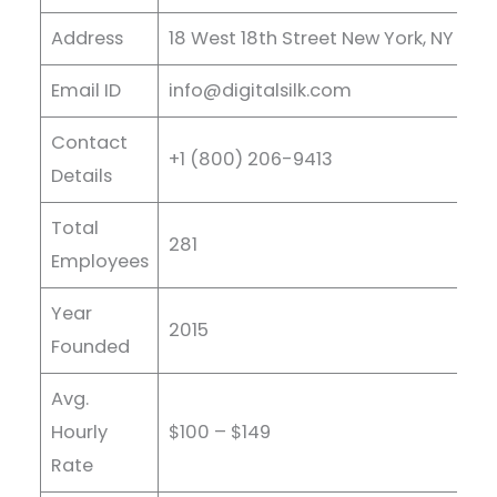
Address
18 West 18th Street New York, NY 1001
Email ID
info@digitalsilk.com
Contact
+1 (800) 206-9413
Details
Total
281
Employees
Year
2015
Founded
Avg.
Hourly
$100 – $149
Rate