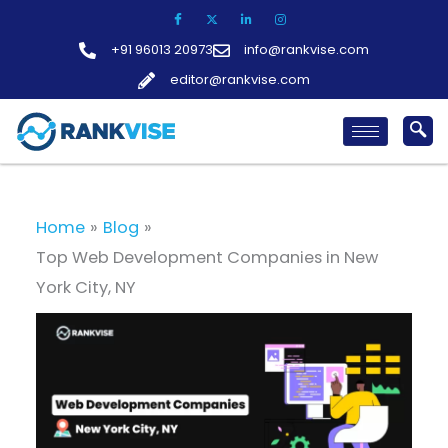
Skip
to
+91 96013 20973
info@rankvise.com
content
editor@rankvise.com
Home
Blog
Top Web Development Companies in New
York City, NY