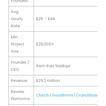
Founded
Avg.
Hourly
$25 – $49
Rate
Min.
Project
$25,000+
Size
Founder /
Asim Rais Siddiqui
CEO
Revenue
$29.2 million
Review
Clutch
|
GoodFirms
|
Crunchbase
|
D
Platforms