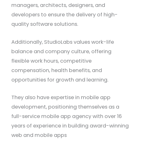
managers, architects, designers, and
developers to ensure the delivery of high-
quality software solutions.
Additionally, StudioLabs values work-life
balance and company culture, offering
flexible work hours, competitive
compensation, health benefits, and
opportunities for growth and learning.
They also have expertise in mobile app
development, positioning themselves as a
full-service mobile app agency with over 16
years of experience in building award-winning
web and mobile apps