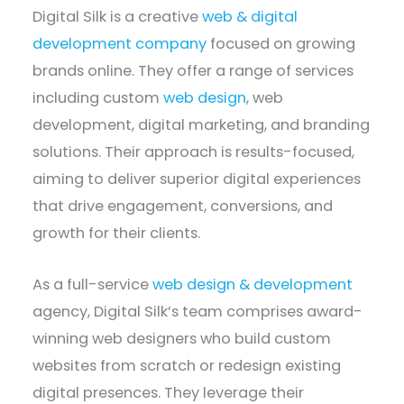
Digital Silk is a creative
web & digital
development company
focused on growing
brands online. They offer a range of services
including custom
web design
, web
development, digital marketing, and branding
solutions. Their approach is results-focused,
aiming to deliver superior digital experiences
that drive engagement, conversions, and
growth for their clients.
As a full-service
web design & development
agency, Digital Silk’s team comprises award-
winning web designers who build custom
websites from scratch or redesign existing
digital presences. They leverage their