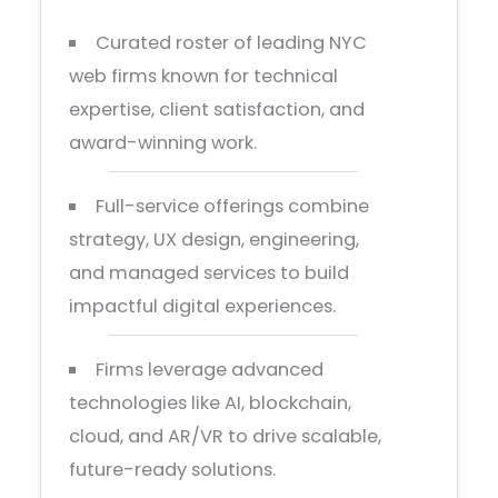
Curated roster of leading NYC
web firms known for technical
expertise, client satisfaction, and
award-winning work.
Full-service offerings combine
strategy, UX design, engineering,
and managed services to build
impactful digital experiences.
Firms leverage advanced
technologies like AI, blockchain,
cloud, and AR/VR to drive scalable,
future-ready solutions.