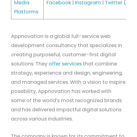
Media
Facebook
|
Instagram
|
Twitter (X)
|
Platforms
Appnovation is a global full-service web
development consultancy that specializes in
creating purposeful, customer-first digital
solutions. They
offer services
that combine
strategy, experience and design, engineering,
and managed services. With a vision to inspire
possibility, Appnovation has worked with
some of the world’s most recognized brands
and has delivered impactful digital solutions
across various industries.
The company is known for its commitment to