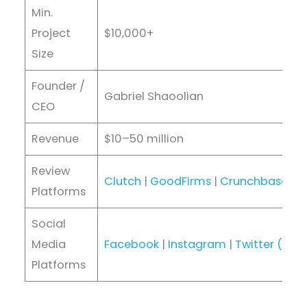
Min.
Project
$10,000+
Size
Founder /
Gabriel Shaoolian
CEO
Revenue
$10–50 million
Review
Clutch
|
GoodFirms
|
Crunchbase
|
D
Platforms
Social
Media
Facebook
|
Instagram
|
Twitter (X)
|
Platforms