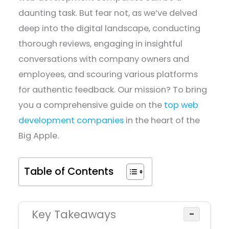
daunting task. But fear not, as we’ve delved
deep into the digital landscape, conducting
thorough reviews, engaging in insightful
conversations with company owners and
employees, and scouring various platforms
for authentic feedback. Our mission? To bring
you a comprehensive guide on the
top web
development companies
in the heart of the
Big Apple.
Table of Contents
Key Takeaways
−