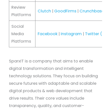
Review
Clutch
|
GoodFirms
|
Crunchbase
|
D
Platforms
Social
Media
Facebook
|
Instagram
|
Twitter (X)
|
Platforms
SparxIT is a company that aims to enable
digital transformation and intelligent
technology solutions. They focus on building
secure futures with adaptable and scalable
digital products & web development that
drive results. Their core values include
transparency, quality, and customer-