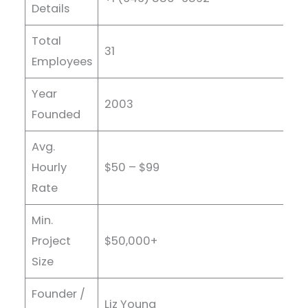
Details
Total
31
Employees
Year
2003
Founded
Avg.
Hourly
$50 – $99
Rate
Min.
Project
$50,000+
Size
Founder /
Liz Young