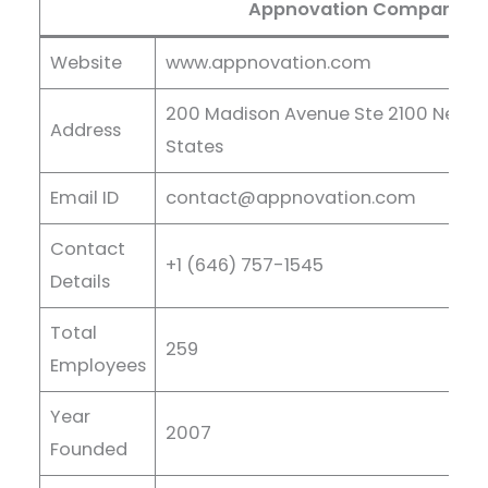
Appnovation Company De
Website
www.appnovation.com
200 Madison Avenue Ste 2100 New Yor
Address
States
Email ID
contact@appnovation.com
Contact
+1 (646) 757-1545
Details
Total
259
Employees
Year
2007
Founded