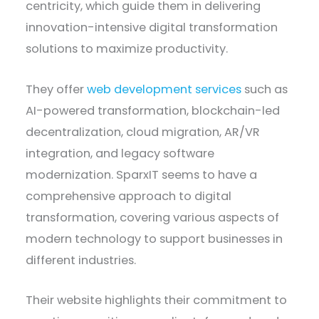
centricity, which guide them in delivering
innovation-intensive digital transformation
solutions to maximize productivity.
They offer
web development services
such as
AI-powered transformation, blockchain-led
decentralization, cloud migration, AR/VR
integration, and legacy software
modernization. SparxIT seems to have a
comprehensive approach to digital
transformation, covering various aspects of
modern technology to support businesses in
different industries.
Their website highlights their commitment to