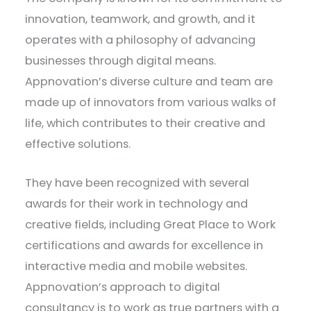
innovation, teamwork, and growth, and it
operates with a philosophy of advancing
businesses through digital means.
Appnovation’s diverse culture and team are
made up of innovators from various walks of
life, which contributes to their creative and
effective solutions.
They have been recognized with several
awards for their work in technology and
creative fields, including Great Place to Work
certifications and awards for excellence in
interactive media and mobile websites.
Appnovation’s approach to digital
consultancy is to work as true partners with a