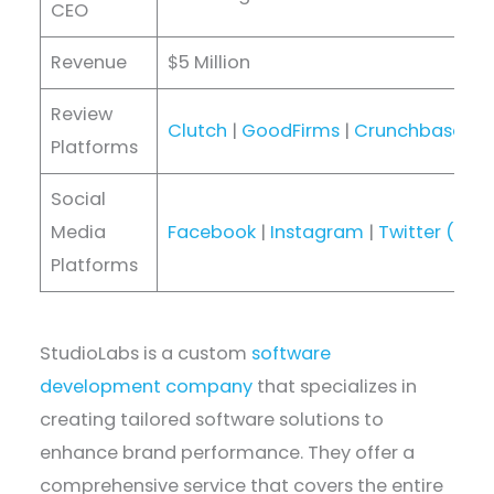
CEO
Revenue
$5 Million
Review
Clutch
|
GoodFirms
|
Crunchbase
|
D
Platforms
Social
Media
Facebook
|
Instagram
|
Twitter (X)
|
Platforms
StudioLabs is a custom
software
development company
that specializes in
creating tailored software solutions to
enhance brand performance. They offer a
comprehensive service that covers the entire