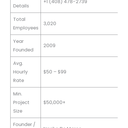
+1 (408) 478-2739
Details
Total
3,020
Employees
Year
2009
Founded
Avg.
Hourly
$50 – $99
Rate
Min.
Project
$50,000+
Size
Founder /