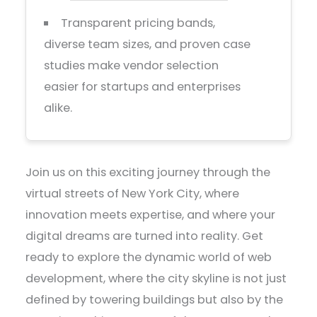
Transparent pricing bands,
diverse team sizes, and proven case
studies make vendor selection
easier for startups and enterprises
alike.
Join us on this exciting journey through the
virtual streets of New York City, where
innovation meets expertise, and where your
digital dreams are turned into reality. Get
ready to explore the dynamic world of web
development, where the city skyline is not just
defined by towering buildings but also by the