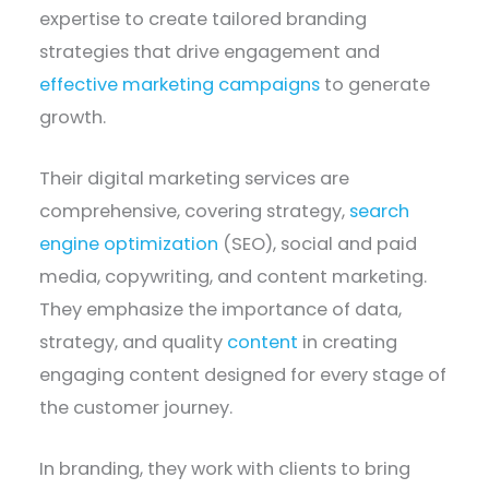
expertise to create tailored branding
strategies that drive engagement and
effective marketing campaigns
to generate
growth.
Their digital marketing services are
comprehensive, covering strategy,
search
engine optimization
(SEO), social and paid
media, copywriting, and content marketing.
They emphasize the importance of data,
strategy, and quality
content
in creating
engaging content designed for every stage of
the customer journey.
In branding, they work with clients to bring