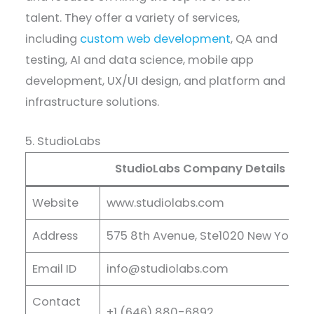
talent. They offer a variety of services,
including
custom web development
, QA and
testing, AI and data science, mobile app
development, UX/UI design, and platform and
infrastructure solutions.
5. StudioLabs
StudioLabs Company Details
Website
www.studiolabs.com
Address
575 8th Avenue, Ste1020 New York, N
Email ID
info@studiolabs.com
Contact
+1 (646) 880-6892