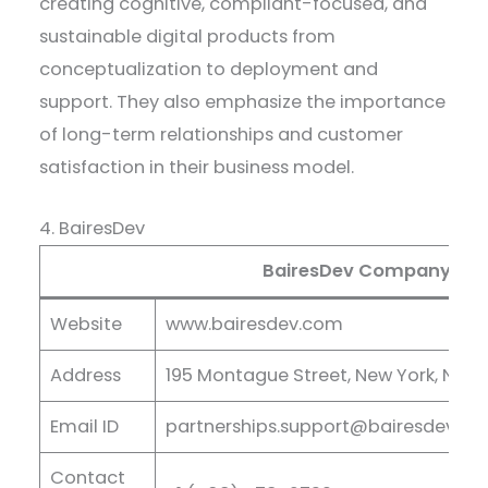
creating cognitive, compliant-focused, and
sustainable digital products from
conceptualization to deployment and
support. They also emphasize the importance
of long-term relationships and customer
satisfaction in their business model.
4. BairesDev
BairesDev Company Deta
Website
www.bairesdev.com
Address
195 Montague Street, New York, NY U
Email ID
partnerships.support@bairesdev.c
Contact