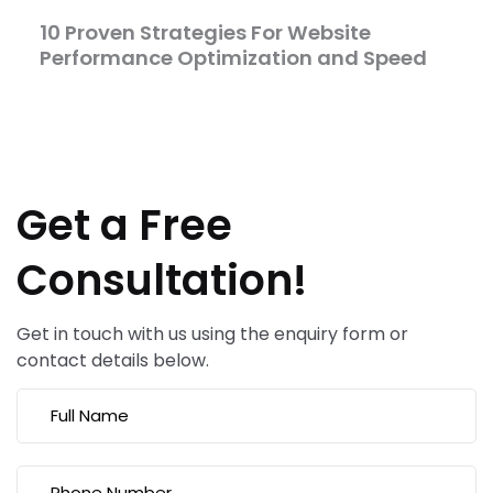
10 Proven Strategies For Website
Performance Optimization and Speed
Get a Free
Consultation!
Get in touch with us using the enquiry form or
contact details below.