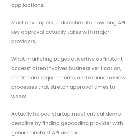
applications.
Most developers underestimate how long API
key approval actually takes with major
providers.
What marketing pages advertise as “instant
access” often involves business verification,
credit card requirements, and manual review
processes that stretch approval times to
weeks.
Actually helped startup meet critical demo
deadline by finding geocoding provider with
genuine instant API access.