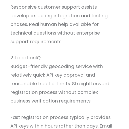
Responsive customer support assists
developers during integration and testing
phases. Real human help available for
technical questions without enterprise
support requirements.
2. LocationIQ
Budget-friendly geocoding service with
relatively quick API key approval and
reasonable free tier limits. Straightforward
registration process without complex
business verification requirements.
Fast registration process typically provides
API keys within hours rather than days. Email