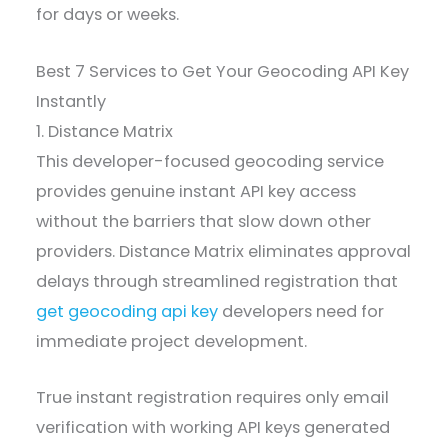
for days or weeks.
Best 7 Services to Get Your Geocoding API Key
Instantly
1. Distance Matrix
This developer-focused geocoding service
provides genuine instant API key access
without the barriers that slow down other
providers. Distance Matrix eliminates approval
delays through streamlined registration that
get geocoding api key
developers need for
immediate project development.
True instant registration requires only email
verification with working API keys generated