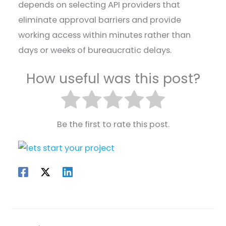
depends on selecting API providers that
eliminate approval barriers and provide
working access within minutes rather than
days or weeks of bureaucratic delays.
How useful was this post?
Be the first to rate this post.