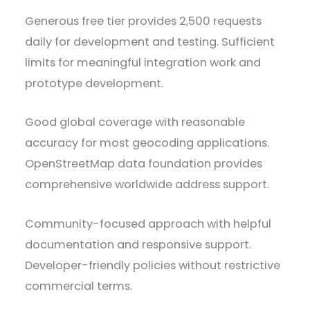
Generous free tier provides 2,500 requests
daily for development and testing. Sufficient
limits for meaningful integration work and
prototype development.
Good global coverage with reasonable
accuracy for most geocoding applications.
OpenStreetMap data foundation provides
comprehensive worldwide address support.
Community-focused approach with helpful
documentation and responsive support.
Developer-friendly policies without restrictive
commercial terms.