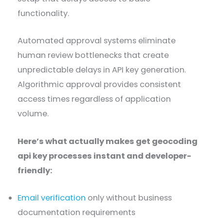
functionality.
Automated approval systems eliminate
human review bottlenecks that create
unpredictable delays in API key generation.
Algorithmic approval provides consistent
access times regardless of application
volume.
Here’s what actually makes get geocoding
api key processes instant and developer-
friendly:
Email verification
only without business
documentation requirements