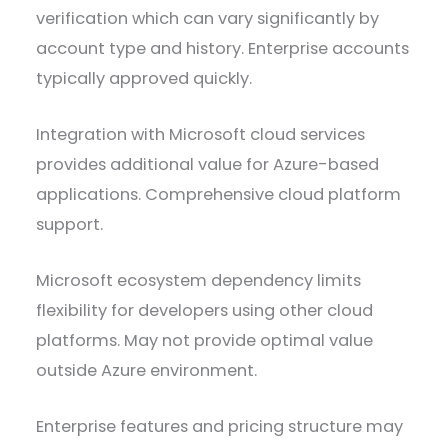
verification which can vary significantly by
account type and history. Enterprise accounts
typically approved quickly.
Integration with Microsoft cloud services
provides additional value for Azure-based
applications. Comprehensive cloud platform
support.
Microsoft ecosystem dependency limits
flexibility for developers using other cloud
platforms. May not provide optimal value
outside Azure environment.
Enterprise features and pricing structure may