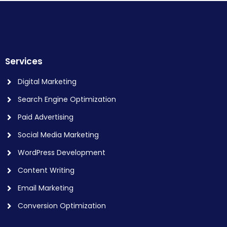
Services
Digital Marketing
Search Engine Optimization
Paid Advertising
Social Media Marketing
WordPress Development
Content Writing
Email Marketing
Conversion Optimization