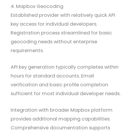
4. Mapbox Geocoding
Established provider with relatively quick API
key access for individual developers.
Registration process streamlined for basic
geocoding needs without enterprise
requirements.
API key generation typically completes within
hours for standard accounts. Email
verification and basic profile completion
sufficient for most individual developer needs.
Integration with broader Mapbox platform
provides additional mapping capabilities.
Comprehensive documentation supports