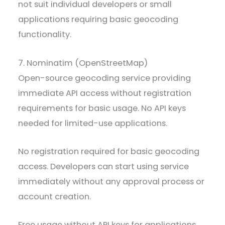
not suit individual developers or small
applications requiring basic geocoding
functionality.
7. Nominatim (OpenStreetMap)
Open-source geocoding service providing
immediate API access without registration
requirements for basic usage. No API keys
needed for limited-use applications.
No registration required for basic geocoding
access. Developers can start using service
immediately without any approval process or
account creation.
Free usage without API keys for applications