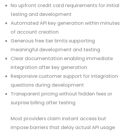
No upfront credit card requirements for initial
testing and development
Automated API key generation within minutes
of account creation
Generous free tier limits supporting
meaningful development and testing
Clear documentation enabling immediate
integration after key generation
Responsive customer support for integration
questions during development
Transparent pricing without hidden fees or
surprise billing after testing
Most providers claim instant access but
impose barriers that delay actual API usage