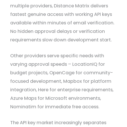
multiple providers, Distance Matrix delivers
fastest genuine access with working API keys
available within minutes of email verification.
No hidden approval delays or verification
requirements slow down development start.
Other providers serve specific needs with
varying approval speeds – LocationIQ for
budget projects, OpenCage for community-
focused development, Mapbox for platform
integration, Here for enterprise requirements,
Azure Maps for Microsoft environments,
Nominatim for immediate free access.
The API key market increasingly separates