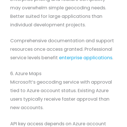
may overwhelm simple geocoding needs.
Better suited for large applications than
individual development projects.
Comprehensive documentation and support
resources once access granted. Professional
service levels benefit
enterprise applications
.
6. Azure Maps
Microsoft’s geocoding service with approval
tied to Azure account status. Existing Azure
users typically receive faster approval than
new accounts.
API key access depends on Azure account