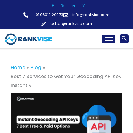
Skip
to
+91 96013 20973
info@rankvise.com
content
editor@rankvise.com
Home
Blog
Best 7 Services to Get Your Geocoding API Key
Instantly