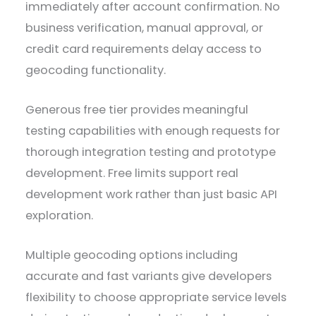
immediately after account confirmation. No
business verification, manual approval, or
credit card requirements delay access to
geocoding functionality.
Generous free tier provides meaningful
testing capabilities with enough requests for
thorough integration testing and prototype
development. Free limits support real
development work rather than just basic API
exploration.
Multiple geocoding options including
accurate and fast variants give developers
flexibility to choose appropriate service levels