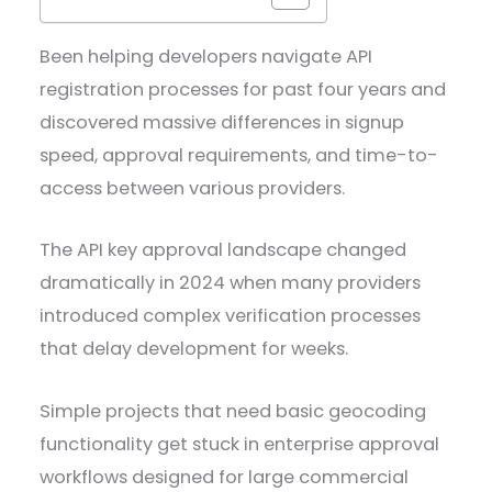
Been helping developers navigate API
registration processes for past four years and
discovered massive differences in signup
speed, approval requirements, and time-to-
access between various providers.
The API key approval landscape changed
dramatically in 2024 when many providers
introduced complex verification processes
that delay development for weeks.
Simple projects that need basic geocoding
functionality get stuck in enterprise approval
workflows designed for large commercial