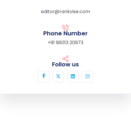
editor@rankvise.com
Phone Number
+91 96013 20973
Follow us