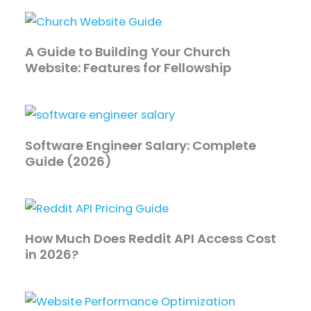
A Guide to Building Your Church
Website: Features for Fellowship
Software Engineer Salary: Complete
Guide (2026)
How Much Does Reddit API Access Cost
in 2026?