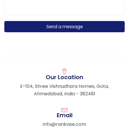
Our Location
E-104, Shree Vishnudhara Homes, Gota,
Ahmedabad, India - 382481
Email
info@rankvise.com