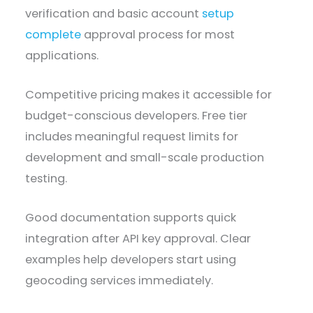
verification and basic account
setup
complete
approval process for most
applications.
Competitive pricing makes it accessible for
budget-conscious developers. Free tier
includes meaningful request limits for
development and small-scale production
testing.
Good documentation supports quick
integration after API key approval. Clear
examples help developers start using
geocoding services immediately.