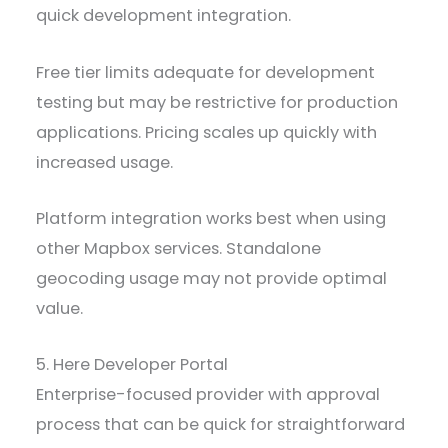
quick development integration.
Free tier limits adequate for development
testing but may be restrictive for production
applications. Pricing scales up quickly with
increased usage.
Platform integration works best when using
other Mapbox services. Standalone
geocoding usage may not provide optimal
value.
5. Here Developer Portal
Enterprise-focused provider with approval
process that can be quick for straightforward