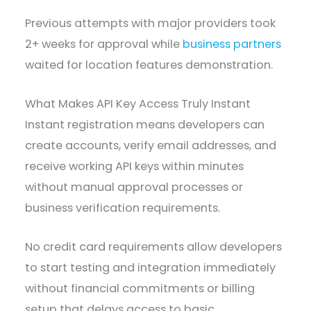
Previous attempts with major providers took
2+ weeks for approval while
business partners
waited for location features demonstration.
What Makes API Key Access Truly Instant
Instant registration means developers can
create accounts, verify email addresses, and
receive working API keys within minutes
without manual approval processes or
business verification requirements.
No credit card requirements allow developers
to start testing and integration immediately
without financial commitments or billing
setup that delays access to basic