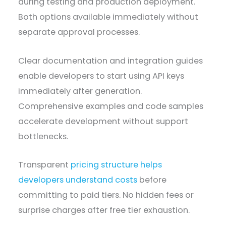
during testing and production deployment.
Both options available immediately without
separate approval processes.
Clear documentation and integration guides
enable developers to start using API keys
immediately after generation.
Comprehensive examples and code samples
accelerate development without support
bottlenecks.
Transparent
pricing structure helps
developers understand costs
before
committing to paid tiers. No hidden fees or
surprise charges after free tier exhaustion.