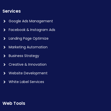
Services
Google Ads Management
Facebook & Instagram Ads
Landing Page Optimize
Marketing Automation
Business Strategy
Creative & Innovation
Website Development
White Label Services
Web Tools