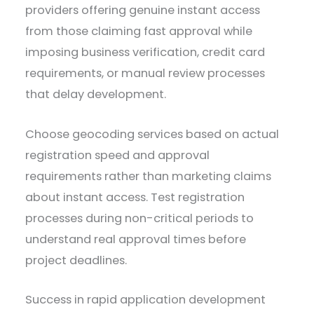
providers offering genuine instant access
from those claiming fast approval while
imposing business verification, credit card
requirements, or manual review processes
that delay development.
Choose geocoding services based on actual
registration speed and approval
requirements rather than marketing claims
about instant access. Test registration
processes during non-critical periods to
understand real approval times before
project deadlines.
Success in rapid application development