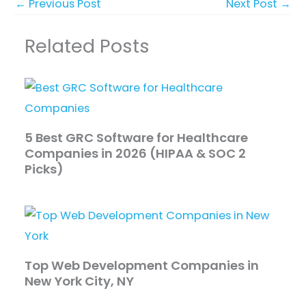
←
Previous Post
Next Post
→
Related Posts
5 Best GRC Software for Healthcare
Companies in 2026 (HIPAA & SOC 2
Picks)
Top Web Development Companies in
New York City, NY