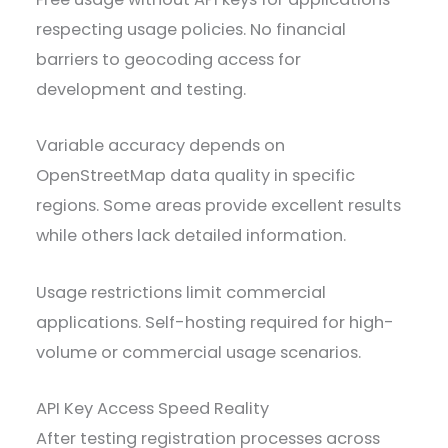
respecting usage policies. No financial
barriers to geocoding access for
development and testing.
Variable accuracy depends on
OpenStreetMap data quality in specific
regions. Some areas provide excellent results
while others lack detailed information.
Usage restrictions limit commercial
applications. Self-hosting required for high-
volume or commercial usage scenarios.
API Key Access Speed Reality
After testing registration processes across