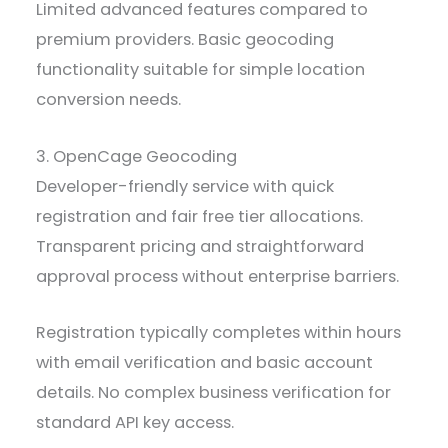
Limited advanced features compared to
premium providers. Basic geocoding
functionality suitable for simple location
conversion needs.
3. OpenCage Geocoding
Developer-friendly service with quick
registration and fair free tier allocations.
Transparent pricing and straightforward
approval process without enterprise barriers.
Registration typically completes within hours
with email verification and basic account
details. No complex business verification for
standard API key access.