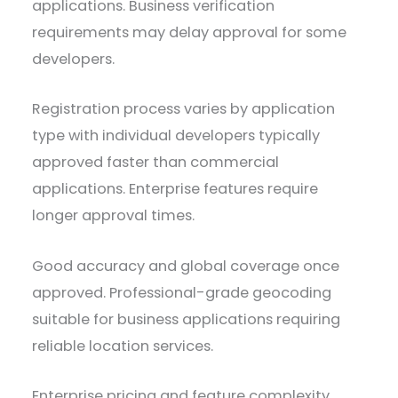
applications. Business verification
requirements may delay approval for some
developers.
Registration process varies by application
type with individual developers typically
approved faster than commercial
applications. Enterprise features require
longer approval times.
Good accuracy and global coverage once
approved. Professional-grade geocoding
suitable for business applications requiring
reliable location services.
Enterprise pricing and feature complexity