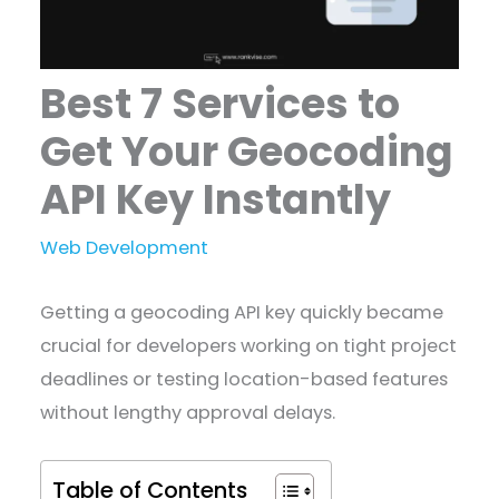
Best 7 Services to
Get Your Geocoding
API Key Instantly
Web Development
Getting a geocoding API key quickly became
crucial for developers working on tight project
deadlines or testing location-based features
without lengthy approval delays.
Table of Contents