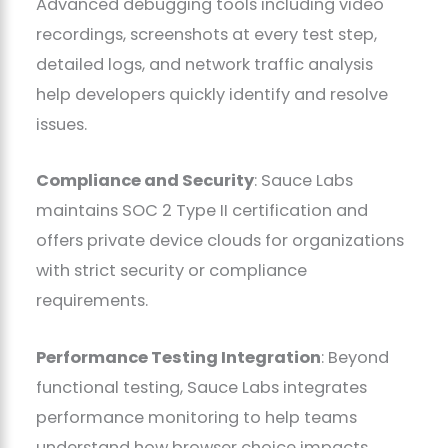
Advanced debugging tools including video
recordings, screenshots at every test step,
detailed logs, and network traffic analysis
help developers quickly identify and resolve
issues.
Compliance and Security
: Sauce Labs
maintains SOC 2 Type II certification and
offers private device clouds for organizations
with strict security or compliance
requirements.
Performance Testing Integration
: Beyond
functional testing, Sauce Labs integrates
performance monitoring to help teams
understand how browser choice impacts