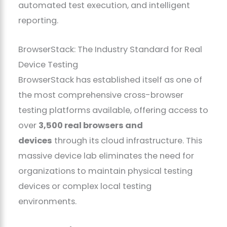
automated test execution, and intelligent
reporting.
BrowserStack: The Industry Standard for Real
Device Testing
BrowserStack has established itself as one of
the most comprehensive cross-browser
testing platforms available, offering access to
over
3,500 real browsers and
devices
through its cloud infrastructure. This
massive device lab eliminates the need for
organizations to maintain physical testing
devices or complex local testing
environments.