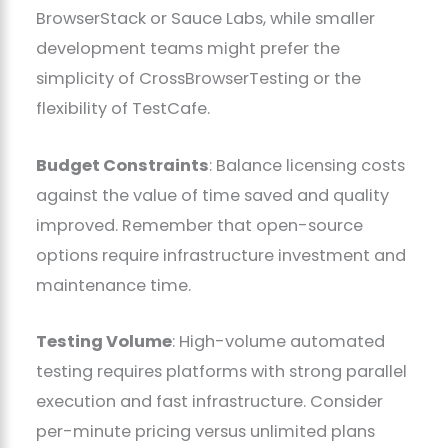
BrowserStack or Sauce Labs, while smaller
development teams might prefer the
simplicity of CrossBrowserTesting or the
flexibility of TestCafe.
Budget Constraints
: Balance licensing costs
against the value of time saved and quality
improved. Remember that open-source
options require infrastructure investment and
maintenance time.
Testing Volume
: High-volume automated
testing requires platforms with strong parallel
execution and fast infrastructure. Consider
per-minute pricing versus unlimited plans