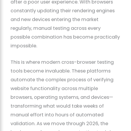
after a poor user experience. With browsers
constantly updating their rendering engines
and new devices entering the market
regularly, manual testing across every
possible combination has become practically
impossible.
This is where modern cross-browser testing
tools become invaluable. These platforms
automate the complex process of verifying
website functionality across multiple
browsers, operating systems, and devices—
transforming what would take weeks of
manual effort into hours of automated
validation. As we move through 2026, the