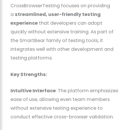
CrossBrowserTesting focuses on providing
a
streamlined, user-friendly testing
experience
that developers can adopt
quickly without extensive training. As part of
the SmartBear family of testing tools, it
integrates well with other development and
testing platforms.
Key Strengths:
Intuitive Interface
: The platform emphasizes
ease of use, allowing even team members
without extensive testing experience to
conduct effective cross-browser validation.