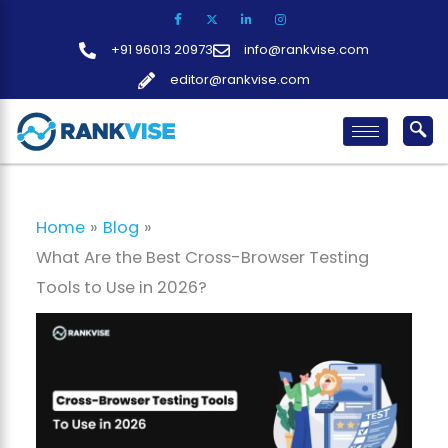
Skip
to
+91 96013 20973
info@rankvise.com
content
editor@rankvise.com
Home
Blog
What Are the Best Cross-Browser Testing
Tools to Use in 2026?