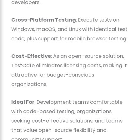
developers.
Cross-Platform Testing
: Execute tests on
Windows, macOS, and Linux with identical test
code, plus support for mobile browser testing.
Cost-Effective
: As an open-source solution,
TestCafe eliminates licensing costs, making it
attractive for budget-conscious
organizations.
Ideal For
: Development teams comfortable
with code-based testing, organizations
seeking cost-effective solutions, and teams
that value open-source flexibility and
community support.