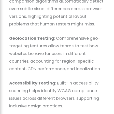
comparison algorithms automatically detect
even subtle visual differences across browser
versions, highlighting potential layout
problems that human testers might miss.
Geolocation Testing
: Comprehensive geo-
targeting features allow teams to test how
websites behave for users in different
countries, accounting for region-specific
content, CDN performance, and localization.
Accessibility Testing
: Built-in accessibility
scanning helps identify WCAG compliance
issues across different browsers, supporting
inclusive design practices.