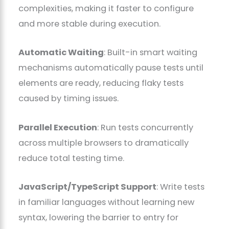
complexities, making it faster to configure
and more stable during execution.
Automatic Waiting
: Built-in smart waiting
mechanisms automatically pause tests until
elements are ready, reducing flaky tests
caused by timing issues.
Parallel Execution
: Run tests concurrently
across multiple browsers to dramatically
reduce total testing time.
JavaScript/TypeScript Support
: Write tests
in familiar languages without learning new
syntax, lowering the barrier to entry for