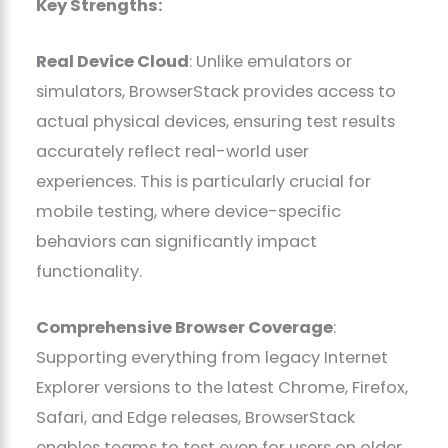
Key Strengths:
Real Device Cloud
: Unlike emulators or
simulators, BrowserStack provides access to
actual physical devices, ensuring test results
accurately reflect real-world user
experiences. This is particularly crucial for
mobile testing, where device-specific
behaviors can significantly impact
functionality.
Comprehensive Browser Coverage
:
Supporting everything from legacy Internet
Explorer versions to the latest Chrome, Firefox,
Safari, and Edge releases, BrowserStack
enables teams to test even for users on older