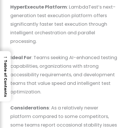
HyperExecute Platform
: LambdaTest’s next-
generation test execution platform offers
significantly faster test execution through
intelligent orchestration and parallel
processing.
→
Ideal For
: Teams seeking AI-enhanced testing
Table of Contents
capabilities, organizations with strong
accessibility requirements, and development
teams that value speed and intelligent test
optimization.
Considerations
: As a relatively newer
platform compared to some competitors,
some teams report occasional stability issues