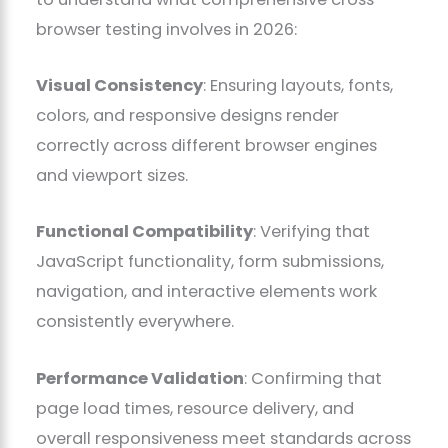
browser testing involves in 2026:
Visual Consistency
: Ensuring layouts, fonts,
colors, and responsive designs render
correctly across different browser engines
and viewport sizes.
Functional Compatibility
: Verifying that
JavaScript functionality, form submissions,
navigation, and interactive elements work
consistently everywhere.
Performance Validation
: Confirming that
page load times, resource delivery, and
overall responsiveness meet standards across