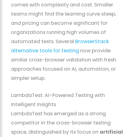
comes with complexity and cost. Smaller
teams might find the learning curve steep,
and pricing can become significant for
organizations running high volumes of
automated tests. Several
BrowserStack
alternative tools for testing
now provide
similar cross-browser validation with fresh
approaches focused on AI, automation, or
simpler setup.
LambdaTest: AI-Powered Testing with
Intelligent Insights
LambdaTest has emerged as a strong
competitor in the cross-browser testing
space, distinguished by its focus on
artificial