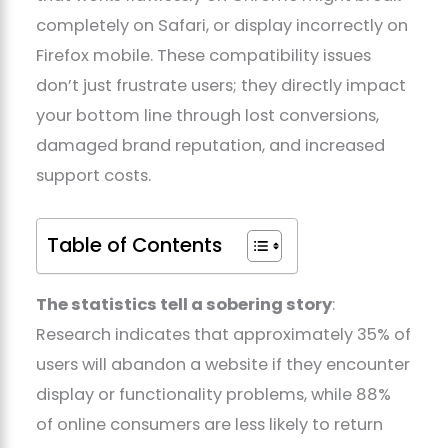
completely on Safari, or display incorrectly on
Firefox mobile. These compatibility issues
don’t just frustrate users; they directly impact
your bottom line through lost conversions,
damaged brand reputation, and increased
support costs.
Table of Contents
The statistics tell a sobering story
:
Research indicates that approximately 35% of
users will abandon a website if they encounter
display or functionality problems, while 88%
of online consumers are less likely to return