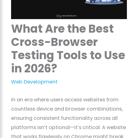
What Are the Best
Cross-Browser
Testing Tools to Use
in 2026?
Web Development
In an era where users access websites from
countless device and browser combinations,
ensuring consistent functionality across all
platforms isn’t optional—it’s critical. A website
that works flawlessly on Chrome might break