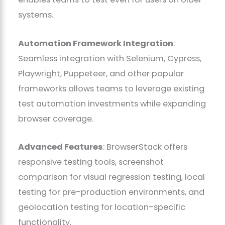
systems.
Automation Framework Integration
:
Seamless integration with Selenium, Cypress,
Playwright, Puppeteer, and other popular
frameworks allows teams to leverage existing
test automation investments while expanding
browser coverage.
Advanced Features
: BrowserStack offers
responsive testing tools, screenshot
comparison for visual regression testing, local
testing for pre-production environments, and
geolocation testing for location-specific
functionality.