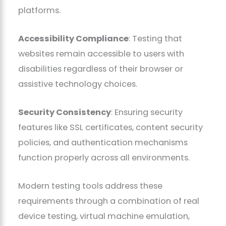
platforms.
Accessibility Compliance
: Testing that
websites remain accessible to users with
disabilities regardless of their browser or
assistive technology choices.
Security Consistency
: Ensuring security
features like SSL certificates, content security
policies, and authentication mechanisms
function properly across all environments.
Modern testing tools address these
requirements through a combination of real
device testing, virtual machine emulation,