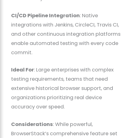
CI/CD Pipeline Integration
: Native
integrations with Jenkins, CircleCI, Travis CI,
and other continuous integration platforms
enable automated testing with every code
commit.
Ideal For
: Large enterprises with complex
testing requirements, teams that need
extensive historical browser support, and
organizations prioritizing real device
accuracy over speed.
Considerations
: While powerful,
BrowserStack’s comprehensive feature set