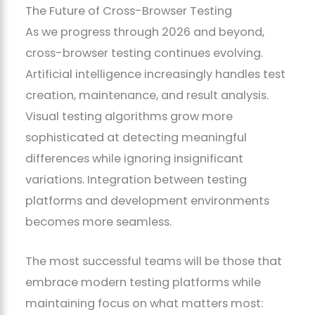
The Future of Cross-Browser Testing
As we progress through 2026 and beyond,
cross-browser testing continues evolving.
Artificial intelligence increasingly handles test
creation, maintenance, and result analysis.
Visual testing algorithms grow more
sophisticated at detecting meaningful
differences while ignoring insignificant
variations. Integration between testing
platforms and development environments
becomes more seamless.
The most successful teams will be those that
embrace modern testing platforms while
maintaining focus on what matters most: