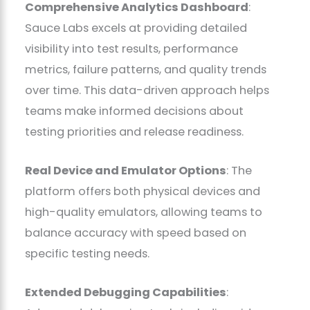
Comprehensive Analytics Dashboard
:
Sauce Labs excels at providing detailed
visibility into test results, performance
metrics, failure patterns, and quality trends
over time. This data-driven approach helps
teams make informed decisions about
testing priorities and release readiness.
Real Device and Emulator Options
: The
platform offers both physical devices and
high-quality emulators, allowing teams to
balance accuracy with speed based on
specific testing needs.
Extended Debugging Capabilities
: