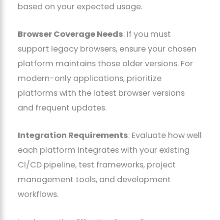
based on your expected usage.
Browser Coverage Needs
: If you must
support legacy browsers, ensure your chosen
platform maintains those older versions. For
modern-only applications, prioritize
platforms with the latest browser versions
and frequent updates.
Integration Requirements
: Evaluate how well
each platform integrates with your existing
CI/CD pipeline, test frameworks, project
management tools, and development
workflows.