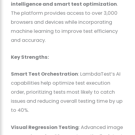
intelligence and smart test optimization
.
The platform provides access to over 3,000
browsers and devices while incorporating
machine learning to improve test efficiency
and accuracy.
Key Strengths:
Smart Test Orchestration
: LambdaTest’s AI
capabilities help optimize test execution
order, prioritizing tests most likely to catch
issues and reducing overall testing time by up
to 40%.
Visual Regression Testing
: Advanced image