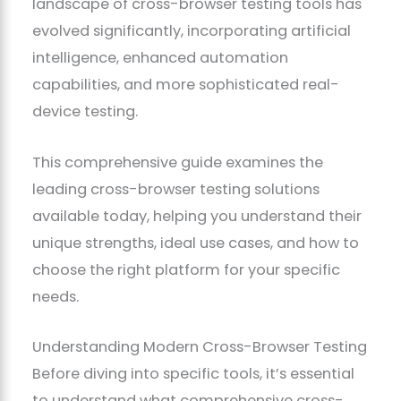
landscape of cross-browser testing tools has
evolved significantly, incorporating artificial
intelligence, enhanced automation
capabilities, and more sophisticated real-
device testing.
This comprehensive guide examines the
leading cross-browser testing solutions
available today, helping you understand their
unique strengths, ideal use cases, and how to
choose the right platform for your specific
needs.
Understanding Modern Cross-Browser Testing
Before diving into specific tools, it’s essential
to understand what comprehensive cross-