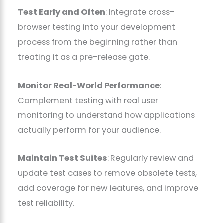
Test Early and Often
: Integrate cross-
browser testing into your development
process from the beginning rather than
treating it as a pre-release gate.
Monitor Real-World Performance
:
Complement testing with real user
monitoring to understand how applications
actually perform for your audience.
Maintain Test Suites
: Regularly review and
update test cases to remove obsolete tests,
add coverage for new features, and improve
test reliability.