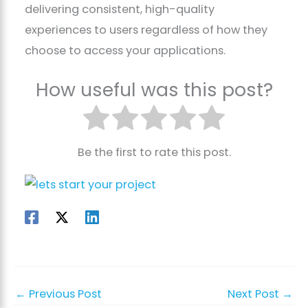
delivering consistent, high-quality
experiences to users regardless of how they
choose to access your applications.
How useful was this post?
Be the first to rate this post.
←
Previous Post
Next Post
→