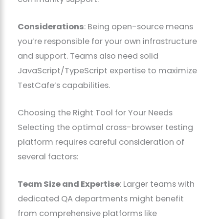
Considerations
: Being open-source means
you’re responsible for your own infrastructure
and support. Teams also need solid
JavaScript/TypeScript expertise to maximize
TestCafe’s capabilities.
Choosing the Right Tool for Your Needs
Selecting the optimal cross-browser testing
platform requires careful consideration of
several factors:
Team Size and Expertise
: Larger teams with
dedicated QA departments might benefit
from comprehensive platforms like