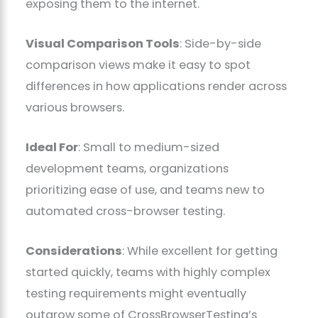
exposing them to the internet.
Visual Comparison Tools
: Side-by-side
comparison views make it easy to spot
differences in how applications render across
various browsers.
Ideal For
: Small to medium-sized
development teams, organizations
prioritizing ease of use, and teams new to
automated cross-browser testing.
Considerations
: While excellent for getting
started quickly, teams with highly complex
testing requirements might eventually
outgrow some of CrossBrowserTesting’s