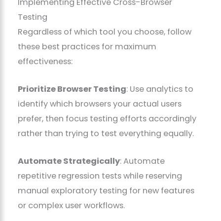
Implementing Effective Cross-Browser
Testing
Regardless of which tool you choose, follow
these best practices for maximum
effectiveness:
Prioritize Browser Testing
: Use analytics to
identify which browsers your actual users
prefer, then focus testing efforts accordingly
rather than trying to test everything equally.
Automate Strategically
: Automate
repetitive regression tests while reserving
manual exploratory testing for new features
or complex user workflows.