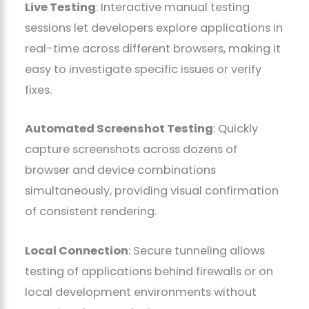
Live Testing
: Interactive manual testing
sessions let developers explore applications in
real-time across different browsers, making it
easy to investigate specific issues or verify
fixes.
Automated Screenshot Testing
: Quickly
capture screenshots across dozens of
browser and device combinations
simultaneously, providing visual confirmation
of consistent rendering.
Local Connection
: Secure tunneling allows
testing of applications behind firewalls or on
local development environments without