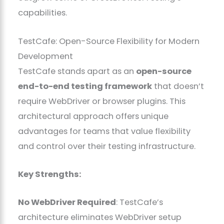
capabilities.
TestCafe: Open-Source Flexibility for Modern
Development
TestCafe stands apart as an
open-source
end-to-end testing framework
that doesn’t
require WebDriver or browser plugins. This
architectural approach offers unique
advantages for teams that value flexibility
and control over their testing infrastructure.
Key Strengths:
No WebDriver Required
: TestCafe’s
architecture eliminates WebDriver setup