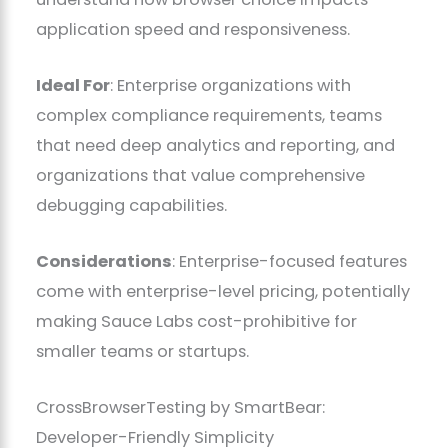
application speed and responsiveness.
Ideal For
: Enterprise organizations with
complex compliance requirements, teams
that need deep analytics and reporting, and
organizations that value comprehensive
debugging capabilities.
Considerations
: Enterprise-focused features
come with enterprise-level pricing, potentially
making Sauce Labs cost-prohibitive for
smaller teams or startups.
CrossBrowserTesting by SmartBear:
Developer-Friendly Simplicity