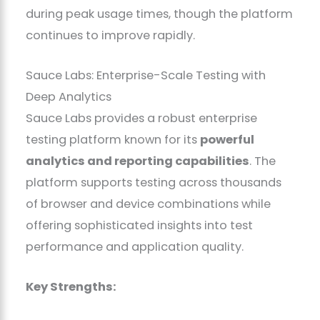
during peak usage times, though the platform
continues to improve rapidly.
Sauce Labs: Enterprise-Scale Testing with
Deep Analytics
Sauce Labs provides a robust enterprise
testing platform known for its
powerful
analytics and reporting capabilities
. The
platform supports testing across thousands
of browser and device combinations while
offering sophisticated insights into test
performance and application quality.
Key Strengths: