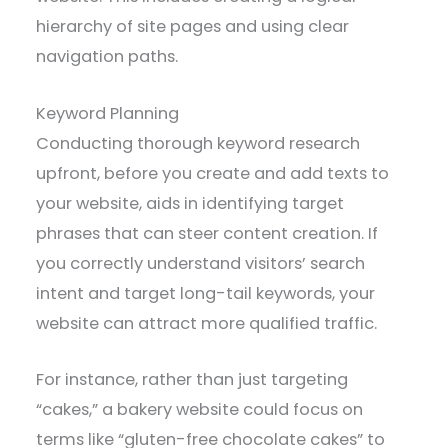
hierarchy of site pages and using clear
navigation paths.
Keyword Planning
Conducting thorough keyword research
upfront, before you create and add texts to
your website, aids in identifying target
phrases that can steer content creation. If
you correctly understand visitors’ search
intent and target long-tail keywords, your
website can attract more qualified traffic.
For instance, rather than just targeting
“cakes,” a bakery website could focus on
terms like “gluten-free chocolate cakes” to