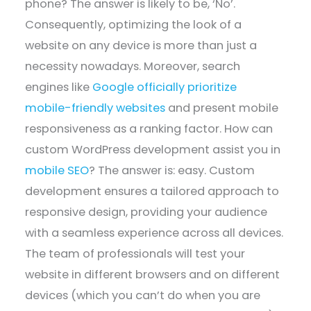
phone? The answer is likely to be, ‘No’.
Consequently, optimizing the look of a
website on any device is more than just a
necessity nowadays. Moreover, search
engines like
Google officially prioritize
mobile-friendly websites
and present mobile
responsiveness as a ranking factor. How can
custom WordPress development assist you in
mobile SEO
? The answer is: easy. Custom
development ensures a tailored approach to
responsive design, providing your audience
with a seamless experience across all devices.
The team of professionals will test your
website in different browsers and on different
devices (which you can’t do when you are