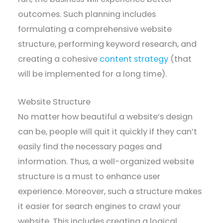
outcomes. Such planning includes
formulating a comprehensive website
structure, performing keyword research, and
creating a cohesive
content strategy
(that
will be implemented for a long time).
Website Structure
No matter how beautiful a website’s design
can be, people will quit it quickly if they can’t
easily find the necessary pages and
information. Thus, a well-organized website
structure is a must to enhance user
experience. Moreover, such a structure makes
it easier for search engines to crawl your
website. This includes creating a logical