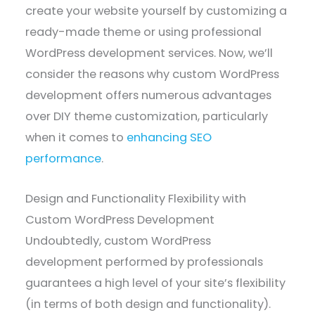
create your website yourself by customizing a
ready-made theme or using professional
WordPress development services. Now, we’ll
consider the reasons why custom WordPress
development offers numerous advantages
over DIY theme customization, particularly
when it comes to
enhancing SEO
performance
.
Design and Functionality Flexibility with
Custom WordPress Development
Undoubtedly, custom WordPress
development performed by professionals
guarantees a high level of your site’s flexibility
(in terms of both design and functionality).