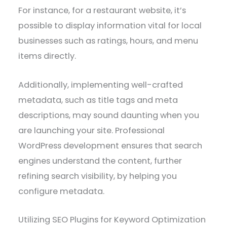
For instance, for a restaurant website, it’s
possible to display information vital for local
businesses such as ratings, hours, and menu
items directly.
Additionally, implementing well-crafted
metadata, such as title tags and meta
descriptions, may sound daunting when you
are launching your site. Professional
WordPress development ensures that search
engines understand the content, further
refining search visibility, by helping you
configure metadata.
Utilizing SEO Plugins for Keyword Optimization