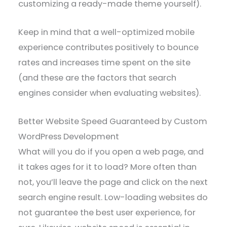
customizing a ready-made theme yourself).
Keep in mind that a well-optimized mobile
experience contributes positively to bounce
rates and increases time spent on the site
(and these are the factors that search
engines consider when evaluating websites).
Better Website Speed Guaranteed by Custom
WordPress Development
What will you do if you open a web page, and
it takes ages for it to load? More often than
not, you’ll leave the page and click on the next
search engine result. Low-loading websites do
not guarantee the best user experience, for