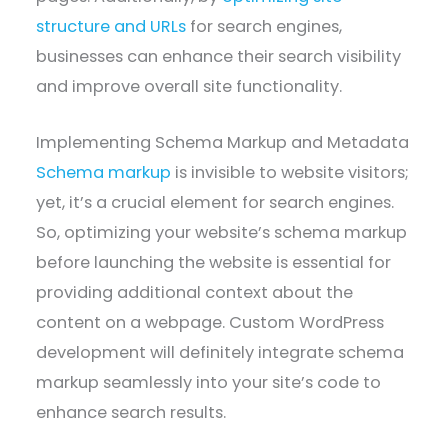
structure and URLs
for search engines,
businesses can enhance their search visibility
and improve overall site functionality.
Implementing Schema Markup and Metadata
Schema markup
is invisible to website visitors;
yet, it’s a crucial element for search engines.
So, optimizing your website’s schema markup
before launching the website is essential for
providing additional context about the
content on a webpage. Custom WordPress
development will definitely integrate schema
markup seamlessly into your site’s code to
enhance search results.