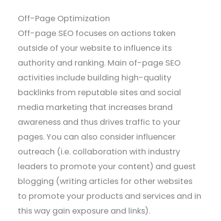
Off-Page Optimization
Off-page SEO focuses on actions taken
outside of your website to influence its
authority and ranking. Main of-page SEO
activities include building high-quality
backlinks from reputable sites and social
media marketing that increases brand
awareness and thus drives traffic to your
pages. You can also consider influencer
outreach (i.e. collaboration with industry
leaders to promote your content) and guest
blogging (writing articles for other websites
to promote your products and services and in
this way gain exposure and links).