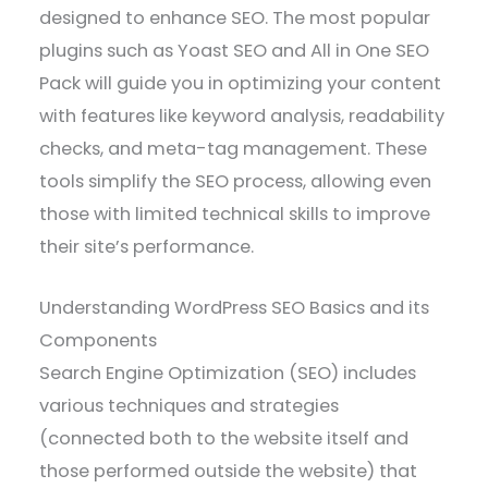
designed to enhance SEO. The most popular
plugins such as Yoast SEO and All in One SEO
Pack will guide you in optimizing your content
with features like keyword analysis, readability
checks, and meta-tag management. These
tools simplify the SEO process, allowing even
those with limited technical skills to improve
their site’s performance.
Understanding WordPress SEO Basics and its
Components
Search Engine Optimization (SEO) includes
various techniques and strategies
(connected both to the website itself and
those performed outside the website) that