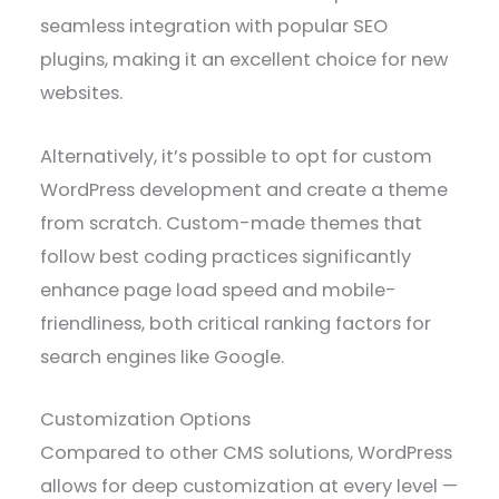
seamless integration with popular SEO
plugins, making it an excellent choice for new
websites.
Alternatively, it’s possible to opt for custom
WordPress development and create a theme
from scratch. Custom-made themes that
follow best coding practices significantly
enhance page load speed and mobile-
friendliness, both critical ranking factors for
search engines like Google.
Customization Options
Compared to other CMS solutions, WordPress
allows for deep customization at every level —