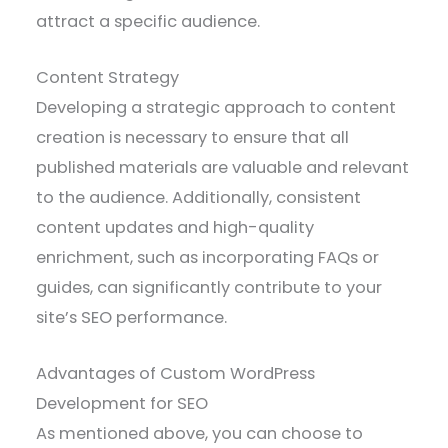
attract a specific audience.
Content Strategy
Developing a strategic approach to content
creation is necessary to ensure that all
published materials are valuable and relevant
to the audience. Additionally, consistent
content updates and high-quality
enrichment, such as incorporating FAQs or
guides, can significantly contribute to your
site’s SEO performance.
Advantages of Custom WordPress
Development for SEO
As mentioned above, you can choose to