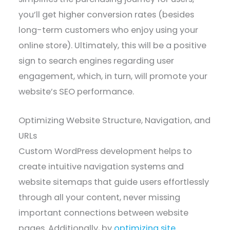
you’ll get higher conversion rates (besides
long-term customers who enjoy using your
online store). Ultimately, this will be a positive
sign to search engines regarding user
engagement, which, in turn, will promote your
website’s SEO performance.
Optimizing Website Structure, Navigation, and
URLs
Custom WordPress development helps to
create intuitive navigation systems and
website sitemaps that guide users effortlessly
through all your content, never missing
important connections between website
pages. Additionally, by
optimizing site