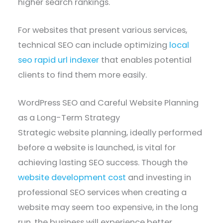
higher search rankings.
For websites that present various services,
technical SEO can include optimizing
local
seo rapid url indexer
that enables potential
clients to find them more easily.
WordPress SEO and Careful Website Planning
as a Long-Term Strategy
Strategic website planning, ideally performed
before a website is launched, is vital for
achieving lasting SEO success. Though the
website development cost
and investing in
professional SEO services when creating a
website may seem too expensive, in the long
run, the business will experience better