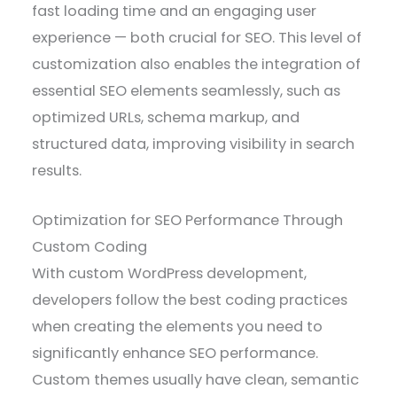
fast loading time and an engaging user
experience — both crucial for SEO. This level of
customization also enables the integration of
essential SEO elements seamlessly, such as
optimized URLs, schema markup, and
structured data, improving visibility in search
results.
Optimization for SEO Performance Through
Custom Coding
With custom WordPress development,
developers follow the best coding practices
when creating the elements you need to
significantly enhance SEO performance.
Custom themes usually have clean, semantic