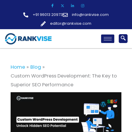
Skip
to
+91 96013 20973
info@rankvise.com
content
editor@rankvise.com
Home
Blog
Custom WordPress Development: The Key to
Superior SEO Performance