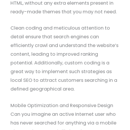
HTML, without any extra elements present in
ready-made themes that you may not need.
Clean coding and meticulous attention to
detail ensure that search engines can
efficiently crawl and understand the website’s
content, leading to improved ranking
potential. Additionally, custom coding is a
great way to implement such strategies as
local SEO to attract customers searching in a
defined geographical area.
Mobile Optimization and Responsive Design
Can you imagine an active Internet user who
has never searched for anything via a mobile