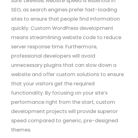
sure. Likewise, website speed is essential in
SEO, as search engines prefer fast-loading
sites to ensure that people find information
quickly. Custom WordPress development
means streamlining website code to reduce
server response time. Furthermore,
professional developers will avoid
unnecessary plugins that can slow down a
website and offer custom solutions to ensure
that your visitors get the required
functionality. By focusing on your site’s
performance right from the start, custom
development projects will provide superior
speed compared to generic, pre-designed
themes.