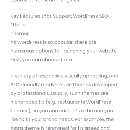
Key Features that Support WordPress SEO
Efforts
Themes
As WordPress is so popular, there are
numerous options for launching your website.
First, you can choose from
a variety of responsive visually appealing, and
SEO-friendly ready-made themes developed
by professionals. Usually, such themes are
niche-specific (e.g., restaurants WordPress
themes), so you can customize the one you
like to fit your brand needs. For example, the
Astra theme is renowned for its speed and