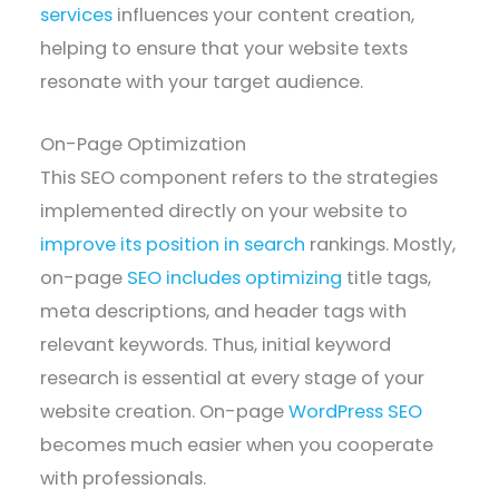
services
influences your content creation,
helping to ensure that your website texts
resonate with your target audience.
On-Page Optimization
This SEO component refers to the strategies
implemented directly on your website to
improve its position in search
rankings. Mostly,
on-page
SEO includes optimizing
title tags,
meta descriptions, and header tags with
relevant keywords. Thus, initial keyword
research is essential at every stage of your
website creation. On-page
WordPress SEO
becomes much easier when you cooperate
with professionals.