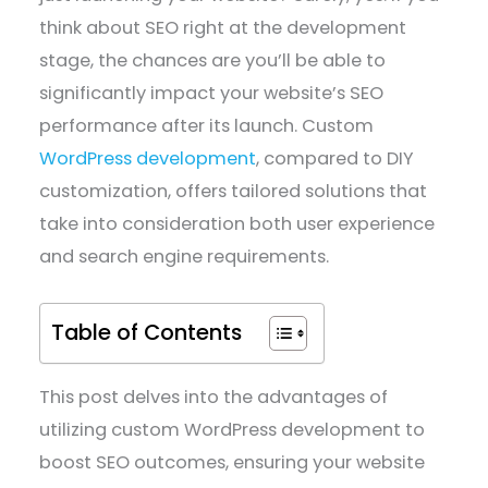
think about SEO right at the development
stage, the chances are you’ll be able to
significantly impact your website’s SEO
performance after its launch. Custom
WordPress development
, compared to DIY
customization, offers tailored solutions that
take into consideration both user experience
and search engine requirements.
Table of Contents
This post delves into the advantages of
utilizing custom WordPress development to
boost SEO outcomes, ensuring your website