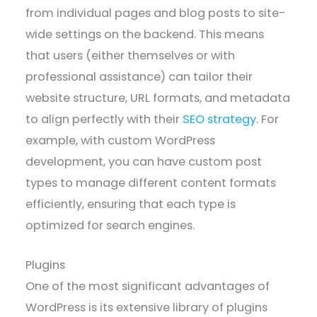
from individual pages and blog posts to site-
wide settings on the backend. This means
that users (either themselves or with
professional assistance) can tailor their
website structure, URL formats, and metadata
to align perfectly with their
SEO strategy
. For
example, with custom WordPress
development, you can have custom post
types to manage different content formats
efficiently, ensuring that each type is
optimized for search engines.
Plugins
One of the most significant advantages of
WordPress is its extensive library of plugins