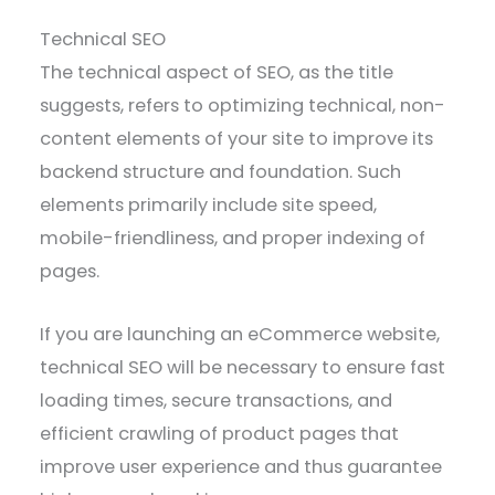
Technical SEO
The technical aspect of SEO, as the title
suggests, refers to optimizing technical, non-
content elements of your site to improve its
backend structure and foundation. Such
elements primarily include site speed,
mobile-friendliness, and proper indexing of
pages.
If you are launching an eCommerce website,
technical SEO will be necessary to ensure fast
loading times, secure transactions, and
efficient crawling of product pages that
improve user experience and thus guarantee