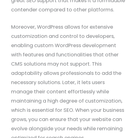
great SEO support that makes it a formidable
contender compared to other platforms.
Moreover, WordPress allows for extensive
customization and control to developers,
enabling custom WordPress development
with features and functionalities that other
CMS solutions may not support. This
adaptability allows professionals to add the
necessary solutions. Later, it lets users
manage their content effortlessly while
maintaining a high degree of customization,
which is essential for SEO. When your business
grows, you can ensure that your website can
evolve alongside your needs while remaining
optimized for search engines.