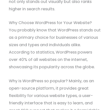
not only stands out visually but also ranks
higher in search results.
Why Choose WordPress for Your Website?
You probably know that WordPress stands out
as a primary choice for businesses of various
sizes and types and individuals alike.
According to statistics, WordPress powers
over 40% of all websites on the internet,
showcasing its popularity across the globe.
Why is WordPress so popular? Mainly, as an
open-source platform, it provides great
flexibility for various website types, a user-
friendly interface that is easy to learn, and