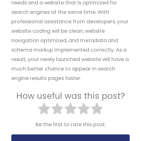
needs and a website that is optimized for
search engines at the same time. With
professional assistance from developers, your
website coding will be clean, website
navigation optimized, and metadata and
schema markup implemented correctly. As a
result, your newly launched website will have a
much better chance to appear in search
engine results pages faster.
How useful was this post?
Be the first to rate this post.