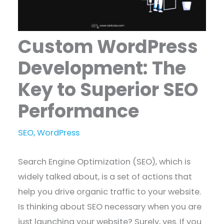
Custom WordPress
Development: The
Key to Superior SEO
Performance
SEO
,
WordPress
Search Engine Optimization (SEO), which is
widely talked about, is a set of actions that
help you drive organic traffic to your website.
Is thinking about SEO necessary when you are
just launching your website? Surely, yes. If you