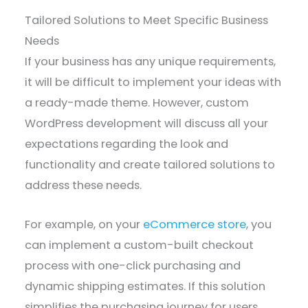
Tailored Solutions to Meet Specific Business
Needs
If your business has any unique requirements,
it will be difficult to implement your ideas with
a ready-made theme. However, custom
WordPress development will discuss all your
expectations regarding the look and
functionality and create tailored solutions to
address these needs.
For example, on your
eCommerce store
, you
can implement a custom-built checkout
process with one-click purchasing and
dynamic shipping estimates. If this solution
simplifies the purchasing journey for users,