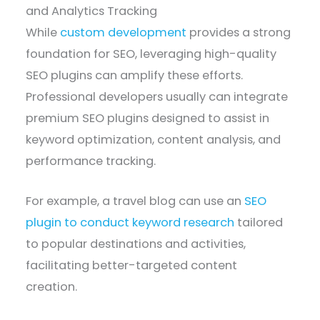
and Analytics Tracking
While
custom development
provides a strong
foundation for SEO, leveraging high-quality
SEO plugins can amplify these efforts.
Professional developers usually can integrate
premium SEO plugins designed to assist in
keyword optimization, content analysis, and
performance tracking.
For example, a travel blog can use an
SEO
plugin to conduct keyword research
tailored
to popular destinations and activities,
facilitating better-targeted content
creation.