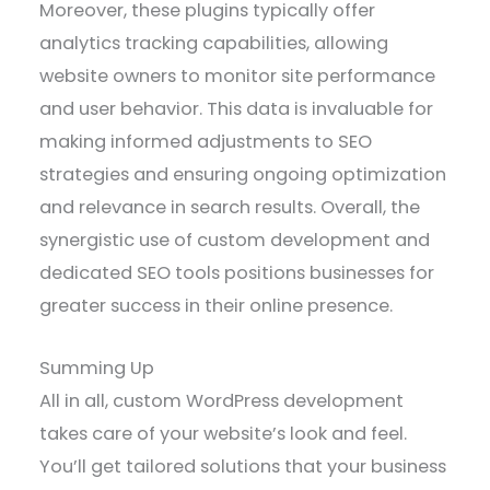
Moreover, these plugins typically offer
analytics tracking capabilities, allowing
website owners to monitor site performance
and user behavior. This data is invaluable for
making informed adjustments to SEO
strategies and ensuring ongoing optimization
and relevance in search results. Overall, the
synergistic use of custom development and
dedicated SEO tools positions businesses for
greater success in their online presence.
Summing Up
All in all, custom WordPress development
takes care of your website’s look and feel.
You’ll get tailored solutions that your business