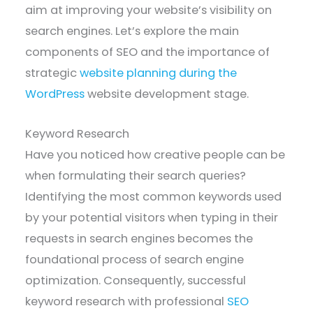
aim at improving your website’s visibility on
search engines. Let’s explore the main
components of SEO and the importance of
strategic
website planning during the
WordPress
website development stage.
Keyword Research
Have you noticed how creative people can be
when formulating their search queries?
Identifying the most common keywords used
by your potential visitors when typing in their
requests in search engines becomes the
foundational process of search engine
optimization. Consequently, successful
keyword research with professional
SEO