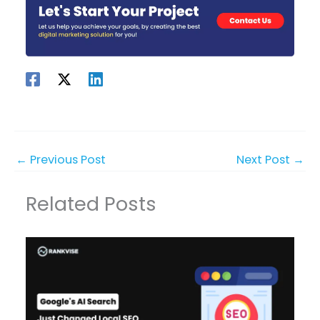
←
Previous Post
Next Post
→
Related Posts