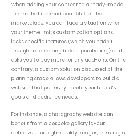
When adding your content to a ready-made
theme that seemed beautiful on the
marketplace, you can face a situation when
your theme limits customization options,
lacks specific features (which you hadn’t
thought of checking before purchasing) and
asks you to pay more for any add-ons. On the
contrary, a custom solution discussed at the
planning stage allows developers to build a
website that perfectly meets your brand’s
goals and audience needs.
For instance, a photography website can
benefit from a bespoke gallery layout
optimized for high-quality images, ensuring a