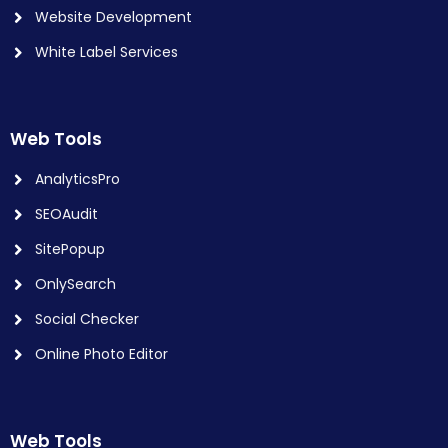
Website Development
White Label Services
Web Tools
AnalyticsPro
SEOAudit
SitePopup
OnlySearch
Social Checker
Online Photo Editor
Web Tools