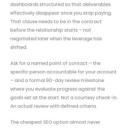
dashboards structured so that deliverables
effectively disappear once you stop paying.
That clause needs to be in the contract
before the relationship starts – not
negotiated later when the leverage has
shifted.
Ask for a named point of contact – the
specific person accountable for your account
– and a formal 90-day review milestone
where you evaluate progress against the
goals set at the start. Not a courtesy check-in.
An actual review with defined criteria.
The cheapest SEO option almost never