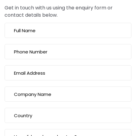
Get in touch with us using the enquiry form or
contact details below.