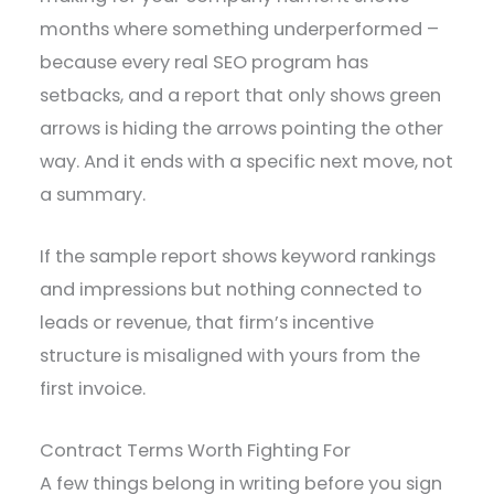
months where something underperformed –
because every real SEO program has
setbacks, and a report that only shows green
arrows is hiding the arrows pointing the other
way. And it ends with a specific next move, not
a summary.
If the sample report shows keyword rankings
and impressions but nothing connected to
leads or revenue, that firm’s incentive
structure is misaligned with yours from the
first invoice.
Contract Terms Worth Fighting For
A few things belong in writing before you sign