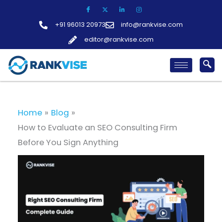
Skip
to
+91 96013 20973
info@rankvise.com
content
editor@rankvise.com
Home
Blog
How to Evaluate an SEO Consulting Firm
Before You Sign Anything