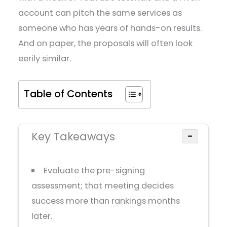
account can pitch the same services as
someone who has years of hands-on results.
And on paper, the proposals will often look
eerily similar.
Table of Contents
Key Takeaways
−
Evaluate the pre-signing
assessment; that meeting decides
success more than rankings months
later.