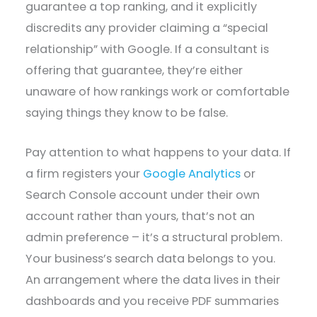
guarantee a top ranking, and it explicitly
discredits any provider claiming a “special
relationship” with Google. If a consultant is
offering that guarantee, they’re either
unaware of how rankings work or comfortable
saying things they know to be false.
Pay attention to what happens to your data. If
a firm registers your
Google Analytics
or
Search Console account under their own
account rather than yours, that’s not an
admin preference – it’s a structural problem.
Your business’s search data belongs to you.
An arrangement where the data lives in their
dashboards and you receive PDF summaries