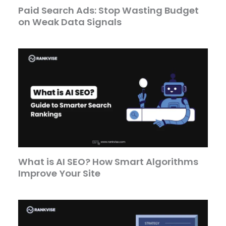
Paid Search Ads: Stop Wasting Budget
on Weak Data Signals
What is AI SEO? How Smart Algorithms
Improve Your Site