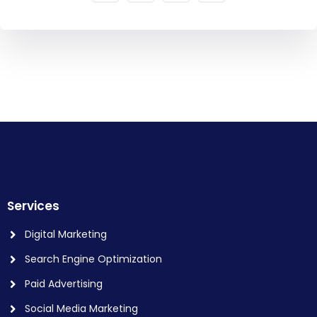
Services
Digital Marketing
Search Engine Optimization
Paid Advertising
Social Media Marketing