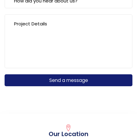
Our Location