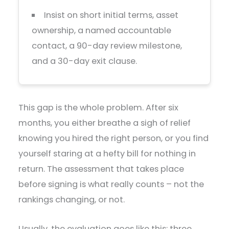
Insist on short initial terms, asset
ownership, a named accountable
contact, a 90-day review milestone,
and a 30-day exit clause.
This gap is the whole problem. After six
months, you either breathe a sigh of relief
knowing you hired the right person, or you find
yourself staring at a hefty bill for nothing in
return. The assessment that takes place
before signing is what really counts – not the
rankings changing, or not.
Usually, the evaluation goes like this: three