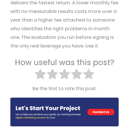
delivers the fastest return. A lower monthly fee
with no measurable results costs more over a
year than a higher fee attached to someone
who identifies the right problems in month
one. The evaluation you run before signing is
the only real leverage you have. Use it.
How useful was this post?
Be the first to rate this post.