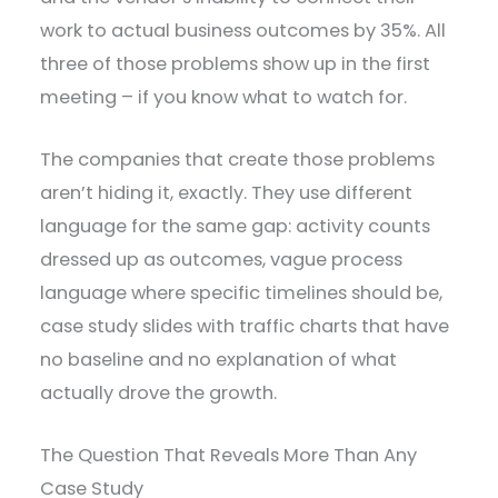
work to actual business outcomes by 35%. All
three of those problems show up in the first
meeting – if you know what to watch for.
The companies that create those problems
aren’t hiding it, exactly. They use different
language for the same gap: activity counts
dressed up as outcomes, vague process
language where specific timelines should be,
case study slides with traffic charts that have
no baseline and no explanation of what
actually drove the growth.
The Question That Reveals More Than Any
Case Study