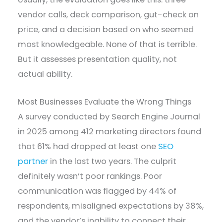
vendor calls, deck comparison, gut-check on
price, and a decision based on who seemed
most knowledgeable. None of that is terrible.
But it assesses presentation quality, not
actual ability.
Most Businesses Evaluate the Wrong Things
A survey conducted by Search Engine Journal
in 2025 among 412 marketing directors found
that 61% had dropped at least one
SEO
partner
in the last two years. The culprit
definitely wasn’t poor rankings. Poor
communication was flagged by 44% of
respondents, misaligned expectations by 38%,
and the vendor’s inability to connect their