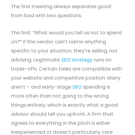
The first meeting always separates good
from bad with two questions.
The first: “What would you tell us not to spend
on?” If the vendor can’t name anything
specific to your situation, they’re selling, not
advising. Legitimate
SEO strategy
runs on
trade-offs. Certain tasks are compatible with
your website and competitive position. Many
aren’t – and early-stage
SEO
spending is
more often than not going to the wrong
things entirely, which is exactly what a good
advisor should tell you upfront. A firm that
agrees to everything in the pitch is either
inexperienced or doesn’t particularly care