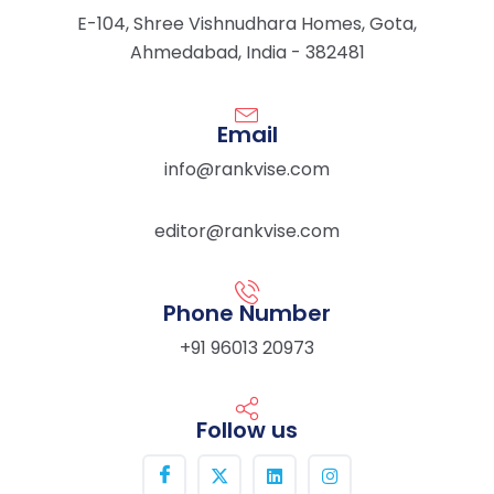
E-104, Shree Vishnudhara Homes, Gota,
Ahmedabad, India - 382481
Email
info@rankvise.com
editor@rankvise.com
Phone Number
+91 96013 20973
Follow us