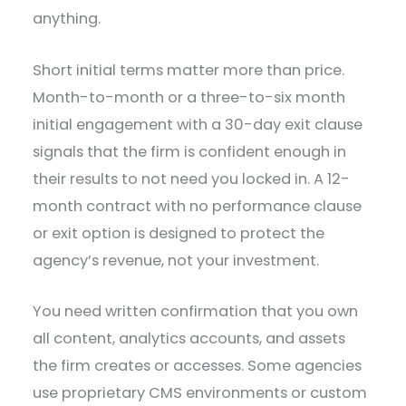
anything.
Short initial terms matter more than price.
Month-to-month or a three-to-six month
initial engagement with a 30-day exit clause
signals that the firm is confident enough in
their results to not need you locked in. A 12-
month contract with no performance clause
or exit option is designed to protect the
agency’s revenue, not your investment.
You need written confirmation that you own
all content, analytics accounts, and assets
the firm creates or accesses. Some agencies
use proprietary CMS environments or custom