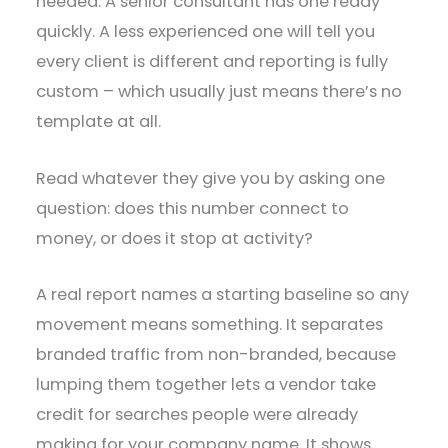
needed. A senior consultant has one ready
quickly. A less experienced one will tell you
every client is different and reporting is fully
custom – which usually just means there’s no
template at all.
Read whatever they give you by asking one
question: does this number connect to
money, or does it stop at activity?
A real report names a starting baseline so any
movement means something. It separates
branded traffic from non-branded, because
lumping them together lets a vendor take
credit for searches people were already
making for your company name. It shows