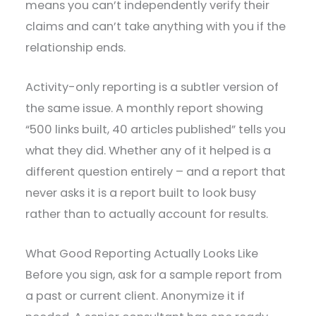
means you can’t independently verify their
claims and can’t take anything with you if the
relationship ends.
Activity-only reporting is a subtler version of
the same issue. A monthly report showing
“500 links built, 40 articles published” tells you
what they did. Whether any of it helped is a
different question entirely – and a report that
never asks it is a report built to look busy
rather than to actually account for results.
What Good Reporting Actually Looks Like
Before you sign, ask for a sample report from
a past or current client. Anonymize it if