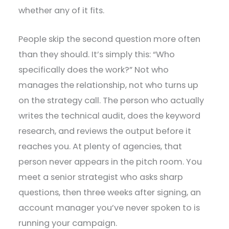
whether any of it fits.
People skip the second question more often
than they should. It’s simply this: “Who
specifically does the work?” Not who
manages the relationship, not who turns up
on the strategy call. The person who actually
writes the technical audit, does the keyword
research, and reviews the output before it
reaches you. At plenty of agencies, that
person never appears in the pitch room. You
meet a senior strategist who asks sharp
questions, then three weeks after signing, an
account manager you’ve never spoken to is
running your campaign.