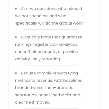
Ask two questions: what should
we not spend on, and who
specifically will do the actual work?
Disqualify firms that guarantee
rankings, register your analytics
under their accounts, or provide
activity-only reporting.
Require sample reports tying
metrics to revenue, with baselines,
branded versus non-branded
separation, honest setbacks, and
clear next moves.