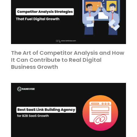
The Art of Competitor Analysis and How
It Can Contribute to Real Digital
Business Growth