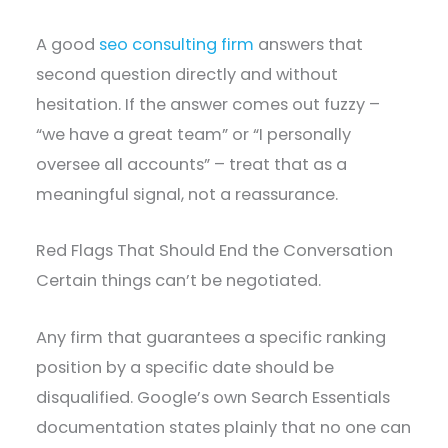
A good
seo consulting firm
answers that
second question directly and without
hesitation. If the answer comes out fuzzy –
“we have a great team” or “I personally
oversee all accounts” – treat that as a
meaningful signal, not a reassurance.
Red Flags That Should End the Conversation
Certain things can’t be negotiated.
Any firm that guarantees a specific ranking
position by a specific date should be
disqualified. Google’s own Search Essentials
documentation states plainly that no one can