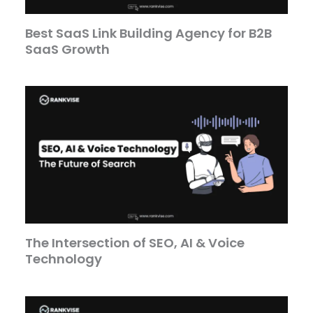
Best SaaS Link Building Agency for B2B
SaaS Growth
The Intersection of SEO, AI & Voice
Technology