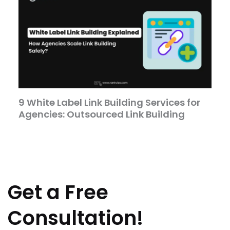
9 White Label Link Building Services for
Agencies: Outsourced Link Building
Get a Free
Consultation!