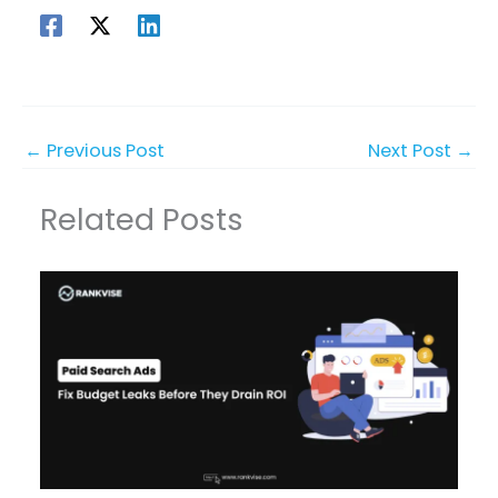
←
Previous Post
Next Post
→
Related Posts