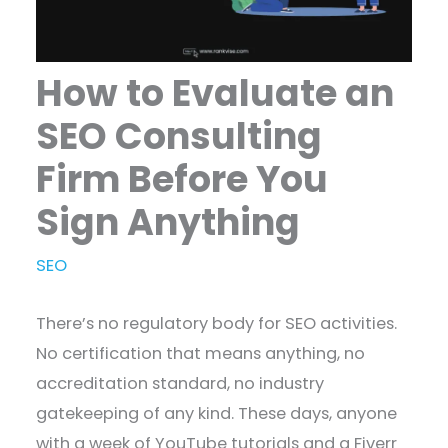
How to Evaluate an
SEO Consulting
Firm Before You
Sign Anything
SEO
There’s no regulatory body for SEO activities.
No certification that means anything, no
accreditation standard, no industry
gatekeeping of any kind. These days, anyone
with a week of YouTube tutorials and a Fiverr