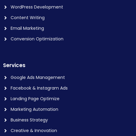
WordPress Development
Content Writing
Email Marketing
Conversion Optimization
Services
Google Ads Management
Facebook & Instagram Ads
Landing Page Optimize
Marketing Automation
Business Strategy
Creative & Innovation