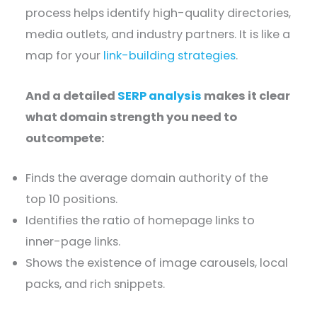
process helps identify high-quality directories,
media outlets, and industry partners. It is like a
map for your
link-building strategies
.
And a detailed
SERP analysis
makes it clear
what domain strength you need to
outcompete:
Finds the average domain authority of the
top 10 positions.
Identifies the ratio of homepage links to
inner-page links.
Shows the existence of image carousels, local
packs, and rich snippets.