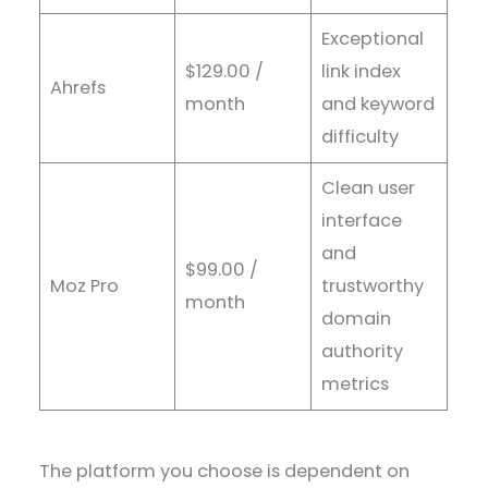
Exceptional
$129.00 /
link index
Ahrefs
month
and keyword
difficulty
Clean user
interface
and
$99.00 /
Moz Pro
trustworthy
month
domain
authority
metrics
The platform you choose is dependent on