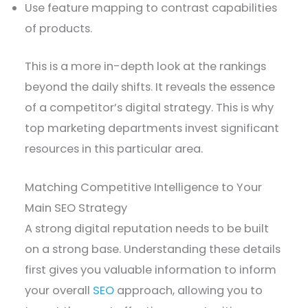
Use feature mapping to contrast capabilities
of products.
This is a more in-depth look at the rankings
beyond the daily shifts. It reveals the essence
of a competitor’s digital strategy. This is why
top marketing departments invest significant
resources in this particular area.
Matching Competitive Intelligence to Your
Main SEO Strategy
A strong digital reputation needs to be built
on a strong base. Understanding these details
first gives you valuable information to inform
your overall
SEO
approach, allowing you to