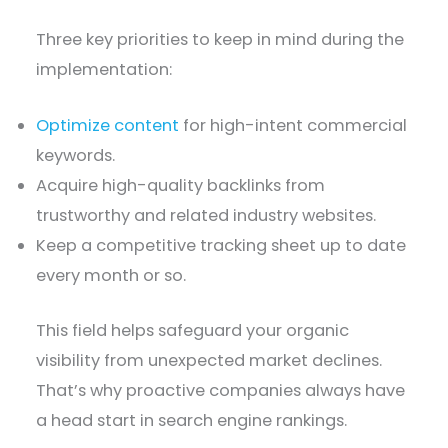
Three key priorities to keep in mind during the
implementation:
Optimize content
for high-intent commercial
keywords.
Acquire high-quality backlinks from
trustworthy and related industry websites.
Keep a competitive tracking sheet up to date
every month or so.
This field helps safeguard your organic
visibility from unexpected market declines.
That’s why proactive companies always have
a head start in search engine rankings.