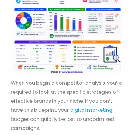
When you begin a competitor analysis, you’re
required to look at the specific strategies of
effective brands in your niche. If you don’t
have this blueprint, your
digital marketing
budget can quickly be lost to unoptimized
campaigns.