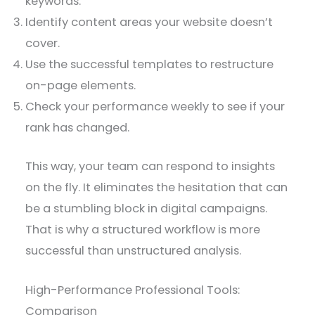
keywords.
Identify content areas your website doesn’t
cover.
Use the successful templates to restructure
on-page elements.
Check your performance weekly to see if your
rank has changed.
This way, your team can respond to insights
on the fly. It eliminates the hesitation that can
be a stumbling block in digital campaigns.
That is why a structured workflow is more
successful than unstructured analysis.
High-Performance Professional Tools:
Comparison