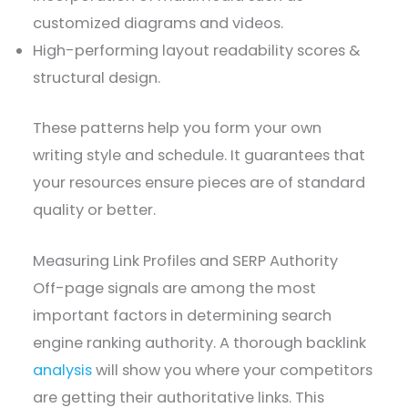
customized diagrams and videos.
High-performing layout readability scores &
structural design.
These patterns help you form your own
writing style and schedule. It guarantees that
your resources ensure pieces are of standard
quality or better.
Measuring Link Profiles and SERP Authority
Off-page signals are among the most
important factors in determining search
engine ranking authority. A thorough backlink
analysis
will show you where your competitors
are getting their authoritative links. This