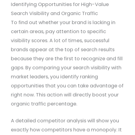
Identifying Opportunities for High-Value
Search Visibility and Organic Traffic
To find out whether your brand is lacking in
certain areas, pay attention to specific
visibility scores. A lot of times, successful
brands appear at the top of search results
because they are the first to recognize and fill
gaps. By comparing your search visibility with
market leaders, you identify ranking
opportunities that you can take advantage of
right now. This action will directly boost your
organic traffic percentage.
A detailed competitor analysis will show you
exactly how competitors have a monopoly. It