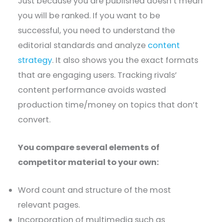
Just because you are published doesn’t mean
you will be ranked. If you want to be
successful, you need to understand the
editorial standards and analyze
content
strategy
. It also shows you the exact formats
that are engaging users. Tracking rivals’
content performance avoids wasted
production time/money on topics that don’t
convert.
You compare several elements of
competitor material to your own:
Word count and structure of the most
relevant pages.
Incorporation of multimedia such as