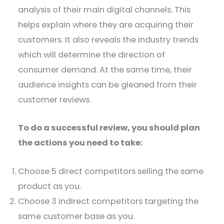
analysis of their main digital channels. This
helps explain where they are acquiring their
customers. It also reveals the industry trends
which will determine the direction of
consumer demand. At the same time, their
audience insights can be gleaned from their
customer reviews.
To do a successful review, you should plan
the actions you need to take:
Choose 5 direct competitors selling the same
product as you.
Choose 3 indirect competitors targeting the
same customer base as you.