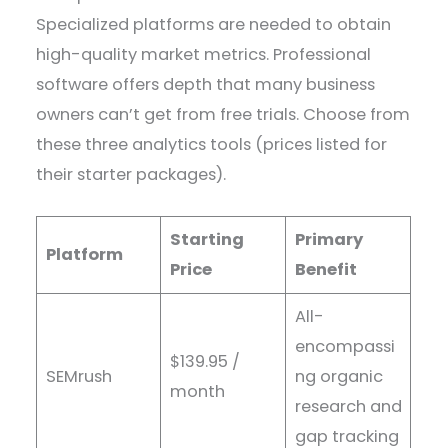
Specialized platforms are needed to obtain
high-quality market metrics. Professional
software offers depth that many business
owners can’t get from free trials. Choose from
these three analytics tools (prices listed for
their starter packages).
Starting
Primary
Platform
Price
Benefit
All-
encompassi
$139.95 /
SEMrush
ng organic
month
research and
gap tracking