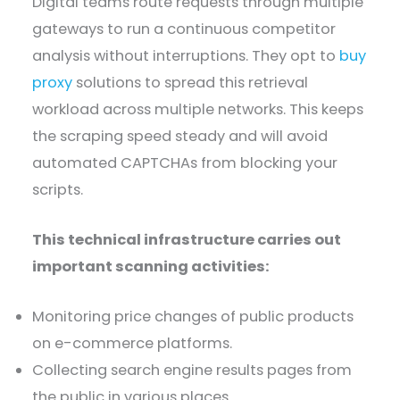
Digital teams route requests through multiple
gateways to run a continuous competitor
analysis without interruptions. They opt to
buy
proxy
solutions to spread this retrieval
workload across multiple networks. This keeps
the scraping speed steady and will avoid
automated CAPTCHAs from blocking your
scripts.
This technical infrastructure carries out
important scanning activities:
Monitoring price changes of public products
on e-commerce platforms.
Collecting search engine results pages from
the public in various places.