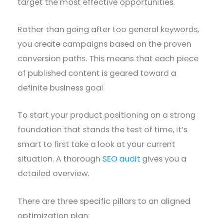
target the most effective opportunities.
Rather than going after too general keywords,
you create campaigns based on the proven
conversion paths. This means that each piece
of published content is geared toward a
definite business goal.
To start your product positioning on a strong
foundation that stands the test of time, it’s
smart to first take a look at your current
situation. A thorough
SEO audit
gives you a
detailed overview.
There are three specific pillars to an aligned
optimization plan: