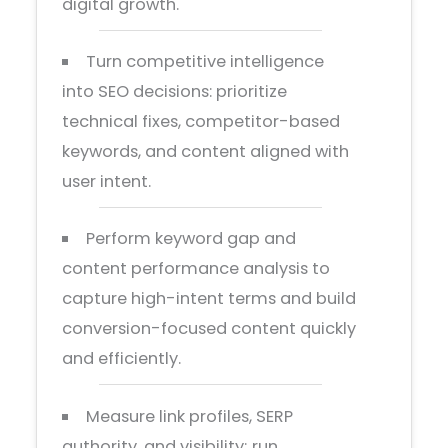
digital growth.
Turn competitive intelligence
into SEO decisions: prioritize
technical fixes, competitor-based
keywords, and content aligned with
user intent.
Perform keyword gap and
content performance analysis to
capture high-intent terms and build
conversion-focused content quickly
and efficiently.
Measure link profiles, SERP
authority, and visibility; run