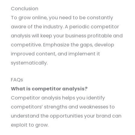
Conclusion
To grow online, you need to be constantly
aware of the industry. A periodic competitor
analysis will keep your business profitable and
competitive. Emphasize the gaps, develop
improved content, and implement it
systematically.
FAQs
What is competitor analysis?
Competitor analysis helps you identify
competitors’ strengths and weaknesses to
understand the opportunities your brand can
exploit to grow.