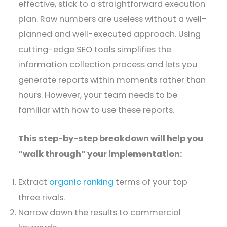
effective, stick to a straightforward execution
plan. Raw numbers are useless without a well-
planned and well-executed approach. Using
cutting-edge SEO tools simplifies the
information collection process and lets you
generate reports within moments rather than
hours. However, your team needs to be
familiar with how to use these reports.
This step-by-step breakdown will help you
“walk through” your implementation:
Extract
organic ranking
terms of your top
three rivals.
Narrow down the results to commercial