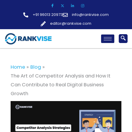
Skip
to
+91 96013 20973
info@rankvise.com
content
editor@rankvise.com
Home
Blog
The Art of Competitor Analysis and How It
Can Contribute to Real Digital Business
Growth