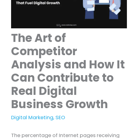
The Art of
Competitor
Analysis and How It
Can Contribute to
Real Digital
Business Growth
Digital Marketing
,
SEO
The percentage of Internet pages receiving