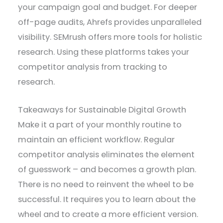
your campaign goal and budget. For deeper
off-page audits, Ahrefs provides unparalleled
visibility. SEMrush offers more tools for holistic
research. Using these platforms takes your
competitor analysis from tracking to
research.
Takeaways for Sustainable Digital Growth
Make it a part of your monthly routine to
maintain an efficient workflow. Regular
competitor analysis eliminates the element
of guesswork – and becomes a growth plan.
There is no need to reinvent the wheel to be
successful. It requires you to learn about the
wheel and to create a more efficient version.