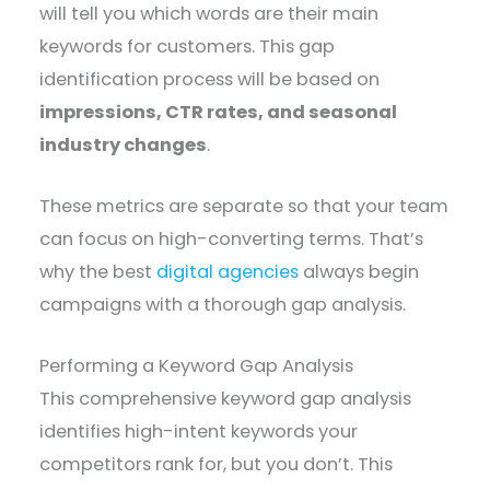
will tell you which words are their main
keywords for customers. This gap
identification process will be based on
impressions, CTR rates, and seasonal
industry changes
.
These metrics are separate so that your team
can focus on high-converting terms. That’s
why the best
digital agencies
always begin
campaigns with a thorough gap analysis.
Performing a Keyword Gap Analysis
This comprehensive keyword gap analysis
identifies high-intent keywords your
competitors rank for, but you don’t. This