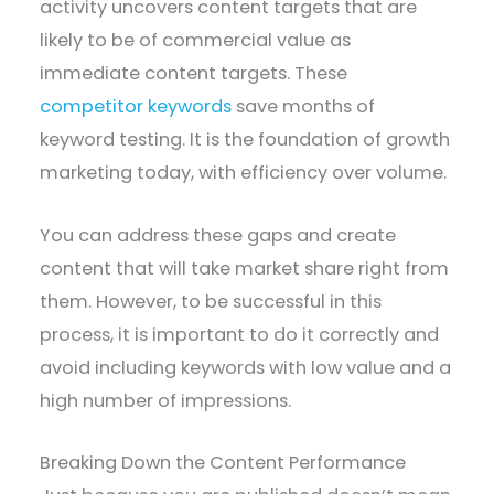
activity uncovers content targets that are
likely to be of commercial value as
immediate content targets. These
competitor keywords
save months of
keyword testing. It is the foundation of growth
marketing today, with efficiency over volume.
You can address these gaps and create
content that will take market share right from
them. However, to be successful in this
process, it is important to do it correctly and
avoid including keywords with low value and a
high number of impressions.
Breaking Down the Content Performance