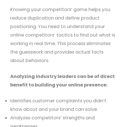
Knowing your competitors’ game helps you
reduce duplication and define product
positioning. You need to understand your
online competitors’ tactics to find out what is
working in real time. This process eliminates
the guesswork and provides actual facts
about behaviors.
Analyzing industry leaders can be of direct
benefit to building your online presence:
Identifies customer complaints you didn’t
know about and your brand can solve.
Analyzes competitors’ strengths and
weaknesses.