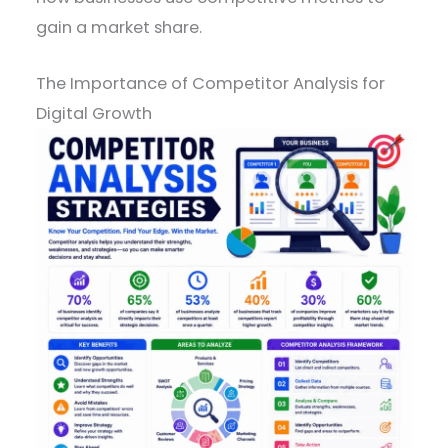
gain a market share.
The Importance of Competitor Analysis for
Digital Growth