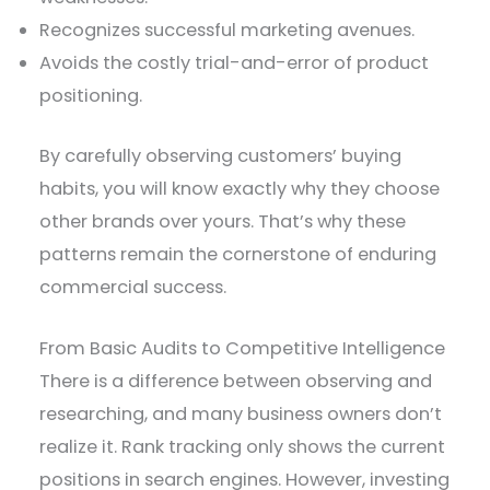
Recognizes successful marketing avenues.
Avoids the costly trial-and-error of product
positioning.
By carefully observing customers’ buying
habits, you will know exactly why they choose
other brands over yours. That’s why these
patterns remain the cornerstone of enduring
commercial success.
From Basic Audits to Competitive Intelligence
There is a difference between observing and
researching, and many business owners don’t
realize it. Rank tracking only shows the current
positions in search engines. However, investing