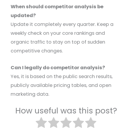
When should competitor analysis be
updated?
Update it completely every quarter. Keep a
weekly check on your core rankings and
organic traffic to stay on top of sudden
competitive changes.
Can I legally do competitor analysis?
Yes, it is based on the public search results,
publicly available pricing tables, and open
marketing data.
How useful was this post?