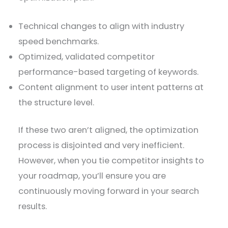
Technical changes to align with industry
speed benchmarks.
Optimized, validated competitor
performance-based targeting of keywords.
Content alignment to user intent patterns at
the structure level.
If these two aren’t aligned, the optimization
process is disjointed and very inefficient.
However, when you tie competitor insights to
your roadmap, you’ll ensure you are
continuously moving forward in your search
results.