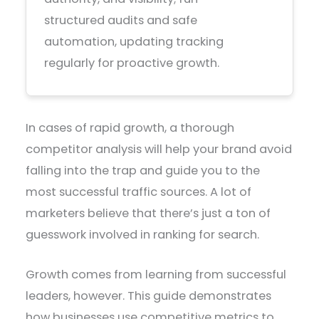
structured audits and safe
automation, updating tracking
regularly for proactive growth.
In cases of rapid growth, a thorough
competitor analysis will help your brand avoid
falling into the trap and guide you to the
most successful traffic sources. A lot of
marketers believe that there’s just a ton of
guesswork involved in ranking for search.
Growth comes from learning from successful
leaders, however. This guide demonstrates
how businesses use competitive metrics to