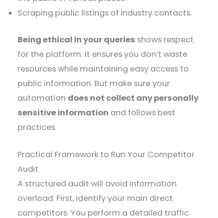
Scraping public listings of industry contacts.
Being ethical in your queries
shows respect
for the platform. It ensures you don’t waste
resources while maintaining easy access to
public information. But make sure your
automation
does not collect any personally
sensitive information
and follows best
practices.
Practical Framework to Run Your Competitor
Audit
A structured audit will avoid information
overload. First, identify your main direct
competitors. You perform a detailed traffic