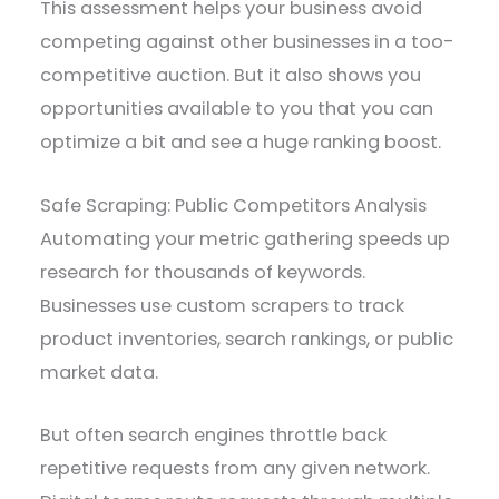
This assessment helps your business avoid
competing against other businesses in a too-
competitive auction. But it also shows you
opportunities available to you that you can
optimize a bit and see a huge ranking boost.
Safe Scraping: Public Competitors Analysis
Automating your metric gathering speeds up
research for thousands of keywords.
Businesses use custom scrapers to track
product inventories, search rankings, or public
market data.
But often search engines throttle back
repetitive requests from any given network.