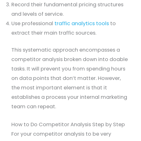
Record their fundamental pricing structures
and levels of service.
Use professional
traffic analytics tools
to
extract their main traffic sources.
This systematic approach encompasses a
competitor analysis broken down into doable
tasks. It will prevent you from spending hours
on data points that don’t matter. However,
the most important element is that it
establishes a process your internal marketing
team can repeat.
How to Do Competitor Analysis Step by Step
For your competitor analysis to be very