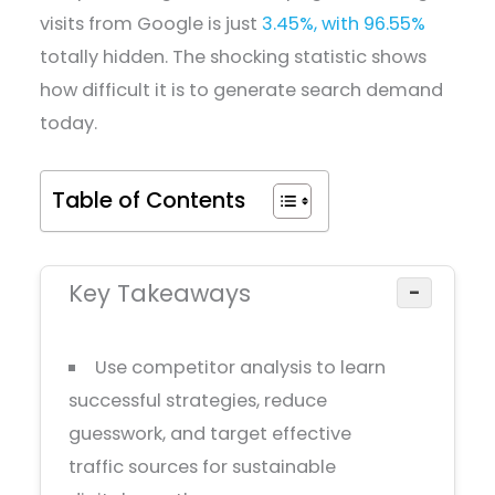
visits from Google is just
3.45%, with 96.55%
totally hidden. The shocking statistic shows
how difficult it is to generate search demand
today.
Table of Contents
Key Takeaways
−
Use competitor analysis to learn
successful strategies, reduce
guesswork, and target effective
traffic sources for sustainable