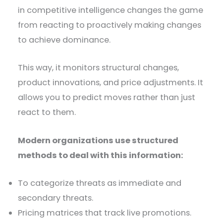
in competitive intelligence changes the game
from reacting to proactively making changes
to achieve dominance.
This way, it monitors structural changes,
product innovations, and price adjustments. It
allows you to predict moves rather than just
react to them.
Modern organizations use structured
methods to deal with this information:
To categorize threats as immediate and
secondary threats.
Pricing matrices that track live promotions.