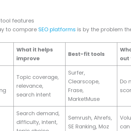
tool features
ay to compare
SEO platforms
is by the problem the
What it helps
Wha
Best-fit tools
improve
out 
Surfer,
Topic coverage,
Clearscope,
Do 
relevance,
ing
Frase,
scor
search intent
MarketMuse
Search demand,
Semrush, Ahrefs,
Vol
difficulty, intent,
SE Ranking, Moz
can
topic choice