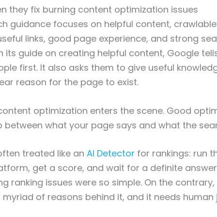
n they fix burning content optimization issues
h guidance focuses on helpful content, crawlable
useful links, good page experience, and strong sea
n its guide on creating helpful content, Google tell
ople first. It also asks them to give useful knowled
ear reason for the page to exist.
content optimization enters the scene. Good opt
ap between what your page says and what the sea
often treated like an
AI Detector
for rankings: run 
tform, get a score, and wait for a definite answer.
ing ranking issues were so simple. On the contrary,
 myriad of reasons behind it, and it needs human