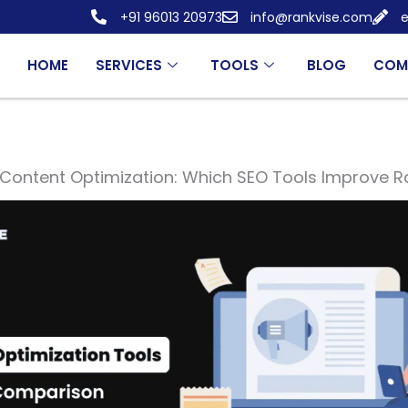
+91 96013 20973
info@rankvise.com
e
HOME
SERVICES
TOOLS
BLOG
COM
Content Optimization: Which SEO Tools Improve R