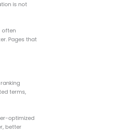
tion is not
l often
er. Pages that
-ranking
ted terms,
ver-optimized
r, better