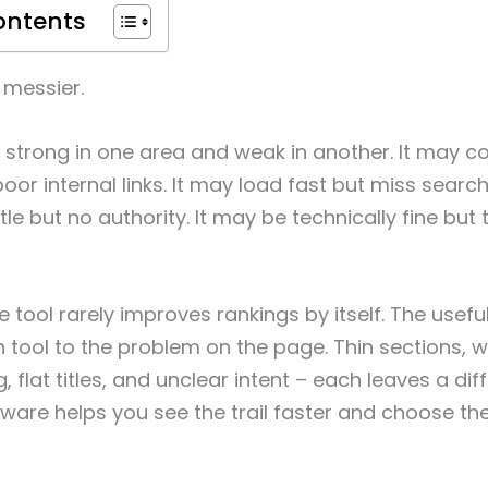
ontents
 messier.
strong in one area and weak in another. It may co
oor internal links. It may load fast but miss search
tle but no authority. It may be technically fine but 
 tool rarely improves rankings by itself. The useful
tool to the problem on the page. Thin sections, we
 flat titles, and unclear intent – each leaves a diffe
are helps you see the trail faster and choose the 