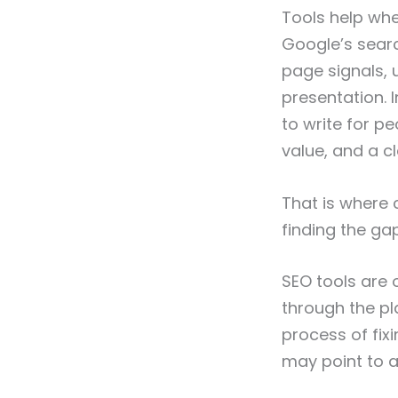
Tools help whe
Google’s searc
page signals, 
presentation. I
to write for pe
value, and a cl
That is where 
finding the g
SEO tools are 
through the pla
process of fix
may point to a