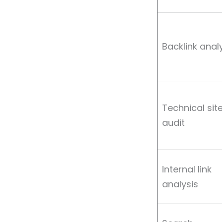
Backlink anal
Technical sit
audit
Internal link
analysis