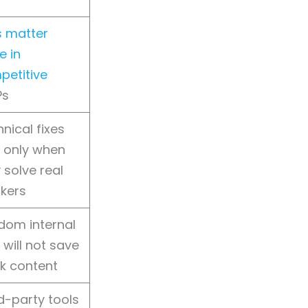
s matter
e in
petitive
Ps
nical fixes
 only when
 solve real
kers
dom internal
s will not save
k content
d-party tools