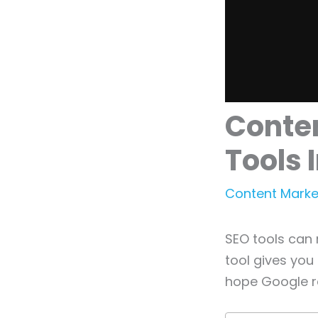
Conten
Tools
Content Marke
SEO tools can 
tool gives you
hope Google r