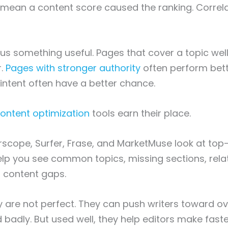
mean a content score caused the ranking. Correla
l us something useful. Pages that cover a topic wel
r.
Pages with stronger authority
often perform bett
ntent often have a better chance.
ontent optimization
tools earn their place.
arscope, Surfer, Frase, and MarketMuse look at top
lp you see common topics, missing sections, rela
 content gaps.
y are not perfect. They can push writers toward o
 badly. But used well, they help editors make faste