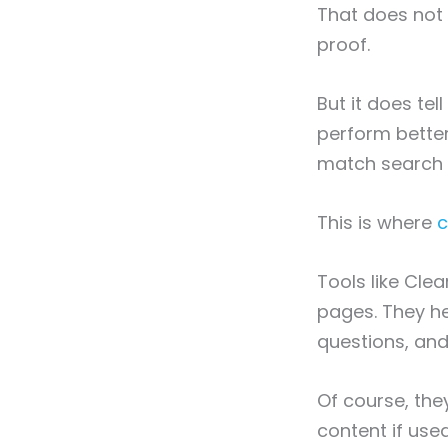
That does not 
proof.
But it does tel
perform bette
match search i
This is where
c
Tools like Cle
pages. They he
questions, and
Of course, the
content if used