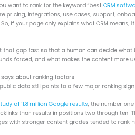
ou want to rank for the keyword “best
CRM softwa
e pricing, integrations, use cases, support, onboa
So, if your page only explains what CRM means, it wi
t that gap fast so that a human can decide what 
unds forced, and what makes the content more us
 says about ranking factors
ublic data still points to a few major ranking sign
tudy of 11.8 million Google results
, the number one 
klinks than results in positions two through ten.
es with stronger content grades tended to rank h