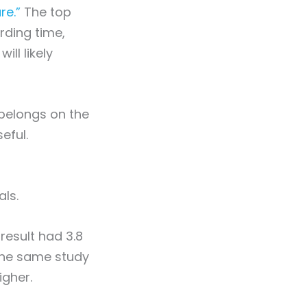
re.”
The top
rding time,
ll likely
belongs on the
eful.
als.
result had 3.8
 The same study
igher.