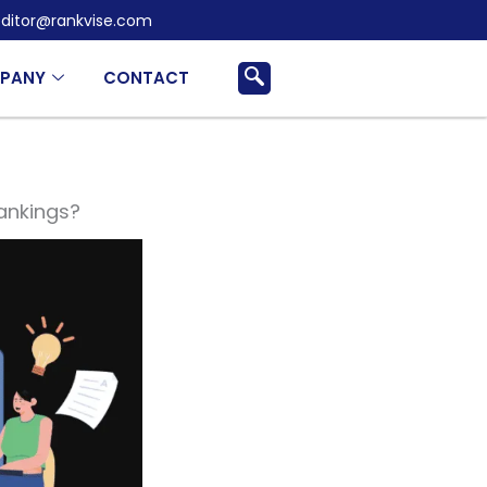
ditor@rankvise.com
PANY
CONTACT
ankings?