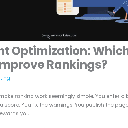
t Optimization: Whic
 Improve Rankings?
ting
make ranking work seemingly simple. You enter a 
 a score. You fix the warnings. You publish the pag
ewards you.