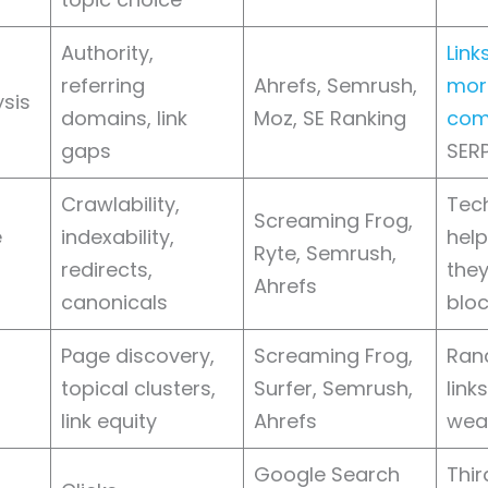
Authority,
Link
referring
Ahrefs, Semrush,
mor
ysis
domains, link
Moz, SE Ranking
com
gaps
SER
Crawlability,
Tech
Screaming Frog,
e
indexability,
help
Ryte, Semrush,
redirects,
they
Ahrefs
canonicals
bloc
Page discovery,
Screaming Frog,
Ran
topical clusters,
Surfer, Semrush,
link
link equity
Ahrefs
wea
Google Search
Thir