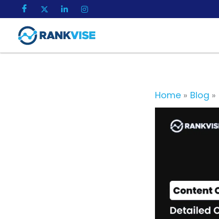
Skip
to
content
Home
Blog