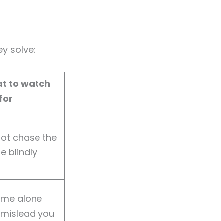
y solve:
t to watch
for
not chase the
e blindly
ume alone
 mislead you