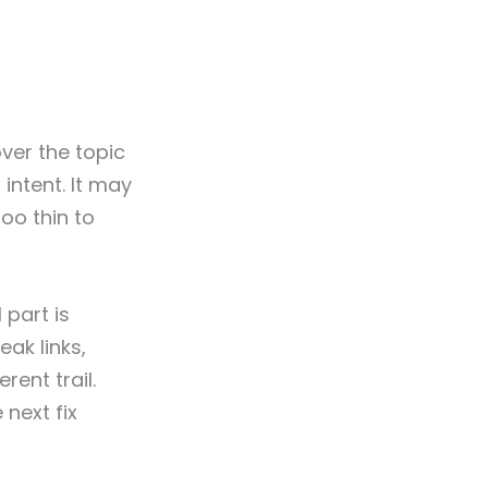
ver the topic
 intent. It may
too thin to
 part is
ak links,
rent trail.
next fix