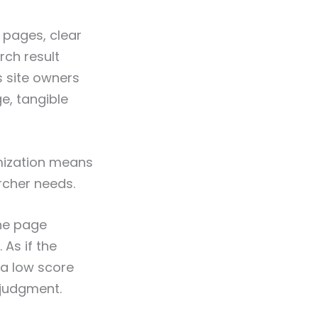
 pages, clear
rch result
s site owners
ge, tangible
imization means
rcher needs.
the page
 As if the
 a low score
 judgment.