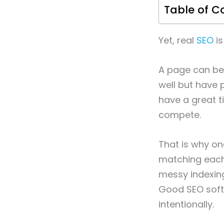
Table of C
Yet, real
SEO
is
A page can be 
well but have p
have a great ti
compete.
That is why one
matching each 
messy indexing,
Good SEO softw
intentionally.