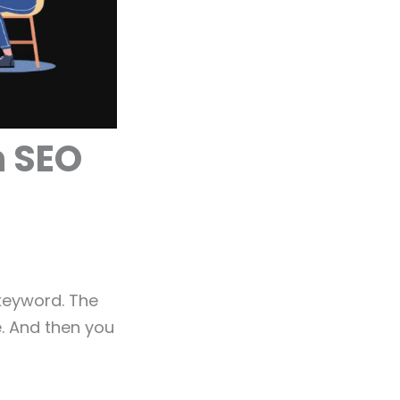
h SEO
keyword. The
e. And then you