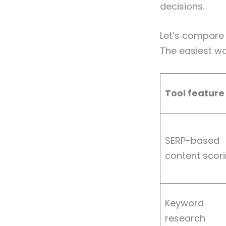
decisions.
Let’s compare 
The easiest w
Tool feature
SERP-based
content scor
Keyword
research