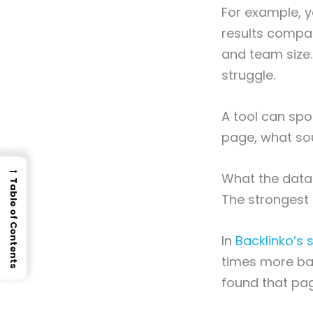
For example, y
results compar
and team size. 
struggle.
A tool can spo
page, what so
→
What the data
Table of Contents
The strongest p
In
Backlinko’s s
times more bac
found that pag