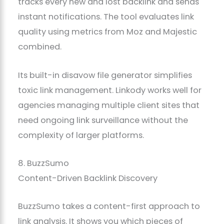
tracks every new and lost backlink and sends
instant notifications. The tool evaluates link
quality using metrics from Moz and Majestic
combined.
Its built-in disavow file generator simplifies
toxic link management. Linkody works well for
agencies managing multiple client sites that
need ongoing link surveillance without the
complexity of larger platforms.
8. BuzzSumo
Content-Driven Backlink Discovery
BuzzSumo takes a content-first approach to
link analysis. It shows you which pieces of