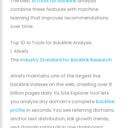
The best
AI tools for backlink
analysis
combine these features with machine
learning that improves recommendations
over time.
Top 10 AI Tools for Backlink Analysis
1. Ahrefs
The
Industry Standard for Backlink Research
Ahrefs maintains one of the largest live
backlink indexes on the web, crawling over 8
billion pages daily. Its Site Explorer tool lets
you analyze any domain’s complete
backlink
profile
in seconds. You see referring domains,
anchor text distribution, link growth trends,
and domain rating all in one dashboard.