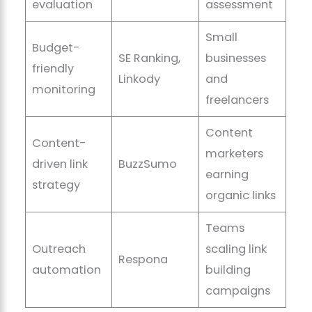
evaluation
assessment
Small
Budget-
SE Ranking,
businesses
friendly
Linkody
and
monitoring
freelancers
Content
Content-
marketers
driven link
BuzzSumo
earning
strategy
organic links
Teams
Outreach
scaling link
Respona
automation
building
campaigns