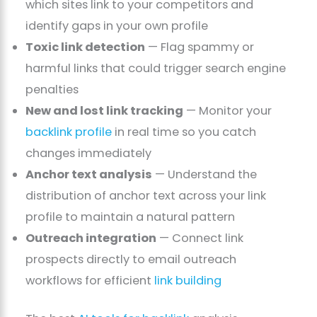
which sites link to your competitors and
identify gaps in your own profile
Toxic link detection
— Flag spammy or
harmful links that could trigger search engine
penalties
New and lost link tracking
— Monitor your
backlink profile
in real time so you catch
changes immediately
Anchor text analysis
— Understand the
distribution of anchor text across your link
profile to maintain a natural pattern
Outreach integration
— Connect link
prospects directly to email outreach
workflows for efficient
link building