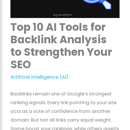
Top 10 AI Tools for
Backlink Analysis
to Strengthen Your
SEO
Artificial intelligence (AI)
Backlinks remain one of Google’s strongest
ranking signals. Every link pointing to your site
acts as a vote of confidence from another
domain. But not all links carry equal weight.
Some boost your rankings, while others quietly