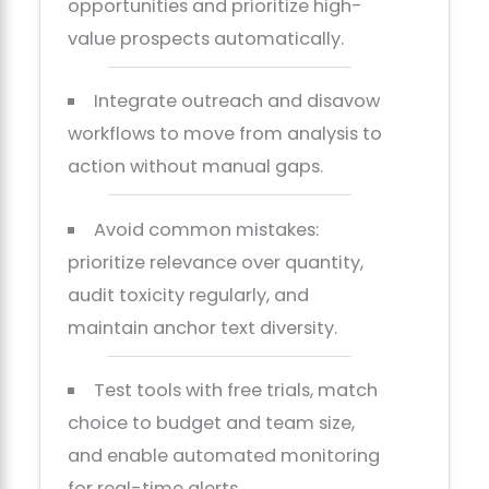
opportunities and prioritize high-
value prospects automatically.
Integrate outreach and disavow
workflows to move from analysis to
action without manual gaps.
Avoid common mistakes:
prioritize relevance over quantity,
audit toxicity regularly, and
maintain anchor text diversity.
Test tools with free trials, match
choice to budget and team size,
and enable automated monitoring
for real-time alerts.