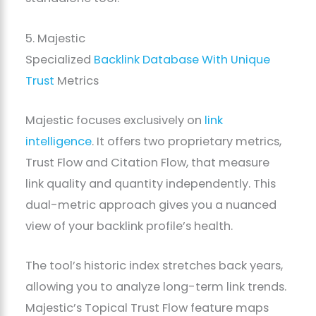
5. Majestic
Specialized
Backlink Database With Unique
Trust
Metrics
Majestic focuses exclusively on
link
intelligence
. It offers two proprietary metrics,
Trust Flow and Citation Flow, that measure
link quality and quantity independently. This
dual-metric approach gives you a nuanced
view of your backlink profile’s health.
The tool’s historic index stretches back years,
allowing you to analyze long-term link trends.
Majestic’s Topical Trust Flow feature maps