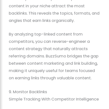
content in your niche attract the most
backlinks. This reveals the topics, formats, and
angles that earn links organically.
By analyzing top-linked content from
competitors, you can reverse-engineer a
content strategy that naturally attracts
referring domains. BuzzSumo bridges the gap
between content marketing and link building,
making it uniquely useful for teams focused
on earning links through valuable content.
9. Monitor Backlinks
Simple Tracking With Competitor Intelligence