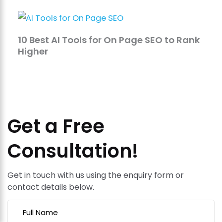
10 Best AI Tools for On Page SEO to Rank
Higher
Get a Free
Consultation!
Get in touch with us using the enquiry form or
contact details below.