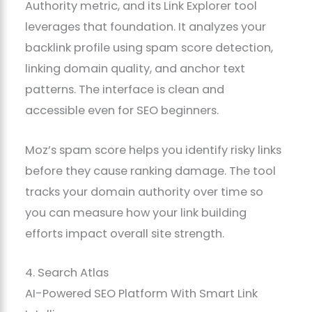
Authority metric, and its Link Explorer tool
leverages that foundation. It analyzes your
backlink profile using spam score detection,
linking domain quality, and anchor text
patterns. The interface is clean and
accessible even for SEO beginners.
Moz’s spam score helps you identify risky links
before they cause ranking damage. The tool
tracks your domain authority over time so
you can measure how your link building
efforts impact overall site strength.
4. Search Atlas
AI-Powered SEO Platform With Smart Link