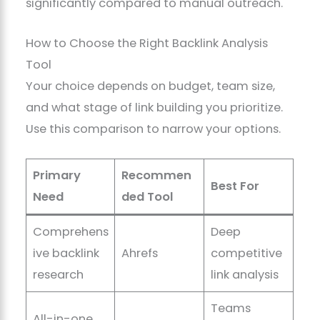
significantly compared to manual outreach.
How to Choose the Right Backlink Analysis
Tool
Your choice depends on budget, team size,
and what stage of link building you prioritize.
Use this comparison to narrow your options.
Primary
Recommen
Best For
Need
ded Tool
Comprehens
Deep
ive backlink
Ahrefs
competitive
research
link analysis
Teams
All-in-one