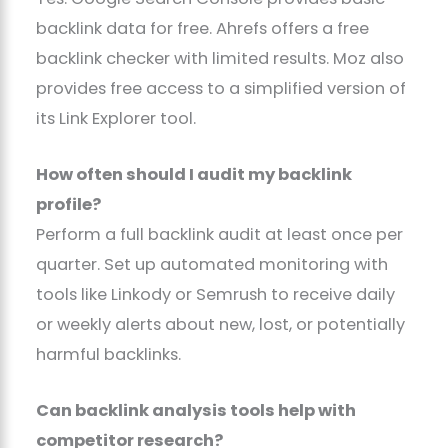
backlink data for free. Ahrefs offers a free
backlink checker with limited results. Moz also
provides free access to a simplified version of
its Link Explorer tool.
How often should I audit my backlink
profile?
Perform a full backlink audit at least once per
quarter. Set up automated monitoring with
tools like Linkody or Semrush to receive daily
or weekly alerts about new, lost, or potentially
harmful backlinks.
Can backlink analysis tools help with
competitor research?