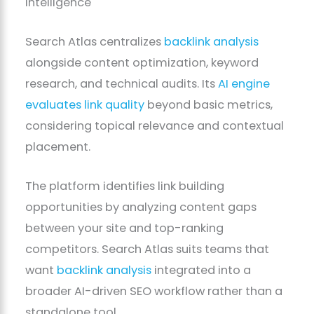
Intelligence
Search Atlas centralizes
backlink analysis
alongside content optimization, keyword
research, and technical audits. Its
AI engine
evaluates link quality
beyond basic metrics,
considering topical relevance and contextual
placement.
The platform identifies link building
opportunities by analyzing content gaps
between your site and top-ranking
competitors. Search Atlas suits teams that
want
backlink analysis
integrated into a
broader AI-driven SEO workflow rather than a
standalone tool.