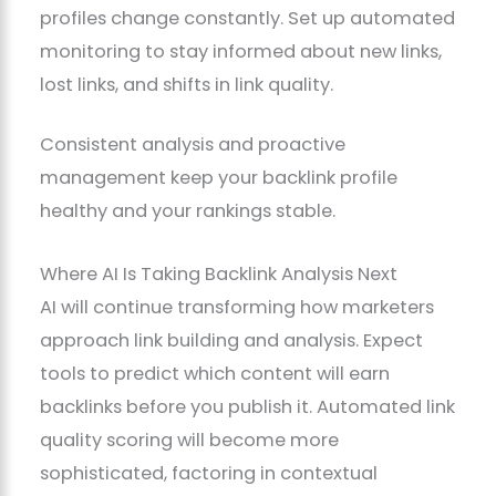
profiles change constantly. Set up automated
monitoring to stay informed about new links,
lost links, and shifts in link quality.
Consistent analysis and proactive
management keep your backlink profile
healthy and your rankings stable.
Where AI Is Taking Backlink Analysis Next
AI will continue transforming how marketers
approach link building and analysis. Expect
tools to predict which content will earn
backlinks before you publish it. Automated link
quality scoring will become more
sophisticated, factoring in contextual