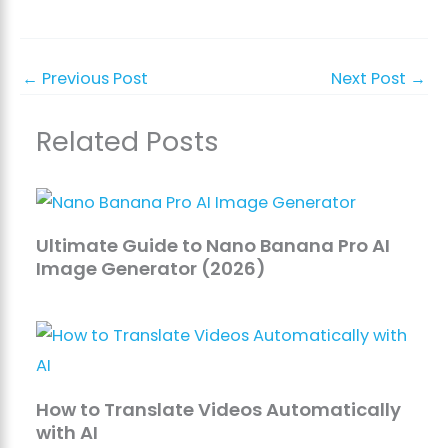
←
Previous Post
Next Post
→
Related Posts
Ultimate Guide to Nano Banana Pro AI
Image Generator (2026)
How to Translate Videos Automatically
with AI