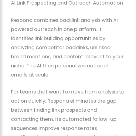
AI Link Prospecting and Outreach Automation
Respona combines backlink analysis with AI-
powered outreach in one platform. It
identifies link building opportunities by
analyzing competitor backlinks, unlinked
brand mentions, and content relevant to your
niche. The AI then personalizes outreach
emails at scale.
For teams that want to move from analysis to
action quickly, Respona eliminates the gap
between finding link prospects and
contacting them. Its automated follow-up
sequences improve response rates