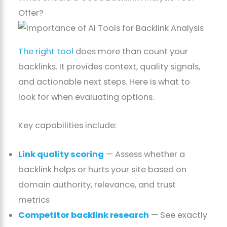
Offer?
The right tool
does more than count your
backlinks. It provides context, quality signals,
and actionable next steps. Here is what to
look for when evaluating options.
Key capabilities include:
Link quality scoring
— Assess whether a
backlink helps or hurts your site based on
domain authority, relevance, and trust
metrics
Competitor backlink research
— See exactly