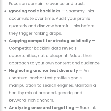
Focus on domain relevance and trust.
Ignoring toxic backlinks
— Spammy links
accumulate over time. Audit your profile
quarterly and disavow harmful links before
they trigger ranking drops.
Copying competitor strategies blindly
—
Competitor backlink data reveals
opportunities, not a blueprint. Adapt their
approach to your own content and audience.
Neglecting anchor text diversity
— An
unnatural anchor text profile signals
manipulation to search engines. Maintain a
healthy mix of branded, generic, and
keyword-rich anchors.
Analyzing once and forgetting
— Backlink