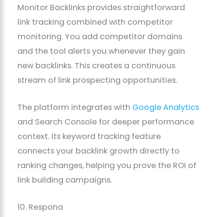
Monitor Backlinks provides straightforward
link tracking combined with competitor
monitoring. You add competitor domains
and the tool alerts you whenever they gain
new backlinks. This creates a continuous
stream of link prospecting opportunities.
The platform integrates with
Google Analytics
and Search Console for deeper performance
context. Its keyword tracking feature
connects your backlink growth directly to
ranking changes, helping you prove the ROI of
link building campaigns.
10. Respona