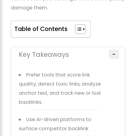
damage them.
Table of Contents
Key Takeaways
−
Prefer tools that score link
quality, detect toxic links, analyze
anchor text, and track new or lost
backlinks.
Use AI-driven platforms to
surface competitor backlink