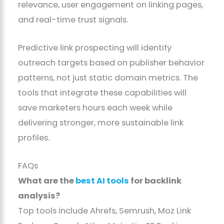
relevance, user engagement on linking pages,
and real-time trust signals.
Predictive link prospecting will identify
outreach targets based on publisher behavior
patterns, not just static domain metrics. The
tools that integrate these capabilities will
save marketers hours each week while
delivering stronger, more sustainable link
profiles.
FAQs
What are the
best AI tools
for backlink
analysis?
Top tools include Ahrefs, Semrush, Moz Link