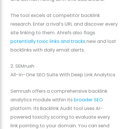
The tool excels at competitor backlink
research. Enter a rival’s URL and discover every
site linking to them. Ahrefs also flags
potentially toxic links and tracks
new and lost
backlinks with daily email alerts.
2. SEMrush
All-in-One SEO Suite With Deep Link Analytics
Semrush offers a comprehensive backlink
analytics module within its
broader SEO
platform. Its Backlink Audit tool uses AI-
powered toxicity scoring to evaluate every
link pointing to your domain. You can send