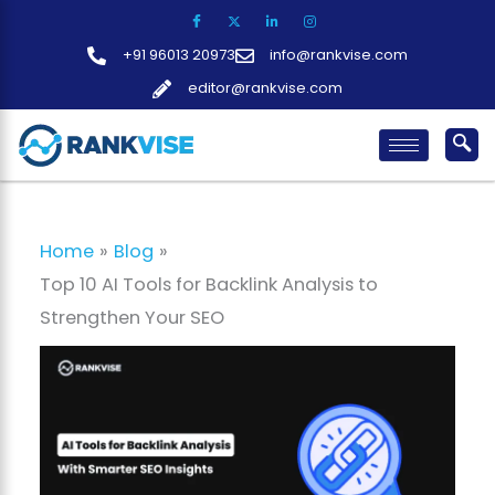
Skip
to
+91 96013 20973
info@rankvise.com
content
editor@rankvise.com
Home
Blog
Top 10 AI Tools for Backlink Analysis to
Strengthen Your SEO