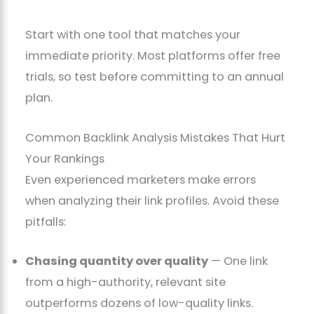
Start with one tool that matches your
immediate priority. Most platforms offer free
trials, so test before committing to an annual
plan.
Common Backlink Analysis Mistakes That Hurt
Your Rankings
Even experienced marketers make errors
when analyzing their link profiles. Avoid these
pitfalls:
Chasing quantity over quality
— One link
from a high-authority, relevant site
outperforms dozens of low-quality links.