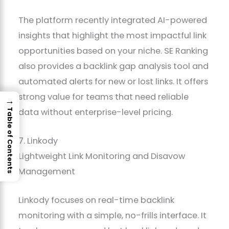
The platform recently integrated AI-powered
insights that highlight the most impactful link
opportunities based on your niche. SE Ranking
also provides a backlink gap analysis tool and
automated alerts for new or lost links. It offers
strong value for teams that need reliable
→
data without enterprise-level pricing.
Table of Contents
7. Linkody
Lightweight Link Monitoring and Disavow
Management
Linkody focuses on real-time backlink
monitoring with a simple, no-frills interface. It