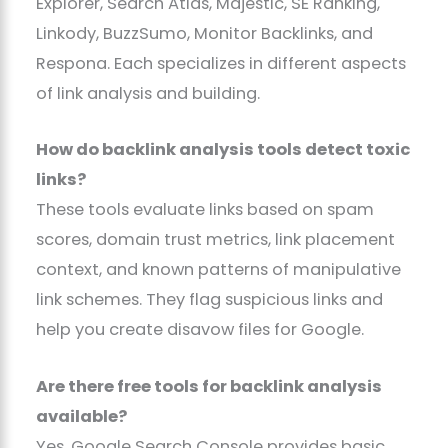
Explorer, Search Atlas, Majestic, SE Ranking,
Linkody, BuzzSumo, Monitor Backlinks, and
Respona. Each specializes in different aspects
of link analysis and building.
How do backlink analysis tools detect toxic
links?
These tools evaluate links based on spam
scores, domain trust metrics, link placement
context, and known patterns of manipulative
link schemes. They flag suspicious links and
help you create disavow files for Google.
Are there free tools for backlink analysis
available?
Yes. Google Search Console provides basic