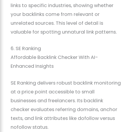
links to specific industries, showing whether
your backlinks come from relevant or
unrelated sources. This level of detail is
valuable for spotting unnatural link patterns.
6. SE Ranking
Affordable Backlink Checker With AI-
Enhanced Insights
SE Ranking delivers robust backlink monitoring
at a price point accessible to small
businesses and freelancers. Its backlink
checker evaluates referring domains, anchor
texts, and link attributes like dofollow versus
nofollow status.