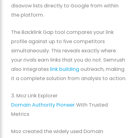
disavow lists directly to Google from within
the platform.
The Backlink Gap tool compares your link
profile against up to five competitors
simultaneously. This reveals exactly where
your rivals earn links that you do not. Semrush
also integrates
link building
outreach, making
it a complete solution from analysis to action.
3. Moz Link Explorer
Domain Authority Pioneer
With Trusted
Metrics
Moz created the widely used Domain