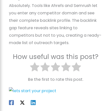
Absolutely. Tools like Ahrefs and Semrush let
you enter any competitor domain and see
their complete backlink profile. The backlink
gap feature reveals sites linking to
competitors but not to you, creating a ready-
made list of outreach targets.
How useful was this post?
Be the first to rate this post.