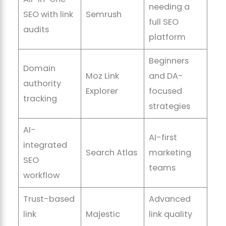
needing a
SEO with link
Semrush
full SEO
audits
platform
Beginners
Domain
Moz Link
and DA-
authority
Explorer
focused
tracking
strategies
AI-
AI-first
integrated
Search Atlas
marketing
SEO
teams
workflow
Trust-based
Advanced
link
Majestic
link quality