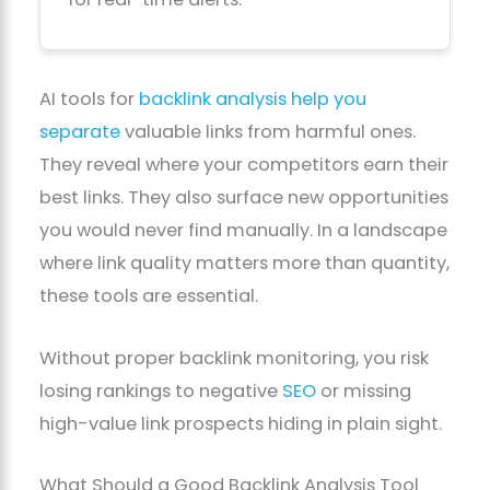
AI tools for
backlink analysis help you
separate
valuable links from harmful ones.
They reveal where your competitors earn their
best links. They also surface new opportunities
you would never find manually. In a landscape
where link quality matters more than quantity,
these tools are essential.
Without proper backlink monitoring, you risk
losing rankings to negative
SEO
or missing
high-value link prospects hiding in plain sight.
What Should a Good Backlink Analysis Tool