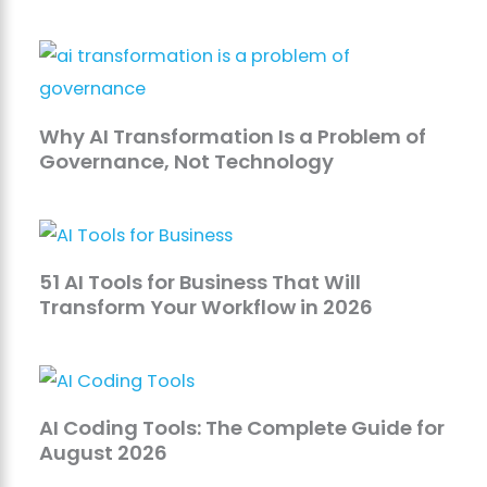
Why AI Transformation Is a Problem of
Governance, Not Technology
51 AI Tools for Business That Will
Transform Your Workflow in 2026
AI Coding Tools: The Complete Guide for
August 2026