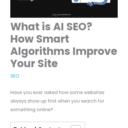
What is AI SEO?
How Smart
Algorithms Improve
Your Site
SEO
Have you ever asked how some websites
always show up first when you search for
something online?