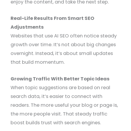
enjoy the content, and take the next step.
Real-Life Results From Smart SEO
Adjustments
Websites that use AI SEO often notice steady
growth over time. It’s not about big changes
overnight. Instead, it’s about small updates
that build momentum.
Growing Traffic With Better Topic Ideas
When topic suggestions are based on real
search data, it’s easier to connect with
readers. The more useful your blog or page is,
the more people visit. That steady traffic
boost builds trust with search engines.