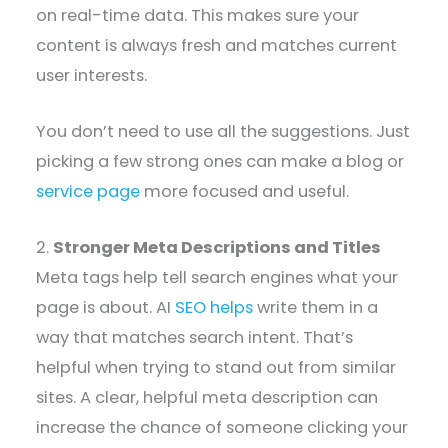
on real-time data. This makes sure your
content is always fresh and matches current
user interests.
You don’t need to use all the suggestions. Just
picking a few strong ones can make a blog or
service page
more focused and useful.
2.
Stronger Meta Descriptions and Titles
Meta tags help tell search engines what your
page is about. AI
SEO helps
write them in a
way that matches search intent. That’s
helpful when trying to stand out from similar
sites. A clear, helpful meta description can
increase the chance of someone clicking your