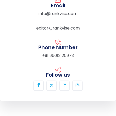
Email
info@rankvise.com
editor@rankvise.com
Phone Number
+91 96013 20973
Follow us