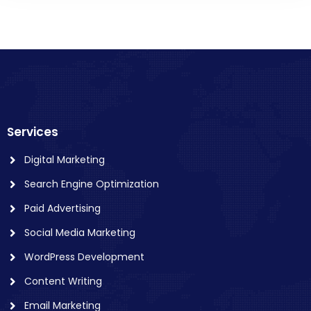
Services
Digital Marketing
Search Engine Optimization
Paid Advertising
Social Media Marketing
WordPress Development
Content Writing
Email Marketing