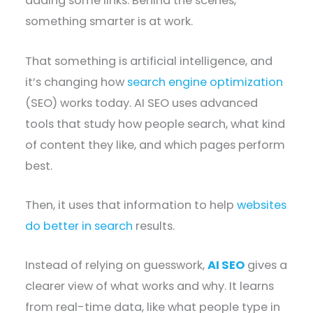
adding some links. Behind the scenes,
something smarter is at work.
That something is artificial intelligence, and
it’s changing how
search engine optimization
(SEO) works today. AI SEO uses advanced
tools that study how people search, what kind
of content they like, and which pages perform
best.
Then, it uses that information to help
websites
do better in search
results.
Instead of relying on guesswork,
AI SEO
gives a
clearer view of what works and why. It learns
from real-time data, like what people type in