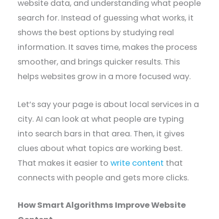
website data, and understanding what people
search for. Instead of guessing what works, it
shows the best options by studying real
information. It saves time, makes the process
smoother, and brings quicker results. This
helps websites grow in a more focused way.
Let’s say your page is about local services in a
city. AI can look at what people are typing
into search bars in that area. Then, it gives
clues about what topics are working best.
That makes it easier to
write content
that
connects with people and gets more clicks.
How Smart Algorithms Improve Website