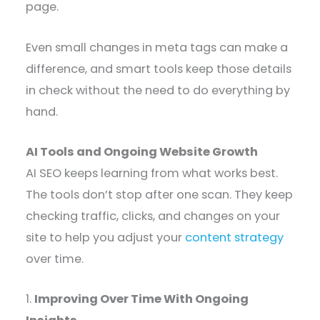
page.
Even small changes in meta tags can make a
difference, and smart tools keep those details
in check without the need to do everything by
hand.
AI Tools and Ongoing Website Growth
AI SEO keeps learning from what works best.
The tools don’t stop after one scan. They keep
checking traffic, clicks, and changes on your
site to help you adjust your
content strategy
over time.
1.
Improving Over Time With Ongoing