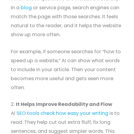
in a
blog
or service page, search engines can
match the page with those searches. It feels
natural to the reader, and it helps the website
show up more often.
For example, if someone searches for “how to
speed up a website,” AI can show what words
to include in your article. Then your content
becomes more useful and gets seen more
often.
2.
It Helps Improve Readability and Flow
AI
SEO tools check how easy your writing
is to
read. They help cut out extra fluff, fix long
sentences, and suggest simpler words. This