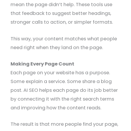
mean the page didn’t help. These tools use
that feedback to suggest better headings,
stronger calls to action, or simpler formats.
This way, your content matches what people
need right when they land on the page.
Making Every Page Count
Each page on your website has a purpose.
Some explain a service. Some share a blog
post. AI SEO helps each page do its job better
by connecting it with the right search terms
and improving how the content reads.
The result is that more people find your page,