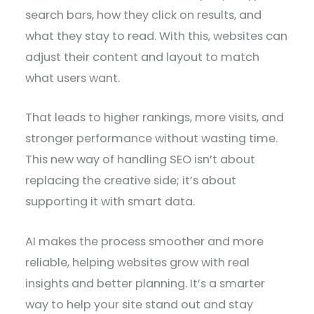
search bars, how they click on results, and
what they stay to read. With this, websites can
adjust their content and layout to match
what users want.
That leads to higher rankings, more visits, and
stronger performance without wasting time.
This new way of handling SEO isn’t about
replacing the creative side; it’s about
supporting it with smart data.
AI makes the process smoother and more
reliable, helping websites grow with real
insights and better planning. It’s a smarter
way to help your site stand out and stay