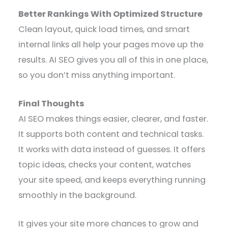
Better Rankings With Optimized Structure
Clean layout, quick load times, and smart
internal links all help your pages move up the
results. AI SEO gives you all of this in one place,
so you don’t miss anything important.
Final Thoughts
AI SEO makes things easier, clearer, and faster.
It supports both content and technical tasks.
It works with data instead of guesses. It offers
topic ideas, checks your content, watches
your site speed, and keeps everything running
smoothly in the background.
It gives your site more chances to grow and