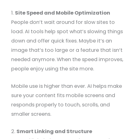
1.
Site Speed and Mobile Optimization
People don’t wait around for slow sites to
load. AI tools help spot what’s slowing things
down and offer quick fixes. Maybe it’s an
image that’s too large or a feature that isn’t
needed anymore. When the speed improves,
people enjoy using the site more.
Mobile use is higher than ever. AI helps make
sure your content fits mobile screens and
responds properly to touch, scrolls, and
smaller screens.
2.
Smart Linking and Structure