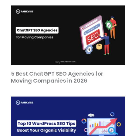
5 Best ChatGPT SEO Agencies for
Moving Companies in 2026