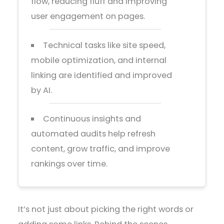
flow, reducing fluff and improving
user engagement on pages.
Technical tasks like site speed,
mobile optimization, and internal
linking are identified and improved
by AI.
Continuous insights and
automated audits help refresh
content, grow traffic, and improve
rankings over time.
It’s not just about picking the right words or