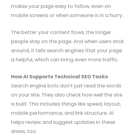
makes your page easy to follow, even on
mobile screens or when someone is in a hurry.
The better your content flows, the longer
people stay on the page. And when users stick
around, it tells search engines that your page
is helpful, which can bring even more traffic.
How AI Supports Technical SEO Tasks
Search engine bots don’t just read the words
on your site. They also check how well the site
is built. This includes things like speed, layout,
mobile performance, and link structure. AI
helps review and suggest updates in these
areas, too.