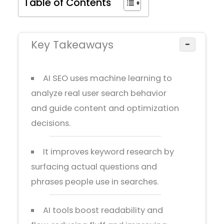
Table of Contents
Key Takeaways
−
AI SEO uses machine learning to
analyze real user search behavior
and guide content and optimization
decisions.
It improves keyword research by
surfacing actual questions and
phrases people use in searches.
AI tools boost readability and