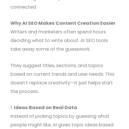
connected.
Why AI SEO Makes Content Creation Easier
Writers and marketers often spend hours
deciding what to write about. AI SEO tools
take away some of the guesswork.
They suggest titles, sections, and topics
based on current trends and user needs. This
doesn’t replace creativity—it just helps start
the process.
1.
Ideas Based on Real Data
Instead of picking topics by guessing what
people might like, AI gives topic ideas based