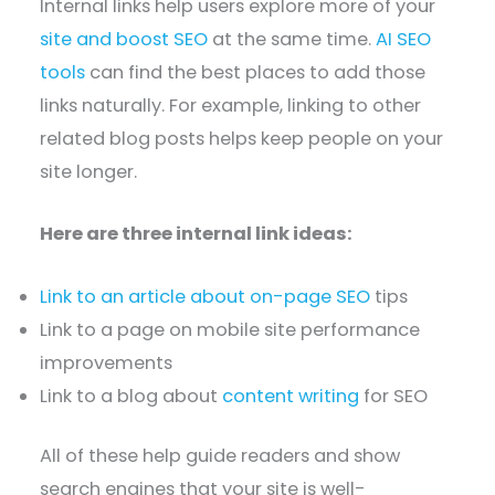
Internal links help users explore more of your
site and boost SEO
at the same time.
AI SEO
tools
can find the best places to add those
links naturally. For example, linking to other
related blog posts helps keep people on your
site longer.
Here are three internal link ideas:
Link to an article about on-page SEO
tips
Link to a page on mobile site performance
improvements
Link to a blog about
content writing
for SEO
All of these help guide readers and show
search engines that your site is well-