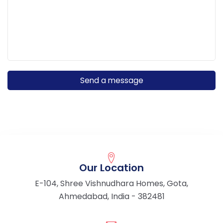
Our Location
E-104, Shree Vishnudhara Homes, Gota,
Ahmedabad, India - 382481