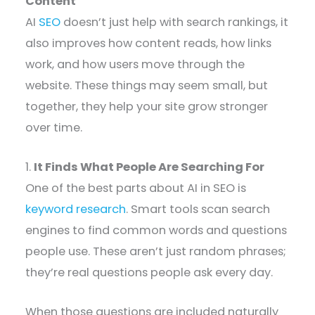
Content
AI
SEO
doesn’t just help with search rankings, it
also improves how content reads, how links
work, and how users move through the
website. These things may seem small, but
together, they help your site grow stronger
over time.
1.
It Finds What People Are Searching For
One of the best parts about AI in SEO is
keyword research
. Smart tools scan search
engines to find common words and questions
people use. These aren’t just random phrases;
they’re real questions people ask every day.
When those questions are included naturally