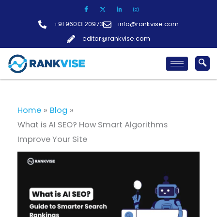
Skip
to
+91 96013 20973
info@rankvise.com
content
editor@rankvise.com
Home
Blog
What is AI SEO? How Smart Algorithms
Improve Your Site