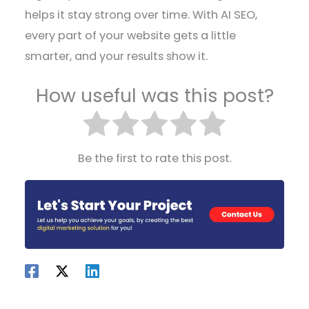
helps it stay strong over time. With AI SEO,
every part of your website gets a little
smarter, and your results show it.
How useful was this post?
Be the first to rate this post.