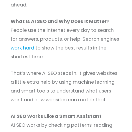
ahead.
What Is AI SEO and Why Does It Matter
?
People use the internet every day to search
for answers, products, or help. Search engines
work hard
to show the best results in the
shortest time.
That’s where AI SEO steps in. It gives websites
a little extra help by using machine learning
and smart tools to understand what users
want and how websites can match that.
AI SEO Works Like a Smart Assistant
AI SEO works by checking patterns, reading