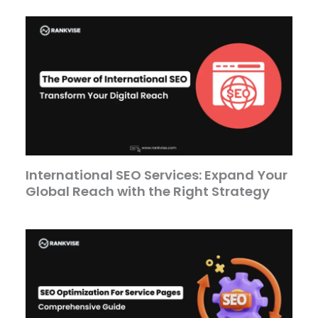
International SEO Services: Expand Your
Global Reach with the Right Strategy