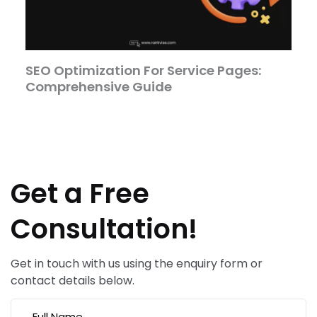
SEO Optimization For Service Pages:
Comprehensive Guide
Get a Free
Consultation!
Get in touch with us using the enquiry form or
contact details below.