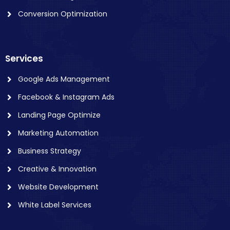
Conversion Optimization
Services
Google Ads Management
Facebook & Instagram Ads
Landing Page Optimize
Marketing Automation
Business Strategy
Creative & Innovation
Website Development
White Label Services