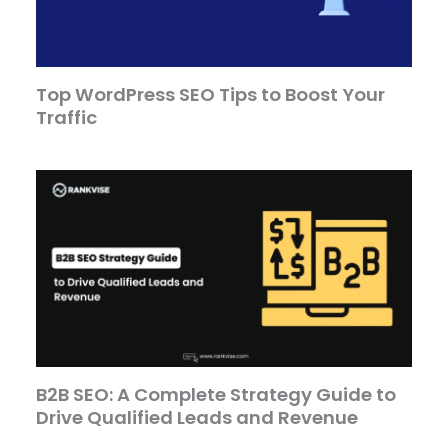
Top WordPress SEO Tips to Boost Your
Traffic
B2B SEO: A Complete Strategy Guide to
Drive Qualified Leads and Revenue