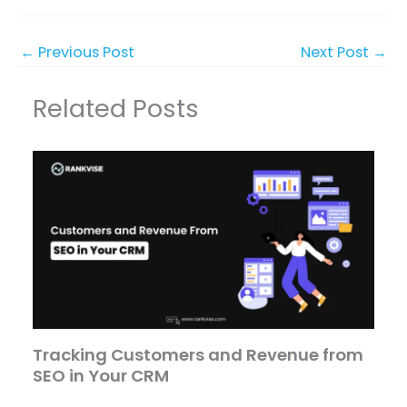
←
Previous Post
Next Post
→
Related Posts
Tracking Customers and Revenue from
SEO in Your CRM