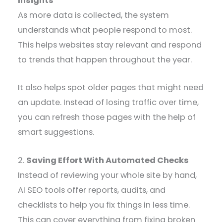
Insights
As more data is collected, the system
understands what people respond to most.
This helps websites stay relevant and respond
to trends that happen throughout the year.
It also helps spot older pages that might need
an update. Instead of losing traffic over time,
you can refresh those pages with the help of
smart suggestions.
2.
Saving Effort With Automated Checks
Instead of reviewing your whole site by hand,
AI SEO tools offer reports, audits, and
checklists to help you fix things in less time.
This can cover everything from fixing broken