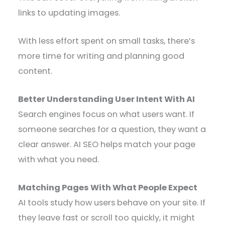
links to updating images.
With less effort spent on small tasks, there’s
more time for writing and planning good
content.
Better Understanding User Intent With AI
Search engines focus on what users want. If
someone searches for a question, they want a
clear answer. AI SEO helps match your page
with what you need.
Matching Pages With What People Expect
AI tools study how users behave on your site. If
they leave fast or scroll too quickly, it might