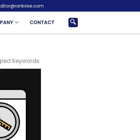
ditor@rankvise.com
PANY
CONTACT
apped Keywords