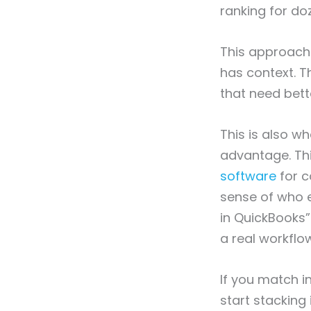
ranking for do
This approach 
has context. T
that need bette
This is also w
advantage. Thi
software
for c
sense of who e
in QuickBooks”
a real workflo
If you match i
start stacking 