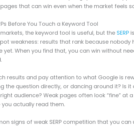
 pages that can win even when the market feels s
Ps Before You Touch a Keyword Tool
 markets, the keyword tool is useful, but the
SERP
is
 spot weakness: results that rank because nobody ha
e yet. When you find that, you can win without nee
.
h results and pay attention to what Google is rewa
the question directly, or dancing around it? Is it c
e right audience? Weak pages often look “fine” at a
e you actually read them.
on signs of weak SERP competition that you can 