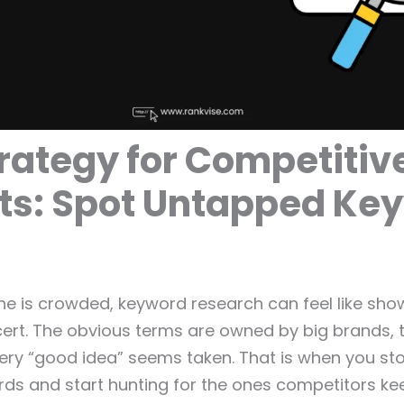
rategy for Competitiv
ts: Spot Untapped Ke
e is crowded, keyword research can feel like show
rt. The obvious terms are owned by big brands, t
ery “good idea” seems taken. That is when you st
ds and start hunting for the ones competitors ke