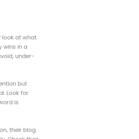
y look at what
y wins in a
avoid, under-
ention but
l. Look for
word is
on, their blog