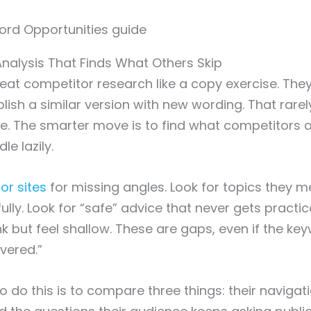
nalysis That Finds What Others Skip
eat competitor research like a copy exercise. The
lish a similar version with new wording. That rarel
e. The smarter move is to find what competitors 
le lazily.
or sites
for missing angles. Look for topics they m
lly. Look for “safe” advice that never gets practica
k but feel shallow. These are gaps, even if the key
vered.”
 do this is to compare three things: their navigati