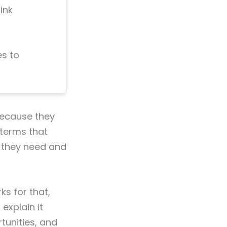
ink
s to
because they
 terms that
t they need and
rks for that,
explain it
rtunities, and