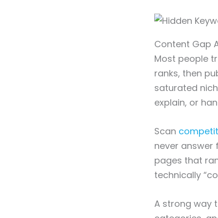
Content Gap A
Most people tr
ranks, then pub
saturated nich
explain, or hand
Scan
competit
never answer fu
pages that ran
technically “co
A strong way to