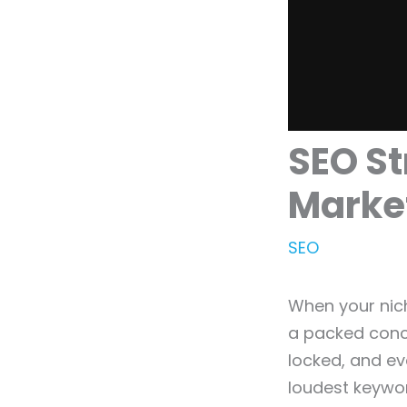
SEO St
Marke
SEO
When your nich
a packed conce
locked, and ev
loudest keywor