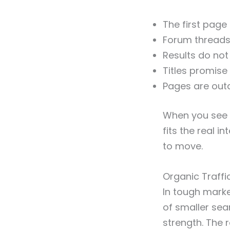
The first page 
Forum threads 
Results do not
Titles promise
Pages are outda
When you see t
fits the real i
to move.
Organic Traff
In tough marke
of smaller sea
strength. The r