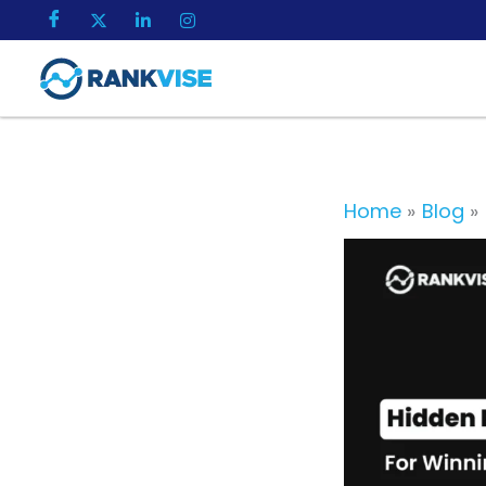
Skip
to
content
Home
Blog