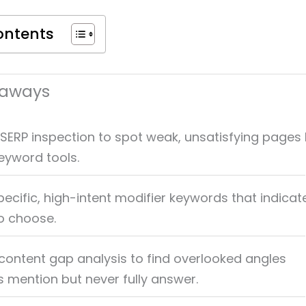
ontents
eaways
e SERP inspection to spot weak, unsatisfying pages
keyword tools.
ecific, high-intent modifier keywords that indicat
o choose.
content gap analysis to find overlooked angles
 mention but never fully answer.