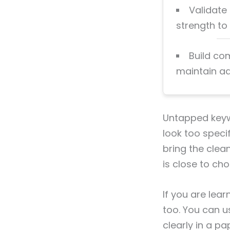
Validate
strength to s
Build co
maintain ad
Untapped keywo
look too specif
bring the clea
is close to cho
If you are lea
too. You can us
clearly in a pa