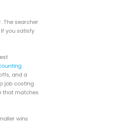
. The searcher
If you satisfy
est
counting
offs, and a
p job costing
le that matches
maller wins