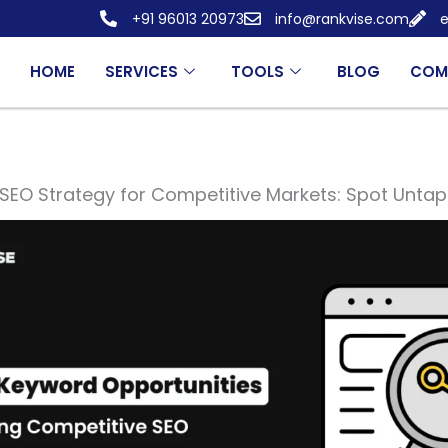
+91 96013 20973
info@rankvise.com
e
HOME
SERVICES
TOOLS
BLOG
COM
SEO Strategy for Competitive Markets: Spot Unt