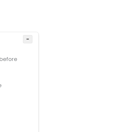
−
 before
e