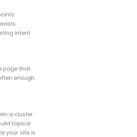
points
exists
sting intent
a page that
s often enough
in a cluster
ild topical
ze your site is