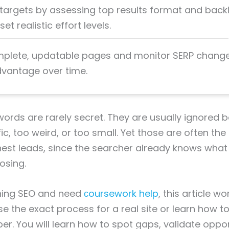
 targets by assessing top results format and backl
et realistic effort levels.
mplete, updatable pages and monitor SERP change
vantage over time.
rds are rarely secret. They are usually ignored 
ic, too weird, or too small. Yet those are often the
nest leads, since the searcher already knows wha
osing.
rning SEO and need
сoursework help
, this article wo
e the exact process for a real site or learn how to 
per. You will learn how to spot gaps, validate oppo