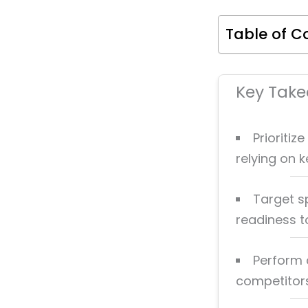
Table of C
Key Tak
Prioritiz
relying on 
Target sp
readiness t
Perform 
competitors