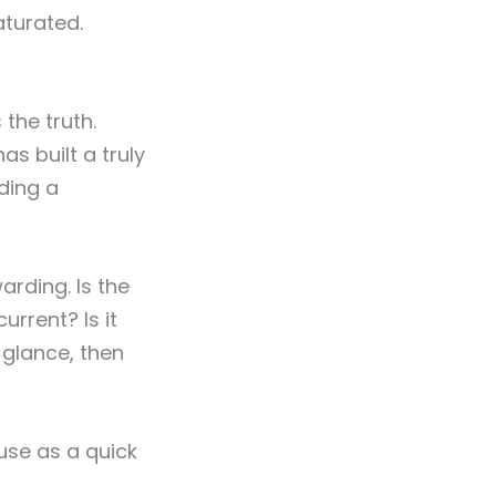
aturated.
 the truth.
s built a truly
ding a
rding. Is the
urrent? Is it
 glance, then
use as a quick