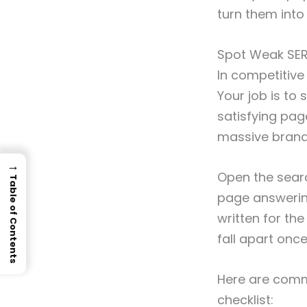
turn them into
Spot Weak SER
In competitive
Your job is to
satisfying pag
massive brand
→
Open the searc
Table of Contents
page answering 
written for th
fall apart onc
Here are comm
checklist: