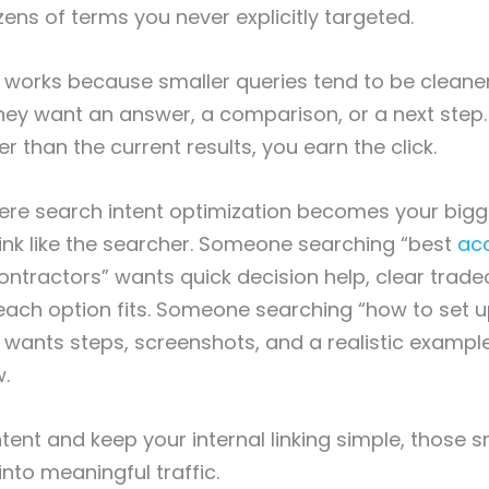
zens of terms you never explicitly targeted.
works because smaller queries tend to be cleaner
hey want an answer, a comparison, or a next step. 
r than the current results, you earn the click.
here search intent optimization becomes your bigg
nk like the searcher. Someone searching “best
ac
ontractors” wants quick decision help, clear trade
ach option fits. Someone searching “how to set u
 wants steps, screenshots, and a realistic examp
w.
ntent and keep your internal linking simple, those s
into meaningful traffic.