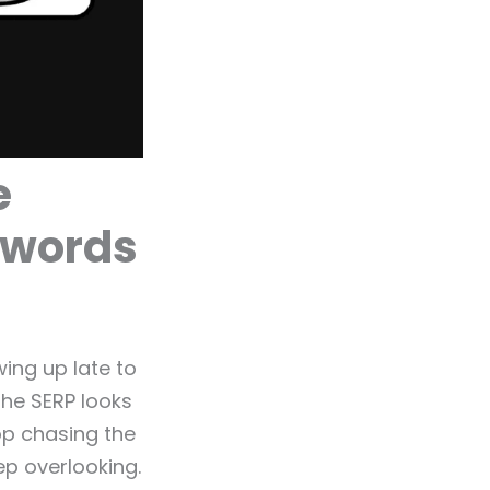
e
ywords
ing up late to
he SERP looks
op chasing the
ep overlooking.