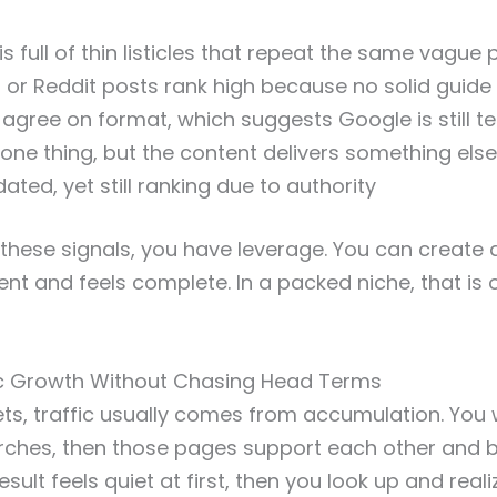
is full of thin listicles that repeat the same vague 
or Reddit posts rank high because no solid guide 
 agree on format, which suggests Google is still te
 one thing, but the content delivers something else
ted, yet still ranking due to authority
hese signals, you have leverage. You can create 
ntent and feels complete. In a packed niche, that i
ic Growth Without Chasing Head Terms
ts, traffic usually comes from accumulation. You w
rches, then those pages support each other and bu
esult feels quiet at first, then you look up and reali