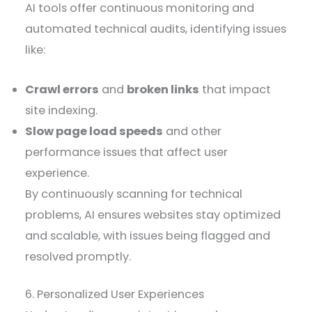
AI tools offer continuous monitoring and
automated technical audits, identifying issues
like:
Crawl errors
and
broken links
that impact
site indexing.
Slow page load speeds
and other
performance issues that affect user
experience.
By continuously scanning for technical
problems, AI ensures websites stay optimized
and scalable, with issues being flagged and
resolved promptly.
6. Personalized User Experiences