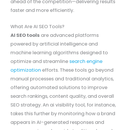
ahead of the competition—delivering results
faster and more efficiently.
What Are AI SEO Tools?
AI SEO tools
are advanced platforms
powered by artificial intelligence and
machine learning algorithms designed to
optimize and streamline
search engine
optimization
efforts. These tools go beyond
manual processes and traditional analytics,
offering automated solutions to improve
search rankings, content quality, and overall
SEO strategy. An ai visibility tool, for instance,
takes this further by monitoring how a brand
appears in AI-generated responses and