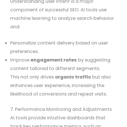
Understanding user intent is a major
component of successful SEO. AI tools use
machine learning to analyze search behavior
and:
Personalize content delivery based on user
preferences.
Improve
engagement rates
by suggesting
content tailored to different segments.
This not only drives
organic traffic
but also
enhances user experience, increasing the
likelihood of conversions and repeat visits.
7. Performance Monitoring and Adjustments
AI tools provide intuitive dashboards that
track key performance metrics, such as: