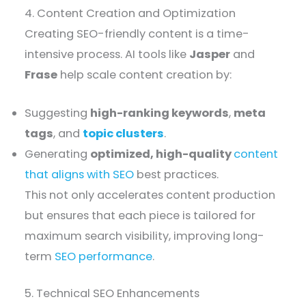
4. Content Creation and Optimization
Creating SEO-friendly content is a time-
intensive process. AI tools like
Jasper
and
Frase
help scale content creation by:
Suggesting
high-ranking keywords
,
meta
tags
, and
topic clusters
.
Generating
optimized, high-quality
content
that aligns with SEO
best practices.
This not only accelerates content production
but ensures that each piece is tailored for
maximum search visibility, improving long-
term
SEO performance
.
5. Technical SEO Enhancements