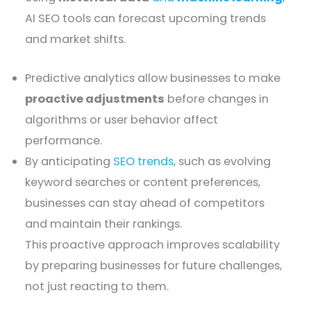
AI SEO tools can forecast upcoming trends
and market shifts.
Predictive analytics allow businesses to make
proactive adjustments
before changes in
algorithms or user behavior affect
performance.
By anticipating
SEO trends
, such as evolving
keyword searches or content preferences,
businesses can stay ahead of competitors
and maintain their rankings.
This proactive approach improves scalability
by preparing businesses for future challenges,
not just reacting to them.