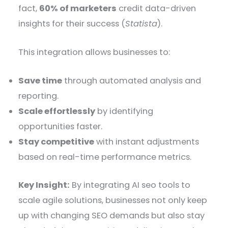
fact,
60% of marketers
credit data-driven
insights for their success (
Statista
).
This integration allows businesses to:
Save time
through automated analysis and
reporting.
Scale effortlessly
by identifying
opportunities faster.
Stay competitive
with instant adjustments
based on real-time performance metrics.
Key Insight:
By integrating AI seo tools to
scale agile solutions, businesses not only keep
up with changing SEO demands but also stay