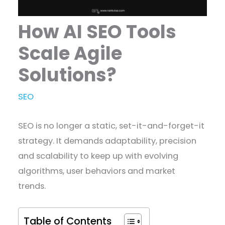
How AI SEO Tools
Scale Agile
Solutions?
SEO
SEO is no longer a static, set-it-and-forget-it
strategy. It demands adaptability, precision
and scalability to keep up with evolving
algorithms, user behaviors and market
trends.
Table of Contents