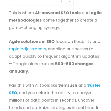
This is where
AI-powered SEO tools
and
agile
methodologies
come together to create a
game-changing synergy.
Agile solutions in SEO
focus on flexibility and
rapid adjustments
, enabling businesses to
adapt quickly to frequent algorithm updates
—Google alone makes
500–600 changes
annually
.
Pair this with AI tools like
Semrush
and
Surfer
SEO
, and you unlock the ability to analyze
millions of data points in seconds, uncover
trends and optimize strategies in real time. In