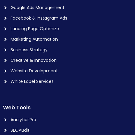
Google Ads Management
Facebook & Instagram Ads
Landing Page Optimize
Marketing Automation
Business Strategy
Creative & Innovation
Website Development
White Label Services
Web Tools
AnalyticsPro
SEOAudit