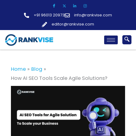
Skip
to
+91 96013 20973
info@rankvise.com
content
editor@rankvise.com
Home
Blog
How AI SEO Tools Scale Agile Solutions?