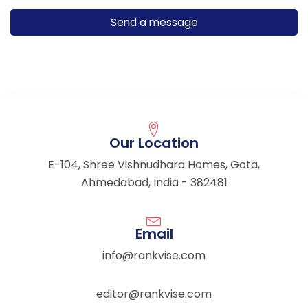
Our Location
E-104, Shree Vishnudhara Homes, Gota,
Ahmedabad, India - 382481
Email
info@rankvise.com
editor@rankvise.com