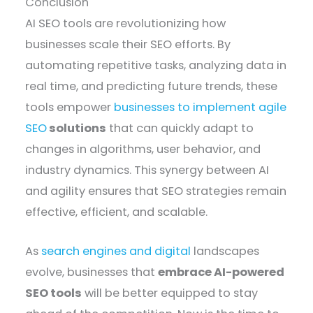
Conclusion
AI SEO tools are revolutionizing how
businesses scale their SEO efforts. By
automating repetitive tasks, analyzing data in
real time, and predicting future trends, these
tools empower
businesses to implement agile
SEO
solutions
that can quickly adapt to
changes in algorithms, user behavior, and
industry dynamics. This synergy between AI
and agility ensures that SEO strategies remain
effective, efficient, and scalable.
As
search engines and digital
landscapes
evolve, businesses that
embrace AI-powered
SEO tools
will be better equipped to stay