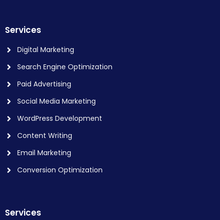
Services
Digital Marketing
Search Engine Optimization
Paid Advertising
Social Media Marketing
WordPress Development
Content Writing
Email Marketing
Conversion Optimization
Services