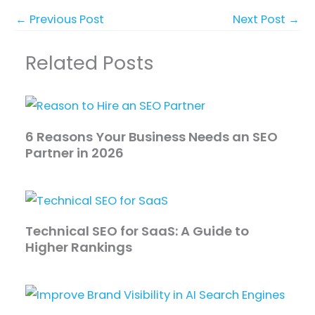
←
Previous Post
Next Post
→
Related Posts
6 Reasons Your Business Needs an SEO
Partner in 2026
Technical SEO for SaaS: A Guide to
Higher Rankings