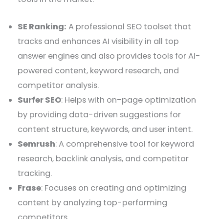
SE Ranking:
A professional SEO toolset that
tracks and enhances AI visibility in all top
answer engines and also provides tools for AI-
powered content, keyword research, and
competitor analysis.
Surfer SEO
: Helps with on-page optimization
by providing data-driven suggestions for
content structure, keywords, and user intent.
Semrush
: A comprehensive tool for keyword
research, backlink analysis, and competitor
tracking.
Frase
: Focuses on creating and optimizing
content by analyzing top-performing
competitors.