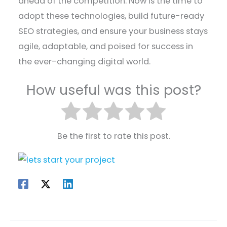
ahead of the competition. Now is the time to
adopt these technologies, build future-ready
SEO strategies, and ensure your business stays
agile, adaptable, and poised for success in
the ever-changing digital world.
How useful was this post?
Be the first to rate this post.