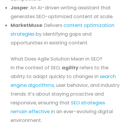
Jasper
: An AI-driven writing assistant that
generates SEO-optimized content at scale.
MarketMuse
: Delivers
content optimization
strategies
by identifying gaps and
opportunities in existing content.
What Does Agile Solution Mean in SEO?
In the context of SEO,
agility
refers to the
ability to adapt quickly to changes in
search
engine algorithms
, user behavior, and industry
trends. It’s about staying proactive and
responsive, ensuring that
SEO strategies
remain effective
in an ever-evolving digital
environment.