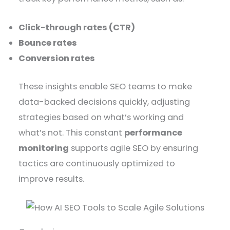
Click-through rates (CTR)
Bounce rates
Conversion rates
These insights enable SEO teams to make
data-backed decisions quickly, adjusting
strategies based on what’s working and
what’s not. This constant
performance
monitoring
supports agile SEO by ensuring
tactics are continuously optimized to
improve results.