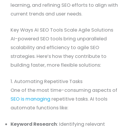
learning, and refining SEO efforts to align with
current trends and user needs.
Key Ways AI SEO Tools Scale Agile Solutions
AI-powered SEO tools bring unparalleled
scalability and efficiency to agile SEO
strategies. Here’s how they contribute to
building faster, more flexible solutions:
1. Automating Repetitive Tasks
One of the most time-consuming aspects of
SEO is managing
repetitive tasks. AI tools
automate functions like:
Keyword Research
: Identifying relevant