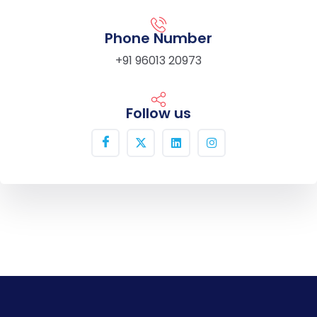
Phone Number
+91 96013 20973
Follow us