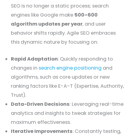
SEO is no longer a static process; search
engines like Google make
500–600
algorithm updates per year
, and user
behavior shifts rapidly. Agile SEO embraces
this dynamic nature by focusing on:
Rapid Adaptation
: Quickly responding to
changes in
search engine positioning
and
algorithms, such as core updates or new
ranking factors like E-A-T (Expertise, Authority,
Trust).
Data-Driven Decisions
: Leveraging real-time
analytics and insights to tweak strategies for
maximum effectiveness.
Iterative Improvements
: Constantly testing,