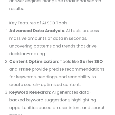
answer engines alongside traditional search
results.
Key Features of AI SEO Tools
Advanced Data Analysis
: AI tools process
massive amounts of data in seconds,
uncovering patterns and trends that drive
decision-making.
Content Optimization
: Tools like
Surfer SEO
and
Frase
provide precise recommendations
for keywords, headings, and readability to
create search-optimized content.
Keyword Research
: AI generates data-
backed keyword suggestions, highlighting
opportunities based on user intent and search