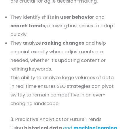
are crucial for agile decision-making.
They identify shifts in
user behavior
and
search trends
, allowing businesses to adapt
quickly.
They analyze
ranking changes
and help
pinpoint exactly where adjustments are
needed, whether it’s updating content or
refining keywords.
This ability to analyze large volumes of data
in real time ensures SEO strategies can pivot
swiftly to remain competitive in an ever-
changing landscape.
3. Predictive Analytics for Future Trends
Using
historical data
and
machine learning
,