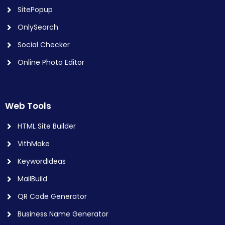
SitePopup
OnlySearch
Social Checker
Online Photo Editor
Web Tools
HTML Site Builder
VithMake
KeywordIdeas
MailBuild
QR Code Generator
Business Name Generator