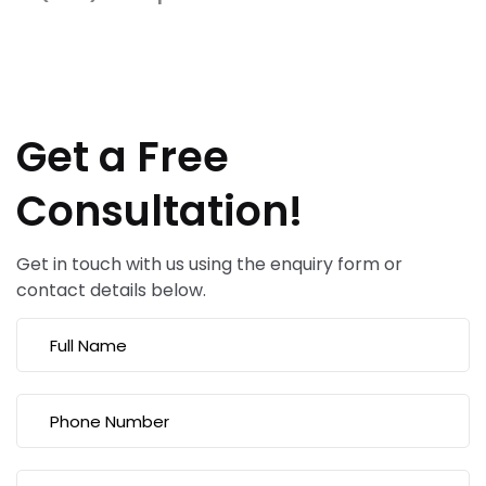
Get a Free
Consultation!
Get in touch with us using the enquiry form or
contact details below.