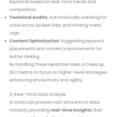
keywords based on real-time trends and
competition.
Technical Audits
: Automatically checking for
crawl errors, broken links, and missing meta
tags.
Content Optimization
: Suggesting keyword
placements and content improvements for
better ranking.
By handling these repetitive tasks, AI frees up
SEO teams to focus on higher-level strategies,
enhancing productivity and agility.
2. Real-Time Data Analysis
AI tools can process vast amounts of data
instantly, providing
real-time insights
that