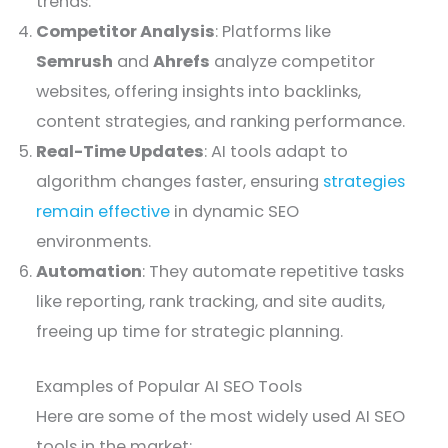
trends.
Competitor Analysis
: Platforms like
Semrush
and
Ahrefs
analyze competitor
websites, offering insights into backlinks,
content strategies, and ranking performance.
Real-Time Updates
: AI tools adapt to
algorithm changes faster, ensuring
strategies
remain effective
in dynamic SEO
environments.
Automation
: They automate repetitive tasks
like reporting, rank tracking, and site audits,
freeing up time for strategic planning.
Examples of Popular AI SEO Tools
Here are some of the most widely used AI SEO
tools in the market: