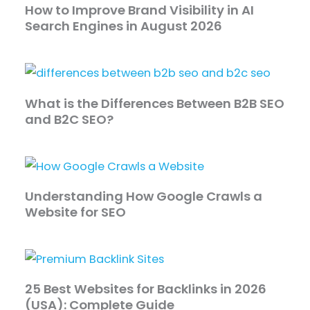
How to Improve Brand Visibility in AI
Search Engines in August 2026
What is the Differences Between B2B SEO
and B2C SEO?
Understanding How Google Crawls a
Website for SEO
25 Best Websites for Backlinks in 2026
(USA): Complete Guide