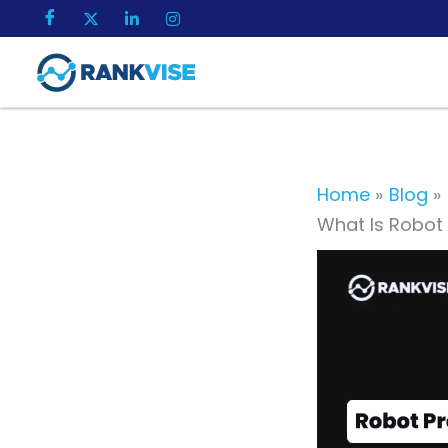
Skip
to
content
Home
Blog
What Is Robot 