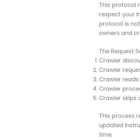
This protocol 
respect your i
protocol is no
owners and cr
The Request 
Crawler discov
Crawler reques
Crawler reads t
Crawler proce
Crawler skips 
This process r
updated instru
time.