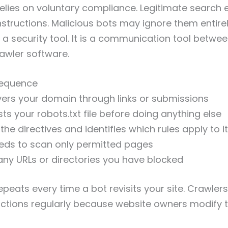
relies on voluntary compliance. Legitimate search 
nstructions. Malicious bots may ignore them entire
t a security tool. It is a communication tool betwe
awler software.
Sequence
ers your domain through links or submissions
ts your robots.txt file before doing anything else
he directives and identifies which rules apply to it
eds to scan only permitted pages
any URLs or directories you have blocked
epeats every time a bot revisits your site. Crawler
ctions regularly because website owners modify th