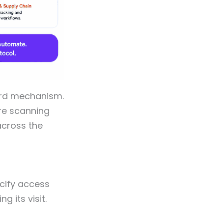
ard mechanism.
ore scanning
across the
ecify access
 its visit.