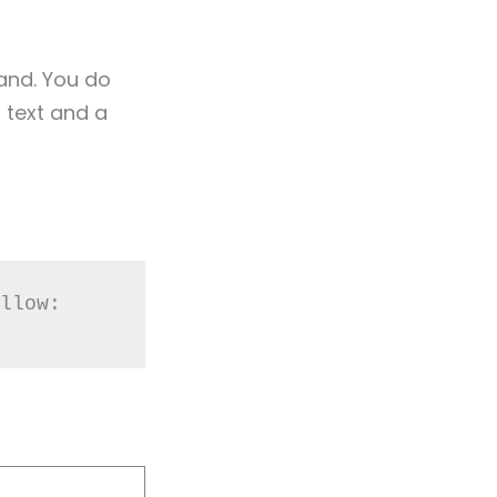
tand. You do
 text and a
llow: 