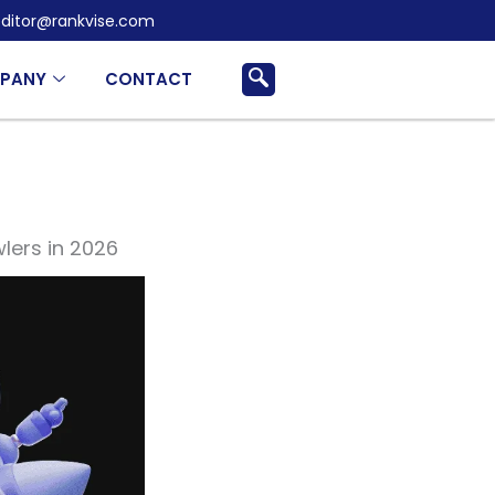
ditor@rankvise.com
PANY
CONTACT
lers in 2026