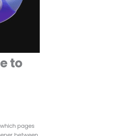
e to
s which pages
keeper between