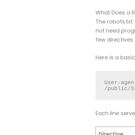
What Does a Ro
The robots.txt
not need prog
few directives
Here is a basi
User-agen
/public/S
Each line serv
Directive