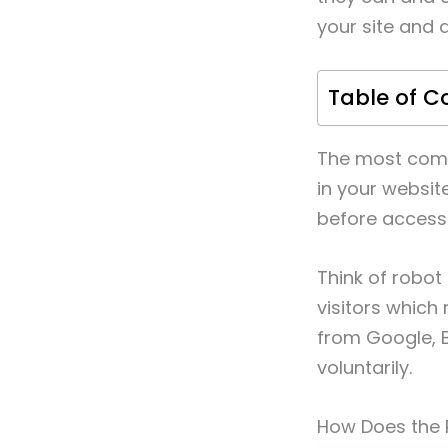
your site and 
Table of C
The most commo
in your website
before access
Think of robot 
visitors which
from Google, B
voluntarily.
How Does the 