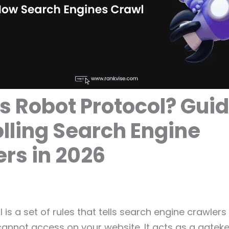
s Robot Protocol? Guid
lling Search Engine
rs in 2026
 is a set of rules that tells search engine crawler
cannot access on your website. It acts as a gate