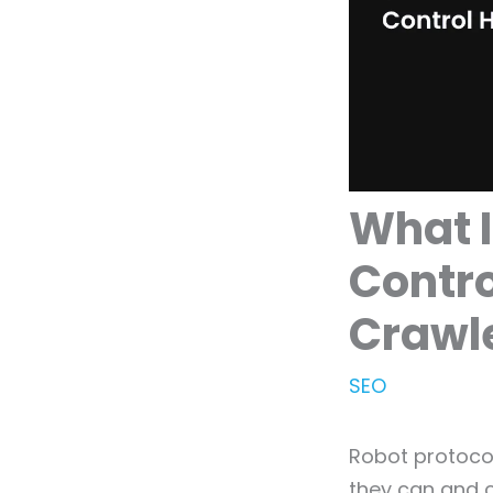
What I
Contro
Crawle
SEO
Robot protocol
they can and 