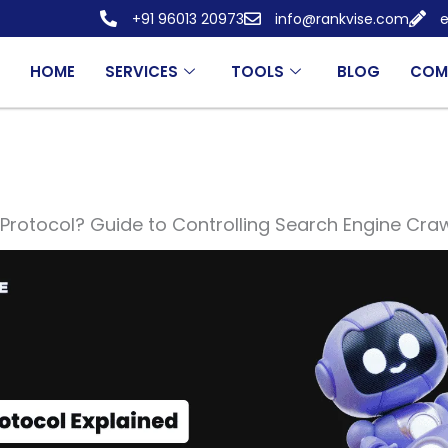
+91 96013 20973
info@rankvise.com
e
HOME
SERVICES
TOOLS
BLOG
COM
Protocol? Guide to Controlling Search Engine Craw