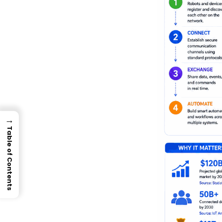
→
Table of Contents