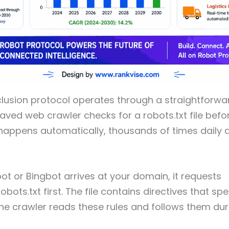
clusion protocol operates through a straightforw
aved web crawler checks for a robots.txt file bef
s happens automatically, thousands of times daily 
 or Bingbot arrives at your domain, it requests
bots.txt first. The file contains directives that sp
he crawler reads these rules and follows them during