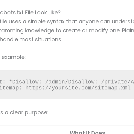
bots.txt File Look Like?
 file uses a simple syntax that anyone can unders
ramming knowledge to create or modify one. Plain
 handle most situations.
c example:
t: *Disallow: /admin/Disallow: /private/A
itemap: https://yoursite.com/sitemap.xml
es a clear purpose:
What It Does