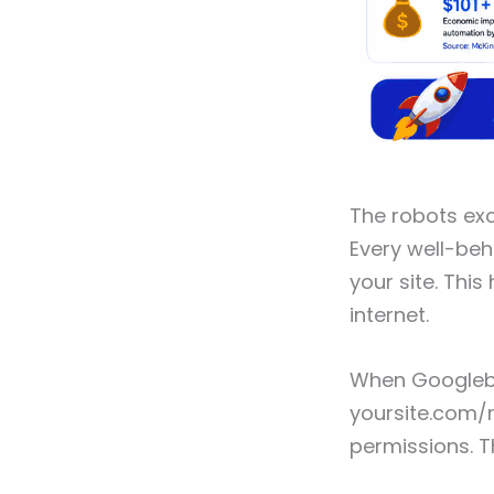
The robots ex
Every well-beh
your site. Thi
internet.
When Googlebot
yoursite.com/ro
permissions. T