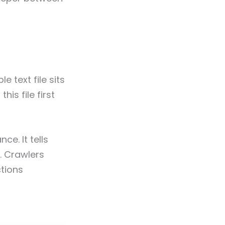
 text file sits
his file first
ce. It tells
. Crawlers
ctions