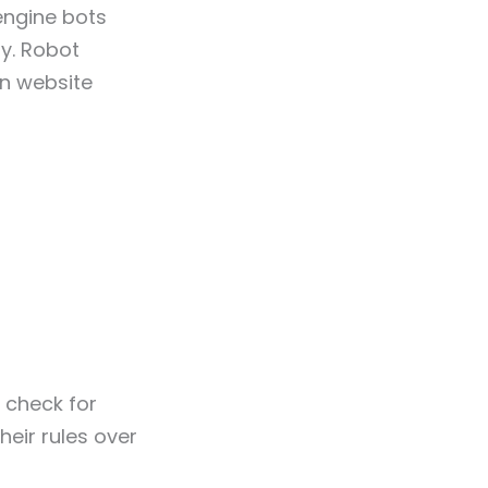
engine bots
ly. Robot
en website
s check for
eir rules over