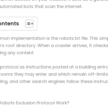
automated bots that scan the internet.
ontents
n implementation is the robots.txt file. This simple
’s root directory. When a crawler arrives, it checks t
ing any content.
protocol as instructions posted at a building entran
 rooms they may enter and which remain off-limits
ing, and other search engines follow these instru
Robots Exclusion Protocol Work?