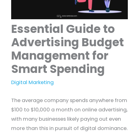
Essential Guide to
Advertising Budget
Management for
Smart Spending
Digital Marketing
The average company spends anywhere from
$100 to $10,000 a month on online advertising,
with many businesses likely paying out even
more than this in pursuit of digital dominance.