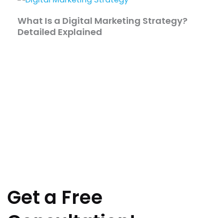
What Is a Digital Marketing Strategy?
Detailed Explained
Get a Free