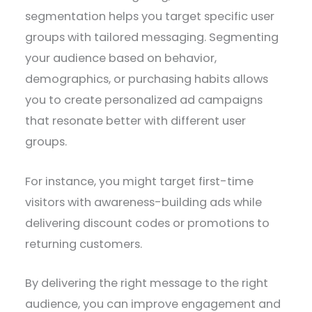
segmentation helps you target specific user
groups with tailored messaging. Segmenting
your audience based on behavior,
demographics, or purchasing habits allows
you to create personalized ad campaigns
that resonate better with different user
groups.
For instance, you might target first-time
visitors with awareness-building ads while
delivering discount codes or promotions to
returning customers.
By delivering the right message to the right
audience, you can improve engagement and