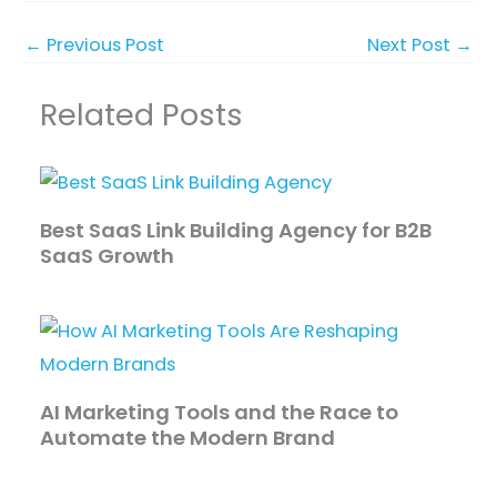
←
Previous Post
Next Post
→
Related Posts
Best SaaS Link Building Agency for B2B
SaaS Growth
AI Marketing Tools and the Race to
Automate the Modern Brand