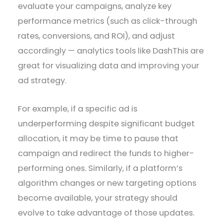
evaluate your campaigns, analyze key
performance metrics (such as click-through
rates, conversions, and ROI), and adjust
accordingly — analytics tools like DashThis are
great for visualizing data and improving your
ad strategy.
For example, if a specific ad is
underperforming despite significant budget
allocation, it may be time to pause that
campaign and redirect the funds to higher-
performing ones. Similarly, if a platform’s
algorithm changes or new targeting options
become available, your strategy should
evolve to take advantage of those updates.