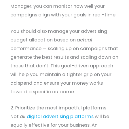
Manager, you can monitor how well your
campaigns align with your goals in real-time.
You should also manage your advertising
budget allocation based on
actual
performance — scaling up on campaigns that
generate the best results and scaling down on
those that don’t. This goal-driven approach
will help you maintain a tighter grip on your
ad spend and ensure your money works
toward a specific outcome.
2. Prioritize the most impactful platforms
Not
all
digital advertising platforms
will be
equally effective for your business. An