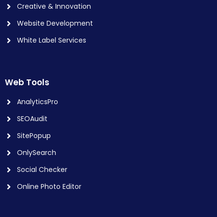
Creative & Innovation
Website Development
White Label Services
Web Tools
AnalyticsPro
SEOAudit
SitePopup
OnlySearch
Social Checker
Online Photo Editor