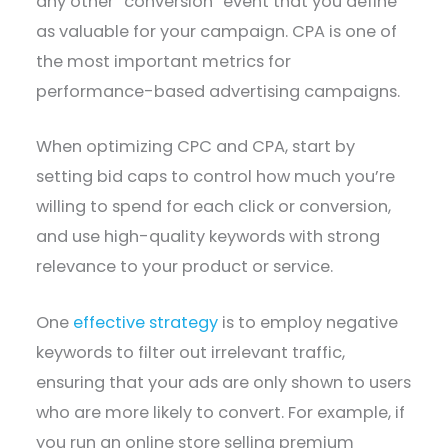
any other “conversion” event that you define
as valuable for your campaign. CPA is one of
the most important metrics for
performance-based advertising campaigns.
When optimizing CPC and CPA, start by
setting bid caps to control how much you’re
willing to spend for each click or conversion,
and use high-quality keywords with strong
relevance to your product or service.
One
effective strategy
is to employ negative
keywords to filter out irrelevant traffic,
ensuring that your ads are only shown to users
who are more likely to convert. For example, if
you run an online store selling premium