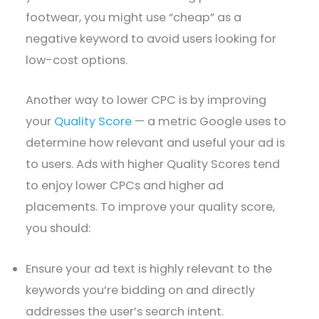
footwear, you might use “cheap” as a
negative keyword to avoid users looking for
low-cost options.
Another way to lower CPC is by improving
your
Quality Score
— a metric Google uses to
determine how relevant and useful your ad is
to users. Ads with higher Quality Scores tend
to enjoy lower CPCs and higher ad
placements. To improve your quality score,
you should:
Ensure your ad text is highly relevant to the
keywords you’re bidding on and directly
addresses the user’s search intent.