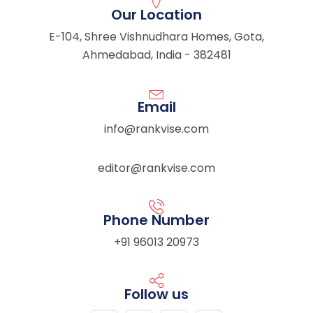
Our Location
E-104, Shree Vishnudhara Homes, Gota,
Ahmedabad, India - 382481
Email
info@rankvise.com
editor@rankvise.com
Phone Number
+91 96013 20973
Follow us