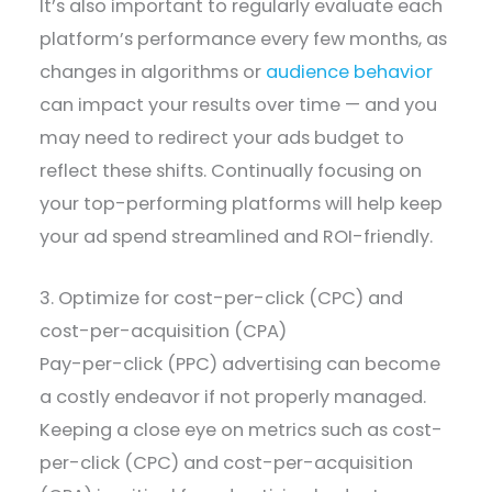
It’s also important to regularly evaluate each
platform’s performance every few months, as
changes in algorithms or
audience behavior
can impact your results over time — and you
may need to redirect your ads budget to
reflect these shifts. Continually focusing on
your top-performing platforms will help keep
your ad spend streamlined and ROI-friendly.
3. Optimize for cost-per-click (CPC) and
cost-per-acquisition (CPA)
Pay-per-click (PPC) advertising can become
a costly endeavor if not properly managed.
Keeping a close eye on metrics such as cost-
per-click (CPC) and cost-per-acquisition