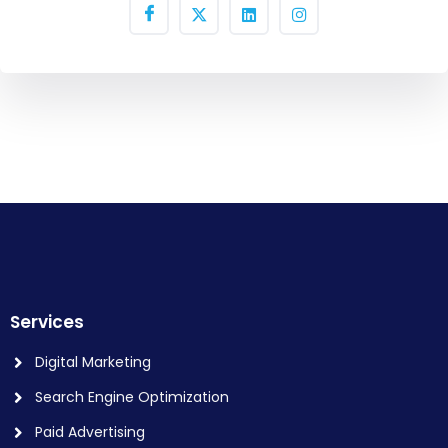
Services
Digital Marketing
Search Engine Optimization
Paid Advertising