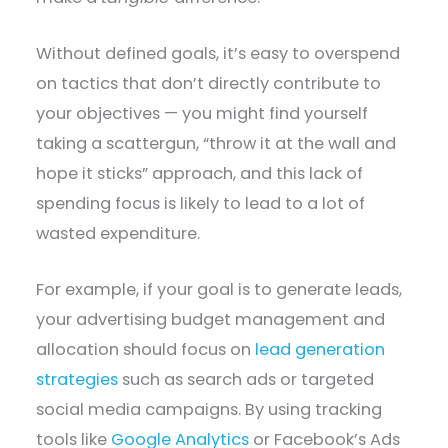
Without defined goals, it’s easy to overspend
on tactics that don’t directly contribute to
your objectives — you might find yourself
taking a scattergun, “throw it at the wall and
hope it sticks” approach, and this lack of
spending focus is likely to lead to a lot of
wasted expenditure.
For example, if your goal is to generate leads,
your advertising budget management and
allocation should focus on
lead generation
strategies
such as search ads or targeted
social media campaigns. By using tracking
tools like
Google Analytics
or Facebook’s Ads