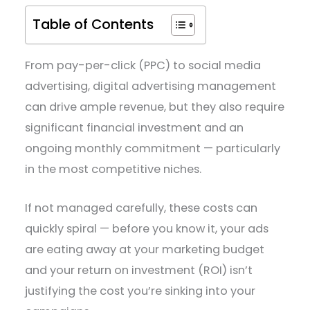
Table of Contents
From pay-per-click (PPC) to social media
advertising, digital advertising management
can drive ample revenue, but they also require
significant financial investment and an
ongoing monthly commitment — particularly
in the most competitive niches.
If not managed carefully, these costs can
quickly spiral — before you know it, your ads
are eating away at your marketing budget
and your return on investment (ROI) isn’t
justifying the cost you’re sinking into your