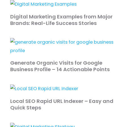
Digital Marketing Examples from Major
Brands: Real-Life Success Stories
Generate Organic Visits for Google
Business Profile – 14 Actionable Points
Local SEO Rapid URL Indexer – Easy and
Quick Steps