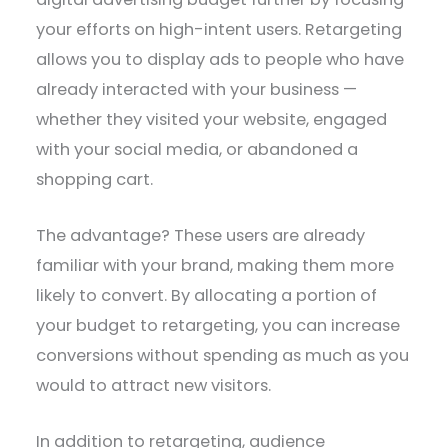
your efforts on high-intent users. Retargeting
allows you to display ads to people who have
already interacted with your business —
whether they visited your website, engaged
with your social media, or abandoned a
shopping cart.
The advantage? These users are already
familiar with your brand, making them more
likely to convert. By allocating a portion of
your budget to retargeting, you can increase
conversions without spending as much as you
would to attract new visitors.
In addition to retargeting, audience