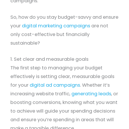
campaigns.
So, how do you stay budget-savvy and ensure
your
digital marketing campaigns
are not
only cost-effective but financially
sustainable?
1. Set clear and measurable goals
The first step to managing your budget
effectively is setting clear, measurable goals
for your
digital ad campaigns
. Whether it’s
increasing website traffic,
generating leads
, or
boosting conversions, knowing what you want
to achieve will guide your spending decisions
and ensure you’re spending in areas that will
make a
tangible
difference.