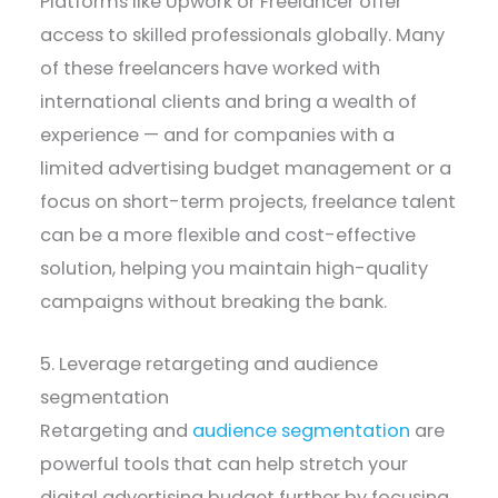
Platforms like Upwork or Freelancer offer
access to skilled professionals globally. Many
of these freelancers have worked with
international clients and bring a wealth of
experience — and for companies with a
limited advertising budget management or a
focus on short-term projects, freelance talent
can be a more flexible and cost-effective
solution, helping you maintain high-quality
campaigns without breaking the bank.
5. Leverage retargeting and audience
segmentation
Retargeting and
audience segmentation
are
powerful tools that can help stretch your
digital advertising budget further by focusing