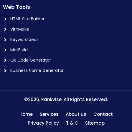
Web Tools
HTML Site Builder
VithMake
KeywordIdeas
MailBuild
QR Code Generator
Business Name Generator
©2026. Rankvise. All Rights Reserved.
Home
Services
About us
Contact
Privacy Policy
T & C
Sitemap