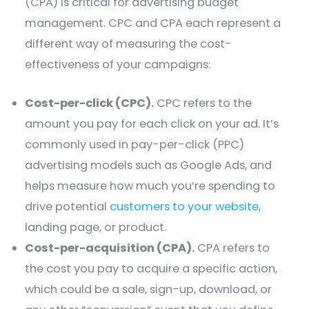
(CPA) is critical for advertising budget
management. CPC and CPA each represent a
different way of measuring the cost-
effectiveness of your campaigns:
Cost-per-click (CPC).
CPC refers to the
amount you pay for each click on your ad. It’s
commonly used in pay-per-click (PPC)
advertising models such as Google Ads, and
helps measure how much you’re spending to
drive potential
customers to your website
,
landing page, or product.
Cost-per-acquisition (CPA).
CPA refers to
the cost you pay to acquire a specific action,
which could be a sale, sign-up, download, or