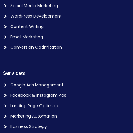
Social Media Marketing
WordPress Development
Content Writing
Email Marketing
Conversion Optimization
Services
Google Ads Management
Facebook & Instagram Ads
Landing Page Optimize
Marketing Automation
Business Strategy