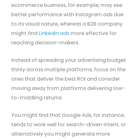
ecommerce business, for example, may see
better performance with Instagram ads due
to its visual nature, whereas a B2B company
might find
LinkedIn ads
more effective for
reaching decision-makers.
Instead of spreading your advertising budget
thinly across multiple platforms, focus on the
ones that deliver the best ROI and consider
moving away from platforms delivering low-
to-middling returns.
You might find that Google Ads, for instance,
tends to work well for search-driven intent, or
alternatively you might generate more