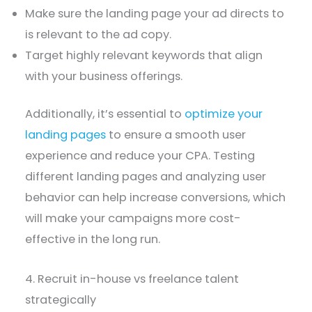
Make sure the landing page your ad directs to
is relevant to the ad copy.
Target highly relevant keywords that align
with your business offerings.
Additionally, it’s essential to
optimize your
landing pages
to ensure a smooth user
experience and reduce your CPA. Testing
different landing pages and analyzing user
behavior can help increase conversions, which
will make your campaigns more cost-
effective in the long run.
4. Recruit in-house vs freelance talent
strategically