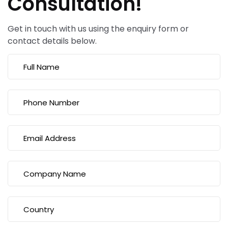
Consultation!
Get in touch with us using the enquiry form or
contact details below.