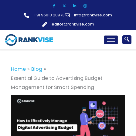
Skip
to
+91 96013 20973
info@rankvise.com
content
editor@rankvise.com
Home
Blog
Essential Guide to Advertising Budget
Management for Smart Spending