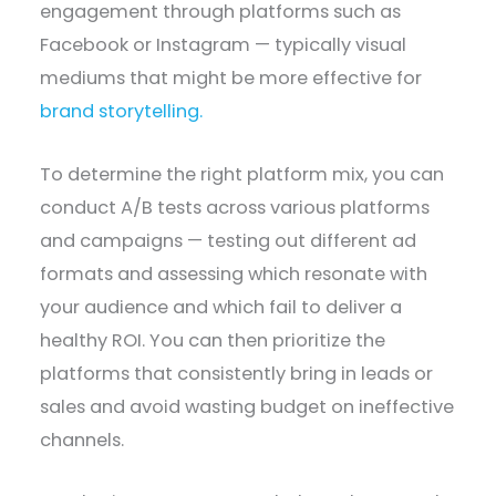
engagement through platforms such as
Facebook or Instagram — typically visual
mediums that might be more effective for
brand storytelling.
To determine the right platform mix, you can
conduct A/B tests across various platforms
and campaigns — testing out different ad
formats and assessing which resonate with
your audience and which fail to deliver a
healthy ROI. You can then prioritize the
platforms that consistently bring in leads or
sales and avoid wasting budget on ineffective
channels.