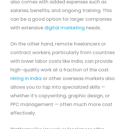
also comes with added expenses such as
salaries, benefits, and ongoing training. This
can be a good option for larger companies
with extensive
digital marketing
needs.
On the other hand, remote freelancers or
contract workers, particularly from countries
with lower labor costs like India, can provide
high-quality work at a fraction of the cost.
Hiring in India
or other overseas markets also
allows you to tap into specialized skills —
whether it’s copywriting, graphic design, or
PPC management — often much more cost
effectively.