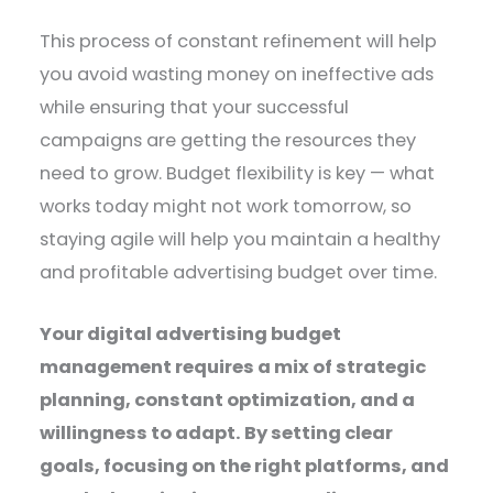
This process of constant refinement will help
you avoid wasting money on ineffective ads
while ensuring that your successful
campaigns are getting the resources they
need to grow. Budget flexibility is key — what
works today might not work tomorrow, so
staying agile will help you maintain a healthy
and profitable advertising budget over time.
Your digital advertising budget
management requires a mix of strategic
planning, constant optimization, and a
willingness to adapt. By setting clear
goals, focusing on the right platforms, and