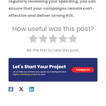
regularly reviewing your spending, you can
ensure that your campaigns remain cost-
effective and deliver strong ROI.
How useful was this post?
Be the first to rate this post.