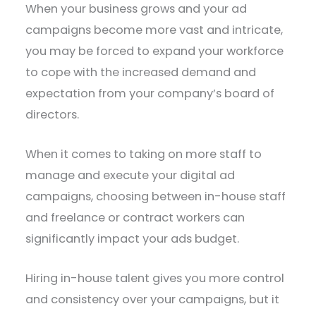
When your business grows and your ad
campaigns become more vast and intricate,
you may be forced to expand your workforce
to cope with the increased demand and
expectation from your company’s board of
directors.
When it comes to taking on more staff to
manage and execute your digital ad
campaigns, choosing between in-house staff
and freelance or contract workers can
significantly impact your ads budget.
Hiring in-house talent gives you more control
and consistency over your campaigns, but it