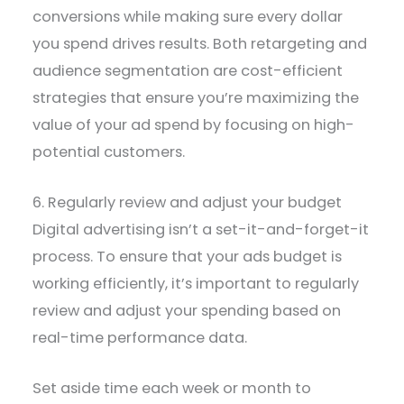
conversions while making sure every dollar
you spend drives results. Both retargeting and
audience segmentation are cost-efficient
strategies that ensure you’re maximizing the
value of your ad spend by focusing on high-
potential customers.
6. Regularly review and adjust your budget
Digital advertising isn’t a set-it-and-forget-it
process. To ensure that your ads budget is
working efficiently, it’s important to regularly
review and adjust your spending based on
real-time performance data.
Set aside time each week or month to