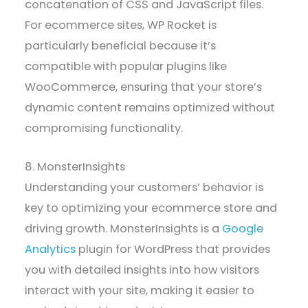
concatenation of CSS and JavaScript files.
For ecommerce sites, WP Rocket is
particularly beneficial because it’s
compatible with popular plugins like
WooCommerce, ensuring that your store’s
dynamic content remains optimized without
compromising functionality.
8. MonsterInsights
Understanding your customers’ behavior is
key to optimizing your ecommerce store and
driving growth. MonsterInsights is a
Google
Analytics
plugin for WordPress that provides
you with detailed insights into how visitors
interact with your site, making it easier to