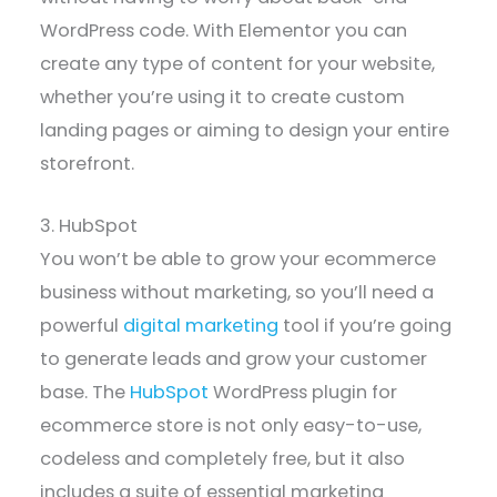
WordPress code. With Elementor you can
create any type of content for your website,
whether you’re using it to create custom
landing pages or aiming to design your entire
storefront.
3. HubSpot
You won’t be able to grow your ecommerce
business without marketing, so you’ll need a
powerful
digital marketing
tool if you’re going
to generate leads and grow your customer
base. The
HubSpot
WordPress plugin for
ecommerce store is not only easy-to-use,
codeless and completely free, but it also
includes a suite of essential marketing