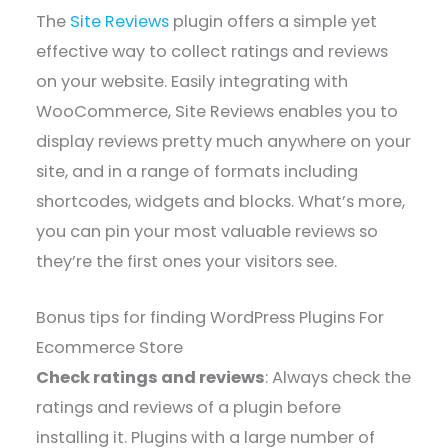
The
Site Reviews
plugin offers a simple yet
effective way to collect ratings and reviews
on your website. Easily integrating with
WooCommerce, Site Reviews enables you to
display reviews pretty much anywhere on your
site, and in a range of formats including
shortcodes, widgets and blocks. What’s more,
you can pin your most valuable reviews so
they’re the first ones your visitors see.
Bonus tips for finding WordPress Plugins For
Ecommerce Store
Check ratings and reviews
: Always check the
ratings and reviews of a plugin before
installing it. Plugins with a large number of