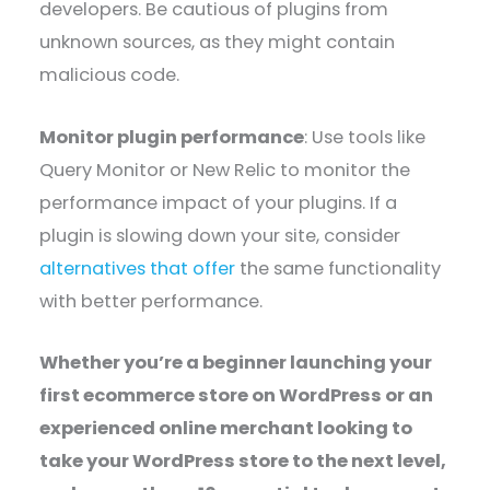
developers. Be cautious of plugins from
unknown sources, as they might contain
malicious code.
Monitor plugin performance
: Use tools like
Query Monitor or New Relic to monitor the
performance impact of your plugins. If a
plugin is slowing down your site, consider
alternatives that offer
the same functionality
with better performance.
Whether you’re a beginner launching your
first ecommerce store on WordPress or an
experienced online merchant looking to
take your WordPress store to the next level,