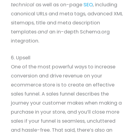
technical
as well as on-page
SEO
, including
canonical URLs and meta tags, advanced XML
sitemaps, title and meta description
templates
and
an in-depth Schema.org
integration.
6. Upsell
One of the most powerful ways to increase
conversion and drive revenue on your
ecommerce store is to create an effective
sales funnel. A sales funnel describes the
journey your customer makes when making a
purchase in your store, and you’ll close more
sales if your funnel is seamless, uncluttered
and hassle-free. That said, there’s also an