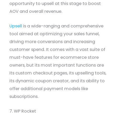
opportunity to upsell at this stage to boost
AOV and overall revenue.
Upsell
is a wide-ranging and comprehensive
tool aimed at optimizing your sales funnel,
driving more conversions and increasing
customer spend. It comes with a vast suite of
must-have features for ecommerce store
owners, but its most important functions are
its custom checkout pages, its upselling tools,
its dynamic coupon creator, and its ability to
offer additional payment models like
subscriptions.
7. WP Rocket