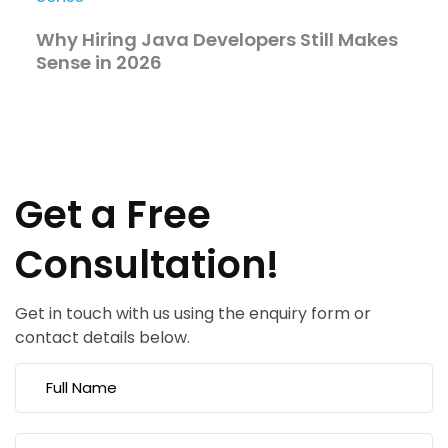
Why Hiring Java Developers Still Makes
Sense in 2026
Get a Free
Consultation!
Get in touch with us using the enquiry form or
contact details below.