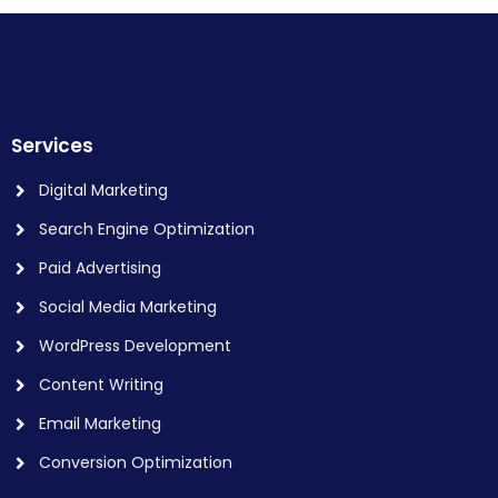
Services
Digital Marketing
Search Engine Optimization
Paid Advertising
Social Media Marketing
WordPress Development
Content Writing
Email Marketing
Conversion Optimization