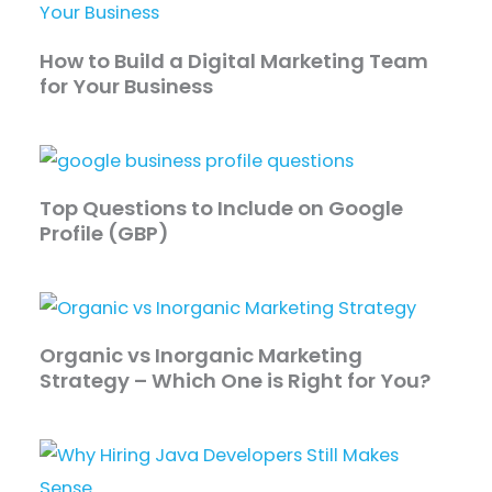
How to Build a Digital Marketing Team
for Your Business
Top Questions to Include on Google
Profile (GBP)
Organic vs Inorganic Marketing
Strategy – Which One is Right for You?