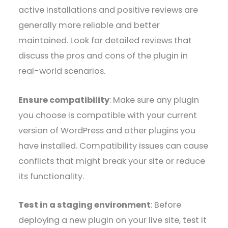
active installations and positive reviews are
generally more reliable and better
maintained. Look for detailed reviews that
discuss the pros and cons of the plugin in
real-world scenarios.
Ensure compatibility
: Make sure any plugin
you choose is compatible with your current
version of WordPress and other plugins you
have installed. Compatibility issues can cause
conflicts that might break your site or reduce
its functionality.
Test in a staging environment
: Before
deploying a new plugin on your live site, test it