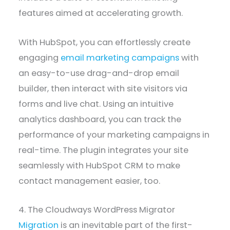
features aimed at accelerating growth.
With HubSpot, you can effortlessly create
engaging
email marketing campaigns
with
an easy-to-use drag-and-drop email
builder, then interact with site visitors via
forms and live chat. Using an intuitive
analytics dashboard, you can track the
performance of your marketing campaigns in
real-time. The plugin integrates your site
seamlessly with HubSpot CRM to make
contact management easier, too.
4. The Cloudways WordPress Migrator
Migration
is an inevitable part of the first-