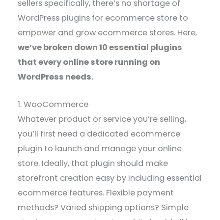
sellers specifically, there’s no shortage of
WordPress plugins for ecommerce store to
empower and grow ecommerce stores. Here,
we’ve broken down 10 essential plugins
that every online store running on
WordPress needs.
1. WooCommerce
Whatever product or service you’re selling,
you’ll first need a dedicated ecommerce
plugin to launch and manage your online
store. Ideally, that plugin should make
storefront creation easy by including essential
ecommerce features. Flexible payment
methods? Varied shipping options? Simple