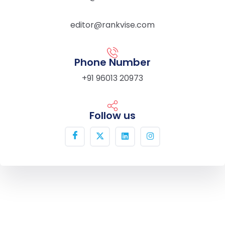
editor@rankvise.com
Phone Number
+91 96013 20973
Follow us