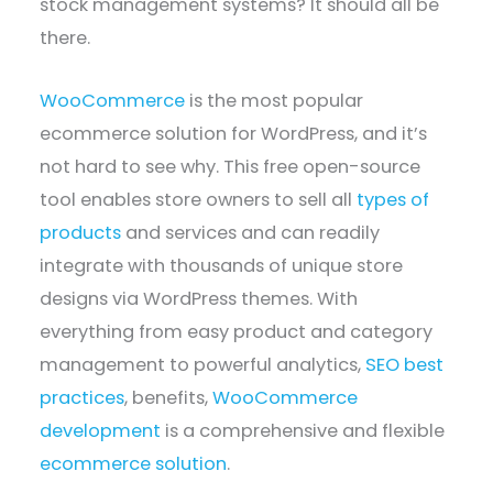
stock management systems? It should all be
there.
WooCommerce
is the most popular
ecommerce solution for WordPress, and it’s
not hard to see why. This free open-source
tool enables store owners to sell all
types of
products
and services and can readily
integrate with thousands of unique store
designs via WordPress themes. With
everything from easy product and category
management to powerful analytics,
SEO best
practices
, benefits,
WooCommerce
development
is a comprehensive and flexible
ecommerce solution
.