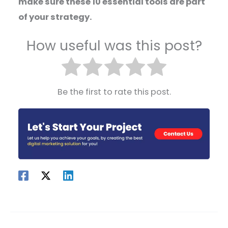
make sure these 10 essential tools are part
of your strategy.
How useful was this post?
Be the first to rate this post.