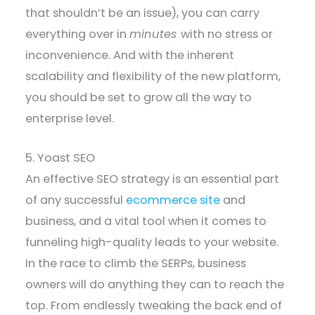
that shouldn’t be an issue), you can carry
everything over in
minutes
with no stress or
inconvenience. And with the inherent
scalability and flexibility of the new platform,
you should be set to grow all the way to
enterprise level.
5. Yoast SEO
An effective SEO strategy is an essential part
of any successful
ecommerce site
and
business, and a vital tool when it comes to
funneling high-quality leads to your website.
In the race to climb the SERPs, business
owners will do anything they can to reach the
top. From endlessly tweaking the back end of