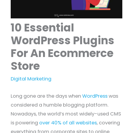
10 Essential
WordPress Plugins
For An Ecommerce
Store
Digital Marketing
Long gone are the days when
WordPress
was
considered a humble blogging platform.
Nowadays, the world’s most widely-used CMS
is powering
over 40% of all websites
, covering
everything from corporate sites to online