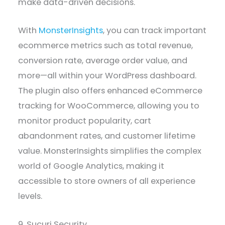
make data-driven decisions.
With
MonsterInsights
, you can track important
ecommerce metrics such as total revenue,
conversion rate, average order value, and
more—all within your WordPress dashboard.
The plugin also offers enhanced eCommerce
tracking for WooCommerce, allowing you to
monitor product popularity, cart
abandonment rates, and customer lifetime
value. MonsterInsights simplifies the complex
world of Google Analytics, making it
accessible to store owners of all experience
levels.
9. Sucuri Security