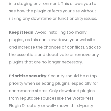
in a staging environment. This allows you to
see how the plugin affects your site without
risking any downtime or functionality issues.
Keep it lean
: Avoid installing too many
plugins, as this can slow down your website
and increase the chances of conflicts. Stick to
the essentials and deactivate or remove any
plugins that are no longer necessary.
Prioritize security
: Security should be a top
priority when selecting plugins, especially for
ecommerce stores. Only download plugins
from reputable sources like the WordPress
Plugin Directory or well-known third-party