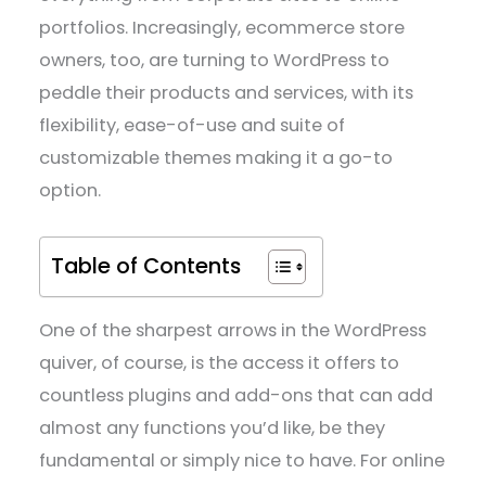
portfolios. Increasingly, ecommerce store
owners, too, are turning to WordPress to
peddle their products and services, with its
flexibility, ease-of-use and suite of
customizable themes making it a go-to
option.
Table of Contents
One of the sharpest arrows in the WordPress
quiver, of course, is the access it offers to
countless plugins and add-ons that can add
almost any functions you’d like, be they
fundamental or simply nice to have. For online