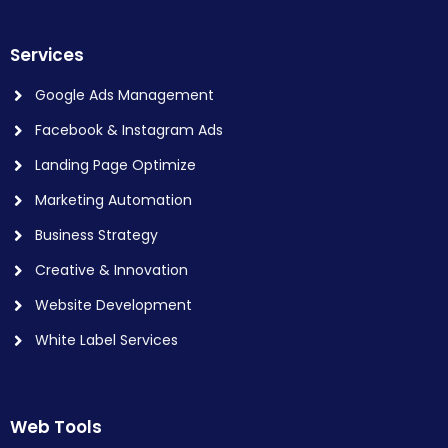
Services
Google Ads Management
Facebook & Instagram Ads
Landing Page Optimize
Marketing Automation
Business Strategy
Creative & Innovation
Website Development
White Label Services
Web Tools