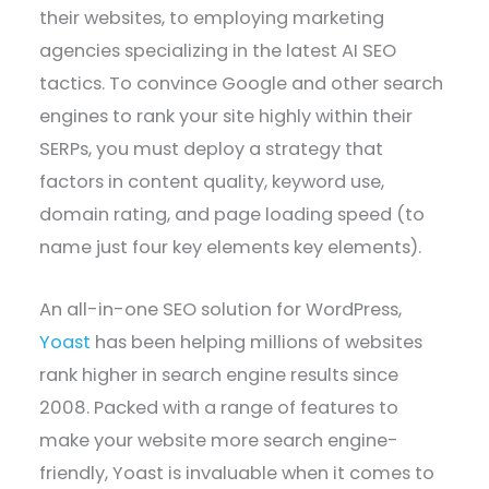
their websites, to employing marketing
agencies specializing in the latest AI SEO
tactics. To convince Google and other search
engines to rank your site highly within their
SERPs, you must deploy a strategy that
factors in content quality, keyword use,
domain rating, and page loading speed (to
name just four key elements key elements).
An all-in-one SEO solution for WordPress,
Yoast
has been helping millions of websites
rank higher in search engine results since
2008. Packed with a range of features to
make your website more search engine-
friendly, Yoast is invaluable when it comes to