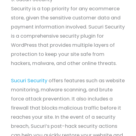
Security is a top priority for any ecommerce
store, given the sensitive customer data and
payment information involved. Sucuri Security
is a comprehensive security plugin for
WordPress that provides multiple layers of
protection to keep your site safe from
hackers, malware, and other online threats.
Sucuri Security
offers features such as website
monitoring, malware scanning, and brute
force attack prevention. It also includes a
firewall that blocks malicious traffic before it
reaches your site. In the event of a security
breach, Sucuri’s post-hack security actions
can help you quickly restore your website and