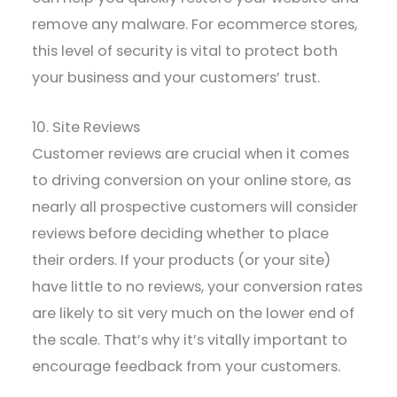
remove any malware. For ecommerce stores,
this level of security is vital to protect both
your business and your customers’ trust.
10. Site Reviews
Customer reviews are crucial when it comes
to driving conversion on your online store, as
nearly all prospective customers will consider
reviews before deciding whether to place
their orders. If your products (or your site)
have little to no reviews, your conversion rates
are likely to sit very much on the lower end of
the scale. That’s why it’s vitally important to
encourage feedback from your customers.