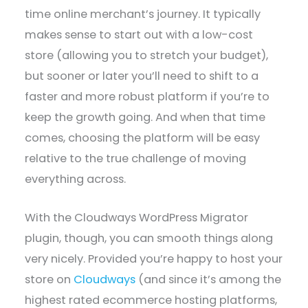
time online merchant’s journey. It typically
makes sense to start out with a low-cost
store (allowing you to stretch your budget),
but sooner or later you’ll need to shift to a
faster and more robust platform if you’re to
keep the growth going. And when that time
comes, choosing the platform will be easy
relative to the true challenge of moving
everything across.
With the Cloudways WordPress Migrator
plugin, though, you can smooth things along
very nicely. Provided you’re happy to host your
store on
Cloudways
(and since it’s among the
highest rated ecommerce hosting platforms,