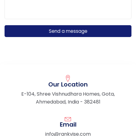
Our Location
E-104, Shree Vishnudhara Homes, Gota,
Ahmedabad, India - 382481
Email
info@rankvise.com