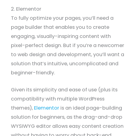
2. Elementor
To fully optimize your pages, you’ll need a
page builder that enables you to create
engaging, visually-inspiring content with
pixel-perfect design. But if you’re a newcomer
to web design and development, you’ll want a
solution that’s intuitive, uncomplicated and
beginner-friendly.
Given its simplicity and ease of use (plus its
compatibility with multiple WordPress
themes),
Elementor
is an ideal page-building
solution for beginners, as the drag-and-drop
WYSIWYG editor allows easy content creation
without having to worry about back-end