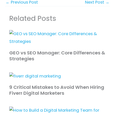
←
Previous Post
Next Post
→
Related Posts
GEO vs SEO Manager: Core Differences &
Strategies
9 Critical Mistakes to Avoid When Hiring
Fiverr Digital Marketers