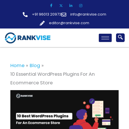
Skip
to
+91 96013 20973
info@rankvise.com
content
editor@rankvise.com
Home
Blog
10 Essential WordPress Plugins For An
Ecommerce Store