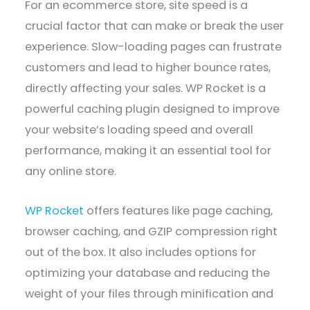
For an ecommerce store, site speed is a
crucial factor that can make or break the user
experience. Slow-loading pages can frustrate
customers and lead to higher bounce rates,
directly affecting your sales. WP Rocket is a
powerful caching plugin designed to improve
your website’s loading speed and overall
performance, making it an essential tool for
any online store.
WP Rocket
offers features like page caching,
browser caching, and GZIP compression right
out of the box. It also includes options for
optimizing your database and reducing the
weight of your files through minification and