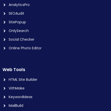
AnalyticsPro
SEOAudit
SitePopup
OnlySearch
Social Checker
Online Photo Editor
Web Tools
HTML Site Builder
VithMake
KeywordIdeas
MailBuild